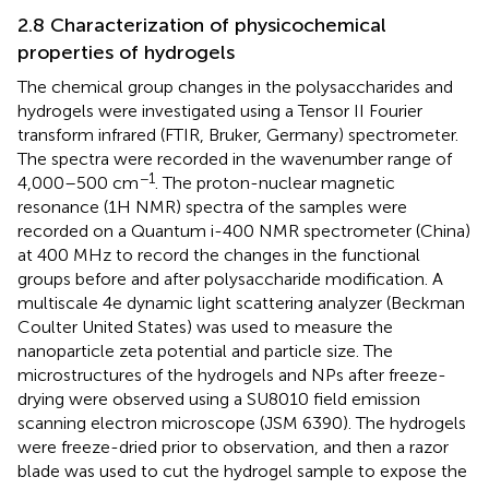
2.8 Characterization of physicochemical
properties of hydrogels
The chemical group changes in the polysaccharides and
hydrogels were investigated using a Tensor II Fourier
transform infrared (FTIR, Bruker, Germany) spectrometer.
The spectra were recorded in the wavenumber range of
−1
4,000–500 cm
. The proton-nuclear magnetic
resonance (1H NMR) spectra of the samples were
recorded on a Quantum i-400 NMR spectrometer (China)
at 400 MHz to record the changes in the functional
groups before and after polysaccharide modification. A
multiscale 4e dynamic light scattering analyzer (Beckman
Coulter United States) was used to measure the
nanoparticle zeta potential and particle size. The
microstructures of the hydrogels and NPs after freeze-
drying were observed using a SU8010 field emission
scanning electron microscope (JSM 6390). The hydrogels
were freeze-dried prior to observation, and then a razor
blade was used to cut the hydrogel sample to expose the