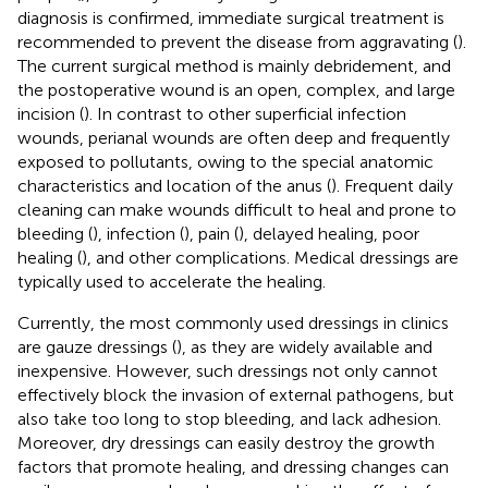
diagnosis is confirmed, immediate surgical treatment is
recommended to prevent the disease from aggravating (
).
The current surgical method is mainly debridement, and
the postoperative wound is an open, complex, and large
incision (
). In contrast to other superficial infection
wounds, perianal wounds are often deep and frequently
exposed to pollutants, owing to the special anatomic
characteristics and location of the anus (
). Frequent daily
cleaning can make wounds difficult to heal and prone to
bleeding (
), infection (
), pain (
), delayed healing, poor
healing (
), and other complications. Medical dressings are
typically used to accelerate the healing.
Currently, the most commonly used dressings in clinics
are gauze dressings (
), as they are widely available and
inexpensive. However, such dressings not only cannot
effectively block the invasion of external pathogens, but
also take too long to stop bleeding, and lack adhesion.
Moreover, dry dressings can easily destroy the growth
factors that promote healing, and dressing changes can