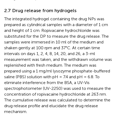
2.7 Drug release from hydrogels
The integrated hydrogel containing the drug NPs was
prepared as cylindrical samples with a diameter of 1 cm
and height of 1 cm. Ropivacaine hydrochloride was
substituted for the DP to measure the drug release. The
samples were immersed in 10 ml of the medium and
shaken gently at 100 rpm and 37°C. At certain time
intervals on days 1, 2, 4, 8, 14, 20, and 26, a 3-ml
measurement was taken, and the withdrawn volume was
replenished with fresh medium. The medium was
prepared using a 1 mg/ml lysozyme phosphate-buffered
saline (PBS) solution with pH = 7.4 and pH = 6.8. To
eliminate interference from the BSA, a UV-Vis
spectrophotometer (UV-2250) was used to measure the
concentration of ropivacaine hydrochloride at 263 nm.
The cumulative release was calculated to determine the
drug release profile and elucidate the drug release
mechanism.