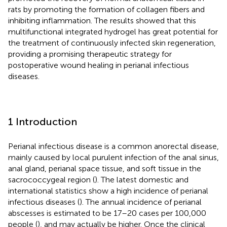
rats by promoting the formation of collagen fibers and
inhibiting inflammation. The results showed that this
multifunctional integrated hydrogel has great potential for
the treatment of continuously infected skin regeneration,
providing a promising therapeutic strategy for
postoperative wound healing in perianal infectious
diseases.
1 Introduction
Perianal infectious disease is a common anorectal disease,
mainly caused by local purulent infection of the anal sinus,
anal gland, perianal space tissue, and soft tissue in the
sacrococcygeal region (
). The latest domestic and
international statistics show a high incidence of perianal
infectious diseases (
). The annual incidence of perianal
abscesses is estimated to be 17–20 cases per 100,000
people (
), and may actually be higher. Once the clinical