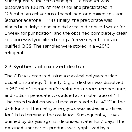
Subsequently, the remaining gel-like product was
dissolved in 100 ml of methanol and precipitated in
125 ml of an anhydrous ethanol-acetone mixed solution
(ethanol:acetone = 1:4). Finally, the precipitate was
placed in a dialysis bag and dialyzed in deionized water for
1 week for purification, and the obtained completely clear
solution was lyophilized using a freeze dryer to obtain
purified QCS. The samples were stored in a −20°C
refrigerator.
2.3 Synthesis of oxidized dextran
The OD was prepared using a classical polysaccharide-
oxidation strategy (
). Briefly, 5 g of dextran was dissolved
in 250 ml of acetate buffer solution at room temperature,
and sodium periodate was added at a molar ratio of 1:1.
The mixed solution was stirred and reacted at 42°C in the
dark for 2 h. Then, ethylene glycol was added and stirred
for 1 h to terminate the oxidation. Subsequently, it was
purified by dialysis against deionized water for 3 days. The
obtained transparent product was lyophilized by a