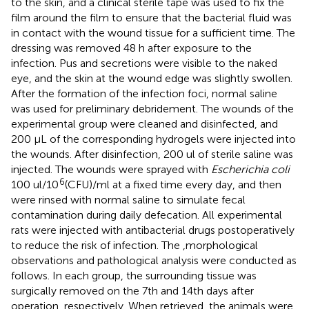
to the skin, and a clinical sterile tape was used to fix the
film around the film to ensure that the bacterial fluid was
in contact with the wound tissue for a sufficient time. The
dressing was removed 48 h after exposure to the
infection. Pus and secretions were visible to the naked
eye, and the skin at the wound edge was slightly swollen.
After the formation of the infection foci, normal saline
was used for preliminary debridement. The wounds of the
experimental group were cleaned and disinfected, and
200 µL of the corresponding hydrogels were injected into
the wounds. After disinfection, 200 ul of sterile saline was
injected. The wounds were sprayed with
Escherichia coli
6
100 ul/10
(CFU)/ml at a fixed time every day, and then
were rinsed with normal saline to simulate fecal
contamination during daily defecation. All experimental
rats were injected with antibacterial drugs postoperatively
to reduce the risk of infection. The ,morphological
observations and pathological analysis were conducted as
follows. In each group, the surrounding tissue was
surgically removed on the 7th and 14th days after
operation, respectively. When retrieved, the animals were