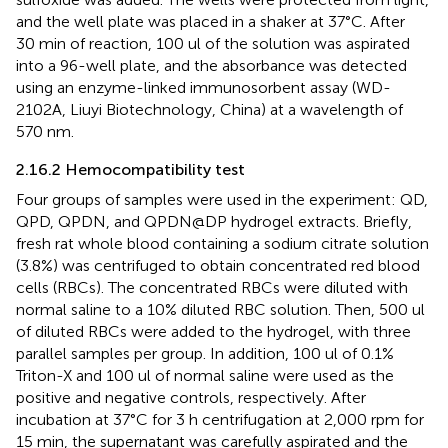
and the well plate was placed in a shaker at 37°C. After
30 min of reaction, 100 ul of the solution was aspirated
into a 96-well plate, and the absorbance was detected
using an enzyme-linked immunosorbent assay (WD-
2102A, Liuyi Biotechnology, China) at a wavelength of
570 nm.
2.16.2 Hemocompatibility test
Four groups of samples were used in the experiment: QD,
QPD, QPDN, and QPDN@DP hydrogel extracts. Briefly,
fresh rat whole blood containing a sodium citrate solution
(3.8%) was centrifuged to obtain concentrated red blood
cells (RBCs). The concentrated RBCs were diluted with
normal saline to a 10% diluted RBC solution. Then, 500 ul
of diluted RBCs were added to the hydrogel, with three
parallel samples per group. In addition, 100 ul of 0.1%
Triton-X and 100 ul of normal saline were used as the
positive and negative controls, respectively. After
incubation at 37°C for 3 h centrifugation at 2,000 rpm for
15 min, the supernatant was carefully aspirated and the