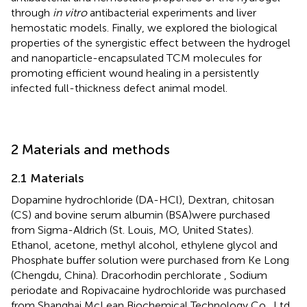
through
in vitro
antibacterial experiments and liver
hemostatic models. Finally, we explored the biological
properties of the synergistic effect between the hydrogel
and nanoparticle-encapsulated TCM molecules for
promoting efficient wound healing in a persistently
infected full-thickness defect animal model.
2 Materials and methods
2.1 Materials
Dopamine hydrochloride (DA-HCl), Dextran, chitosan
(CS) and bovine serum albumin (BSA)were purchased
from Sigma-Aldrich (St. Louis, MO, United States).
Ethanol, acetone, methyl alcohol, ethylene glycol and
Phosphate buffer solution were purchased from Ke Long
(Chengdu, China). Dracorhodin perchlorate , Sodium
periodate and Ropivacaine hydrochloride was purchased
from Shanghai McLean Biochemical Technology Co., Ltd.