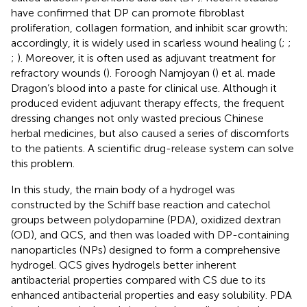
have confirmed that DP can promote fibroblast
proliferation, collagen formation, and inhibit scar growth;
accordingly, it is widely used in scarless wound healing (
;
;
;
). Moreover, it is often used as adjuvant treatment for
refractory wounds (
). Foroogh Namjoyan (
) et al. made
Dragon’s blood into a paste for clinical use. Although it
produced evident adjuvant therapy effects, the frequent
dressing changes not only wasted precious Chinese
herbal medicines, but also caused a series of discomforts
to the patients. A scientific drug-release system can solve
this problem.
In this study, the main body of a hydrogel was
constructed by the Schiff base reaction and catechol
groups between polydopamine (PDA), oxidized dextran
(OD), and QCS, and then was loaded with DP-containing
nanoparticles (NPs) designed to form a comprehensive
hydrogel. QCS gives hydrogels better inherent
antibacterial properties compared with CS due to its
enhanced antibacterial properties and easy solubility. PDA