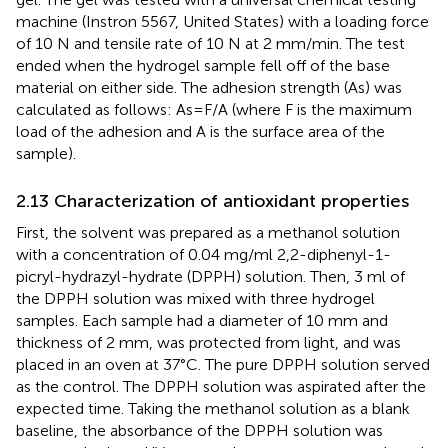
machine (Instron 5567, United States) with a loading force
of 10 N and tensile rate of 10 N at 2 mm/min. The test
ended when the hydrogel sample fell off of the base
material on either side. The adhesion strength (As) was
calculated as follows: As=F/A (where F is the maximum
load of the adhesion and A is the surface area of the
sample).
2.13 Characterization of antioxidant properties
First, the solvent was prepared as a methanol solution
with a concentration of 0.04 mg/ml 2,2-diphenyl-1-
picryl-hydrazyl-hydrate (DPPH) solution. Then, 3 ml of
the DPPH solution was mixed with three hydrogel
samples. Each sample had a diameter of 10 mm and
thickness of 2 mm, was protected from light, and was
placed in an oven at 37°C. The pure DPPH solution served
as the control. The DPPH solution was aspirated after the
expected time. Taking the methanol solution as a blank
baseline, the absorbance of the DPPH solution was