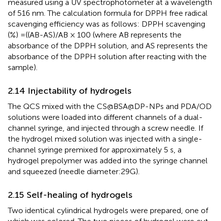
measured using a UV spectrophotometer at a wavelength
of 516 nm. The calculation formula for DPPH free radical
scavenging efficiency was as follows: DPPH scavenging
(%) =((AB-AS)/AB × 100 (where AB represents the
absorbance of the DPPH solution, and AS represents the
absorbance of the DPPH solution after reacting with the
sample).
2.14 Injectability of hydrogels
The QCS mixed with the CS@BSA@DP-NPs and PDA/OD
solutions were loaded into different channels of a dual-
channel syringe, and injected through a screw needle. If
the hydrogel mixed solution was injected with a single-
channel syringe premixed for approximately 5 s, a
hydrogel prepolymer was added into the syringe channel
and squeezed (needle diameter:29G).
2.15 Self-healing of hydrogels
Two identical cylindrical hydrogels were prepared, one of