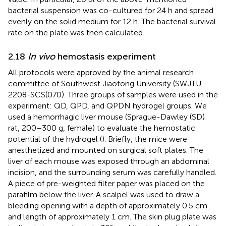
bacterial suspension was co-cultured for 24 h and spread
evenly on the solid medium for 12 h. The bacterial survival
rate on the plate was then calculated.
2.18
In vivo
hemostasis experiment
All protocols were approved by the animal research
committee of Southwest Jiaotong University (SWJTU-
2208-SCS(070). Three groups of samples were used in the
experiment: QD, QPD, and QPDN hydrogel groups. We
used a hemorrhagic liver mouse (Sprague-Dawley (SD)
rat, 200–300 g, female) to evaluate the hemostatic
potential of the hydrogel (
). Briefly, the mice were
anesthetized and mounted on surgical soft plates. The
liver of each mouse was exposed through an abdominal
incision, and the surrounding serum was carefully handled.
A piece of pre-weighted filter paper was placed on the
parafilm below the liver. A scalpel was used to draw a
bleeding opening with a depth of approximately 0.5 cm
and length of approximately 1 cm. The skin plug plate was