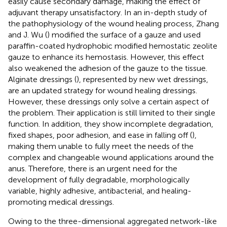
easily cause secondary damage, making the effect of
adjuvant therapy unsatisfactory. In an in-depth study of
the pathophysiology of the wound healing process, Zhang
and J. Wu (
) modified the surface of a gauze and used
paraffin-coated hydrophobic modified hemostatic zeolite
gauze to enhance its hemostasis. However, this effect
also weakened the adhesion of the gauze to the tissue.
Alginate dressings (
), represented by new wet dressings,
are an updated strategy for wound healing dressings.
However, these dressings only solve a certain aspect of
the problem. Their application is still limited to their single
function. In addition, they show incomplete degradation,
fixed shapes, poor adhesion, and ease in falling off (
),
making them unable to fully meet the needs of the
complex and changeable wound applications around the
anus. Therefore, there is an urgent need for the
development of fully degradable, morphologically
variable, highly adhesive, antibacterial, and healing-
promoting medical dressings.
Owing to the three-dimensional aggregated network-like