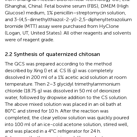
(Shanghai, China). Fetal bovine serum (FBS), DMEM (High
Glucose) medium, 1% penicillin–streptomycin solution,
and 3-(4,5-dimethylthiazol-2-yl)-2,5-diphenyltetrazolium
bromide (MTT) assay were purchased from HyClone
(Logan, UT, United States). All other reagents and solvents
were of reagent grade.
2.2 Synthesis of quaternized chitosan
The QCS was prepared according to the method
described by Xing (
) et al. CS (6 g) was completely
dissolved in 200 ml of a 1% acetic acid solution at room
temperature. Then 2–3 glycidyl trimethylammonium
chloride (18.75 g) was dissolved in 50 ml of deionized
water, followed by dropwise addition to the CS solution.
The above mixed solution was placed in an oil bath at
80°C and stirred for 10 h. After the reaction was
completed, the clear yellow solution was quickly poured
into 100 ml of an ice-cold acetone solution, stirred well,
and was placed in a 4°C refrigerator for 24 h.