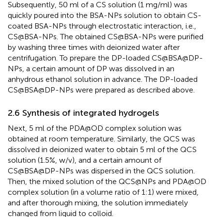
Subsequently, 50 ml of a CS solution (1 mg/ml) was
quickly poured into the BSA-NPs solution to obtain CS-
coated BSA-NPs through electrostatic interaction, i.e.,
CS@BSA-NPs. The obtained CS@BSA-NPs were purified
by washing three times with deionized water after
centrifugation. To prepare the DP-loaded CS@BSA@DP-
NPs, a certain amount of DP was dissolved in an
anhydrous ethanol solution in advance. The DP-loaded
CS@BSA@DP-NPs were prepared as described above.
2.6 Synthesis of integrated hydrogels
Next, 5 ml of the PDA@OD complex solution was
obtained at room temperature. Similarly, the QCS was
dissolved in deionized water to obtain 5 ml of the QCS
solution (1.5%, w/v), and a certain amount of
CS@BSA@DP-NPs was dispersed in the QCS solution.
Then, the mixed solution of the QCS@NPs and PDA@OD
complex solution (in a volume ratio of 1:1) were mixed,
and after thorough mixing, the solution immediately
changed from liquid to colloid.