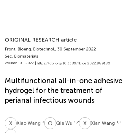
ORIGINAL RESEARCH article
Front. Bioeng. Biotechnol.
, 30 September 2022
Sec. Biomaterials
Volume 10 - 2022 |
https://doi.org/10.3389/fbioe.2022.989180
Multifunctional all-in-one adhesive
hydrogel for the treatment of
perianal infectious wounds
X
W
Q
W
X
W
3
1,2
1,2
Xiao Wang
Qie Wu
Xian Wang