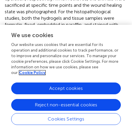
sacrificed at specific time points and the wound healing
state was photographed. For the histopathological
studies, both the hydrogels and tissue samples were
formalin-fixed, embedded in paraffin, and stained with
hematoxylin and eosin (H&E) and Masson’s trichrome. The
We use cookies
inflammatory responses and collagen fibril expressions
were examined and assessed by a blinded pathologist,
Our website uses cookies that are essential for its
using a combination of well-established pathological
operation and additional cookies to track performance, or
to improve and personalize our services. To manage your
staining assessment protocols.
cookie preferences, please click Cookie Settings. For more
information on how we use cookies, please see
2.20 Statistical analysis
our
Cookie Policy
The Statistical analysis was performed using the GraphPad
Prism software (version 8.0). The differences between
Accept cookies
groups were determined using a one-way analysis of
variance with Tukey’s test. The differences were
Reject non-essential cookies
considered statistically significant at
p
< 0.05, and *, **,
and *** were considered as
p
< 0.05,
p
< 0.01, and
p
<
Cookies Settings
0.001, respectively, in the quantitative images. The results
are expressed as the mean ± standard deviation.