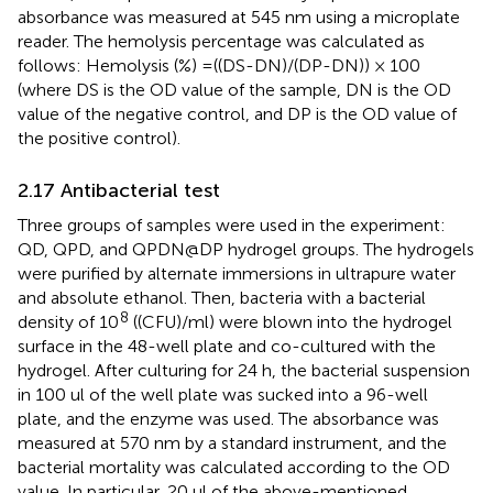
absorbance was measured at 545 nm using a microplate
reader. The hemolysis percentage was calculated as
follows: Hemolysis (%) =((DS-DN)/(DP-DN)) × 100
(where DS is the OD value of the sample, DN is the OD
value of the negative control, and DP is the OD value of
the positive control).
2.17 Antibacterial test
Three groups of samples were used in the experiment:
QD, QPD, and QPDN@DP hydrogel groups. The hydrogels
were purified by alternate immersions in ultrapure water
and absolute ethanol. Then, bacteria with a bacterial
8
density of 10
((CFU)/ml) were blown into the hydrogel
surface in the 48-well plate and co-cultured with the
hydrogel. After culturing for 24 h, the bacterial suspension
in 100 ul of the well plate was sucked into a 96-well
plate, and the enzyme was used. The absorbance was
measured at 570 nm by a standard instrument, and the
bacterial mortality was calculated according to the OD
value. In particular, 20 ul of the above-mentioned