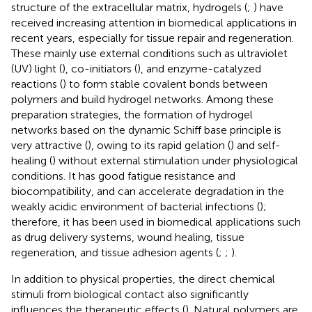
structure of the extracellular matrix, hydrogels (
;
) have
received increasing attention in biomedical applications in
recent years, especially for tissue repair and regeneration.
These mainly use external conditions such as ultraviolet
(UV) light (
), co-initiators (
), and enzyme-catalyzed
reactions (
) to form stable covalent bonds between
polymers and build hydrogel networks. Among these
preparation strategies, the formation of hydrogel
networks based on the dynamic Schiff base principle is
very attractive (
), owing to its rapid gelation (
) and self-
healing (
) without external stimulation under physiological
conditions. It has good fatigue resistance and
biocompatibility, and can accelerate degradation in the
weakly acidic environment of bacterial infections (
);
therefore, it has been used in biomedical applications such
as drug delivery systems, wound healing, tissue
regeneration, and tissue adhesion agents (
;
;
).
In addition to physical properties, the direct chemical
stimuli from biological contact also significantly
influences the therapeutic effects (
). Natural polymers are