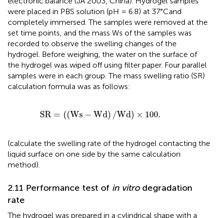
electronic balance (JA 2003, China). Hydrogel samples
were placed in PBS solution (pH = 6.8) at 37°Cand
completely immersed. The samples were removed at the
set time points, and the mass Ws of the samples was
recorded to observe the swelling changes of the
hydrogel. Before weighing, the water on the surface of
the hydrogel was wiped off using filter paper. Four parallel
samples were in each group. The mass swelling ratio (SR)
calculation formula was as follows:
S
R
=
(
(
W
s
−
W
d
)
/
W
d
)
×
100
.
S
R
=
(
(
W
s
−
W
d
)
/
W
d
)
×
100
.
(calculate the swelling rate of the hydrogel contacting the
liquid surface on one side by the same calculation
method).
2.11 Performance test of
in vitro
degradation
rate
The hydrogel was prepared in a cylindrical shape with a