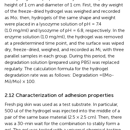
height of 1 cm and diameter of 1 cm. First, the dry weight
of the freeze-dried hydrogel was weighed and recorded
as Mo; then, hydrogels of the same shape and weight
were placed in a lysozyme solution of pH = 7.4
(1.0 mg/ml) and lysozyme of pH = 6.8, respectively. In the
enzyme solution (1.0 mg/ml), the hydrogel was removed
at a predetermined time point, and the surface was wiped
dry, freeze-dried, weighed, and recorded as Mi, with three
parallel samples in each group. During this period, the
degradation solution (prepared using PBS) was replaced
regularly. The calculation formula for the hydrogel
degradation rate was as follows: Degradation =((Mo-
Mi)/Mo) × 100.
2.12 Characterization of adhesion properties
Fresh pig skin was used as a test substrate. In particular,
500 ul of the hydrogel was injected into the middle of a
pair of the same base material (2.5 × 2.5 cm). Then, there
was a 30-min wait for the combination to stably form a
gel. The gel was tested with a universal chemical testing