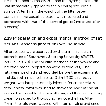
inclined at approximately 30°, and the hydrogel solution
was immediately applied to the bleeding site using a
syringe. After 1 min, the weight of the filter paper
containing the absorbed blood was measured and
compared with that of the control group (untreated after
bleeding).
2.19 Preparation and experimental method of rat
perianal abscess (infection) wound model
All protocols were approved by the animal research
committee of Southwest Jiaotong University (SWJTU-
2208-SCS(070). The specific methods of the wound and
infection model preparation were as follows (
). The SD
rats were weighed and recorded before the experiment,
and 3% sodium pentobarbital (0.3 ml/100 g rat body
weight) was intraperitoneally injected for anesthesia. A
small animal razor was used to shave the back of the rat
as much as possible after anesthesia, and then a depilatory
cream was used to thoroughly remove the hair. After
2 min, the rats were washed with normal saline and dried.