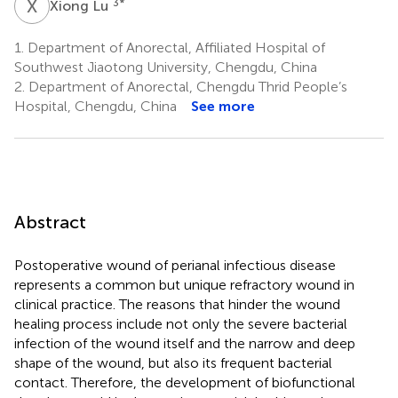
X
L
3
*
Xiong Lu
1.
Department of Anorectal, Affiliated Hospital of
Southwest Jiaotong University, Chengdu, China
2.
Department of Anorectal, Chengdu Thrid People’s
Hospital, Chengdu, China
See more
Abstract
Postoperative wound of perianal infectious disease
represents a common but unique refractory wound in
clinical practice. The reasons that hinder the wound
healing process include not only the severe bacterial
infection of the wound itself and the narrow and deep
shape of the wound, but also its frequent bacterial
contact. Therefore, the development of biofunctional