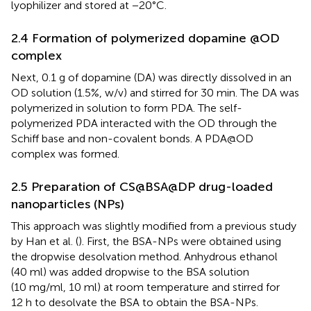
lyophilizer and stored at −20°C.
2.4 Formation of polymerized dopamine @OD
complex
Next, 0.1 g of dopamine (DA) was directly dissolved in an
OD solution (1.5%, w/v) and stirred for 30 min. The DA was
polymerized in solution to form PDA. The self-
polymerized PDA interacted with the OD through the
Schiff base and non-covalent bonds. A PDA@OD
complex was formed.
2.5 Preparation of CS@BSA@DP drug-loaded
nanoparticles (NPs)
This approach was slightly modified from a previous study
by Han et al. (
). First, the BSA-NPs were obtained using
the dropwise desolvation method. Anhydrous ethanol
(40 ml) was added dropwise to the BSA solution
(10 mg/ml, 10 ml) at room temperature and stirred for
12 h to desolvate the BSA to obtain the BSA-NPs.