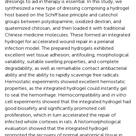
dressings to aid in therapy is essential. In this study, we
synthesized a new type of dressing comprising a hydrogel
host based on the Schiff base principle and catechol
groups between polydopamine, oxidized dextran, and
quaternized chitosan, and then loaded it with traditional
Chinese medicine molecules. These formed an integrated
hydrogel for accelerated wound repair in a perianal
infection model. The prepared hydrogels exhibited
excellent wet tissue adhesion, antifouling, morphological
variability, suitable swelling properties, and complete
degradability, as well as remarkable contact antibacterial
ability and the ability to rapidly scavenge free radicals.
Hemostatic experiments showed excellent hemostatic
properties, as the integrated hydrogel could instantly gel
to seal the hemorrhage. Hemocompatibility and
in vitro
cell experiments showed that the integrated hydrogel had
good biosafety and significantly promoted cell
proliferation, which in turn accelerated the repair of
infected whole cortexes in rats. A histomorphological
evaluation showed that the integrated hydrogel
promoted the recovery of normal anatomical tissue in