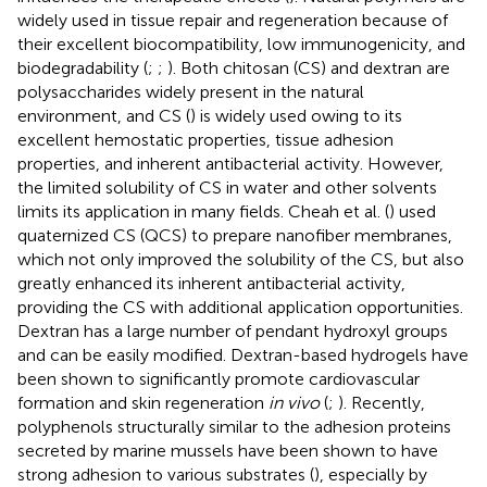
widely used in tissue repair and regeneration because of
their excellent biocompatibility, low immunogenicity, and
biodegradability (
;
;
). Both chitosan (CS) and dextran are
polysaccharides widely present in the natural
environment, and CS (
) is widely used owing to its
excellent hemostatic properties, tissue adhesion
properties, and inherent antibacterial activity. However,
the limited solubility of CS in water and other solvents
limits its application in many fields. Cheah et al. (
) used
quaternized CS (QCS) to prepare nanofiber membranes,
which not only improved the solubility of the CS, but also
greatly enhanced its inherent antibacterial activity,
providing the CS with additional application opportunities.
Dextran has a large number of pendant hydroxyl groups
and can be easily modified. Dextran-based hydrogels have
been shown to significantly promote cardiovascular
formation and skin regeneration
in vivo
(
;
). Recently,
polyphenols structurally similar to the adhesion proteins
secreted by marine mussels have been shown to have
strong adhesion to various substrates (
), especially by