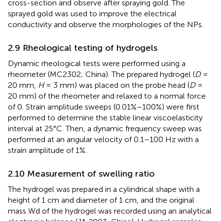
cross-section and observe after spraying gold. The
sprayed gold was used to improve the electrical
conductivity and observe the morphologies of the NPs.
2.9 Rheological testing of hydrogels
Dynamic rheological tests were performed using a
rheometer (MC2302; China). The prepared hydrogel (
D
=
20 mm,
H
= 3 mm) was placed on the probe head (
D
=
20 mm) of the rheometer and relaxed to a normal force
of 0. Strain amplitude sweeps (0.01%–100%) were first
performed to determine the stable linear viscoelasticity
interval at 25°C. Then, a dynamic frequency sweep was
performed at an angular velocity of 0.1–100 Hz with a
strain amplitude of 1%.
2.10 Measurement of swelling ratio
The hydrogel was prepared in a cylindrical shape with a
height of 1 cm and diameter of 1 cm, and the original
mass Wd of the hydrogel was recorded using an analytical