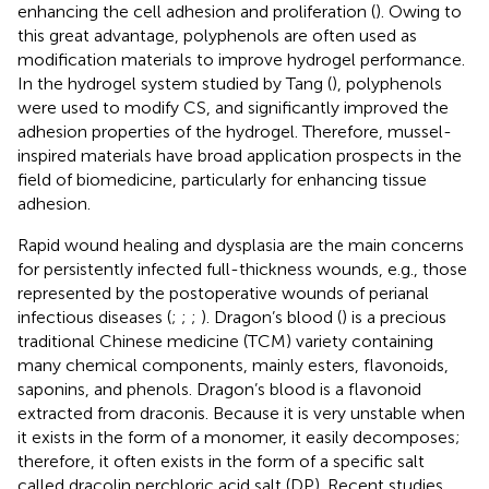
enhancing the cell adhesion and proliferation (
). Owing to
this great advantage, polyphenols are often used as
modification materials to improve hydrogel performance.
In the hydrogel system studied by Tang (
), polyphenols
were used to modify CS, and significantly improved the
adhesion properties of the hydrogel. Therefore, mussel-
inspired materials have broad application prospects in the
field of biomedicine, particularly for enhancing tissue
adhesion.
Rapid wound healing and dysplasia are the main concerns
for persistently infected full-thickness wounds, e.g., those
represented by the postoperative wounds of perianal
infectious diseases (
;
;
;
). Dragon’s blood (
) is a precious
traditional Chinese medicine (TCM) variety containing
many chemical components, mainly esters, flavonoids,
saponins, and phenols. Dragon’s blood is a flavonoid
extracted from draconis. Because it is very unstable when
it exists in the form of a monomer, it easily decomposes;
therefore, it often exists in the form of a specific salt
called dracolin perchloric acid salt (DP). Recent studies