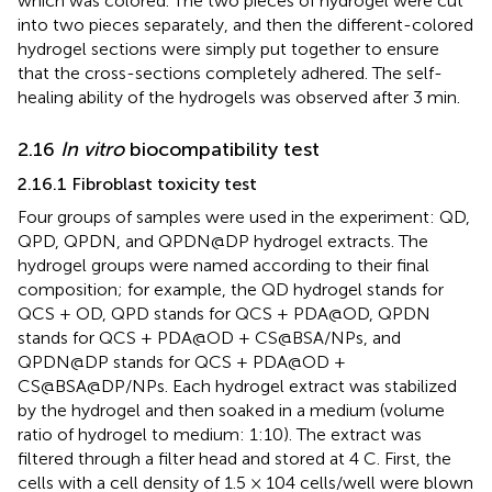
which was colored. The two pieces of hydrogel were cut
into two pieces separately, and then the different-colored
hydrogel sections were simply put together to ensure
that the cross-sections completely adhered. The self-
healing ability of the hydrogels was observed after 3 min.
2.16
In vitro
biocompatibility test
2.16.1 Fibroblast toxicity test
Four groups of samples were used in the experiment: QD,
QPD, QPDN, and QPDN@DP hydrogel extracts. The
hydrogel groups were named according to their final
composition; for example, the QD hydrogel stands for
QCS + OD, QPD stands for QCS + PDA@OD, QPDN
stands for QCS + PDA@OD + CS@BSA/NPs, and
QPDN@DP stands for QCS + PDA@OD +
CS@BSA@DP/NPs. Each hydrogel extract was stabilized
by the hydrogel and then soaked in a medium (volume
ratio of hydrogel to medium: 1:10). The extract was
filtered through a filter head and stored at 4 C. First, the
cells with a cell density of 1.5 × 104 cells/well were blown