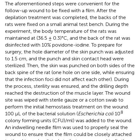
The aforementioned steps were convenient for the
follow-up wound to be fixed with a film. After the
depilation treatment was completed, the backs of the
rats were fixed on a small animal test bench. During the
experiment, the body temperature of the rats was
maintained at (36.5 ± 0.3)°C, and the back of the rat was
disinfected with 10% povidone-iodine. To prepare for
surgery, the hole diameter of the skin punch was adjusted
to 1.5 cm, and the punch and skin contact head were
sterilized. Then, the skin was punched on both sides of the
back spine of the rat (one hole on one side, while ensuring
that the infection foci did not affect each other). During
the process, sterility was ensured, and the drilling depth
reached the destruction of the muscle layer. The wound
site was wiped with sterile gauze or a cotton swab to
perform the initial hemostasis treatment on the wound.
8
100 μL of the bacterial solution (
Escherichia coli
10
colony forming units (CFU)/ml) was added to the wound.
An indwelling needle film was used to properly seal the
wound to ensure that the film could be closely attached