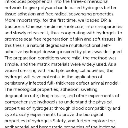
introduces polyphenols into the three-dimensional
network to give polysaccharide based hydrogels better
tissue adhesion and free radical scavenging properties.
More importantly, for the first time, we loaded DP, a
traditional Chinese medicine molecule, into nanoparticles
and slowly released it, thus cooperating with hydrogels to
promote scar free regeneration of skin and soft tissues, In
this thesis, a natural degradable multifunctional self-
adhesive hydrogel dressing inspired by plant was designed.
The preparation conditions were mild, the method was
simple, and the matrix materials were widely used. As a
wound dressing with multiple biological activities, the
hydrogel will have potential in the application of
persistently infected full-thickness defect animal model .
The rheological properties, adhesion, swelling,
degradation rate, drug release, and other experiments of
comprehensive hydrogels to understand the physical
properties of hydrogels; through blood compatibility and
cytotoxicity experiments to prove the biological
properties of hydrogels Safety, and further explore the
antibacterial and hemostatic properties of the hydrogel