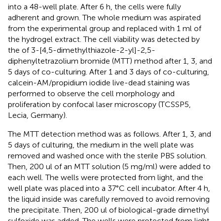
into a 48-well plate. After 6 h, the cells were fully
adherent and grown. The whole medium was aspirated
from the experimental group and replaced with 1 ml of
the hydrogel extract. The cell viability was detected by
the of 3-[4,5-dimethylthiazole-2-yl]-2,5-
diphenyltetrazolium bromide (MTT) method after 1, 3, and
5 days of co-culturing. After 1 and 3 days of co-culturing,
calcein-AM/propidium iodide live-dead staining was
performed to observe the cell morphology and
proliferation by confocal laser microscopy (TCSSP5,
Lecia, Germany).
The MTT detection method was as follows. After 1, 3, and
5 days of culturing, the medium in the well plate was
removed and washed once with the sterile PBS solution.
Then, 200 ul of an MTT solution (5 mg/ml) were added to
each well. The wells were protected from light, and the
well plate was placed into a 37°C cell incubator. After 4 h,
the liquid inside was carefully removed to avoid removing
the precipitate. Then, 200 ul of biological-grade dimethyl
sulfoxide was added. The wells were protected from light,