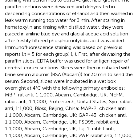
paraffin sections were dewaxed and dehydrated in
descending concentrations of ethanol and then washed in
leak warm running top water for 3 min. After staining in
hematoxylin and rinsing with distilled water, they were
placed in aniline blue dye and glacial acetic acid solution
after freshly filtered phosphomolybdic acid was added.
Immunofluorescence staining was based on previous
reports (
n
= 5 for each group) (
,
). First, after dewaxing the
paraffin slices, EDTA buffer was used for antigen repair of
cerebral cortex sections. Slices were then incubated with
brine serum albumin (BSA (Abcam)) for 30 min to send the
serum. Second, slices were incubated in a wet box
overnight at 4°C with the following primary antibodies:
MBP: rat anti, 1:1,000, Abcam, Cambridge, UK; NEFM:
rabbit anti, 1:1,000, Proteintech, Unitad States; Syn: rabbit
anti, 1:1,000, Bioss, Beijing, China; MAP-2: chicken anti,
1:1,000, Abcam, Cambridge, UK; GAP-43: chicken anti,
1:1,000, Abcam, Cambridge, UK; PSD95: rabbit anti,
1:1,000, Abcam, Cambridge, UK; Tuj-1: rabbit anti,
1:1,000, Abcam, Cambridge, UK; vWF: rabbit anti, 1:1,000,