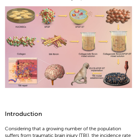
Introduction
Considering that a growing number of the population
suffers from traumatic brain injury (TBI), the incidence rate