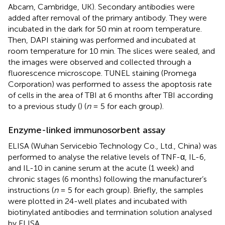
Abcam, Cambridge, UK). Secondary antibodies were
added after removal of the primary antibody. They were
incubated in the dark for 50 min at room temperature.
Then, DAPI staining was performed and incubated at
room temperature for 10 min. The slices were sealed, and
the images were observed and collected through a
fluorescence microscope. TUNEL staining (Promega
Corporation) was performed to assess the apoptosis rate
of cells in the area of TBI at 6 months after TBI according
to a previous study (
) (
n
= 5 for each group).
Enzyme-linked immunosorbent assay
ELISA (Wuhan Servicebio Technology Co., Ltd., China) was
performed to analyse the relative levels of TNF-α, IL-6,
and IL-10 in canine serum at the acute (1 week) and
chronic stages (6 months) following the manufacturer’s
instructions (
n
= 5 for each group). Briefly, the samples
were plotted in 24-well plates and incubated with
biotinylated antibodies and termination solution analysed
by ELISA.