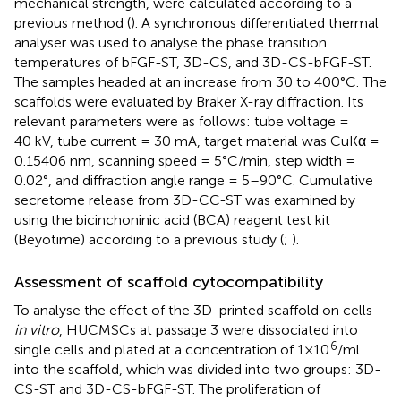
mechanical strength, were calculated according to a
previous method (
). A synchronous differentiated thermal
analyser was used to analyse the phase transition
temperatures of bFGF-ST, 3D-CS, and 3D-CS-bFGF-ST.
The samples headed at an increase from 30 to 400°C. The
scaffolds were evaluated by Braker X-ray diffraction. Its
relevant parameters were as follows: tube voltage =
40 kV, tube current = 30 mA, target material was CuKα =
0.15406 nm, scanning speed = 5°C/min, step width =
0.02°, and diffraction angle range = 5–90°C. Cumulative
secretome release from 3D-CC-ST was examined by
using the bicinchoninic acid (BCA) reagent test kit
(Beyotime) according to a previous study (
;
).
Assessment of scaffold cytocompatibility
To analyse the effect of the 3D-printed scaffold on cells
in vitro
, HUCMSCs at passage 3 were dissociated into
6
single cells and plated at a concentration of 1×10
/ml
into the scaffold, which was divided into two groups: 3D-
CS-ST and 3D-CS-bFGF-ST. The proliferation of