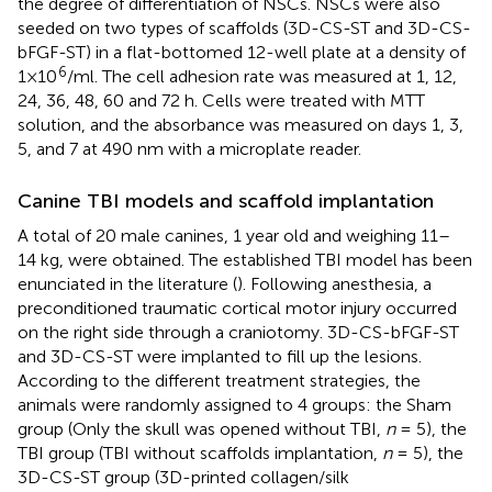
the degree of differentiation of NSCs. NSCs were also
seeded on two types of scaffolds (3D-CS-ST and 3D-CS-
bFGF-ST) in a flat-bottomed 12-well plate at a density of
6
1×10
/ml. The cell adhesion rate was measured at 1, 12,
24, 36, 48, 60 and 72 h. Cells were treated with MTT
solution, and the absorbance was measured on days 1, 3,
5, and 7 at 490 nm with a microplate reader.
Canine TBI models and scaffold implantation
A total of 20 male canines, 1 year old and weighing 11–
14 kg, were obtained. The established TBI model has been
enunciated in the literature (
). Following anesthesia, a
preconditioned traumatic cortical motor injury occurred
on the right side through a craniotomy. 3D-CS-bFGF-ST
and 3D-CS-ST were implanted to fill up the lesions.
According to the different treatment strategies, the
animals were randomly assigned to 4 groups: the Sham
group (Only the skull was opened without TBI,
n
= 5), the
TBI group (TBI without scaffolds implantation,
n
= 5), the
3D-CS-ST group (3D-printed collagen/silk