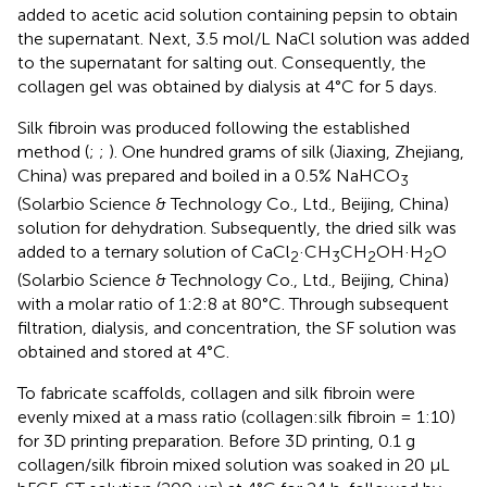
added to acetic acid solution containing pepsin to obtain
the supernatant. Next, 3.5 mol/L NaCl solution was added
to the supernatant for salting out. Consequently, the
collagen gel was obtained by dialysis at 4°C for 5 days.
Silk fibroin was produced following the established
method (
;
;
). One hundred grams of silk (Jiaxing, Zhejiang,
China) was prepared and boiled in a 0.5% NaHCO
3
(Solarbio Science & Technology Co., Ltd., Beijing, China)
solution for dehydration. Subsequently, the dried silk was
added to a ternary solution of CaCl
·CH
CH
OH·H
O
2
3
2
2
(Solarbio Science & Technology Co., Ltd., Beijing, China)
with a molar ratio of 1:2:8 at 80°C. Through subsequent
filtration, dialysis, and concentration, the SF solution was
obtained and stored at 4°C.
To fabricate scaffolds, collagen and silk fibroin were
evenly mixed at a mass ratio (collagen:silk fibroin = 1:10)
for 3D printing preparation. Before 3D printing, 0.1 g
collagen/silk fibroin mixed solution was soaked in 20 μL