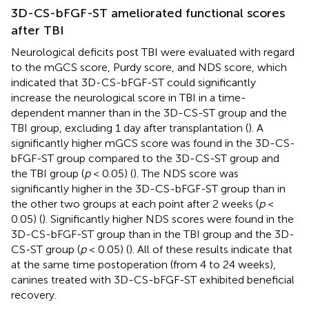
3D-CS-bFGF-ST ameliorated functional scores
after TBI
Neurological deficits post TBI were evaluated with regard
to the mGCS score, Purdy score, and NDS score, which
indicated that 3D-CS-bFGF-ST could significantly
increase the neurological score in TBI in a time-
dependent manner than in the 3D-CS-ST group and the
TBI group, excluding 1 day after transplantation (
). A
significantly higher mGCS score was found in the 3D-CS-
bFGF-ST group compared to the 3D-CS-ST group and
the TBI group (
p
< 0.05) (
). The NDS score was
significantly higher in the 3D-CS-bFGF-ST group than in
the other two groups at each point after 2 weeks (
p
<
0.05) (
). Significantly higher NDS scores were found in the
3D-CS-bFGF-ST group than in the TBI group and the 3D-
CS-ST group (
p
< 0.05) (
). All of these results indicate that
at the same time postoperation (from 4 to 24 weeks),
canines treated with 3D-CS-bFGF-ST exhibited beneficial
recovery.