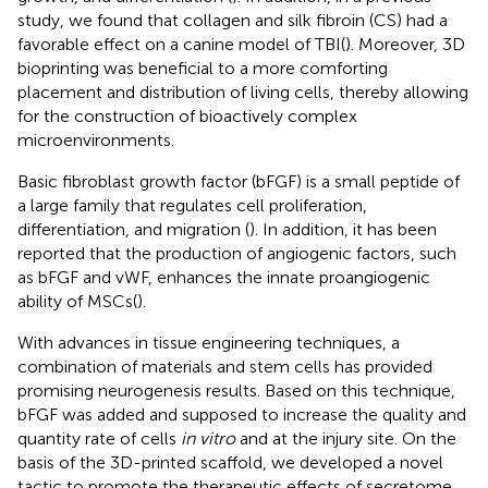
study, we found that collagen and silk fibroin (CS) had a
favorable effect on a canine model of TBI(
). Moreover, 3D
bioprinting was beneficial to a more comforting
placement and distribution of living cells, thereby allowing
for the construction of bioactively complex
microenvironments.
Basic fibroblast growth factor (bFGF) is a small peptide of
a large family that regulates cell proliferation,
differentiation, and migration (
). In addition, it has been
reported that the production of angiogenic factors, such
as bFGF and vWF, enhances the innate proangiogenic
ability of MSCs(
).
With advances in tissue engineering techniques, a
combination of materials and stem cells has provided
promising neurogenesis results. Based on this technique,
bFGF was added and supposed to increase the quality and
quantity rate of cells
in vitro
and at the injury site. On the
basis of the 3D-printed scaffold, we developed a novel
tactic to promote the therapeutic effects of secretome