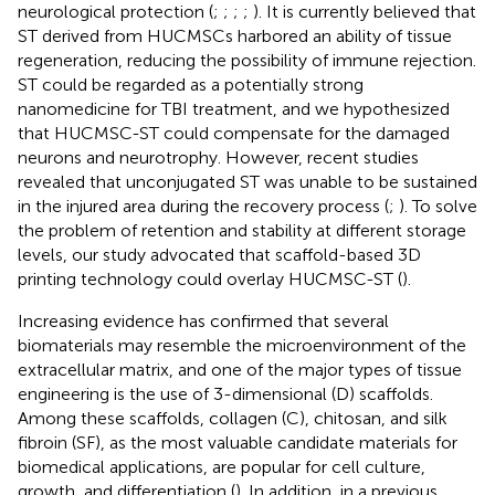
neurological protection (
;
;
;
;
). It is currently believed that
ST derived from HUCMSCs harbored an ability of tissue
regeneration, reducing the possibility of immune rejection.
ST could be regarded as a potentially strong
nanomedicine for TBI treatment, and we hypothesized
that HUCMSC-ST could compensate for the damaged
neurons and neurotrophy. However, recent studies
revealed that unconjugated ST was unable to be sustained
in the injured area during the recovery process (
;
). To solve
the problem of retention and stability at different storage
levels, our study advocated that scaffold-based 3D
printing technology could overlay HUCMSC-ST (
).
Increasing evidence has confirmed that several
biomaterials may resemble the microenvironment of the
extracellular matrix, and one of the major types of tissue
engineering is the use of 3-dimensional (D) scaffolds.
Among these scaffolds, collagen (C), chitosan, and silk
fibroin (SF), as the most valuable candidate materials for
biomedical applications, are popular for cell culture,
growth, and differentiation (
). In addition, in a previous