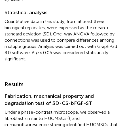
Statistical analysis
Quantitative data in this study, from at least three
biological replicates, were expressed as the mean ±
standard deviation (SD). One-way ANOVA followed by
connections was used to compare differences among
multiple groups. Analysis was carried out with GraphPad
8.0 software. A
p
< 0.05 was considered statistically
significant.
Results
Fabrication, mechanical property and
degradation test of 3D-CS-bFGF-ST
Under a phase-contrast microscope, we observed a
fibroblast similar to HUCMSCs (
), and
immunofluorescence staining identified HUCMSCs that