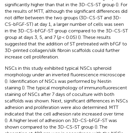
significantly higher than that in the 3D-CS-ST group (
). For
the results of MTT, although the significant differences did
not differ between the two groups (3D-CS-ST and 3D-
CS-bFGF-ST) at day 1, a larger number of cells was seen
in the 3D-CS-bFGF-ST group compared to the 3D-CS-ST
group at days 3, 5, and 7 (
p
< 0.05) (
). These results
suggested that the addition of ST pretreated with bFGF to
3D-printed collagen/silk fibroin scaffolds could further
increase cell proliferation.
NSCs in this study exhibited typical NSCs spheroid
morphology under an inverted fluorescence microscope
(
). Identification of NSCs was performed by Nestin
staining (
). The typical morphology of immunofluorescent
staining of NSCs after 7 days of coculture with both
scaffolds was shown. Next, significant differences in NSCs
adhesion and proliferation were also determined. MTT
indicated that the cell adhesion rate increased over time
(
). A higher level of adhesion on 3D-CS-bFGF-ST was
shown compared to the 3D-CS-ST group (
). The