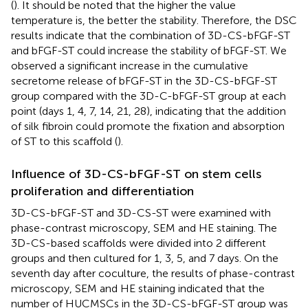
(
). It should be noted that the higher the value
temperature is, the better the stability. Therefore, the DSC
results indicate that the combination of 3D-CS-bFGF-ST
and bFGF-ST could increase the stability of bFGF-ST. We
observed a significant increase in the cumulative
secretome release of bFGF-ST in the 3D-CS-bFGF-ST
group compared with the 3D-C-bFGF-ST group at each
point (days 1, 4, 7, 14, 21, 28), indicating that the addition
of silk fibroin could promote the fixation and absorption
of ST to this scaffold (
).
Influence of 3D-CS-bFGF-ST on stem cells
proliferation and differentiation
3D-CS-bFGF-ST and 3D-CS-ST were examined with
phase-contrast microscopy, SEM and HE staining. The
3D-CS-based scaffolds were divided into 2 different
groups and then cultured for 1, 3, 5, and 7 days. On the
seventh day after coculture, the results of phase-contrast
microscopy, SEM and HE staining indicated that the
number of HUCMSCs in the 3D-CS-bFGF-ST group was