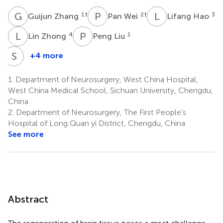
G
Z
P
W
L
H
1
†
2
†
3
Guijun Zhang
Pan Wei
Lifang Hao
L
Z
P
L
4
1
Lin Zhong
Peng Liu
S
W
+4 more
Shan
Wang
1.
Department of Neurosurgery, West China Hospital,
1
West China Medical School, Sichuan University, Chengdu,
China
2.
Department of Neurosurgery, The First People’s
Hospital of Long Quan yi District, Chengdu, China
See more
Abstract