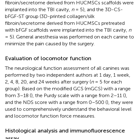
fibroin/secretome derived from HUCMSCs scaffolds were
implanted into the TBI cavity,
n
= 5), and the 3D-CS-
bFGF-ST group (3D-printed collagen/silk
fibroin/secretome derived from HUCMSCs pretreated
with bFGF scaffolds were implanted into the TBI cavity,
n
= 5). General anesthesia was performed on each canine to
minimize the pain caused by the surgery.
Evaluation of locomotor function
The neurological function assessment of all canines was
performed by two independent authors at 1 day, 1 week,
2, 4, 8, 20, and 24 weeks after surgery (
n
= 5 for each
group). Based on the modified GCS (mGCS) with a range
from 3–18 (
), the Purdy scale with a range from 2–11 (
),
and the NDS score with a range from 0–500 (
), they were
used to comprehensively understand the behavioral level
and locomotor function force measures.
Histological analysis and immunofluorescence
assay