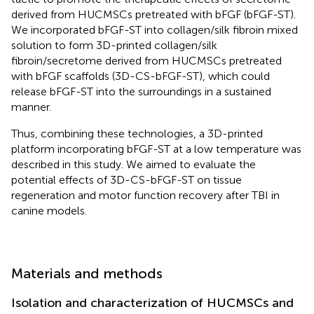
derived from HUCMSCs pretreated with bFGF (bFGF-ST).
We incorporated bFGF-ST into collagen/silk fibroin mixed
solution to form 3D-printed collagen/silk
fibroin/secretome derived from HUCMSCs pretreated
with bFGF scaffolds (3D-CS-bFGF-ST), which could
release bFGF-ST into the surroundings in a sustained
manner.
Thus, combining these technologies, a 3D-printed
platform incorporating bFGF-ST at a low temperature was
described in this study. We aimed to evaluate the
potential effects of 3D-CS-bFGF-ST on tissue
regeneration and motor function recovery after TBI in
canine models.
Materials and methods
Isolation and characterization of HUCMSCs and