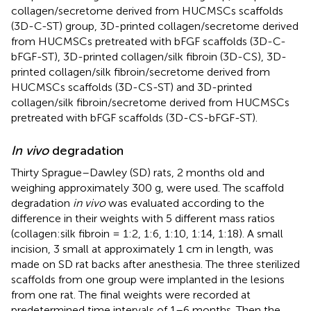
collagen/secretome derived from HUCMSCs scaffolds
(3D-C-ST) group, 3D-printed collagen/secretome derived
from HUCMSCs pretreated with bFGF scaffolds (3D-C-
bFGF-ST), 3D-printed collagen/silk fibroin (3D-CS), 3D-
printed collagen/silk fibroin/secretome derived from
HUCMSCs scaffolds (3D-CS-ST) and 3D-printed
collagen/silk fibroin/secretome derived from HUCMSCs
pretreated with bFGF scaffolds (3D-CS-bFGF-ST).
In vivo
degradation
Thirty Sprague–Dawley (SD) rats, 2 months old and
weighing approximately 300 g, were used. The scaffold
degradation
in vivo
was evaluated according to the
difference in their weights with 5 different mass ratios
(collagen:silk fibroin = 1:2, 1:6, 1:10, 1:14, 1:18). A small
incision, 3 small at approximately 1 cm in length, was
made on SD rat backs after anesthesia. The three sterilized
scaffolds from one group were implanted in the lesions
from one rat. The final weights were recorded at
predetermined time intervals of 1–6 months. Then the