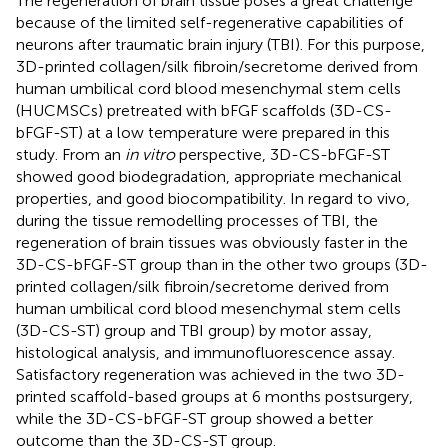
The regeneration of brain tissue poses a great challenge
because of the limited self-regenerative capabilities of
neurons after traumatic brain injury (TBI). For this purpose,
3D-printed collagen/silk fibroin/secretome derived from
human umbilical cord blood mesenchymal stem cells
(HUCMSCs) pretreated with bFGF scaffolds (3D-CS-
bFGF-ST) at a low temperature were prepared in this
study. From an
in vitro
perspective, 3D-CS-bFGF-ST
showed good biodegradation, appropriate mechanical
properties, and good biocompatibility. In regard to vivo,
during the tissue remodelling processes of TBI, the
regeneration of brain tissues was obviously faster in the
3D-CS-bFGF-ST group than in the other two groups (3D-
printed collagen/silk fibroin/secretome derived from
human umbilical cord blood mesenchymal stem cells
(3D-CS-ST) group and TBI group) by motor assay,
histological analysis, and immunofluorescence assay.
Satisfactory regeneration was achieved in the two 3D-
printed scaffold-based groups at 6 months postsurgery,
while the 3D-CS-bFGF-ST group showed a better
outcome than the 3D-CS-ST group.