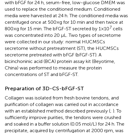
with bFGF for 24 h, serum-free, low-glucose DMEM was
used to replace the conditioned medium. Conditioned
media were harvested at 24 h. The conditioned media was
centrifuged once at 500×g for 10 min and then twice at
7
800×g for 15 min. The bFGF-ST secreted by 1×10
cells
was concentrated into 20 μL. Two types of secretome
were collected in our study: normal HUCMSCs
secretome without pretreatment (ST), the HUCMSCs
secretome pretreated with bFGF (bFGF-ST). A
bicinchoninic acid (BCA) protein assay kit (Beyotime,
China) was performed to measure the protein
concentrations of ST and bFGF-ST.
Preparation of 3D-CS-bFGF-ST
Collagen was isolated from fresh bovine tendons, and
purification of collagen was carried out in accordance
with an established method described previously (
;
). To
sufficiently improve purities, the tendons were crushed
and soaked in a buffer solution (0.05 mol/L) for 24 h. The
precipitate, acquired by centrifugation at 2000 rpm, was