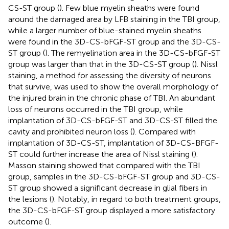
CS-ST group (
). Few blue myelin sheaths were found
around the damaged area by LFB staining in the TBI group,
while a larger number of blue-stained myelin sheaths
were found in the 3D-CS-bFGF-ST group and the 3D-CS-
ST group (
). The remyelination area in the 3D-CS-bFGF-ST
group was larger than that in the 3D-CS-ST group (
). Nissl
staining, a method for assessing the diversity of neurons
that survive, was used to show the overall morphology of
the injured brain in the chronic phase of TBI. An abundant
loss of neurons occurred in the TBI group, while
implantation of 3D-CS-bFGF-ST and 3D-CS-ST filled the
cavity and prohibited neuron loss (
). Compared with
implantation of 3D-CS-ST, implantation of 3D-CS-BFGF-
ST could further increase the area of Nissl staining (
).
Masson staining showed that compared with the TBI
group, samples in the 3D-CS-bFGF-ST group and 3D-CS-
ST group showed a significant decrease in glial fibers in
the lesions (
). Notably, in regard to both treatment groups,
the 3D-CS-bFGF-ST group displayed a more satisfactory
outcome (
).