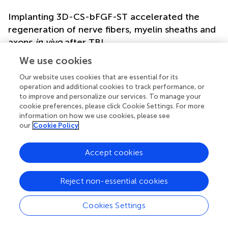
Implanting 3D-CS-bFGF-ST accelerated the
regeneration of nerve fibers, myelin sheaths and
axons
in vivo
after TBI
Double-labelled immunofluorescence staining (NF and
We use cookies
MBP) was performed to determine neuronal regeneration
Our website uses cookies that are essential for its
in the peri-injured tissue after TBI, and the number of
operation and additional cookies to track performance, or
immunofluorescence-positive cells was counted. The
to improve and personalize our services. To manage your
3D-CS-bFGF-ST group displayed more NF- and MBP-
cookie preferences, please click Cookie Settings. For more
positive cells than the other two groups (the TBI group
information on how we use cookies, please see
and the 3D-CS-ST group), which supported that local
our
Cookie Policy
transplantation could facilitate the regeneration of nerve
fibers and myelin to some degree (
). In addition,
Accept cookies
compared to the 3D-CS-ST group, the regeneration-
promoting effects of 3D-CS-bFGF-ST were more obvious
Reject non-essential cookies
(
). Similar results were also found for the expression of
GAP43, which regulates synaptic plasticity and axonal
regeneration, and this effect was most obvious in the 3D-
Cookies Settings
CS-bFGF-ST group among the three injury groups (
).