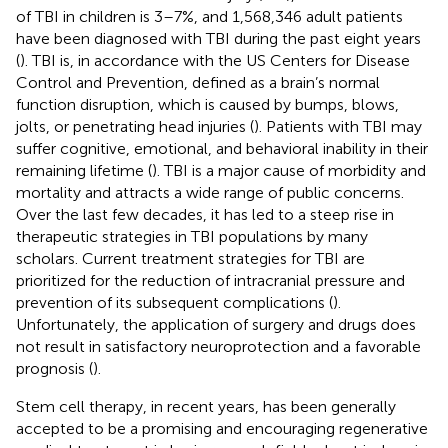
of TBI in children is 3–7%, and 1,568,346 adult patients
have been diagnosed with TBI during the past eight years
(
). TBI is, in accordance with the US Centers for Disease
Control and Prevention, defined as a brain’s normal
function disruption, which is caused by bumps, blows,
jolts, or penetrating head injuries (
). Patients with TBI may
suffer cognitive, emotional, and behavioral inability in their
remaining lifetime (
). TBI is a major cause of morbidity and
mortality and attracts a wide range of public concerns.
Over the last few decades, it has led to a steep rise in
therapeutic strategies in TBI populations by many
scholars. Current treatment strategies for TBI are
prioritized for the reduction of intracranial pressure and
prevention of its subsequent complications (
).
Unfortunately, the application of surgery and drugs does
not result in satisfactory neuroprotection and a favorable
prognosis (
).
Stem cell therapy, in recent years, has been generally
accepted to be a promising and encouraging regenerative