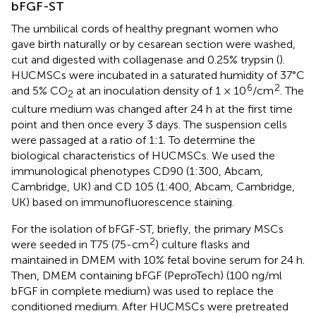
bFGF-ST
The umbilical cords of healthy pregnant women who
gave birth naturally or by cesarean section were washed,
cut and digested with collagenase and 0.25% trypsin (
).
HUCMSCs were incubated in a saturated humidity of 37°C
6
2
and 5% CO
at an inoculation density of 1 × 10
/cm
. The
2
culture medium was changed after 24 h at the first time
point and then once every 3 days. The suspension cells
were passaged at a ratio of 1:1. To determine the
biological characteristics of HUCMSCs. We used the
immunological phenotypes CD90 (1:300, Abcam,
Cambridge, UK) and CD 105 (1:400, Abcam, Cambridge,
UK) based on immunofluorescence staining.
For the isolation of bFGF-ST, briefly, the primary MSCs
2
were seeded in T75 (75-cm
) culture flasks and
maintained in DMEM with 10% fetal bovine serum for 24 h.
Then, DMEM containing bFGF (PeproTech) (100 ng/ml
bFGF in complete medium) was used to replace the
conditioned medium. After HUCMSCs were pretreated