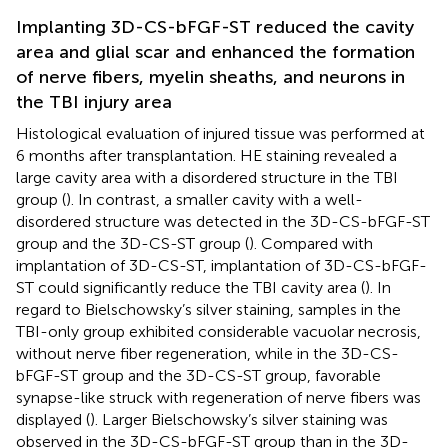
Implanting 3D-CS-bFGF-ST reduced the cavity
area and glial scar and enhanced the formation
of nerve fibers, myelin sheaths, and neurons in
the TBI injury area
Histological evaluation of injured tissue was performed at
6 months after transplantation. HE staining revealed a
large cavity area with a disordered structure in the TBI
group (
). In contrast, a smaller cavity with a well-
disordered structure was detected in the 3D-CS-bFGF-ST
group and the 3D-CS-ST group (
). Compared with
implantation of 3D-CS-ST, implantation of 3D-CS-bFGF-
ST could significantly reduce the TBI cavity area (
). In
regard to Bielschowsky’s silver staining, samples in the
TBI-only group exhibited considerable vacuolar necrosis,
without nerve fiber regeneration, while in the 3D-CS-
bFGF-ST group and the 3D-CS-ST group, favorable
synapse-like struck with regeneration of nerve fibers was
displayed (
). Larger Bielschowsky’s silver staining was
observed in the 3D-CS-bFGF-ST group than in the 3D-