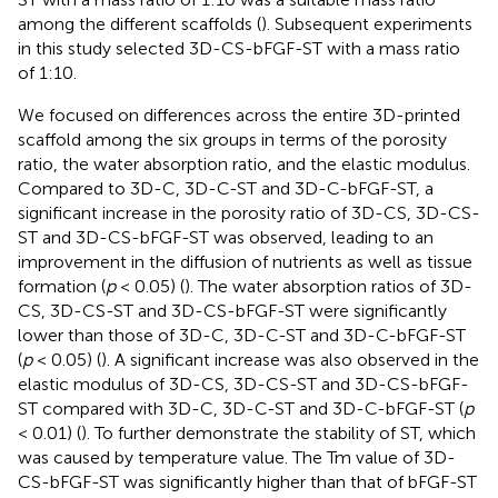
among the different scaffolds (
). Subsequent experiments
in this study selected 3D-CS-bFGF-ST with a mass ratio
of 1:10.
We focused on differences across the entire 3D-printed
scaffold among the six groups in terms of the porosity
ratio, the water absorption ratio, and the elastic modulus.
Compared to 3D-C, 3D-C-ST and 3D-C-bFGF-ST, a
significant increase in the porosity ratio of 3D-CS, 3D-CS-
ST and 3D-CS-bFGF-ST was observed, leading to an
improvement in the diffusion of nutrients as well as tissue
formation (
p
< 0.05) (
). The water absorption ratios of 3D-
CS, 3D-CS-ST and 3D-CS-bFGF-ST were significantly
lower than those of 3D-C, 3D-C-ST and 3D-C-bFGF-ST
(
p
< 0.05) (
). A significant increase was also observed in the
elastic modulus of 3D-CS, 3D-CS-ST and 3D-CS-bFGF-
ST compared with 3D-C, 3D-C-ST and 3D-C-bFGF-ST (
p
< 0.01) (
). To further demonstrate the stability of ST, which
was caused by temperature value. The Tm value of 3D-
CS-bFGF-ST was significantly higher than that of bFGF-ST