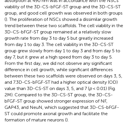
absorption at 490 nm was in accordance with the NSCs
viability of the 3D-CS-bFGF-ST group and the 3D-CS-ST
group, and good cell growth was observed in both groups
(
). The proliferation of NSCs showed a dissimilar growth
trend between these two scaffolds. The cell viability in the
3D-CS-bFGF-ST group remained at a relatively slow
growth rate from day 3 to day 5 but greatly increased
from day 1 to day 3. The cell viability in the 3D-CS-ST
group grew slowly from day 1 to day 3 and from day 5 to
day 7, but it grew at a high speed from day 3 to day 5.
From the first day, we did not observe any significant
difference in cell growth, while significant differences
between these two scaffolds were observed on days 3, 5,
and 7.3D-CS-bFGF-ST had a higher optical density (OD)
value than 3D-CS-ST on days 3, 5, and 7 (
p
< 0.01) (Fig.
2M). Compared to the 3D-CS-ST group, the 3D-CS-
bFGF-ST group showed stronger expression of NF,
GAP43, and NeuN, which suggested that 3D-CS-bFGF-
ST could promote axonal growth and facilitate the
formation of mature neurons (
).