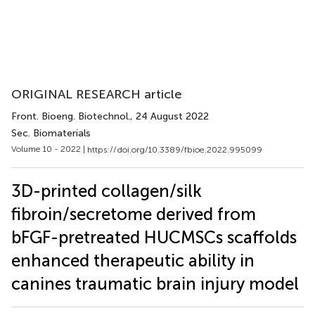
ORIGINAL RESEARCH article
Front. Bioeng. Biotechnol.
, 24 August 2022
Sec. Biomaterials
Volume 10 - 2022 |
https://doi.org/10.3389/fbioe.2022.995099
3D-printed collagen/silk
fibroin/secretome derived from
bFGF-pretreated HUCMSCs scaffolds
enhanced therapeutic ability in
canines traumatic brain injury model