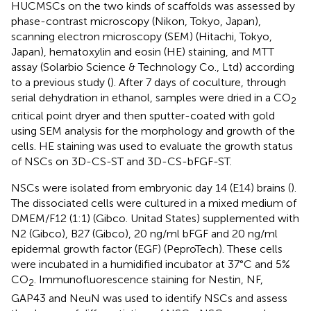
HUCMSCs on the two kinds of scaffolds was assessed by
phase-contrast microscopy (Nikon, Tokyo, Japan),
scanning electron microscopy (SEM) (Hitachi, Tokyo,
Japan), hematoxylin and eosin (HE) staining, and MTT
assay (Solarbio Science & Technology Co., Ltd) according
to a previous study (
). After 7 days of coculture, through
serial dehydration in ethanol, samples were dried in a CO
2
critical point dryer and then sputter-coated with gold
using SEM analysis for the morphology and growth of the
cells. HE staining was used to evaluate the growth status
of NSCs on 3D-CS-ST and 3D-CS-bFGF-ST.
NSCs were isolated from embryonic day 14 (E14) brains (
).
The dissociated cells were cultured in a mixed medium of
DMEM/F12 (1:1) (Gibco. Unitad States) supplemented with
N2 (Gibco), B27 (Gibco), 20 ng/ml bFGF and 20 ng/ml
epidermal growth factor (EGF) (PeproTech). These cells
were incubated in a humidified incubator at 37°C and 5%
CO
. Immunofluorescence staining for Nestin, NF,
2
GAP43 and NeuN was used to identify NSCs and assess