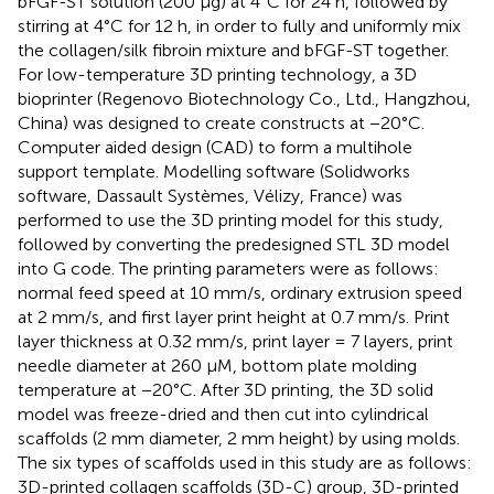
bFGF-ST solution (200 μg) at 4°C for 24 h, followed by
stirring at 4°C for 12 h, in order to fully and uniformly mix
the collagen/silk fibroin mixture and bFGF-ST together.
For low-temperature 3D printing technology, a 3D
bioprinter (Regenovo Biotechnology Co., Ltd., Hangzhou,
China) was designed to create constructs at −20°C.
Computer aided design (CAD) to form a multihole
support template. Modelling software (Solidworks
software, Dassault Systèmes, Vélizy, France) was
performed to use the 3D printing model for this study,
followed by converting the predesigned STL 3D model
into G code. The printing parameters were as follows:
normal feed speed at 10 mm/s, ordinary extrusion speed
at 2 mm/s, and first layer print height at 0.7 mm/s. Print
layer thickness at 0.32 mm/s, print layer = 7 layers, print
needle diameter at 260 µM, bottom plate molding
temperature at −20°C. After 3D printing, the 3D solid
model was freeze-dried and then cut into cylindrical
scaffolds (2 mm diameter, 2 mm height) by using molds.
The six types of scaffolds used in this study are as follows:
3D-printed collagen scaffolds (3D-C) group, 3D-printed