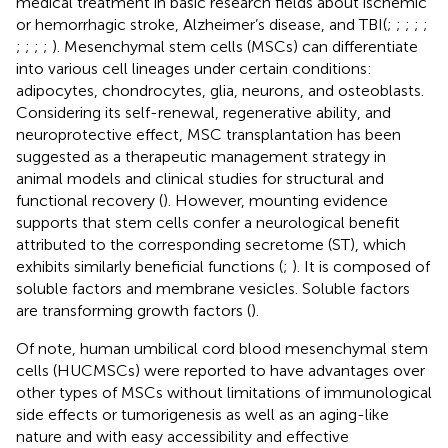
medical treatment in basic research fields about ischemic
or hemorrhagic stroke, Alzheimer’s disease, and TBI(
;
;
;
;
;
;
;
;
;
). Mesenchymal stem cells (MSCs) can differentiate
into various cell lineages under certain conditions:
adipocytes, chondrocytes, glia, neurons, and osteoblasts.
Considering its self-renewal, regenerative ability, and
neuroprotective effect, MSC transplantation has been
suggested as a therapeutic management strategy in
animal models and clinical studies for structural and
functional recovery (
). However, mounting evidence
supports that stem cells confer a neurological benefit
attributed to the corresponding secretome (ST), which
exhibits similarly beneficial functions (
;
). It is composed of
soluble factors and membrane vesicles. Soluble factors
are transforming growth factors (
).
Of note, human umbilical cord blood mesenchymal stem
cells (HUCMSCs) were reported to have advantages over
other types of MSCs without limitations of immunological
side effects or tumorigenesis as well as an aging-like
nature and with easy accessibility and effective