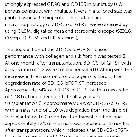
strongly expressed CD90 and CD105 in our study (
). A
porous construct with multiple layers in a tailored size was
printed using a 3D bioprinter. The surface and
micromorphology of 3D-CS-bFGF-ST were obtained by
using CLSM, digital camera and stereomicroscope (SZX16,
Olympus), SEM, and HE staining (
).
The degradation of the 3D-CS-bFGF-ST-based
performance with collagen and silk fibroin was tested (
).
At one month after transplantation, 3D-CS-bFGF-ST with
a mass ratio of 1:2 were totally degraded (
). Along with the
decrease in the mass ratio of collagen/silk fibroin, the
degradation rate of 3D-CS-bFGF-ST increased.
Approximately 74% of 3D-CS-bFGF-ST with a mass ratio
of 1:18 had been degraded at half a year after
transplantation (
). Approximately 69% of 3D-CS-bFGF-ST
with a mass ratio of 1:10 was degraded from the time of
transplantation to 2 months after transplantation, and
approximately 17% of the mass was retained at 3 months
after transplantation, which indicated that 3D-CS-bFGF-
ST with a mass ratio of 1:10 was a suitable mass ratio