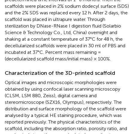
scaffolds were placed in 2% sodium dodecyl surface (SDS)
and the 2% SDS was replaced every 12 h. After 2 days, the
scaffold was placed in ultrapure water. Through
sterilization by DNase-RNase I digestion fluid (Solarbio
Science & Technology Co., Ltd, China) overnight and
shaking at a constant temperature of 37°C for 48 h, the
decellularized scaffolds were placed in 30 ml of PBS and
incubated at 37°C. Percent mass remaining =
(decellularized scaffold mass/initial mass) × 100%.
Characterization of the 3D-printed scaffold
Optical images and microscopic morphologies were
obtained by using confocal laser scanning microscopy
(CLSM, LSM 880, Zeiss), digital camera and
stereomicroscope (SZX16, Olympus), respectively. The
distribution and surface morphology of the scaffold were
analysed by a typical HE staining procedure, which was
reported previously. The physical characteristics of the
scaffold, including the absorption ratio, porosity ratio, and