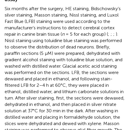
Six months after the surgery, HE staining, Bidschowsky’s
silver staining, Masson staining, Nissl staining, and Luxol
Fast Blue (LFB) staining were used according to the
manufacturer’s instructions to detect cerebral cortex
repair in canine brain tissue (
n
= 5 for each group) (
;
;
;
).
Nissl staining using toluidine blue staining was performed
to observe the distribution of dead neurons. Briefly,
paraffin sections (5 µM) were prepared, dehydrated with
gradient alcohol staining with toluidine blue solution, and
washed with distilled water. Glacial acetic acid staining
was performed on the sections. LFB, the sections were
dewaxed and placed in ethanol, and following stain-
filtered LFB for 2–4 h at 60°C, they were placed in
ethanol, distilled water, and lithium carbonate solutions in
turn. After silver staining, first, the sections were dewaxed,
dehydrated in ethanol, and then placed in silver nitrate
solution at 37°C for 30 min in the dark. After washing in
distilled water and placing in formaldehyde solution, the
slices were dehydrated and dewed with xylene. Masson
staining was performed to observe glial fiber growth. The