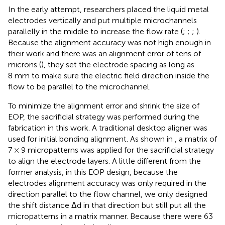
In the early attempt, researchers placed the liquid metal
electrodes vertically and put multiple microchannels
parallelly in the middle to increase the flow rate (
;
;
;
).
Because the alignment accuracy was not high enough in
their work and there was an alignment error of tens of
microns (
), they set the electrode spacing as long as
8 mm to make sure the electric field direction inside the
flow to be parallel to the microchannel.
To minimize the alignment error and shrink the size of
EOP, the sacrificial strategy was performed during the
fabrication in this work. A traditional desktop aligner was
used for initial bonding alignment. As shown in
, a matrix of
7 × 9 micropatterns was applied for the sacrificial strategy
to align the electrode layers. A little different from the
former analysis, in this EOP design, because the
electrodes alignment accuracy was only required in the
direction parallel to the flow channel, we only designed
the shift distance Δd in that direction but still put all the
micropatterns in a matrix manner. Because there were 63