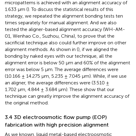
micropatterns is achieved with an alignment accuracy of
1.633 μm (
). To discuss the statistical results of this
strategy, we repeated the alignment bonding tests ten
times separately for manual alignment. And we also
tested the aligner-based alignment accuracy (WH-AM-
01, Wenhao Co., Suzhou, China), to prove that the
sacrificial technique also could further improve on other
alignment methods. As shown in (
), if we aligned the
bonding by naked eyes with our technique, all the
alignment error is below 50 μm and 60% of the alignment
error was below 5 μm. The average differences were
(10.166 ± 14.275 μm, 5.235 ± 7.045 μm). While, if we use
an aligner, the average differences were (3.510 ±
1.702 μm, 4.844 ± 3.684 μm). These show that our
technique can greatly improve the alignment accuracy of
the original method.
3.4 3D electroosmotic flow pump (EOP)
fabrication with high precision alignment
As we known, liquid metal-based electroosmotic