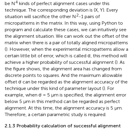
4
be N
kinds of perfect alignment cases under this
technique. The corresponding deviation is (X, Y). Every
2
situation will sacrifice the other N
-1 pairs of
micropatterns in the matrix. In this way, using Python to
program and calculate these cases, we can intuitively see
the alignment situation. We can work out the offset of the
matrix when there is a pair of totally aligned micropatterns
(
). However, when the experimental micropatterns allow a
certain little bit of error, which is called σ, this method will
achieve a higher probability of successful alignment (
). As
the figure shows, the alignment area has changed from
discrete points to squares. And the maximum allowable
offset σ can be regarded as the alignment accuracy of the
technique under this kind of parameter layout (
). For
example, when σ = 5 µm is specified, the alignment error
below 5 µm in this method can be regarded as perfect
alignment. At this time, the alignment accuracy is 5 µm.
Therefore, a certain parametric study is required.
2.1.3 Probability calculation of successful alignment