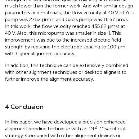
much lower than the former work. And with similar design
parameters and materials, the flow velocity at 40 V of Ye’s
pump was 27.52 μm/s, and Gao’s pump was 16.57 μm/s.
In this work, the flow velocity reached 435.62 μm/s at
40 V. Also, this micropump was smaller in size (
). This
improvement was due to the increased electric field
strength by reducing the electrode spacing to 100 μm
with higher alignment accuracy.
In addition, this technique can be extensively combined
with other alignment techniques or desktop aligners to
further improve the alignment accuracy.
4 Conclusion
In this paper, we have developed a precision enhanced
2
alignment bonding technique with an “N
-1” sacrificial
strategy. Compared with other alignment devices or