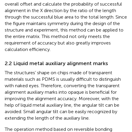
overall offset and calculate the probability of successful
alignment in the X direction by the ratio of the length
through the successful blue area to the total length. Since
the figure maintains symmetry during the design of the
structure and experiment, this method can be applied to
the entire matrix. This method not only meets the
requirement of accuracy but also greatly improves
calculation efficiency.
2.2 Liquid metal auxiliary alignment marks
The structures’ shape on chips made of transparent
materials such as PDMS is usually difficult to distinguish
with naked eyes. Therefore, converting the transparent
alignment auxiliary marks into opaque is beneficial for
improving the alignment accuracy. Moreover, with the
help of liquid metal auxiliary line, the angular tilt can be
avoided. Small angular tilt can be easily recognized by
extending the length of the auxiliary line.
The operation method based on reversible bonding