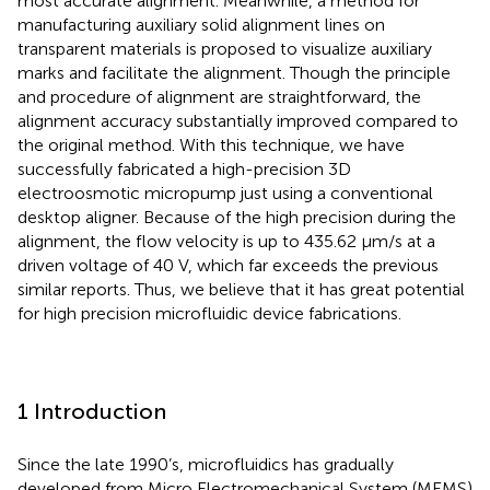
most accurate alignment. Meanwhile, a method for
manufacturing auxiliary solid alignment lines on
transparent materials is proposed to visualize auxiliary
marks and facilitate the alignment. Though the principle
and procedure of alignment are straightforward, the
alignment accuracy substantially improved compared to
the original method. With this technique, we have
successfully fabricated a high-precision 3D
electroosmotic micropump just using a conventional
desktop aligner. Because of the high precision during the
alignment, the flow velocity is up to 435.62 μm/s at a
driven voltage of 40 V, which far exceeds the previous
similar reports. Thus, we believe that it has great potential
for high precision microfluidic device fabrications.
1 Introduction
Since the late 1990’s, microfluidics has gradually
developed from Micro Electromechanical System (MEMS)