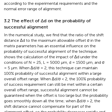
according to the experimental requirements and the
normal error range of alignment.
3.2 The effect of Δd on the probability of
successful alignment
In the numerical study, we find that the ratio of the shift
distance Δd to the maximum allowable offset σ in the
matrix parameters has an essential influence on the
probability of successful alignment of the technique.
shows the calculation of the impact of Δd under the
conditions of N = 25, L = 5000 μm, d = 1500 μm, and σ
= 5 µm. When Δd/σ = 2, this technique can maintain
100% probability of successful alignment within a large
overall offset range. When Δd/σ < 2, the 100% probability
of success requirement can still be met within a certain
overall offset range, successful alignment cannot be
guaranteed when the offset is too large but the probability
goes smoothly down all the time; when Δd/σ > 2, the
shift distance cannot compensate for part of the
alignment offset, so the probability decreases rapidly and