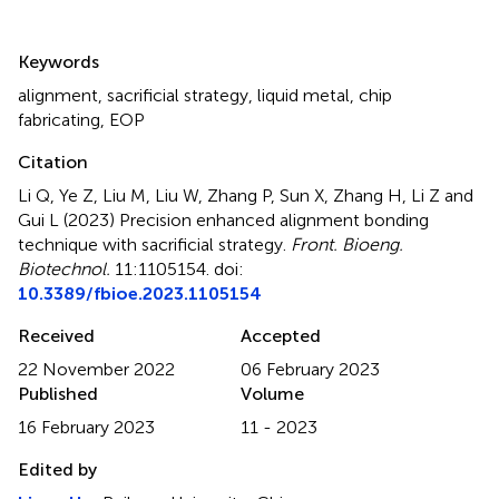
Summary
Keywords
alignment
,
sacrificial strategy
,
liquid metal
,
chip
fabricating
,
EOP
Citation
Li Q, Ye Z, Liu M, Liu W, Zhang P, Sun X, Zhang H, Li Z and
Gui L (2023)
Precision enhanced alignment bonding
technique with sacrificial strategy
.
Front. Bioeng.
Biotechnol.
11:1105154. doi:
10.3389/fbioe.2023.1105154
Received
Accepted
22 November 2022
06 February 2023
Published
Volume
16 February 2023
11 - 2023
Edited by