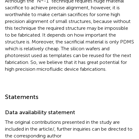
Although the “N
-1” technique requires huge material
sacrifice to achieve precise alignment, however, it is
worthwhile to make certain sacrifices for some high
precision alignment of small structures, because without
this technique the required structure may be impossible
to be fabricated. It depends on how important the
structure is. Moreover, the sacrificial material is only PDMS
which is relatively cheap. The silicon wafers and
photoresist used as templates can be reused for the next
fabrication. So, we believe that it has great potential for
high precision microfluidic device fabrications.
Statements
Data availability statement
The original contributions presented in the study are
included in the article/
, further inquiries can be directed to
the corresponding author