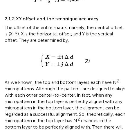
2
2.1.2 XY offset and the technique accuracy
The offset of the entire matrix, namely, the central offset,
is (X, Y). X is the horizontal offset, and Y is the vertical
offset. They are determined by,
X
Y
=
=
±
±
j
i
∆
∆
d
d
=
±
Δ
{
X
i
d
(2)
=
±
Δ
Y
j
d
2
As we known, the top and bottom layers each have N
micropatterns. Although the patterns are designed to align
with each other center-to-center, in fact, when any
micropattern in the top layer is perfectly aligned with any
micropattern in the bottom layer, the alignment can be
regarded as a successful alignment. So, theoretically, each
2
micropattern in the top layer has N
chances in the
bottom layer to be perfectly aligned with. Then there will