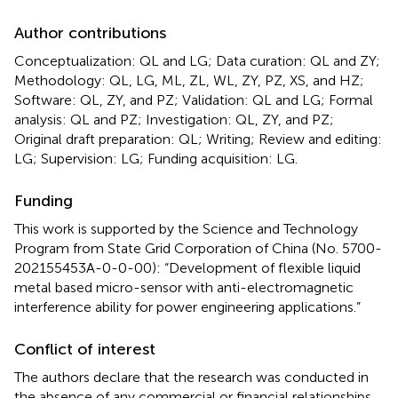
Author contributions
Conceptualization: QL and LG; Data curation: QL and ZY;
Methodology: QL, LG, ML, ZL, WL, ZY, PZ, XS, and HZ;
Software: QL, ZY, and PZ; Validation: QL and LG; Formal
analysis: QL and PZ; Investigation: QL, ZY, and PZ;
Original draft preparation: QL; Writing; Review and editing:
LG; Supervision: LG; Funding acquisition: LG.
Funding
This work is supported by the Science and Technology
Program from State Grid Corporation of China (No. 5700-
202155453A-0-0-00): “Development of flexible liquid
metal based micro-sensor with anti-electromagnetic
interference ability for power engineering applications.”
Conflict of interest
The authors declare that the research was conducted in
the absence of any commercial or financial relationships