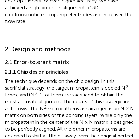
desktop aligners for even higher accuracy. We have
achieved a high-precision alignment of 3D
electroosmotic micropump electrodes and increased the
flow rate.
2 Design and methods
2.1 Error-tolerant matrix
2.1.1 Chip design principles
The technique depends on the chip design. In this
2
sacrificial strategy, the target micropattern is copied N
2
times, and (N
-1) of them are sacrificed to obtain the
most accurate alignment. The details of this strategy are
2
as follows: The N
micropatterns are arranged in an N × N
matrix on both sides of the bonding layers. While only the
micropattern in the center of the N × N matrix is designed
to be perfectly aligned. All the other micropatterns are
designed to shift a little bit away from their original perfect