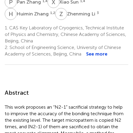
P
Z
X
S
1,4
1,4
Pan Zhang
Xiao Sun
H
Z
Z
L
1,2
3
Huimin Zhang
Zhenming Li
1.
CAS Key Laboratory of Cryogenics, Technical Institute
of Physics and Chemistry, Chinese Academy of Sciences,
Beijing, China
2.
School of Engineering Science, University of Chinese
Academy of Sciences, Beijing, China
See more
Abstract
This work proposes an “N2-1” sacrificial strategy to help
to improve the accuracy of the bonding technique from
the existing level. The target micropattern is copied N2
times, and (N2-1) of them are sacrificed to obtain the