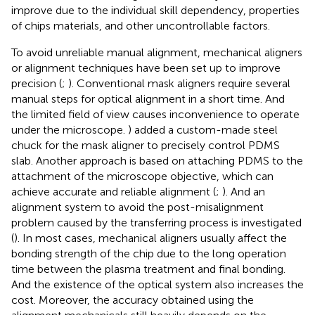
improve due to the individual skill dependency, properties
of chips materials, and other uncontrollable factors.
To avoid unreliable manual alignment, mechanical aligners
or alignment techniques have been set up to improve
precision (
;
). Conventional mask aligners require several
manual steps for optical alignment in a short time. And
the limited field of view causes inconvenience to operate
under the microscope.
) added a custom-made steel
chuck for the mask aligner to precisely control PDMS
slab. Another approach is based on attaching PDMS to the
attachment of the microscope objective, which can
achieve accurate and reliable alignment (
;
). And an
alignment system to avoid the post-misalignment
problem caused by the transferring process is investigated
(
). In most cases, mechanical aligners usually affect the
bonding strength of the chip due to the long operation
time between the plasma treatment and final bonding.
And the existence of the optical system also increases the
cost. Moreover, the accuracy obtained using the