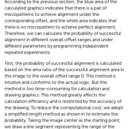
According to the previous section, the blue area of the
calculated graphics indicates that there is a pair of
micropatterns to achieve alignment under the
corresponding offset, and the white area indicates that
there is no micropattern to achieve perfect alignment.
Therefore, we can calculate the probability of successful
alignment in different overall offset ranges and under
different parameters by programming independent
repeated experiments.
First, the probability of successful alignment is calculated
based on the area ratio of the successful alignment area in
the image to the overall offset range (
). This method is
intuitive and conforms to the actual logic. But this
method is too time-consuming for calculation and
drawing graphics. This method greatly affects the
calculation efficiency and is restricted by the accuracy of
the drawing. To reduce the computational cost, we adopt
a simplified length method as shown in
to estimate the
probability. Taking the image center as the starting point,
we draw a line segment representing the range of the