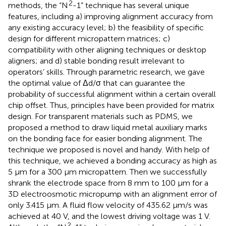
2
methods, the “N
-1” technique has several unique
features, including a) improving alignment accuracy from
any existing accuracy level; b) the feasibility of specific
design for different micropattern matrices; c)
compatibility with other aligning techniques or desktop
aligners; and d) stable bonding result irrelevant to
operators’ skills. Through parametric research, we gave
the optimal value of Δd/σ that can guarantee the
probability of successful alignment within a certain overall
chip offset. Thus, principles have been provided for matrix
design. For transparent materials such as PDMS, we
proposed a method to draw liquid metal auxiliary marks
on the bonding face for easier bonding alignment. The
technique we proposed is novel and handy. With help of
this technique, we achieved a bonding accuracy as high as
5 µm for a 300 µm micropattern. Then we successfully
shrank the electrode space from 8 mm to 100 μm for a
3D electroosmotic micropump with an alignment error of
only 3.415 μm. A fluid flow velocity of 435.62 μm/s was
achieved at 40 V, and the lowest driving voltage was 1 V.
2