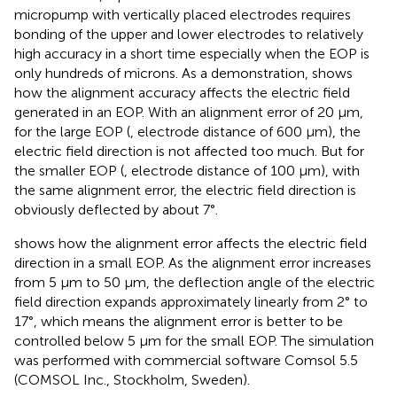
micropump with vertically placed electrodes requires
bonding of the upper and lower electrodes to relatively
high accuracy in a short time especially when the EOP is
only hundreds of microns. As a demonstration,
shows
how the alignment accuracy affects the electric field
generated in an EOP. With an alignment error of 20 μm,
for the large EOP (
, electrode distance of 600 µm), the
electric field direction is not affected too much. But for
the smaller EOP (
, electrode distance of 100 µm), with
the same alignment error, the electric field direction is
obviously deflected by about 7°.
shows how the alignment error affects the electric field
direction in a small EOP. As the alignment error increases
from 5 µm to 50 μm, the deflection angle of the electric
field direction expands approximately linearly from 2° to
17°, which means the alignment error is better to be
controlled below 5 μm for the small EOP. The simulation
was performed with commercial software Comsol 5.5
(COMSOL Inc., Stockholm, Sweden).