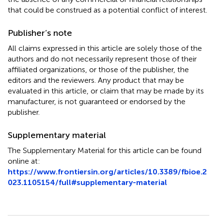
that could be construed as a potential conflict of interest.
Publisher’s note
All claims expressed in this article are solely those of the
authors and do not necessarily represent those of their
affiliated organizations, or those of the publisher, the
editors and the reviewers. Any product that may be
evaluated in this article, or claim that may be made by its
manufacturer, is not guaranteed or endorsed by the
publisher.
Supplementary material
The Supplementary Material for this article can be found
online at:
https://www.frontiersin.org/articles/10.3389/fbioe.2
023.1105154/full#supplementary-material