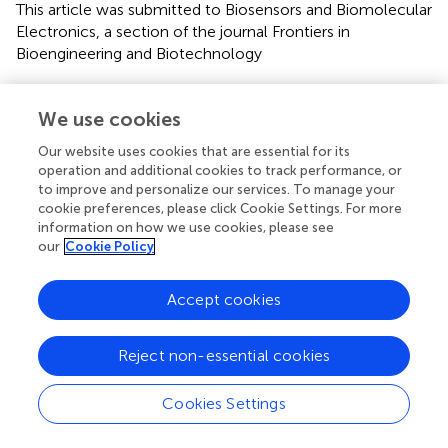
This article was submitted to Biosensors and Biomolecular
Electronics, a section of the journal Frontiers in
Bioengineering and Biotechnology
Disclaimer
We use cookies
All claims expressed in this article are solely those of the
authors and do not necessarily represent those of their
Our website uses cookies that are essential for its
affiliated organizations, or those of the publisher, the
operation and additional cookies to track performance, or
editors and the reviewers. Any product that may be
to improve and personalize our services. To manage your
evaluated in this article or claim that may be made by its
cookie preferences, please click Cookie Settings. For more
information on how we use cookies, please see
manufacturer is not guaranteed or endorsed by the
our
Cookie Policy
publisher.
Accept cookies
Editor & Reviewers
Reject non-essential cookies
Edited by
Cookies Settings
Reviewed by