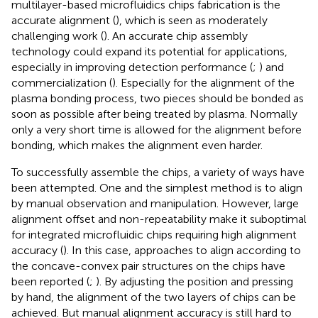
multilayer-based microfluidics chips fabrication is the
accurate alignment (
), which is seen as moderately
challenging work (
). An accurate chip assembly
technology could expand its potential for applications,
especially in improving detection performance (
;
) and
commercialization (
). Especially for the alignment of the
plasma bonding process, two pieces should be bonded as
soon as possible after being treated by plasma. Normally
only a very short time is allowed for the alignment before
bonding, which makes the alignment even harder.
To successfully assemble the chips, a variety of ways have
been attempted. One and the simplest method is to align
by manual observation and manipulation. However, large
alignment offset and non-repeatability make it suboptimal
for integrated microfluidic chips requiring high alignment
accuracy (
). In this case, approaches to align according to
the concave-convex pair structures on the chips have
been reported (
;
). By adjusting the position and pressing
by hand, the alignment of the two layers of chips can be
achieved. But manual alignment accuracy is still hard to