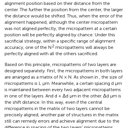
alignment position based on their distance from the
center. The further the position from the center, the larger
the distance would be shifted. Thus, when the error of the
alignment happened, although the center micropattern
was not aligned perfectly, the micropattern at a certain
position will be perfectly aligned by chance. Under this
sacrificial strategy, within a specific range of alignment
2
accuracy, one of the N
micropatterns will always be
perfectly aligned with all the others sacrificed.
Based on this principle, micropatterns of two layers are
designed separately. First, the micropatterns in both layers
are arranged as a matrix of N × N. As shown in
, the size of
micropatterns is L μm. Meanwhile, a certain spacing d μm
is maintained between every two adjacent micropatterns
in one of the layers. And d + Δd µm in the other. Δd µm is
the shift distance. In this way, even if the central
micropatterns in the matrix of two layers cannot be
precisely aligned, another pair of structures in the matrix
still can remedy errors and achieve alignment due to the
difference in spacing of the two layers’ micropatterns.