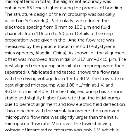
micropatterns in total, the alignment accuracy was
enhanced 63 times higher during the process of bonding.
The structure design of the micropump was basically
based on Ye’s work (
). Particularly, we reduced the
electrode spacing from 8 mm to 100 μm and fluid
channels from 116 μm to 50 μm. Details of the chip
preparation were given in the
. And the flow rate was
measured by the particle tracer method (Polystyrene
microspheres, Aladdin, China). As shown in
, the alignment
offset was improved from initial 24.217 μm–3.415 μm. The
best aligned micropump and initial micropump were then
separated (
), fabricated and tested.
shows the flow rate
with the driving voltage from 1 V to 40 V. The flow rate of
best aligned micropump was 1.88 nL/min at 1 V, and
96.02 nL/min at 40 V. The best aligned pump has a more
stable and slightly higher flow rate than the initial pump
due to perfect alignment and low electric field deflection.
This coincided with the simulation where the improved
micropump flow rate was slightly larger than the initial
micropump flow rate. Moreover, the lowest driving
voltage of improved micropump was only 1 V, which is