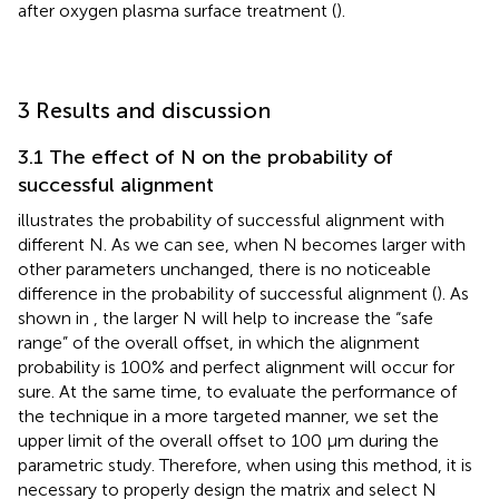
after oxygen plasma surface treatment (
).
3 Results and discussion
3.1 The effect of N on the probability of
successful alignment
illustrates the probability of successful alignment with
different N. As we can see, when N becomes larger with
other parameters unchanged, there is no noticeable
difference in the probability of successful alignment (
). As
shown in
, the larger N will help to increase the “safe
range” of the overall offset, in which the alignment
probability is 100% and perfect alignment will occur for
sure. At the same time, to evaluate the performance of
the technique in a more targeted manner, we set the
upper limit of the overall offset to 100 µm during the
parametric study. Therefore, when using this method, it is
necessary to properly design the matrix and select N