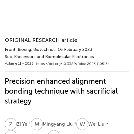
ORIGINAL RESEARCH article
Front. Bioeng. Biotechnol.
, 16 February 2023
Sec. Biosensors and Biomolecular Electronics
Volume 11 - 2023 |
https://doi.org/10.3389/fbioe.2023.1105154
Precision enhanced alignment
bonding technique with sacrificial
strategy
Z
Y
M
L
W
L
1
3
3
Zi Ye
Mingyang Liu
Wei Liu