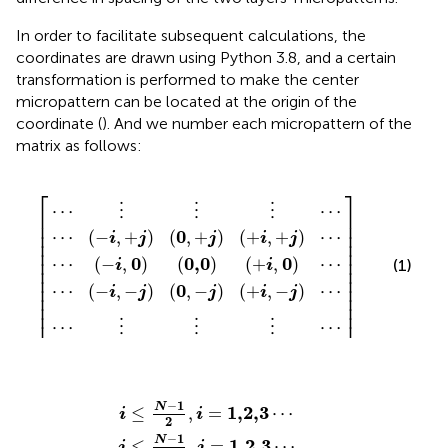
In order to facilitate subsequent calculations, the
coordinates are drawn using Python 3.8, and a certain
transformation is performed to make the center
micropattern can be located at the origin of the
coordinate (
). And we number each micropattern of the
matrix as follows:
⋯
−
⋯
,
,
+
i
−
,
⋮
⋮
0
j
j
0
0
0,0
⋮
⋮
,
,
+
⌈
−
⌉
⋮
⋮
j
j
+
+
+
i
⋯
⋯
i
i
,
,
,
0
−
+
⋯
j
j
⋯
⋯
⎡
⎤
⋯
⋯
⋮
⋮
⋮
⎢

⎥

⎢

⎥

⎢

⎥

0
⋯
(
−
,
+
)
(
,
+
)
(
+
,
+
)
⋯
i
j
j
i
j
⎢

⎥

⎢

⎥

⎢

⎥

0
0,0
0
⋯
(
−
,
)
(
)
(
+
,
)
⋯
(1)
i
i
⎢

⎥

⎢

⎥

⎢

⎥

0
⋯
(
−
,
−
)
(
,
−
)
(
+
,
−
)
⋯
i
j
j
i
j
⎢

⎥

⎢
⎥
⎢
⎥
⋯
⋯
⋮
⋮
⋮
j
i
≤
≤
N
N
−
−
1
1
2
2
,
,
i
j
=
=
1,2,3
1,2,3
⋯
⋯
−
1
N
1,2,3
≤
,
=
⋯
i
i
2
−
1
N
1,2,3
≤
,
=
⋯
j
j