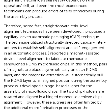
alignment mechanicals still heavily depends on the
operators’ skill, and even the most experienced
technicians can produce errors of tens of microns during
the assembly process.
Therefore, some fast, straightforward chip-level
alignment techniques have been developed.
) proposed a
capillary-driven automatic packaging (CAP) technique.
The technique utilized structurally directed capillary inter-
actions to establish self-alignment and self-engagement
in an automatic process.
) reported a magnet-assisted
device-level alignment to fabricate membrane-
sandwiched PDMS microfluidic chips. In this method, pairs
of magnets are placed symmetrically on each PDMS
layer, and the magnetic attraction will automatically pull
the PDMS layer to an aligned position during the assembly
process.
) developed a hinge-based aligner for the
assembly of microfluidic chips. The two chip-holders are
rotated and aligned in a hinged manner to achieve chips
alignment. However, these aligners are often limited by
the additional microfabrication processes or the