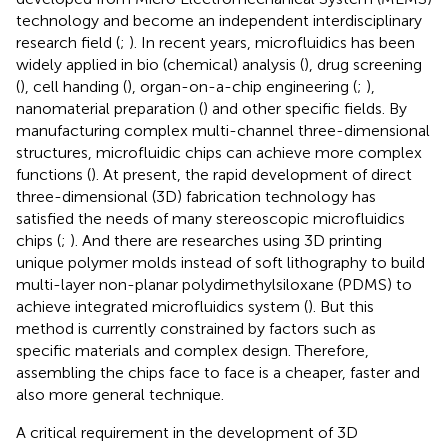
technology and become an independent interdisciplinary
research field (
;
). In recent years, microfluidics has been
widely applied in bio (chemical) analysis (
), drug screening
(
), cell handing (
), organ-on-a-chip engineering (
;
),
nanomaterial preparation (
) and other specific fields. By
manufacturing complex multi-channel three-dimensional
structures, microfluidic chips can achieve more complex
functions (
). At present, the rapid development of direct
three-dimensional (3D) fabrication technology has
satisfied the needs of many stereoscopic microfluidics
chips (
;
). And there are researches using 3D printing
unique polymer molds instead of soft lithography to build
multi-layer non-planar polydimethylsiloxane (PDMS) to
achieve integrated microfluidics system (
). But this
method is currently constrained by factors such as
specific materials and complex design. Therefore,
assembling the chips face to face is a cheaper, faster and
also more general technique.
A critical requirement in the development of 3D