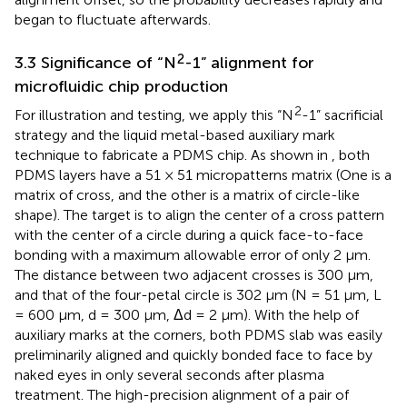
began to fluctuate afterwards.
2
3.3 Significance of “N
-1” alignment for
microfluidic chip production
2
For illustration and testing, we apply this “N
-1” sacrificial
strategy and the liquid metal-based auxiliary mark
technique to fabricate a PDMS chip. As shown in
, both
PDMS layers have a 51 × 51 micropatterns matrix (One is a
matrix of cross, and the other is a matrix of circle-like
shape). The target is to align the center of a cross pattern
with the center of a circle during a quick face-to-face
bonding with a maximum allowable error of only 2 µm.
The distance between two adjacent crosses is 300 μm,
and that of the four-petal circle is 302 µm (N = 51 μm, L
= 600 μm, d = 300 μm, Δd = 2 µm). With the help of
auxiliary marks at the corners, both PDMS slab was easily
preliminarily aligned and quickly bonded face to face by
naked eyes in only several seconds after plasma
treatment. The high-precision alignment of a pair of