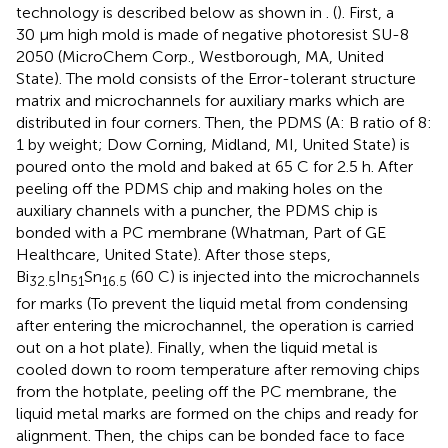
technology is described below as shown in
. (
). First, a
30 μm high mold is made of negative photoresist SU-8
2050 (MicroChem Corp., Westborough, MA, United
State). The mold consists of the Error-tolerant structure
matrix and microchannels for auxiliary marks which are
distributed in four corners. Then, the PDMS (A: B ratio of 8:
1 by weight; Dow Corning, Midland, MI, United State) is
poured onto the mold and baked at 65 C for 2.5 h. After
peeling off the PDMS chip and making holes on the
auxiliary channels with a puncher, the PDMS chip is
bonded with a PC membrane (Whatman, Part of GE
Healthcare, United State). After those steps,
Bi
In
Sn
(60 C) is injected into the microchannels
32.5
51
16.5
for marks (To prevent the liquid metal from condensing
after entering the microchannel, the operation is carried
out on a hot plate). Finally, when the liquid metal is
cooled down to room temperature after removing chips
from the hotplate, peeling off the PC membrane, the
liquid metal marks are formed on the chips and ready for
alignment. Then, the chips can be bonded face to face