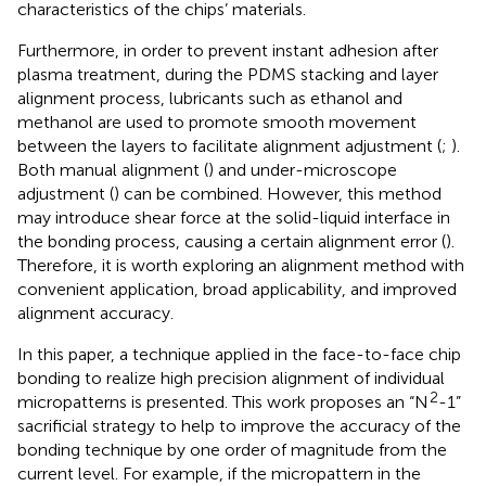
characteristics of the chips’ materials.
Furthermore, in order to prevent instant adhesion after
plasma treatment, during the PDMS stacking and layer
alignment process, lubricants such as ethanol and
methanol are used to promote smooth movement
between the layers to facilitate alignment adjustment (
;
).
Both manual alignment (
) and under-microscope
adjustment (
) can be combined. However, this method
may introduce shear force at the solid-liquid interface in
the bonding process, causing a certain alignment error (
).
Therefore, it is worth exploring an alignment method with
convenient application, broad applicability, and improved
alignment accuracy.
In this paper, a technique applied in the face-to-face chip
bonding to realize high precision alignment of individual
2
micropatterns is presented. This work proposes an “N
-1”
sacrificial strategy to help to improve the accuracy of the
bonding technique by one order of magnitude from the
current level. For example, if the micropattern in the