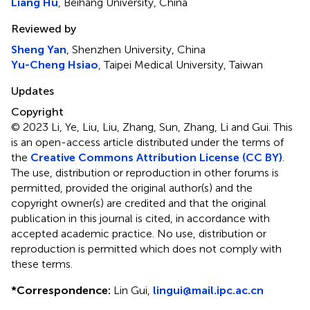
Liang Hu
, Beihang University, China
Reviewed by
Sheng Yan
, Shenzhen University, China
Yu-Cheng Hsiao
, Taipei Medical University, Taiwan
Updates
Copyright
© 2023 Li, Ye, Liu, Liu, Zhang, Sun, Zhang, Li and Gui.
This
is an open-access article distributed under the terms of
the
Creative Commons Attribution License (CC BY)
.
The use, distribution or reproduction in other forums is
permitted, provided the original author(s) and the
copyright owner(s) are credited and that the original
publication in this journal is cited, in accordance with
accepted academic practice. No use, distribution or
reproduction is permitted which does not comply with
these terms.
*
Correspondence:
Lin Gui,
lingui@mail.ipc.ac.cn