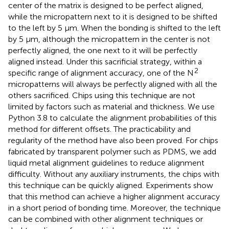
center of the matrix is designed to be perfect aligned,
while the micropattern next to it is designed to be shifted
to the left by 5 μm. When the bonding is shifted to the left
by 5 μm, although the micropattern in the center is not
perfectly aligned, the one next to it will be perfectly
aligned instead. Under this sacrificial strategy, within a
2
specific range of alignment accuracy, one of the N
micropatterns will always be perfectly aligned with all the
others sacrificed. Chips using this technique are not
limited by factors such as material and thickness. We use
Python 3.8 to calculate the alignment probabilities of this
method for different offsets. The practicability and
regularity of the method have also been proved. For chips
fabricated by transparent polymer such as PDMS, we add
liquid metal alignment guidelines to reduce alignment
difficulty. Without any auxiliary instruments, the chips with
this technique can be quickly aligned. Experiments show
that this method can achieve a higher alignment accuracy
in a short period of bonding time. Moreover, the technique
can be combined with other alignment techniques or