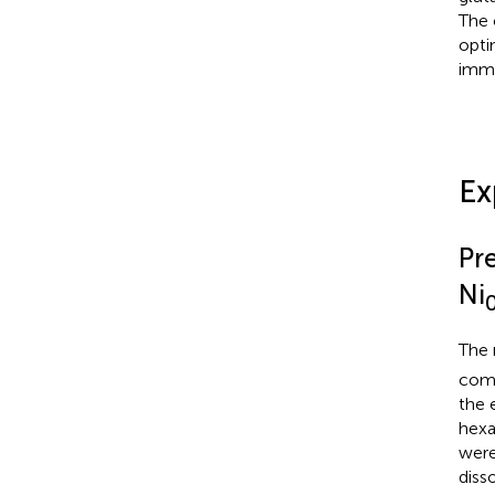
The 
opti
immo
Ex
Pr
Ni
The 
comb
the 
hexa
were
diss