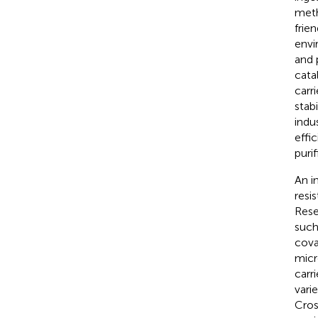
meth
frien
envi
and p
cata
carr
stab
indu
effi
puri
An i
resi
Rese
such
cova
micr
carr
vari
Cros