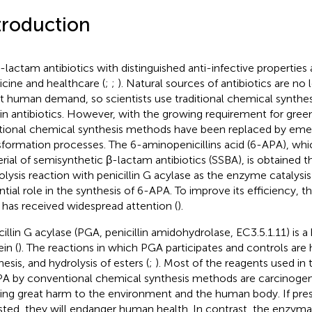
troduction
-lactam antibiotics with distinguished anti-infective properties 
cine and healthcare (
;
;
). Natural sources of antibiotics are no 
 human demand, so scientists use traditional chemical synthe
in antibiotics. However, with the growing requirement for gree
itional chemical synthesis methods have been replaced by emer
sformation processes. The 6-aminopenicillins acid (6-APA), whic
rial of semisynthetic β-lactam antibiotics (SSBA), is obtained 
olysis reaction with penicillin G acylase as the enzyme catalysis 
ntial role in the synthesis of 6-APA. To improve its efficiency, 
has received widespread attention (
).
cillin G acylase (PGA, penicillin amidohydrolase, EC3.5.1.11) is 
in (
). The reactions in which PGA participates and controls are 
esis, and hydrolysis of esters (
;
). Most of the reagents used in 
A by conventional chemical synthesis methods are carcinogeni
ing great harm to the environment and the human body. If pres
sted, they will endanger human health. In contrast, the enzymat