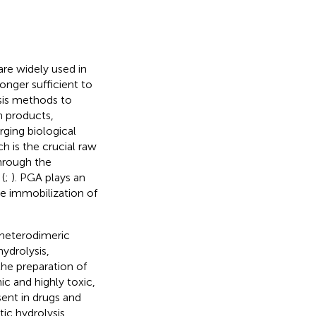
are widely used in
longer sufficient to
sis methods to
n products,
ging biological
h is the crucial raw
through the
(
;
). PGA plays an
the immobilization of
a heterodimeric
hydrolysis,
the preparation of
c and highly toxic,
ent in drugs and
ic hydrolysis