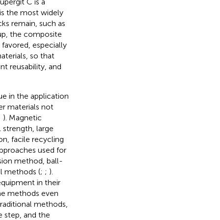
pergit C is a
 is the most widely
ks remain, such as
up, the composite
 favored, especially
terials, so that
nt reusability, and
e in the application
er materials not
;
). Magnetic
strength, large
on, facile recycling
approaches used for
sion method, ball-
el methods (
;
;
).
quipment in their
some methods even
raditional methods,
 step, and the