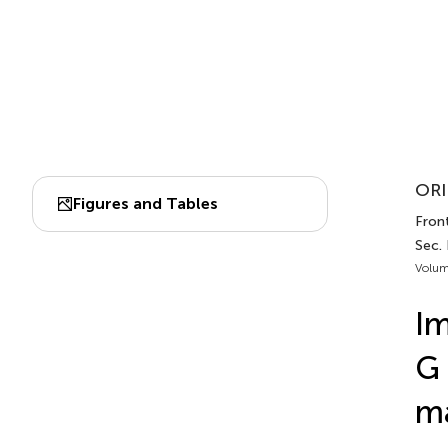
ORI
Figures and Tables
Front
Sec. 
Volum
Im
G 
ma