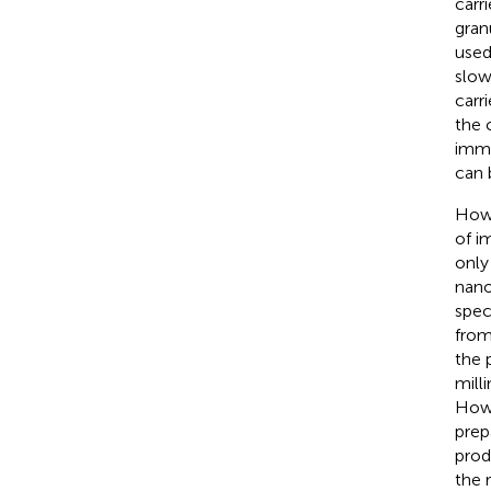
carr
gran
used
slow
carr
the 
immo
can 
Howe
of i
only
nano
spec
from
the 
mill
Howe
prep
prod
the 