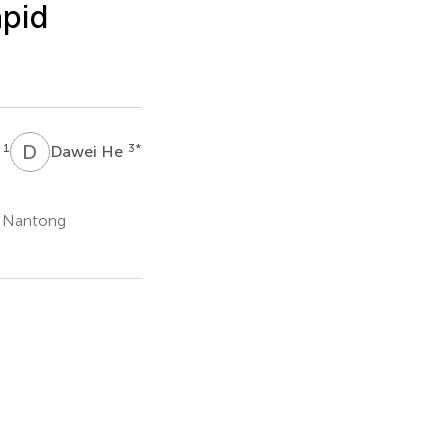
apid
D
H
1
3
*
g
Dawei He
f Nantong