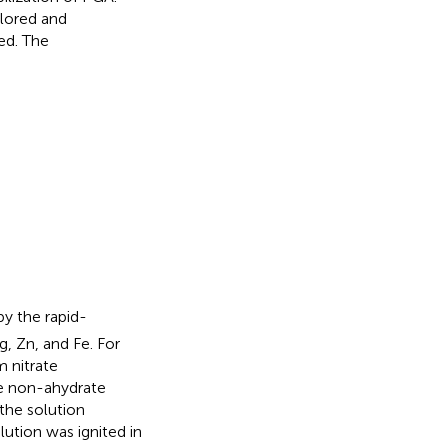
lored and
ed. The
y the rapid-
, Zn, and Fe. For
m nitrate
ate non-ahydrate
the solution
ution was ignited in