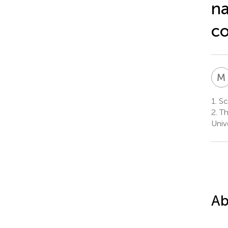
na
co
M
1.
Sch
2.
Th
Univ
Ab