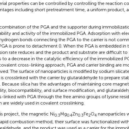
rial properties can be controlled by controlling the reaction con
ntages including short pretreatment time, a uniform product, 
combination of the PGA and the supporter during immobilization
ability and activity of the immobilized PGA. Adsorption with ele
hydrogen bonds connecting the PGA to the carrier is not co
PGA is prone to detachment (
). When the PGA is embedded in th
usion rate reduces and the product and substrate are difficult to
s to a decrease in the catalytic efficiency of the immobilized P
covalent cross-linking approach, PGA and carrier binding are m
ved. The surface of nanoparticles is modified by sodium silicat
is crosslinked with the carrier by glutaraldehyde to prepare st
 Because silica has the advantages of maintaining core magne
ility, biocompatibility, and surface modification, and glutaralde
s-linked with PGA through the free amino groups of lysine resid
 are widely used in covalent crosslinking.
his project, the magnetic Ni
Mg
Zn
Fe
O
nanoparticles 
0.3
0.4
0.3
2
4
rapid combustion method, their surface was functionalized with
araldehyde, and the product was used as a carrier for the immob