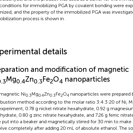
conditions for immobilizing PGA by covalent bonding were exp
mized, and the property of the immobilized PGA was investigat
bilization process is shown in
.
perimental details
eparation and modification of magnetic
Mg
Zn
Fe
O
nanoparticles
0.3
0.4
0.3
2
4
magnetic Ni
Mg
Zn
Fe
O
nanoparticles were prepared b
0.3
0.4
0.3
2
4
ustion method according to the molar ratio 3:4:3:20 of Ni, Mg
experiment, 0.78 g nickel nitrate hexahydrate, 0.92 g magnesiu
hydrate, 0.80 g zinc nitrate hexahydrate, and 7.26 g ferric nitr
 put into a beaker and magnetically stirred for 30 min to make 
olve completely after adding 20 mL of absolute ethanol. The sol