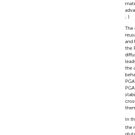
mate
adva
;
).
The 
reus
and 
the 
diff
lead
the 
beha
PGA 
PGA.
stab
cros
them
In t
the 
glut