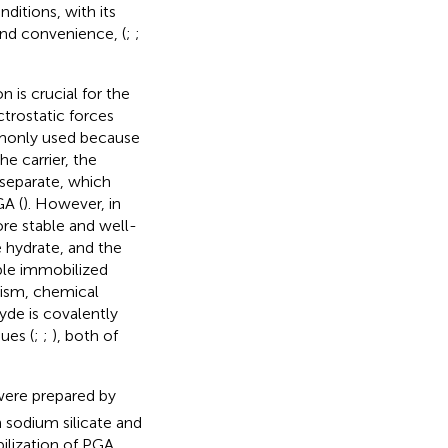
ditions, with its
and convenience, (
;
;
 is crucial for the
ctrostatic forces
mmonly used because
e carrier, the
 separate, which
GA (
). However, in
ore stable and well-
e hydrate, and the
able immobilized
tism, chemical
hyde is covalently
ues (
;
;
), both of
were prepared by
 sodium silicate and
ilization of PGA.