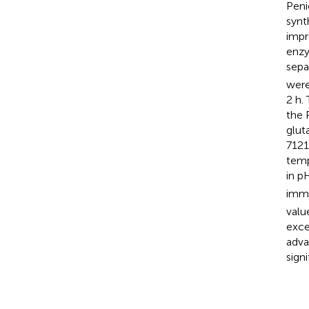
Peni
synt
impr
enzy
sepa
were
2 h.
the 
glut
7121
temp
in p
immo
valu
exce
adva
sign