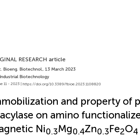
GINAL RESEARCH article
. Bioeng. Biotechnol.
, 13 March 2023
Industrial Biotechnology
e 11 - 2023 |
https://doi.org/10.3389/fbioe.2023.1108820
mobilization and property of pe
acylase on amino functionaliz
gnetic Ni
Mg
Zn
Fe
O
0.3
0.4
0.3
2
4