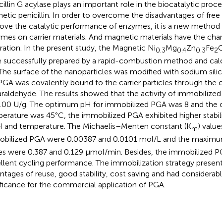
cillin G acylase plays an important role in the biocatalytic proc
hetic penicillin. In order to overcome the disadvantages of fr
ove the catalytic performance of enzymes, it is a new method
mes on carrier materials. And magnetic materials have the chara
ration. In the present study, the Magnetic Ni
Mg
Zn
Fe
0.3
0.4
0.3
2
 successfully prepared by a rapid-combustion method and calc
 The surface of the nanoparticles was modified with sodium sili
PGA was covalently bound to the carrier particles through the c
araldehyde. The results showed that the activity of immobiliz
.00 U/g. The optimum pH for immobilized PGA was 8 and the
erature was 45°C, the immobilized PGA exhibited higher stabil
H and temperature. The Michaelis–Menten constant (K
) value
m
bilized PGA were 0.00387 and 0.0101 mol/L and the maximum
es were 0.387 and 0.129 μmol/min. Besides, the immobilized P
llent cycling performance. The immobilization strategy prese
ntages of reuse, good stability, cost saving and had considerabl
ificance for the commercial application of PGA.