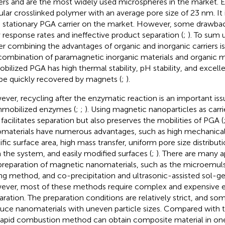
iers and are the most widely used microspheres in the market. Eu
ular crosslinked polymer with an average pore size of 23 nm. It
 stationary PGA carrier on the market. However, some drawbac
 response rates and ineffective product separation (
;
). To sum 
ier combining the advantages of organic and inorganic carriers is
combination of paramagnetic inorganic materials and organic ma
bilized PGA has high thermal stability, pH stability, and excelle
be quickly recovered by magnets (
;
).
ver, recycling after the enzymatic reaction is an important issu
mmobilized enzymes (
;
;
). Using magnetic nanoparticles as carri
 facilitates separation but also preserves the mobilities of PGA (
materials have numerous advantages, such as high mechanical 
ific surface area, high mass transfer, uniform pore size distributi
 the system, and easily modified surfaces (
;
). There are many 
preparation of magnetic nanomaterials, such as the microemul
ing method, and co-precipitation and ultrasonic-assisted sol-g
ver, most of these methods require complex and expensive e
aration. The preparation conditions are relatively strict, and 
uce nanomaterials with uneven particle sizes. Compared with t
rapid combustion method can obtain composite material in one