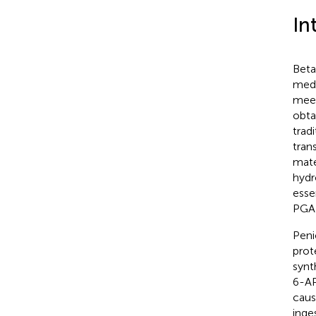
In
Beta
medi
meet
obta
trad
tran
mate
hydr
esse
PGA 
Peni
prote
synth
6-AP
caus
inge