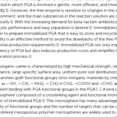
od in which PGA is involved is gentle, more efficient, and mo
dly (
). However, the free enzyme is sensitive to changes in the 
ronment, and the main substances in the reaction solution are di
urify (
). With the increasing demand for beta-lactam antibiotic
lytic performance and easy separation is desired (
). Immobilizin
ier to prepare immobilized PGA that is easy to store and recycl
ility is an effective method to avoid the drawbacks of the fre
strial production requirements (
). Immobilized PGA not only im
ciency of PGA but also reduces production costs and simplifies 
fication process (
).
norganic carrier is characterized by high mechanical strength, s
stance, large specific surface area, uniform pore size distribution
archers graft functional groups onto inorganic materials by ch
 as ─ SH, ─ CN, ─ NH2, ─ CH2 ═ CH2, ─COOH and ─CHO, an
lent binding with PGA functional groups in the PGA (
;
). A kind
osphere composed of a crosslinking agent and functional mon
ier of immobilized PGA (
). This microsphere has many advantage
ety of functional groups and the number of targets that can be 
slinked mesoporous polymer microspheres are widely used to