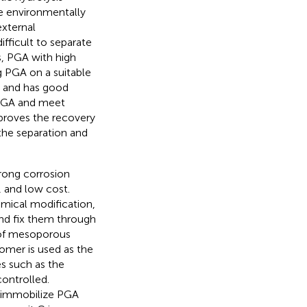
re environmentally
external
fficult to separate
s, PGA with high
g PGA on a suitable
e and has good
e PGA and meet
proves the recovery
the separation and
trong corrosion
, and low cost.
emical modification,
d fix them through
 of mesoporous
omer is used as the
s such as the
controlled.
 immobilize PGA