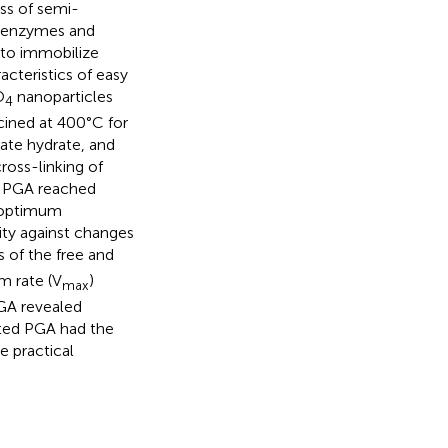
ess of semi-
ee enzymes and
 to immobilize
cteristics of easy
O
nanoparticles
4
ined at 400°C for
cate hydrate, and
ross-linking of
ed PGA reached
 optimum
ity against changes
s of the free and
 rate (V
)
max
GA revealed
nted PGA had the
e practical