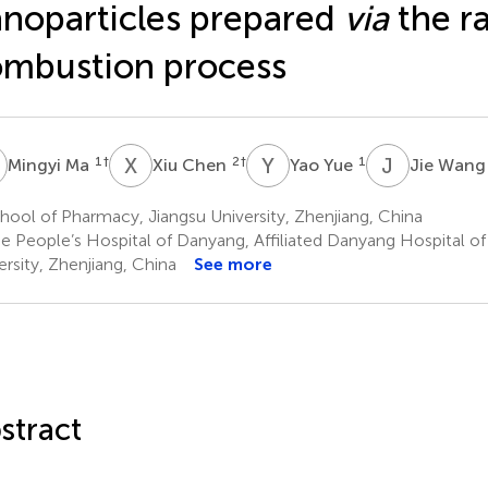
noparticles prepared
via
the r
mbustion process
M
X
C
Y
Y
J
W
1
†
2
†
1
Mingyi Ma
Xiu Chen
Yao Yue
Jie Wan
ool of Pharmacy, Jiangsu University, Zhenjiang, China
e People’s Hospital of Danyang, Affiliated Danyang Hospital o
ersity, Zhenjiang, China
See more
stract