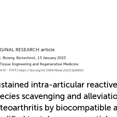
GINAL RESEARCH article
. Bioeng. Biotechnol.
, 13 January 2023
 Tissue Engineering and Regenerative Medicine
e 11 - 2023 |
https://doi.org/10.3389/fbioe.2023.1118850
stained intra-articular reactiv
ecies scavenging and alleviati
teoarthritis by biocompatible