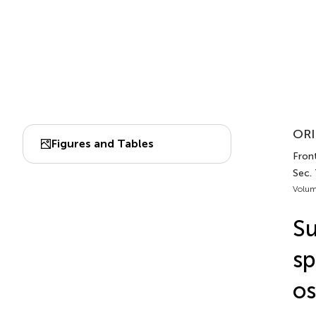
ORI
Figures and Tables
Front
Sec.
Volum
Su
sp
os