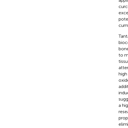
appl
curc
exce
pote
cumu
Tant
bioc
bone
to m
tiss
atte
high
oxid
addi
indu
sugg
a hi
rese
prop
elim