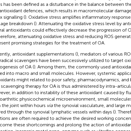
ss has been defined as a disturbance in the balance between t
antioxidant defences, which results in macromolecular damage 
 signalling (
). Oxidative stress amplifies inflammatory respons
ilage breakdown (
). Attenuating the oxidative stress level by ant
ral antioxidants could effectively decrease the progression of
herefore, attenuating oxidative stress and reducing ROS generati
esent promising strategies for the treatment of OA.
ently, antioxidant supplementations (
), mediators of various R
 radical scavengers have been successively utilized to target oxid
ogenesis of OA (
). Among them, the commonly used antioxidan
ded into macro and small molecules. However, systemic applica
oxidants might related to poor safety, pharmacodynamics, and bio
scavenging therapy for OA is thus administered by intra-articula
ver, in addition to instability of these antioxidant caused by fl
oarthritic physicochemical microenvironment, small molecules 
 the joint within hours
via
the synovial vasculature, and large m
red through the synovial lymphatic vessels within days (
). Ther
ctions are often required to achieve the desired working concent
come these shortcomings and prolong the action of antioxidant 