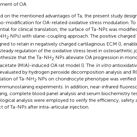
tment of OA.
d on the mentioned advantages of Ta, the present study desi
o-modification for OA-related oxidative stress modulation. To 
ntial for clinical translation, the surface of Ta-NPs was modifi
-NH
NPs) with silane-coupling approach. The positive charge
2
gned to retain in negatively charged cartilaginous ECM (
), enabl
steady regulation of the oxidative stress level in osteoarthritic j
thesize that the Ta-NH
NPs alleviate OA progression in mo
2
acetate (MIA)-induced OA rat model (
). The
in vitro
antioxidati
evaluated by hydrogen peroxide decomposition analysis and RO
lation of Ta-NH
NPs on chondrocyte phenotype was verified 
2
immunostaining experiments. In addition, near-infrared fluore
ing, complete blood panel analysis and serum biochemistry te
ological analysis were employed to verify the efficiency, safety
t of Ta-NPs after intra-articular injection.