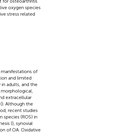
for osteoarthritis
ctive oxygen species
ve stress related
 manifestations of
tion and limited
 in adults, and the
y morphological,
d extracellular
(
). Although the
od, recent studies
en species (ROS) in
esis (
), synovial
on of OA. Oxidative