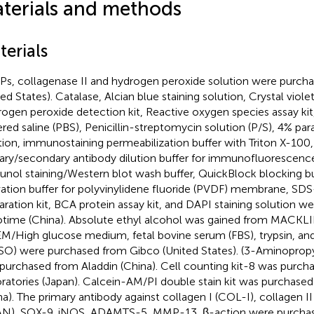
terials and methods
terials
Ps, collagenase II and hydrogen peroxide solution were purch
ed States). Catalase, Alcian blue staining solution, Crystal violet
ogen peroxide detection kit, Reactive oxygen species assay ki
ered saline (PBS), Penicillin-streptomycin solution (P/S), 4% pa
tion, immunostaining permeabilization buffer with Triton X-100
ary/secondary antibody dilution buffer for immunofluorescenc
nol staining/Western blot wash buffer, QuickBlock blocking bu
vation buffer for polyvinylidene fluoride (PVDF) membrane, SD
aration kit, BCA protein assay kit, and DAPI staining solution w
time (China). Absolute ethyl alcohol was gained from MACKLIN
/High glucose medium, fetal bovine serum (FBS), trypsin, and
O) were purchased from Gibco (United States). (3-Aminopropy
purchased from Aladdin (China). Cell counting kit-8 was purch
ratories (Japan). Calcein-AM/PI double stain kit was purchase
na). The primary antibody against collagen I (COL-I), collagen I
N), SOX-9, iNOS, ADAMTS-5, MMP-13, β-action were purchase