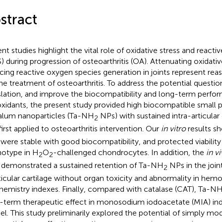
stract
nt studies highlight the vital role of oxidative stress and react
) during progression of osteoarthritis (OA). Attenuating oxidativ
cing reactive oxygen species generation in joints represent rea
the treatment of osteoarthritis. To address the potential question
slation, and improve the biocompatibility and long-term perfo
oxidants, the present study provided high biocompatible small p
alum nanoparticles (Ta-NH
NPs) with sustained intra-articular 
2
first applied to osteoarthritis intervention. Our
in vitro
results s
were stable with good biocompatibility, and protected viability
otype in H
O
-challenged chondrocytes. In addition, the
in v
2
2
 demonstrated a sustained retention of Ta-NH
NPs in the joint
2
rticular cartilage without organ toxicity and abnormality in he
hemistry indexes. Finally, compared with catalase (CAT), Ta-N
-term therapeutic effect in monosodium iodoacetate (MIA) ind
l. This study preliminarily explored the potential of simply mo