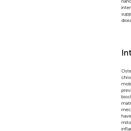
nano
inte
supp
dise
In
Oste
chro
mobil
prev
bioc
matr
mech
have
mito
infl