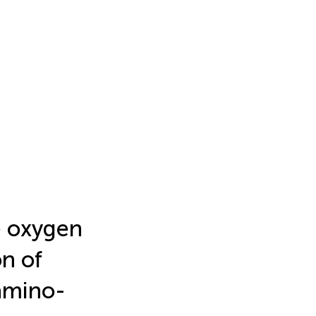
e oxygen
on of
 amino-