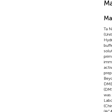
Ma
Ma
Ta N
(Unit
Hydr
buff
solu
prim
immu
acti
prep
Beyo
DMEM
(DMS
was 
Labo
(Chi
(ACA