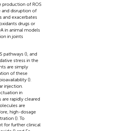
he production of ROS
and disruption of
es and exacerbates
ioxidants drugs or
 OA in animal models
on in joints
OS pathways (
), and
ative stress in the
ts are simply
tion of these
availability (
).
r injection.
uctuation in
are rapidly cleared
olecules are
efore, high-dosage
ration (
). To
for further clinical