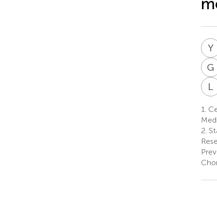
mo
Y
G
L
1.
Cen
Medi
2.
St
Rese
Prev
Chon