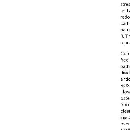
stre
and 
redox
cart
natu
(
). T
repr
Curr
free
path
divi
anti
ROS 
Howe
oste
from
clea
inje
over