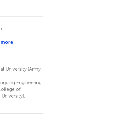
1
g
 more
a
eng
n
en
al University (Army
ngqing Engineering
ollege of
University),