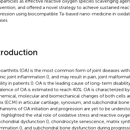
particles as effective reactive oxygen species scavenging agent 
rvention, and offered a novel strategy to achieve sustained rea
ression using biocompatible Ta-based nano-medicine in oxidati
ases.
troduction
oarthritis (OA) is the most common form of joint diseases with
nic joint inflammation (
), and may result in pain, joint malforma
ity in patients (
). OA is the leading cause of long-term disability
alence of OA is estimated to reach 40%. OA is characterized b
hemical, molecular and biomechanical changes of both cells an
ix (ECM) in articular cartilage, synovium, and subchondral bone 
anisms of OA initiation and progression are yet to be understo
 highlighted the vital role of oxidative stress and reactive oxyg
chondrial dysfunction (
), chondrocyte senescence, matrix synth
ammation (
), and subchondral bone dysfunction during progressi