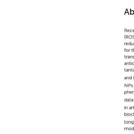
Ab
Rece
(ROS
redu
for 
tran
anti
tant
and 
NPs 
phen
data
in a
bioc
long
mode