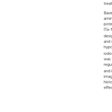
trea
Base
amin
pote
(Ta
desi
and 
hypo
iodo
was 
regu
and 
imag
hist
effec