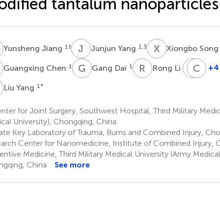
dified tantalum nanoparticles
J
J
Y
X
S
1
†
1,3
Yunsheng Jiang
Junjun Yang
Xiongbo Son
C
G
D
R
L
J
C
C
C
1
1
2
+4
Guangxing Chen
Gang Dai
Rong Li
Jiaji
Ch
Che
Ch
Y
1
*
Liu Yang
5
6
ter for Joint Surgery, Southwest Hospital, Third Military Medic
cal University), Chongqing, China
ate Key Laboratory of Trauma, Burns and Combined Injury, Cho
arch Center for Nanomedicine, Institute of Combined Injury, C
entive Medicine, Third Military Medical University (Army Medical 
gqing, China
See more