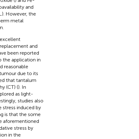
oxide (
) and Fe-
vailability and
L). However, the
term metal
n.
 excellent
t replacement and
have been reported
to the application in
ed reasonable
 tumour due to its
ted that tantalum
y (CT) (
). In
plored as light-
tingly, studies also
e stress induced by
ing is that the some
he aforementioned
dative stress by
ion in the