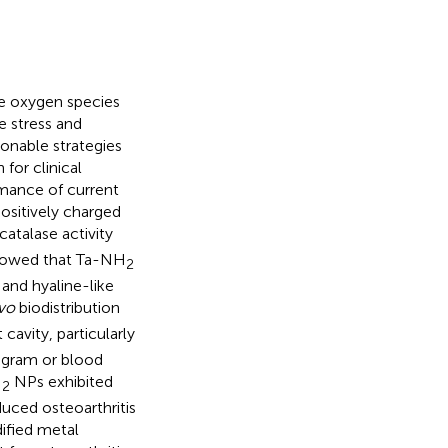
ive oxygen species
e stress and
sonable strategies
 for clinical
rmance of current
ositively charged
catalase activity
howed that Ta-NH
2
 and hyaline-like
ivo
biodistribution
 cavity, particularly
mogram or blood
H
NPs exhibited
2
uced osteoarthritis
dified metal