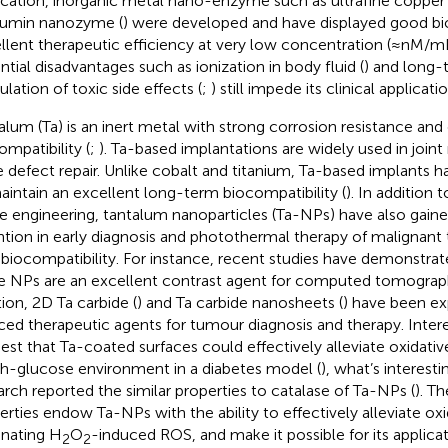
ication, inorganic metal nano-enzyme such as ultrafine copper 
umin nanozyme (
) were developed and have displayed good bioa
llent therapeutic efficiency at very low concentration (≈nM/m
ntial disadvantages such as ionization in body fluid (
) and long-
lation of toxic side effects (
;
) still impede its clinical applicatio
alum (Ta) is an inert metal with strong corrosion resistance and
ompatibility (
;
). Ta-based implantations are widely used in join
 defect repair. Unlike cobalt and titanium, Ta-based implants 
aintain an excellent long-term biocompatibility (
). In addition 
ue engineering, tantalum nanoparticles (Ta-NPs) have also gain
ntion in early diagnosis and photothermal therapy of malignant
 biocompatibility. For instance, recent studies have demonstra
e NPs are an excellent contrast agent for computed tomograph
tion, 2D Ta carbide (
) and Ta carbide nanosheets (
) have been ex
ced therapeutic agents for tumour diagnosis and therapy. Interes
est that Ta-coated surfaces could effectively alleviate oxidativ
gh-glucose environment in a diabetes model (
), what’s interest
arch reported the similar properties to catalase of Ta-NPs (
). T
erties endow Ta-NPs with the ability to effectively alleviate oxi
inating H
O
-induced ROS, and make it possible for its applicat
2
2