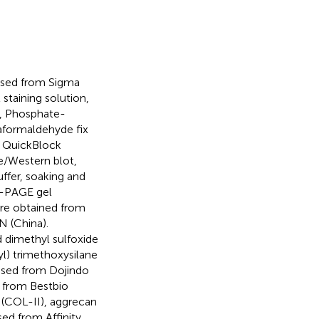
ased from Sigma
 staining solution,
t, Phosphate-
raformaldehyde fix
, QuickBlock
e/Western blot,
ffer, soaking and
S-PAGE gel
ere obtained from
 (China).
 dimethyl sulfoxide
l) trimethoxysilane
ased from Dojindo
d from Bestbio
I (COL-II), aggrecan
d from Affinity