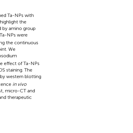
gned Ta-NPs with
highlight the
ed by amino group
d Ta-NPs were
ing the continuous
oint. We
nosodium
ve effect of Ta-NPs
S staining. The
by western blotting
scence
in vivo
st, micro-CT and
 and therapeutic