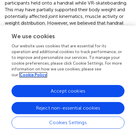
participants held onto a handrail while VR-skateboarding.
This may have partially supported their body weight and
potentially affected joint kinematics, muscle activity or
weight distribution. However, we believed that handrail
use is necessary in patient populations to prevent
We use cookies
accidents during training. Second, this study conducted
the experiment on the same population and at the same
Our website uses cookies that are essential for its
speed (i.e., comfortable walking speed). Moreover,
operation and additional cookies to track performance, or
participants were all healthy individuals with no leg
to improve and personalize our services. To manage your
abnormalities. Therefore, the results of VR-skateboarding
cookie preferences, please click Cookie Settings. For more
in this study should be interpreted with caution when
information on how we use cookies, please see
our
Cookie Policy
applied to patient populations or different speeds. Third,
participants performed VR-skateboarding and walking with
bare feet in this study. According to previous studies,
Accept cookies
wearing shoes can change biomechanical characteristics,
particularly reducing force loading (
;
). Hence, this factor
Reject non-essential cookies
should be taken into consideration when applying our
findings to VR-skateboarding while wearing shoes.
Cookies Settings