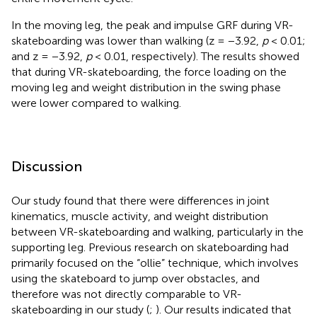
In the moving leg, the peak and impulse GRF during VR-
skateboarding was lower than walking (z = −3.92,
p
< 0.01;
and z = −3.92,
p
< 0.01, respectively). The results showed
that during VR-skateboarding, the force loading on the
moving leg and weight distribution in the swing phase
were lower compared to walking.
Discussion
Our study found that there were differences in joint
kinematics, muscle activity, and weight distribution
between VR-skateboarding and walking, particularly in the
supporting leg. Previous research on skateboarding had
primarily focused on the “ollie” technique, which involves
using the skateboard to jump over obstacles, and
therefore was not directly comparable to VR-
skateboarding in our study (
;
). Our results indicated that