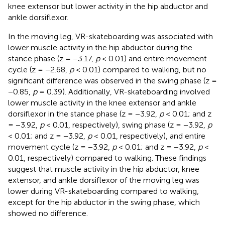
knee extensor but lower activity in the hip abductor and
ankle dorsiflexor.
In the moving leg, VR-skateboarding was associated with
lower muscle activity in the hip abductor during the
stance phase (z = −3.17,
p
< 0.01) and entire movement
cycle (z = −2.68,
p
< 0.01) compared to walking, but no
significant difference was observed in the swing phase (z =
−0.85,
p
= 0.39). Additionally, VR-skateboarding involved
lower muscle activity in the knee extensor and ankle
dorsiflexor in the stance phase (z = −3.92,
p
< 0.01; and z
= −3.92,
p
< 0.01, respectively), swing phase (z = −3.92,
p
< 0.01; and z = −3.92,
p
< 0.01, respectively), and entire
movement cycle (z = −3.92,
p
< 0.01; and z = −3.92,
p
<
0.01, respectively) compared to walking. These findings
suggest that muscle activity in the hip abductor, knee
extensor, and ankle dorsiflexor of the moving leg was
lower during VR-skateboarding compared to walking,
except for the hip abductor in the swing phase, which
showed no difference.