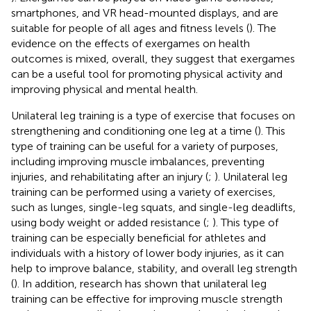
smartphones, and VR head-mounted displays, and are
suitable for people of all ages and fitness levels (
). The
evidence on the effects of exergames on health
outcomes is mixed, overall, they suggest that exergames
can be a useful tool for promoting physical activity and
improving physical and mental health.
Unilateral leg training is a type of exercise that focuses on
strengthening and conditioning one leg at a time (
). This
type of training can be useful for a variety of purposes,
including improving muscle imbalances, preventing
injuries, and rehabilitating after an injury (
;
). Unilateral leg
training can be performed using a variety of exercises,
such as lunges, single-leg squats, and single-leg deadlifts,
using body weight or added resistance (
;
). This type of
training can be especially beneficial for athletes and
individuals with a history of lower body injuries, as it can
help to improve balance, stability, and overall leg strength
(
). In addition, research has shown that unilateral leg
training can be effective for improving muscle strength