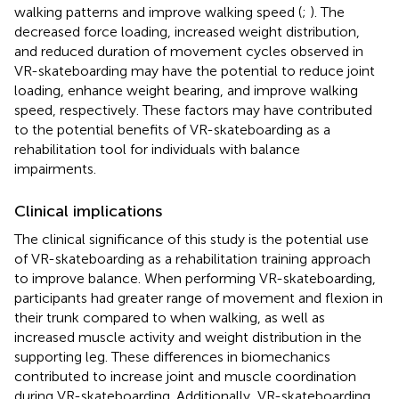
walking patterns and improve walking speed (
;
). The
decreased force loading, increased weight distribution,
and reduced duration of movement cycles observed in
VR-skateboarding may have the potential to reduce joint
loading, enhance weight bearing, and improve walking
speed, respectively. These factors may have contributed
to the potential benefits of VR-skateboarding as a
rehabilitation tool for individuals with balance
impairments.
Clinical implications
The clinical significance of this study is the potential use
of VR-skateboarding as a rehabilitation training approach
to improve balance. When performing VR-skateboarding,
participants had greater range of movement and flexion in
their trunk compared to when walking, as well as
increased muscle activity and weight distribution in the
supporting leg. These differences in biomechanics
contributed to increase joint and muscle coordination
during VR-skateboarding. Additionally, VR-skateboarding