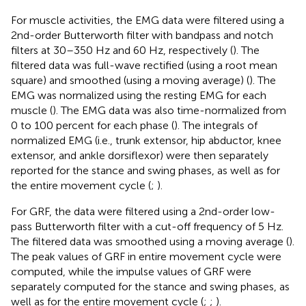
For muscle activities, the EMG data were filtered using a
2nd-order Butterworth filter with bandpass and notch
filters at 30–350 Hz and 60 Hz, respectively (
). The
filtered data was full-wave rectified (using a root mean
square) and smoothed (using a moving average) (
). The
EMG was normalized using the resting EMG for each
muscle (
). The EMG data was also time-normalized from
0 to 100 percent for each phase (
). The integrals of
normalized EMG (i.e., trunk extensor, hip abductor, knee
extensor, and ankle dorsiflexor) were then separately
reported for the stance and swing phases, as well as for
the entire movement cycle (
;
).
For GRF, the data were filtered using a 2nd-order low-
pass Butterworth filter with a cut-off frequency of 5 Hz.
The filtered data was smoothed using a moving average (
).
The peak values of GRF in entire movement cycle were
computed, while the impulse values of GRF were
separately computed for the stance and swing phases, as
well as for the entire movement cycle (
;
;
).