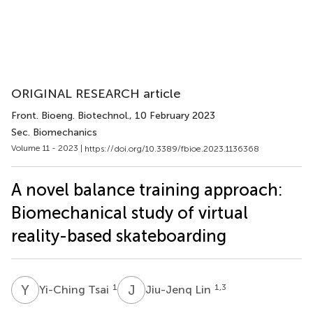
ORIGINAL RESEARCH article
Front. Bioeng. Biotechnol.
, 10 February 2023
Sec. Biomechanics
Volume 11 - 2023 |
https://doi.org/10.3389/fbioe.2023.1136368
A novel balance training approach:
Biomechanical study of virtual
reality-based skateboarding
Y
T
J
L
1
1,3
Yi-Ching Tsai
Jiu-Jenq Lin