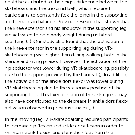
could be attributed to the height difference between the
skateboard and the treadmill belt, which required
participants to constantly flex the joints in the supporting
leg to maintain balance. Previous research has shown that
the knee extensor and hip abductor in the supporting leg
are activated to hold body weight during unilateral
squatting (
;
). Our study also found that the activation of
the knee extensor in the supporting leg during VR-
skateboarding was higher than during walking, both in the
stance and swing phases. However, the activation of the
hip abductor was lower during VR-skateboarding, possibly
due to the support provided by the handrail (
). In addition,
the activation of the ankle dorsiflexor was lower during
VR-skateboarding due to the stationary position of the
supporting foot. This fixed position of the ankle joint may
also have contributed to the decrease in ankle dorsiflexor
activation observed in previous studies (
;
).
In the moving leg, VR-skateboarding required participants
to increase hip flexion and ankle dorsiflexion in order to
maintain trunk flexion and clear their feet from the