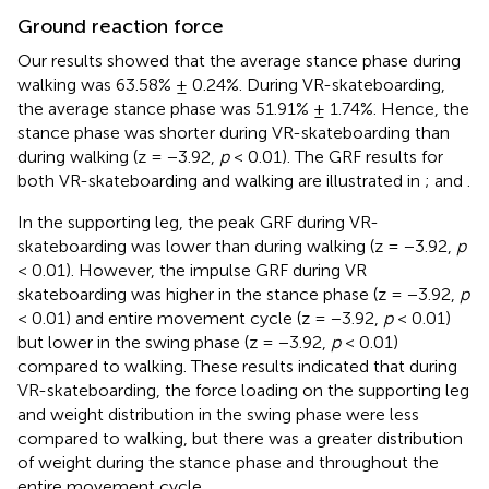
Ground reaction force
Our results showed that the average stance phase during
walking was 63.58% ± 0.24%. During VR-skateboarding,
the average stance phase was 51.91% ± 1.74%. Hence, the
stance phase was shorter during VR-skateboarding than
during walking (z = −3.92,
p
< 0.01). The GRF results for
both VR-skateboarding and walking are illustrated in
;
and
.
In the supporting leg, the peak GRF during VR-
skateboarding was lower than during walking (z = −3.92,
p
< 0.01). However, the impulse GRF during VR
skateboarding was higher in the stance phase (z = −3.92,
p
< 0.01) and entire movement cycle (z = −3.92,
p
< 0.01)
but lower in the swing phase (z = −3.92,
p
< 0.01)
compared to walking. These results indicated that during
VR-skateboarding, the force loading on the supporting leg
and weight distribution in the swing phase were less
compared to walking, but there was a greater distribution
of weight during the stance phase and throughout the
entire movement cycle.