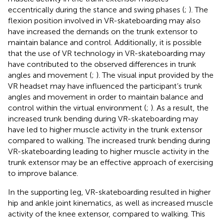
eccentrically during the stance and swing phases (
;
). The
flexion position involved in VR-skateboarding may also
have increased the demands on the trunk extensor to
maintain balance and control. Additionally, it is possible
that the use of VR technology in VR-skateboarding may
have contributed to the observed differences in trunk
angles and movement (
;
). The visual input provided by the
VR headset may have influenced the participant’s trunk
angles and movement in order to maintain balance and
control within the virtual environment (
;
). As a result, the
increased trunk bending during VR-skateboarding may
have led to higher muscle activity in the trunk extensor
compared to walking. The increased trunk bending during
VR-skateboarding leading to higher muscle activity in the
trunk extensor may be an effective approach of exercising
to improve balance.
In the supporting leg, VR-skateboarding resulted in higher
hip and ankle joint kinematics, as well as increased muscle
activity of the knee extensor, compared to walking. This