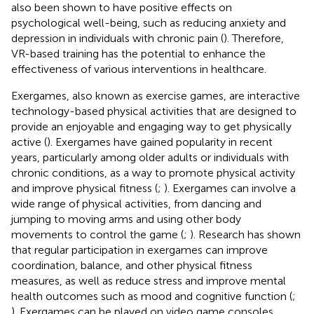
also been shown to have positive effects on
psychological well-being, such as reducing anxiety and
depression in individuals with chronic pain (
). Therefore,
VR-based training has the potential to enhance the
effectiveness of various interventions in healthcare.
Exergames, also known as exercise games, are interactive
technology-based physical activities that are designed to
provide an enjoyable and engaging way to get physically
active (
). Exergames have gained popularity in recent
years, particularly among older adults or individuals with
chronic conditions, as a way to promote physical activity
and improve physical fitness (
;
). Exergames can involve a
wide range of physical activities, from dancing and
jumping to moving arms and using other body
movements to control the game (
;
). Research has shown
that regular participation in exergames can improve
coordination, balance, and other physical fitness
measures, as well as reduce stress and improve mental
health outcomes such as mood and cognitive function (
;
). Exergames can be played on video game consoles,