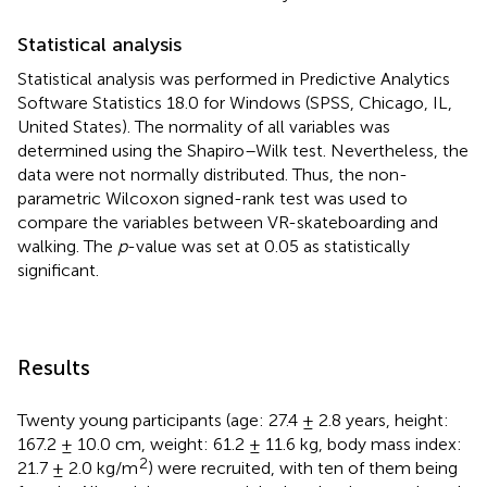
Statistical analysis
Statistical analysis was performed in Predictive Analytics
Software Statistics 18.0 for Windows (SPSS, Chicago, IL,
United States). The normality of all variables was
determined using the Shapiro–Wilk test. Nevertheless, the
data were not normally distributed. Thus, the non-
parametric Wilcoxon signed-rank test was used to
compare the variables between VR-skateboarding and
walking. The
p
-value was set at 0.05 as statistically
significant.
Results
Twenty young participants (age: 27.4 ± 2.8 years, height:
167.2 ± 10.0 cm, weight: 61.2 ± 11.6 kg, body mass index:
2
21.7 ± 2.0 kg/m
) were recruited, with ten of them being