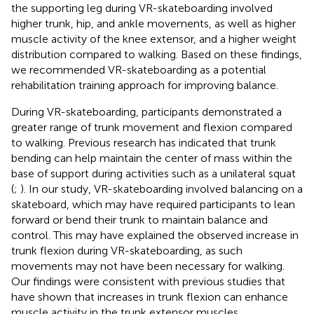
the supporting leg during VR-skateboarding involved
higher trunk, hip, and ankle movements, as well as higher
muscle activity of the knee extensor, and a higher weight
distribution compared to walking. Based on these findings,
we recommended VR-skateboarding as a potential
rehabilitation training approach for improving balance.
During VR-skateboarding, participants demonstrated a
greater range of trunk movement and flexion compared
to walking. Previous research has indicated that trunk
bending can help maintain the center of mass within the
base of support during activities such as a unilateral squat
(
;
). In our study, VR-skateboarding involved balancing on a
skateboard, which may have required participants to lean
forward or bend their trunk to maintain balance and
control. This may have explained the observed increase in
trunk flexion during VR-skateboarding, as such
movements may not have been necessary for walking.
Our findings were consistent with previous studies that
have shown that increases in trunk flexion can enhance
muscle activity in the trunk extensor muscles