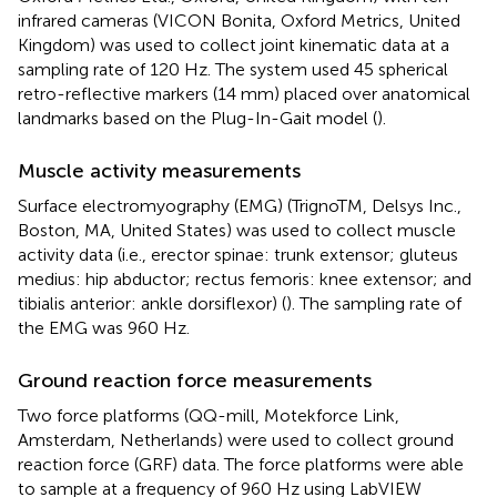
infrared cameras (VICON Bonita, Oxford Metrics, United
Kingdom) was used to collect joint kinematic data at a
sampling rate of 120 Hz. The system used 45 spherical
retro-reflective markers (14 mm) placed over anatomical
landmarks based on the Plug-In-Gait model (
).
Muscle activity measurements
Surface electromyography (EMG) (TrignoTM, Delsys Inc.,
Boston, MA, United States) was used to collect muscle
activity data (i.e., erector spinae: trunk extensor; gluteus
medius: hip abductor; rectus femoris: knee extensor; and
tibialis anterior: ankle dorsiflexor) (
). The sampling rate of
the EMG was 960 Hz.
Ground reaction force measurements
Two force platforms (QQ-mill, Motekforce Link,
Amsterdam, Netherlands) were used to collect ground
reaction force (GRF) data. The force platforms were able
to sample at a frequency of 960 Hz using LabVIEW