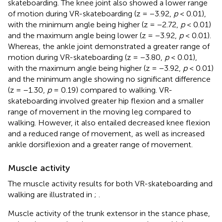
skateboarding. The knee joint also showed a lower range
of motion during VR-skateboarding (z = −3.92,
p
< 0.01),
with the minimum angle being higher (z = −2.72,
p
< 0.01)
and the maximum angle being lower (z = −3.92,
p
< 0.01).
Whereas, the ankle joint demonstrated a greater range of
motion during VR-skateboarding (z = −3.80,
p
< 0.01),
with the maximum angle being higher (z = −3.92,
p
< 0.01)
and the minimum angle showing no significant difference
(z = −1.30,
p
= 0.19) compared to walking. VR-
skateboarding involved greater hip flexion and a smaller
range of movement in the moving leg compared to
walking. However, it also entailed decreased knee flexion
and a reduced range of movement, as well as increased
ankle dorsiflexion and a greater range of movement.
Muscle activity
The muscle activity results for both VR-skateboarding and
walking are illustrated in
;
.
Muscle activity of the trunk extensor in the stance phase,