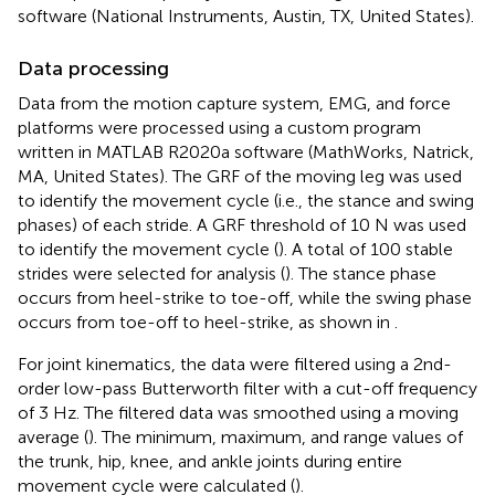
software (National Instruments, Austin, TX, United States).
Data processing
Data from the motion capture system, EMG, and force
platforms were processed using a custom program
written in MATLAB R2020a software (MathWorks, Natrick,
MA, United States). The GRF of the moving leg was used
to identify the movement cycle (i.e., the stance and swing
phases) of each stride. A GRF threshold of 10 N was used
to identify the movement cycle (
). A total of 100 stable
strides were selected for analysis (
). The stance phase
occurs from heel-strike to toe-off, while the swing phase
occurs from toe-off to heel-strike, as shown in
.
For joint kinematics, the data were filtered using a 2nd-
order low-pass Butterworth filter with a cut-off frequency
of 3 Hz. The filtered data was smoothed using a moving
average (
). The minimum, maximum, and range values of
the trunk, hip, knee, and ankle joints during entire
movement cycle were calculated (
).