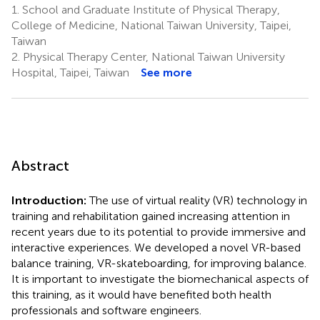
1.
School and Graduate Institute of Physical Therapy,
College of Medicine, National Taiwan University, Taipei,
Taiwan
2.
Physical Therapy Center, National Taiwan University
Hospital, Taipei, Taiwan
See more
Abstract
Introduction:
The use of virtual reality (VR) technology in
training and rehabilitation gained increasing attention in
recent years due to its potential to provide immersive and
interactive experiences. We developed a novel VR-based
balance training, VR-skateboarding, for improving balance.
It is important to investigate the biomechanical aspects of
this training, as it would have benefited both health
professionals and software engineers.