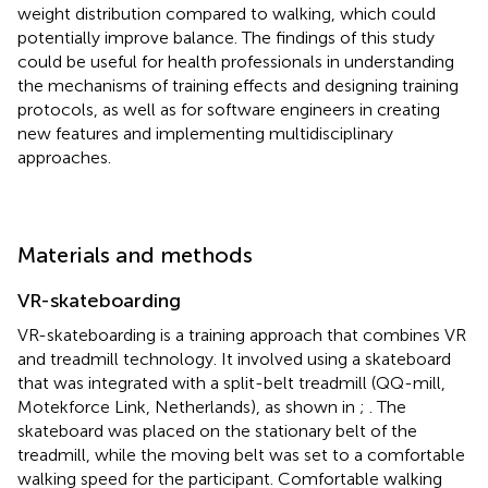
weight distribution compared to walking, which could
potentially improve balance. The findings of this study
could be useful for health professionals in understanding
the mechanisms of training effects and designing training
protocols, as well as for software engineers in creating
new features and implementing multidisciplinary
approaches.
Materials and methods
VR-skateboarding
VR-skateboarding is a training approach that combines VR
and treadmill technology. It involved using a skateboard
that was integrated with a split-belt treadmill (QQ-mill,
Motekforce Link, Netherlands), as shown in
;
. The
skateboard was placed on the stationary belt of the
treadmill, while the moving belt was set to a comfortable
walking speed for the participant. Comfortable walking