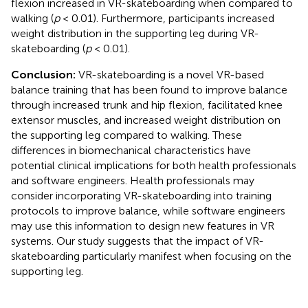
flexion increased in VR-skateboarding when compared to
walking (
p
< 0.01). Furthermore, participants increased
weight distribution in the supporting leg during VR-
skateboarding (
p
< 0.01).
Conclusion:
VR-skateboarding is a novel VR-based
balance training that has been found to improve balance
through increased trunk and hip flexion, facilitated knee
extensor muscles, and increased weight distribution on
the supporting leg compared to walking. These
differences in biomechanical characteristics have
potential clinical implications for both health professionals
and software engineers. Health professionals may
consider incorporating VR-skateboarding into training
protocols to improve balance, while software engineers
may use this information to design new features in VR
systems. Our study suggests that the impact of VR-
skateboarding particularly manifest when focusing on the
supporting leg.