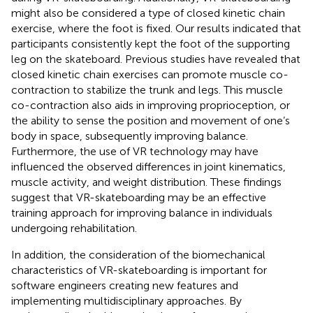
might also be considered a type of closed kinetic chain
exercise, where the foot is fixed. Our results indicated that
participants consistently kept the foot of the supporting
leg on the skateboard. Previous studies have revealed that
closed kinetic chain exercises can promote muscle co-
contraction to stabilize the trunk and legs. This muscle
co-contraction also aids in improving proprioception, or
the ability to sense the position and movement of one’s
body in space, subsequently improving balance.
Furthermore, the use of VR technology may have
influenced the observed differences in joint kinematics,
muscle activity, and weight distribution. These findings
suggest that VR-skateboarding may be an effective
training approach for improving balance in individuals
undergoing rehabilitation.
In addition, the consideration of the biomechanical
characteristics of VR-skateboarding is important for
software engineers creating new features and
implementing multidisciplinary approaches. By