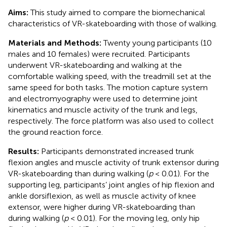
Aims:
This study aimed to compare the biomechanical
characteristics of VR-skateboarding with those of walking.
Materials and Methods:
Twenty young participants (10
males and 10 females) were recruited. Participants
underwent VR-skateboarding and walking at the
comfortable walking speed, with the treadmill set at the
same speed for both tasks. The motion capture system
and electromyography were used to determine joint
kinematics and muscle activity of the trunk and legs,
respectively. The force platform was also used to collect
the ground reaction force.
Results:
Participants demonstrated increased trunk
flexion angles and muscle activity of trunk extensor during
VR-skateboarding than during walking (
p
< 0.01). For the
supporting leg, participants’ joint angles of hip flexion and
ankle dorsiflexion, as well as muscle activity of knee
extensor, were higher during VR-skateboarding than
during walking (
p
< 0.01). For the moving leg, only hip