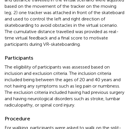
based on the movement of the tracker on the moving
leg; 2) one tracker was attached in front of the skateboard
and used to control the left and right direction of
skateboarding to avoid obstacles in the virtual scenario.
The cumulative distance travelled was provided as real-
time virtual feedback and a final score to motivate
participants during VR-skateboarding.
Participants
The eligibility of participants was assessed based on
inclusion and exclusion criteria. The inclusion criteria
included being between the ages of 20 and 40 years and
not having any symptoms such as leg pain or numbness.
The exclusion criteria included having had previous surgery
and having neurological disorders such as stroke, lumbar
radiculopathy, or spinal cord injury.
Procedure
For walking, participants were asked to walk on the split-