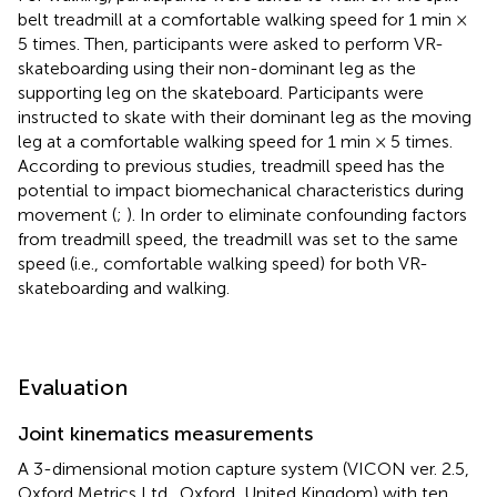
belt treadmill at a comfortable walking speed for 1 min ×
5 times. Then, participants were asked to perform VR-
skateboarding using their non-dominant leg as the
supporting leg on the skateboard. Participants were
instructed to skate with their dominant leg as the moving
leg at a comfortable walking speed for 1 min × 5 times.
According to previous studies, treadmill speed has the
potential to impact biomechanical characteristics during
movement (
;
). In order to eliminate confounding factors
from treadmill speed, the treadmill was set to the same
speed (i.e., comfortable walking speed) for both VR-
skateboarding and walking.
Evaluation
Joint kinematics measurements
A 3-dimensional motion capture system (VICON ver. 2.5,
Oxford Metrics Ltd., Oxford, United Kingdom) with ten