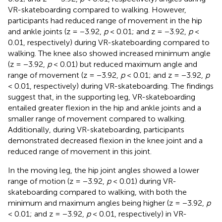
VR-skateboarding compared to walking. However,
participants had reduced range of movement in the hip
and ankle joints (z = −3.92,
p
< 0.01; and z = −3.92,
p
<
0.01, respectively) during VR-skateboarding compared to
walking. The knee also showed increased minimum angle
(z = −3.92,
p
< 0.01) but reduced maximum angle and
range of movement (z = −3.92,
p
< 0.01; and z = −3.92,
p
< 0.01, respectively) during VR-skateboarding. The findings
suggest that, in the supporting leg, VR-skateboarding
entailed greater flexion in the hip and ankle joints and a
smaller range of movement compared to walking.
Additionally, during VR-skateboarding, participants
demonstrated decreased flexion in the knee joint and a
reduced range of movement in this joint.
In the moving leg, the hip joint angles showed a lower
range of motion (z = −3.92,
p
< 0.01) during VR-
skateboarding compared to walking, with both the
minimum and maximum angles being higher (z = −3.92,
p
< 0.01; and z = −3.92,
p
< 0.01, respectively) in VR-