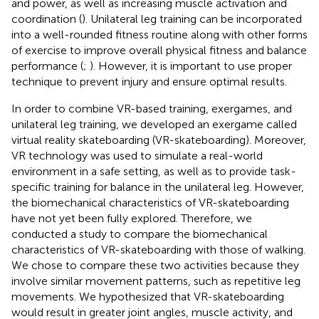
and power, as well as increasing muscle activation and
coordination (
). Unilateral leg training can be incorporated
into a well-rounded fitness routine along with other forms
of exercise to improve overall physical fitness and balance
performance (
;
). However, it is important to use proper
technique to prevent injury and ensure optimal results.
In order to combine VR-based training, exergames, and
unilateral leg training, we developed an exergame called
virtual reality skateboarding (VR-skateboarding). Moreover,
VR technology was used to simulate a real-world
environment in a safe setting, as well as to provide task-
specific training for balance in the unilateral leg. However,
the biomechanical characteristics of VR-skateboarding
have not yet been fully explored. Therefore, we
conducted a study to compare the biomechanical
characteristics of VR-skateboarding with those of walking.
We chose to compare these two activities because they
involve similar movement patterns, such as repetitive leg
movements. We hypothesized that VR-skateboarding
would result in greater joint angles, muscle activity, and