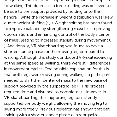
to walking. This decrease in force loading was believed to
be due to the support provided by holding onto the
handrail, while the increase in weight distribution was likely
due to weight shifting (
;
;
). Weight shifting has been found
to improve balance by strengthening muscles, improving
coordination, and enhancing control of the body’s center
of mass, leading to increased stability during movement (
;
). Additionally, VR-skateboarding was found to have a
shorter stance phase for the moving leg compared to
walking. Although this study conducted VR-skateboarding
at the same speed as walking, there were still differences
in movement cycles. One possible explanation for this is
that both legs were moving during walking, so participants
needed to shift their center of mass to the new base of
support provided by the supporting leg (
). This process
required time and distance to complete (
). However, in
VR-skateboarding, the supporting leg consistently
supported the body weight, allowing the moving leg to
swing more freely. Previous research has shown that gait
training with a shorter stance phase can reorganize