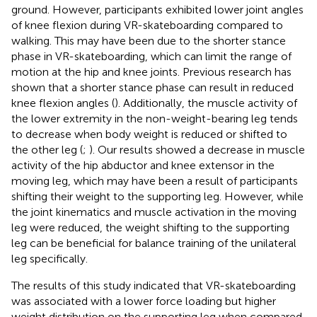
ground. However, participants exhibited lower joint angles
of knee flexion during VR-skateboarding compared to
walking. This may have been due to the shorter stance
phase in VR-skateboarding, which can limit the range of
motion at the hip and knee joints. Previous research has
shown that a shorter stance phase can result in reduced
knee flexion angles (
). Additionally, the muscle activity of
the lower extremity in the non-weight-bearing leg tends
to decrease when body weight is reduced or shifted to
the other leg (
;
). Our results showed a decrease in muscle
activity of the hip abductor and knee extensor in the
moving leg, which may have been a result of participants
shifting their weight to the supporting leg. However, while
the joint kinematics and muscle activation in the moving
leg were reduced, the weight shifting to the supporting
leg can be beneficial for balance training of the unilateral
leg specifically.
The results of this study indicated that VR-skateboarding
was associated with a lower force loading but higher
weight distribution on the supporting leg when compared