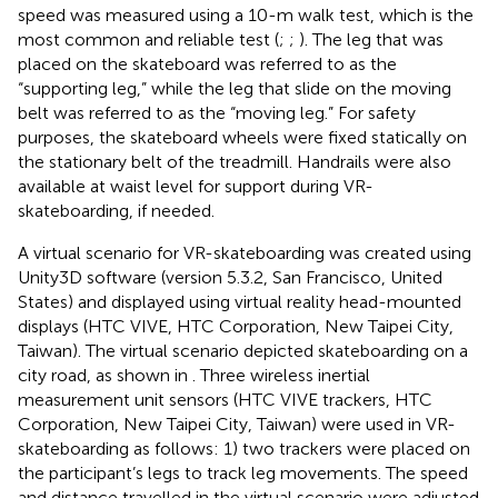
speed was measured using a 10-m walk test, which is the
most common and reliable test (
;
;
). The leg that was
placed on the skateboard was referred to as the
“supporting leg,” while the leg that slide on the moving
belt was referred to as the “moving leg.” For safety
purposes, the skateboard wheels were fixed statically on
the stationary belt of the treadmill. Handrails were also
available at waist level for support during VR-
skateboarding, if needed.
A virtual scenario for VR-skateboarding was created using
Unity3D software (version 5.3.2, San Francisco, United
States) and displayed using virtual reality head-mounted
displays (HTC VIVE, HTC Corporation, New Taipei City,
Taiwan). The virtual scenario depicted skateboarding on a
city road, as shown in
. Three wireless inertial
measurement unit sensors (HTC VIVE trackers, HTC
Corporation, New Taipei City, Taiwan) were used in VR-
skateboarding as follows: 1) two trackers were placed on
the participant’s legs to track leg movements. The speed
and distance travelled in the virtual scenario were adjusted