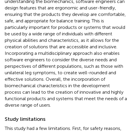
understanding the biomechanics, software engineers can
design features that are ergonomic and user-friendly,
ensuring that the products they develop are comfortable,
safe, and appropriate for balance training. This is
particularly important for products or systems that would
be used by a wide range of individuals with different
physical abilities and characteristics, as it allows for the
creation of solutions that are accessible and inclusive.
Incorporating a multidisciplinary approach also enables
software engineers to consider the diverse needs and
perspectives of different populations, such as those with
unilateral leg symptoms, to create well-rounded and
effective solutions. Overall, the incorporation of
biomechanical characteristics in the development
process can lead to the creation of innovative and highly
functional products and systems that meet the needs of a
diverse range of users.
Study limitations
This study had a few limitations. First, for safety reasons,