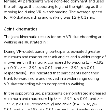
female. All participants were right-leg dominant and used
the left leg as the supporting leg and the right leg as the
moving leg during VR-skateboarding. The average speed
for VR-skateboarding and walking was 1.2 ± 0.1 m/s.
Joint kinematics
The joint kinematic results for both VR-skateboarding and
walking are illustrated in
;
.
During VR-skateboarding, participants exhibited greater
minimum and maximum trunk angles and a wider range of
movement in their trunk compared to walking (z = −3.92,
p
< 0.01; z = −3.92,
p
< 0.01; and z = −3.92,
p
< 0.01,
respectively). This indicated that participants bent their
trunk forward more and moved in a wider range during
VR-skateboarding when compared to walking.
In the supporting leg, participants demonstrated increased
minimum and maximum hip (z = −3.92,
p
< 0.01; and z =
−3.92,
p
< 0.01, respectively) and ankle (z = −3.92,
p
<
0.01; and z = −3.92,
p
< 0.01, respectively) angles during