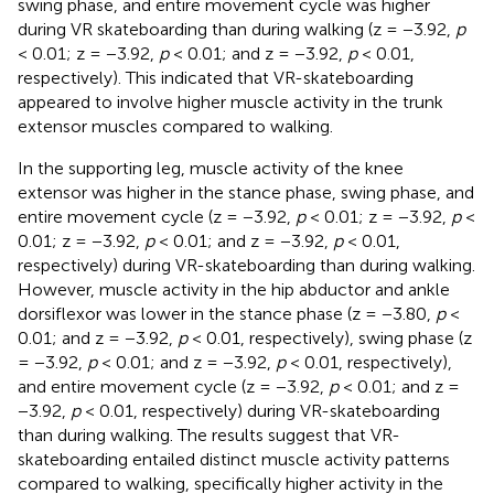
swing phase, and entire movement cycle was higher
during VR skateboarding than during walking (z = −3.92,
p
< 0.01; z = −3.92,
p
< 0.01; and z = −3.92,
p
< 0.01,
respectively). This indicated that VR-skateboarding
appeared to involve higher muscle activity in the trunk
extensor muscles compared to walking.
In the supporting leg, muscle activity of the knee
extensor was higher in the stance phase, swing phase, and
entire movement cycle (z = −3.92,
p
< 0.01; z = −3.92,
p
<
0.01; z = −3.92,
p
< 0.01; and z = −3.92,
p
< 0.01,
respectively) during VR-skateboarding than during walking.
However, muscle activity in the hip abductor and ankle
dorsiflexor was lower in the stance phase (z = −3.80,
p
<
0.01; and z = −3.92,
p
< 0.01, respectively), swing phase (z
= −3.92,
p
< 0.01; and z = −3.92,
p
< 0.01, respectively),
and entire movement cycle (z = −3.92,
p
< 0.01; and z =
−3.92,
p
< 0.01, respectively) during VR-skateboarding
than during walking. The results suggest that VR-
skateboarding entailed distinct muscle activity patterns
compared to walking, specifically higher activity in the