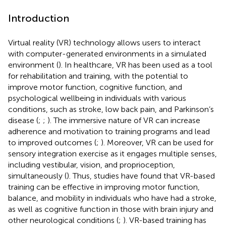
Introduction
Virtual reality (VR) technology allows users to interact
with computer-generated environments in a simulated
environment (
). In healthcare, VR has been used as a tool
for rehabilitation and training, with the potential to
improve motor function, cognitive function, and
psychological wellbeing in individuals with various
conditions, such as stroke, low back pain, and Parkinson’s
disease (
;
;
). The immersive nature of VR can increase
adherence and motivation to training programs and lead
to improved outcomes (
;
). Moreover, VR can be used for
sensory integration exercise as it engages multiple senses,
including vestibular, vision, and proprioception,
simultaneously (
). Thus, studies have found that VR-based
training can be effective in improving motor function,
balance, and mobility in individuals who have had a stroke,
as well as cognitive function in those with brain injury and
other neurological conditions (
;
). VR-based training has