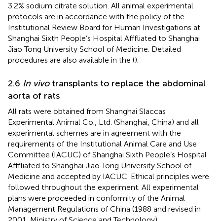
3.2% sodium citrate solution. All animal experimental
protocols are in accordance with the policy of the
Institutional Review Board for Human Investigations at
Shanghai Sixth People’s Hospital Afffliated to Shanghai
Jiao Tong University School of Medicine. Detailed
procedures are also available in the
(
).
2.6
In vivo
transplants to replace the abdominal
aorta of rats
All rats were obtained from Shanghai Slaccas
Experimental Animal Co., Ltd. (Shanghai, China) and all
experimental schemes are in agreement with the
requirements of the Institutional Animal Care and Use
Committee (IACUC) of Shanghai Sixth People’s Hospital
Afffliated to Shanghai Jiao Tong University School of
Medicine and accepted by IACUC. Ethical principles were
followed throughout the experiment. All experimental
plans were proceeded in conformity of the Animal
Management Regulations of China (1988 and revised in
2001, Ministry of Science and Technology).