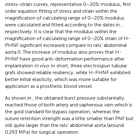
stress-strain curves, representative 0–20% modulus, first
order equation fitting of stress and strain within the
magnification of calculating range of 0–20% modulus
were calculated and fitted according to the dates in
,
respectively. It is clear that the modulus within the
magnification of calculating range of 0–20% strain of H-
PHNF significant increased compare to rats’ abdominal
aorta (
). The increase of modulus also proves that H-
PHNF have good anti-deformation performance after
implantation
in vivo
. In short, three electrospun tubular
grafs showed reliable resiliency, while H-PHNF exhibited
better initial elasticity, which was more suitable for
application as a prosthetic blood vessel.
As shown in
, the obtained burst pressure substantially
reached those of both artery and saphenous vein which is
the gold standard for bypass operation, whereas the
suture retention strength was a little smaller than PNF but
still quite larger than the rats’ abdominal aorta (around
0.293 MPa) for surgical operation.