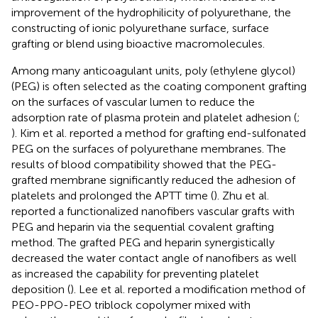
improvement of the hydrophilicity of polyurethane, the
constructing of ionic polyurethane surface, surface
grafting or blend using bioactive macromolecules.
Among many anticoagulant units, poly (ethylene glycol)
(PEG) is often selected as the coating component grafting
on the surfaces of vascular lumen to reduce the
adsorption rate of plasma protein and platelet adhesion (
;
). Kim et al. reported a method for grafting end-sulfonated
PEG on the surfaces of polyurethane membranes. The
results of blood compatibility showed that the PEG-
grafted membrane significantly reduced the adhesion of
platelets and prolonged the APTT time (
). Zhu et al.
reported a functionalized nanofibers vascular grafts with
PEG and heparin via the sequential covalent grafting
method. The grafted PEG and heparin synergistically
decreased the water contact angle of nanofibers as well
as increased the capability for preventing platelet
deposition (
). Lee et al. reported a modification method of
PEO-PPO-PEO triblock copolymer mixed with