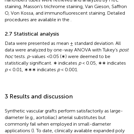
staining, Masson’s trichrome staining, Van Gieson, Saffron
O, Von Kossa, and immunofluorescent staining. Detailed
procedures are available in the
.
2.7 Statistical analysis
Data were presented as mean ± standard deviation. All
data were analyzed by one-way ANOVA with Tukey’s
post
hoc
tests.
p
-values <0.05 (∗) were deemed to be
statistically significant. ∗ indicates
p
< 0.05, ∗∗ indicates
p
< 0.01, ∗∗∗ indicates
p
< 0.001.
3 Results and discussion
Synthetic vascular grafts perform satisfactorily as large-
diameter (e.g., aortoiliac) arterial substitutes but
commonly fail when employed in small-diameter
applications (
). To date, clinically available expanded poly