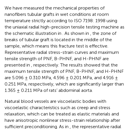
We have measured the mechanical properties of
nanofibers tubular grafts in wet conditions at room
temperature strictly according to ISO 7198: 1998 using
the uniaxial radial high-precision tensile testing machine as
the schematic illustration in
. As shown in
, the zone of
breaks of tubular graft is located in the middle of the
sample, which means this fracture test is effective.
Representative radial stress-strain curves and maximum
tensile strength of PNF, B-PHNF, and H-PHNF are
presented in
, respectively. The results showed that the
maximum tensile strength of PNF, B-PHNF, and H-PHNF
are 5.096 ± 0.310 MPa, 4.596 ± 0.201 MPa, and 4.916 ±
0.251 MPa, respectively, which are significantly larger than
1.365 ± 0.211 MPa of rats’ abdominal aorta.
Natural blood vessels are viscoelastic bodies with
viscoelastic characteristics such as creep and stress
relaxation, which can be treated as elastic materials and
have anisotropic nonlinear stress-strain relationship after
sufficient preconditioning. As in
, the representative radial