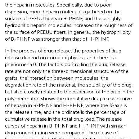
the heparin molecules. Specifically, due to poor
dispersion, more heparin molecules gathered on the
surface of PEEUU fibers in B-PHNF, and these highly
hydrophilic heparin molecules increased the roughness of
the surface of PEEUU fibers. In general, the hydrophilicity
of B-PHNF was stronger than that of H-PHNF.
In the process of drug release, the properties of drug
release depend on complex physical and chemical
phenomena (
). The factors controlling the drug release
rate are not only the three-dimensional structure of the
grafts, the interaction between molecules, the
degradation rate of the material, the solubility of the drug,
but also closely related to the dispersion of the drug in the
polymer matrix.
shows the cumulative drug release curve
of heparin in B-PHNF and H-PHNF, where the
X
-axis is
the release time, and the ordinate is the percentage of
cumulative release in the total drug load. The release
curves of heparin in B-PHNF and H-PHNF with similar
drug concentration were compared. The release of