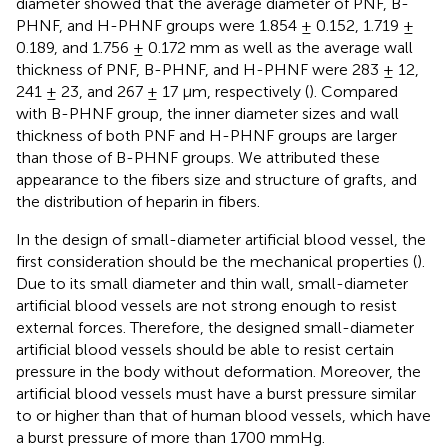
diameter showed that the average diameter of PNF, B-
PHNF, and H-PHNF groups were 1.854 ± 0.152, 1.719 ±
0.189, and 1.756 ± 0.172 mm as well as the average wall
thickness of PNF, B-PHNF, and H-PHNF were 283 ± 12,
241 ± 23, and 267 ± 17 μm, respectively (
). Compared
with B-PHNF group, the inner diameter sizes and wall
thickness of both PNF and H-PHNF groups are larger
than those of B-PHNF groups. We attributed these
appearance to the fibers size and structure of grafts, and
the distribution of heparin in fibers.
In the design of small-diameter artificial blood vessel, the
first consideration should be the mechanical properties (
).
Due to its small diameter and thin wall, small-diameter
artificial blood vessels are not strong enough to resist
external forces. Therefore, the designed small-diameter
artificial blood vessels should be able to resist certain
pressure in the body without deformation. Moreover, the
artificial blood vessels must have a burst pressure similar
to or higher than that of human blood vessels, which have
a burst pressure of more than 1700 mmHg.