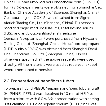
China). Human umbilical vein endothelial cells (HUVECs)
for
in vitro
experiments were obtained from Shanghai Cell
Bank of Chinese Academy of Sciences (Shanghai, China).
Cell counting kit (CCK-8) was obtained from Sigma-
Aldrich Trading Co., Ltd. (Shanghai, China). Dulbecco’s
modified eagle medium (DMEM), Fetal bovine serum
(FBS), and antibiotic-antibacterial medicine
(penicillin/streptomycin) were purchased from Hyclone
Trading Co., Ltd. (Shanghai, China). Hexafluoroisopropanol
(HFIP, purity ≥99.2%) was obtained from Shanghai Darui
Fine Chemicals Co., Ltd. (Shanghai, China). Unless
otherwise specified, all the above reagents were used
directly. All the materials were used as received, except
where mentioned otherwise.
2.2 Preparation of nanofibers tubes
To prepare hybrid PEEUU/heparin nanofibers tubular graft
(H-PHNF), PEEUU was dissolved in 10 mL of HFIP to
form a mixture with 8.0 w/v% concentration with stirring
until clarified. 0.01 g of heparin sodium (150 U/mg) was