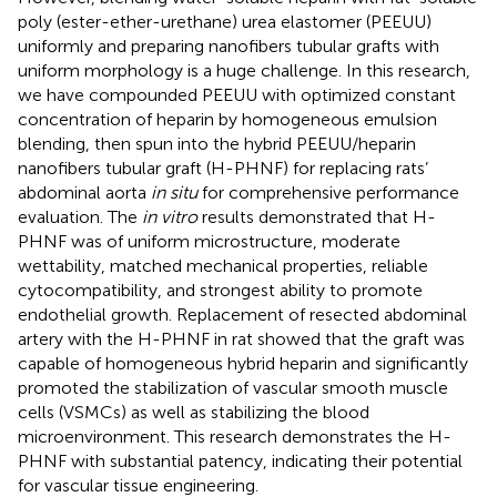
poly (ester-ether-urethane) urea elastomer (PEEUU)
uniformly and preparing nanofibers tubular grafts with
uniform morphology is a huge challenge. In this research,
we have compounded PEEUU with optimized constant
concentration of heparin by homogeneous emulsion
blending, then spun into the hybrid PEEUU/heparin
nanofibers tubular graft (H-PHNF) for replacing rats’
abdominal aorta
in situ
for comprehensive performance
evaluation. The
in vitro
results demonstrated that H-
PHNF was of uniform microstructure, moderate
wettability, matched mechanical properties, reliable
cytocompatibility, and strongest ability to promote
endothelial growth. Replacement of resected abdominal
artery with the H-PHNF in rat showed that the graft was
capable of homogeneous hybrid heparin and significantly
promoted the stabilization of vascular smooth muscle
cells (VSMCs) as well as stabilizing the blood
microenvironment. This research demonstrates the H-
PHNF with substantial patency, indicating their potential
for vascular tissue engineering.