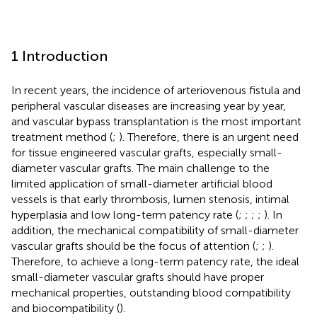
1 Introduction
In recent years, the incidence of arteriovenous fistula and
peripheral vascular diseases are increasing year by year,
and vascular bypass transplantation is the most important
treatment method (
;
). Therefore, there is an urgent need
for tissue engineered vascular grafts, especially small-
diameter vascular grafts. The main challenge to the
limited application of small-diameter artificial blood
vessels is that early thrombosis, lumen stenosis, intimal
hyperplasia and low long-term patency rate (
;
;
;
;
). In
addition, the mechanical compatibility of small-diameter
vascular grafts should be the focus of attention (
;
;
).
Therefore, to achieve a long-term patency rate, the ideal
small-diameter vascular grafts should have proper
mechanical properties, outstanding blood compatibility
and biocompatibility (
).