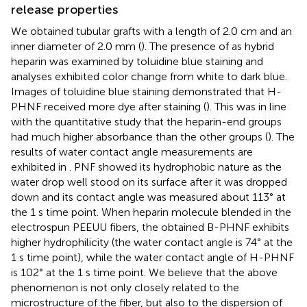
release properties
We obtained tubular grafts with a length of 2.0 cm and an
inner diameter of 2.0 mm (
). The presence of as hybrid
heparin was examined by toluidine blue staining and
analyses exhibited color change from white to dark blue.
Images of toluidine blue staining demonstrated that H-
PHNF received more dye after staining (
). This was in line
with the quantitative study that the heparin-end groups
had much higher absorbance than the other groups (
). The
results of water contact angle measurements are
exhibited in
. PNF showed its hydrophobic nature as the
water drop well stood on its surface after it was dropped
down and its contact angle was measured about 113° at
the 1 s time point. When heparin molecule blended in the
electrospun PEEUU fibers, the obtained B-PHNF exhibits
higher hydrophilicity (the water contact angle is 74° at the
1 s time point), while the water contact angle of H-PHNF
is 102° at the 1 s time point. We believe that the above
phenomenon is not only closely related to the
microstructure of the fiber, but also to the dispersion of