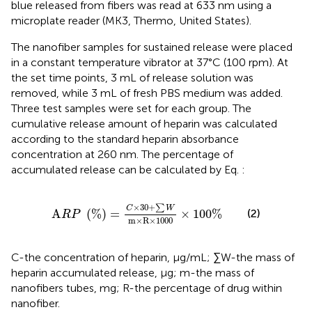
blue released from fibers was read at 633 nm using a
microplate reader (MK3, Thermo, United States).
The nanofiber samples for sustained release were placed
in a constant temperature vibrator at 37°C (100 rpm). At
the set time points, 3 mL of release solution was
removed, while 3 mL of fresh PBS medium was added.
Three test samples were set for each group. The
cumulative release amount of heparin was calculated
according to the standard heparin absorbance
concentration at 260 nm. The percentage of
accumulated release can be calculated by Eq.
:
A
R
P
%
=
C
×
30
+
∑
W
m
×
R
×
1000
×
100
%
×
30
+
∑
C
W
(2)
A
(
%
)
=
×
100
%
R
P
m
×
R
×
1000
C-the concentration of heparin, μg/mL; ∑W-the mass of
heparin accumulated release, μg; m-the mass of
nanofibers tubes, mg; R-the percentage of drug within
nanofiber.