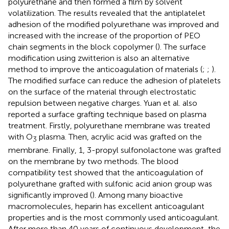
polyurethane and then formed a film by solvent
volatilization. The results revealed that the antiplatelet
adhesion of the modified polyurethane was improved and
increased with the increase of the proportion of PEO
chain segments in the block copolymer (
). The surface
modification using zwitterion is also an alternative
method to improve the anticoagulation of materials (
;
;
).
The modified surface can reduce the adhesion of platelets
on the surface of the material through electrostatic
repulsion between negative charges. Yuan et al. also
reported a surface grafting technique based on plasma
treatment. Firstly, polyurethane membrane was treated
with O
plasma. Then, acrylic acid was grafted on the
3
membrane. Finally, 1, 3-propyl sulfonolactone was grafted
on the membrane by two methods. The blood
compatibility test showed that the anticoagulation of
polyurethane grafted with sulfonic acid anion group was
significantly improved (
). Among many bioactive
macromolecules, heparin has excellent anticoagulant
properties and is the most commonly used anticoagulant.
After more than 40 years of continuous development, the