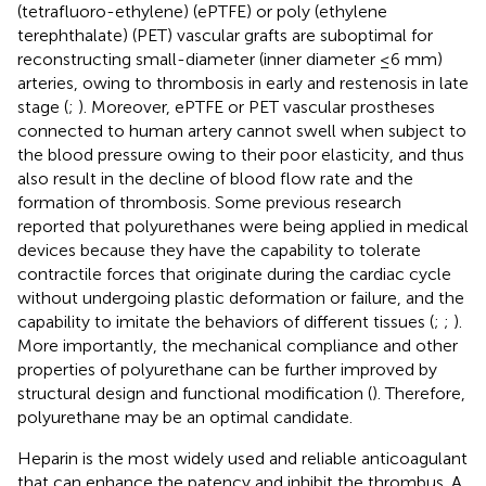
(tetrafluoro-ethylene) (ePTFE) or poly (ethylene
terephthalate) (PET) vascular grafts are suboptimal for
reconstructing small-diameter (inner diameter ≤6 mm)
arteries, owing to thrombosis in early and restenosis in late
stage (
;
). Moreover, ePTFE or PET vascular prostheses
connected to human artery cannot swell when subject to
the blood pressure owing to their poor elasticity, and thus
also result in the decline of blood flow rate and the
formation of thrombosis. Some previous research
reported that polyurethanes were being applied in medical
devices because they have the capability to tolerate
contractile forces that originate during the cardiac cycle
without undergoing plastic deformation or failure, and the
capability to imitate the behaviors of different tissues (
;
;
).
More importantly, the mechanical compliance and other
properties of polyurethane can be further improved by
structural design and functional modification (
). Therefore,
polyurethane may be an optimal candidate.
Heparin is the most widely used and reliable anticoagulant
that can enhance the patency and inhibit the thrombus. A