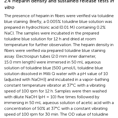
2.4 Heparin density and sustained release tests
in
vitro
The presence of heparin in fibers were verified via toluidine
blue staining. Briefly, a 0.005% toluidine blue solution was
prepared in hydrochloric acid (0.01 M) containing 0.2%
NaCl. The samples were incubated in the prepared
toluidine blue solution for 12 h and dried at room
temperature for further observation. The heparin density in
fibers were verified via prepared toluidine blue staining
assay. Electrospun tubes (2.0 mm inner diameter,
15.0 mm length) were immersed in 50 mL aqueous
solution of toluidine blue [500 μmol/L toluidine blue
solution dissolved in Milli Q water with a pH value of 10
(adjusted with NaOH)] and incubated in a vapor-bathing
constant temperature vibrator at 37°C with a vibrating
speed of 100 rpm for 12 h. Samples were then washed
with dilute NaOH (pH = 10) five times followed by
immersing in 50 mL aqueous solution of acetic acid with a
concentration of 50% at 37°C with a constant vibrating
speed of 100 rpm for 30 min. The OD value of toluidine