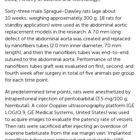
Sixty-three male Sprague-Dawley rats (age about
10 weeks; weighing approximately 300 g; 18 rats for
standby application) were used as the abdominal aortic
replacement models in the research. A 7.0 mm long
defect of the abdominal aorta was created and replaced
by nanofibers tubes (2.0 mm inner diameter, 7.0 mm
length), and then the nanofibers tubes was end-to-end
sutured to the abdominal aorta. Performance of the
nanofibers tubes graft was evaluated on first, second, and
fourth week after surgery in total of five animals per group
for each time point.
At predetermined time points, rats were anesthetized by
intraperitoneal injection of pentobarbital (3.5 mg/100 g;
Nembutal). A color Doppler ultrasonography platform (GE
LOGIQ 9, GE Medical Systems, United States) was used
to acquire images to evaluate the patency rate of vessels.
Then rats were sacrificed after injecting an overdose of
isoprene barbiturate from the ear margin vein. Implanted
nanofibers tubes were retrieved and analyzed by H&E