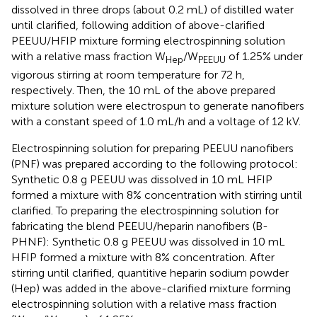
dissolved in three drops (about 0.2 mL) of distilled water
until clarified, following addition of above-clarified
PEEUU/HFIP mixture forming electrospinning solution
with a relative mass fraction W
/W
of 1.25% under
Hep
PEEUU
vigorous stirring at room temperature for 72 h,
respectively. Then, the 10 mL of the above prepared
mixture solution were electrospun to generate nanofibers
with a constant speed of 1.0 mL/h and a voltage of 12 kV.
Electrospinning solution for preparing PEEUU nanofibers
(PNF) was prepared according to the following protocol:
Synthetic 0.8 g PEEUU was dissolved in 10 mL HFIP
formed a mixture with 8% concentration with stirring until
clarified. To preparing the electrospinning solution for
fabricating the blend PEEUU/heparin nanofibers (B-
PHNF): Synthetic 0.8 g PEEUU was dissolved in 10 mL
HFIP formed a mixture with 8% concentration. After
stirring until clarified, quantitive heparin sodium powder
(Hep) was added in the above-clarified mixture forming
electrospinning solution with a relative mass fraction