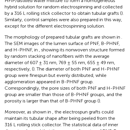
HFIP/distilled water mixture to form a homogeneous
hybrid solution for random electrospinning and collected
by a 316 L rolling stick collector to obtain tubular grafts (
).
Similarly, control samples were also prepared in this way,
except for the different electrospinning solution.
The morphology of prepared tubular grafts are shown in
.
The SEM images of the lumen surface of PNF, B-PHNF,
and H-PHNF, in
, showing its nonwoven structure formed
by random stacking of nanofibers with the average
diameter of 607 ± 31 nm, 769 ± 55 nm, 655 ± 49 nm,
respectively, (
). The diameter of both PNF and H-PHNF
group were finespun but evenly distributed, while
agglomeration appeared in B-PHNF group.
Correspondingly, the pore sizes of both PNF and H-PHNF
group are smaller than those of B-PHNF groups, and the
porosity is larger than that of B-PHNF group (
).
Moreover, as shown in
, the electrospun grafts could
maintain its tubular shape after being peeled from the
316 L rolling stick collector. The statistical data of inner