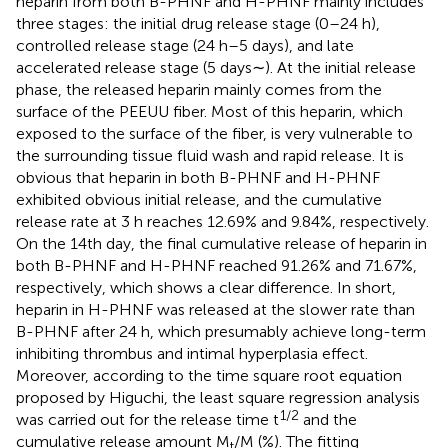
heparin from both B-PHNF and H-PHNF mainly includes
three stages: the initial drug release stage (0–24 h),
controlled release stage (24 h–5 days), and late
accelerated release stage (5 days∼). At the initial release
phase, the released heparin mainly comes from the
surface of the PEEUU fiber. Most of this heparin, which
exposed to the surface of the fiber, is very vulnerable to
the surrounding tissue fluid wash and rapid release. It is
obvious that heparin in both B-PHNF and H-PHNF
exhibited obvious initial release, and the cumulative
release rate at 3 h reaches 12.69% and 9.84%, respectively.
On the 14th day, the final cumulative release of heparin in
both B-PHNF and H-PHNF reached 91.26% and 71.67%,
respectively, which shows a clear difference. In short,
heparin in H-PHNF was released at the slower rate than
B-PHNF after 24 h, which presumably achieve long-term
inhibiting thrombus and intimal hyperplasia effect.
Moreover, according to the time square root equation
proposed by Higuchi, the least square regression analysis
1/2
was carried out for the release time t
and the
cumulative release amount M
/M (%). The fitting
t