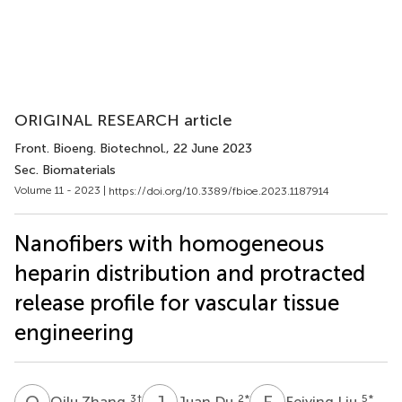
ORIGINAL RESEARCH article
Front. Bioeng. Biotechnol.
, 22 June 2023
Sec. Biomaterials
Volume 11 - 2023 |
https://doi.org/10.3389/fbioe.2023.1187914
Nanofibers with homogeneous
heparin distribution and protracted
release profile for vascular tissue
engineering
Q
Z
J
D
F
L
3
†
2
*
5
*
Qilu Zhang
Juan Du
Feiying Liu