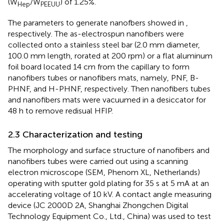
(W
/W
) of 1.25%.
Hep
PEEUU
The parameters to generate nanofbers showed in
,
respectively. The as-electrospun nanofibers were
collected onto a stainless steel bar (2.0 mm diameter,
100.0 mm length, rorated at 200 rpm) or a flat aluminum
foil board located 14 cm from the capillary to form
nanofibers tubes or nanofibers mats, namely, PNF, B-
PHNF, and H-PHNF, respectively. Then nanofibers tubes
and nanofibers mats were vacuumed in a desiccator for
48 h to remove redisual HFIP.
2.3 Characterization and testing
The morphology and surface structure of nanofibers and
nanofibers tubes were carried out using a scanning
electron microscope (SEM, Phenom XL, Netherlands)
operating with sputter gold plating for 35 s at 5 mA at an
accelerating voltage of 10 kV. A contact angle measuring
device (JC 2000D 2A, Shanghai Zhongchen Digital
Technology Equipment Co., Ltd., China) was used to test