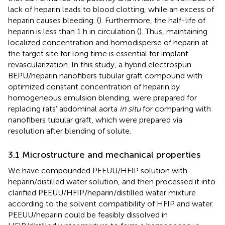
lack of heparin leads to blood clotting, while an excess of
heparin causes bleeding. (
). Furthermore, the half-life of
heparin is less than 1 h in circulation (
). Thus, maintaining
localized concentration and homodisperse of heparin at
the target site for long time is essential for implant
revascularization. In this study, a hybrid electrospun
BEPU/heparin nanofibers tubular graft compound with
optimized constant concentration of heparin by
homogeneous emulsion blending, were prepared for
replacing rats’ abdominal aorta
in situ
for comparing with
nanofibers tubular graft, which were prepared via
resolution after blending of solute.
3.1 Microstructure and mechanical properties
We have compounded PEEUU/HFIP solution with
heparin/distilled water solution, and then processed it into
clarified PEEUU/HFIP/heparin/distilled water mixture
according to the solvent compatibility of HFIP and water.
PEEUU/heparin could be feasibly dissolved in