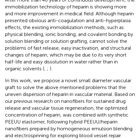
immobilization technology of heparin is showing more
and more improvement in medical field. Although heparin
presented obvious anti-coagulation and anti-hyperplasia
effects, the existing immobilization methods, such as
physical blending, ionic bonding, and covalent bonding by
solution blending or solution grafting, cannot solve the
problems of fast release, easy inactivation, and structural
changes of heparin, which may be due to its very short
half-life and easy dissolution in water rather than in
organic solvents (
;
;
).
In this work, we propose a novel small diameter vascular
graft to solve the above mentioned problems that the
uneven dispersion of heparin in vascular material. Based on
our previous research on nanofibers for sustained drug
release and vascular tissue regeneration, the optimized
concentration of heparin, was combined with synthetic
PEEUU elastomer, following hybrid PEEUU/heparin
nanofibers prepared by homogeneous emulsion blending
and electrospinning for exploring blood vessel repair