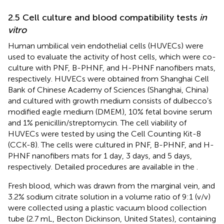
2.5 Cell culture and blood compatibility tests
in
vitro
Human umbilical vein endothelial cells (HUVECs) were
used to evaluate the activity of host cells, which were co-
culture with PNF, B-PHNF, and H-PHNF nanofibers mats,
respectively. HUVECs were obtained from Shanghai Cell
Bank of Chinese Academy of Sciences (Shanghai, China)
and cultured with growth medium consists of dulbecco’s
modified eagle medium (DMEM), 10% fetal bovine serum
and 1% penicillin/streptomycin. The cell viability of
HUVECs were tested by using the Cell Counting Kit-8
(CCK-8). The cells were cultured in PNF, B-PHNF, and H-
PHNF nanofibers mats for 1 day, 3 days, and 5 days,
respectively. Detailed procedures are available in the
.
Fresh blood, which was drawn from the marginal vein, and
3.2% sodium citrate solution in a volume ratio of 9:1 (v/v)
were collected using a plastic vacuum blood collection
tube (2.7 mL, Becton Dickinson, United States), containing