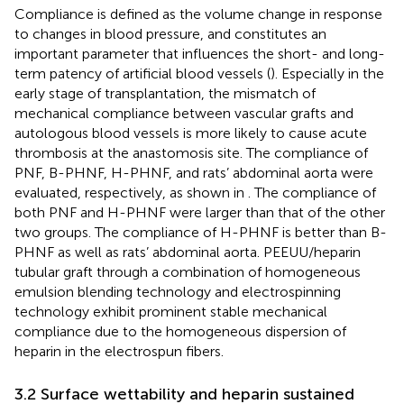
Compliance is defined as the volume change in response
to changes in blood pressure, and constitutes an
important parameter that influences the short- and long-
term patency of artificial blood vessels (
). Especially in the
early stage of transplantation, the mismatch of
mechanical compliance between vascular grafts and
autologous blood vessels is more likely to cause acute
thrombosis at the anastomosis site. The compliance of
PNF, B-PHNF, H-PHNF, and rats’ abdominal aorta were
evaluated, respectively, as shown in
. The compliance of
both PNF and H-PHNF were larger than that of the other
two groups. The compliance of H-PHNF is better than B-
PHNF as well as rats’ abdominal aorta. PEEUU/heparin
tubular graft through a combination of homogeneous
emulsion blending technology and electrospinning
technology exhibit prominent stable mechanical
compliance due to the homogeneous dispersion of
heparin in the electrospun fibers.
3.2 Surface wettability and heparin sustained