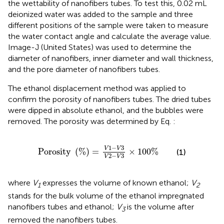
the wettability of nanofibers tubes. To test this, 0.02 mL
deionized water was added to the sample and three
different positions of the sample were taken to measure
the water contact angle and calculate the average value.
Image-J (United States) was used to determine the
diameter of nanofibers, inner diameter and wall thickness,
and the pore diameter of nanofibers tubes.
The ethanol displacement method was applied to
confirm the porosity of nanofibers tubes. The dried tubes
were dipped in absolute ethanol, and the bubbles were
removed. The porosity was determined by Eq.
:
P
o
r
o
s
i
t
y
%
=
V
1
−
V
3
V
2
−
V
3
×
100
%
1
−
3
V
V
P
o
r
o
s
i
t
y
(
%
)
=
×
100
%
(1)
2
−
3
V
V
where
V
expresses the volume of known ethanol;
V
1
2
stands for the bulk volume of the ethanol impregnated
nanofibers tubes and ethanol;
V
is the volume after
3
removed the nanofibers tubes.