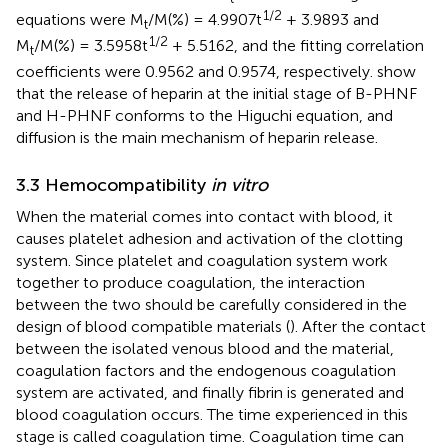
1/2
equations were M
/M(%) = 4.9907t
+ 3.9893 and
t
1/2
M
/M(%) = 3.5958t
+ 5.5162, and the fitting correlation
t
coefficients were 0.9562 and 0.9574, respectively.
show
that the release of heparin at the initial stage of B-PHNF
and H-PHNF conforms to the Higuchi equation, and
diffusion is the main mechanism of heparin release.
3.3 Hemocompatibility
in vitro
When the material comes into contact with blood, it
causes platelet adhesion and activation of the clotting
system. Since platelet and coagulation system work
together to produce coagulation, the interaction
between the two should be carefully considered in the
design of blood compatible materials (
). After the contact
between the isolated venous blood and the material,
coagulation factors and the endogenous coagulation
system are activated, and finally fibrin is generated and
blood coagulation occurs. The time experienced in this
stage is called coagulation time. Coagulation time can