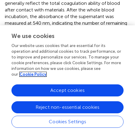
generally reflect the total coagulation ability of blood
after contact with materials. After the whole blood
incubation, the absorbance of the supernatant was
measured at 540 nm, indicating the number of remaining
erythrocytes, as shown in
. Compared with the other two
We use cookies
groups, the H-PHNF had the maximum absorbance at
any time point. Under the same experimental conditions,
Our website uses cookies that are essential for its
the clotting time of both PNF and B-PHNF were
operation and additional cookies to track performance, or
significantly shorter, indicating that H-PHNF has
to improve and personalize our services. To manage your
anticoagulant properties, which may be due to its
cookie preferences, please click Cookie Settings. For more
information on how we use cookies, please see
outstanding hydrophobic performance according to the
our
Cookie Policy
contact angle results (
).
All the clotting factors involved in endogenous clotting
Accept cookies
are supplied by plasma. When plasma comes into contact
with the material, the surface charge activates the
2+
Reject non-essential cookies
clotting factors in the plasma. In the presence of Ca
,
2+
these clotting factors bind to Ca
to form prothrombin
complexes, which activate and convert to active
Cookies Settings
2+
thrombin in the presence of thrombin and Ca
.
Subsequently, soluble fibrinogen in plasma is converted to