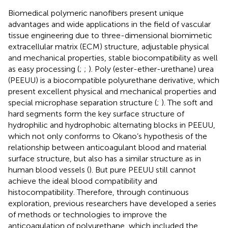
Biomedical polymeric nanofibers present unique
advantages and wide applications in the field of vascular
tissue engineering due to three-dimensional biomimetic
extracellular matrix (ECM) structure, adjustable physical
and mechanical properties, stable biocompatibility as well
as easy processing (
;
;
). Poly (ester-ether-urethane) urea
(PEEUU) is a biocompatible polyurethane derivative, which
present excellent physical and mechanical properties and
special microphase separation structure (
;
). The soft and
hard segments form the key surface structure of
hydrophilic and hydrophobic alternating blocks in PEEUU,
which not only conforms to Okano’s hypothesis of the
relationship between anticoagulant blood and material
surface structure, but also has a similar structure as in
human blood vessels (
). But pure PEEUU still cannot
achieve the ideal blood compatibility and
histocompatibility. Therefore, through continuous
exploration, previous researchers have developed a series
of methods or technologies to improve the
anticoagulation of polyurethane, which included the