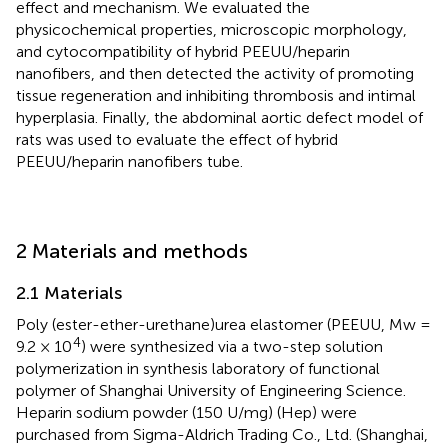
effect and mechanism. We evaluated the
physicochemical properties, microscopic morphology,
and cytocompatibility of hybrid PEEUU/heparin
nanofibers, and then detected the activity of promoting
tissue regeneration and inhibiting thrombosis and intimal
hyperplasia. Finally, the abdominal aortic defect model of
rats was used to evaluate the effect of hybrid
PEEUU/heparin nanofibers tube.
2 Materials and methods
2.1 Materials
Poly (ester-ether-urethane)urea elastomer (PEEUU, Mw =
4
9.2 × 10
) were synthesized via a two-step solution
polymerization in synthesis laboratory of functional
polymer of Shanghai University of Engineering Science.
Heparin sodium powder (150 U/mg) (Hep) were
purchased from Sigma-Aldrich Trading Co., Ltd. (Shanghai,