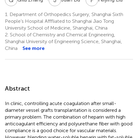
1.
Department of Orthopedics Surgery, Shanghai Sixth
People’s Hospital Afffliated to Shanghai Jiao Tong
University School of Medicine, Shanghai, China
2.
School of Chemistry and Chemical Engineering,
Shanghai University of Engineering Science, Shanghai,
China
See more
Abstract
In clinic, controlling acute coagulation after small-
diameter vessel grafts transplantation is considered a
primary problem. The combination of heparin with high
anticoagulant efficiency and polyurethane fiber with good
compliance is a good choice for vascular materials.
However, blending water-soluble heparin with fat-soluble