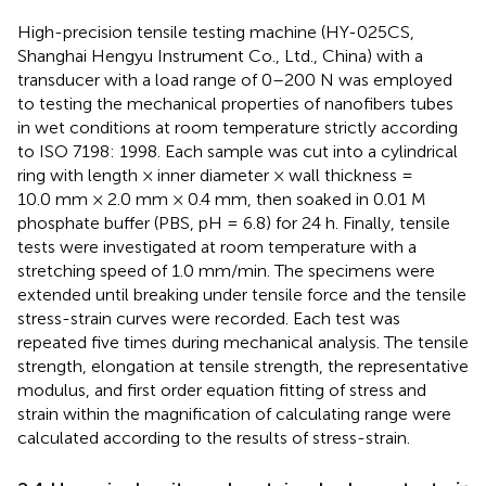
High-precision tensile testing machine (HY-025CS,
Shanghai Hengyu Instrument Co., Ltd., China) with a
transducer with a load range of 0–200 N was employed
to testing the mechanical properties of nanofibers tubes
in wet conditions at room temperature strictly according
to ISO 7198: 1998. Each sample was cut into a cylindrical
ring with length × inner diameter × wall thickness =
10.0 mm × 2.0 mm × 0.4 mm, then soaked in 0.01 M
phosphate buffer (PBS, pH = 6.8) for 24 h. Finally, tensile
tests were investigated at room temperature with a
stretching speed of 1.0 mm/min. The specimens were
extended until breaking under tensile force and the tensile
stress-strain curves were recorded. Each test was
repeated five times during mechanical analysis. The tensile
strength, elongation at tensile strength, the representative
modulus, and first order equation fitting of stress and
strain within the magnification of calculating range were
calculated according to the results of stress-strain.