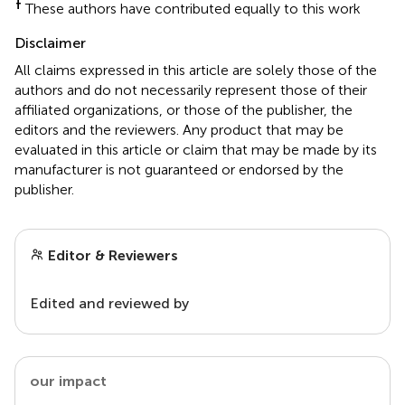
†
These authors have contributed equally to this work
Disclaimer
All claims expressed in this article are solely those of the
authors and do not necessarily represent those of their
affiliated organizations, or those of the publisher, the
editors and the reviewers. Any product that may be
evaluated in this article or claim that may be made by its
manufacturer is not guaranteed or endorsed by the
publisher.
Editor & Reviewers
Edited and reviewed by
our impact