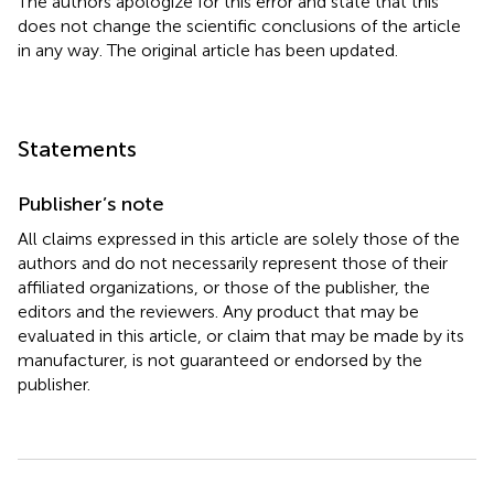
The authors apologize for this error and state that this
does not change the scientific conclusions of the article
in any way. The original article has been updated.
Statements
Publisher’s note
All claims expressed in this article are solely those of the
authors and do not necessarily represent those of their
affiliated organizations, or those of the publisher, the
editors and the reviewers. Any product that may be
evaluated in this article, or claim that may be made by its
manufacturer, is not guaranteed or endorsed by the
publisher.