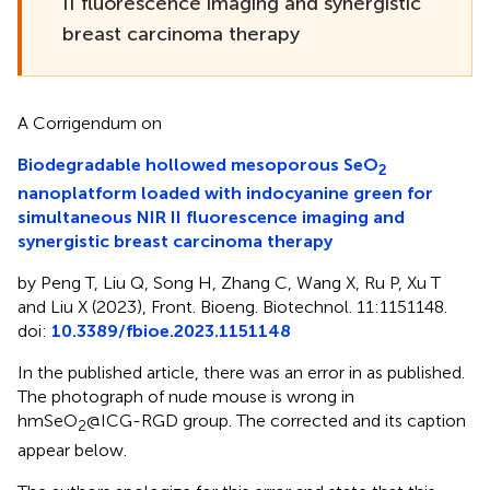
II fluorescence imaging and synergistic
breast carcinoma therapy
A Corrigendum on
Biodegradable hollowed mesoporous SeO
2
nanoplatform loaded with indocyanine green for
simultaneous NIR II fluorescence imaging and
synergistic breast carcinoma therapy
by Peng T, Liu Q, Song H, Zhang C, Wang X, Ru P, Xu T
and Liu X (2023), Front. Bioeng. Biotechnol. 11:1151148.
doi:
10.3389/fbioe.2023.1151148
In the published article, there was an error in
as published.
The photograph of nude mouse is wrong in
hmSeO
@ICG-RGD group. The corrected
and its caption
2
appear below.