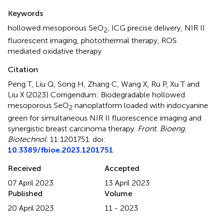
Summary
Keywords
hollowed mesoporous SeO
,
ICG precise delivery
,
NIR II
2
fluorescent imaging
,
photothermal therapy
,
ROS
mediated oxidative therapy
Citation
Peng T, Liu Q, Song H, Zhang C, Wang X, Ru P, Xu T and
Liu X (2023)
Corrigendum: Biodegradable hollowed
mesoporous SeO
nanoplatform loaded with indocyanine
2
green for simultaneous NIR II fluorescence imaging and
synergistic breast carcinoma therapy
.
Front. Bioeng.
Biotechnol.
11:1201751. doi:
10.3389/fbioe.2023.1201751
Received
Accepted
07 April 2023
13 April 2023
Published
Volume
20 April 2023
11 - 2023