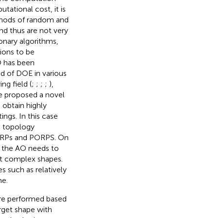
tational cost, it is
thods of random and
and thus are not very
onary algorithms,
ions to be
O has been
d of DOE in various
ng field (
;
;
;
;
),
ave proposed a novel
obtain highly
ings. In this case
c topology
TORPs and PORPS. On
 the AO needs to
out complex shapes.
s such as relatively
me.
 are performed based
rget shape with