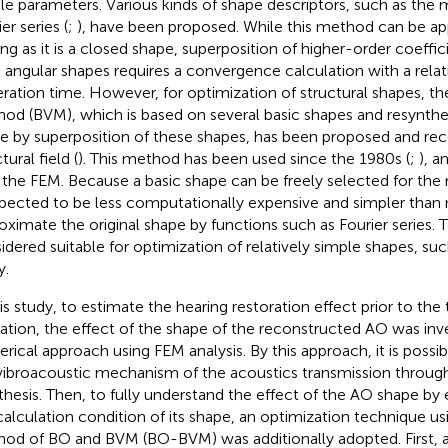
le parameters. Various kinds of shape descriptors, such as the
er series (
;
), have been proposed. While this method can be ap
ong as it is a closed shape, superposition of higher-order coeffic
 angular shapes requires a convergence calculation with a rela
teration time. However, for optimization of structural shapes, th
od (BVM), which is based on several basic shapes and resynthes
e by superposition of these shapes, has been proposed and rece
tural field (
). This method has been used since the 1980s (
;
), a
 the FEM. Because a basic shape can be freely selected for the m
xpected to be less computationally expensive and simpler than
oximate the original shape by functions such as Fourier series. Th
idered suitable for optimization of relatively simple shapes, suc
y.
his study, to estimate the hearing restoration effect prior to th
ation, the effect of the shape of the reconstructed AO was inv
rical approach using FEM analysis. By this approach, it is possi
vibroacoustic mechanism of the acoustics transmission through
thesis. Then, to fully understand the effect of the AO shape by 
calculation condition of its shape, an optimization technique us
od of BO and BVM (BO-BVM) was additionally adopted. First, 