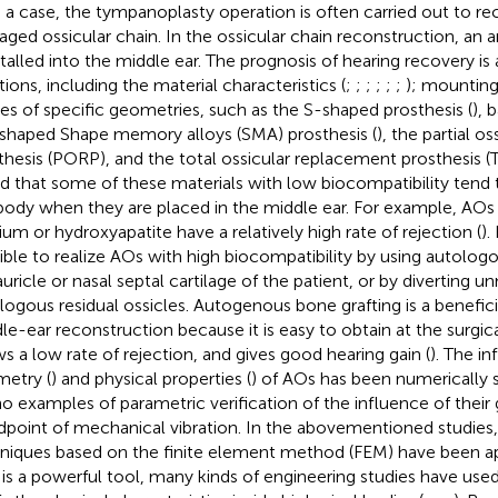
 a case, the tympanoplasty operation is often carried out to re
ged ossicular chain. In the ossicular chain reconstruction, an art
nstalled into the middle ear. The prognosis of hearing recovery i
tions, including the material characteristics (
;
;
;
;
;
;
); mountin
es of specific geometries, such as the S-shaped prosthesis (
), 
-shaped Shape memory alloys (SMA) prosthesis (
), the partial o
thesis (PORP), and the total ossicular replacement prosthesis (
d that some of these materials with low biocompatibility tend 
body when they are placed in the middle ear. For example, AO
nium or hydroxyapatite have a relatively high rate of rejection (
).
ible to realize AOs with high biocompatibility by using autolog
auricle or nasal septal cartilage of the patient, or by diverting u
logous residual ossicles. Autogenous bone grafting is a benefici
le-ear reconstruction because it is easy to obtain at the surgical
s a low rate of rejection, and gives good hearing gain (
). The i
etry (
) and physical properties (
) of AOs has been numerically s
no examples of parametric verification of the influence of thei
dpoint of mechanical vibration. In the abovementioned studies,
niques based on the finite element method (FEM) have been ap
is a powerful tool, many kinds of engineering studies have use