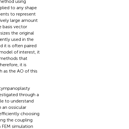
 method using
plied to any shape
ients to represent
tively large amount
e basis vector
izes the original
ntly used in the
nd it is often paired
odel of interest, it
 methods that
erefore, it is
h as the AO of this
e tympanoplasty
estigated through a
ble to understand
 an ossicular
efficiently choosing
ing the coupling
a FEM simulation