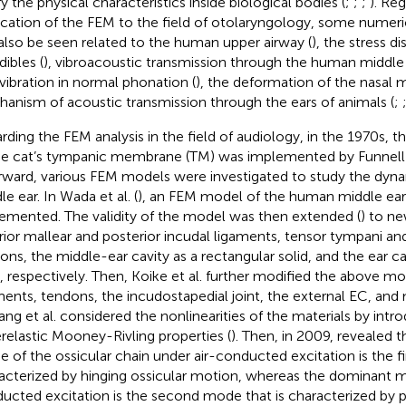
fy the physical characteristics inside biological bodies (
;
;
;
). Re
ication of the FEM to the field of otolaryngology, some numeric
also be seen related to the human upper airway (
), the stress d
ibles (
), vibroacoustic transmission through the human middle 
 vibration in normal phonation (
), the deformation of the nasal 
anism of acoustic transmission through the ears of animals (
;
rding the FEM analysis in the field of audiology, in the 1970s, 
he cat’s tympanic membrane (TM) was implemented by Funnell 
rward, various FEM models were investigated to study the dyna
e ear. In Wada et al. (
), an FEM model of the human middle ear 
emented. The validity of the model was then extended (
) to n
rior mallear and posterior incudal ligaments, tensor tympani and
ons, the middle-ear cavity as a rectangular solid, and the ear can
, respectively. Then, Koike et al. further modified the above m
ments, tendons, the incudostapedial joint, the external EC, and 
ang et al. considered the nonlinearities of the materials by intr
relastic Mooney-Rivling properties (
). Then, in 2009,
revealed t
 of the ossicular chain under air-conducted excitation is the fi
acterized by hinging ossicular motion, whereas the dominant
ucted excitation is the second mode that is characterized by pi