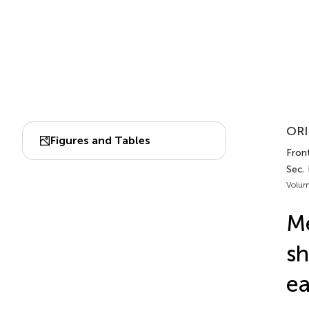
ORI
Figures and Tables
Front
Sec.
Volum
Me
sh
ea