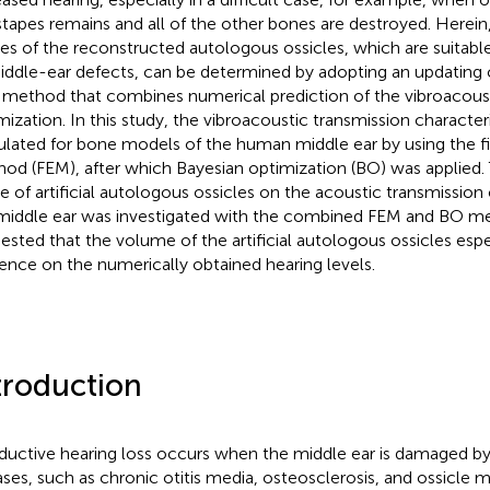
stapes remains and all of the other bones are destroyed. Herein
es of the reconstructed autologous ossicles, which are suitable
iddle-ear defects, can be determined by adopting an updating 
 method that combines numerical prediction of the vibroacoust
mization. In this study, the vibroacoustic transmission character
ulated for bone models of the human middle ear by using the f
od (FEM), after which Bayesian optimization (BO) was applied. 
e of artificial autologous ossicles on the acoustic transmission 
middle ear was investigated with the combined FEM and BO me
ested that the volume of the artificial autologous ossicles espe
uence on the numerically obtained hearing levels.
troduction
uctive hearing loss occurs when the middle ear is damaged by 
ases, such as chronic otitis media, osteosclerosis, and ossicle m