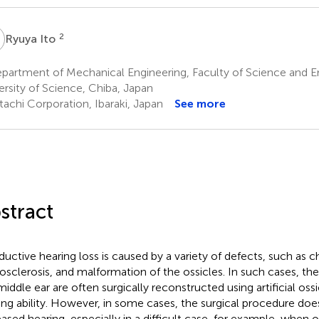
2
Ryuya Ito
partment of Mechanical Engineering, Faculty of Science and E
ersity of Science, Chiba, Japan
tachi Corporation, Ibaraki, Japan
See more
stract
uctive hearing loss is caused by a variety of defects, such as ch
osclerosis, and malformation of the ossicles. In such cases, th
middle ear are often surgically reconstructed using artificial oss
ing ability. However, in some cases, the surgical procedure does
eased hearing, especially in a difficult case, for example, when 