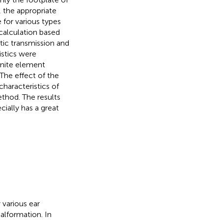
, the appropriate
 for various types
calculation based
ic transmission and
istics were
inite element
The effect of the
characteristics of
thod. The results
cially has a great
various ear
alformation. In