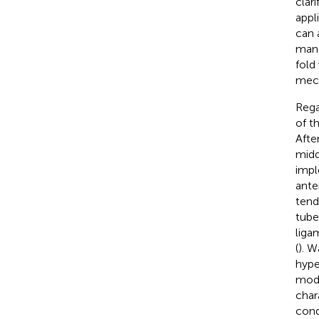
clari
appl
can 
mand
fold
mech
Rega
of t
Afte
middl
impl
ante
tend
tube
liga
(
). W
hype
mode
char
cond