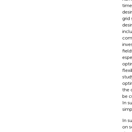
time
desi
grid
desi
incl
comp
inve
fiel
espe
opti
flex
stud
opti
the 
be c
In s
simp
In s
on s