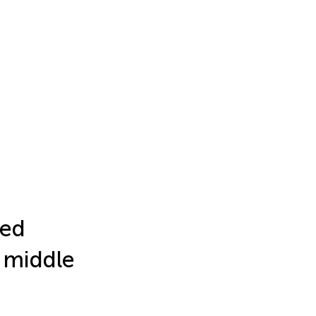
ted
n middle