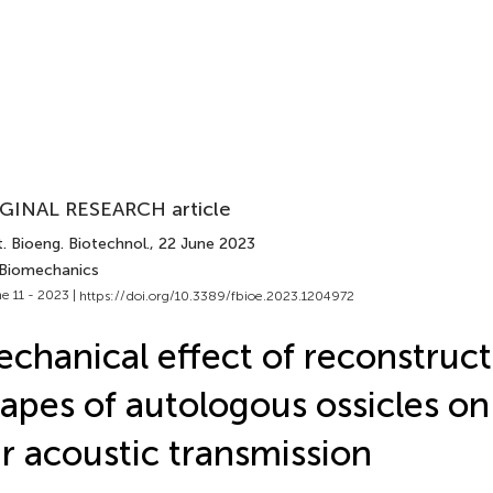
GINAL RESEARCH article
. Bioeng. Biotechnol.
, 22 June 2023
 Biomechanics
e 11 - 2023 |
https://doi.org/10.3389/fbioe.2023.1204972
chanical effect of reconstruc
apes of autologous ossicles o
r acoustic transmission