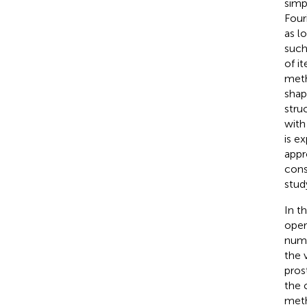
simp
Fouri
as l
such
of i
meth
shap
struc
with
is e
appr
cons
stud
In t
oper
nume
the 
pros
the 
meth