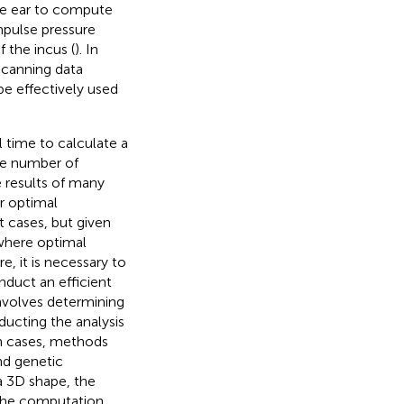
le ear to compute
mpulse pressure
 the incus (
). In
scanning data
e effectively used
 time to calculate a
he number of
 results of many
r optimal
 cases, but given
 where optimal
, it is necessary to
duct an efficient
nvolves determining
ucting the analysis
ch cases, methods
and genetic
 a 3D shape, the
 the computation