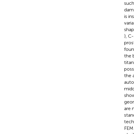
such
dama
is i
varia
shap
), C
pros
foun
the 
tita
poss
the 
auto
midd
show
geom
are 
stan
tech
FEM 