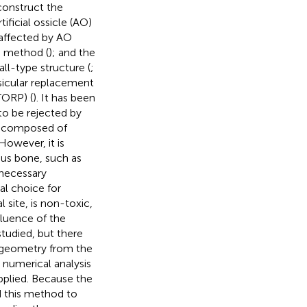
construct the
ificial ossicle (AO)
s affected by AO
g method (
); and the
ball-type structure (
;
ssicular replacement
TORP) (
). It has been
to be rejected by
s composed of
 However, it is
ous bone, such as
nnecessary
al choice for
 site, is non-toxic,
nfluence of the
tudied, but there
r geometry from the
 numerical analysis
plied. Because the
d this method to