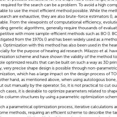
 required for the search can be a problem. To avoid a high compu
rable to use the most efficient method possible. While the me
 search are exhaustive, they are also brute-force estimators (
), 
rable. From the viewpoints of computational efficiency, evoluti
uding genetic algorithms, generally require thousands of evaluat
etitive with more sample-efficient methods such as BO (
). B
stigated from the 1970s (
) and has been widely used as a metho
ds. Optimization with this method has also been used in the heari
cially for the purpose of hearing aid research. Milazzo et al. h
mization scheme and have shown the validity of the method to 
ible optimized results that can be built on such a way as 3D print
y, very precise shape design is possible through non-parametri
mization, which has a large impact on the design process of 
other hand, as mentioned above, when using autologous bone,
ut out manually by the operator. So, it is not practical to cut 
uch cases, it is desirable to optimize parameters related to shape
le column structures by using a parametric optimization sche
uch a parametrical optimization process, iterative calculations
ome methods, requiring an efficient scheme to describe the ta