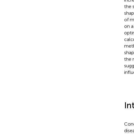
the 
shap
of m
on a
opti
calc
meth
shap
the 
sugg
infl
In
Cond
dise