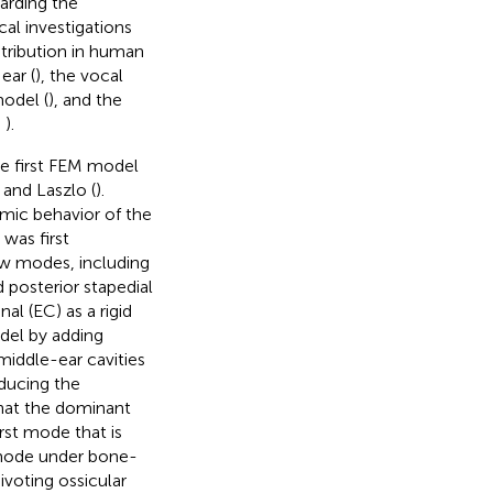
garding the
al investigations
istribution in human
ear (
), the vocal
model (
), and the
;
).
the first FEM model
and Laszlo (
).
mic behavior of the
was first
ew modes, including
 posterior stapedial
al (EC) as a rigid
odel by adding
middle-ear cavities
oducing the
hat the dominant
rst mode that is
 mode under bone-
voting ossicular