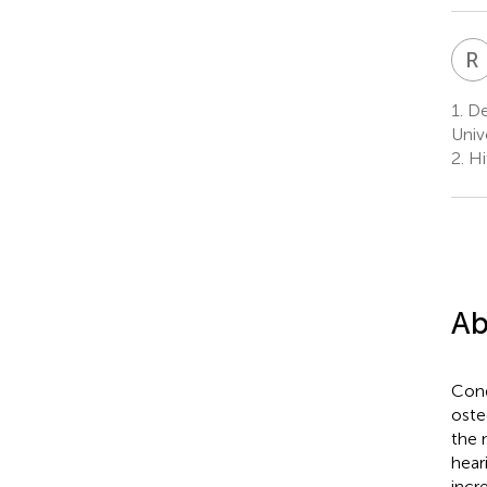
R
I
1.
De
Univ
2.
Hi
Ab
Cond
oste
the 
hear
incr