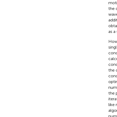
moti
the 
wave
addi
obta
as a
Howe
sing
cond
calc
cond
the 
cond
opti
nume
the 
iter
like
algo
numb