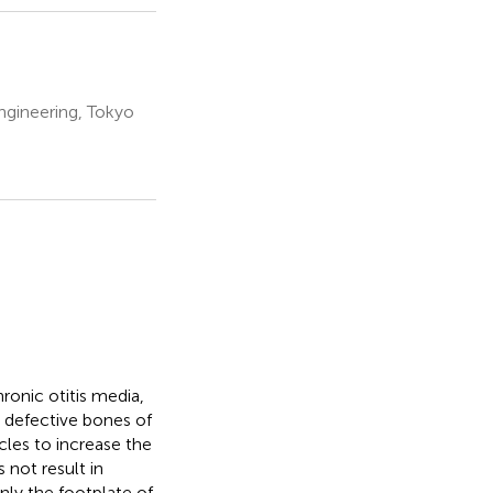
ngineering, Tokyo
ronic otitis media,
e defective bones of
icles to increase the
 not result in
only the footplate of