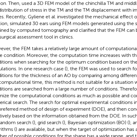
on. Then,
used a 3D FEM model of the chinchilla TM and midd
distribution of stress in the TM and the TM displacement with i
s. Recently, Gyliene et al. investigated the mechanical effect of
tion,
simulated 30 ears using FEM models generated using the 
ined by computed tomography and clarified that the FEM can b
 surgical assessment tool in clinics.
ver, the FEM takes a relatively large amount of computational
le condition. Moreover, the computation time increases with t
itions when searching for the optimum condition based on the
ulations. In one research case (
), the FEM was used to search fo
itions for the thickness of an AO by comparing among different
computational time, this method is not suitable for a situation
itions are searched from a large number of conditions. Therefore
mize the computational conditions as much as possible and con
rical search. The search for optimal experimental conditions i
preferred method of design of experiment (DOE), and then cond
atively based on the information obtained from the DOE. In su
 random search (
), grid search (
), Bayesian optimization (BO) (
), 
rithms (
) are available, but when the target of optimization has
er of possible conditions for the shape has a wide range, and