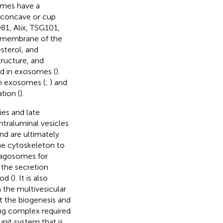
omes have a
i-concave or cup
1, Alix, TSG101,
er membrane of the
sterol, and
tructure, and
d in exosomes (
).
n exosomes (
;
) and
tion (
).
es and late
traluminal vesicles
nd are ultimately
the cytoskeleton to
hagosomes for
 the secretion
od (
). It is also
 the multivesicular
at the biogenesis and
ing complex required
nit system that is