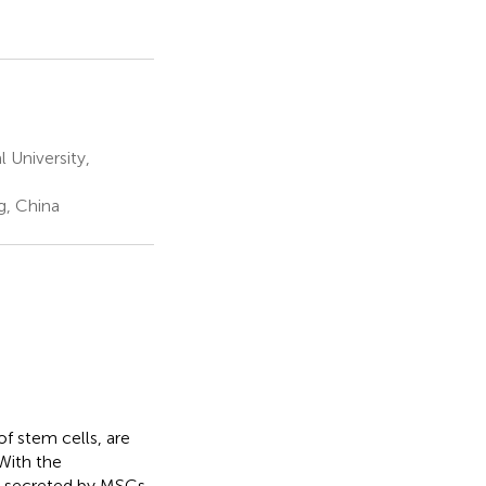
 University,
g, China
 stem cells, are
With the
 secreted by MSCs,