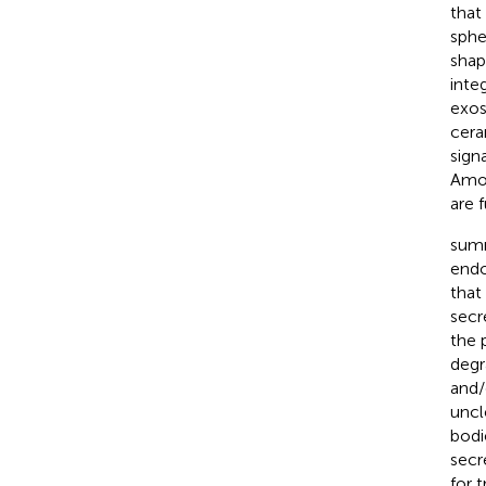
that
sphe
shap
integ
exos
cera
signa
Amon
are 
summ
endo
that
secr
the 
degr
and/
uncl
bodi
secr
for 