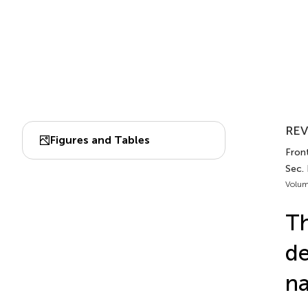
REV
Figures and Tables
Front
Sec.
Volum
Th
de
na