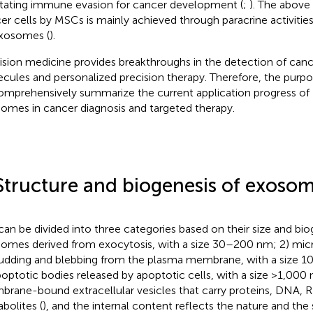
litating immune evasion for cancer development (
;
). The above 
er cells by MSCs is mainly achieved through paracrine activitie
xosomes (
).
ision medicine provides breakthroughs in the detection of canc
cules and personalized precision therapy. Therefore, the purpos
omprehensively summarize the current application progress o
omes in cancer diagnosis and targeted therapy.
Structure and biogenesis of exoso
can be divided into three categories based on their size and bio
omes derived from exocytosis, with a size 30–200 nm; 2) mic
udding and blebbing from the plasma membrane, with a size 
poptotic bodies released by apoptotic cells, with a size >1,000 
rane-bound extracellular vesicles that carry proteins, DNA, 
bolites (
), and the internal content reflects the nature and the 