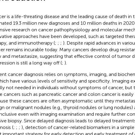
er is a life-threating disease and the leading cause of death in 
mated 19.3 million new diagnoses and 10 million deaths in 2020 
nsive research on cancer pathophysiology and molecular mecha
vative approaches have been developed, such as targeted thera
apy, and immunotherapy (
;
;
;
). Despite rapid advances in vari
er remains incurable today. Many cancers develop drug resista
 and metastasize, suggesting that effective control of tumor
ession is still a long way off (
;
).
ent cancer diagnosis relies on symptoms, imaging, and biochemic
hich have various levels of sensitivity and specificity. Imaging 
lly not needed in individuals without symptoms of cancer, but th
 cancers such as pancreatic cancer and colon cancer is easily
use these cancers are often asymptomatic until they metastas
gn or malignant nodules (e.g., thyroid nodules or lung nodules) 
nclusive even with imaging examination and require further con
sive biopsy. Since delayed diagnosis leads to delayed treatment
nosis (
;
;
;
), detection of cancer-related biomarkers in a simple
 important strategy for early detection and early treatment of 