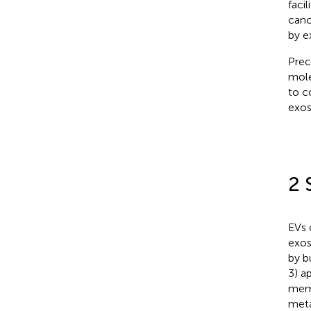
faci
canc
by e
Prec
mole
to c
exos
2 
EVs 
exos
by b
3) a
memb
meta