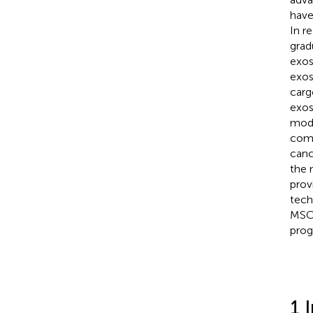
have
In r
grad
exos
exos
carg
exos
modi
comp
canc
the 
prov
tech
MSCs
prog
1 