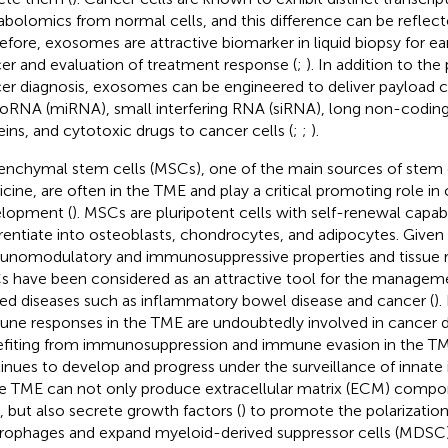
bolomics from normal cells, and this difference can be reflec
efore, exosomes are attractive biomarker in liquid biopsy for ear
er and evaluation of treatment response (
;
). In addition to the
er diagnosis, exosomes can be engineered to deliver payload c
oRNA (miRNA), small interfering RNA (siRNA), long non-codin
eins, and cytotoxic drugs to cancer cells (
;
;
).
nchymal stem cells (MSCs), one of the main sources of stem ce
cine, are often in the TME and play a critical promoting role in
lopment (
). MSCs are pluripotent cells with self-renewal capabi
erentiate into osteoblasts, chondrocytes, and adipocytes. Given 
nomodulatory and immunosuppressive properties and tissue rep
 have been considered as an attractive tool for the manage
ted diseases such as inflammatory bowel disease and cancer (
)
ne responses in the TME are undoubtedly involved in cancer 
fiting from immunosuppression and immune evasion in the TME
inues to develop and progress under the surveillance of innate
he TME can not only produce extracellular matrix (ECM) compo
s, but also secrete growth factors (
) to promote the polarizatio
ophages and expand myeloid-derived suppressor cells (MDSC)