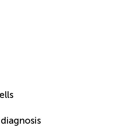
lls
 diagnosis