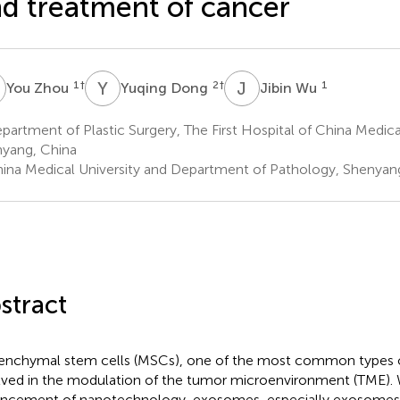
d treatment of cancer
Z
Y
D
J
W
1
†
2
†
1
You Zhou
Yuqing Dong
Jibin Wu
artment of Plastic Surgery, The First Hospital of China Medical
yang, China
ina Medical University and Department of Pathology, Shenyan
stract
nchymal stem cells (MSCs), one of the most common types of
lved in the modulation of the tumor microenvironment (TME). 
ncement of nanotechnology, exosomes, especially exosomes