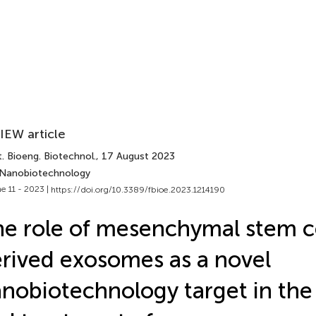
IEW article
. Bioeng. Biotechnol.
, 17 August 2023
 Nanobiotechnology
e 11 - 2023 |
https://doi.org/10.3389/fbioe.2023.1214190
e role of mesenchymal stem ce
rived exosomes as a novel
nobiotechnology target in the