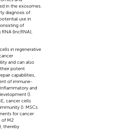
ted in the exosomes.
ly diagnosis of
 potential use in
onsisting of
g RNA (lncRNA),
lls in regenerative
 cancer
lity and can also
their potent
air capabilities,
ment of immune-
. Inflammatory and
development (
).
, cancer cells
 immunity (
). MSCs
nents for cancer
n of M2
, thereby