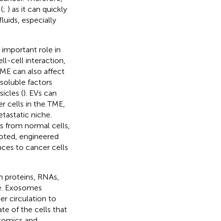
(
;
) as it can quickly
luids, especially
 important role in
ll-cell interaction,
TME can also affect
 soluble factors
icles (
). EVs can
r cells in the TME,
etastatic niche.
ns from normal cells,
noted, engineered
nces to cancer cells
n proteins, RNAs,
ide. Exosomes
er circulation to
te of the cells that
ptomics and