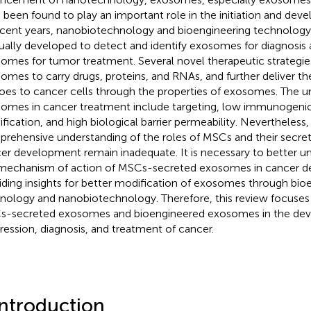
 been found to play an important role in the initiation and de
ecent years, nanobiotechnology and bioengineering technolog
ually developed to detect and identify exosomes for diagnosis
omes for tumor treatment. Several novel therapeutic strategie
omes to carry drugs, proteins, and RNAs, and further deliver th
oes to cancer cells through the properties of exosomes. The un
omes in cancer treatment include targeting, low immunogenicity,
fication, and high biological barrier permeability. Nevertheless,
rehensive understanding of the roles of MSCs and their secr
er development remain inadequate. It is necessary to better 
mechanism of action of MSCs-secreted exosomes in cancer 
iding insights for better modification of exosomes through bio
nology and nanobiotechnology. Therefore, this review focuses 
-secreted exosomes and bioengineered exosomes in the de
ression, diagnosis, and treatment of cancer.
Introduction