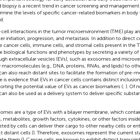
id biopsy is a recent trend in cancer screening and management 
rmine the levels of specific cancer-related biomarkers in body f
d.
-cell interactions in the tumor microenvironment (TME) play an
r initiation, progression, and metastasis. In addition to direct ce
e cancer cells, immune cells, and stromal cells present in the 
re biological functions and phenotypes by secreting a variety of
ugh extracellular vesicles (EVs), such as exosomes and microves
y macromolecules (e.g., DNA, proteins, RNAs, and lipids) to othe
can also reach distant sites to facilitate the formation of pre-m
e is evidence that EVs in cancer cells contains distinct inclusio
orting the potential value of EVs as cancer biomarkers (
;
). Of 
can also be used as a delivery system to deliver specific substa
omes are a type of EVs with a bilayer membrane, which contai
ds, metabolites, growth factors, cytokines, or other factors ins
eted by cells can deliver their cargo to other nearby cells or ent
t distant cells (
). Therefore, exosomes represent the current sta
ete them (
). Cancer cells are known to exhibit distinct transcri