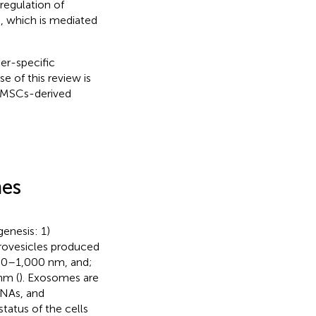
regulation of
s, which is mediated
er-specific
e of this review is
f MSCs-derived
mes
genesis: 1)
rovesicles produced
100–1,000 nm, and;
nm (
). Exosomes are
RNAs, and
status of the cells