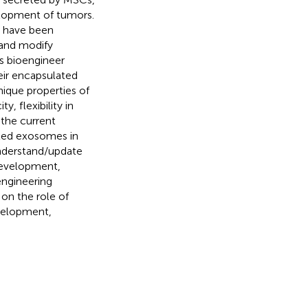
velopment of tumors.
y have been
 and modify
s bioengineer
eir encapsulated
ique properties of
 flexibility in
 the current
eted exosomes in
understand/update
development,
engineering
on the role of
velopment,