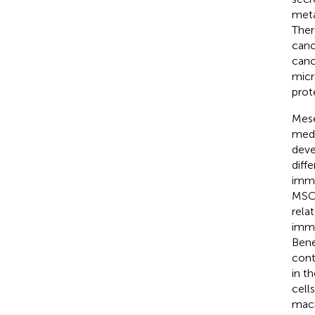
meta
Ther
canc
canc
micr
prot
Mese
medi
deve
diff
immu
MSCs
rela
immu
Bene
cont
in t
cell
macr