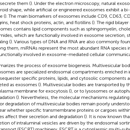
 secrete them (
). Under the electron microscopy, natural exos
roid shape, while artificial or engineered exosomes exhibit a b
e (
). The main biomarkers of exosomes include CD9, CD63, CD8
rins, heat shock proteins, actin, and flotillins (
). The rigid bilay
omes contains lipid components such as sphingomyelin, chole
mides, which are functionally involved in exosome secretion, s
ling (
). Various types of DNA and RNA are also commonly foun
g them, miRNAs represent the most abundant RNA species i
functionally involved in exosome-mediated cellular communica
arizes the process of exosome biogenesis. Multivesicular bodi
somes are specialized endosomal compartments enriched in in
 sequester specific proteins, lipids, and cytosolic components a
eted as exosomes (
). Multivesicular bodies are transported by 
plasma membrane for exocytosis (
), or to lysosomes or autop
adation (
). Nevertheless, the molecular mechanisms regulating
or degradation of multivesicular bodies remain poorly understo
ear whether specific transmembrane proteins or cargoes within
es affect their secretion and degradation (
). It is now known th
etion of intraluminal vesicles are driven by the endosomal sort
transport (ESCRT) machinery. ESCRT is a cytoplasmic multi-subu