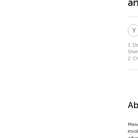
an
Y
1.
Dep
Shen
2.
Ch
Ab
Mese
invo
adva