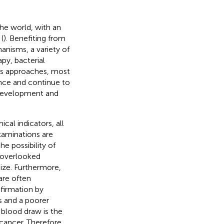
the world, with an
(
). Benefiting from
nisms, a variety of
py, bacterial
ous approaches, most
nce and continue to
 development and
al indicators, all
examinations are
e possibility of
 overlooked
ize. Furthermore,
are often
firmation by
s and a poorer
 blood draw is the
cancer. Therefore,