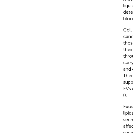
liqu
dete
bloo
Cell
cance
thes
thei
thro
carr
and 
Ther
supp
EVs 
(
).
Exos
lipi
secr
affec
secr