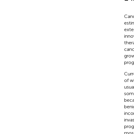
Canc
esti
exte
inno
ther
canc
grow
progr
Curr
of w
usua
some
beca
beni
inco
inva
prog
most