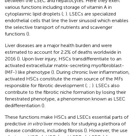
between the LSEC and hepatocytes. Here they exert
various functions including storage of vitamin A in
cytoplasmic lipid droplets (
;
). LSECs are specialized
endothelial cells that line the liver sinusoid which enables
the selective transport of nutrients and scavenger
functions (
).
Liver diseases are a major health burden and were
estimated to account for 2.2% of deaths worldwide in
2016 (
). Upon liver injury, HSCs transdifferentiate to an
activated extracellular matrix-secreting myofibroblast-
(MF-) like phenotype (
). During chronic liver inflammation,
activated HSCs constitute the main source of the MFs
responsible for fibrotic development (
;
;
). LSECs also
contribute to the fibrotic niche formation by losing their
fenestrated phenotype, a phenomenon known as LSEC
dedifferentiation (
).
These functions make HSCs and LSECs essential parts of
predictive
in vitro
liver models for studying a plethora of
disease conditions, including fibrosis (
). However, the use