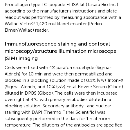
Procollagen type I C-peptide ELISA kit (Takara Bio Inc.)
according to the manufacturer’s instructions and plate
readout was performed by measuring absorbance with a
Wallac Victor2 1,420 multilabel counter (Perkin
Elmer/Wallac) reader.
Immunofluorescence staining and confocal
microscopy/structure illumination microscope
(SIM) imaging
Cells were fixed with 4% paraformaldehyde (Sigma-
Aldrich) for 10 min and were then permeabilized and
blocked in a blocking solution made of 0.1% (v/v) Triton-X
(Sigma-Aldrich) and 10% (v/v) Fetal Bovine Serum (Gibco)
diluted in DPBS (Gibco). The cells were then incubated
overnight at 4°C with primary antibodies diluted in a
blocking solution. Secondary antibody- and nuclear
staining with DAPI (Thermo Fisher Scientific) was
subsequently performed in the dark for 1 h at room
temperature. The dilutions of the antibodies are specified