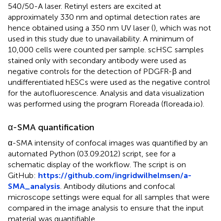
540/50-A laser. Retinyl esters are excited at
approximately 330 nm and optimal detection rates are
hence obtained using a 350 nm UV laser (
), which was not
used in this study due to unavailability. A minimum of
10,000 cells were counted per sample. scHSC samples
stained only with secondary antibody were used as
negative controls for the detection of PDGFR-β and
undifferentiated hESCs were used as the negative control
for the autofluorescence. Analysis and data visualization
was performed using the program Floreada (floreada.io).
α-SMA quantification
α-SMA intensity of confocal images was quantified by an
automated Python (03.09.2012) script, see
for a
schematic display of the workflow. The script is on
GitHub:
https://github.com/ingridwilhelmsen/a-
SMA_analysis
. Antibody dilutions and confocal
microscope settings were equal for all samples that were
compared in the image analysis to ensure that the input
material was quantifiable.