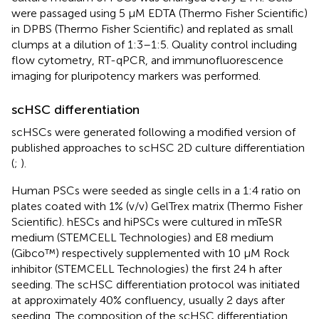
were passaged using 5 µM EDTA (Thermo Fisher Scientific)
in DPBS (Thermo Fisher Scientific) and replated as small
clumps at a dilution of 1:3–1:5. Quality control including
flow cytometry, RT-qPCR, and immunofluorescence
imaging for pluripotency markers was performed.
scHSC differentiation
scHSCs were generated following a modified version of
published approaches to scHSC 2D culture differentiation
(
;
).
Human PSCs were seeded as single cells in a 1:4 ratio on
plates coated with 1% (v/v) GelTrex matrix (Thermo Fisher
Scientific). hESCs and hiPSCs were cultured in mTeSR
medium (STEMCELL Technologies) and E8 medium
(Gibco™) respectively supplemented with 10 µM Rock
inhibitor (STEMCELL Technologies) the first 24 h after
seeding. The scHSC differentiation protocol was initiated
at approximately 40% confluency, usually 2 days after
seeding. The composition of the scHSC differentiation