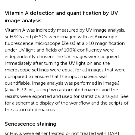
Vitamin A detection and quantification by UV
image analysis
Vitamin A was indirectly measured by UV image analysis.
scHSCs and pHSCs were imaged with an Axioscope
fluorescence microscope (Zeiss) at a ×10 magnification
under UV light and fields of 100% confluency were
independently chosen. The UV images were acquired
immediately after turning the UV light on and the
microscope settings were equal for all images that were
compared to ensure that the input material was
quantifiable. Image analysis was performed in ImageJ
(Java 8 32-bit) using two automated macros and the
results were exported and used for statistical analysis. See
for a schematic display of the workflow and the scripts of
the automated macros.
Senescence staining
scHSCs were either treated or not treated with DAPT