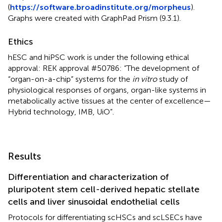
(
https://software.broadinstitute.org/morpheus
).
Graphs were created with GraphPad Prism (9.3.1).
Ethics
hESC and hiPSC work is under the following ethical
approval: REK approval #50786: “The development of
“organ-on-a-chip” systems for the
in vitro
study of
physiological responses of organs, organ-like systems in
metabolically active tissues at the center of excellence—
Hybrid technology, IMB, UiO”.
Results
Differentiation and characterization of
pluripotent stem cell-derived hepatic stellate
cells and liver sinusoidal endothelial cells
Protocols for differentiating scHSCs and scLSECs have