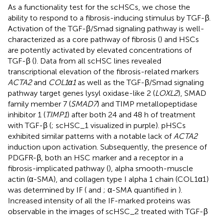
As a functionality test for the scHSCs, we chose the
ability to respond to a fibrosis-inducing stimulus by TGF-β.
Activation of the TGF-β/Smad signaling pathway is well-
characterized as a core pathway of fibrosis (
) and HSCs
are potently activated by elevated concentrations of
TGF-β (
). Data from all scHSC lines revealed
transcriptional elevation of the fibrosis-related markers
ACTA2
and
COL1α1
as well as the TGF-β/Smad signaling
pathway target genes lysyl oxidase-like 2 (
LOXL2
), SMAD
family member 7 (
SMAD7
) and TIMP metallopeptidase
inhibitor 1 (
TIMP1
) after both 24 and 48 h of treatment
with TGF-β (
; scHSC_1 visualized in purple). pHSCs
exhibited similar patterns with a notable lack of
ACTA2
induction upon activation. Subsequently, the presence of
PDGFR-β, both an HSC marker and a receptor in a
fibrosis-implicated pathway (
), alpha smooth-muscle
actin (α-SMA), and collagen type I alpha 1 chain (COL1α1)
was determined by IF (
and
; α-SMA quantified in
).
Increased intensity of all the IF-marked proteins was
observable in the images of scHSC_2 treated with TGF-β