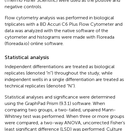
(Thermo Fisher Scientific) were used as the positive and
negative controls.
Flow cytometry analysis was performed in biological
triplicates with a BD Accuri C6 Plus Flow Cytometer and
data was analyzed with the native software of the
cytometer and histograms were made with Floreada
(floreada.io) online software.
Statistical analysis
Independent differentiations are treated as biological
replicates (denoted “n”) throughout the study, while
independent wells in a single differentiation are treated as
technical replicates (denoted “N”).
Statistical analyses and significance were determined
using the GraphPad Prism (9.3.1) software. When
comparing two groups, a two-tailed, unpaired Mann-
Whitney test was performed. When three or more groups
were compared, a two-way ANOVA, uncorrected Fisher’s
least significant difference (LSD) was performed. Culture