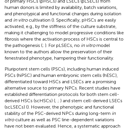
of primary HSCs (pHSCs) and LSECs (pLSECs) from
human donors is limited by availability, batch variations,
and phenotypical and functional changes during isolation
and
in vitro
cultivation (
). Specifically, pHSCs are easily
activated, e.g., by the stiffness of the culture substrate,
making it challenging to model progressive conditions like
fibrosis where the activation process of HSCs is central to
the pathogenesis (
;
). For pLSECs, no
in vitro
model
known to the authors allow the preservation of their
fenestrated phenotype, hampering their functionality.
Pluripotent stem cells (PSCs), including human induced
PSCs (hiPSC) and human embryonic stem cells (hESC),
differentiated toward HSCs and LSECs are a promising
alternative source to primary NPCs. Recent studies have
established differentiation protocols for both stem cell-
derived HSCs (scHSCs) (
;
;
) and stem cell-derived LSECs
(scLSECs) (
). However, the phenotypic and functional
stability of the PSC-derived NPCs during long-term
in
vitro
culture as well as PSC line-dependent variations
have not been evaluated. Hence, a systematic approach