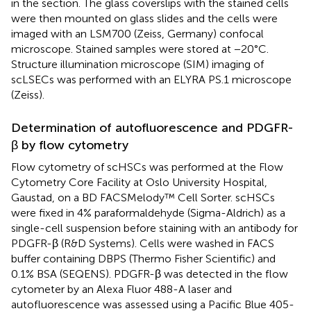
in the
section. The glass coverslips with the stained cells
were then mounted on glass slides and the cells were
imaged with an LSM700 (Zeiss, Germany) confocal
microscope. Stained samples were stored at −20°C.
Structure illumination microscope (SIM) imaging of
scLSECs was performed with an ELYRA PS.1 microscope
(Zeiss).
Determination of autofluorescence and PDGFR-
β by flow cytometry
Flow cytometry of scHSCs was performed at the Flow
Cytometry Core Facility at Oslo University Hospital,
Gaustad, on a BD FACSMelody™ Cell Sorter. scHSCs
were fixed in 4% paraformaldehyde (Sigma-Aldrich) as a
single-cell suspension before staining with an antibody for
PDGFR-β (R&D Systems). Cells were washed in FACS
buffer containing DBPS (Thermo Fisher Scientific) and
0.1% BSA (SEQENS). PDGFR-β was detected in the flow
cytometer by an Alexa Fluor 488-A laser and
autofluorescence was assessed using a Pacific Blue 405-