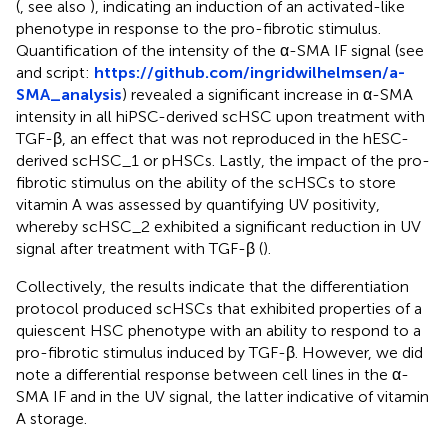
(
, see also
), indicating an induction of an activated-like
phenotype in response to the pro-fibrotic stimulus.
Quantification of the intensity of the α-SMA IF signal (see
and script:
https://github.com/ingridwilhelmsen/a-
SMA_analysis
) revealed a significant increase in α-SMA
intensity in all hiPSC-derived scHSC upon treatment with
TGF-β, an effect that was not reproduced in the hESC-
derived scHSC_1 or pHSCs. Lastly, the impact of the pro-
fibrotic stimulus on the ability of the scHSCs to store
vitamin A was assessed by quantifying UV positivity,
whereby scHSC_2 exhibited a significant reduction in UV
signal after treatment with TGF-β (
).
Collectively, the results indicate that the differentiation
protocol produced scHSCs that exhibited properties of a
quiescent HSC phenotype with an ability to respond to a
pro-fibrotic stimulus induced by TGF-β. However, we did
note a differential response between cell lines in the α-
SMA IF and in the UV signal, the latter indicative of vitamin
A storage.