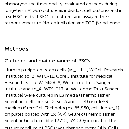
phenotype and functionality, evaluated changes during
long-term
in vitro
culture as individual cell cultures and in
a scHSC and scLSEC co-culture, and assayed their
responsiveness to Notch inhibition and TGF-β challenge.
Methods
Culturing and maintenance of PSCs
Human pluripotent stem cells (sc_1: H1, WiCell Research
Institute; sc_2: WTC-11, Corelli Institute for Medical
Research; sc_3: WTSli28-A, Wellcome Trust Sanger
Institute and sc_4: WTSli013-A, Wellcome Trust Sanger
Institute) were cultured in E8 media (Thermo Fisher
Scientific, cell lines sc_2, sc_3 and sc_4) or mTeSR
medium (StemCell Technologies, 85,850, cell line sc_1)
on plates coated with 1% (v/v) Geltrex (Thermo Fisher
Scientific) in a humidified 37°C, 5% CO
incubator. The
2
culture medium of PSCs was changed every 24 h. Cells