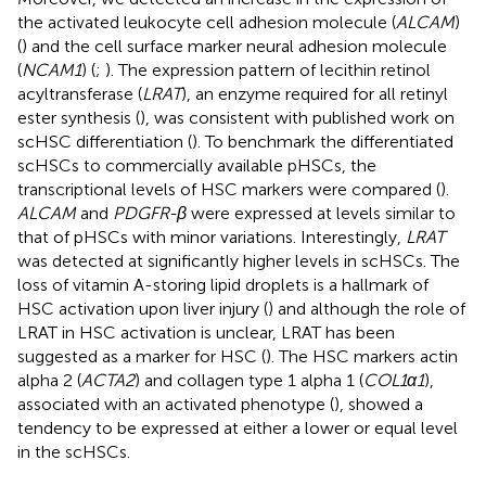
the activated leukocyte cell adhesion molecule (
ALCAM
)
(
) and the cell surface marker neural adhesion molecule
(
NCAM1
) (
;
). The expression pattern of lecithin retinol
acyltransferase (
LRAT
), an enzyme required for all retinyl
ester synthesis (
), was consistent with published work on
scHSC differentiation (
). To benchmark the differentiated
scHSCs to commercially available pHSCs, the
transcriptional levels of HSC markers were compared (
).
ALCAM
and
PDGFR-β
were expressed at levels similar to
that of pHSCs with minor variations. Interestingly,
LRAT
was detected at significantly higher levels in scHSCs. The
loss of vitamin A-storing lipid droplets is a hallmark of
HSC activation upon liver injury (
) and although the role of
LRAT in HSC activation is unclear, LRAT has been
suggested as a marker for HSC (
). The HSC markers actin
alpha 2 (
ACTA2
) and collagen type 1 alpha 1 (
COL1α1
),
associated with an activated phenotype (
), showed a
tendency to be expressed at either a lower or equal level
in the scHSCs.