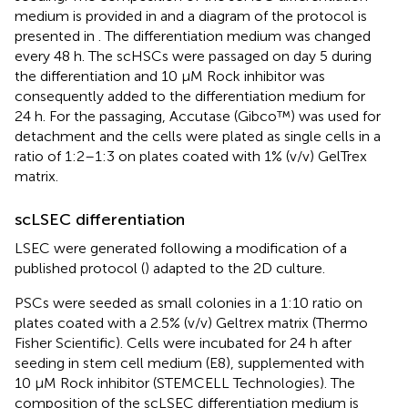
medium is provided in
and a diagram of the protocol is
presented in
. The differentiation medium was changed
every 48 h. The scHSCs were passaged on day 5 during
the differentiation and 10 µM Rock inhibitor was
consequently added to the differentiation medium for
24 h. For the passaging, Accutase (Gibco™) was used for
detachment and the cells were plated as single cells in a
ratio of 1:2–1:3 on plates coated with 1% (v/v) GelTrex
matrix.
scLSEC differentiation
LSEC were generated following a modification of a
published protocol (
) adapted to the 2D culture.
PSCs were seeded as small colonies in a 1:10 ratio on
plates coated with a 2.5% (v/v) Geltrex matrix (Thermo
Fisher Scientific). Cells were incubated for 24 h after
seeding in stem cell medium (E8), supplemented with
10 µM Rock inhibitor (STEMCELL Technologies). The
composition of the scLSEC differentiation medium is