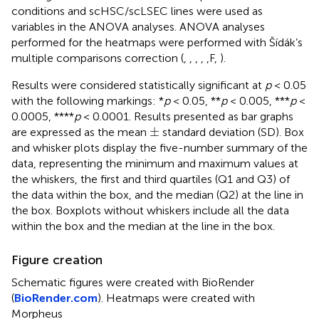
conditions and scHSC/scLSEC lines were used as
variables in the ANOVA analyses. ANOVA analyses
performed for the heatmaps were performed with Šídák’s
multiple comparisons correction (
,
,
,
,
,F,
).
Results were considered statistically significant at
p
< 0.05
with the following markings: *
p
< 0.05, **
p
< 0.005, ***
p
<
0.0005, ****
p
< 0.0001. Results presented as bar graphs
±
±
are expressed as the mean
standard deviation (SD). Box
and whisker plots display the five-number summary of the
data, representing the minimum and maximum values at
the whiskers, the first and third quartiles (Q1 and Q3) of
the data within the box, and the median (Q2) at the line in
the box. Boxplots without whiskers include all the data
within the box and the median at the line in the box.
Figure creation
Schematic figures were created with BioRender
(
BioRender.com
). Heatmaps were created with
Morpheus