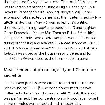
the expected RNA yield was low). The total RNA isolate
was reversely transcribed using a High-Capacity cDNA
Reverse Transcription Kit (Applied Biosystems). Gene
expression of selected genes was then determined by RT-
qPCR analysis on a ViiA 7 (Thermo Fisher Scientific)
thermocycler using TaqMan probes (see “
”) and TaqMan
Gene Expression Master Mix (Thermo Fisher Scientific).
Cell pellets, RNA- and cDNA samples were kept on ice
during processing and analysis. RNA was stored at −80°C
and cDNA was stored at −20°C. For scHSCs and pHSCs,
GAPDH
was used as the housekeeping gene, and for
scLSECs,
TBP
was used as the housekeeping gene.
Measurement of procollagen type I C-peptide
secretion
scHSCs and pHSCs were either treated or not treated
with 25 ng/mL TGF-β. The conditioned medium was
collected after 24 h and stored at −80°C until the assay
was performed. The concentration of Procollagen type I
in the samples was detected and measured by