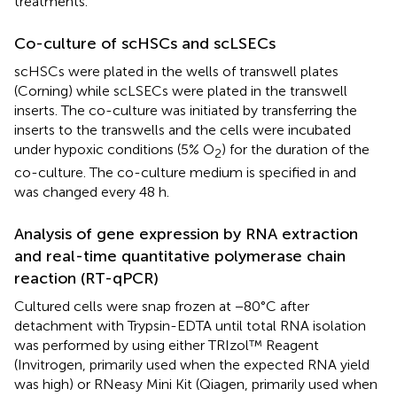
treatments.
Co-culture of scHSCs and scLSECs
scHSCs were plated in the wells of transwell plates
(Corning) while scLSECs were plated in the transwell
inserts. The co-culture was initiated by transferring the
inserts to the transwells and the cells were incubated
under hypoxic conditions (5% O
) for the duration of the
2
co-culture. The co-culture medium is specified in
and
was changed every 48 h.
Analysis of gene expression by RNA extraction
and real-time quantitative polymerase chain
reaction (RT-qPCR)
Cultured cells were snap frozen at −80°C after
detachment with Trypsin-EDTA until total RNA isolation
was performed by using either TRIzol™ Reagent
(Invitrogen, primarily used when the expected RNA yield
was high) or RNeasy Mini Kit (Qiagen, primarily used when