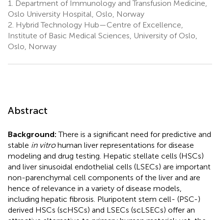
1.
Department of Immunology and Transfusion Medicine,
Oslo University Hospital, Oslo, Norway
2.
Hybrid Technology Hub—Centre of Excellence,
Institute of Basic Medical Sciences, University of Oslo,
Oslo, Norway
Abstract
Background:
There is a significant need for predictive and
stable
in vitro
human liver representations for disease
modeling and drug testing. Hepatic stellate cells (HSCs)
and liver sinusoidal endothelial cells (LSECs) are important
non-parenchymal cell components of the liver and are
hence of relevance in a variety of disease models,
including hepatic fibrosis. Pluripotent stem cell- (PSC-)
derived HSCs (scHSCs) and LSECs (scLSECs) offer an