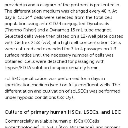
provided in
and a diagram of the protocol is presented in
.
The differentiation medium was changed every 48 h. At
+
day 8, CD34
cells were selected from the total cell
population using anti-CD34 conjugated Dynabeads
(Thermo Fisher) and a Dynamag 15 mL tube magnet.
Selected cells were then plated on a 12-well plate coated
with Geltrex 2.5% (v/v), at a high cell concentration. Cells
were cultured and expanded for 3 to 4 passages on 1:3
surface ratios until the necessary number of cells was
obtained. Cells were detached for passaging with
Trypsin/EDTA solution for approximately 5 min.
scLSEC specification was performed for 5 days in
specification medium (see
) on fully confluent wells. The
differentiation and cultivation of scLSECs was performed
under hypoxic conditions (5% O
).
2
Culture of primary human HSCs, LSECs, and LEC
Commercially available human pHSCs (iXCells
Biotechnologies), pLSECs (Axol Bioscience), and primary