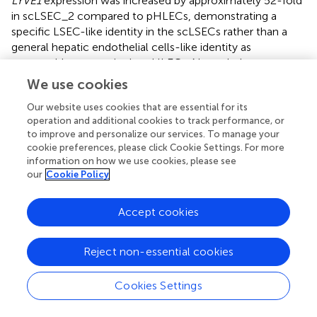
LYVE1
expression was increased by approximately 52-fold
in scLSEC_2 compared to pHLECs, demonstrating a
specific LSEC-like identity in the scLSECs rather than a
general hepatic endothelial cells-like identity as
presumably present in the pHLECs. Nevertheless, we
observed comparable expression levels of coagulation
We use cookies
factor VIII encoding gene (
F8
) in the scLSECs and
Our website uses cookies that are essential for its
pHLECs.
operation and additional cookies to track performance, or
to improve and personalize our services. To manage your
The morphology of differentiated scLSECs varied
cookie preferences, please click Cookie Settings. For more
between cells derived from hiPSCs and hESCs. High-
information on how we use cookies, please see
magnification bright-field images revealed that scLSEC_1
our
Cookie Policy
derived from hESCs showed a polygonal shape with
frequent discontinuations. In contrast, scLSEC_2 derived
Accept cookies
from hiPSCs showed a fusiform shape with more frequent
and smaller circular surface structures. scLSEC_2 more
closely resembled the morphology of the pLSECs (
).
Reject non-essential cookies
Collectively, these observations suggest that, while both
hESC- and hiPSC-derived scLSECs show signs of
Cookies Settings
maturity, there is a PSC line-dependent diversity in
scLSEC.