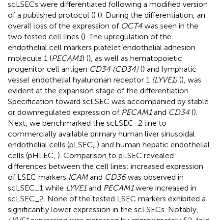
scLSECs were differentiated following a modified version
of a published protocol (
) (
). During the differentiation, an
overall loss of the expression of
OCT4
was seen in the
two tested cell lines (
). The upregulation of the
endothelial cell markers platelet endothelial adhesion
molecule 1 (
PECAM1
) (
), as well as hematopoietic
progenitor cell antigen
CD34 (CD34)
(
) and lymphatic
vessel endothelial hyaluronan receptor 1
(LYVE1)
(
), was
evident at the expansion stage of the differentiation.
Specification toward scLSEC was accompanied by stable
or downregulated expression of
PECAM1
and
CD34
(
).
Next, we benchmarked the scLSEC_2 line to
commercially available primary human liver sinusoidal
endothelial cells (pLSEC,
) and human hepatic endothelial
cells (pHLEC,
). Comparison to pLSEC revealed
differences between the cell lines; increased expression
of LSEC markers
ICAM
and
CD36
was observed in
scLSEC_1 while
LYVE1
and
PECAM1
were increased in
scLSEC_2. None of the tested LSEC markers exhibited a
significantly lower expression in the scLSECs. Notably,