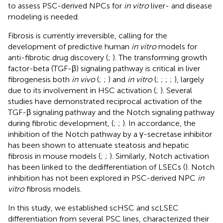
to assess PSC-derived NPCs for
in vitro
liver- and disease
modeling is needed.
Fibrosis is currently irreversible, calling for the
development of predictive human
in vitro
models for
anti-fibrotic drug discovery (
;
). The transforming growth
factor-beta (TGF-β) signaling pathway is critical in liver
fibrogenesis both
in vivo
(
;
;
) and
in vitro
(
;
;
;
;
), largely
due to its involvement in HSC activation (
;
). Several
studies have demonstrated reciprocal activation of the
TGF-β signaling pathway and the Notch signaling pathway
during fibrotic development, (
;
;
). In accordance, the
inhibition of the Notch pathway by a γ-secretase inhibitor
has been shown to attenuate steatosis and hepatic
fibrosis in mouse models (
;
;
). Similarly, Notch activation
has been linked to the dedifferentiation of LSECs (
). Notch
inhibition has not been explored in PSC-derived NPC
in
vitro
fibrosis models.
In this study, we established scHSC and scLSEC
differentiation from several PSC lines, characterized their