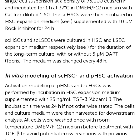
single cell suspension at a density of 73,000 cells/cm
and incubated for 1 h at 37°C in DMEM/F12 medium with
GelTrex diluted 1:50. The scHSCs were then incubated in
HSC expansion medium (see
) supplemented with 10 µM
Rock inhibitor for 24 h.
scHSCs and scLSECs were cultured in HSC and LSEC
expansion medium respectively (see
) for the duration of
the long-term culture, with or without 5 µM DAPT
(Tocris). The medium was changed every 48 h.
In vitro
modeling of scHSC- and pHSC activation
Activation modeling of pHSCs and scHSCs was
performed by incubation in HSC expansion medium
supplemented with 25 ng/mL TGF-β (Abcam) (
). The
incubation time was 24 h if not otherwise stated. The cells
and culture medium were then harvested for downstream
analysis. All cells were washed once with room
temperature DMEM/F-12 medium before treatment with
TGF-β to avoid potential cross-reactions with previous