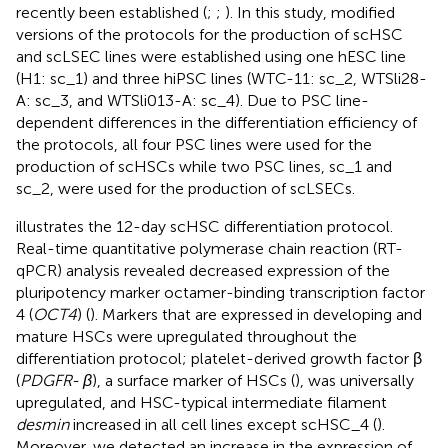
recently been established (
;
;
). In this study, modified
versions of the protocols for the production of scHSC
and scLSEC lines were established using one hESC line
(H1: sc_1) and three hiPSC lines (WTC-11: sc_2, WTSli28-
A: sc_3, and WTSli013-A: sc_4). Due to PSC line-
dependent differences in the differentiation efficiency of
the protocols, all four PSC lines were used for the
production of scHSCs while two PSC lines, sc_1 and
sc_2, were used for the production of scLSECs.
illustrates the 12-day scHSC differentiation protocol.
Real-time quantitative polymerase chain reaction (RT-
qPCR) analysis revealed decreased expression of the
pluripotency marker octamer-binding transcription factor
4 (
OCT4
) (
). Markers that are expressed in developing and
mature HSCs were upregulated throughout the
differentiation protocol; platelet-derived growth factor β
(
PDGFR- β
), a surface marker of HSCs (
), was universally
upregulated, and HSC-typical intermediate filament
desmin
increased in all cell lines except scHSC_4 (
).
Moreover, we detected an increase in the expression of