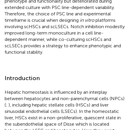
phenotype and functionality but deteriorated during
extended culture with PSC line-dependent variability.
Therefore, the choice of PSC line and experimental
timeframe is crucial when designing
in vitro
platforms
involving scHSCs and scLSECs. Notch inhibition modestly
improved long-term monoculture in a cell line-
dependent manner, while co-culturing scHSCs and
scLSECs provides a strategy to enhance phenotypic and
functional stability.
Introduction
Hepatic homeostasis is influenced by an interplay
between hepatocytes and non-parenchymal cells (NPCs)
(
;
), including hepatic stellate cells (HSCs) and liver
sinusoidal endothelial cells (LSECs). In the homeostatic
liver, HSCs exist in a non-proliferative, quiescent state in
the subendothelial space of Disse which is located