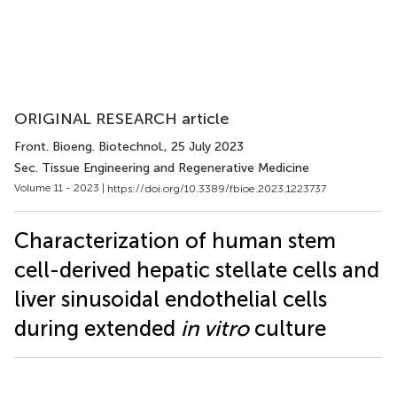
ORIGINAL RESEARCH article
Front. Bioeng. Biotechnol.
, 25 July 2023
Sec. Tissue Engineering and Regenerative Medicine
Volume 11 - 2023 |
https://doi.org/10.3389/fbioe.2023.1223737
Characterization of human stem
cell-derived hepatic stellate cells and
liver sinusoidal endothelial cells
during extended
in vitro
culture