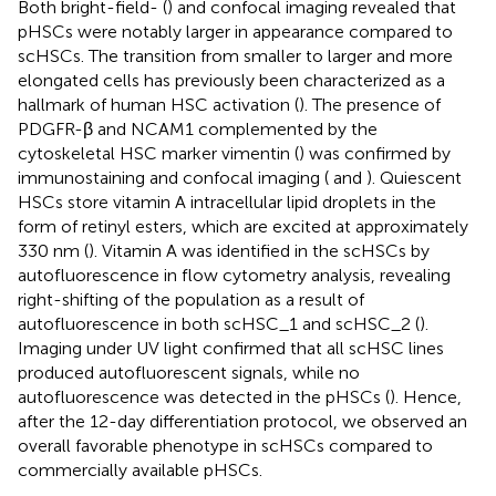
Both bright-field- (
) and confocal imaging revealed that
pHSCs were notably larger in appearance compared to
scHSCs. The transition from smaller to larger and more
elongated cells has previously been characterized as a
hallmark of human HSC activation (
). The presence of
PDGFR-β and NCAM1 complemented by the
cytoskeletal HSC marker vimentin (
) was confirmed by
immunostaining and confocal imaging (
and
). Quiescent
HSCs store vitamin A intracellular lipid droplets in the
form of retinyl esters, which are excited at approximately
330 nm (
). Vitamin A was identified in the scHSCs by
autofluorescence in flow cytometry analysis, revealing
right-shifting of the population as a result of
autofluorescence in both scHSC_1 and scHSC_2 (
).
Imaging under UV light confirmed that all scHSC lines
produced autofluorescent signals, while no
autofluorescence was detected in the pHSCs (
). Hence,
after the 12-day differentiation protocol, we observed an
overall favorable phenotype in scHSCs compared to
commercially available pHSCs.