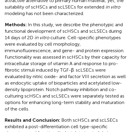
attractive alternative to primary human material; yet, the
suitability of scHSCs and scLSECs for extended
in vitro
modeling has not been characterized.
Methods:
In this study, we describe the phenotypic and
functional development of scHSCs and scLSECs during
14 days of 2D
in vitro
culture. Cell-specific phenotypes
were evaluated by cell morphology,
immunofluorescence, and gene- and protein expression.
Functionality was assessed in scHSCs by their capacity for
intracellular storage of vitamin A and response to pro-
fibrotic stimuli induced by TGF-β. scLSECs were
evaluated by nitric oxide- and factor VIII secretion as well
as endocytic uptake of bioparticles and acetylated low-
density lipoprotein. Notch pathway inhibition and co-
culturing scHSCs and scLSECs were separately tested as
options for enhancing long-term stability and maturation
of the cells.
Results and Conclusion:
Both scHSCs and scLSECs
exhibited a post-differentiation cell type-specific