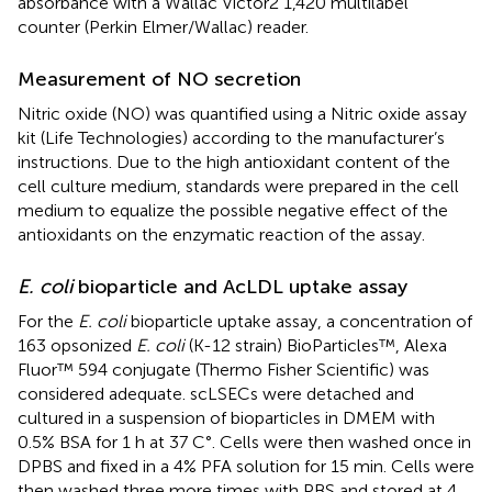
absorbance with a Wallac Victor2 1,420 multilabel
counter (Perkin Elmer/Wallac) reader.
Measurement of NO secretion
Nitric oxide (NO) was quantified using a Nitric oxide assay
kit (Life Technologies) according to the manufacturer’s
instructions. Due to the high antioxidant content of the
cell culture medium, standards were prepared in the cell
medium to equalize the possible negative effect of the
antioxidants on the enzymatic reaction of the assay.
E. coli
bioparticle and AcLDL uptake assay
For the
E. coli
bioparticle uptake assay, a concentration of
163 opsonized
E. coli
(K-12 strain) BioParticles™, Alexa
Fluor™ 594 conjugate (Thermo Fisher Scientific) was
considered adequate. scLSECs were detached and
cultured in a suspension of bioparticles in DMEM with
0.5% BSA for 1 h at 37 C°. Cells were then washed once in
DPBS and fixed in a 4% PFA solution for 15 min. Cells were
then washed three more times with PBS and stored at 4