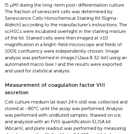
(5 µM) during the long-term post-differentiation culture.
The fraction of senescent cells was determined by
Senescence Cells Histochemical Staining Kit (Sigma-
Aldrich) according to the manufacturer’s instructions. The
scHSCs were incubated overnight in the staining mixture
of the kit. Stained cells were then imaged at ×10
magnification in a bright-field microscope and fields of
100% confluency were independently chosen. Image
analysis was performed in ImageJ (Java 8 32-bit) using an
automated macro (see
) and the results were exported
and used for statistical analysis.
Measurement of coagulation factor VIII
secretion
Cell culture medium (at least 24 h old) was collected and
stored at −80°C until the assay was performed. Analysis
was performed with undiluted samples, thawed on ice,
and analyzed with an FVIII quantification ELISA kit
(Abcam), and plate readout was performed by measuring