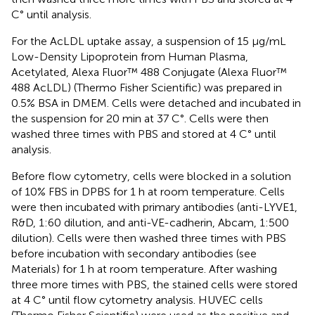
C° until analysis.
For the AcLDL uptake assay, a suspension of 15 μg/mL
Low-Density Lipoprotein from Human Plasma,
Acetylated, Alexa Fluor™ 488 Conjugate (Alexa Fluor™
488 AcLDL) (Thermo Fisher Scientific) was prepared in
0.5% BSA in DMEM. Cells were detached and incubated in
the suspension for 20 min at 37 C°. Cells were then
washed three times with PBS and stored at 4 C° until
analysis.
Before flow cytometry, cells were blocked in a solution
of 10% FBS in DPBS for 1 h at room temperature. Cells
were then incubated with primary antibodies (anti-LYVE1,
R&D, 1:60 dilution, and anti-VE-cadherin, Abcam, 1:500
dilution). Cells were then washed three times with PBS
before incubation with secondary antibodies (see
Materials) for 1 h at room temperature. After washing
three more times with PBS, the stained cells were stored
at 4 C° until flow cytometry analysis. HUVEC cells