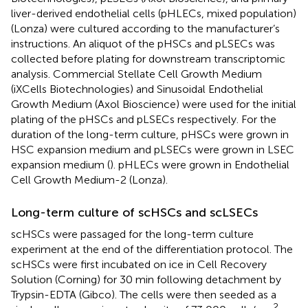
liver-derived endothelial cells (pHLECs, mixed population)
(Lonza) were cultured according to the manufacturer’s
instructions. An aliquot of the pHSCs and pLSECs was
collected before plating for downstream transcriptomic
analysis. Commercial Stellate Cell Growth Medium
(iXCells Biotechnologies) and Sinusoidal Endothelial
Growth Medium (Axol Bioscience) were used for the initial
plating of the pHSCs and pLSECs respectively. For the
duration of the long-term culture, pHSCs were grown in
HSC expansion medium and pLSECs were grown in LSEC
expansion medium (
). pHLECs were grown in Endothelial
Cell Growth Medium-2 (Lonza).
Long-term culture of scHSCs and scLSECs
scHSCs were passaged for the long-term culture
experiment at the end of the differentiation protocol. The
scHSCs were first incubated on ice in Cell Recovery
Solution (Corning) for 30 min following detachment by
Trypsin-EDTA (Gibco). The cells were then seeded as a
2