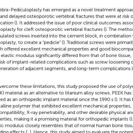
ebra-Pediculoplasty has emerged as a novel treatment approa
t and delayed osteoporotic vertebral fractures that were at risk
cation (
). It addressed the issue of poor clinical outcomes asso
oplasty for cleft osteoporotic vertebral fractures (
). The metho
ulated screws inserted into the cement block, in combination 
oplasty, to create a “pedicle” (
). Traditional screws were primari
h offered excellent mechanical properties and good biocompat
r elastic modulus significantly differed from that of bone tissue,
risk of implant-related complications such as screw loosening o
neration of adjacent segments, and long-term complications l
vercome these limitations, this study proposed the use of pol
K) material as an alternative to titanium alloy screws. PEEK has
ied as an orthopedic implant material since the 1990 s (
). It ha
talline polymer that exhibited excellent mechanical properties,
ompatibility, X-ray penetrability, and other desirable physical a
erties, making it a promising material for orthopedic implants (
)
tic modulus closely resembles that of normal human bone tissu
ding effects (
;
). Hence, this study aimed to evaluate the potent