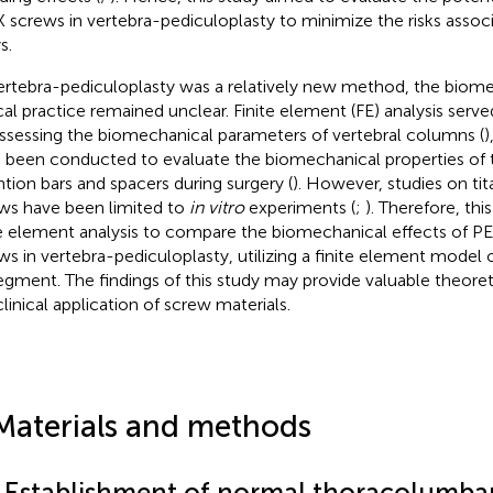
 screws in vertebra-pediculoplasty to minimize the risks assoc
s.
ertebra-pediculoplasty was a relatively new method, the biomec
ical practice remained unclear. Finite element (FE) analysis serve
assessing the biomechanical parameters of vertebral columns (
)
 been conducted to evaluate the biomechanical properties of 
ntion bars and spacers during surgery (
). However, studies on t
ws have been limited to
in vitro
experiments (
;
). Therefore, th
te element analysis to compare the biomechanical effects of P
ws in vertebra-pediculoplasty, utilizing a finite element model
egment. The findings of this study may provide valuable theoret
clinical application of screw materials.
Materials and methods
1 Establishment of normal thoracolumba