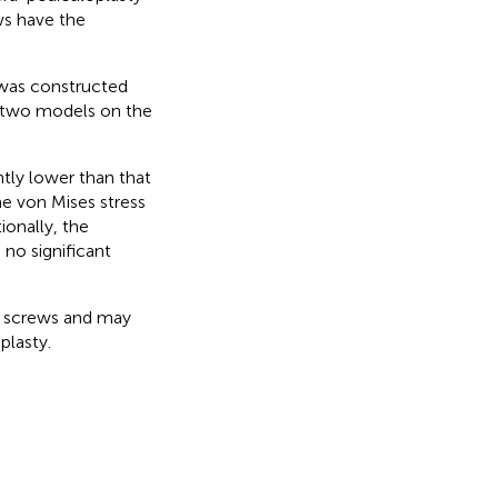
ws have the
 was constructed
e two models on the
tly lower than that
e von Mises stress
ionally, the
no significant
 screws and may
plasty.