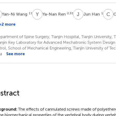
W
Y
R
J
H
C
C
1
†
2,3
†
1
Yan-Ni Wang
Ya-Nan Ren
Jun Han
C
D
+2 more
artment of Spine Surgery, Tianjin Hospital, Tianjin University, T
anjin Key Laboratory for Advanced Mechatronic System Design a
rol, School of Mechanical Engineering, Tianjin University of Tec
a
See more
stract
kground:
The effects of cannulated screws made of polyether
he biomechanical properties of the vertebral body during verte