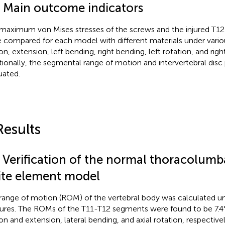
4 Main outcome indicators
maximum von Mises stresses of the screws and the injured T12 
 compared for each model with different materials under vario
on, extension, left bending, right bending, left rotation, and righ
tionally, the segmental range of motion and intervertebral disc
uated.
Results
1 Verification of the normal thoracolumb
nite element model
range of motion (ROM) of the vertebral body was calculated un
ures. The ROMs of the T11-T12 segments were found to be 7.4°, 
ion and extension, lateral bending, and axial rotation, respectively