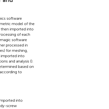
ics software
eometric model of the
 then imported into
processing of each
eomagic software
her processed in
es) for meshing,
 imported into
ions and analysis (
).
determined based on
 according to
imported into
body-screw