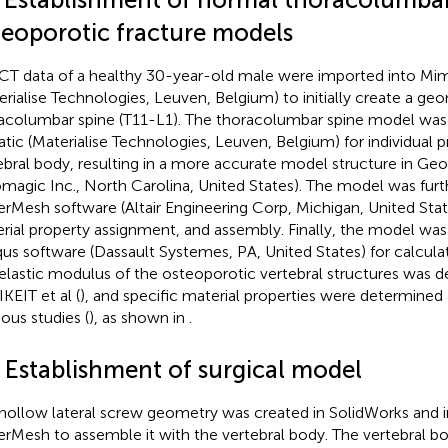
teoporotic fracture models
CT data of a healthy 30-year-old male were imported into Mim
erialise Technologies, Leuven, Belgium) to initially create a g
acolumbar spine (T11-L1). The thoracolumbar spine model was
tic (Materialise Technologies, Leuven, Belgium) for individual 
ebral body, resulting in a more accurate model structure in G
magic Inc., North Carolina, United States). The model was furt
rMesh software (Altair Engineering Corp, Michigan, United Stat
rial property assignment, and assembly. Finally, the model was
us software (Dassault Systemes, PA, United States) for calculat
elastic modulus of the osteoporotic vertebral structures was 
KEIT et al (
), and specific material properties were determined
ious studies (
), as shown in
.
2 Establishment of surgical model
hollow lateral screw geometry was created in SolidWorks and 
rMesh to assemble it with the vertebral body. The vertebral 