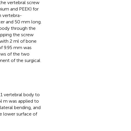
the vertebral screw
anium and PEEK) for
n vertebra-
ter and 50 mm long.
 body through the
apping the screw
 with 2 ml of bone
 of 9.95 mm was
ews of the two
ment of the surgical
1 vertebral body to
N m was applied to
lateral bending, and
he lower surface of