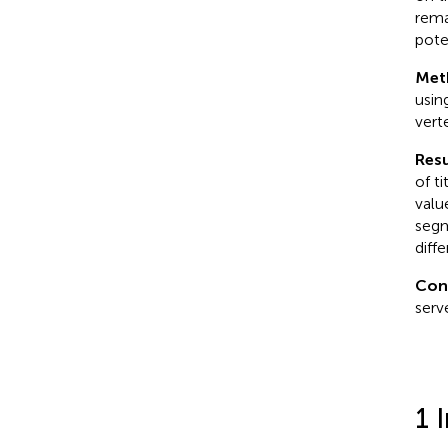
rema
pote
Met
usin
vert
Resu
of t
valu
segm
diff
Con
serv
1 