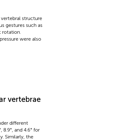
vertebral structure
us gestures such as
t rotation.
 pressure were also
ar vertebrae
der different
8.9°, and 4.6° for
. Similarly, the