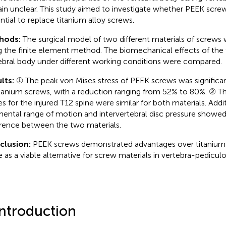
in unclear. This study aimed to investigate whether PEEK scre
ntial to replace titanium alloy screws.
hods:
The surgical model of two different materials of screws
g the finite element method. The biomechanical effects of th
ebral body under different working conditions were compared.
lts:
① The peak von Mises stress of PEEK screws was significan
itanium screws, with a reduction ranging from 52% to 80%. ② Th
es for the injured T12 spine were similar for both materials. Addit
ental range of motion and intervertebral disc pressure showed 
erence between the two materials.
clusion:
PEEK screws demonstrated advantages over titanium
e as a viable alternative for screw materials in vertebra-pediculo
Introduction