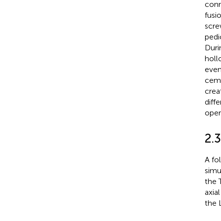
conn
fusi
scre
pedi
Duri
holl
evenl
ceme
crea
diff
oper
2.
A fo
simu
the 
axia
the 