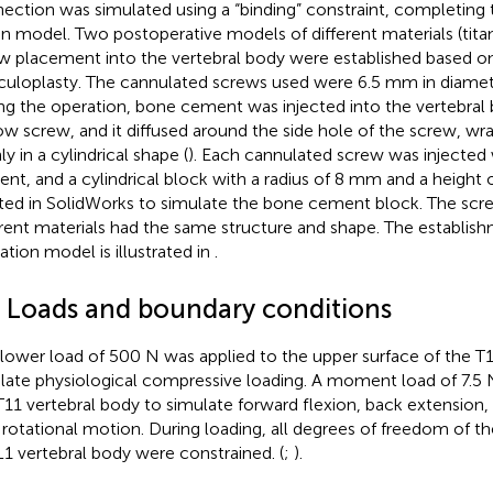
ection was simulated using a “binding” constraint, completing 
on model. Two postoperative models of different materials (tit
w placement into the vertebral body were established based o
culoplasty. The cannulated screws used were 6.5 mm in diame
ng the operation, bone cement was injected into the vertebral
ow screw, and it diffused around the side hole of the screw, wr
y in a cylindrical shape (
). Each cannulated screw was injected
nt, and a cylindrical block with a radius of 8 mm and a height
ted in SolidWorks to simulate the bone cement block. The scr
erent materials had the same structure and shape. The establish
ation model is illustrated in
.
3 Loads and boundary conditions
llower load of 500 N was applied to the upper surface of the T1
late physiological compressive loading. A moment load of 7.5 
T11 vertebral body to simulate forward flexion, back extension, 
l rotational motion. During loading, all degrees of freedom of t
L1 vertebral body were constrained. (
;
).