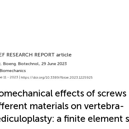
EF RESEARCH REPORT article
. Bioeng. Biotechnol.
, 29 June 2023
 Biomechanics
e 11 - 2023 |
https://doi.org/10.3389/fbioe.2023.1225925
omechanical effects of screws 
fferent materials on vertebra-
diculoplasty: a finite element 