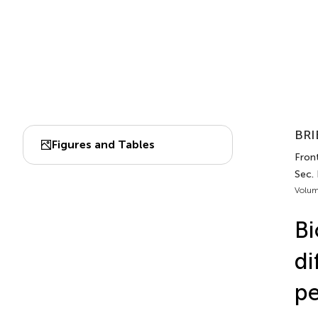
BRI
Figures and Tables
Front
Sec.
Volum
Bi
di
pe