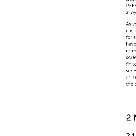
PEEK
alloy
As v
clin
for 
have
rete
scre
fini
scre
L1 s
the 
2 
2.