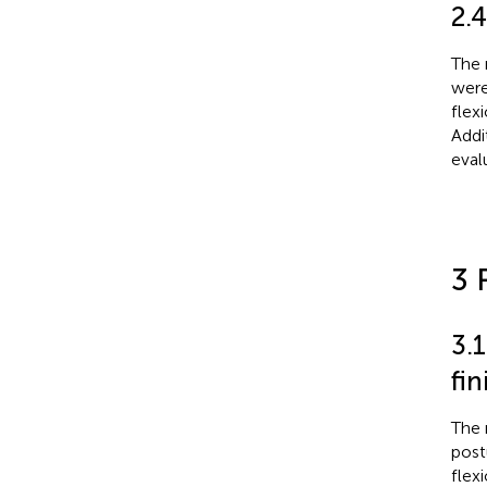
2.
The 
were
flexi
Addi
eval
3 
3.
fi
The 
post
flex