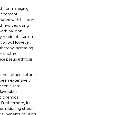
ch for managing
 of cement
ciated with balloon
d involved using
with balloon
ly made of titanium,
ibility. However,
 thereby increasing
r fracture,
ike pseudarthrosis
yether-ether-ketone
 been extensively
s been a semi-
 favorable
nd chemical
. Furthermore, its
e, reducing stress-
ial benefits of using