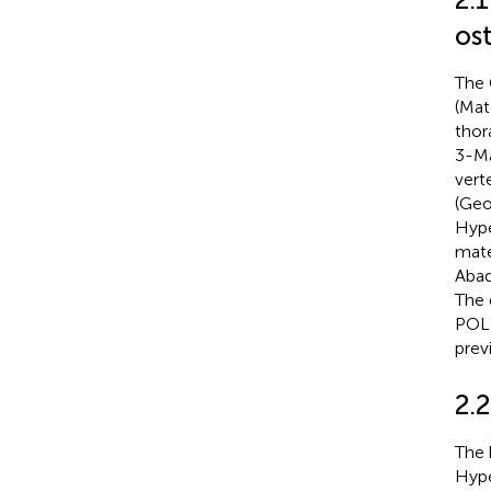
os
The 
(Mat
thor
3-Ma
vert
(Geo
Hype
mate
Abaq
The 
POLI
prev
2.
The 
Hype