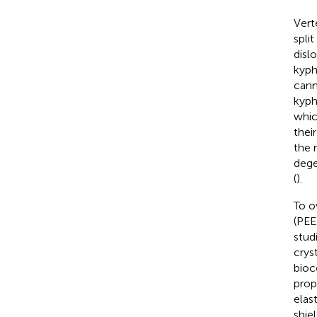
Vert
spli
dislo
kyph
cann
kyph
whic
thei
the 
dege
(
).
To o
(PEE
stud
crys
bioc
prop
elas
shiel