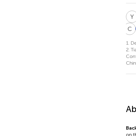
Y
C
1.
Dep
2.
Ti
Cont
Chin
Ab
Bac
on t