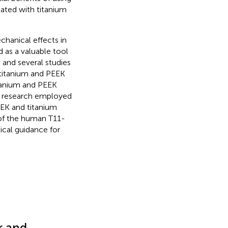
iated with titanium
hanical effects in
d as a valuable tool
, and several studies
titanium and PEEK
itanium and PEEK
is research employed
EEK and titanium
 of the human T11-
ical guidance for
r and