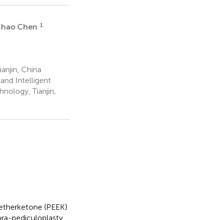
1
hao Chen
ianjin, China
nd Intelligent
hnology, Tianjin,
etherketone (PEEK)
bra-pediculoplasty