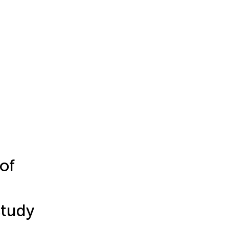
of
study