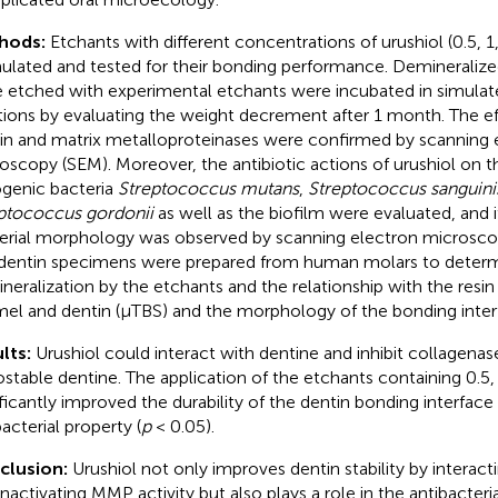
hods:
Etchants with different concentrations of urushiol (0.5, 
ulated and tested for their bonding performance. Demineraliz
 etched with experimental etchants were incubated in simulat
tions by evaluating the weight decrement after 1 month. The ef
in and matrix metalloproteinases were confirmed by scanning 
oscopy (SEM). Moreover, the antibiotic actions of urushiol o
ogenic bacteria
Streptococcus mutans
,
Streptococcus sanguini
ptococcus gordonii
as well as the biofilm were evaluated, and i
erial morphology was observed by scanning electron microscop
dentin specimens were prepared from human molars to determ
neralization by the etchants and the relationship with the resi
el and dentin (μTBS) and the morphology of the bonding inter
lts:
Urushiol could interact with dentine and inhibit collagenase 
iostable dentine. The application of the etchants containing 0.5,
ificantly improved the durability of the dentin bonding interface w
acterial property (
p
< 0.05).
clusion:
Urushiol not only improves dentin stability by interact
inactivating MMP activity but also plays a role in the antibacteria