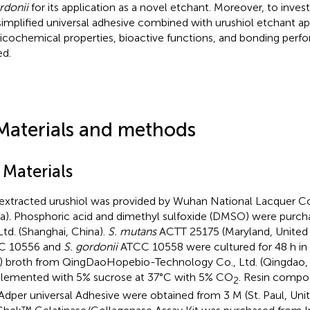
rdonii
for its application as a novel etchant. Moreover, to invest
simplified universal adhesive combined with urushiol etchant app
icochemical properties, bioactive functions, and bonding per
ed.
Materials and methods
 Materials
extracted urushiol was provided by Wuhan National Lacquer Co
a). Phosphoric acid and dimethyl sulfoxide (DMSO) were purch
Ltd. (Shanghai, China).
S. mutans
ACTT 25175 (Maryland, United 
C 10556 and
S. gordonii
ATCC 10558 were cultured for 48 h in b
) broth from QingDaoHopebio-Technology Co., Ltd. (Qingdao,
lemented with 5% sucrose at 37°C with 5% CO
. Resin compo
2
Adper universal Adhesive were obtained from 3 M (St. Paul, Unit