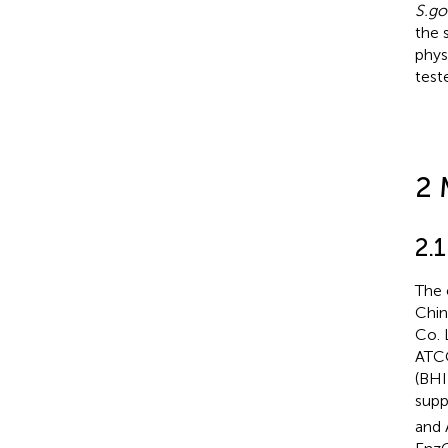
S.go
the 
phys
test
2 
2.1
The 
Chin
Co. 
ATC
(BHI
supp
and 