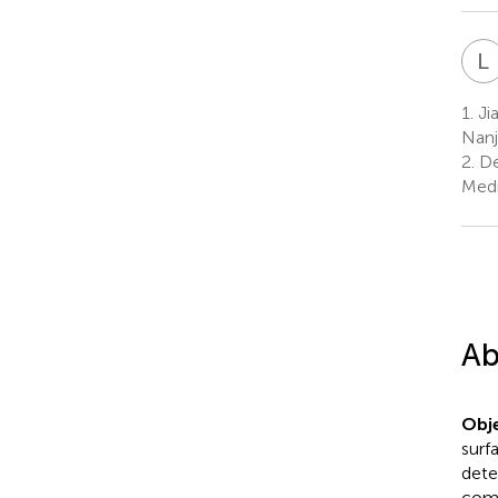
L
1.
Jia
Nanj
2.
De
Medi
Ab
Obje
surf
dete
comp