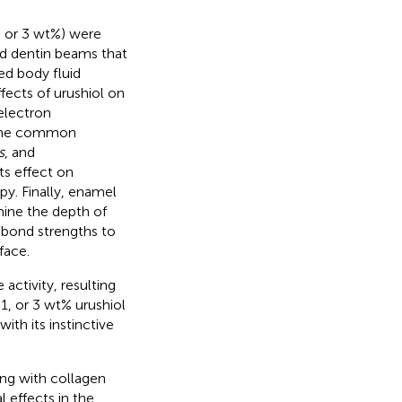
1, or 3 wt%) were
ed dentin beams that
ed body fluid
fects of urushiol on
electron
n the common
s
, and
ts effect on
y. Finally, enamel
ine the depth of
n bond strengths to
face.
activity, resulting
 1, or 3 wt% urushiol
ith its instinctive
ing with collagen
l effects in the