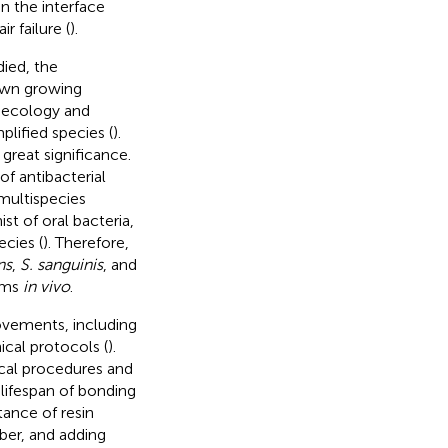
n the interface
 failure (
).
died, the
awn growing
roecology and
lified species (
).
 great significance.
f antibacterial
 multispecies
st of oral bacteria,
cies (
). Therefore,
ns
,
S. sanguinis
, and
ilms
in vivo
.
ovements, including
ical protocols (
).
ical procedures and
 lifespan of bonding
tance of resin
iber, and adding