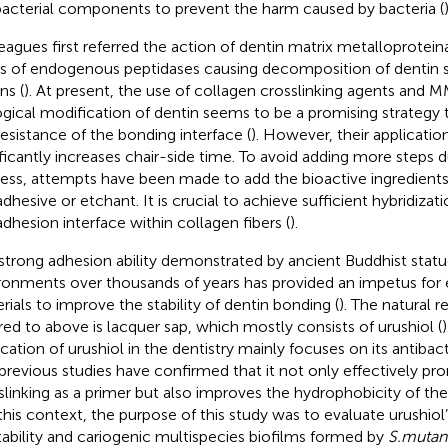
bacterial components to prevent the harm caused by bacteria (
)
eagues first referred the action of dentin matrix metalloprotei
es of endogenous peptidases causing decomposition of dentin s
ns (
). At present, the use of collagen crosslinking agents and MM
ogical modification of dentin seems to be a promising strategy 
resistance of the bonding interface (
). However, their applicatio
ificantly increases chair-side time. To avoid adding more steps 
ess, attempts have been made to add the bioactive ingredient
dhesive or etchant. It is crucial to achieve sufficient hybridizati
adhesion interface within collagen fibers (
).
strong adhesion ability demonstrated by ancient Buddhist statu
ronments over thousands of years has provided an impetus for 
rials to improve the stability of dentin bonding (
). The natural 
rred to above is lacquer sap, which mostly consists of urushiol (
ication of urushiol in the dentistry mainly focuses on its antibact
previous studies have confirmed that it not only effectively p
slinking as a primer but also improves the hydrophobicity of th
n this context, the purpose of this study was to evaluate urushiol
tability and cariogenic multispecies biofilms formed by
S.mutan