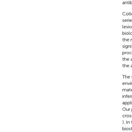
anti
Coll
seri
lesio
biol
the 
sign
proc
the a
the 
The 
envi
mate
infe
appl
Our 
cros
). I
bios