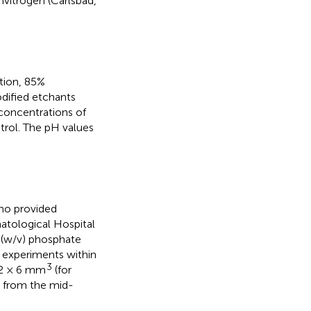
vitrogen (Carlsbad,
tion, 85%
dified etchants
concentrations of
trol. The pH values
who provided
atological Hospital
% (w/v) phosphate
r experiments within
3
 2 × 6 mm
(for
t from the mid-