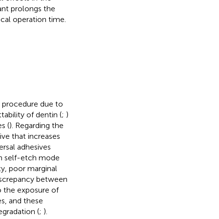
ant prolongs the
cal operation time.
l procedure due to
ability of dentin (
;
)
s (
). Regarding the
ive that increases
ersal adhesives
in self-etch mode
ty, poor marginal
discrepancy between
o the exposure of
es, and these
gradation (
;
).