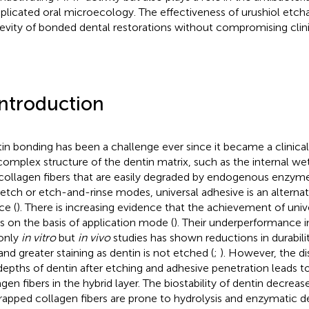
licated oral microecology. The effectiveness of urushiol etch
evity of bonded dental restorations without compromising clini
Introduction
in bonding has been a challenge ever since it became a clinica
complex structure of the dentin matrix, such as the internal wett
collagen fibers that are easily degraded by endogenous enzyme
-etch or etch-and-rinse modes, universal adhesive is an alternat
ce (
). There is increasing evidence that the achievement of univ
es on the basis of application mode (
). Their underperformance 
only
in vitro
but
in vivo
studies has shown reductions in durabili
 and greater staining as dentin is not etched (
;
). However, the 
depths of dentin after etching and adhesive penetration leads t
agen fibers in the hybrid layer. The biostability of dentin decreas
apped collagen fibers are prone to hydrolysis and enzymatic de