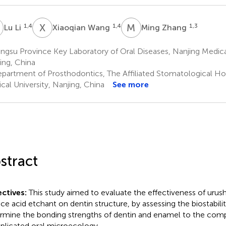
L
X
W
M
Z
1,4
1,4
1,3
Lu Li
Xiaoqian Wang
Ming Zhang
ngsu Province Key Laboratory of Oral Diseases, Nanjing Medical
ing, China
partment of Prosthodontics, The Affiliated Stomatological Hos
cal University, Nanjing, China
See more
stract
ctives:
This study aimed to evaluate the effectiveness of urushi
ace acid etchant on dentin structure, by assessing the biostabilit
rmine the bonding strengths of dentin and enamel to the comp
licated oral microecology.