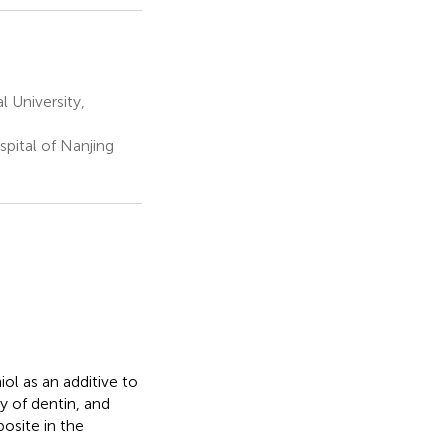
 University,
pital of Nanjing
ol as an additive to
y of dentin, and
osite in the