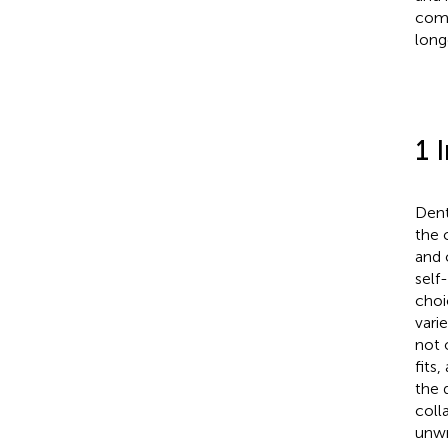
comp
long
1 
Dent
the 
and 
self
choi
vari
not 
fits,
the 
coll
unwr