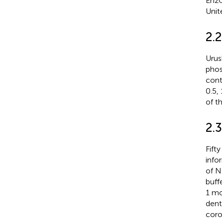
EnzC
Unit
2.2
Urush
phos
cont
0.5,
of t
2.3
Fift
info
of N
buff
1 mo
dent
coro