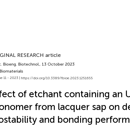
GINAL RESEARCH article
. Bioeng. Biotechnol.
, 13 October 2023
Biomaterials
e 11 - 2023 |
https://doi.org/10.3389/fbioe.2023.1251655
fect of etchant containing an 
nomer from lacquer sap on d
ostability and bonding perfor