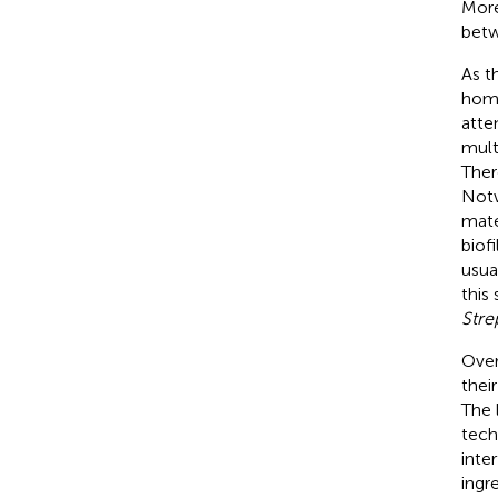
More
betw
As t
home
atte
mult
Ther
Notw
mate
biof
usua
this
Stre
Over
thei
The 
tech
inter
ingr