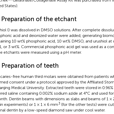
hek™ Gelatinase/Collagenase Assay Kit was purchased from In
ed States).
 Preparation of the etchant
iol (
) was dissolved in DMSO solutions. After complete dissolu
phoric acid and deionized water were added, generating biomo
aining 10 wt% phosphoric acid, 10 wt% DMSO, and urushiol at 
 1, or 3 wt%. Commercial phosphoric acid gel was used as a con
he etchants were measured using a pH meter.
 Preparation of teeth
y caries-free human third molars were obtained from patients 
rmed consent under a protocol approved by the Affiliated Stom
anjing Medical University. Extracted teeth were stored in 0.96
ered saline containing 0.002% sodium azide at 4°C and used fo
nth. Dentin beams with dimensions as slabs and beams of 1 ×
3
in experiments) or 1 × 1 × 6 mm
(for the other tests) were cu
nal dentin by a low-speed diamond saw under cool water.