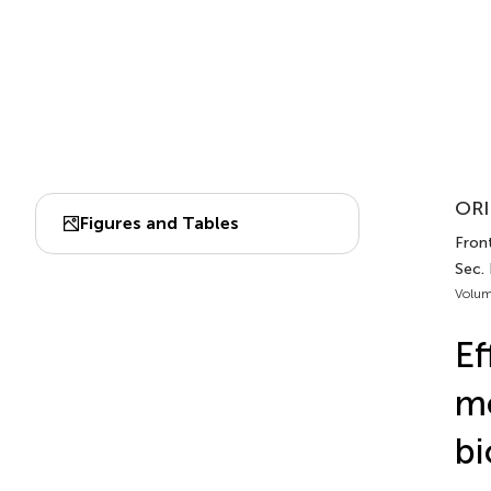
ORI
Figures and Tables
Front
Sec. 
Volum
Ef
mo
bi