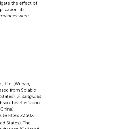
igate the effect of
lication, its
formances were
., Ltd. (Wuhan,
ased from Solabio
States),
S. sanguinis
rain-heart infusion
 China)
site Filtex Z350XT
ed States). The