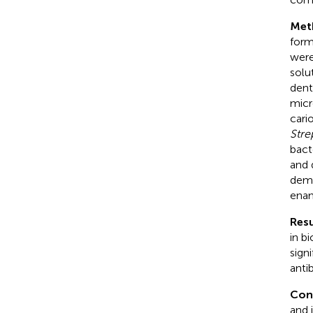
Met
form
were
solu
dent
micr
cari
Stre
bact
and 
demi
enam
Resu
in b
sign
antib
Con
and 