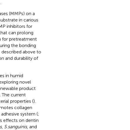
.
nases (MMPs) on a
ubstrate in carious
P inhibitors for
that can prolong
n for pretreatment
during the bonding
s described above to
on and durability of
es in humid
exploring novel
renewable product
). The current
erial properties (
).
romotes collagen
e adhesive system (
;
’s effects on dentin
s
,
S.sanguinis
, and