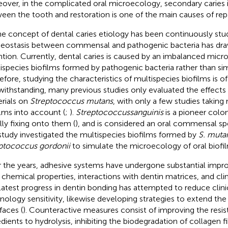
over, in the complicated oral microecology, secondary caries i
een the tooth and restoration is one of the main causes of repair
he concept of dental caries etiology has been continuously stu
ostasis between commensal and pathogenic bacteria has dr
ntion. Currently, dental caries is caused by an imbalanced mic
ispecies biofilms formed by pathogenic bacteria rather than simp
efore, studying the characteristics of multispecies biofilms is of
ithstanding, many previous studies only evaluated the effects o
rials on
Streptococcus mutans
, with only a few studies taking
ilms into account (
;
).
Streptococcus
sanguinis
is a pioneer coloni
lly fixing onto them (
), and is considered an oral commensal spe
 study investigated the multispecies biofilms formed by
S. muta
ptococcus gordonii
to simulate the microecology of oral biof
 the years, adhesive systems have undergone substantial impr
r chemical properties, interactions with dentin matrices, and clin
latest progress in dentin bonding has attempted to reduce clin
nology sensitivity, likewise developing strategies to extend the
faces (
). Counteractive measures consist of improving the resis
edients to hydrolysis, inhibiting the biodegradation of collagen f