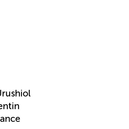
Urushiol
entin
mance