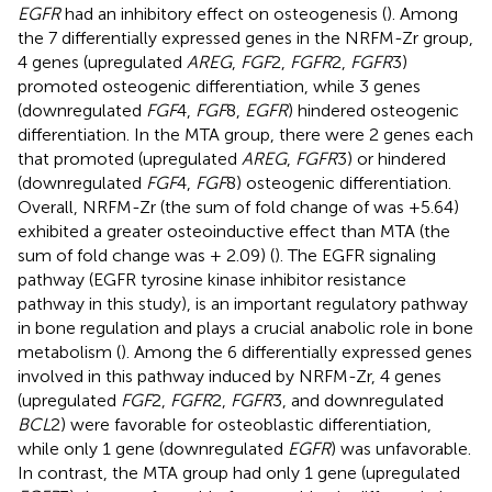
EGFR
had an inhibitory effect on osteogenesis (
). Among
the 7 differentially expressed genes in the NRFM-Zr group,
4 genes (upregulated
AREG
,
FGF
2,
FGFR
2,
FGFR
3)
promoted osteogenic differentiation, while 3 genes
(downregulated
FGF
4,
FGF
8,
EGFR
) hindered osteogenic
differentiation. In the MTA group, there were 2 genes each
that promoted (upregulated
AREG
,
FGFR
3) or hindered
(downregulated
FGF
4,
FGF
8) osteogenic differentiation.
Overall, NRFM-Zr (the sum of fold change of was +5.64)
exhibited a greater osteoinductive effect than MTA (the
sum of fold change was + 2.09) (
). The EGFR signaling
pathway (EGFR tyrosine kinase inhibitor resistance
pathway in this study), is an important regulatory pathway
in bone regulation and plays a crucial anabolic role in bone
metabolism (
). Among the 6 differentially expressed genes
involved in this pathway induced by NRFM-Zr, 4 genes
(upregulated
FGF
2,
FGFR
2,
FGFR
3, and downregulated
BCL
2) were favorable for osteoblastic differentiation,
while only 1 gene (downregulated
EGFR
) was unfavorable.
In contrast, the MTA group had only 1 gene (upregulated