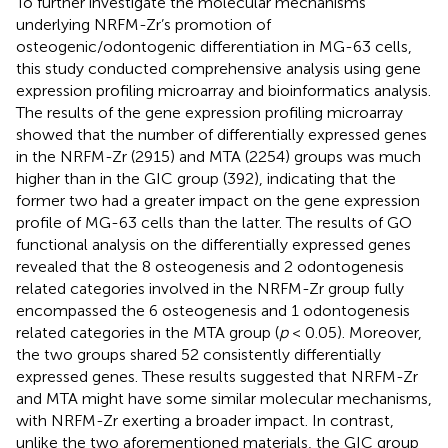
To further investigate the molecular mechanisms
underlying NRFM-Zr’s promotion of
osteogenic/odontogenic differentiation in MG-63 cells,
this study conducted comprehensive analysis using gene
expression profiling microarray and bioinformatics analysis.
The results of the gene expression profiling microarray
showed that the number of differentially expressed genes
in the NRFM-Zr (2915) and MTA (2254) groups was much
higher than in the GIC group (392), indicating that the
former two had a greater impact on the gene expression
profile of MG-63 cells than the latter. The results of GO
functional analysis on the differentially expressed genes
revealed that the 8 osteogenesis and 2 odontogenesis
related categories involved in the NRFM-Zr group fully
encompassed the 6 osteogenesis and 1 odontogenesis
related categories in the MTA group (
p
< 0.05). Moreover,
the two groups shared 52 consistently differentially
expressed genes. These results suggested that NRFM-Zr
and MTA might have some similar molecular mechanisms,
with NRFM-Zr exerting a broader impact. In contrast,
unlike the two aforementioned materials, the GIC group