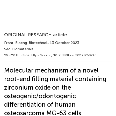
ORIGINAL RESEARCH article
Front. Bioeng. Biotechnol.
, 13 October 2023
Sec. Biomaterials
Volume 11 - 2023 |
https://doi.org/10.3389/fbioe.2023.1269246
Molecular mechanism of a novel
root-end filling material containing
zirconium oxide on the
osteogenic/odontogenic
differentiation of human
osteosarcoma MG-63 cells