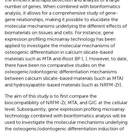
number of genes. When combined with bioinformatics
analysis, it allows for a comprehensive study of gene-
gene relationships, making it possible to elucidate the
molecular mechanisms underlying the different effects of
biomaterials on tissues and cells. For instance, gene
expression profiling microarray technology has been
applied to investigate the molecular mechanisms of
osteogenic differentiation in calcium silicate-based
materials such as MTA and iRoot BP (
;
). However, to date,
there have been no comparative studies on the
osteogenic/odontogenic differentiation mechanisms
between calcium silicate-based materials (such as MTA)
and hydroxyapatite-based materials (such as NRFM-Zr).
The aim of this study is to first compare the
biocompatibility of NRFM-Zr, MTA, and GIC at the cellular
level. Subsequently, gene expression profiling microarray
technology combined with bioinformatics analysis will be
used to investigate the molecular mechanisms underlying
the osteogenic/odontogenic differentiation induction of