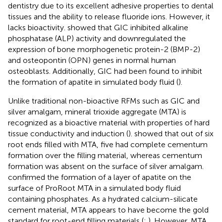
dentistry due to its excellent adhesive properties to dental
tissues and the ability to release fluoride ions. However, it
lacks bioactivity.
showed that GIC inhibited alkaline
phosphatase (ALP) activity and downregulated the
expression of bone morphogenetic protein-2 (BMP-2)
and osteopontin (OPN) genes in normal human
osteoblasts. Additionally, GIC had been found to inhibit
the formation of apatite in simulated body fluid (
).
Unlike traditional non-bioactive RFMs such as GIC and
silver amalgam, mineral trioxide aggregate (MTA) is
recognized as a bioactive material with properties of hard
tissue conductivity and induction (
).
showed that out of six
root ends filled with MTA, five had complete cementum
formation over the filling material, whereas cementum
formation was absent on the surface of silver amalgam.
confirmed the formation of a layer of apatite on the
surface of ProRoot MTA in a simulated body fluid
containing phosphates. As a hydrated calcium-silicate
cement material, MTA appears to have become the gold
standard for root-end filling materials (
;
). However, MTA