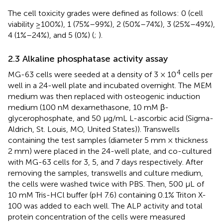
The cell toxicity grades were defined as follows: 0 (cell
viability ≥100%), 1 (75%–99%), 2 (50%–74%), 3 (25%–49%),
4 (1%–24%), and 5 (0%) (
;
).
2.3 Alkaline phosphatase activity assay
4
MG-63 cells were seeded at a density of 3 × 10
cells per
well in a 24-well plate and incubated overnight. The MEM
medium was then replaced with osteogenic induction
medium (100 nM dexamethasone, 10 mM β-
glycerophosphate, and 50 μg/mL L-ascorbic acid (Sigma-
Aldrich, St. Louis, MO, United States)). Transwells
containing the test samples (diameter 5 mm × thickness
2 mm) were placed in the 24-well plate, and co-cultured
with MG-63 cells for 3, 5, and 7 days respectively. After
removing the samples, transwells and culture medium,
the cells were washed twice with PBS. Then, 500 μL of
10 mM Tris-HCl buffer (pH 7.6) containing 0.1% Triton X-
100 was added to each well. The ALP activity and total
protein concentration of the cells were measured