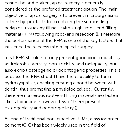
cannot be undertaken, apical surgery is generally
considered as the preferred treatment option. The main
objective of apical surgery is to prevent microorganisms
or their by-products from entering the surrounding
periapical tissues by filling it with a tight root-end filling
material (RFM) following root-end resection (
). Therefore,
the performance of the RFM is one of the key factors that
influence the success rate of apical surgery.
Ideal RFM should not only present good biocompatibility,
antimicrobial activity, non-toxicity, and radiopacity, but
also exhibit osteogenic or odontogenic properties. This is
because the RFM should have the capability to form
hydroxyapatite, enabling creating a bond between with
dentin, thus promoting a physiological seal. Currently,
there are numerous root-end filling materials available in
clinical practice; however, few of them present
osteogenicity and odontogenicity (
).
As one of traditional non-bioactive RFMs, glass ionomer
cement (GIC) has been widely used in the field of