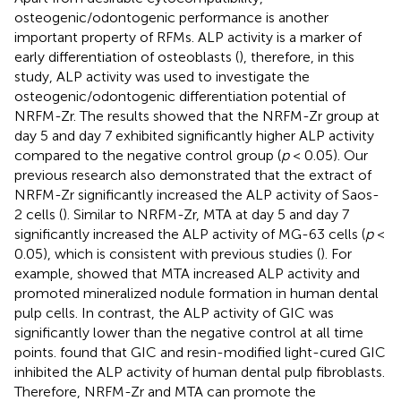
osteogenic/odontogenic performance is another
important property of RFMs. ALP activity is a marker of
early differentiation of osteoblasts (
), therefore, in this
study, ALP activity was used to investigate the
osteogenic/odontogenic differentiation potential of
NRFM-Zr. The results showed that the NRFM-Zr group at
day 5 and day 7 exhibited significantly higher ALP activity
compared to the negative control group (
p
< 0.05). Our
previous research also demonstrated that the extract of
NRFM-Zr significantly increased the ALP activity of Saos-
2 cells (
). Similar to NRFM-Zr, MTA at day 5 and day 7
significantly increased the ALP activity of MG-63 cells (
p
<
0.05), which is consistent with previous studies (
). For
example,
showed that MTA increased ALP activity and
promoted mineralized nodule formation in human dental
pulp cells. In contrast, the ALP activity of GIC was
significantly lower than the negative control at all time
points.
found that GIC and resin-modified light-cured GIC
inhibited the ALP activity of human dental pulp fibroblasts.
Therefore, NRFM-Zr and MTA can promote the