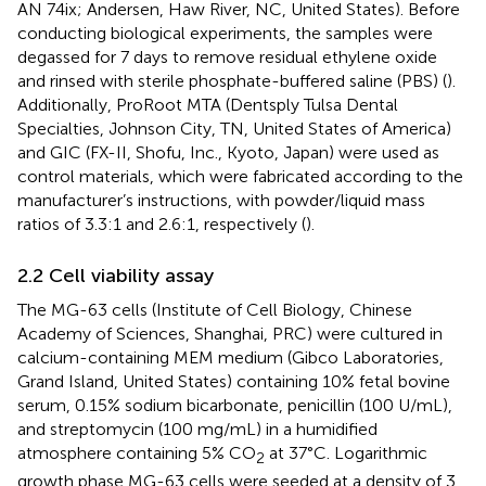
AN 74ix; Andersen, Haw River, NC, United States). Before
conducting biological experiments, the samples were
degassed for 7 days to remove residual ethylene oxide
and rinsed with sterile phosphate-buffered saline (PBS) (
).
Additionally, ProRoot MTA (Dentsply Tulsa Dental
Specialties, Johnson City, TN, United States of America)
and GIC (FX-II, Shofu, Inc., Kyoto, Japan) were used as
control materials, which were fabricated according to the
manufacturer’s instructions, with powder/liquid mass
ratios of 3.3:1 and 2.6:1, respectively (
).
2.2 Cell viability assay
The MG-63 cells (Institute of Cell Biology, Chinese
Academy of Sciences, Shanghai, PRC) were cultured in
calcium-containing MEM medium (Gibco Laboratories,
Grand Island, United States) containing 10% fetal bovine
serum, 0.15% sodium bicarbonate, penicillin (100 U/mL),
and streptomycin (100 mg/mL) in a humidified
atmosphere containing 5% CO
at 37°C. Logarithmic
2
growth phase MG-63 cells were seeded at a density of 3