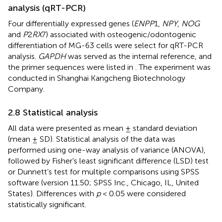
analysis (qRT-PCR)
Four differentially expressed genes (
ENPP
1,
NPY
,
NOG
and
P
2
RX
7) associated with osteogenic/odontogenic
differentiation of MG-63 cells were select for qRT-PCR
analysis.
GAPDH
was served as the internal reference, and
the primer sequences were listed in
. The experiment was
conducted in Shanghai Kangcheng Biotechnology
Company.
2.8 Statistical analysis
All data were presented as mean ± standard deviation
(mean ± SD). Statistical analysis of the data was
performed using one-way analysis of variance (ANOVA),
followed by Fisher’s least significant difference (LSD) test
or Dunnett’s test for multiple comparisons using SPSS
software (version 11.50; SPSS Inc., Chicago, IL, United
States). Differences with
p
< 0.05 were considered
statistically significant.