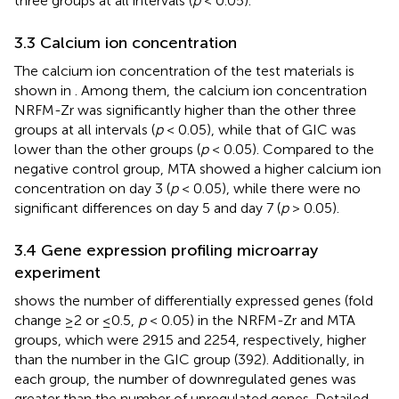
three groups at all intervals (
p
< 0.05).
3.3 Calcium ion concentration
The calcium ion concentration of the test materials is
shown in
. Among them, the calcium ion concentration
NRFM-Zr was significantly higher than the other three
groups at all intervals (
p
< 0.05), while that of GIC was
lower than the other groups (
p
< 0.05). Compared to the
negative control group, MTA showed a higher calcium ion
concentration on day 3 (
p
< 0.05), while there were no
significant differences on day 5 and day 7 (
p
> 0.05).
3.4 Gene expression profiling microarray
experiment
shows the number of differentially expressed genes (fold
change ≥2 or ≤0.5,
p
< 0.05) in the NRFM-Zr and MTA
groups, which were 2915 and 2254, respectively, higher
than the number in the GIC group (392). Additionally, in
each group, the number of downregulated genes was
greater than the number of upregulated genes. Detailed