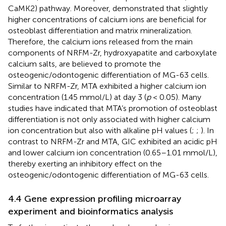
CaMK2) pathway. Moreover,
demonstrated that slightly
higher concentrations of calcium ions are beneficial for
osteoblast differentiation and matrix mineralization.
Therefore, the calcium ions released from the main
components of NRFM-Zr, hydroxyapatite and carboxylate
calcium salts, are believed to promote the
osteogenic/odontogenic differentiation of MG-63 cells.
Similar to NRFM-Zr, MTA exhibited a higher calcium ion
concentration (1.45 mmol/L) at day 3 (
p
< 0.05). Many
studies have indicated that MTA’s promotion of osteoblast
differentiation is not only associated with higher calcium
ion concentration but also with alkaline pH values (
;
;
). In
contrast to NRFM-Zr and MTA, GIC exhibited an acidic pH
and lower calcium ion concentration (0.65–1.01 mmol/L),
thereby exerting an inhibitory effect on the
osteogenic/odontogenic differentiation of MG-63 cells.
4.4 Gene expression profiling microarray
experiment and bioinformatics analysis