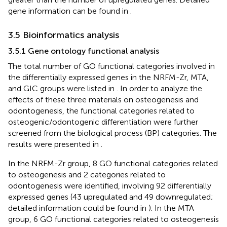
gene information can be found in
.
3.5 Bioinformatics analysis
3.5.1 Gene ontology functional analysis
The total number of GO functional categories involved in
the differentially expressed genes in the NRFM-Zr, MTA,
and GIC groups were listed in
. In order to analyze the
effects of these three materials on osteogenesis and
odontogenesis, the functional categories related to
osteogenic/odontogenic differentiation were further
screened from the biological process (BP) categories. The
results were presented in
.
In the NRFM-Zr group, 8 GO functional categories related
to osteogenesis and 2 categories related to
odontogenesis were identified, involving 92 differentially
expressed genes (43 upregulated and 49 downregulated;
detailed information could be found in
). In the MTA
group, 6 GO functional categories related to osteogenesis