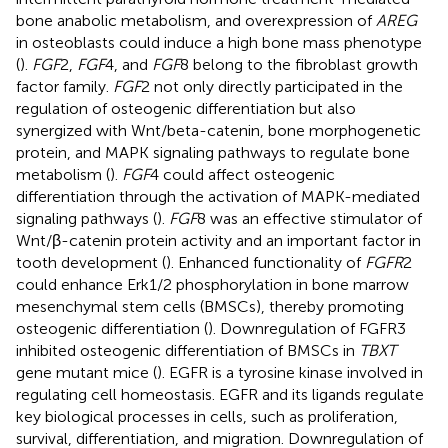
bone anabolic metabolism, and overexpression of
AREG
in osteoblasts could induce a high bone mass phenotype
(
).
FGF
2,
FGF
4, and
FGF
8 belong to the fibroblast growth
factor family.
FGF
2 not only directly participated in the
regulation of osteogenic differentiation but also
synergized with Wnt/beta-catenin, bone morphogenetic
protein, and MAPK signaling pathways to regulate bone
metabolism (
).
FGF
4 could affect osteogenic
differentiation through the activation of MAPK-mediated
signaling pathways (
).
FGF
8 was an effective stimulator of
Wnt/β-catenin protein activity and an important factor in
tooth development (
). Enhanced functionality of
FGFR
2
could enhance Erk1/2 phosphorylation in bone marrow
mesenchymal stem cells (BMSCs), thereby promoting
osteogenic differentiation (
). Downregulation of FGFR3
inhibited osteogenic differentiation of BMSCs in
TBXT
gene mutant mice (
). EGFR is a tyrosine kinase involved in
regulating cell homeostasis. EGFR and its ligands regulate
key biological processes in cells, such as proliferation,
survival, differentiation, and migration. Downregulation of