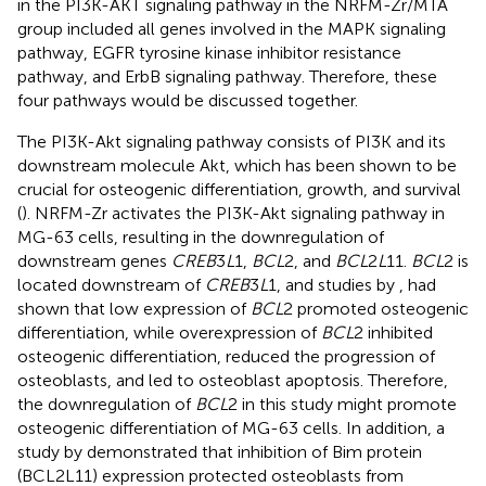
in the PI3K-AKT signaling pathway in the NRFM-Zr/MTA
group included all genes involved in the MAPK signaling
pathway, EGFR tyrosine kinase inhibitor resistance
pathway, and ErbB signaling pathway. Therefore, these
four pathways would be discussed together.
The PI3K-Akt signaling pathway consists of PI3K and its
downstream molecule Akt, which has been shown to be
crucial for osteogenic differentiation, growth, and survival
(
). NRFM-Zr activates the PI3K-Akt signaling pathway in
MG-63 cells, resulting in the downregulation of
downstream genes
CREB
3
L
1,
BCL
2, and
BCL
2
L
11.
BCL
2 is
located downstream of
CREB
3
L
1, and studies by
,
had
shown that low expression of
BCL
2 promoted osteogenic
differentiation, while overexpression of
BCL
2 inhibited
osteogenic differentiation, reduced the progression of
osteoblasts, and led to osteoblast apoptosis. Therefore,
the downregulation of
BCL
2 in this study might promote
osteogenic differentiation of MG-63 cells. In addition, a
study by
demonstrated that inhibition of Bim protein
(BCL2L11) expression protected osteoblasts from