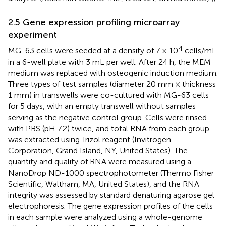
2.5 Gene expression profiling microarray
experiment
4
MG-63 cells were seeded at a density of 7 × 10
cells/mL
in a 6-well plate with 3 mL per well. After 24 h, the MEM
medium was replaced with osteogenic induction medium.
Three types of test samples (diameter 20 mm × thickness
1 mm) in transwells were co-cultured with MG-63 cells
for 5 days, with an empty transwell without samples
serving as the negative control group. Cells were rinsed
with PBS (pH 7.2) twice, and total RNA from each group
was extracted using Trizol reagent (Invitrogen
Corporation, Grand Island, NY, United States). The
quantity and quality of RNA were measured using a
NanoDrop ND-1000 spectrophotometer (Thermo Fisher
Scientific, Waltham, MA, United States), and the RNA
integrity was assessed by standard denaturing agarose gel
electrophoresis. The gene expression profiles of the cells
in each sample were analyzed using a whole-genome