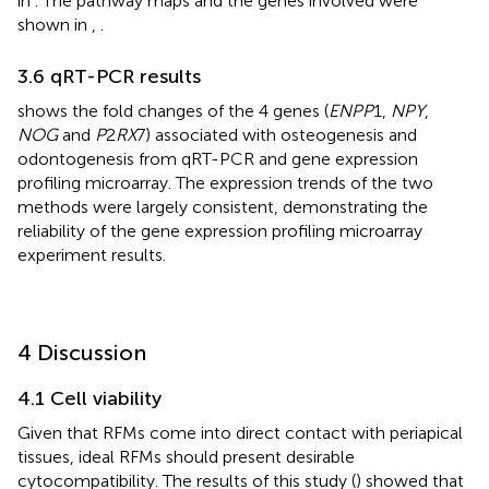
in
. The pathway maps and the genes involved were
shown in
,
.
3.6 qRT-PCR results
shows the fold changes of the 4 genes (
ENPP
1,
NPY
,
NOG
and
P
2
RX
7) associated with osteogenesis and
odontogenesis from qRT-PCR and gene expression
profiling microarray. The expression trends of the two
methods were largely consistent, demonstrating the
reliability of the gene expression profiling microarray
experiment results.
4 Discussion
4.1 Cell viability
Given that RFMs come into direct contact with periapical
tissues, ideal RFMs should present desirable
cytocompatibility. The results of this study (
) showed that