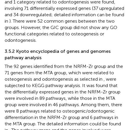
and 1 category related to odontogenesis were found,
involving 71 differentially expressed genes (37 upregulated
and 34 downregulated; detailed information can be found
in
). There were 52 common genes between the two
groups. However, the GIC group did not show any GO
functional categories related to osteogenesis or
odontogenesis.
3.5.2 Kyoto encyclopedia of genes and genomes
pathway analysis
The 92 genes identified from the NRFM-Zr group and the
71 genes from the MTA group, which were related to
osteogenesis and odontogenesis as selected in
, were
subjected to KEGG pathway analysis. It was found that
the differentially expressed genes in the NRFM-Zr group
were involved in 89 pathways, while those in the MTA
group were involved in 46 pathways. Among them, there
were 8 pathways related to osteogenic/odontogenic
differentiation in the NRFM-Zr group and 6 pathways in
the MTA group. The detailed information could be found