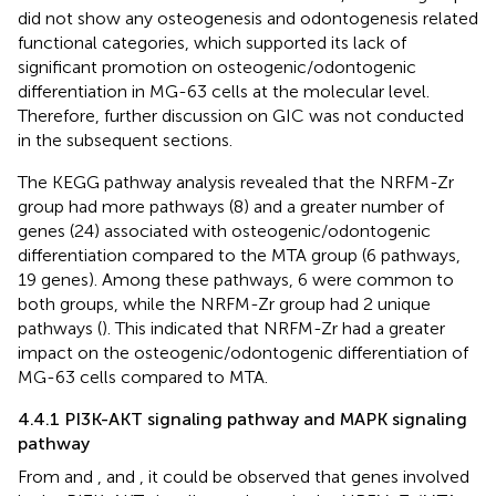
did not show any osteogenesis and odontogenesis related
functional categories, which supported its lack of
significant promotion on osteogenic/odontogenic
differentiation in MG-63 cells at the molecular level.
Therefore, further discussion on GIC was not conducted
in the subsequent sections.
The KEGG pathway analysis revealed that the NRFM-Zr
group had more pathways (8) and a greater number of
genes (24) associated with osteogenic/odontogenic
differentiation compared to the MTA group (6 pathways,
19 genes). Among these pathways, 6 were common to
both groups, while the NRFM-Zr group had 2 unique
pathways (
). This indicated that NRFM-Zr had a greater
impact on the osteogenic/odontogenic differentiation of
MG-63 cells compared to MTA.
4.4.1 PI3K-AKT signaling pathway and MAPK signaling
pathway
From
and
, and
, it could be observed that genes involved