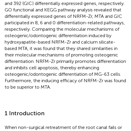
and 392 (GIC) differentially expressed genes, respectively.
GO functional and KEGG pathway analysis revealed that
differentially expressed genes of NRFM-Zr, MTA and GIC
participated in 8, 6 and 0 differentiation-related pathways,
respectively. Comparing the molecular mechanisms of
osteogenic/odontogenic differentiation induced by
hydroxyapatite-based NRFM-Zr and calcium silicate-
based MTA, it was found that they shared similarities in
their molecular mechanisms of promoting osteogenic
differentiation. NRFM-Zr primarily promotes differentiation
and inhibits cell apoptosis, thereby enhancing
osteogenic/odontogenic differentiation of MG-63 cells.
Furthermore, the inducing efficacy of NRFM-Zr was found
to be superior to MTA.
1 Introduction
When non-surgical retreatment of the root canal fails or