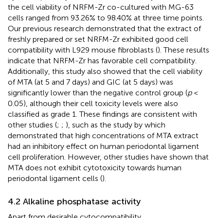
the cell viability of NRFM-Zr co-cultured with MG-63
cells ranged from 93.26% to 98.40% at three time points.
Our previous research demonstrated that the extract of
freshly prepared or set NRFM-Zr exhibited good cell
compatibility with L929 mouse fibroblasts (
). These results
indicate that NRFM-Zr has favorable cell compatibility.
Additionally, this study also showed that the cell viability
of MTA (at 5 and 7 days) and GIC (at 5 days) was
significantly lower than the negative control group (
p
<
0.05), although their cell toxicity levels were also
classified as grade 1. These findings are consistent with
other studies (
;
;
), such as the study by
which
demonstrated that high concentrations of MTA extract
had an inhibitory effect on human periodontal ligament
cell proliferation. However, other studies have shown that
MTA does not exhibit cytotoxicity towards human
periodontal ligament cells (
).
4.2 Alkaline phosphatase activity
Apart from desirable cytocompatibility,