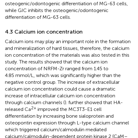
osteogenic/odontogenic differentiation of MG-63 cells,
while GIC inhibits the osteogenic/odontogenic
differentiation of MG-63 cells.
4.3 Calcium ion concentration
Calcium ions may play an important role in the formation
and mineralization of hard tissues, therefore, the calcium
ion concentration of the materials was also tested in this
study. The results showed that the calcium ion
concentration of NRFM-Zr ranged from 1.45 to
4.85 mmol/L, which was significantly higher than the
negative control group. The increase of extracellular
calcium ion concentration could cause a dramatic
increase of intracellular calcium ion concentration
through calcium channels (
).
further showed that HA-
2+
released Ca
improved the MC3T3-E1 cell
differentiation by increasing bone sialoprotein and
osteopontin expression through L-type calcium channel
which triggered calcium/calmodulin mediated
calcium/calmodulin-dependent protein kinase 2 (CaM–