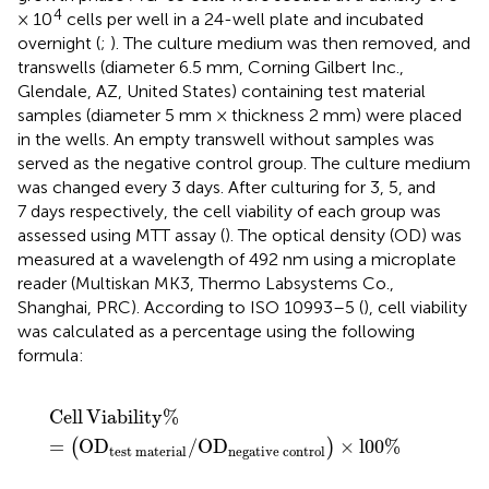
4
× 10
cells per well in a 24-well plate and incubated
overnight (
;
). The culture medium was then removed, and
transwells (diameter 6.5 mm, Corning Gilbert Inc.,
Glendale, AZ, United States) containing test material
samples (diameter 5 mm × thickness 2 mm) were placed
in the wells. An empty transwell without samples was
served as the negative control group. The culture medium
was changed every 3 days. After culturing for 3, 5, and
7 days respectively, the cell viability of each group was
assessed using MTT assay (
). The optical density (OD) was
measured at a wavelength of 492 nm using a microplate
reader (Multiskan MK3, Thermo Labsystems Co.,
Shanghai, PRC). According to ISO 10993–5 (
), cell viability
was calculated as a percentage using the following
formula:
Cell Viability
%
=
OD
test
material
/
OD
negative
cont
Cell
Viability
%
=
OD
/
OD
×
l
00
%
(
)
test
material
negative
control