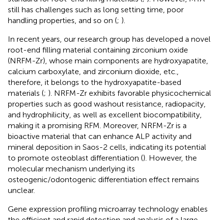
still has challenges such as long setting time, poor
handling properties, and so on (
;
).
In recent years, our research group has developed a novel
root-end filling material containing zirconium oxide
(NRFM-Zr), whose main components are hydroxyapatite,
calcium carboxylate, and zirconium dioxide, etc.,
therefore, it belongs to the hydroxyapatite-based
materials (
;
). NRFM-Zr exhibits favorable physicochemical
properties such as good washout resistance, radiopacity,
and hydrophilicity, as well as excellent biocompatibility,
making it a promising RFM. Moreover, NRFM-Zr is a
bioactive material that can enhance ALP activity and
mineral deposition in Saos-2 cells, indicating its potential
to promote osteoblast differentiation (
). However, the
molecular mechanism underlying its
osteogenic/odontogenic differentiation effect remains
unclear.
Gene expression profiling microarray technology enables
the efficient and rapid detection and analysis of a large