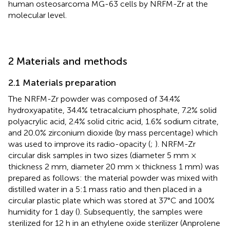
human osteosarcoma MG-63 cells by NRFM-Zr at the
molecular level.
2 Materials and methods
2.1 Materials preparation
The NRFM-Zr powder was composed of 34.4%
hydroxyapatite, 34.4% tetracalcium phosphate, 7.2% solid
polyacrylic acid, 2.4% solid citric acid, 1.6% sodium citrate,
and 20.0% zirconium dioxide (by mass percentage) which
was used to improve its radio-opacity (
;
). NRFM-Zr
circular disk samples in two sizes (diameter 5 mm ×
thickness 2 mm, diameter 20 mm × thickness 1 mm) was
prepared as follows: the material powder was mixed with
distilled water in a 5:1 mass ratio and then placed in a
circular plastic plate which was stored at 37°C and 100%
humidity for 1 day (
). Subsequently, the samples were
sterilized for 12 h in an ethylene oxide sterilizer (Anprolene