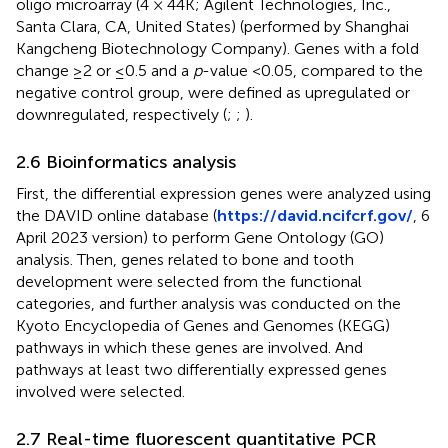
oligo microarray (4 × 44K; Agilent Technologies, Inc.,
Santa Clara, CA, United States) (performed by Shanghai
Kangcheng Biotechnology Company). Genes with a fold
change ≥2 or ≤0.5 and a
p
-value <0.05, compared to the
negative control group, were defined as upregulated or
downregulated, respectively (
;
;
).
2.6 Bioinformatics analysis
First, the differential expression genes were analyzed using
the DAVID online database (
https://david.ncifcrf.gov/
, 6
April 2023 version) to perform Gene Ontology (GO)
analysis. Then, genes related to bone and tooth
development were selected from the functional
categories, and further analysis was conducted on the
Kyoto Encyclopedia of Genes and Genomes (KEGG)
pathways in which these genes are involved. And
pathways at least two differentially expressed genes
involved were selected.
2.7 Real-time fluorescent quantitative PCR