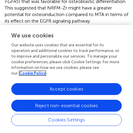
FGFR
3) that was favorable for osteoblastic differentiation.
This suggested that NRFM-Zr might have a greater
potential for osteoinduction compared to MTA in terms of
its effect on the EGFR signaling pathway.
The ErbB family couples extracellular growth factor
We use cookies
ligands to intracellular signaling pathways that regulate
various biological responses, including proliferation,
Our website uses cookies that are essential for its
operation and additional cookies to track performance, or
differentiation, cell motility, and survival. This pathway was
to improve and personalize our services. To manage your
specific to the NRFM-Zr group and involved the
cookie preferences, please click Cookie Settings. For more
upregulation of
AREG
and downregulation of
EGFR
. The
information on how we use cookies, please see
fold change of
AREG
was greater than that of
EGFR
(as
our
Cookie Policy
shown in
), indicating an overall promotion of
osteoinductive effects.
Accept cookies
4.4.2 TGF-β signaling pathway
The TGF-β signaling pathway plays a crucial role in various
Reject non-essential cookies
cellular functions, including proliferation, apoptosis,
differentiation, and migration. During osteogenic
Cookies Settings
differentiation, the TGF-β signaling pathway transmits
signals through type I and type II serine/threonine kinase