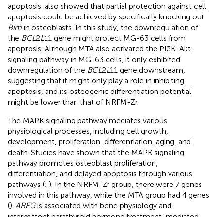
apoptosis.
also showed that partial protection against cell
apoptosis could be achieved by specifically knocking out
Bim
in osteoblasts. In this study, the downregulation of
the
BCL
2
L
11 gene might protect MG-63 cells from
apoptosis. Although MTA also activated the PI3K-Akt
signaling pathway in MG-63 cells, it only exhibited
downregulation of the
BCL
2
L
11 gene downstream,
suggesting that it might only play a role in inhibiting
apoptosis, and its osteogenic differentiation potential
might be lower than that of NRFM-Zr.
The MAPK signaling pathway mediates various
physiological processes, including cell growth,
development, proliferation, differentiation, aging, and
death. Studies have shown that the MAPK signaling
pathway promotes osteoblast proliferation,
differentiation, and delayed apoptosis through various
pathways (
;
). In the NRFM-Zr group, there were 7 genes
involved in this pathway, while the MTA group had 4 genes
(
).
AREG
is associated with bone physiology and
intermittent parathyroid hormone treatment-mediated