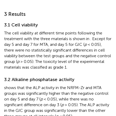
3 Results
3.1 Cell viability
The cell viability at different time points following the
treatment with the three materials is shown in
. Except for
day 5 and day 7 for MTA, and day 5 for GIC (
p
< 0.05),
there were no statistically significant differences in cell
viability between the test groups and the negative control
group (
p
> 0.05). The toxicity level of the experimental
materials was classified as grade 1.
3.2 Alkaline phosphatase activity
shows that the ALP activity in the NRFM-Zr and MTA
groups was significantly higher than the negative control
on day 5 and day 7 (
p
< 0.05), while there was no
significant difference on day 3 (
p
> 0.05). The ALP activity
in the GIC group was significantly lower than the other