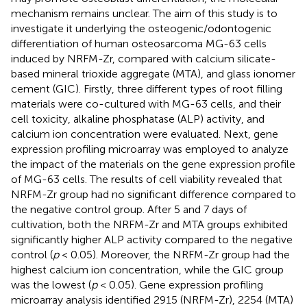
mechanism remains unclear. The aim of this study is to
investigate it underlying the osteogenic/odontogenic
differentiation of human osteosarcoma MG-63 cells
induced by NRFM-Zr, compared with calcium silicate-
based mineral trioxide aggregate (MTA), and glass ionomer
cement (GIC). Firstly, three different types of root filling
materials were co-cultured with MG-63 cells, and their
cell toxicity, alkaline phosphatase (ALP) activity, and
calcium ion concentration were evaluated. Next, gene
expression profiling microarray was employed to analyze
the impact of the materials on the gene expression profile
of MG-63 cells. The results of cell viability revealed that
NRFM-Zr group had no significant difference compared to
the negative control group. After 5 and 7 days of
cultivation, both the NRFM-Zr and MTA groups exhibited
significantly higher ALP activity compared to the negative
control (
p
< 0.05). Moreover, the NRFM-Zr group had the
highest calcium ion concentration, while the GIC group
was the lowest (
p
< 0.05). Gene expression profiling
microarray analysis identified 2915 (NRFM-Zr), 2254 (MTA)