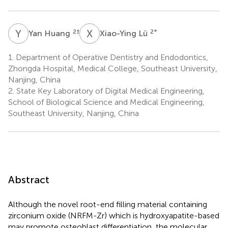
Y
H
X
L
2
†
2
*
Yan Huang
Xiao-Ying Lü
1.
Department of Operative Dentistry and Endodontics,
Zhongda Hospital, Medical College, Southeast University,
Nanjing, China
2.
State Key Laboratory of Digital Medical Engineering,
School of Biological Science and Medical Engineering,
Southeast University, Nanjing, China
Abstract
Although the novel root-end filling material containing
zirconium oxide (NRFM-Zr) which is hydroxyapatite-based
may promote osteoblast differentiation, the molecular