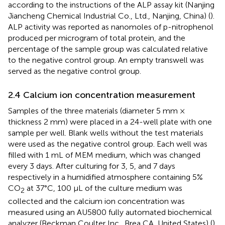
according to the instructions of the ALP assay kit (Nanjing
Jiancheng Chemical Industrial Co., Ltd., Nanjing, China) (
).
ALP activity was reported as nanomoles of p-nitrophenol
produced per microgram of total protein, and the
percentage of the sample group was calculated relative
to the negative control group. An empty transwell was
served as the negative control group.
2.4 Calcium ion concentration measurement
Samples of the three materials (diameter 5 mm ×
thickness 2 mm) were placed in a 24-well plate with one
sample per well. Blank wells without the test materials
were used as the negative control group. Each well was
filled with 1 mL of MEM medium, which was changed
every 3 days. After culturing for 3, 5, and 7 days
respectively in a humidified atmosphere containing 5%
CO
at 37°C, 100 μL of the culture medium was
2
collected and the calcium ion concentration was
measured using an AU5800 fully automated biochemical
analyzer (Beckman Coulter Inc., Brea CA, United States) (
).