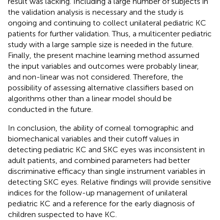
result was lacking. Including a large number of subjects in
the validation analysis is necessary and the study is
ongoing and continuing to collect unilateral pediatric KC
patients for further validation. Thus, a multicenter pediatric
study with a large sample size is needed in the future.
Finally, the present machine learning method assumed
the input variables and outcomes were probably linear,
and non-linear was not considered. Therefore, the
possibility of assessing alternative classifiers based on
algorithms other than a linear model should be
conducted in the future.
In conclusion, the ability of corneal tomographic and
biomechanical variables and their cutoff values in
detecting pediatric KC and SKC eyes was inconsistent in
adult patients, and combined parameters had better
discriminative efficacy than single instrument variables in
detecting SKC eyes. Relative findings will provide sensitive
indices for the follow-up management of unilateral
pediatric KC and a reference for the early diagnosis of
children suspected to have KC.