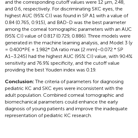
and the corresponding cutoff values were 12 μm, 2.48,
and 0.6, respectively. For discriminating SKC eyes, the
highest AUC (95% CI) was found in SP A1 with a value of
0.84 (0.765, 0.915), and BAD-D was the best parameter
among the corneal tomographic parameters with an AUC
(95% CI) value of 0.817 (0.729, 0.886). Three models were
generated in the machine learning analysis, and Model 3 (y
= 0.400*PE + 1.982* DA ratio max [2 mm]−0.072 * SP
A1−3.245) had the highest AUC (95% CI) value, with 90.4%
sensitivity and 76.9% specificity, and the cutoff value
providing the best Youden index was 0.19.
Conclusion:
The criteria of parameters for diagnosing
pediatric KC and SKC eyes were inconsistent with the
adult population. Combined corneal tomographic and
biomechanical parameters could enhance the early
diagnosis of young patients and improve the inadequate
representation of pediatric KC research.