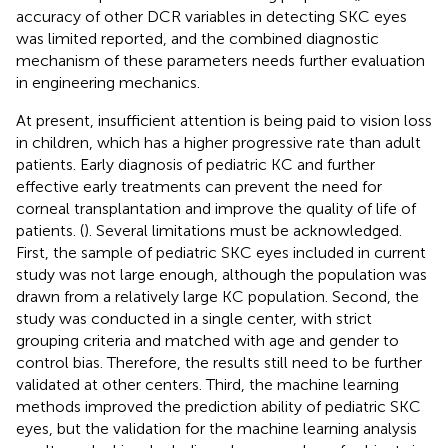
accuracy of other DCR variables in detecting SKC eyes
was limited reported, and the combined diagnostic
mechanism of these parameters needs further evaluation
in engineering mechanics.
At present, insufficient attention is being paid to vision loss
in children, which has a higher progressive rate than adult
patients. Early diagnosis of pediatric KC and further
effective early treatments can prevent the need for
corneal transplantation and improve the quality of life of
patients. (
). Several limitations must be acknowledged.
First, the sample of pediatric SKC eyes included in current
study was not large enough, although the population was
drawn from a relatively large KC population. Second, the
study was conducted in a single center, with strict
grouping criteria and matched with age and gender to
control bias. Therefore, the results still need to be further
validated at other centers. Third, the machine learning
methods improved the prediction ability of pediatric SKC
eyes, but the validation for the machine learning analysis