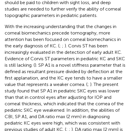
should be paid to children with sight loss, and deep
studies are needed to further verify the ability of corneal
topographic parameters in pediatric patients.
With the increasing understanding that the changes in
corneal biomechanics precede tomography, more
attention has been focused on corneal biomechanics in
the early diagnosis of KC. (
;
;
). Corvis ST has been
increasingly evaluated in the detection of early adult KC.
Evidence of Corvis ST parameters in pediatric KC and SKC
is still lacking. (
). SP A1 is a novel stiffness parameter that is
defined as resultant pressure divided by deflection at the
first applanation, and the KC eye tends to have a smaller
value that represents a weaker cornea. (
;
). The present
study found that SP A1 in pediatric SKC eyes was lower
than that in control eyes after adjusting for IOP and
corneal thickness, which indicated that the cornea of the
pediatric SKC eye weakened. In addition, the abilities of
CBI, SP A1, and DA ratio max (2 mm) in diagnosing
pediatric KC eyes were high, which was consistent with
previous studies of adult KC. (
;
;
). DA ratio max [2 mm] is