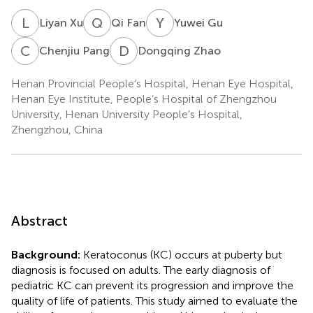
L
X
Q
F
Y
G
Liyan Xu
Qi Fan
Yuwei Gu
C
P
D
Z
Chenjiu Pang
Dongqing Zhao
Henan Provincial People’s Hospital, Henan Eye Hospital,
Henan Eye Institute, People’s Hospital of Zhengzhou
University, Henan University People’s Hospital,
Zhengzhou, China
Abstract
Background:
Keratoconus (KC) occurs at puberty but
diagnosis is focused on adults. The early diagnosis of
pediatric KC can prevent its progression and improve the
quality of life of patients. This study aimed to evaluate the