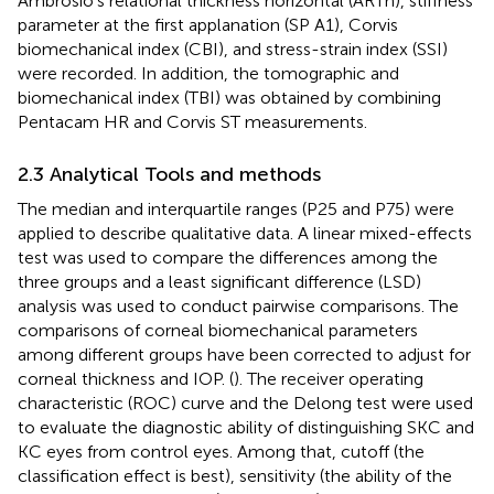
Ambrósio’s relational thickness horizontal (ARTh), stiffness
parameter at the first applanation (SP A1), Corvis
biomechanical index (CBI), and stress-strain index (SSI)
were recorded. In addition, the tomographic and
biomechanical index (TBI) was obtained by combining
Pentacam HR and Corvis ST measurements.
2.3 Analytical Tools and methods
The median and interquartile ranges (P25 and P75) were
applied to describe qualitative data. A linear mixed-effects
test was used to compare the differences among the
three groups and a least significant difference (LSD)
analysis was used to conduct pairwise comparisons. The
comparisons of corneal biomechanical parameters
among different groups have been corrected to adjust for
corneal thickness and IOP. (
). The receiver operating
characteristic (ROC) curve and the Delong test were used
to evaluate the diagnostic ability of distinguishing SKC and
KC eyes from control eyes. Among that, cutoff (the
classification effect is best), sensitivity (the ability of the