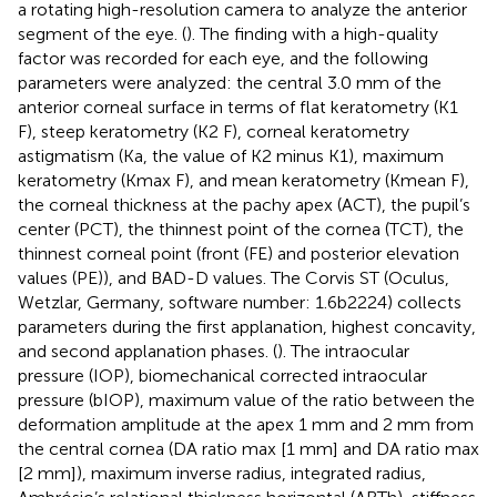
a rotating high-resolution camera to analyze the anterior
segment of the eye. (
). The finding with a high-quality
factor was recorded for each eye, and the following
parameters were analyzed: the central 3.0 mm of the
anterior corneal surface in terms of flat keratometry (K1
F), steep keratometry (K2 F), corneal keratometry
astigmatism (Ka, the value of K2 minus K1), maximum
keratometry (Kmax F), and mean keratometry (Kmean F),
the corneal thickness at the pachy apex (ACT), the pupil’s
center (PCT), the thinnest point of the cornea (TCT), the
thinnest corneal point (front (FE) and posterior elevation
values (PE)), and BAD-D values. The Corvis ST (Oculus,
Wetzlar, Germany, software number: 1.6b2224) collects
parameters during the first applanation, highest concavity,
and second applanation phases. (
). The intraocular
pressure (IOP), biomechanical corrected intraocular
pressure (bIOP), maximum value of the ratio between the
deformation amplitude at the apex 1 mm and 2 mm from
the central cornea (DA ratio max [1 mm] and DA ratio max
[2 mm]), maximum inverse radius, integrated radius,