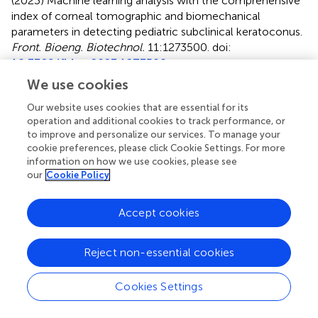
(2023)
Machine learning analysis with the comprehensive
index of corneal tomographic and biomechanical
parameters in detecting pediatric subclinical keratoconus
.
Front. Bioeng. Biotechnol.
11:1273500. doi:
10.3389/fbioe.2023.1273500
We use cookies
Received
Accepted
Our website uses cookies that are essential for its
06 August 2023
15 November 2023
operation and additional cookies to track performance, or
Published
Volume
to improve and personalize our services. To manage your
06 December 2023
11 - 2023
cookie preferences, please click Cookie Settings. For more
information on how we use cookies, please see
Edited by
our
Cookie Policy
Matthew A. Reilly
, The Ohio State University, United
States
Accept cookies
Reviewed by
Reject non-essential cookies
Yingxue Zhang
, Wayne State University, United States
Fulvio Ratto
, National Research Council (CNR), Italy
Cookies Settings
Junjie Wang
, Wenzhou Medical University, China