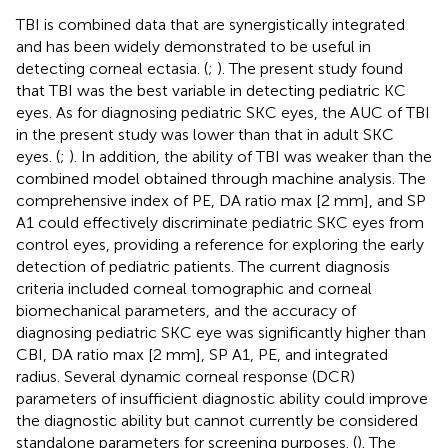
TBI is combined data that are synergistically integrated
and has been widely demonstrated to be useful in
detecting corneal ectasia. (
;
). The present study found
that TBI was the best variable in detecting pediatric KC
eyes. As for diagnosing pediatric SKC eyes, the AUC of TBI
in the present study was lower than that in adult SKC
eyes. (
;
). In addition, the ability of TBI was weaker than the
combined model obtained through machine analysis. The
comprehensive index of PE, DA ratio max [2 mm], and SP
A1 could effectively discriminate pediatric SKC eyes from
control eyes, providing a reference for exploring the early
detection of pediatric patients. The current diagnosis
criteria included corneal tomographic and corneal
biomechanical parameters, and the accuracy of
diagnosing pediatric SKC eye was significantly higher than
CBI, DA ratio max [2 mm], SP A1, PE, and integrated
radius. Several dynamic corneal response (DCR)
parameters of insufficient diagnostic ability could improve
the diagnostic ability but cannot currently be considered
standalone parameters for screening purposes. (
). The