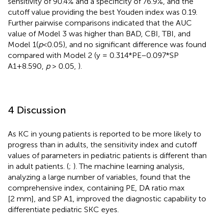
sensitivity of 90.4% and a specificity of 76.9%, and the
cutoff value providing the best Youden index was 0.19.
Further pairwise comparisons indicated that the AUC
value of Model 3 was higher than BAD, CBI, TBI, and
Model 1(
p
<0.05), and no significant difference was found
compared with Model 2 (y = 0.314*PE−0.097*SP
A1+8.590,
p
> 0.05,
).
4 Discussion
As KC in young patients is reported to be more likely to
progress than in adults, the sensitivity index and cutoff
values of parameters in pediatric patients is different than
in adult patients. (
;
). The machine learning analysis,
analyzing a large number of variables, found that the
comprehensive index, containing PE, DA ratio max
[2 mm], and SP A1, improved the diagnostic capability to
differentiate pediatric SKC eyes.