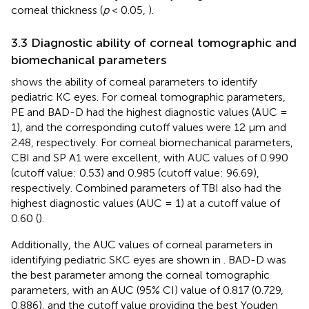
corneal thickness (
p
< 0.05,
).
3.3 Diagnostic ability of corneal tomographic and
biomechanical parameters
shows the ability of corneal parameters to identify
pediatric KC eyes. For corneal tomographic parameters,
PE and BAD-D had the highest diagnostic values (AUC =
1), and the corresponding cutoff values were 12 μm and
2.48, respectively. For corneal biomechanical parameters,
CBI and SP A1 were excellent, with AUC values of 0.990
(cutoff value: 0.53) and 0.985 (cutoff value: 96.69),
respectively. Combined parameters of TBI also had the
highest diagnostic values (AUC = 1) at a cutoff value of
0.60 (
).
Additionally, the AUC values of corneal parameters in
identifying pediatric SKC eyes are shown in
. BAD-D was
the best parameter among the corneal tomographic
parameters, with an AUC (95% CI) value of 0.817 (0.729,
0.886), and the cutoff value providing the best Youden