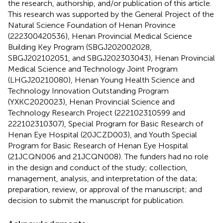
the research, authorship, and/or publication of this article.
This research was supported by the General Project of the
Natural Science Foundation of Henan Province
(222300420536), Henan Provincial Medical Science
Building Key Program (SBGJ202002028,
SBGJ202102051, and SBGJ202303043), Henan Provincial
Medical Science and Technology Joint Program
(LHGJ20210080), Henan Young Health Science and
Technology Innovation Outstanding Program
(YXKC2020023), Henan Provincial Science and
Technology Research Project (222102310599 and
222102310307), Special Program for Basic Research of
Henan Eye Hospital (20JCZD003), and Youth Special
Program for Basic Research of Henan Eye Hospital
(21JCQN006 and 21JCQN008). The funders had no role
in the design and conduct of the study; collection,
management, analysis, and interpretation of the data;
preparation, review, or approval of the manuscript; and
decision to submit the manuscript for publication.