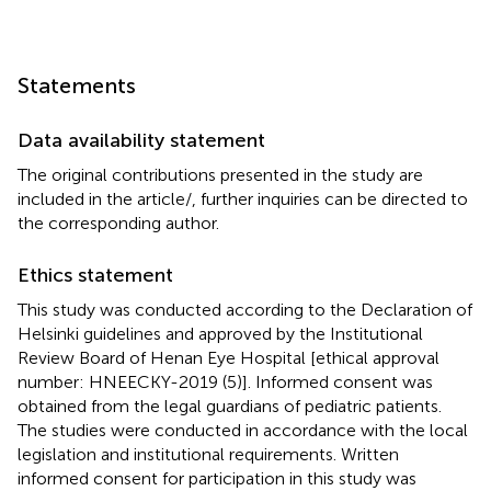
Statements
Data availability statement
The original contributions presented in the study are
included in the article/
, further inquiries can be directed to
the corresponding author.
Ethics statement
This study was conducted according to the Declaration of
Helsinki guidelines and approved by the Institutional
Review Board of Henan Eye Hospital [ethical approval
number: HNEECKY-2019 (5)]. Informed consent was
obtained from the legal guardians of pediatric patients.
The studies were conducted in accordance with the local
legislation and institutional requirements. Written
informed consent for participation in this study was