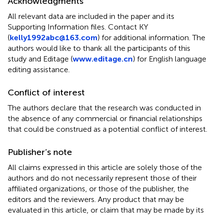
Acknowledgments
All relevant data are included in the paper and its
Supporting Information files. Contact KY
(
kelly1992abc@163.com
) for additional information. The
authors would like to thank all the participants of this
study and Editage (
www.editage.cn
) for English language
editing assistance.
Conflict of interest
The authors declare that the research was conducted in
the absence of any commercial or financial relationships
that could be construed as a potential conflict of interest.
Publisher’s note
All claims expressed in this article are solely those of the
authors and do not necessarily represent those of their
affiliated organizations, or those of the publisher, the
editors and the reviewers. Any product that may be
evaluated in this article, or claim that may be made by its