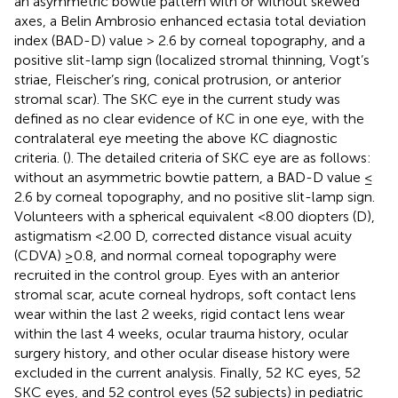
an asymmetric bowtie pattern with or without skewed
axes, a Belin Ambrosio enhanced ectasia total deviation
index (BAD-D) value > 2.6 by corneal topography, and a
positive slit-lamp sign (localized stromal thinning, Vogt’s
striae, Fleischer’s ring, conical protrusion, or anterior
stromal scar). The SKC eye in the current study was
defined as no clear evidence of KC in one eye, with the
contralateral eye meeting the above KC diagnostic
criteria. (
). The detailed criteria of SKC eye are as follows:
without an asymmetric bowtie pattern, a BAD-D value ≤
2.6 by corneal topography, and no positive slit-lamp sign.
Volunteers with a spherical equivalent <8.00 diopters (D),
astigmatism <2.00 D, corrected distance visual acuity
(CDVA) ≥0.8, and normal corneal topography were
recruited in the control group. Eyes with an anterior
stromal scar, acute corneal hydrops, soft contact lens
wear within the last 2 weeks, rigid contact lens wear
within the last 4 weeks, ocular trauma history, ocular
surgery history, and other ocular disease history were
excluded in the current analysis. Finally, 52 KC eyes, 52
SKC eyes, and 52 control eyes (52 subjects) in pediatric