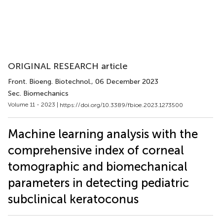
ORIGINAL RESEARCH article
Front. Bioeng. Biotechnol.
, 06 December 2023
Sec. Biomechanics
Volume 11 - 2023 |
https://doi.org/10.3389/fbioe.2023.1273500
Machine learning analysis with the
comprehensive index of corneal
tomographic and biomechanical
parameters in detecting pediatric
subclinical keratoconus