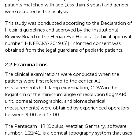
patients matched with age (less than 3 years) and gender
were recruited in the analysis.
This study was conducted according to the Declaration of
Helsinki guidelines and approved by the Institutional
Review Board of the Henan Eye Hospital [ethical approval
number: HNEECKY-2019 (5)]. Informed consent was
obtained from the legal guardians of pediatric patients.
2.2 Examinations
The clinical examinations were conducted when the
patients were first referred to the center. All
measurements (slit-lamp examination, CDVA in the
logarithm of the minimum angle of resolution (logMAR)
unit, corneal tomographic, and biomechanical
measurements) were obtained by experienced operators
between 9:00 and 17:00.
The Pentacam HR (Oculus, Wetzlar, Germany, software
number: 1.21r41) is a corneal topography system that uses