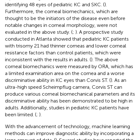
identifying 48 eyes of pediatric KC and SKC. (
).
Furthermore, the corneal biomechanics, which are
thought to be the initiators of the disease even before
notable changes in corneal morphology, were not
evaluated in the above study. (
;
). A prospective study
conducted in Atlanta showed that pediatric KC patients
with trisomy 21 had thinner corneas and lower corneal
resistance factors than control patients, which were
inconsistent with the results in adults. (
). The above
corneal biomechanics were measured by ORA, which has
a limited examination area on the cornea and a worse
discriminative ability in KC eyes than Corvis ST. (
). As an
ultra-high speed Scheimpflug camera, Corvis ST can
produce various corneal biomechanical parameters and its
discriminative ability has been demonstrated to be high in
adults. Additionally, studies in pediatric KC patients have
been limited. (
;
).
With the advancement of technology, machine learning
methods can improve diagnostic ability by incorporating a