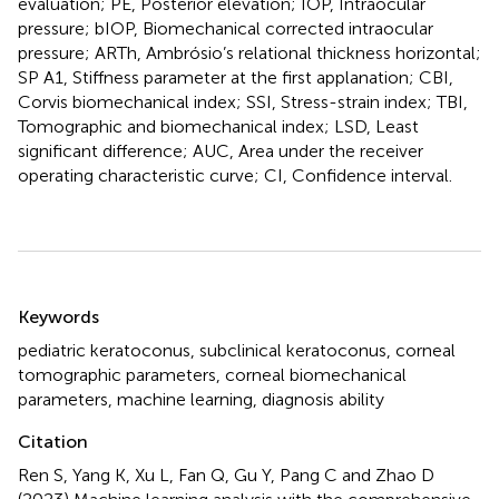
evaluation; PE, Posterior elevation; IOP, Intraocular
pressure; bIOP, Biomechanical corrected intraocular
pressure; ARTh, Ambrósio’s relational thickness horizontal;
SP A1, Stiffness parameter at the first applanation; CBI,
Corvis biomechanical index; SSI, Stress-strain index; TBI,
Tomographic and biomechanical index; LSD, Least
significant difference; AUC, Area under the receiver
operating characteristic curve; CI, Confidence interval.
Summary
Keywords
pediatric keratoconus
,
subclinical keratoconus
,
corneal
tomographic parameters
,
corneal biomechanical
parameters
,
machine learning
,
diagnosis ability
Citation
Ren S, Yang K, Xu L, Fan Q, Gu Y, Pang C and Zhao D