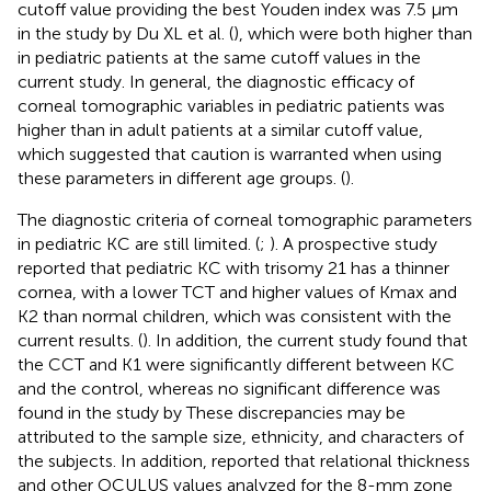
cutoff value providing the best Youden index was 7.5 μm
in the study by Du XL et al. (
), which were both higher than
in pediatric patients at the same cutoff values in the
current study. In general, the diagnostic efficacy of
corneal tomographic variables in pediatric patients was
higher than in adult patients at a similar cutoff value,
which suggested that caution is warranted when using
these parameters in different age groups. (
).
The diagnostic criteria of corneal tomographic parameters
in pediatric KC are still limited. (
;
). A prospective study
reported that pediatric KC with trisomy 21 has a thinner
cornea, with a lower TCT and higher values of Kmax and
K2 than normal children, which was consistent with the
current results. (
). In addition, the current study found that
the CCT and K1 were significantly different between KC
and the control, whereas no significant difference was
found in the study by
These discrepancies may be
attributed to the sample size, ethnicity, and characters of
the subjects. In addition,
reported that relational thickness
and other OCULUS values analyzed for the 8-mm zone