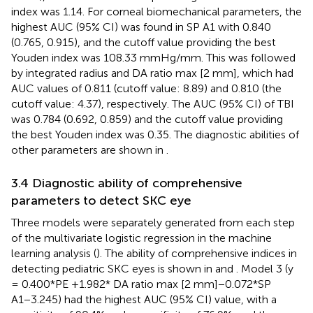
index was 1.14. For corneal biomechanical parameters, the
highest AUC (95% CI) was found in SP A1 with 0.840
(0.765, 0.915), and the cutoff value providing the best
Youden index was 108.33 mmHg/mm. This was followed
by integrated radius and DA ratio max [2 mm], which had
AUC values of 0.811 (cutoff value: 8.89) and 0.810 (the
cutoff value: 4.37), respectively. The AUC (95% CI) of TBI
was 0.784 (0.692, 0.859) and the cutoff value providing
the best Youden index was 0.35. The diagnostic abilities of
other parameters are shown in
.
3.4 Diagnostic ability of comprehensive
parameters to detect SKC eye
Three models were separately generated from each step
of the multivariate logistic regression in the machine
learning analysis (
). The ability of comprehensive indices in
detecting pediatric SKC eyes is shown in
and
. Model 3 (y
= 0.400*PE +1.982* DA ratio max [2 mm]−0.072*SP
A1−3.245) had the highest AUC (95% CI) value, with a