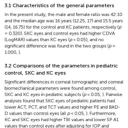
3.1 Characteristics of the general parameters
In the present study, the male and female ratio was 42:10
and the median age was 16 years (12.25, 17) and 15.5 years
(14, 16.75) for the control and KC patients, respectively (
p
= 0.320). SKC eyes and control eyes had higher CDVA
(LogMAR) values than KC eyes (
p
< 0.05), and no
significant difference was found in the two groups (
p
=
1.000,
).
3.2 Comparisons of the parameters in pediatric
control, SKC and KC eyes
Significant differences in corneal tomographic and corneal
biomechanical parameters were found among control,
SKC and KC eyes in pediatric subjects (
p
< 0.05,
). Pairwise
analyses found that SKC eyes of pediatric patients had
lower ACT, PCT, and TCT values and higher PE and BAD-
D values than control eyes (all
p
< 0.05,
). Furthermore,
KC and SKC eyes had higher TBI values and lower SP A1
values than control eyes after adjusting for IOP and