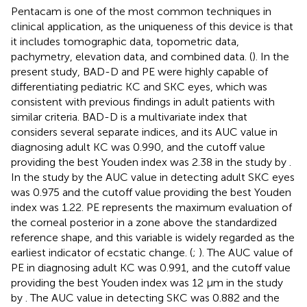
Pentacam is one of the most common techniques in
clinical application, as the uniqueness of this device is that
it includes tomographic data, topometric data,
pachymetry, elevation data, and combined data. (
). In the
present study, BAD-D and PE were highly capable of
differentiating pediatric KC and SKC eyes, which was
consistent with previous findings in adult patients with
similar criteria. BAD-D is a multivariate index that
considers several separate indices, and its AUC value in
diagnosing adult KC was 0.990, and the cutoff value
providing the best Youden index was 2.38 in the study by
.
In the study by
the AUC value in detecting adult SKC eyes
was 0.975 and the cutoff value providing the best Youden
index was 1.22. PE represents the maximum evaluation of
the corneal posterior in a zone above the standardized
reference shape, and this variable is widely regarded as the
earliest indicator of ecstatic change. (
;
). The AUC value of
PE in diagnosing adult KC was 0.991, and the cutoff value
providing the best Youden index was 12 μm in the study
by
. The AUC value in detecting SKC was 0.882 and the