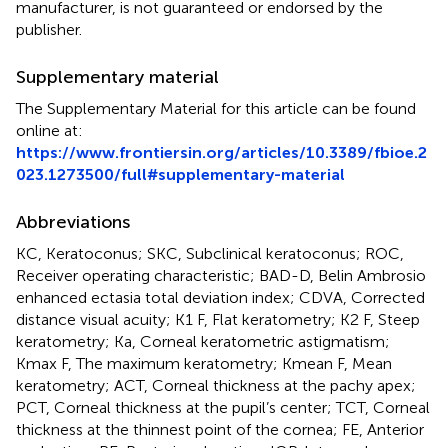
manufacturer, is not guaranteed or endorsed by the
publisher.
Supplementary material
The Supplementary Material for this article can be found
online at:
https://www.frontiersin.org/articles/10.3389/fbioe.2
023.1273500/full#supplementary-material
Abbreviations
KC, Keratoconus; SKC, Subclinical keratoconus; ROC,
Receiver operating characteristic; BAD-D, Belin Ambrosio
enhanced ectasia total deviation index; CDVA, Corrected
distance visual acuity; K1 F, Flat keratometry; K2 F, Steep
keratometry; Ka, Corneal keratometric astigmatism;
Kmax F, The maximum keratometry; Kmean F, Mean
keratometry; ACT, Corneal thickness at the pachy apex;
PCT, Corneal thickness at the pupil’s center; TCT, Corneal
thickness at the thinnest point of the cornea; FE, Anterior