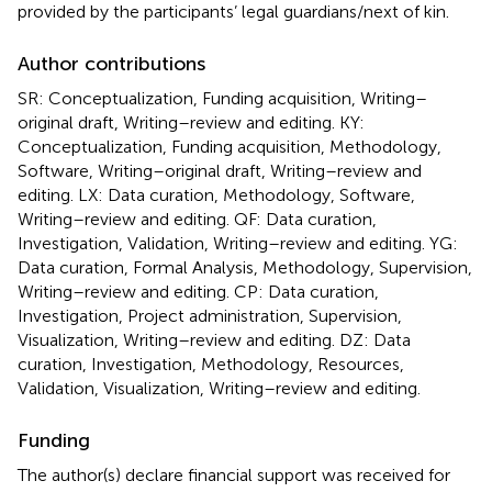
provided by the participants’ legal guardians/next of kin.
Author contributions
SR: Conceptualization, Funding acquisition, Writing–
original draft, Writing–review and editing. KY:
Conceptualization, Funding acquisition, Methodology,
Software, Writing–original draft, Writing–review and
editing. LX: Data curation, Methodology, Software,
Writing–review and editing. QF: Data curation,
Investigation, Validation, Writing–review and editing. YG:
Data curation, Formal Analysis, Methodology, Supervision,
Writing–review and editing. CP: Data curation,
Investigation, Project administration, Supervision,
Visualization, Writing–review and editing. DZ: Data
curation, Investigation, Methodology, Resources,
Validation, Visualization, Writing–review and editing.
Funding
The author(s) declare financial support was received for