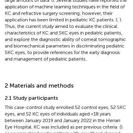
large amount of data. (
). Several studies have reported the
application of machine learning techniques in the field of
KC and refractive surgery screening; however, their
application has been limited in pediatric KC patients. (
;
).
Thus, the current study aimed to evaluate the clinical
characteristics of KC and SKC eyes in pediatric patients,
and explore the diagnostic ability of corneal tomographic
and biomechanical parameters in discriminating pediatric
SKC eyes, to provide references for the early diagnosis
and management of pediatric patients.
2 Materials and methods
2.1 Study participants
This case-control study enrolled 52 control eyes, 52 SKC
eyes, and 52 KC eyes of individuals aged <18 years
between January 2019 and January 2022 in the Henan
Eye Hospital. KC was included as per previous criteria: (
):