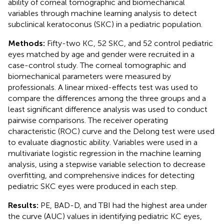
ability of corneal tomographic and biomechanical
variables through machine learning analysis to detect
subclinical keratoconus (SKC) in a pediatric population.
Methods:
Fifty-two KC, 52 SKC, and 52 control pediatric
eyes matched by age and gender were recruited in a
case-control study. The corneal tomographic and
biomechanical parameters were measured by
professionals. A linear mixed-effects test was used to
compare the differences among the three groups and a
least significant difference analysis was used to conduct
pairwise comparisons. The receiver operating
characteristic (ROC) curve and the Delong test were used
to evaluate diagnostic ability. Variables were used in a
multivariate logistic regression in the machine learning
analysis, using a stepwise variable selection to decrease
overfitting, and comprehensive indices for detecting
pediatric SKC eyes were produced in each step.
Results:
PE, BAD-D, and TBI had the highest area under
the curve (AUC) values in identifying pediatric KC eyes,