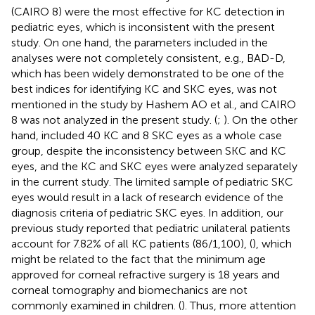
(CAIRO 8) were the most effective for KC detection in
pediatric eyes, which is inconsistent with the present
study. On one hand, the parameters included in the
analyses were not completely consistent, e.g., BAD-D,
which has been widely demonstrated to be one of the
best indices for identifying KC and SKC eyes, was not
mentioned in the study by Hashem AO et al., and CAIRO
8 was not analyzed in the present study. (
;
). On the other
hand,
included 40 KC and 8 SKC eyes as a whole case
group, despite the inconsistency between SKC and KC
eyes, and the KC and SKC eyes were analyzed separately
in the current study. The limited sample of pediatric SKC
eyes would result in a lack of research evidence of the
diagnosis criteria of pediatric SKC eyes. In addition, our
previous study reported that pediatric unilateral patients
account for 7.82% of all KC patients (86/1,100), (
), which
might be related to the fact that the minimum age
approved for corneal refractive surgery is 18 years and
corneal tomography and biomechanics are not
commonly examined in children. (
). Thus, more attention