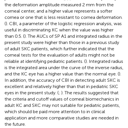
the deformation amplitude measured 2 mm from the
corneal center, and a higher value represents a softer
cornea or one that is less resistant to cornea deformation.
(
). CBI, a parameter of the logistic regression analysis, was
useful in discriminating KC when the value was higher
than 0.5. (
). The AUCs of SP A1 and integrated radius in the
present study were higher than those in a previous study
of adult SKC patients, which further indicated that the
corneal tests for the evaluation of adults might not be
reliable at identifying pediatric patients. (
). Integrated radius
is the integrated area under the curve of the inverse radius,
and the KC eye has a higher value than the normal eye. (
).
In addition, the accuracy of CBI in detecting adult SKC is
excellent and relatively higher than that in pediatric SKC
eyes in the present study. (
;
). The results suggested that
the criteria and cutoff values of corneal biomechanics in
adult KC and SKC may not suitable for pediatric patients,
which should be paid more attention to in clinical
application and more comparative studies are needed in
the future.