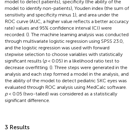
model to detect patients), specificity (the ability of the
model to identify non-patients), Youden index (the sum of
sensitivity and specificity minus 1), and area under the
ROC curve (AUC, a higher value reflects a better accuracy
rate) values and 95% confidence interval (CI) were
recorded. (
). The machine learning analysis was conducted
through multivariate logistic regression using SPSS 23.0,
and the logistic regression was used with forward
stepwise selection to choose variables with statistically
significant results (
p
< 0.05) in a likelihood ratio test to
decrease overfitting. (
). Three steps were generated in the
analysis and each step formed a model in the analysis, and
the ability of the model to detect pediatric SKC eyes was
evaluated through ROC analysis using MedCalc software.
p
< 0.05 (two-tailed) was considered as a statistically
significant difference.
3 Results