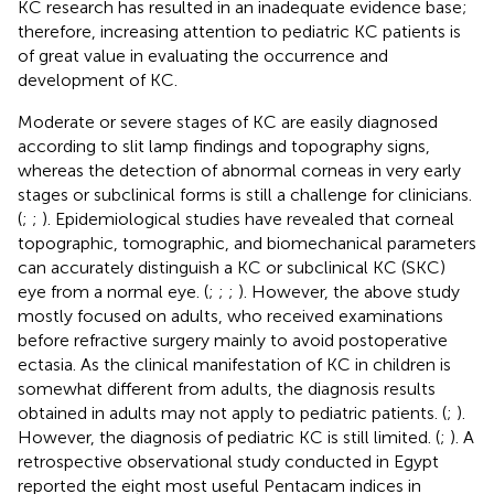
KC research has resulted in an inadequate evidence base;
therefore, increasing attention to pediatric KC patients is
of great value in evaluating the occurrence and
development of KC.
Moderate or severe stages of KC are easily diagnosed
according to slit lamp findings and topography signs,
whereas the detection of abnormal corneas in very early
stages or subclinical forms is still a challenge for clinicians.
(
;
;
). Epidemiological studies have revealed that corneal
topographic, tomographic, and biomechanical parameters
can accurately distinguish a KC or subclinical KC (SKC)
eye from a normal eye. (
;
;
;
). However, the above study
mostly focused on adults, who received examinations
before refractive surgery mainly to avoid postoperative
ectasia. As the clinical manifestation of KC in children is
somewhat different from adults, the diagnosis results
obtained in adults may not apply to pediatric patients. (
;
).
However, the diagnosis of pediatric KC is still limited. (
;
). A
retrospective observational study conducted in Egypt
reported the eight most useful Pentacam indices in