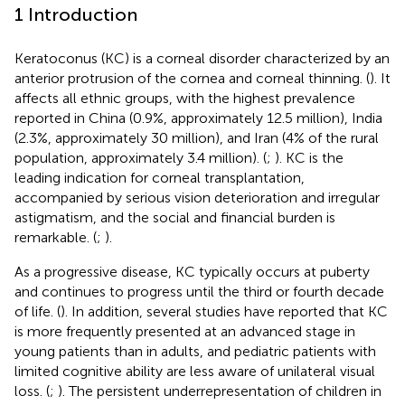
1 Introduction
Keratoconus (KC) is a corneal disorder characterized by an
anterior protrusion of the cornea and corneal thinning. (
). It
affects all ethnic groups, with the highest prevalence
reported in China (0.9%, approximately 12.5 million), India
(2.3%, approximately 30 million), and Iran (4% of the rural
population, approximately 3.4 million). (
;
). KC is the
leading indication for corneal transplantation,
accompanied by serious vision deterioration and irregular
astigmatism, and the social and financial burden is
remarkable. (
;
).
As a progressive disease, KC typically occurs at puberty
and continues to progress until the third or fourth decade
of life. (
). In addition, several studies have reported that KC
is more frequently presented at an advanced stage in
young patients than in adults, and pediatric patients with
limited cognitive ability are less aware of unilateral visual
loss. (
;
). The persistent underrepresentation of children in