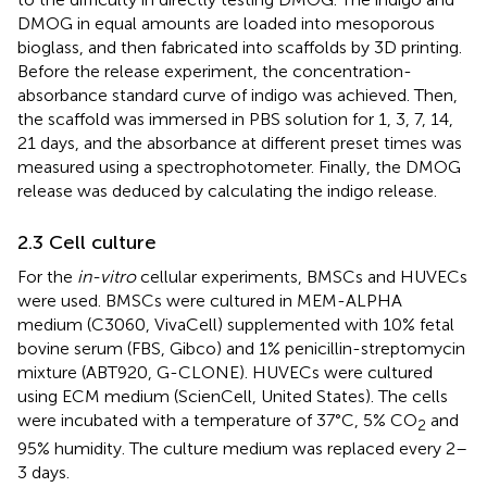
DMOG in equal amounts are loaded into mesoporous
bioglass, and then fabricated into scaffolds by 3D printing.
Before the release experiment, the concentration-
absorbance standard curve of indigo was achieved. Then,
the scaffold was immersed in PBS solution for 1, 3, 7, 14,
21 days, and the absorbance at different preset times was
measured using a spectrophotometer. Finally, the DMOG
release was deduced by calculating the indigo release.
2.3 Cell culture
For the
in-vitro
cellular experiments, BMSCs and HUVECs
were used. BMSCs were cultured in MEM-ALPHA
medium (C3060, VivaCell) supplemented with 10% fetal
bovine serum (FBS, Gibco) and 1% penicillin-streptomycin
mixture (ABT920, G-CLONE). HUVECs were cultured
using ECM medium (ScienCell, United States). The cells
were incubated with a temperature of 37°C, 5% CO
and
2
95% humidity. The culture medium was replaced every 2–
3 days.