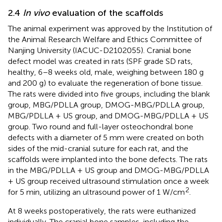
2.4
In vivo
evaluation of the scaffolds
The animal experiment was approved by the Institution of
the Animal Research Welfare and Ethics Committee of
Nanjing University (IACUC-D2102055). Cranial bone
defect model was created in rats (SPF grade SD rats,
healthy, 6–8 weeks old, male, weighing between 180 g
and 200 g) to evaluate the regeneration of bone tissue.
The rats were divided into five groups, including the blank
group, MBG/PDLLA group, DMOG-MBG/PDLLA group,
MBG/PDLLA + US group, and DMOG-MBG/PDLLA + US
group. Two round and full-layer osteochondral bone
defects with a diameter of 5 mm were created on both
sides of the mid-cranial suture for each rat, and the
scaffolds were implanted into the bone defects. The rats
in the MBG/PDLLA + US group and DMOG-MBG/PDLLA
+ US group received ultrasound stimulation once a week
2
for 5 min, utilizing an ultrasound power of 1 W/cm
.
At 8 weeks postoperatively, the rats were euthanized
individually. The cranial bone samples, including the