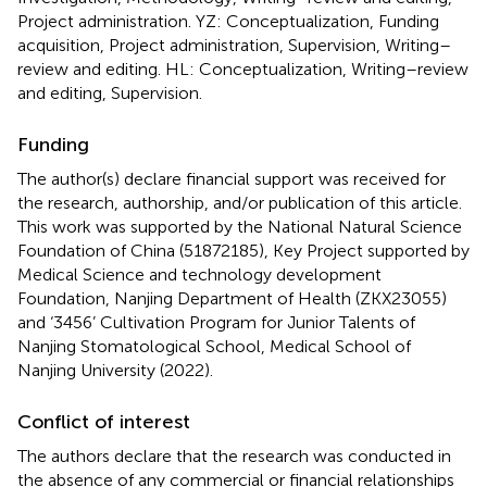
Project administration. YZ: Conceptualization, Funding
acquisition, Project administration, Supervision, Writing–
review and editing. HL: Conceptualization, Writing–review
and editing, Supervision.
Funding
The author(s) declare financial support was received for
the research, authorship, and/or publication of this article.
This work was supported by the National Natural Science
Foundation of China (51872185), Key Project supported by
Medical Science and technology development
Foundation, Nanjing Department of Health (ZKX23055)
and ‘3456’ Cultivation Program for Junior Talents of
Nanjing Stomatological School, Medical School of
Nanjing University (2022).
Conflict of interest
The authors declare that the research was conducted in
the absence of any commercial or financial relationships