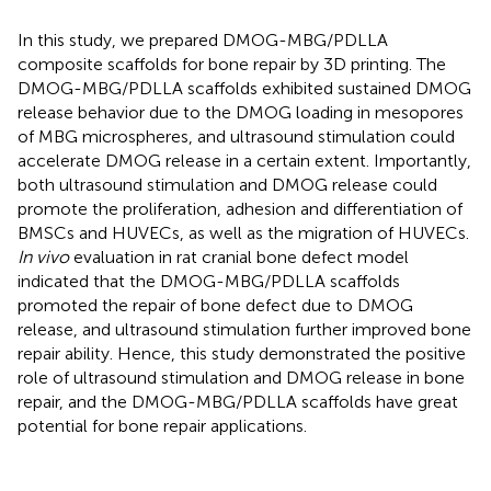
In this study, we prepared DMOG-MBG/PDLLA
composite scaffolds for bone repair by 3D printing. The
DMOG-MBG/PDLLA scaffolds exhibited sustained DMOG
release behavior due to the DMOG loading in mesopores
of MBG microspheres, and ultrasound stimulation could
accelerate DMOG release in a certain extent. Importantly,
both ultrasound stimulation and DMOG release could
promote the proliferation, adhesion and differentiation of
BMSCs and HUVECs, as well as the migration of HUVECs.
In vivo
evaluation in rat cranial bone defect model
indicated that the DMOG-MBG/PDLLA scaffolds
promoted the repair of bone defect due to DMOG
release, and ultrasound stimulation further improved bone
repair ability. Hence, this study demonstrated the positive
role of ultrasound stimulation and DMOG release in bone
repair, and the DMOG-MBG/PDLLA scaffolds have great
potential for bone repair applications.