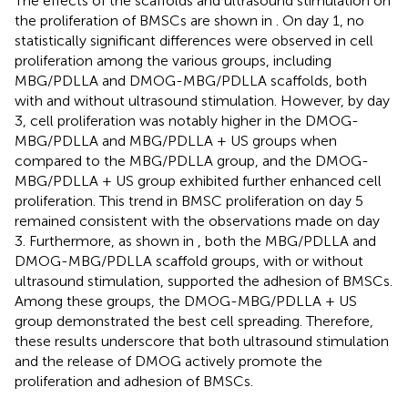
The effects of the scaffolds and ultrasound stimulation on
the proliferation of BMSCs are shown in
. On day 1, no
statistically significant differences were observed in cell
proliferation among the various groups, including
MBG/PDLLA and DMOG-MBG/PDLLA scaffolds, both
with and without ultrasound stimulation. However, by day
3, cell proliferation was notably higher in the DMOG-
MBG/PDLLA and MBG/PDLLA + US groups when
compared to the MBG/PDLLA group, and the DMOG-
MBG/PDLLA + US group exhibited further enhanced cell
proliferation. This trend in BMSC proliferation on day 5
remained consistent with the observations made on day
3. Furthermore, as shown in
, both the MBG/PDLLA and
DMOG-MBG/PDLLA scaffold groups, with or without
ultrasound stimulation, supported the adhesion of BMSCs.
Among these groups, the DMOG-MBG/PDLLA + US
group demonstrated the best cell spreading. Therefore,
these results underscore that both ultrasound stimulation
and the release of DMOG actively promote the
proliferation and adhesion of BMSCs.