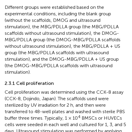
Different groups were established based on the
experimental conditions, including the blank group
(without the scaffolds, DMOG and ultrasound
stimulation), the MBG/PDLLA group (the MBG/PDLLA
scaffolds without ultrasound stimulation), the DMOG-
MBG/PDLLA group (the DMOG-MBG/PDLLA scaffolds
without ultrasound stimulation), the MBG/PDLLA + US
group (the MBG/PDLLA scaffolds with ultrasound
stimulation), and the DMOG-MBG/PDLLA + US group
(the DMOG-MBG/PDLLA scaffolds with ultrasound
stimulation).
2.3.1 Cell proliferation
Cell proliferation was determined using the CCK-8 assay
(CCK-8, Dojindo, Japan). The scaffolds used were
sterilized by UV irradiation for 2 h, and then were
transferred to 48-well plates and washed with sterile PBS
4
buffer three times. Typically, 1 × 10
BMSCs or HUVECs
cells were seeded in each well and cultured for 1, 3, and 5
days. Ultrasound stimulation was performed by applying