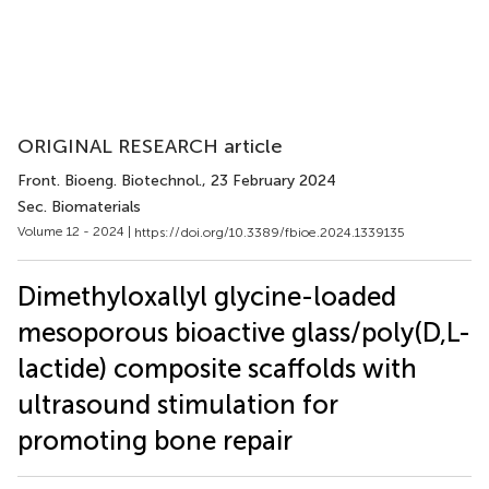
ORIGINAL RESEARCH article
Front. Bioeng. Biotechnol.
, 23 February 2024
Sec. Biomaterials
Volume 12 - 2024 |
https://doi.org/10.3389/fbioe.2024.1339135
Dimethyloxallyl glycine-loaded
mesoporous bioactive glass/poly(D,L-
lactide) composite scaffolds with
ultrasound stimulation for
promoting bone repair