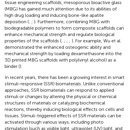
tissue engineering scaffolds, mesoporous bioactive glass
(MBG) has gained much attention due to its abilities of
high drug loading and inducing bone-like apatite
deposition (
;
;
). Furthermore, combining MBG with
biodegradable polymers to form composite scaffolds can
enhance mechanical strength and regulate biological
properties of the scaffolds (
;
;
;
;
). For example, Wu et al.
demonstrated the enhanced osteogenic ability and
mechanical strength by loading dexamethasone into the
3D printed MBG scaffolds with poly(vinyl alcohol) as a
binder (
).
In recent years, there has been a growing interest in smart
stimuli-responsive (SSR) biomaterials. Unlike conventional
approaches, SSR biomaterials can respond to applied
stimuli or changes by altering the physical or chemical
structures of materials or catalyzing biochemical
reactions, thereby inducing biological effects on cells and
tissues. Stimuli-triggered effects of SSR materials can be
activated through various ways, including photo
stimulation (such as visible light, ultraviolet (UV) light, and