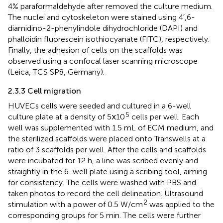
4% paraformaldehyde after removed the culture medium.
The nuclei and cytoskeleton were stained using 4′,6-
diamidino-2-phenylindole dihydrochloride (DAPI) and
phalloidin fluorescein isothiocyanate (FITC), respectively.
Finally, the adhesion of cells on the scaffolds was
observed using a confocal laser scanning microscope
(Leica, TCS SP8, Germany).
2.3.3 Cell migration
HUVECs cells were seeded and cultured in a 6-well
5
culture plate at a density of 5ⅹ10
cells per well. Each
well was supplemented with 1.5 mL of ECM medium, and
the sterilized scaffolds were placed onto Transwells at a
ratio of 3 scaffolds per well. After the cells and scaffolds
were incubated for 12 h, a line was scribed evenly and
straightly in the 6-well plate using a scribing tool, aiming
for consistency. The cells were washed with PBS and
taken photos to record the cell delineation. Ultrasound
2
stimulation with a power of 0.5 W/cm
was applied to the
corresponding groups for 5 min. The cells were further