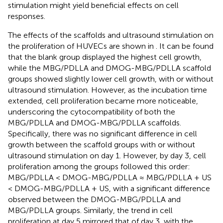
stimulation might yield beneficial effects on cell
responses.
The effects of the scaffolds and ultrasound stimulation on
the proliferation of HUVECs are shown in
. It can be found
that the blank group displayed the highest cell growth,
while the MBG/PDLLA and DMOG-MBG/PDLLA scaffold
groups showed slightly lower cell growth, with or without
ultrasound stimulation. However, as the incubation time
extended, cell proliferation became more noticeable,
underscoring the cytocompatibility of both the
MBG/PDLLA and DMOG-MBG/PDLLA scaffolds.
Specifically, there was no significant difference in cell
growth between the scaffold groups with or without
ultrasound stimulation on day 1. However, by day 3, cell
proliferation among the groups followed this order:
MBG/PDLLA < DMOG-MBG/PDLLA ≈ MBG/PDLLA + US
< DMOG-MBG/PDLLA + US, with a significant difference
observed between the DMOG-MBG/PDLLA and
MBG/PDLLA groups. Similarly, the trend in cell
proliferation at day 5 mirrored that of day 3, with the