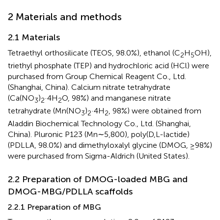
2 Materials and methods
2.1 Materials
Tetraethyl orthosilicate (TEOS, 98.0%), ethanol (C
H
OH),
2
5
triethyl phosphate (TEP) and hydrochloric acid (HCl) were
purchased from Group Chemical Reagent Co., Ltd.
(Shanghai, China). Calcium nitrate tetrahydrate
(Ca(NO
)
·4H
O, 98%) and manganese nitrate
3
2
2
tetrahydrate (Mn(NO
)
·4H
, 98%) were obtained from
3
2
2
Aladdin Biochemical Technology Co., Ltd. (Shanghai,
China). Pluronic P123 (Mn∼5,800), poly(D,L-lactide)
(PDLLA, 98.0%) and dimethyloxalyl glycine (DMOG, ≥98%)
were purchased from Sigma-Aldrich (United States).
2.2 Preparation of DMOG-loaded MBG and
DMOG-MBG/PDLLA scaffolds
2.2.1 Preparation of MBG