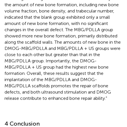
the amount of new bone formation, including new bone
volume fraction, bone density, and trabecular number,
indicated that the blank group exhibited only a small
amount of new bone formation, with no significant
changes in the overall defect. The MBG/PDLLA group
showed more new bone formation, primarily distributed
along the scaffold walls. The amounts of new bone in the
DMOG-MBG/PDLLA and MBG/PDLLA + US groups were
close to each other but greater than that in the
MBG/PDLLA group. Importantly, the DMOG-
MBG/PDLLA + US group had the highest new bone
formation. Overall, these results suggest that the
implantation of the MBG/PDLLA and DMOG-
MBG/PDLLA scaffolds promotes the repair of bone
defects, and both ultrasound stimulation and DMOG
release contribute to enhanced bone repair ability."
4 Conclusion