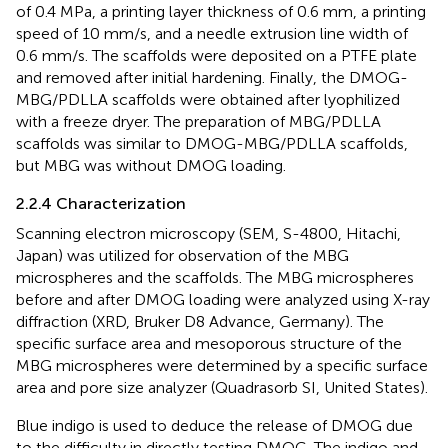
of 0.4 MPa, a printing layer thickness of 0.6 mm, a printing
speed of 10 mm/s, and a needle extrusion line width of
0.6 mm/s. The scaffolds were deposited on a PTFE plate
and removed after initial hardening. Finally, the DMOG-
MBG/PDLLA scaffolds were obtained after lyophilized
with a freeze dryer. The preparation of MBG/PDLLA
scaffolds was similar to DMOG-MBG/PDLLA scaffolds,
but MBG was without DMOG loading.
2.2.4 Characterization
Scanning electron microscopy (SEM, S-4800, Hitachi,
Japan) was utilized for observation of the MBG
microspheres and the scaffolds. The MBG microspheres
before and after DMOG loading were analyzed using X-ray
diffraction (XRD, Bruker D8 Advance, Germany). The
specific surface area and mesoporous structure of the
MBG microspheres were determined by a specific surface
area and pore size analyzer (Quadrasorb SI, United States).
Blue indigo is used to deduce the release of DMOG due
to the difficulty in directly testing DMOG. The indigo and