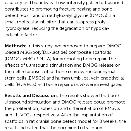
capacity and bioactivity. Low-intensity pulsed ultrasound
contributes to promoting fracture healing and bone
defect repair, and dimethyloxalyl glycine (DMOG) is a
small molecular inhibitor that can suppress prolyl
hydroxylase, reducing the degradation of hypoxia-
inducible factor.
Methods:
In this study, we proposed to prepare DMOG-
loaded MBG/poly(D,L-lactide) composite scaffolds
(DMOG-MBG/PDLLA) for promoting bone repair. The
effects of ultrasound stimulation and DMOG release on
the cell responses of rat bone marrow mesenchymal
stem cells (BMSCs) and human umbilical vein endothelial
cells (HUVECs) and bone repair
in vivo
were investigated.
Results and Discussion:
The results showed that both
ultrasound stimulation and DMOG release could promote
the proliferation, adhesion and differentiation of BMSCs
and HUVECs, respectively. After the implantation of
scaffolds in rat cranial bone defect model for 8 weeks, the
results indicated that the combined ultrasound