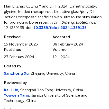
Han L, Zhao C, Zhu Y and Li H (2024)
Dimethyloxallyl
glycine-loaded mesoporous bioactive glass/poly(D,L-
lactide) composite scaffolds with ultrasound stimulation
for promoting bone repair
.
Front. Bioeng. Biotechnol.
12:1339135. doi:
10.3389/fbioe.2024.1339135
Received
Accepted
15 November 2023
08 February 2024
Published
Volume
23 February 2024
12 - 2024
Edited by
Sanzhong Xu
, Zhejiang University, China
Reviewed by
Kaili Lin
, Shanghai Jiao Tong University, China
Youwen Yang
, Jiangxi University of Science and
Technology, China