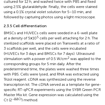
cultured for 12 h, and washed twice with PBS and fixed
using 2.5% glutaraldehyde. Finally, the cells were stained
using a 0.1% crystal violet solution for 5–10 min, and
followed by capturing photos using a light microscope.
2.3.5 Cell differentiation
BMSCs and HUVECs cells were seeded in a 6-well plate
5
at a density of 5ⅹ10
cells per well attaching for 2 h. The
sterilized scaffolds were placed on Transwells at a ratio of
3 scaffolds per well, and the cells were incubated
(HUVECs for 3 days and BMSCs for 7 days). Ultrasound
2
stimulation with a power of 0.5 W/cm
was applied to the
corresponding groups for 5 min daily. After the
predetermined time, the plates were washed three times
with PBS. Cells were lysed, and RNA was extracted using
Trizol reagent. cDNA was synthesized using the reverse
transcription kit. The cDNA served as a template for gene-
specific RT-qPCR experiments using the SYBR Green PCR
Master Mix kit. Gene expression was calculated using the
−ΔΔCt
Ct (2
) method.