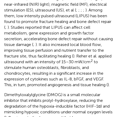
near-infrared (NIR) light), magnetic field (MF), electrical
stimulation (ES), ultrasound (US), et al (
;
;
;
;
). Among
them, low intensity pulsed ultrasound (LIPUS) has been
found to promote fracture healing and bone defect repair
(
;
). Studies reported that LIPUS can affect cell
metabolism, gene expression and growth factor
secretion, accelerating bone defect repair without causing
tissue damage (
;
). It also increased local blood flow,
improving tissue perfusion and nutrient transfer to the
fracture site, thus facilitating healing (
). Reher et al. applied
2
ultrasound with an intensity of 15–30 mW/cm
to
stimulate human osteoblasts, fibroblasts, and
chondrocytes, resulting in a significant increase in the
expression of cytokines such as IL-8, bFGF, and VEGF.
This, in turn, promoted angiogenesis and tissue healing (
).
Dimethyloxalylglycine (DMOG) is a small molecular
inhibitor that inhibits prolyl-hydroxylase, reducing the
degradation of the hypoxia-inducible factor (HIF-1α) and
mimicking hypoxic conditions under normal oxygen levels