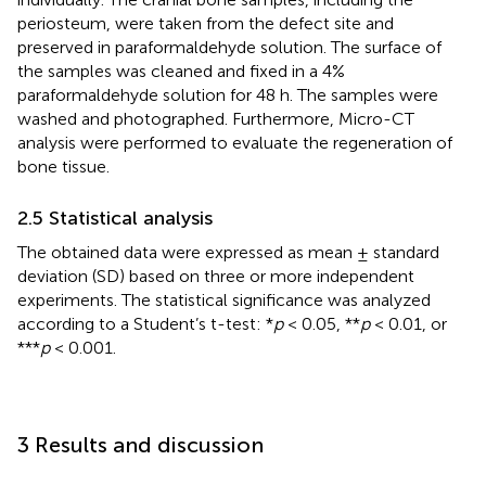
periosteum, were taken from the defect site and
preserved in paraformaldehyde solution. The surface of
the samples was cleaned and fixed in a 4%
paraformaldehyde solution for 48 h. The samples were
washed and photographed. Furthermore, Micro-CT
analysis were performed to evaluate the regeneration of
bone tissue.
2.5 Statistical analysis
The obtained data were expressed as mean ± standard
deviation (SD) based on three or more independent
experiments. The statistical significance was analyzed
according to a Student’s t-test: *
p
< 0.05, **
p
< 0.01, or
***
p
< 0.001.
3 Results and discussion