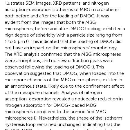
illustrates SEM images, XRD patterns, and nitrogen
adsorption-desorption isotherms of MBG microspheres
both before and after the loading of DMOG. It was
evident from the images that both the MBG
microspheres, before and after DMOG loading, exhibited a
high degree of sphericity with a particle size ranging from
1 to 5 μm (
). This indicated that the loading of DMOG did
not have an impact on the microspheres’ morphology.
The XRD analysis confirmed that the MBG microspheres
were amorphous, and no new diffraction peaks were
observed following the loading of DMOG (
). This
observation suggested that DMOG, when loaded into the
mesopore channels of the MBG microspheres, existed in
an amorphous state, likely due to the confinement effect
of the mesopore channels. Analysis of nitrogen
adsorption-desorption revealed a noticeable reduction in
nitrogen adsorption for DMOG-loaded MBG
microspheres compared to the unmodified MBG
microspheres (
). Nevertheless, the shape of the isotherm
hysteresis loop remained unchanged, indicating that the