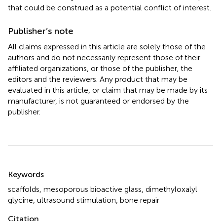
that could be construed as a potential conflict of interest.
Publisher’s note
All claims expressed in this article are solely those of the
authors and do not necessarily represent those of their
affiliated organizations, or those of the publisher, the
editors and the reviewers. Any product that may be
evaluated in this article, or claim that may be made by its
manufacturer, is not guaranteed or endorsed by the
publisher.
Summary
Keywords
scaffolds
,
mesoporous bioactive glass
,
dimethyloxalyl
glycine
,
ultrasound stimulation
,
bone repair
Citation