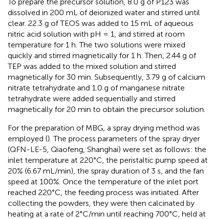
To prepare the precursor solution, 8.0 g of P123 was
dissolved in 200 mL of deionized water and stirred until
clear. 22.3 g of TEOS was added to 15 mL of aqueous
nitric acid solution with pH = 1, and stirred at room
temperature for 1 h. The two solutions were mixed
quickly and stirred magnetically for 1 h. Then, 2.44 g of
TEP was added to the mixed solution and stirred
magnetically for 30 min. Subsequently, 3.79 g of calcium
nitrate tetrahydrate and 1.0 g of manganese nitrate
tetrahydrate were added sequentially and stirred
magnetically for 20 min to obtain the precursor solution.
For the preparation of MBG, a spray drying method was
employed (
). The process parameters of the spray dryer
(QFN-LE-5, Qiaofeng, Shanghai) were set as follows: the
inlet temperature at 220°C, the peristaltic pump speed at
20% (6.67 mL/min), the spray duration of 3 s, and the fan
speed at 100%. Once the temperature of the inlet port
reached 220°C, the feeding process was initiated. After
collecting the powders, they were then calcinated by
heating at a rate of 2°C/min until reaching 700°C, held at