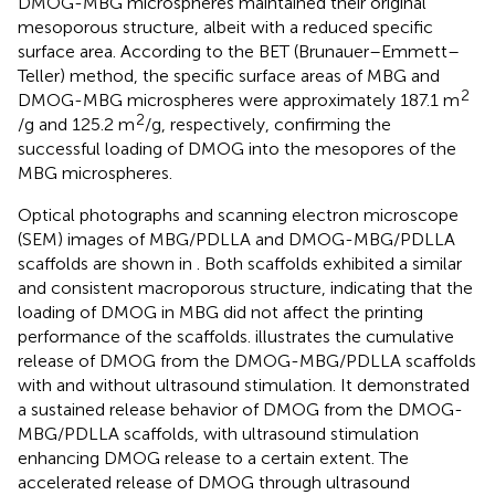
DMOG-MBG microspheres maintained their original
mesoporous structure, albeit with a reduced specific
surface area. According to the BET (Brunauer–Emmett–
Teller) method, the specific surface areas of MBG and
2
DMOG-MBG microspheres were approximately 187.1 m
2
/g and 125.2 m
/g, respectively, confirming the
successful loading of DMOG into the mesopores of the
MBG microspheres.
Optical photographs and scanning electron microscope
(SEM) images of MBG/PDLLA and DMOG-MBG/PDLLA
scaffolds are shown in
. Both scaffolds exhibited a similar
and consistent macroporous structure, indicating that the
loading of DMOG in MBG did not affect the printing
performance of the scaffolds.
illustrates the cumulative
release of DMOG from the DMOG-MBG/PDLLA scaffolds
with and without ultrasound stimulation. It demonstrated
a sustained release behavior of DMOG from the DMOG-
MBG/PDLLA scaffolds, with ultrasound stimulation
enhancing DMOG release to a certain extent. The
accelerated release of DMOG through ultrasound