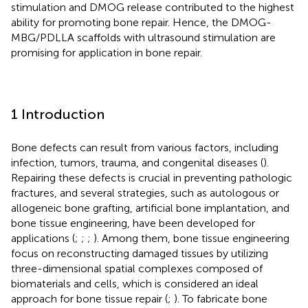
stimulation and DMOG release contributed to the highest
ability for promoting bone repair. Hence, the DMOG-
MBG/PDLLA scaffolds with ultrasound stimulation are
promising for application in bone repair.
1 Introduction
Bone defects can result from various factors, including
infection, tumors, trauma, and congenital diseases (
).
Repairing these defects is crucial in preventing pathologic
fractures, and several strategies, such as autologous or
allogeneic bone grafting, artificial bone implantation, and
bone tissue engineering, have been developed for
applications (
;
;
;
). Among them, bone tissue engineering
focus on reconstructing damaged tissues by utilizing
three-dimensional spatial complexes composed of
biomaterials and cells, which is considered an ideal
approach for bone tissue repair (
;
). To fabricate bone