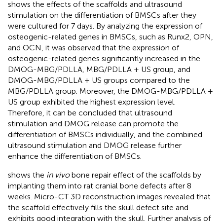
shows the effects of the scaffolds and ultrasound
stimulation on the differentiation of BMSCs after they
were cultured for 7 days. By analyzing the expression of
osteogenic-related genes in BMSCs, such as Runx2, OPN,
and OCN, it was observed that the expression of
osteogenic-related genes significantly increased in the
DMOG-MBG/PDLLA, MBG/PDLLA + US group, and
DMOG-MBG/PDLLA + US groups compared to the
MBG/PDLLA group. Moreover, the DMOG-MBG/PDLLA +
US group exhibited the highest expression level.
Therefore, it can be concluded that ultrasound
stimulation and DMOG release can promote the
differentiation of BMSCs individually, and the combined
ultrasound stimulation and DMOG release further
enhance the differentiation of BMSCs.
shows the
in vivo
bone repair effect of the scaffolds by
implanting them into rat cranial bone defects after 8
weeks. Micro-CT 3D reconstruction images revealed that
the scaffold effectively fills the skull defect site and
exhibits good integration with the skull. Further analysis of