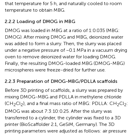
that temperature for 5 h, and naturally cooled to room
temperature to obtain MBG.
2.2.2 Loading of DMOG in MBG
DMOG was loaded in MBG at a ratio of 1:0.035 (MBG:
DMOG). After mixing DMOG and MBG, deionized water
was added to form a slurry. Then, the slurry was placed
under a negative pressure of −0.1 MPa in a vacuum drying
oven to remove deionized water for loading DMOG.
Finally, the resulting DMOG-loaded MBG (DMOG-MBG)
microspheres were freeze-dried for further use.
2.2.3 Preparation of DMOG-MBG/PDLLA scaffolds
Before 3D printing of scaffolds, a slurry was prepared by
mixing DMOG-MBG and PDLLA in methylene chloride
(CH
Cl
), and a final mass ratio of MBG: PDLLA: CH
Cl
:
2
2
2
2
DMOG was about 7:3:10:0.25. After the slurry was
transferred to a cylinder, the cylinder was fixed to a 3D
printer (BioScaffolder 2.1, GeSiM, Germany). The 3D
printing parameters were adjusted as follows: air pressure