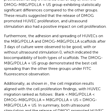
DMOG-MBG/PDLLA + US group exhibiting statistically
significant differences compared to the other groups.
These results suggested that the release of DMOG
promoted HUVEC proliferation, and ultrasound
stimulation also had a positive impact on cell proliferation.
Furthermore, the adhesion and spreading of HUVECs on
the MBG/PDLLA and DMOG-MBG/PDLLA scaffolds after
3 days of culture were observed to be good, with or
without ultrasound stimulation (
), which indicated the
biocompatibility of both types of scaffolds. The DMOG-
MBG/PDLLA + US group demonstrated the best cell
spreading than the other three groups under FITC
fluorescence observation.
Additionally, as shown in
, the cell migration results
aligned with the cell proliferation findings, with HUVEC
migration ranked as follows: Blank < MBG/PDLLA <
DMOG-MBG/PDLLA ≈ MBG/PDLLA + US < DMOG-
MBG/PDLLA + US. In summary, both ultrasound
stimulation and the release of DMOG promoted HUVEC