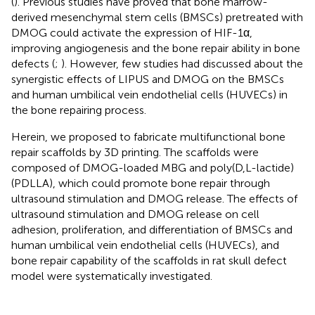
(
). Previous studies have proved that bone marrow-
derived mesenchymal stem cells (BMSCs) pretreated with
DMOG could activate the expression of HIF-1α,
improving angiogenesis and the bone repair ability in bone
defects (
;
). However, few studies had discussed about the
synergistic effects of LIPUS and DMOG on the BMSCs
and human umbilical vein endothelial cells (HUVECs) in
the bone repairing process.
Herein, we proposed to fabricate multifunctional bone
repair scaffolds by 3D printing. The scaffolds were
composed of DMOG-loaded MBG and poly(D,L-lactide)
(PDLLA), which could promote bone repair through
ultrasound stimulation and DMOG release. The effects of
ultrasound stimulation and DMOG release on cell
adhesion, proliferation, and differentiation of BMSCs and
human umbilical vein endothelial cells (HUVECs), and
bone repair capability of the scaffolds in rat skull defect
model were systematically investigated.