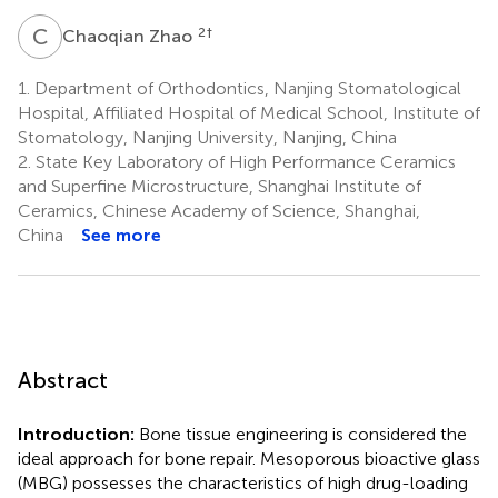
C
Z
2
†
Chaoqian Zhao
1.
Department of Orthodontics, Nanjing Stomatological
Hospital, Affiliated Hospital of Medical School, Institute of
Stomatology, Nanjing University, Nanjing, China
2.
State Key Laboratory of High Performance Ceramics
and Superfine Microstructure, Shanghai Institute of
Ceramics, Chinese Academy of Science, Shanghai,
China
See more
Abstract
Introduction:
Bone tissue engineering is considered the
ideal approach for bone repair. Mesoporous bioactive glass
(MBG) possesses the characteristics of high drug-loading