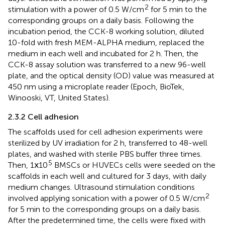
2
stimulation with a power of 0.5 W/cm
for 5 min to the
corresponding groups on a daily basis. Following the
incubation period, the CCK-8 working solution, diluted
10-fold with fresh MEM-ALPHA medium, replaced the
medium in each well and incubated for 2 h. Then, the
CCK-8 assay solution was transferred to a new 96-well
plate, and the optical density (OD) value was measured at
450 nm using a microplate reader (Epoch, BioTek,
Winooski, VT, United States).
2.3.2 Cell adhesion
The scaffolds used for cell adhesion experiments were
sterilized by UV irradiation for 2 h, transferred to 48-well
plates, and washed with sterile PBS buffer three times.
5
Then, 1ⅹ10
BMSCs or HUVECs cells were seeded on the
scaffolds in each well and cultured for 3 days, with daily
medium changes. Ultrasound stimulation conditions
2
involved applying sonication with a power of 0.5 W/cm
for 5 min to the corresponding groups on a daily basis.
After the predetermined time, the cells were fixed with