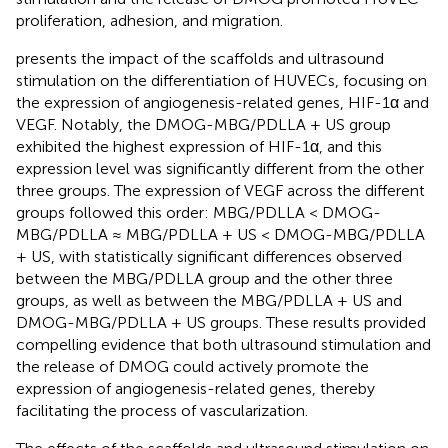
proliferation, adhesion, and migration.
presents the impact of the scaffolds and ultrasound
stimulation on the differentiation of HUVECs, focusing on
the expression of angiogenesis-related genes, HIF-1α and
VEGF. Notably, the DMOG-MBG/PDLLA + US group
exhibited the highest expression of HIF-1α, and this
expression level was significantly different from the other
three groups. The expression of VEGF across the different
groups followed this order: MBG/PDLLA < DMOG-
MBG/PDLLA ≈ MBG/PDLLA + US < DMOG-MBG/PDLLA
+ US, with statistically significant differences observed
between the MBG/PDLLA group and the other three
groups, as well as between the MBG/PDLLA + US and
DMOG-MBG/PDLLA + US groups. These results provided
compelling evidence that both ultrasound stimulation and
the release of DMOG could actively promote the
expression of angiogenesis-related genes, thereby
facilitating the process of vascularization.