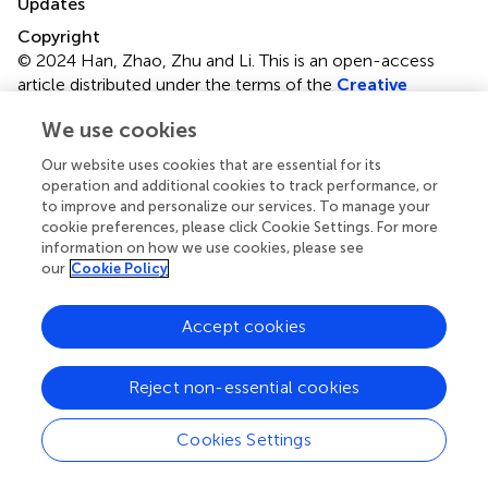
Updates
Copyright
© 2024 Han, Zhao, Zhu and Li.
This is an open-access
article distributed under the terms of the
Creative
Commons Attribution License (CC BY)
. The use,
We use cookies
distribution or reproduction in other forums is permitted,
provided the original author(s) and the copyright owner(s)
Our website uses cookies that are essential for its
are credited and that the original publication in this journal
operation and additional cookies to track performance, or
is cited, in accordance with accepted academic practice.
to improve and personalize our services. To manage your
No use, distribution or reproduction is permitted which
cookie preferences, please click Cookie Settings. For more
information on how we use cookies, please see
does not comply with these terms.
our
Cookie Policy
*
Correspondence:
Yufang Zhu,
zjf2412@163.com
;
Huang Li,
lihuang76@nju.edu.cn
Accept cookies
†
These authors have contributed equally to this work
Reject non-essential cookies
Disclaimer
All claims expressed in this article are solely those of the
Cookies Settings
authors and do not necessarily represent those of their
affiliated organizations, or those of the publisher, the