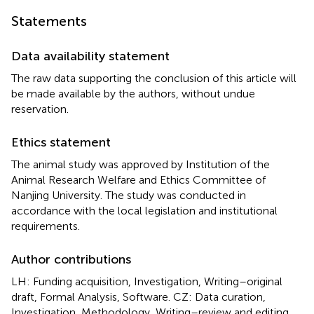
Statements
Data availability statement
The raw data supporting the conclusion of this article will
be made available by the authors, without undue
reservation.
Ethics statement
The animal study was approved by Institution of the
Animal Research Welfare and Ethics Committee of
Nanjing University. The study was conducted in
accordance with the local legislation and institutional
requirements.
Author contributions
LH: Funding acquisition, Investigation, Writing–original
draft, Formal Analysis, Software. CZ: Data curation,
Investigation, Methodology, Writing–review and editing,