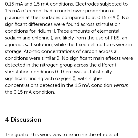
0.15 mA and 1.5 mA conditions. Electrodes subjected to
1.5 mA of current had a much lower proportion of
platinum at their surfaces compared to at 0.15 mA (
). No
significant differences were found across stimulation
conditions for iridium (
). Trace amounts of elemental
sodium and chlorine (
) are likely from the use of PBS, an
aqueous salt solution, while the fixed cell cultures were in
storage. Atomic concentrations of carbon across all
conditions were similar (
). No significant main effects were
detected in the nitrogen group across the different
stimulation conditions (
). There was a statistically
significant finding with oxygen (
), with higher
concentrations detected in the 1.5 mA condition
versus
the 0.15 mA condition.
4 Discussion
The goal of this work was to examine the effects of