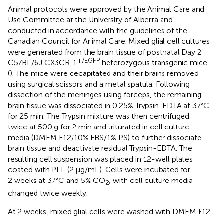
Animal protocols were approved by the Animal Care and
Use Committee at the University of Alberta and
conducted in accordance with the guidelines of the
Canadian Council for Animal Care. Mixed glial cell cultures
were generated from the brain tissue of postnatal Day 2
+/EGFP
C57BL/6J CX3CR-1
heterozygous transgenic mice
(
). The mice were decapitated and their brains removed
using surgical scissors and a metal spatula. Following
dissection of the meninges using forceps, the remaining
brain tissue was dissociated in 0.25% Trypsin-EDTA at 37°C
for 25 min. The Trypsin mixture was then centrifuged
twice at 500 g for 2 min and triturated in cell culture
media (DMEM F12/10% FBS/1% PS) to further dissociate
brain tissue and deactivate residual Trypsin-EDTA. The
resulting cell suspension was placed in 12-well plates
coated with PLL (2 μg/mL). Cells were incubated for
2 weeks at 37°C and 5% CO
, with cell culture media
2
changed twice weekly.
At 2 weeks, mixed glial cells were washed with DMEM F12