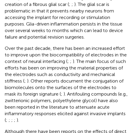
creation of a fibrous glial scar (
;
;
). The glial scar is
problematic in that it prevents nearby neurons from
accessing the implant for recording or stimulation
purposes. Glia-driven inflammation persists in the tissue
over several weeks to months which can lead to device
failure and potential revision surgeries.
Over the past decade, there has been an increased effort
to improve upon the biocompatibility of electrodes in the
context of neural interfacing (
;
;
). The main focus of such
efforts has been on improving the material properties of
the electrodes such as conductivity and mechanical
stiffness (
;
). Other reports document the conjugation of
biomolecules onto the surfaces of the electrodes to
mask its foreign signature (
;
). Antifouling compounds (e.g.,
zwitterionic polymers, polyethylene glycol) have also
been reported in the literature to attenuate acute
inflammatory responses elicited against invasive implants
(
;
;
;
;
).
Although there have been reports on the effects of direct