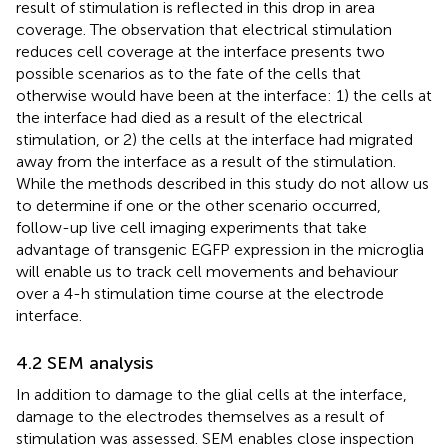
result of stimulation is reflected in this drop in area
coverage. The observation that electrical stimulation
reduces cell coverage at the interface presents two
possible scenarios as to the fate of the cells that
otherwise would have been at the interface: 1) the cells at
the interface had died as a result of the electrical
stimulation, or 2) the cells at the interface had migrated
away from the interface as a result of the stimulation.
While the methods described in this study do not allow us
to determine if one or the other scenario occurred,
follow-up live cell imaging experiments that take
advantage of transgenic EGFP expression in the microglia
will enable us to track cell movements and behaviour
over a 4-h stimulation time course at the electrode
interface.
4.2 SEM analysis
In addition to damage to the glial cells at the interface,
damage to the electrodes themselves as a result of
stimulation was assessed. SEM enables close inspection