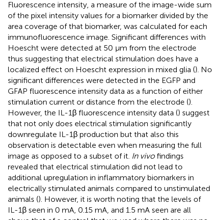
Fluorescence intensity, a measure of the image-wide sum
of the pixel intensity values for a biomarker divided by the
area coverage of that biomarker, was calculated for each
immunofluorescence image. Significant differences with
Hoescht were detected at 50 μm from the electrode
thus suggesting that electrical stimulation does have a
localized effect on Hoescht expression in mixed glia (
). No
significant differences were detected in the EGFP and
GFAP fluorescence intensity data as a function of either
stimulation current or distance from the electrode (
).
However, the IL-1β fluorescence intensity data (
) suggest
that not only does electrical stimulation significantly
downregulate IL-1β production but that also this
observation is detectable even when measuring the full
image as opposed to a subset of it.
In vivo
findings
revealed that electrical stimulation did not lead to
additional upregulation in inflammatory biomarkers in
electrically stimulated animals compared to unstimulated
animals (
). However, it is worth noting that the levels of
IL-1β seen in 0 mA, 0.15 mA, and 1.5 mA seen are all