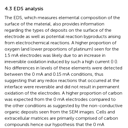
4.3 EDS analysis
The EDS, which measures elemental composition of the
surface of the material, also provides information
regarding the types of deposits on the surface of the
electrode as well as potential reaction byproducts arising
from electrochemical reactions. A higher proportion of
oxygen (and lower proportions of platinum) seen for the
1.5 mA electrodes was likely due to an increase in
irreversible oxidation induced by such a high current (
) (
).
No differences in levels of these elements were detected
between the 0 mA and 0.15 mA conditions, thus
suggesting that any redox reactions that occurred at the
interface were reversible and did not result in permanent
oxidation of the electrodes. A higher proportion of carbon
was expected from the 0 mA electrodes compared to
the other conditions as suggested by the non-conductive
organic deposits seen from the SEM images. Cells and
extracellular matrices are primarily comprised of carbon
compounds hence our hypothesis that the 0 mA