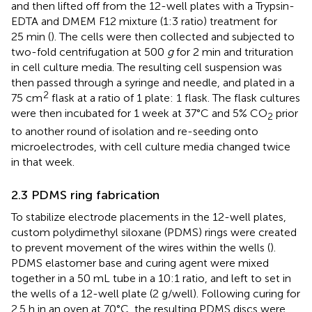
and then lifted off from the 12-well plates with a Trypsin-
EDTA and DMEM F12 mixture (1:3 ratio) treatment for
25 min (
). The cells were then collected and subjected to
two-fold centrifugation at 500
g
for 2 min and trituration
in cell culture media. The resulting cell suspension was
then passed through a syringe and needle, and plated in a
2
75 cm
flask at a ratio of 1 plate: 1 flask. The flask cultures
were then incubated for 1 week at 37°C and 5% CO
prior
2
to another round of isolation and re-seeding onto
microelectrodes, with cell culture media changed twice
in that week.
2.3 PDMS ring fabrication
To stabilize electrode placements in the 12-well plates,
custom polydimethyl siloxane (PDMS) rings were created
to prevent movement of the wires within the wells (
).
PDMS elastomer base and curing agent were mixed
together in a 50 mL tube in a 10:1 ratio, and left to set in
the wells of a 12-well plate (2 g/well). Following curing for
2.5 h in an oven at 70°C, the resulting PDMS discs were