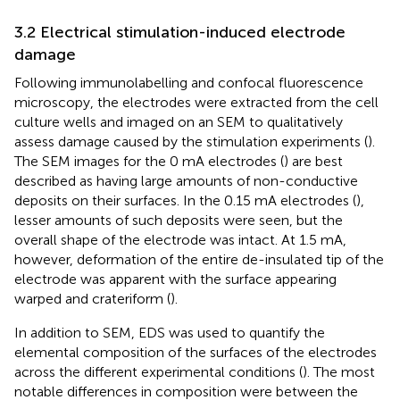
3.2 Electrical stimulation-induced electrode
damage
Following immunolabelling and confocal fluorescence
microscopy, the electrodes were extracted from the cell
culture wells and imaged on an SEM to qualitatively
assess damage caused by the stimulation experiments (
).
The SEM images for the 0 mA electrodes (
) are best
described as having large amounts of non-conductive
deposits on their surfaces. In the 0.15 mA electrodes (
),
lesser amounts of such deposits were seen, but the
overall shape of the electrode was intact. At 1.5 mA,
however, deformation of the entire de-insulated tip of the
electrode was apparent with the surface appearing
warped and crateriform (
).
In addition to SEM, EDS was used to quantify the
elemental composition of the surfaces of the electrodes
across the different experimental conditions (
). The most
notable differences in composition were between the