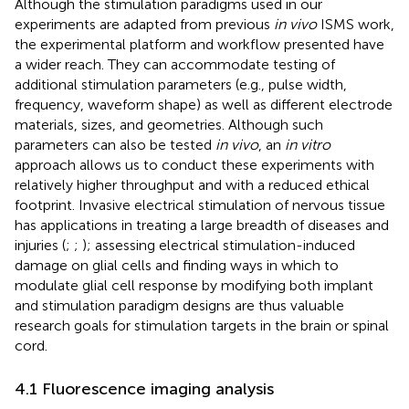
Although the stimulation paradigms used in our
experiments are adapted from previous
in vivo
ISMS work,
the experimental platform and workflow presented have
a wider reach. They can accommodate testing of
additional stimulation parameters (e.g., pulse width,
frequency, waveform shape) as well as different electrode
materials, sizes, and geometries. Although such
parameters can also be tested
in vivo
, an
in vitro
approach allows us to conduct these experiments with
relatively higher throughput and with a reduced ethical
footprint. Invasive electrical stimulation of nervous tissue
has applications in treating a large breadth of diseases and
injuries (
;
;
); assessing electrical stimulation-induced
damage on glial cells and finding ways in which to
modulate glial cell response by modifying both implant
and stimulation paradigm designs are thus valuable
research goals for stimulation targets in the brain or spinal
cord.
4.1 Fluorescence imaging analysis