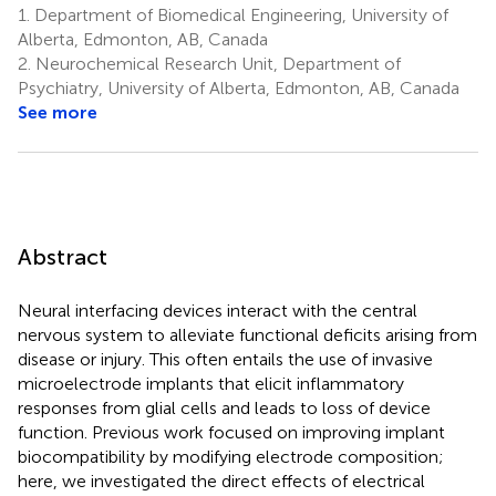
1.
Department of Biomedical Engineering, University of
Alberta, Edmonton, AB, Canada
2.
Neurochemical Research Unit, Department of
Psychiatry, University of Alberta, Edmonton, AB, Canada
See more
Abstract
Neural interfacing devices interact with the central
nervous system to alleviate functional deficits arising from
disease or injury. This often entails the use of invasive
microelectrode implants that elicit inflammatory
responses from glial cells and leads to loss of device
function. Previous work focused on improving implant
biocompatibility by modifying electrode composition;
here, we investigated the direct effects of electrical