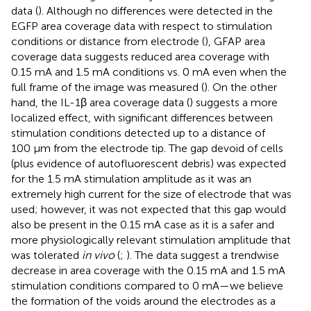
data (
). Although no differences were detected in the
EGFP area coverage data with respect to stimulation
conditions or distance from electrode (
), GFAP area
coverage data suggests reduced area coverage with
0.15 mA and 1.5 mA conditions vs. 0 mA even when the
full frame of the image was measured (
). On the other
hand, the IL-1β area coverage data (
) suggests a more
localized effect, with significant differences between
stimulation conditions detected up to a distance of
100 μm from the electrode tip. The gap devoid of cells
(plus evidence of autofluorescent debris) was expected
for the 1.5 mA stimulation amplitude as it was an
extremely high current for the size of electrode that was
used; however, it was not expected that this gap would
also be present in the 0.15 mA case as it is a safer and
more physiologically relevant stimulation amplitude that
was tolerated
in vivo
(
;
). The data suggest a trendwise
decrease in area coverage with the 0.15 mA and 1.5 mA
stimulation conditions compared to 0 mA—we believe
the formation of the voids around the electrodes as a