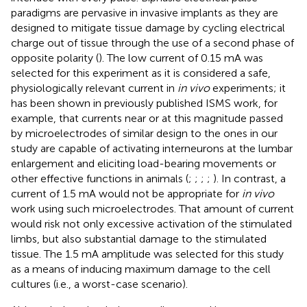
paradigms are pervasive in invasive implants as they are
designed to mitigate tissue damage by cycling electrical
charge out of tissue through the use of a second phase of
opposite polarity (
). The low current of 0.15 mA was
selected for this experiment as it is considered a safe,
physiologically relevant current in
in vivo
experiments; it
has been shown in previously published ISMS work, for
example, that currents near or at this magnitude passed
by microelectrodes of similar design to the ones in our
study are capable of activating interneurons at the lumbar
enlargement and eliciting load-bearing movements or
other effective functions in animals (
;
;
;
;
). In contrast, a
current of 1.5 mA would not be appropriate for
in vivo
work using such microelectrodes. That amount of current
would risk not only excessive activation of the stimulated
limbs, but also substantial damage to the stimulated
tissue. The 1.5 mA amplitude was selected for this study
as a means of inducing maximum damage to the cell
cultures (i.e., a worst-case scenario).