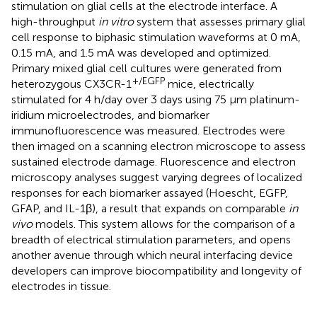
stimulation on glial cells at the electrode interface. A
high-throughput
in vitro
system that assesses primary glial
cell response to biphasic stimulation waveforms at 0 mA,
0.15 mA, and 1.5 mA was developed and optimized.
Primary mixed glial cell cultures were generated from
+/EGFP
heterozygous CX3CR-1
mice, electrically
stimulated for 4 h/day over 3 days using 75 μm platinum-
iridium microelectrodes, and biomarker
immunofluorescence was measured. Electrodes were
then imaged on a scanning electron microscope to assess
sustained electrode damage. Fluorescence and electron
microscopy analyses suggest varying degrees of localized
responses for each biomarker assayed (Hoescht, EGFP,
GFAP, and IL-1β), a result that expands on comparable
in
vivo
models. This system allows for the comparison of a
breadth of electrical stimulation parameters, and opens
another avenue through which neural interfacing device
developers can improve biocompatibility and longevity of
electrodes in tissue.