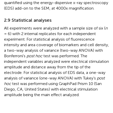
quantified using the energy-dispersive x-ray spectroscopy
(EDS) add-on to the SEM, at 4000x magnification.
2.9 Statistical analyses
All experiments were analyzed with a sample size of six (
n
= 6) with 2 internal replicates for each independent
experiment. For statistical analysis of fluorescence
intensity and area coverage of biomarkers and cell density,
a two-way analysis of variance (two-way ANOVA) with
Bonferroni’s
post hoc
test was performed. The
independent variables analyzed were electrical stimulation
amplitude and distance away from the tip of the
electrode. For statistical analysis of EDS data, a one-way
analysis of variance (one-way ANOVA) with Tukey’s
post
hoc
test was performed using GraphPad Prism 10 (San
Diego, CA, United States) with electrical stimulation
amplitude being the main effect analyzed.