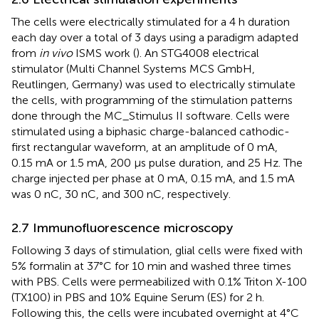
The cells were electrically stimulated for a 4 h duration
each day over a total of 3 days using a paradigm adapted
from
in vivo
ISMS work (
). An STG4008 electrical
stimulator (Multi Channel Systems MCS GmbH,
Reutlingen, Germany) was used to electrically stimulate
the cells, with programming of the stimulation patterns
done through the MC_Stimulus II software. Cells were
stimulated using a biphasic charge-balanced cathodic-
first rectangular waveform, at an amplitude of 0 mA,
0.15 mA or 1.5 mA, 200 µs pulse duration, and 25 Hz. The
charge injected per phase at 0 mA, 0.15 mA, and 1.5 mA
was 0 nC, 30 nC, and 300 nC, respectively.
2.7 Immunofluorescence microscopy
Following 3 days of stimulation, glial cells were fixed with
5% formalin at 37°C for 10 min and washed three times
with PBS. Cells were permeabilized with 0.1% Triton X-100
(TX100) in PBS and 10% Equine Serum (ES) for 2 h.
Following this, the cells were incubated overnight at 4°C