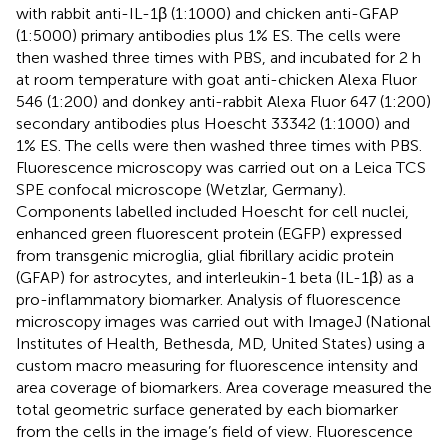
with rabbit anti-IL-1β (1:1000) and chicken anti-GFAP
(1:5000) primary antibodies plus 1% ES. The cells were
then washed three times with PBS, and incubated for 2 h
at room temperature with goat anti-chicken Alexa Fluor
546 (1:200) and donkey anti-rabbit Alexa Fluor 647 (1:200)
secondary antibodies plus Hoescht 33342 (1:1000) and
1% ES. The cells were then washed three times with PBS.
Fluorescence microscopy was carried out on a Leica TCS
SPE confocal microscope (Wetzlar, Germany).
Components labelled included Hoescht for cell nuclei,
enhanced green fluorescent protein (EGFP) expressed
from transgenic microglia, glial fibrillary acidic protein
(GFAP) for astrocytes, and interleukin-1 beta (IL-1β) as a
pro-inflammatory biomarker. Analysis of fluorescence
microscopy images was carried out with ImageJ (National
Institutes of Health, Bethesda, MD, United States) using a
custom macro measuring for fluorescence intensity and
area coverage of biomarkers. Area coverage measured the
total geometric surface generated by each biomarker
from the cells in the image’s field of view. Fluorescence