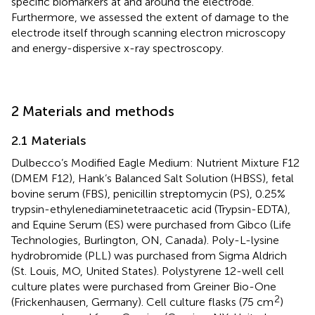
specific biomarkers at and around the electrode.
Furthermore, we assessed the extent of damage to the
electrode itself through scanning electron microscopy
and energy-dispersive x-ray spectroscopy.
2 Materials and methods
2.1 Materials
Dulbecco’s Modified Eagle Medium: Nutrient Mixture F12
(DMEM F12), Hank’s Balanced Salt Solution (HBSS), fetal
bovine serum (FBS), penicillin streptomycin (PS), 0.25%
trypsin-ethylenediaminetetraacetic acid (Trypsin-EDTA),
and Equine Serum (ES) were purchased from Gibco (Life
Technologies, Burlington, ON, Canada). Poly-L-lysine
hydrobromide (PLL) was purchased from Sigma Aldrich
(St. Louis, MO, United States). Polystyrene 12-well cell
culture plates were purchased from Greiner Bio-One
2
(Frickenhausen, Germany). Cell culture flasks (75 cm
)