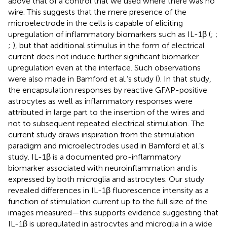
above that of a control that we used where there was no
wire. This suggests that the mere presence of the
microelectrode in the cells is capable of eliciting
upregulation of inflammatory biomarkers such as IL-1β (
;
;
;
), but that additional stimulus in the form of electrical
current does not induce further significant biomarker
upregulation even at the interface. Such observations
were also made in Bamford et al.’s study (
). In that study,
the encapsulation responses by reactive GFAP-positive
astrocytes as well as inflammatory responses were
attributed in large part to the insertion of the wires and
not to subsequent repeated electrical stimulation. The
current study draws inspiration from the stimulation
paradigm and microelectrodes used in Bamford et al.’s
study. IL-1β is a documented pro-inflammatory
biomarker associated with neuroinflammation and is
expressed by both microglia and astrocytes. Our study
revealed differences in IL-1β fluorescence intensity as a
function of stimulation current up to the full size of the
images measured—this supports evidence suggesting that
IL-1β is upregulated in astrocytes and microglia in a wide