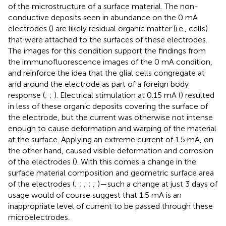
of the microstructure of a surface material. The non-
conductive deposits seen in abundance on the 0 mA
electrodes (
) are likely residual organic matter (i.e., cells)
that were attached to the surfaces of these electrodes.
The images for this condition support the findings from
the immunofluorescence images of the 0 mA condition,
and reinforce the idea that the glial cells congregate at
and around the electrode as part of a foreign body
response (
;
;
). Electrical stimulation at 0.15 mA (
) resulted
in less of these organic deposits covering the surface of
the electrode, but the current was otherwise not intense
enough to cause deformation and warping of the material
at the surface. Applying an extreme current of 1.5 mA, on
the other hand, caused visible deformation and corrosion
of the electrodes (
). With this comes a change in the
surface material composition and geometric surface area
of the electrodes (
;
;
;
;
;
)—such a change at just 3 days of
usage would of course suggest that 1.5 mA is an
inappropriate level of current to be passed through these
microelectrodes.