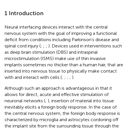
1 Introduction
Neural interfacing devices interact with the central
nervous system with the goal of improving a functional
deficit from conditions including Parkinson’s disease and
spinal cord injury (
;
;
;
). Devices used in interventions such
as deep brain stimulation (DBS) and intraspinal
microstimulation (ISMS) make use of thin invasive
implants sometimes no thicker than a human hair, that are
inserted into nervous tissue to physically make contact
with and interact with cells (
;
;
;
;
).
Although such an approach is advantageous in that it
allows for direct, acute and effective stimulation of
neuronal networks (
;
), insertion of material into tissue
inevitably elicits a foreign body response. In the case of
the central nervous system, the foreign body response is
characterized by microglia and astrocytes cordoning off
the implant site from the surrounding tissue through the