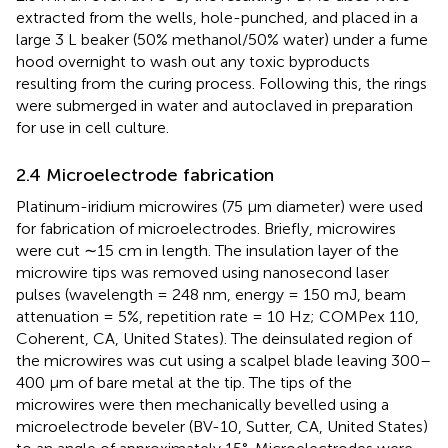
extracted from the wells, hole-punched, and placed in a
large 3 L beaker (50% methanol/50% water) under a fume
hood overnight to wash out any toxic byproducts
resulting from the curing process. Following this, the rings
were submerged in water and autoclaved in preparation
for use in cell culture.
2.4 Microelectrode fabrication
Platinum-iridium microwires (75 µm diameter) were used
for fabrication of microelectrodes. Briefly, microwires
were cut ∼15 cm in length. The insulation layer of the
microwire tips was removed using nanosecond laser
pulses (wavelength = 248 nm, energy = 150 mJ, beam
attenuation = 5%, repetition rate = 10 Hz; COMPex 110,
Coherent, CA, United States). The deinsulated region of
the microwires was cut using a scalpel blade leaving 300–
400 µm of bare metal at the tip. The tips of the
microwires were then mechanically bevelled using a
microelectrode beveler (BV-10, Sutter, CA, United States)