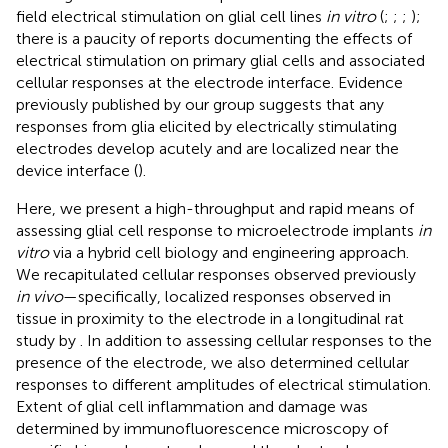
field electrical stimulation on glial cell lines
in vitro
(
;
;
;
);
there is a paucity of reports documenting the effects of
electrical stimulation on primary glial cells and associated
cellular responses at the electrode interface. Evidence
previously published by our group suggests that any
responses from glia elicited by electrically stimulating
electrodes develop acutely and are localized near the
device interface (
).
Here, we present a high-throughput and rapid means of
assessing glial cell response to microelectrode implants
in
vitro
via a hybrid cell biology and engineering approach.
We recapitulated cellular responses observed previously
in vivo
—specifically, localized responses observed in
tissue in proximity to the electrode in a longitudinal rat
study by
. In addition to assessing cellular responses to the
presence of the electrode, we also determined cellular
responses to different amplitudes of electrical stimulation.
Extent of glial cell inflammation and damage was
determined by immunofluorescence microscopy of