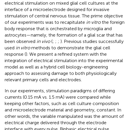
electrical stimulation on mixed glial cell cultures at the
interface of a microelectrode designed for invasive
stimulation of central nervous tissue. The prime objective
of our experiments was to recapitulate
in vitro
the foreign
body response that is orchestrated by microglia and
astrocytes—namely, the formation of a glial scar that has
been observed
in vivo
(
;
;
;
). Previous studies successfully
used
in vitro
methods to demonstrate the glial cell
response (
). We present a refined system with the
integration of electrical stimulation into the experimental
model as well as a hybrid cell biology-engineering
approach to assessing damage to both physiologically
relevant primary cells and electrodes.
In our experiments, stimulation paradigms of differing
currents (0.15 mA vs. 1.5 mA) were compared while
keeping other factors, such as cell culture composition
and microelectrode material and geometry, constant. In
other words, the variable manipulated was the amount of
electrical charge delivered through the electrode
interface with every pulse. Biphasic electrical pulse