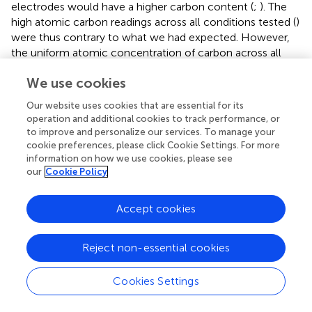
electrodes would have a higher carbon content (
;
). The
high atomic carbon readings across all conditions tested (
)
were thus contrary to what we had expected. However,
the uniform atomic concentration of carbon across all
electrodes examined was possibly the result of the cell
We use cookies
cultures, electrodes included, being subjected to the
same types and concentrations of organic compounds in
Our website uses cookies that are essential for its
the fixation and immunolabelling processes (e.g., formalin,
operation and additional cookies to track performance, or
ES, antibodies)—to preserve the integrity of the cell
to improve and personalize our services. To manage your
cultures following experiments, our electrodes were
cookie preferences, please click Cookie Settings. For more
information on how we use cookies, please see
extracted only after the immunolabelling and
our
Cookie Policy
fluorescence microscopy steps.
4.4 Charge injection as a damage mechanism
Accept cookies
Also of interest to us are the potential mechanisms of
damage inflicted upon cells as a result of electrical
Reject non-essential cookies
stimulation. Irreversible redox reactions, as previously
mentioned, could potentially lead to leaching of
Cookies Settings
cytotoxic byproducts into the cell culture media and have
an adverse effect on nearby glial cells (
). The amount of