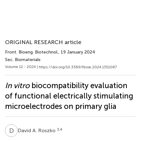
ORIGINAL RESEARCH article
Front. Bioeng. Biotechnol.
, 19 January 2024
Sec. Biomaterials
Volume 12 - 2024 |
https://doi.org/10.3389/fbioe.2024.1351087
In vitro
biocompatibility evaluation
of functional electrically stimulating
microelectrodes on primary glia
D
A
3,4
David A. Roszko