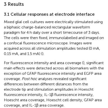
3 Results
3.1 Cellular responses at electrode interface
Mixed glial cell cultures were electrically stimulated using
a biphasic charge-balanced rectangular waveform
paradigm for 4 h daily over a short timecourse of 3 days.
The cells were then fixed, immunolabelled and imaged on
a confocal fluorescence microscope. Images were
acquired across all stimulation amplitudes tested (0 mA,
0.15 mA, and 1.5 mA) (
).
For fluorescence intensity and area coverage (
), significant
main effects were detected across all biomarkers with the
exception of GFAP fluorescence intensity and EGFP area
coverage.
Post hoc
analyses revealed significant
differences between different distances from the
electrode tip and stimulation amplitudes in Hoescht
fluorescence intensity, IL-1β fluorescence intensity,
Hoescht area coverage, Hoescht cell density, GFAP area
coverage, and IL-1β area coverage.