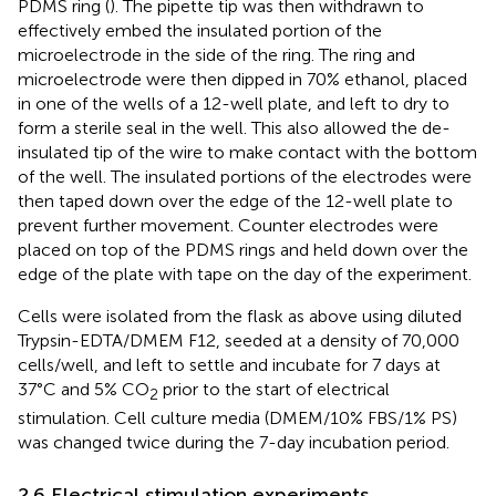
PDMS ring (
). The pipette tip was then withdrawn to
effectively embed the insulated portion of the
microelectrode in the side of the ring. The ring and
microelectrode were then dipped in 70% ethanol, placed
in one of the wells of a 12-well plate, and left to dry to
form a sterile seal in the well. This also allowed the de-
insulated tip of the wire to make contact with the bottom
of the well. The insulated portions of the electrodes were
then taped down over the edge of the 12-well plate to
prevent further movement. Counter electrodes were
placed on top of the PDMS rings and held down over the
edge of the plate with tape on the day of the experiment.
Cells were isolated from the flask as above using diluted
Trypsin-EDTA/DMEM F12, seeded at a density of 70,000
cells/well, and left to settle and incubate for 7 days at
37°C and 5% CO
prior to the start of electrical
2
stimulation. Cell culture media (DMEM/10% FBS/1% PS)
was changed twice during the 7-day incubation period.
2.6 Electrical stimulation experiments