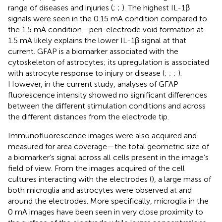
range of diseases and injuries (
;
;
). The highest IL-1β
signals were seen in the 0.15 mA condition compared to
the 1.5 mA condition—peri-electrode void formation at
1.5 mA likely explains the lower IL-1β signal at that
current. GFAP is a biomarker associated with the
cytoskeleton of astrocytes; its upregulation is associated
with astrocyte response to injury or disease (
;
;
;
).
However, in the current study, analyses of GFAP
fluorescence intensity showed no significant differences
between the different stimulation conditions and across
the different distances from the electrode tip.
Immunofluorescence images were also acquired and
measured for area coverage—the total geometric size of
a biomarker’s signal across all cells present in the image’s
field of view. From the images acquired of the cell
cultures interacting with the electrodes (
), a large mass of
both microglia and astrocytes were observed at and
around the electrodes. More specifically, microglia in the
0 mA images have been seen in very close proximity to