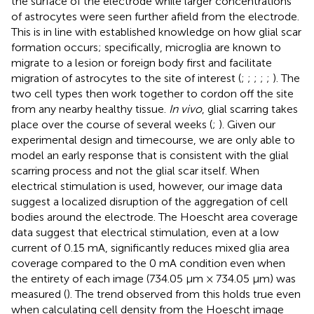
the surface of the electrode while larger concentrations
of astrocytes were seen further afield from the electrode.
This is in line with established knowledge on how glial scar
formation occurs; specifically, microglia are known to
migrate to a lesion or foreign body first and facilitate
migration of astrocytes to the site of interest (
;
;
;
;
;
). The
two cell types then work together to cordon off the site
from any nearby healthy tissue.
In vivo
, glial scarring takes
place over the course of several weeks (
;
). Given our
experimental design and timecourse, we are only able to
model an early response that is consistent with the glial
scarring process and not the glial scar itself. When
electrical stimulation is used, however, our image data
suggest a localized disruption of the aggregation of cell
bodies around the electrode. The Hoescht area coverage
data suggest that electrical stimulation, even at a low
current of 0.15 mA, significantly reduces mixed glia area
coverage compared to the 0 mA condition even when
the entirety of each image (734.05 μm × 734.05 μm) was
measured (
). The trend observed from this holds true even
when calculating cell density from the Hoescht image