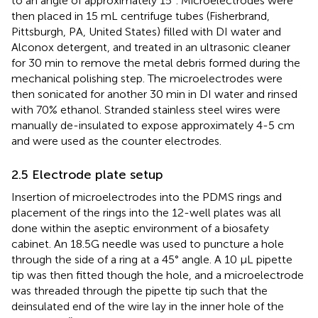
to an angle of approximately 15°. Microelectrodes were
then placed in 15 mL centrifuge tubes (Fisherbrand,
Pittsburgh, PA, United States) filled with DI water and
Alconox detergent, and treated in an ultrasonic cleaner
for 30 min to remove the metal debris formed during the
mechanical polishing step. The microelectrodes were
then sonicated for another 30 min in DI water and rinsed
with 70% ethanol. Stranded stainless steel wires were
manually de-insulated to expose approximately 4-5 cm
and were used as the counter electrodes.
2.5 Electrode plate setup
Insertion of microelectrodes into the PDMS rings and
placement of the rings into the 12-well plates was all
done within the aseptic environment of a biosafety
cabinet. An 18.5G needle was used to puncture a hole
through the side of a ring at a 45° angle. A 10 µL pipette
tip was then fitted though the hole, and a microelectrode
was threaded through the pipette tip such that the
deinsulated end of the wire lay in the inner hole of the