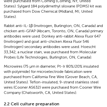
were purchased from Corning (Corning, NY, United
States). Sylgard 184 polydimethyl siloxane (PDMS) kit was
purchased from Dow Chemical (Midland, MI, United
States).
Rabbit anti-IL-1β (Invitrogen, Burlington, ON, Canada) and
chicken anti-GFAP (Abcam, Toronto, ON, Canada) primary
antibodies were used. Donkey anti-rabbit Alexa Fluor 647
(Invitrogen) and goat anti-chicken Alexa Fluor 546
(Invitrogen) secondary antibodies were used. Hoescht
33,342, a nuclear stain, was purchased from Molecular
Probes (Life Technologies, Burlington, ON, Canada).
Microwires (75 µm in diameter, Pt-Ir 80%/20% insulated
with polyimide) for microelectrode fabrication were
purchased from California Fine Wire (Grover Beach, CA,
United States). Teflon-insulated, 9-strand stainless steel
wires (Cooner AS632) were purchased from Cooner Wire
Company (Chatsworth, CA, United States).
2.2 Cell culture preparation