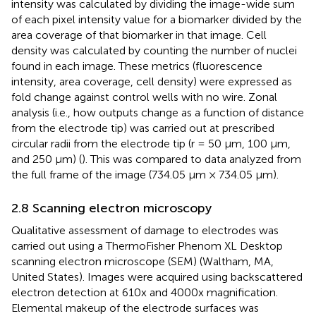
intensity was calculated by dividing the image-wide sum
of each pixel intensity value for a biomarker divided by the
area coverage of that biomarker in that image. Cell
density was calculated by counting the number of nuclei
found in each image. These metrics (fluorescence
intensity, area coverage, cell density) were expressed as
fold change against control wells with no wire. Zonal
analysis (i.e., how outputs change as a function of distance
from the electrode tip) was carried out at prescribed
circular radii from the electrode tip (r = 50 μm, 100 μm,
and 250 μm) (
). This was compared to data analyzed from
the full frame of the image (734.05 μm × 734.05 μm).
2.8 Scanning electron microscopy
Qualitative assessment of damage to electrodes was
carried out using a ThermoFisher Phenom XL Desktop
scanning electron microscope (SEM) (Waltham, MA,
United States). Images were acquired using backscattered
electron detection at 610x and 4000x magnification.
Elemental makeup of the electrode surfaces was