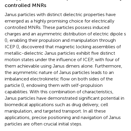
controlled MNRs
Janus particles with distinct dielectric properties have
emerged as a highly promising choice for electrically
controlled MNRs. These particles possess induced
charges and an asymmetric distribution of electric dipole s
(
), enabling their propulsion and manipulation through
ICEP (
),
discovered that magnetic locking assemblies of
metallic-dielectric Janus particles exhibit five distinct
motion states under the influence of ICEP, with four of
them achievable using Janus dimers alone. Furthermore,
the asymmetric nature of Janus particles leads to an
imbalanced electrokinetic flow on both sides of the
particle (
), endowing them with self-propulsion
capabilities. With this combination of characteristics,
Janus particles have demonstrated significant potential in
biomedical applications such as drug delivery, cell
manipulation, and targeted transport. In all these
applications, precise positioning and navigation of Janus
particles are often crucial initial steps.