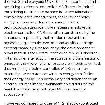
thermal (
), and biohybrid MNRs (
;
;
;
;
). In contrast, studies
pertaining to electro-controlled MNRs remain limited,
considering the intricate balance between fabrication
complexity, cost-effectiveness, feasibility of energy
supply, and existing clinical demands. From a
technological standpoint, the materials employed in
electro-controlled MNRs are often constrained by the
limitations imposed by their motion mechanisms,
necessitating a certain level of conductivity or charge-
carrying capability. Consequently, the development of
novel materials for electro-controlled MNRs is hindered (
).
In terms of energy supply, the storage and transmission of
energy at the micro- and nanoscale are inherently limited,
thus rendering electro-controlled MNRs reliant on
external power sources or wireless energy transfer for
their energy needs. This complexity and dependence on
external sources impose significant constraints on the
feasibility of electro-controlled MNRs in practical
applications (
).
However, compared to other MNRs, electro-controlled