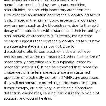
nanoelectromechanical systems, nanomedicine,
microfluidics, and on-chip laboratory architectures.
However, the application of electrically controlled MNRs
is still limited in the human body, especially in complex
environments such as the bloodstream, due to the rapid
decay of electric fields with distance and their instability in
high-particle environments (
). Currently, mainstream
research suggests that electrically controlled MNRs have
a unique advantage in size control. Due to
dielectrophoretic forces, electric fields can achieve
precise control at the microscale (
;
), whereas the size of
magnetically controlled MNRs is typically limited by
magnetic materials (
). It can be expected that, once the
challenges of interference resistance and sustained
operation of electrically controlled MNRs are addressed,
they will demonstrate promising performance in targeted
tumor therapy, drug delivery, nucleic acid biomarker
detection, diagnostics, sensing, microsurgery, blood clot
ablation, and wound healing.