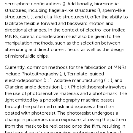
hemisphere configurations (
). Additionally, biomimetic
structures, including flagella-like structures (
), sperm-like
structures (
;
), and cilia-like structures (
), offer the ability to
facilitate flexible forward and backward motion and
directional changes. In the context of electro-controlled
MNRs, careful consideration must also be given to the
manipulation methods, such as the selection between
alternating and direct current fields, as well as the design
of microfluidic chips.
Currently, common methods for the fabrication of MNRs
include Photolithography (
;
), Template-guided
electrodeposition (
;
;
), Additive manufacturing (
;
;
), and
Glancing angle deposition (
;
;
). Photolithography involves
the use of photosensitive materials and a photomask. The
light emitted by a photolithography machine passes
through the patterned mask and exposes a thin film
coated with photoresist. The photoresist undergoes a
change in properties upon exposure, allowing the pattern
from the mask to be replicated onto the film, resulting in
the formation of corresponding protruding structures (
).