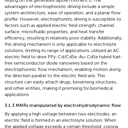
relying on the generated dipole moment (
). The
advantages of electrophoretic driving include a simple
system architecture, ease of operation, and a planar flow
profile. However, electrophoretic driving is susceptible to
factors such as applied electric field strength, channel
surface, microfluidic properties, and heat transfer
efficiency, resulting in relatively poor stability. Additionally,
this driving mechanism is only applicable to electrolyte
solutions, limiting its range of applications.
utilized an AC
electric field to drive PPy-Cd/CdSe-Au-CdSe hybrid fuel-
free semiconductor diode nanowires based on the
electrophoretic flow mechanism, enabling motion along
the direction parallel to the electric field axis. This
structure can easily attach drugs, biosensing structures,
and other entities, making it promising for biomedical
applications.
3.1.3 MNRs manipulated by electrohydrodynamic flow
By applying a high voltage between two electrodes, an
electric field is formed in an electrolyte solution. When
the applied voltage exceeds a certain threshold, corona