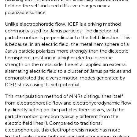
field on the self-induced diffusive charges near a
polarizable surface.
Unlike electrophoretic flow, ICEP is a driving method
commonly used for Janus particles. The direction of
particle motion is perpendicular to the field direction. This
is because, in an electric field, the metal hemisphere of a
Janus particle polarizes more strongly than the dielectric
hemisphere, resulting in a higher electro-osmotic
strength on the metal side. Lee et al.
applied an external
alternating electric field to a cluster of Janus particles and
demonstrated the diverse motion modes generated by
ICEP, showcasing its rich potential.
This manipulation method of MNRs distinguishes itself
from electrophoretic flow and electrohydrodynamic flow
by directly acting on the particles themselves, with the
particle motion direction typically different from the
electric field lines (
). Compared to traditional
electrophoresis, this electrophoresis mode has more
limited applications but provides higher precision, making