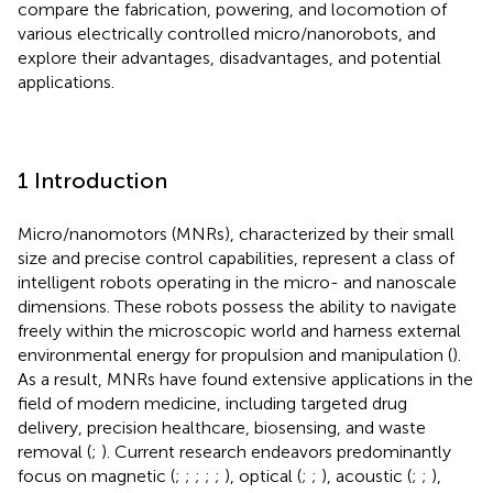
compare the fabrication, powering, and locomotion of
various electrically controlled micro/nanorobots, and
explore their advantages, disadvantages, and potential
applications.
1 Introduction
Micro/nanomotors (MNRs), characterized by their small
size and precise control capabilities, represent a class of
intelligent robots operating in the micro- and nanoscale
dimensions. These robots possess the ability to navigate
freely within the microscopic world and harness external
environmental energy for propulsion and manipulation (
).
As a result, MNRs have found extensive applications in the
field of modern medicine, including targeted drug
delivery, precision healthcare, biosensing, and waste
removal (
;
). Current research endeavors predominantly
focus on magnetic (
;
;
;
;
;
), optical (
;
;
), acoustic (
;
;
),