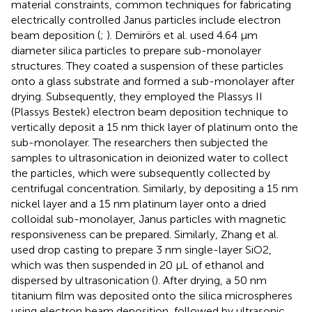
material constraints, common techniques for fabricating
electrically controlled Janus particles include electron
beam deposition (
;
). Demirörs et al.
used 4.64 μm
diameter silica particles to prepare sub-monolayer
structures. They coated a suspension of these particles
onto a glass substrate and formed a sub-monolayer after
drying. Subsequently, they employed the Plassys II
(Plassys Bestek) electron beam deposition technique to
vertically deposit a 15 nm thick layer of platinum onto the
sub-monolayer. The researchers then subjected the
samples to ultrasonication in deionized water to collect
the particles, which were subsequently collected by
centrifugal concentration. Similarly, by depositing a 15 nm
nickel layer and a 15 nm platinum layer onto a dried
colloidal sub-monolayer, Janus particles with magnetic
responsiveness can be prepared. Similarly, Zhang et al.
used drop casting to prepare 3 nm single-layer SiO2,
which was then suspended in 20 μL of ethanol and
dispersed by ultrasonication (
). After drying, a 50 nm
titanium film was deposited onto the silica microspheres
using electron beam deposition, followed by ultrasonic