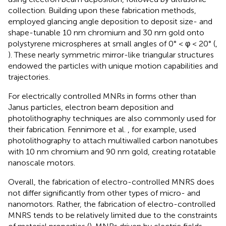
collection. Building upon these fabrication methods,
employed glancing angle deposition to deposit size- and
shape-tunable 10 nm chromium and 30 nm gold onto
polystyrene microspheres at small angles of 0° < φ < 20° (
,
). These nearly symmetric mirror-like triangular structures
endowed the particles with unique motion capabilities and
trajectories.
For electrically controlled MNRs in forms other than
Janus particles, electron beam deposition and
photolithography techniques are also commonly used for
their fabrication. Fennimore et al.
, for example, used
photolithography to attach multiwalled carbon nanotubes
with 10 nm chromium and 90 nm gold, creating rotatable
nanoscale motors.
Overall, the fabrication of electro-controlled MNRS does
not differ significantly from other types of micro- and
nanomotors. Rather, the fabrication of electro-controlled
MNRS tends to be relatively limited due to the constraints