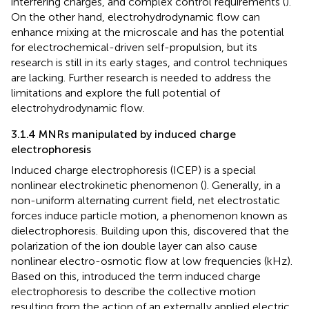
interfering charges, and complex control requirements (
).
On the other hand, electrohydrodynamic flow can
enhance mixing at the microscale and has the potential
for electrochemical-driven self-propulsion, but its
research is still in its early stages, and control techniques
are lacking. Further research is needed to address the
limitations and explore the full potential of
electrohydrodynamic flow.
3.1.4 MNRs manipulated by induced charge
electrophoresis
Induced charge electrophoresis (ICEP) is a special
nonlinear electrokinetic phenomenon (
). Generally, in a
non-uniform alternating current field, net electrostatic
forces induce particle motion, a phenomenon known as
dielectrophoresis. Building upon this,
discovered that the
polarization of the ion double layer can also cause
nonlinear electro-osmotic flow at low frequencies (kHz).
Based on this,
introduced the term induced charge
electrophoresis to describe the collective motion
resulting from the action of an externally applied electric