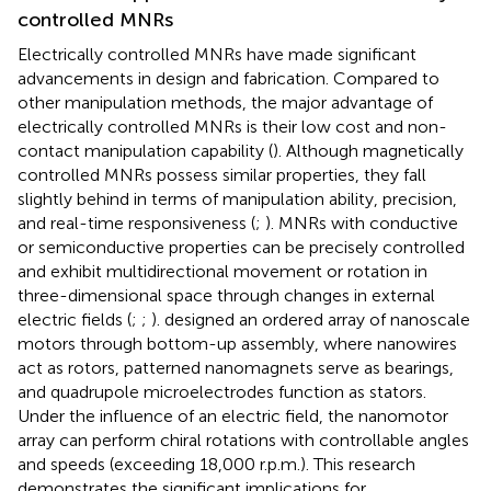
controlled MNRs
Electrically controlled MNRs have made significant
advancements in design and fabrication. Compared to
other manipulation methods, the major advantage of
electrically controlled MNRs is their low cost and non-
contact manipulation capability (
). Although magnetically
controlled MNRs possess similar properties, they fall
slightly behind in terms of manipulation ability, precision,
and real-time responsiveness (
;
). MNRs with conductive
or semiconductive properties can be precisely controlled
and exhibit multidirectional movement or rotation in
three-dimensional space through changes in external
electric fields (
;
;
).
designed an ordered array of nanoscale
motors through bottom-up assembly, where nanowires
act as rotors, patterned nanomagnets serve as bearings,
and quadrupole microelectrodes function as stators.
Under the influence of an electric field, the nanomotor
array can perform chiral rotations with controllable angles
and speeds (exceeding 18,000 r.p.m.). This research
demonstrates the significant implications for