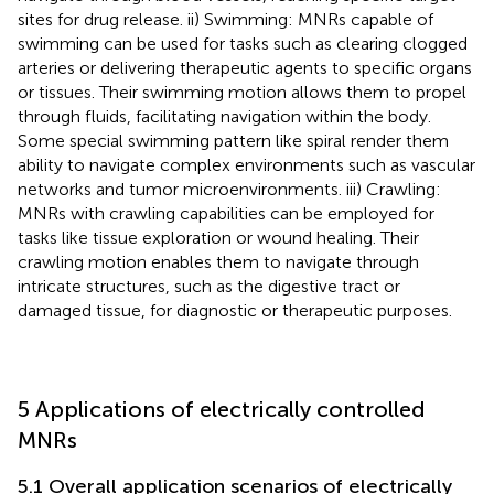
sites for drug release. ii) Swimming: MNRs capable of
swimming can be used for tasks such as clearing clogged
arteries or delivering therapeutic agents to specific organs
or tissues. Their swimming motion allows them to propel
through fluids, facilitating navigation within the body.
Some special swimming pattern like spiral render them
ability to navigate complex environments such as vascular
networks and tumor microenvironments. iii) Crawling:
MNRs with crawling capabilities can be employed for
tasks like tissue exploration or wound healing. Their
crawling motion enables them to navigate through
intricate structures, such as the digestive tract or
damaged tissue, for diagnostic or therapeutic purposes.
5 Applications of electrically controlled
MNRs
5.1 Overall application scenarios of electrically