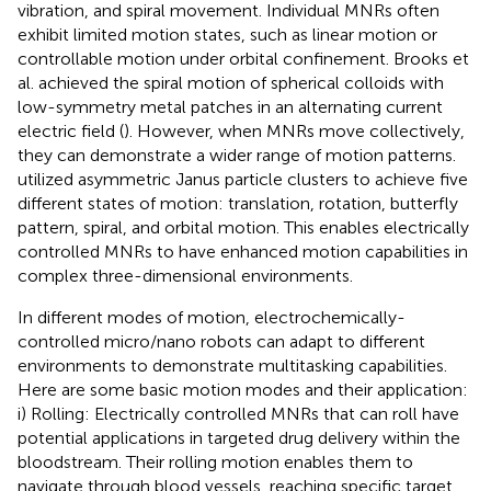
vibration, and spiral movement. Individual MNRs often
exhibit limited motion states, such as linear motion or
controllable motion under orbital confinement. Brooks et
al. achieved the spiral motion of spherical colloids with
low-symmetry metal patches in an alternating current
electric field (
). However, when MNRs move collectively,
they can demonstrate a wider range of motion patterns.
utilized asymmetric Janus particle clusters to achieve five
different states of motion: translation, rotation, butterfly
pattern, spiral, and orbital motion. This enables electrically
controlled MNRs to have enhanced motion capabilities in
complex three-dimensional environments.
In different modes of motion, electrochemically-
controlled micro/nano robots can adapt to different
environments to demonstrate multitasking capabilities.
Here are some basic motion modes and their application:
i) Rolling: Electrically controlled MNRs that can roll have
potential applications in targeted drug delivery within the
bloodstream. Their rolling motion enables them to
navigate through blood vessels, reaching specific target