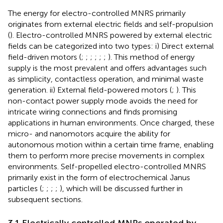
The energy for electro-controlled MNRS primarily
originates from external electric fields and self-propulsion
(
). Electro-controlled MNRS powered by external electric
fields can be categorized into two types: i) Direct external
field-driven motors (
;
;
;
;
;
;
). This method of energy
supply is the most prevalent and offers advantages such
as simplicity, contactless operation, and minimal waste
generation. ii) External field-powered motors (
;
). This
non-contact power supply mode avoids the need for
intricate wiring connections and finds promising
applications in human environments. Once charged, these
micro- and nanomotors acquire the ability for
autonomous motion within a certain time frame, enabling
them to perform more precise movements in complex
environments. Self-propelled electro-controlled MNRS
primarily exist in the form of electrochemical Janus
particles (
;
;
;
;
), which will be discussed further in
subsequent sections.
3.1 Electrically controlled MNRs operated by