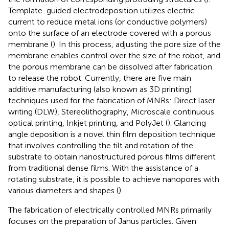
Template-guided electrodeposition utilizes electric
current to reduce metal ions (or conductive polymers)
onto the surface of an electrode covered with a porous
membrane (
). In this process, adjusting the pore size of the
membrane enables control over the size of the robot, and
the porous membrane can be dissolved after fabrication
to release the robot. Currently, there are five main
additive manufacturing (also known as 3D printing)
techniques used for the fabrication of MNRs: Direct laser
writing (DLW), Stereolithography, Microscale continuous
optical printing, Inkjet printing, and PolyJet (
). Glancing
angle deposition is a novel thin film deposition technique
that involves controlling the tilt and rotation of the
substrate to obtain nanostructured porous films different
from traditional dense films. With the assistance of a
rotating substrate, it is possible to achieve nanopores with
various diameters and shapes (
).
The fabrication of electrically controlled MNRs primarily
focuses on the preparation of Janus particles. Given