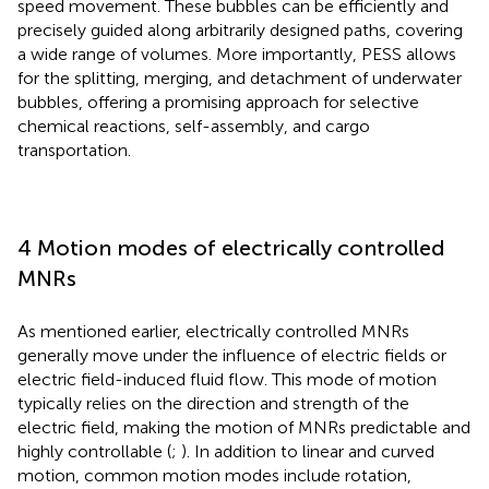
speed movement. These bubbles can be efficiently and
precisely guided along arbitrarily designed paths, covering
a wide range of volumes. More importantly, PESS allows
for the splitting, merging, and detachment of underwater
bubbles, offering a promising approach for selective
chemical reactions, self-assembly, and cargo
transportation.
4 Motion modes of electrically controlled
MNRs
As mentioned earlier, electrically controlled MNRs
generally move under the influence of electric fields or
electric field-induced fluid flow. This mode of motion
typically relies on the direction and strength of the
electric field, making the motion of MNRs predictable and
highly controllable (
;
). In addition to linear and curved
motion, common motion modes include rotation,