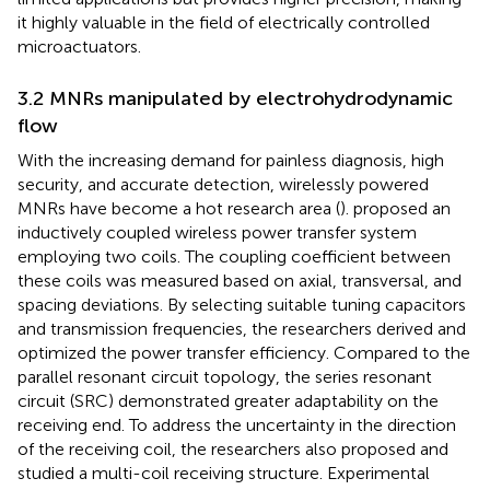
it highly valuable in the field of electrically controlled
microactuators.
3.2 MNRs manipulated by electrohydrodynamic
flow
With the increasing demand for painless diagnosis, high
security, and accurate detection, wirelessly powered
MNRs have become a hot research area (
).
proposed an
inductively coupled wireless power transfer system
employing two coils. The coupling coefficient between
these coils was measured based on axial, transversal, and
spacing deviations. By selecting suitable tuning capacitors
and transmission frequencies, the researchers derived and
optimized the power transfer efficiency. Compared to the
parallel resonant circuit topology, the series resonant
circuit (SRC) demonstrated greater adaptability on the
receiving end. To address the uncertainty in the direction
of the receiving coil, the researchers also proposed and
studied a multi-coil receiving structure. Experimental