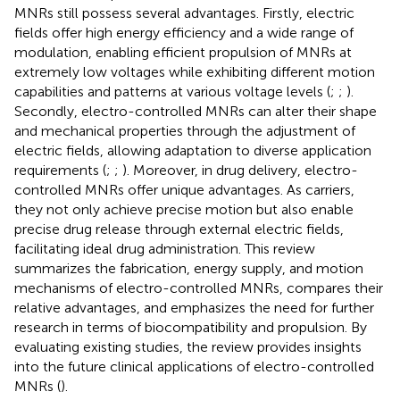
MNRs still possess several advantages. Firstly, electric
fields offer high energy efficiency and a wide range of
modulation, enabling efficient propulsion of MNRs at
extremely low voltages while exhibiting different motion
capabilities and patterns at various voltage levels (
;
;
).
Secondly, electro-controlled MNRs can alter their shape
and mechanical properties through the adjustment of
electric fields, allowing adaptation to diverse application
requirements (
;
;
). Moreover, in drug delivery, electro-
controlled MNRs offer unique advantages. As carriers,
they not only achieve precise motion but also enable
precise drug release through external electric fields,
facilitating ideal drug administration. This review
summarizes the fabrication, energy supply, and motion
mechanisms of electro-controlled MNRs, compares their
relative advantages, and emphasizes the need for further
research in terms of biocompatibility and propulsion. By
evaluating existing studies, the review provides insights
into the future clinical applications of electro-controlled
MNRs (
).