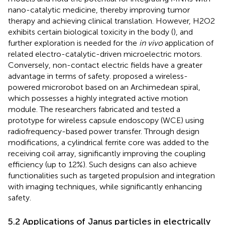
nano-catalytic medicine, thereby improving tumor
therapy and achieving clinical translation. However, H2O2
exhibits certain biological toxicity in the body (
), and
further exploration is needed for the
in vivo
application of
related electro-catalytic-driven microelectric motors.
Conversely, non-contact electric fields have a greater
advantage in terms of safety.
proposed a wireless-
powered microrobot based on an Archimedean spiral,
which possesses a highly integrated active motion
module. The researchers fabricated and tested a
prototype for wireless capsule endoscopy (WCE) using
radiofrequency-based power transfer. Through design
modifications, a cylindrical ferrite core was added to the
receiving coil array, significantly improving the coupling
efficiency (up to 12%). Such designs can also achieve
functionalities such as targeted propulsion and integration
with imaging techniques, while significantly enhancing
safety.
5.2 Applications of Janus particles in electrically