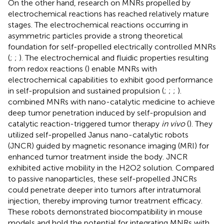
On the other hand, research on MNRs propelled by
electrochemical reactions has reached relatively mature
stages. The electrochemical reactions occurring in
asymmetric particles provide a strong theoretical
foundation for self-propelled electrically controlled MNRs
(
;
;
). The electrochemical and fluidic properties resulting
from redox reactions (
) enable MNRs with
electrochemical capabilities to exhibit good performance
in self-propulsion and sustained propulsion (
;
;
;
).
combined MNRs with nano-catalytic medicine to achieve
deep tumor penetration induced by self-propulsion and
catalytic reaction-triggered tumor therapy
in vivo
(
). They
utilized self-propelled Janus nano-catalytic robots
(JNCR) guided by magnetic resonance imaging (MRI) for
enhanced tumor treatment inside the body. JNCR
exhibited active mobility in the H2O2 solution. Compared
to passive nanoparticles, these self-propelled JNCRs
could penetrate deeper into tumors after intratumoral
injection, thereby improving tumor treatment efficacy.
These robots demonstrated biocompatibility in mouse
models and hold the potential for integrating MNRs with