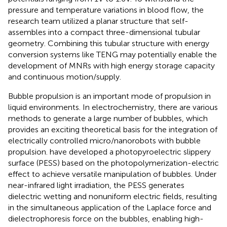
pressure and temperature variations in blood flow, the
research team utilized a planar structure that self-
assembles into a compact three-dimensional tubular
geometry. Combining this tubular structure with energy
conversion systems like TENG may potentially enable the
development of MNRs with high energy storage capacity
and continuous motion/supply.
Bubble propulsion is an important mode of propulsion in
liquid environments. In electrochemistry, there are various
methods to generate a large number of bubbles, which
provides an exciting theoretical basis for the integration of
electrically controlled micro/nanorobots with bubble
propulsion.
have developed a photopyroelectric slippery
surface (PESS) based on the photopolymerization-electric
effect to achieve versatile manipulation of bubbles. Under
near-infrared light irradiation, the PESS generates
dielectric wetting and nonuniform electric fields, resulting
in the simultaneous application of the Laplace force and
dielectrophoresis force on the bubbles, enabling high-