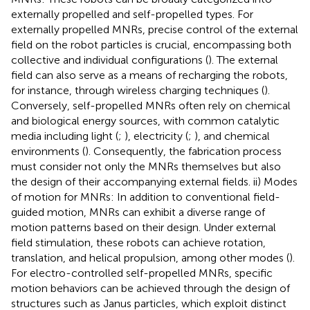
externally propelled and self-propelled types. For
externally propelled MNRs, precise control of the external
field on the robot particles is crucial, encompassing both
collective and individual configurations (
). The external
field can also serve as a means of recharging the robots,
for instance, through wireless charging techniques (
).
Conversely, self-propelled MNRs often rely on chemical
and biological energy sources, with common catalytic
media including light (
;
), electricity (
;
), and chemical
environments (
). Consequently, the fabrication process
must consider not only the MNRs themselves but also
the design of their accompanying external fields. ii) Modes
of motion for MNRs: In addition to conventional field-
guided motion, MNRs can exhibit a diverse range of
motion patterns based on their design. Under external
field stimulation, these robots can achieve rotation,
translation, and helical propulsion, among other modes (
).
For electro-controlled self-propelled MNRs, specific
motion behaviors can be achieved through the design of
structures such as Janus particles, which exploit distinct