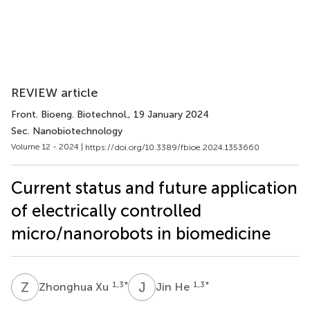
REVIEW article
Front. Bioeng. Biotechnol.
, 19 January 2024
Sec. Nanobiotechnology
Volume 12 - 2024 |
https://doi.org/10.3389/fbioe.2024.1353660
Current status and future application
of electrically controlled
micro/nanorobots in biomedicine
Z
X
J
H
1,3
*
1,3
*
Zhonghua Xu
Jin He