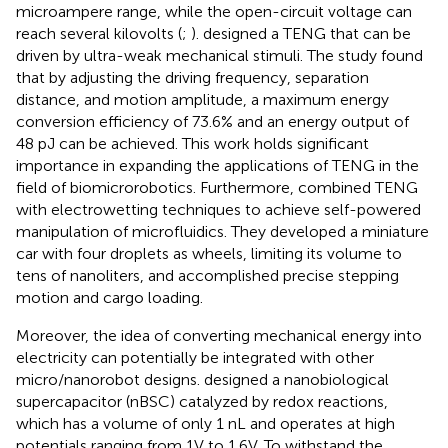
microampere range, while the open-circuit voltage can
reach several kilovolts (
;
).
designed a TENG that can be
driven by ultra-weak mechanical stimuli. The study found
that by adjusting the driving frequency, separation
distance, and motion amplitude, a maximum energy
conversion efficiency of 73.6% and an energy output of
48 pJ can be achieved. This work holds significant
importance in expanding the applications of TENG in the
field of biomicrorobotics. Furthermore,
combined TENG
with electrowetting techniques to achieve self-powered
manipulation of microfluidics. They developed a miniature
car with four droplets as wheels, limiting its volume to
tens of nanoliters, and accomplished precise stepping
motion and cargo loading.
Moreover, the idea of converting mechanical energy into
electricity can potentially be integrated with other
micro/nanorobot designs.
designed a nanobiological
supercapacitor (nBSC) catalyzed by redox reactions,
which has a volume of only 1 nL and operates at high
potentials ranging from 1V to 1.6V. To withstand the