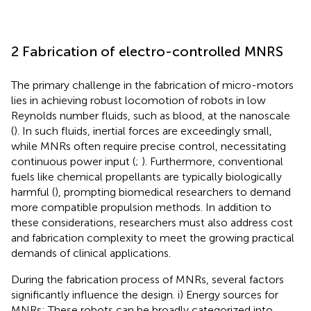
2 Fabrication of electro-controlled MNRS
The primary challenge in the fabrication of micro-motors
lies in achieving robust locomotion of robots in low
Reynolds number fluids, such as blood, at the nanoscale
(
). In such fluids, inertial forces are exceedingly small,
while MNRs often require precise control, necessitating
continuous power input (
;
). Furthermore, conventional
fuels like chemical propellants are typically biologically
harmful (
), prompting biomedical researchers to demand
more compatible propulsion methods. In addition to
these considerations, researchers must also address cost
and fabrication complexity to meet the growing practical
demands of clinical applications.
During the fabrication process of MNRs, several factors
significantly influence the design. i) Energy sources for
MNRs: These robots can be broadly categorized into