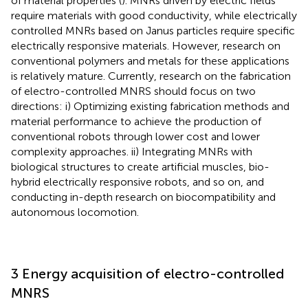
of material properties (
). MNRs driven by electric fields
require materials with good conductivity, while electrically
controlled MNRs based on Janus particles require specific
electrically responsive materials. However, research on
conventional polymers and metals for these applications
is relatively mature. Currently, research on the fabrication
of electro-controlled MNRS should focus on two
directions: i) Optimizing existing fabrication methods and
material performance to achieve the production of
conventional robots through lower cost and lower
complexity approaches. ii) Integrating MNRs with
biological structures to create artificial muscles, bio-
hybrid electrically responsive robots, and so on, and
conducting in-depth research on biocompatibility and
autonomous locomotion.
3 Energy acquisition of electro-controlled
MNRS