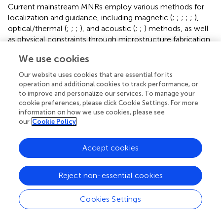
Current mainstream MNRs employ various methods for
localization and guidance, including magnetic (
;
;
;
;
;
),
optical/thermal (
;
;
;
), and acoustic (
;
;
) methods, as well
as physical constraints through microstructure fabrication
and microfluidic manipulation (
;
). However, these
We use cookies
approaches are often limited by the physical structures of
the materials themselves or the complex interactions
Our website uses cookies that are essential for its
between materials and microfluidic channels, making it
operation and additional cookies to track performance, or
challenging to explore new directions and optimize their
to improve and personalize our services. To manage your
cookie preferences, please click Cookie Settings. For more
performance. Despite these limitations, the development
information on how we use cookies, please see
of electrically controlled Janus particles, particularly those
our
Cookie Policy
controlled by ICEP, has been relatively limited until the
introduction of a self-powered microelectromotor by
.
This microelectromotor utilizes alternating-current
Accept cookies
electroosmosis (ACEO) and positive dielectrophoresis
(pDEP) for control and is capable of simple, low-cost
Reject non-essential cookies
two-dimensional motion. The micro electromotor is
composed of a gold/platinum bilayer Janus particle and
Cookies Settings
can be individually controlled for self-propulsion using grid
electrodes formed at the bottom and top of