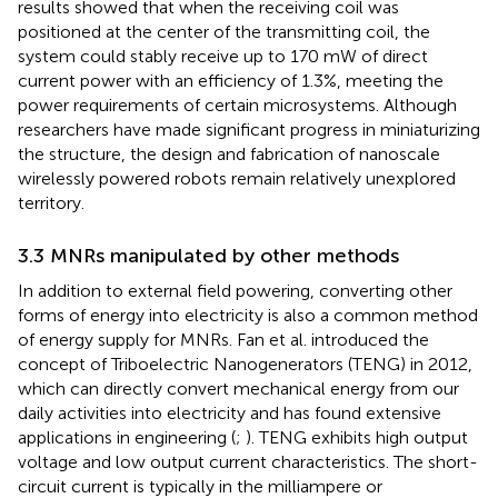
results showed that when the receiving coil was
positioned at the center of the transmitting coil, the
system could stably receive up to 170 mW of direct
current power with an efficiency of 1.3%, meeting the
power requirements of certain microsystems. Although
researchers have made significant progress in miniaturizing
the structure, the design and fabrication of nanoscale
wirelessly powered robots remain relatively unexplored
territory.
3.3 MNRs manipulated by other methods
In addition to external field powering, converting other
forms of energy into electricity is also a common method
of energy supply for MNRs. Fan et al. introduced the
concept of Triboelectric Nanogenerators (TENG) in 2012,
which can directly convert mechanical energy from our
daily activities into electricity and has found extensive
applications in engineering (
;
). TENG exhibits high output
voltage and low output current characteristics. The short-
circuit current is typically in the milliampere or