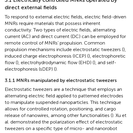
direct external fields
To respond to external electric fields, electric field-driven
MNRs require materials that possess inherent
conductivity. Two types of electric fields, alternating
current (AC) and direct current (DC) can be employed for
remote control of MNRs’ propulsion. Common
propulsion mechanisms include electrostatic tweezers (
),
induced charge electrophoresis (ICEP) (
), electrophoretic
flow (
), electrohydrodynamic flow (EHD) (
), and self-
electrophoresis (sDEP) (
).
3.1.1 MNRs manipulated by electrostatic tweezers
Electrostatic tweezers are a technique that employs an
alternating electric field applied to patterned electrodes
to manipulate suspended nanoparticles. This technique
allows for controlled rotation, positioning, and cargo
release of nanowires, among other functionalities (
). Xu et
al.
demonstrated the polarization effect of electrostatic
tweezers on a specific type of micro- and nanorobot