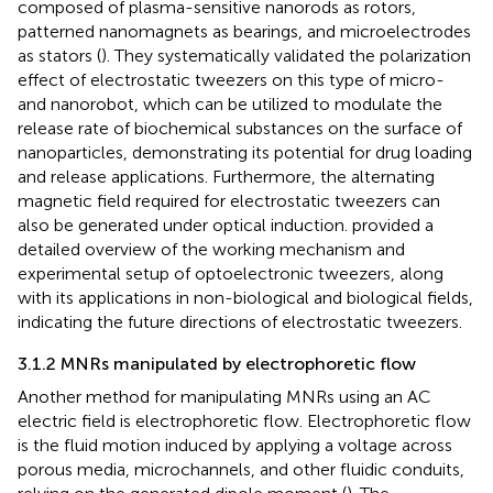
composed of plasma-sensitive nanorods as rotors,
patterned nanomagnets as bearings, and microelectrodes
as stators (
). They systematically validated the polarization
effect of electrostatic tweezers on this type of micro-
and nanorobot, which can be utilized to modulate the
release rate of biochemical substances on the surface of
nanoparticles, demonstrating its potential for drug loading
and release applications. Furthermore, the alternating
magnetic field required for electrostatic tweezers can
also be generated under optical induction.
provided a
detailed overview of the working mechanism and
experimental setup of optoelectronic tweezers, along
with its applications in non-biological and biological fields,
indicating the future directions of electrostatic tweezers.
3.1.2 MNRs manipulated by electrophoretic flow
Another method for manipulating MNRs using an AC
electric field is electrophoretic flow. Electrophoretic flow
is the fluid motion induced by applying a voltage across
porous media, microchannels, and other fluidic conduits,