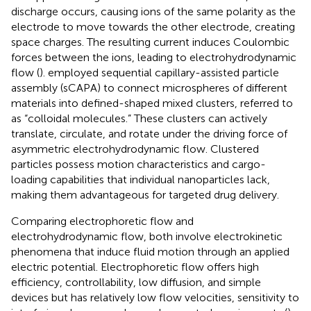
discharge occurs, causing ions of the same polarity as the
electrode to move towards the other electrode, creating
space charges. The resulting current induces Coulombic
forces between the ions, leading to electrohydrodynamic
flow (
).
employed sequential capillary-assisted particle
assembly (sCAPA) to connect microspheres of different
materials into defined-shaped mixed clusters, referred to
as “colloidal molecules.” These clusters can actively
translate, circulate, and rotate under the driving force of
asymmetric electrohydrodynamic flow. Clustered
particles possess motion characteristics and cargo-
loading capabilities that individual nanoparticles lack,
making them advantageous for targeted drug delivery.
Comparing electrophoretic flow and
electrohydrodynamic flow, both involve electrokinetic
phenomena that induce fluid motion through an applied
electric potential. Electrophoretic flow offers high
efficiency, controllability, low diffusion, and simple
devices but has relatively low flow velocities, sensitivity to