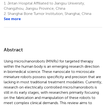
1.
Jintan Hospital Affiliated to Jiangsu University,
Changzhou, Jiangsu Province, China
2.
Shanghai Bone Tumor Institution, Shanghai, China
See more
Abstract
Using micro/nanorobots (MNRs) for targeted therapy
within the human body is an emerging research direction
in biomedical science. These nanoscale to microscale
miniature robots possess specificity and precision that are
lacking in most traditional treatment modalities. Currently,
research on electrically controlled micro/nanorobots is
still in its early stages, with researchers primarily focusing
on the fabrication and manipulation of these robots to
meet complex clinical demands. This review aims to