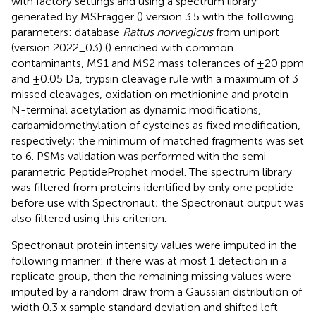
with factory settings and using a spectrum library
generated by MSFragger (
) version 3.5 with the following
parameters: database
Rattus norvegicus
from uniport
(version 2022_03) (
) enriched with common
contaminants, MS1 and MS2 mass tolerances of ±20 ppm
and ±0.05 Da, trypsin cleavage rule with a maximum of 3
missed cleavages, oxidation on methionine and protein
N-terminal acetylation as dynamic modifications,
carbamidomethylation of cysteines as fixed modification,
respectively; the minimum of matched fragments was set
to 6. PSMs validation was performed with the semi-
parametric PeptideProphet model. The spectrum library
was filtered from proteins identified by only one peptide
before use with Spectronaut; the Spectronaut output was
also filtered using this criterion.
Spectronaut protein intensity values were imputed in the
following manner: if there was at most 1 detection in a
replicate group, then the remaining missing values were
imputed by a random draw from a Gaussian distribution of
width 0.3 x sample standard deviation and shifted left