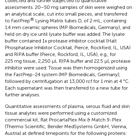
collected and further subjected to quantitative
assessments. 20–50 mg samples of skin were weighed on
an analytical scale, cut into small pieces, and transferred
®
to FastPrep
Lysing Matrix tubes D, of 2 mL, containing
1.4 mm ceramic spheres (MP Biomedicals, Germany), and
held on dry ice until lysate buffer was added. The lysate
buffer contained 1x protease inhibitor cocktail (Halt
Phosphatase Inhibitor Cocktail, Pierce, Rockford, IL, USA)
and RIPA buffer (Pierce, Rockford, IL, USA), e.g., for
225 mg tissue, 2,250 µL RIPA buffer and 22.5 µL protease
inhibitor were used. Tissue was then homogenized using
the FastPrep-24 system (MP Biomedicals, Germany),
followed by centrifugation at 13,000 rcf for 1 min at 4 °C.
Each supernatant was then transferred to a new tube for
further analyses.
Quantitative assessments of plasma, serous fluid and skin
tissue analytes were performed using a customized
commercial kit, Rat ProcartaPlex Mix & Match 9-Plex
(Thermo Scientific, Bender MedSystems GmbH, Vienna,
Austria) at defined timepoints for the following proteins: