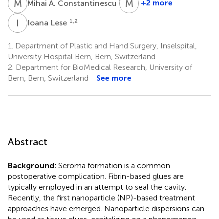
M
A
M
T
1,2
+2 more
Mihai A. Constantinescu
Martin
T.
I
L
1,2
Ioana Lese
Matter
3,4
1.
Department of Plastic and Hand Surgery, Inselspital,
University Hospital Bern, Bern, Switzerland
2.
Department for BioMedical Research, University of
Bern, Bern, Switzerland
See more
Abstract
Background:
Seroma formation is a common
postoperative complication. Fibrin-based glues are
typically employed in an attempt to seal the cavity.
Recently, the first nanoparticle (NP)-based treatment
approaches have emerged. Nanoparticle dispersions can