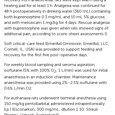
heating pad for at least 1 h. Analgesia was continued for
48 h postoperatively in drinking water (360 mL) containing
both buprenorphine 0.3 mg/mL and 10 mL 5% glucose,
and with meloxicam 1 mg/kg for 4 days. Rescue analgesia
with buprenorphine was given when rats showed signs of
additional pain, according to score-sheet assessments (
).
Soft critical-care feed (EmerAid Omnivore, EmerAid, LLC,
Cornell, IL, USA) was provided to support feeding and
recovery for the first five post-operative days.
For weekly blood sampling and seroma aspiration,
isoflurane (5% with 100% O
, 1 L/min) was used for initial
2
anaesthesia in an induction chamber. Maintenance
anaesthesia was provided using 2%–2.5% isoflurane with
0.6% L/min O2.
For euthanasia rats underwent terminal anesthesia using
150 mg/kg pentobarbital administered intraperitoneally
(i.p.) (Esconarkon, 300 mg/mL; dilution 1:10; Streuli
Pharma, Uznach, Switzerland).