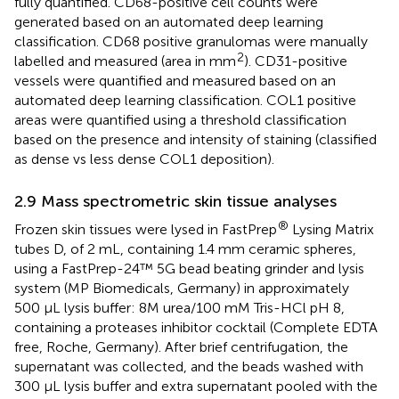
fully quantified. CD68-positive cell counts were
generated based on an automated deep learning
classification. CD68 positive granulomas were manually
2
labelled and measured (area in mm
). CD31-positive
vessels were quantified and measured based on an
automated deep learning classification. COL1 positive
areas were quantified using a threshold classification
based on the presence and intensity of staining (classified
as dense vs less dense COL1 deposition).
2.9 Mass spectrometric skin tissue analyses
®
Frozen skin tissues were lysed in FastPrep
Lysing Matrix
tubes D, of 2 mL, containing 1.4 mm ceramic spheres,
using a FastPrep-24™ 5G bead beating grinder and lysis
system (MP Biomedicals, Germany) in approximately
500 µL lysis buffer: 8M urea/100 mM Tris-HCl pH 8,
containing a proteases inhibitor cocktail (Complete EDTA
free, Roche, Germany). After brief centrifugation, the
supernatant was collected, and the beads washed with
300 µL lysis buffer and extra supernatant pooled with the