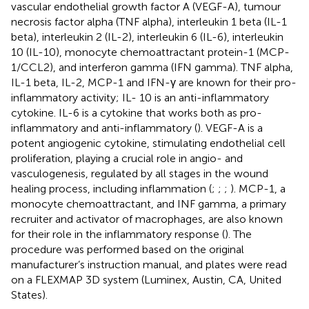
vascular endothelial growth factor A (VEGF-A), tumour
necrosis factor alpha (TNF alpha), interleukin 1 beta (IL-1
beta), interleukin 2 (IL-2), interleukin 6 (IL-6), interleukin
10 (IL-10), monocyte chemoattractant protein-1 (MCP-
1/CCL2), and interferon gamma (IFN gamma). TNF alpha,
IL-1 beta, IL-2, MCP-1 and IFN-γ are known for their pro-
inflammatory activity; IL- 10 is an anti-inflammatory
cytokine. IL-6 is a cytokine that works both as pro-
inflammatory and anti-inflammatory (
). VEGF-A is a
potent angiogenic cytokine, stimulating endothelial cell
proliferation, playing a crucial role in angio- and
vasculogenesis, regulated by all stages in the wound
healing process, including inflammation (
;
;
;
). MCP-1, a
monocyte chemoattractant, and INF gamma, a primary
recruiter and activator of macrophages, are also known
for their role in the inflammatory response (
). The
procedure was performed based on the original
manufacturer’s instruction manual, and plates were read
on a FLEXMAP 3D system (Luminex, Austin, CA, United
States).