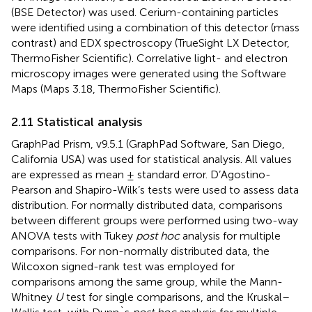
(BSE Detector) was used. Cerium-containing particles
were identified using a combination of this detector (mass
contrast) and EDX spectroscopy (TrueSight LX Detector,
ThermoFisher Scientific). Correlative light- and electron
microscopy images were generated using the Software
Maps (Maps 3.18, ThermoFisher Scientific).
2.11 Statistical analysis
GraphPad Prism, v9.5.1 (GraphPad Software, San Diego,
California USA) was used for statistical analysis. All values
are expressed as mean ± standard error. D’Agostino-
Pearson and Shapiro-Wilk’s tests were used to assess data
distribution. For normally distributed data, comparisons
between different groups were performed using two-way
ANOVA tests with Tukey
post hoc
analysis for multiple
comparisons. For non-normally distributed data, the
Wilcoxon signed-rank test was employed for
comparisons among the same group, while the Mann-
Whitney
U
test for single comparisons, and the Kruskal–