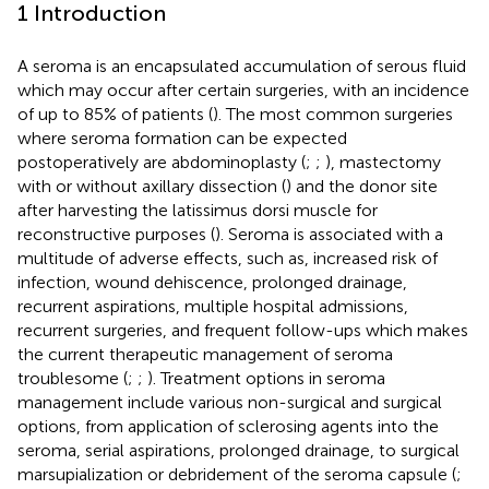
1 Introduction
A seroma is an encapsulated accumulation of serous fluid
which may occur after certain surgeries, with an incidence
of up to 85% of patients (
). The most common surgeries
where seroma formation can be expected
postoperatively are abdominoplasty (
;
;
), mastectomy
with or without axillary dissection (
) and the donor site
after harvesting the latissimus dorsi muscle for
reconstructive purposes (
). Seroma is associated with a
multitude of adverse effects, such as, increased risk of
infection, wound dehiscence, prolonged drainage,
recurrent aspirations, multiple hospital admissions,
recurrent surgeries, and frequent follow-ups which makes
the current therapeutic management of seroma
troublesome (
;
;
). Treatment options in seroma
management include various non-surgical and surgical
options, from application of sclerosing agents into the
seroma, serial aspirations, prolonged drainage, to surgical
marsupialization or debridement of the seroma capsule (
;