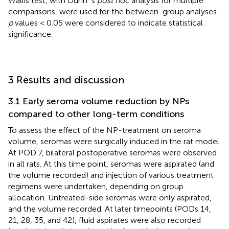
Wallis test, with Dunn`s
post hoc
analysis for multiple
comparisons, were used for the between-group analyses.
p
values < 0.05 were considered to indicate statistical
significance.
3 Results and discussion
3.1 Early seroma volume reduction by NPs
compared to other long-term conditions
To assess the effect of the NP-treatment on seroma
volume, seromas were surgically induced in the rat model.
At POD 7, bilateral postoperative seromas were observed
in all rats. At this time point, seromas were aspirated (and
the volume recorded) and injection of various treatment
regimens were undertaken, depending on group
allocation. Untreated-side seromas were only aspirated,
and the volume recorded. At later timepoints (PODs 14,
21, 28, 35, and 42), fluid aspirates were also recorded