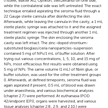
(Tisseel, Baxter AG, Opfikon, Switzerland) on one side,
while the contralateral side was left untreated. The exact
technique entailed aspirating the seroma fluid through a
22 Gauge sterile cannula after disinfecting the skin.
Afterwards, while leaving the cannula in the cavity, a 1 mL
sterile plastic syringe was attached to it and the assigned
treatment regimen was injected through another 1 mL
sterile plastic syringe. The skin enclosing the seroma
cavity was left intact. The zinc-doped strontium-
substituted bioglass/ceria nanoparticles-suspension
contained 5 mg of NPs/1 mL of buffer solution. After
trying out various concentrations, 1, 5, 10, and 15 mg of
NPs, most efficacious first results were obtained using
5 mg of NPs. The same volume (1 mL) of fibrin glue, or
buffer solution, was used for the other treatment groups
(
). Afterwards, at defined timepoints, seroma fluid was
again aspirated if present, 0.5 mL of blood was drawn
under anaesthesia, and various biochemical analyses
(chapter 2.7.) were performed. At euthanasia (POD
42/endpoint (EP)), organs were harvested, and various
tissue analyses (chapter 2.8., 2.9., and 2.10.) were