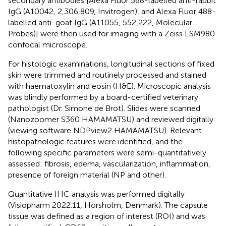
secondary antibodies [Alexa Fluor 568-labelled anti-rabbit
IgG (A10042, 2,306,809, Invitrogen), and Alexa Fluor 488-
labelled anti-goat IgG (A11055, 552,222, Molecular
Probes)] were then used for imaging with a Zeiss LSM980
confocal microscope.
For histologic examinations, longitudinal sections of fixed
skin were trimmed and routinely processed and stained
with haematoxylin and eosin (H&E). Microscopic analysis
was blindly performed by a board-certified veterinary
pathologist (Dr. Simone de Brot). Slides were scanned
(Nanozoomer S360 HAMAMATSU) and reviewed digitally
(viewing software NDPview2 HAMAMATSU). Relevant
histopathologic features were identified, and the
following specific parameters were semi-quantitatively
assessed: fibrosis, edema, vascularization, inflammation,
presence of foreign material (NP and other).
Quantitative IHC analysis was performed digitally
(Visiopharm 2022.11, Horsholm, Denmark). The capsule
tissue was defined as a region of interest (ROI) and was