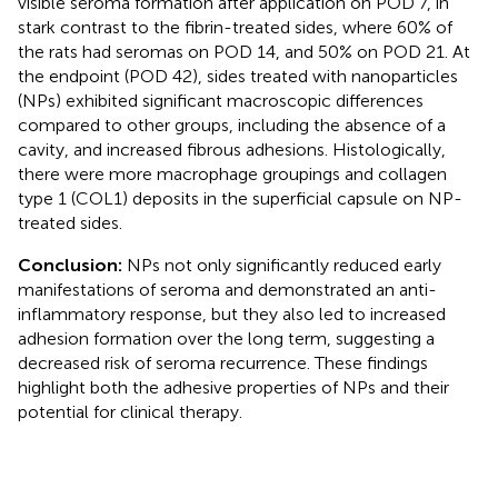
visible seroma formation after application on POD 7, in
stark contrast to the fibrin-treated sides, where 60% of
the rats had seromas on POD 14, and 50% on POD 21. At
the endpoint (POD 42), sides treated with nanoparticles
(NPs) exhibited significant macroscopic differences
compared to other groups, including the absence of a
cavity, and increased fibrous adhesions. Histologically,
there were more macrophage groupings and collagen
type 1 (COL1) deposits in the superficial capsule on NP-
treated sides.
Conclusion:
NPs not only significantly reduced early
manifestations of seroma and demonstrated an anti-
inflammatory response, but they also led to increased
adhesion formation over the long term, suggesting a
decreased risk of seroma recurrence. These findings
highlight both the adhesive properties of NPs and their
potential for clinical therapy.