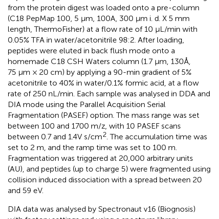
from the protein digest was loaded onto a pre-column
(C18 PepMap 100, 5 μm, 100A, 300 µm i. d. X 5 mm
length, ThermoFisher) at a flow rate of 10 μL/min with
0.05% TFA in water/acetonitrile 98:2. After loading,
peptides were eluted in back flush mode onto a
homemade C18 CSH Waters column (1.7 μm, 130Å,
75 μm × 20 cm) by applying a 90-min gradient of 5%
acetonitrile to 40% in water/0.1% formic acid, at a flow
rate of 250 nL/min. Each sample was analysed in DDA and
DIA mode using the Parallel Acquisition Serial
Fragmentation (PASEF) option. The mass range was set
between 100 and 1700 m/z, with 10 PASEF scans
2
between 0.7 and 1.4V s/cm
. The accumulation time was
set to 2 m, and the ramp time was set to 100 m.
Fragmentation was triggered at 20,000 arbitrary units
(AU), and peptides (up to charge 5) were fragmented using
collision induced dissociation with a spread between 20
and 59 eV.
DIA data was analysed by Spectronaut v16 (Biognosis)