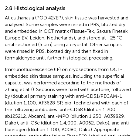
2.8 Histological analysis
At euthanasia (POD 42/EP), skin tissue was harvested and
analysed. Some samples were rinsed in PBS, blotted dry
and embedded in OCT matrix (Tissue-Tek, Sakura Finetek
Europe BV, Leiden, Netherlands), and stored at −25 °C
until sectioned (5 µm) using a cryostat. Other samples
were rinsed in PBS, blotted dry and then fixed in
formaldehyde until further histological processing.
Immunofluorescence (IF) on cryosections from OCT-
embedded skin tissue samples, including the superficial
capsule, was performed according to the methods of
Zhang et al. (
). Sections were fixed with acetone, followed
by (double) primary staining with anti-CD31/PECAM-1
(dilution 1:100; AF3628-SP, bio-techne) and with each of
the following antibodies: anti-CD68 (dilution 1:200;
ab125212, Abcam), anti-MPO (dilution 1:250; A039829,
Dako), anti-C3c (dilution 1:4,000; A0062, Dako), and anti-
fibrinogen (dilution 1:100; A0080, Dako). Appropriate