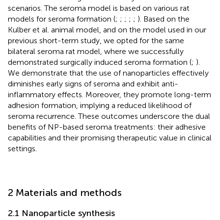
scenarios. The seroma model is based on various rat
models for seroma formation (
;
;
;
;
;
). Based on the
Kulber et al. animal model, and on the model used in our
previous short-term study, we opted for the same
bilateral seroma rat model, where we successfully
demonstrated surgically induced seroma formation (
;
).
We demonstrate that the use of nanoparticles effectively
diminishes early signs of seroma and exhibit anti-
inflammatory effects. Moreover, they promote long-term
adhesion formation, implying a reduced likelihood of
seroma recurrence. These outcomes underscore the dual
benefits of NP-based seroma treatments: their adhesive
capabilities and their promising therapeutic value in clinical
settings.
2 Materials and methods
2.1 Nanoparticle synthesis