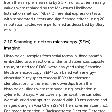
from the sample mean mu by 2.5 x mu; all other missing
values were replaced by the Maximum Likelihood
Estimation method (MLE). Differential expression tests
with moderated t-tests and significance criteria using 20
imputation cycles were performed as described by Uldry
et al. (
).
2.10 Scanning electron microscopy (SEM)
imaging
Histological samples from serial formalin-fixed paraffin-
embedded tissue sections of skin and superficial capsule
tissue, stained for CD68, were analysed using Scanning
Electron microscopy (SEM) combined with energy-
dispersive X-ray spectroscopy (EDX) for element
identification. To this end, the coverslips from the
histological slides were removed using incubation in
xylene for 3 days. After coverslip removal, the samples
were air-dried and sputter-coated with 10 nm carbon and
imaged using an Axia ChemiSEM (ThermoFisher Scientific).
For image formation, a Backscattered Electron Detector