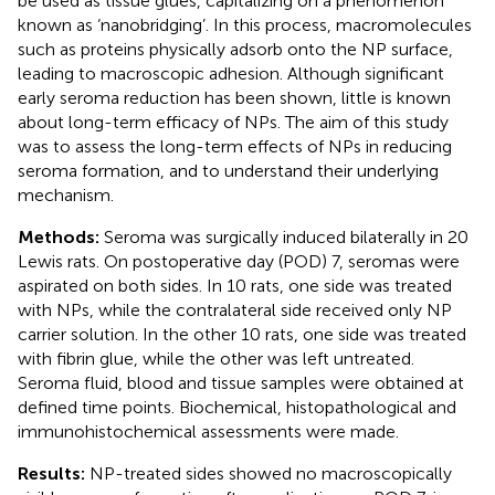
be used as tissue glues, capitalizing on a phenomenon
known as ‘nanobridging’. In this process, macromolecules
such as proteins physically adsorb onto the NP surface,
leading to macroscopic adhesion. Although significant
early seroma reduction has been shown, little is known
about long-term efficacy of NPs. The aim of this study
was to assess the long-term effects of NPs in reducing
seroma formation, and to understand their underlying
mechanism.
Methods:
Seroma was surgically induced bilaterally in 20
Lewis rats. On postoperative day (POD) 7, seromas were
aspirated on both sides. In 10 rats, one side was treated
with NPs, while the contralateral side received only NP
carrier solution. In the other 10 rats, one side was treated
with fibrin glue, while the other was left untreated.
Seroma fluid, blood and tissue samples were obtained at
defined time points. Biochemical, histopathological and
immunohistochemical assessments were made.
Results:
NP-treated sides showed no macroscopically