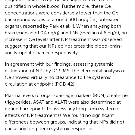
quantified in whole blood. Furthermore, these Ce
concentrations were considerably lower than the Ce
background values of around 300 ng/g (i.e., untreated
organs), reported by Park et al. (
). When analysing both
brain (median of 0.4 ng/g) and LNs (median of 6 ng/g), no
increase in Ce levels after NP treatment was observed,
suggesting that our NPs do not cross the blood-brain-
and lymphatic barrier, respectively.
In agreement with our findings, assessing systemic
distribution of NPs by ICP-MS, the elemental analysis of
Ce showed virtually no clearance to the systemic
circulation at endpoint (POD 42).
Plasma levels of organ-damage markers (BUN, creatinine,
triglycerides, ASAT and ALAT) were also determined at
defined timepoints to assess any long-term systemic
effects of NP treatment (
). We found no significant
differences between groups, indicating that NPs did not
cause any long-term systemic responses.