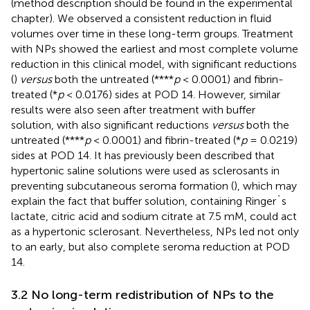
(method description should be found in the experimental
chapter). We observed a consistent reduction in fluid
volumes over time in these long-term groups. Treatment
with NPs showed the earliest and most complete volume
reduction in this clinical model, with significant reductions
(
)
versus
both the untreated (****
p
< 0.0001) and fibrin-
treated (*
p
< 0.0176) sides at POD 14. However, similar
results were also seen after treatment with buffer
solution, with also significant reductions
versus
both the
untreated (****
p
< 0.0001) and fibrin-treated (*
p
= 0.0219)
sides at POD 14. It has previously been described that
hypertonic saline solutions were used as sclerosants in
preventing subcutaneous seroma formation (
), which may
explain the fact that buffer solution, containing Ringer`s
lactate, citric acid and sodium citrate at 7.5 mM, could act
as a hypertonic sclerosant. Nevertheless, NPs led not only
to an early, but also complete seroma reduction at POD
14.
3.2 No long-term redistribution of NPs to the