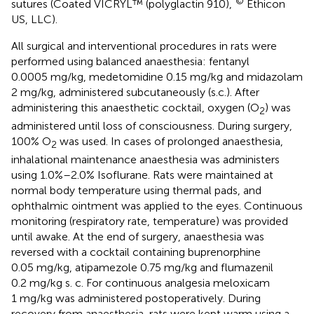
©
sutures (Coated VICRYL™ (polyglactin 910),
Ethicon
US, LLC).
All surgical and interventional procedures in rats were
performed using balanced anaesthesia: fentanyl
0.0005 mg/kg, medetomidine 0.15 mg/kg and midazolam
2 mg/kg, administered subcutaneously (s.c.). After
administering this anaesthetic cocktail, oxygen (O
) was
2
administered until loss of consciousness. During surgery,
100% O
was used. In cases of prolonged anaesthesia,
2
inhalational maintenance anaesthesia was administers
using 1.0%–2.0% Isoflurane. Rats were maintained at
normal body temperature using thermal pads, and
ophthalmic ointment was applied to the eyes. Continuous
monitoring (respiratory rate, temperature) was provided
until awake. At the end of surgery, anaesthesia was
reversed with a cocktail containing buprenorphine
0.05 mg/kg, atipamezole 0.75 mg/kg and flumazenil
0.2 mg/kg s. c. For continuous analgesia meloxicam
1 mg/kg was administered postoperatively. During
recovery from anaesthesia, rats were kept warm using a