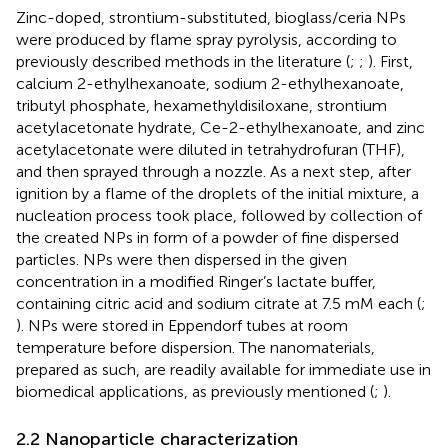
Zinc-doped, strontium-substituted, bioglass/ceria NPs
were produced by flame spray pyrolysis, according to
previously described methods in the literature (
;
;
). First,
calcium 2-ethylhexanoate, sodium 2-ethylhexanoate,
tributyl phosphate, hexamethyldisiloxane, strontium
acetylacetonate hydrate, Ce-2-ethylhexanoate, and zinc
acetylacetonate were diluted in tetrahydrofuran (THF),
and then sprayed through a nozzle. As a next step, after
ignition by a flame of the droplets of the initial mixture, a
nucleation process took place, followed by collection of
the created NPs in form of a powder of fine dispersed
particles. NPs were then dispersed in the given
concentration in a modified Ringer’s lactate buffer,
containing citric acid and sodium citrate at 7.5 mM each (
;
). NPs were stored in Eppendorf tubes at room
temperature before dispersion. The nanomaterials,
prepared as such, are readily available for immediate use in
biomedical applications, as previously mentioned (
;
).
2.2 Nanoparticle characterization