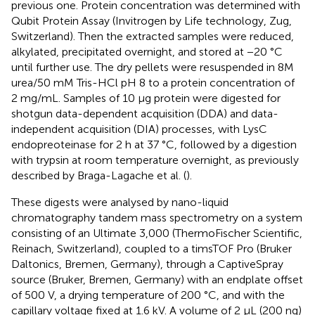
previous one. Protein concentration was determined with
Qubit Protein Assay (Invitrogen by Life technology, Zug,
Switzerland). Then the extracted samples were reduced,
alkylated, precipitated overnight, and stored at −20 °C
until further use. The dry pellets were resuspended in 8M
urea/50 mM Tris-HCl pH 8 to a protein concentration of
2 mg/mL. Samples of 10 µg protein were digested for
shotgun data-dependent acquisition (DDA) and data-
independent acquisition (DIA) processes, with LysC
endopreoteinase for 2 h at 37 °C, followed by a digestion
with trypsin at room temperature overnight, as previously
described by Braga-Lagache et al. (
).
These digests were analysed by nano-liquid
chromatography tandem mass spectrometry on a system
consisting of an Ultimate 3,000 (ThermoFischer Scientific,
Reinach, Switzerland), coupled to a timsTOF Pro (Bruker
Daltonics, Bremen, Germany), through a CaptiveSpray
source (Bruker, Bremen, Germany) with an endplate offset
of 500 V, a drying temperature of 200 °C, and with the
capillary voltage fixed at 1.6 kV. A volume of 2 µL (200 ng)