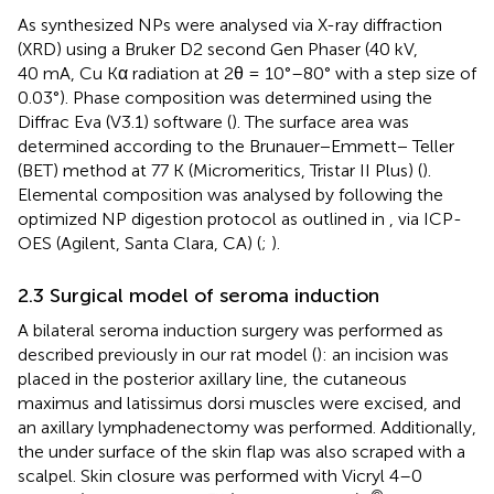
As synthesized NPs were analysed via X-ray diffraction
(XRD) using a Bruker D2 second Gen Phaser (40 kV,
40 mA, Cu Kα radiation at 2θ = 10°–80° with a step size of
0.03°). Phase composition was determined using the
Diffrac Eva (V3.1) software (
). The surface area was
determined according to the Brunauer−Emmett− Teller
(BET) method at 77 K (Micromeritics, Tristar II Plus) (
).
Elemental composition was analysed by following the
optimized NP digestion protocol as outlined in
, via ICP-
OES (Agilent, Santa Clara, CA) (
;
).
2.3 Surgical model of seroma induction
A bilateral seroma induction surgery was performed as
described previously in our rat model (
): an incision was
placed in the posterior axillary line, the cutaneous
maximus and latissimus dorsi muscles were excised, and
an axillary lymphadenectomy was performed. Additionally,
the under surface of the skin flap was also scraped with a
scalpel. Skin closure was performed with Vicryl 4–0