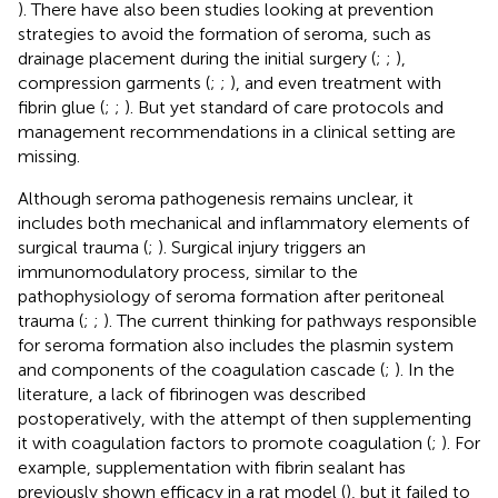
). There have also been studies looking at prevention
strategies to avoid the formation of seroma, such as
drainage placement during the initial surgery (
;
;
),
compression garments (
;
;
), and even treatment with
fibrin glue (
;
;
). But yet standard of care protocols and
management recommendations in a clinical setting are
missing.
Although seroma pathogenesis remains unclear, it
includes both mechanical and inflammatory elements of
surgical trauma (
;
). Surgical injury triggers an
immunomodulatory process, similar to the
pathophysiology of seroma formation after peritoneal
trauma (
;
;
). The current thinking for pathways responsible
for seroma formation also includes the plasmin system
and components of the coagulation cascade (
;
). In the
literature, a lack of fibrinogen was described
postoperatively, with the attempt of then supplementing
it with coagulation factors to promote coagulation (
;
). For
example, supplementation with fibrin sealant has
previously shown efficacy in a rat model (
), but it failed to