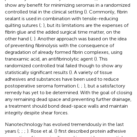
show any benefit for minimizing seromas in a randomized
controlled trial in the clinical setting (
). Commonly, fibrin
sealant is used in combination with tensile-reducing
quilting sutures (
;
), but its limitations are the expenses of
fibrin glue and the added surgical time matter, on the
other hand (
;
). Another approach was based on the idea
of preventing fibrinolysis with the consequence of
degradation of already formed fibrin complexes, using
tranexamic acid, an antifibrinolytic agent (
). This
randomized controlled trial failed though to show any
statistically significant results (
). A variety of tissue
adhesives and substances have been used to reduce
postoperative seroma formation (
;
;
), but a satisfactory
remedy has yet to be determined. With the goal of closing
any remaining dead space and preventing further drainage,
a treatment should bond dead-space walls and maintain
integrity despite shear forces.
Nanotechnology has evolved tremendously in the last
years (
;
;
;
). Rose et al. (
) first described protein adhesive