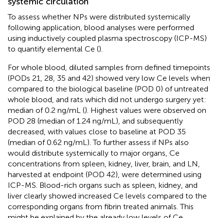
systemic circulation
To assess whether NPs were distributed systemically
following application, blood analyses were performed
using inductively coupled plasma spectroscopy (ICP-MS)
to quantify elemental Ce (
).
For whole blood, diluted samples from defined timepoints
(PODs 21, 28, 35 and 42) showed very low Ce levels when
compared to the biological baseline (POD 0) of untreated
whole blood, and rats which did not undergo surgery yet:
median of 0.2 ng/mL (
). Highest values were observed on
POD 28 (median of 1.24 ng/mL), and subsequently
decreased, with values close to baseline at POD 35
(median of 0.62 ng/mL). To further assess if NPs also
would distribute systemically to major organs, Ce
concentrations from spleen, kidney, liver, brain, and LN,
harvested at endpoint (POD 42), were determined using
ICP-MS. Blood-rich organs such as spleen, kidney, and
liver clearly showed increased Ce levels compared to the
corresponding organs from fibrin treated animals. This
might be explained by the already low levels of Ce