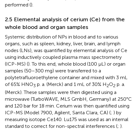
performed (
).
2.5 Elemental analysis of cerium (Ce) from the
whole blood and organ samples
Systemic distribution of NPs in blood and to various
organs, such as spleen, kidney, liver, brain, and lymph
nodes (LNs), was quantified by elemental analysis of Ce
using inductively coupled plasma mass spectrometry
(ICP-MS) (
). To this end, whole blood (100 μL) or organ
samples (50–300 mg) were transferred to a
polytetrafluoroethylene container and mixed with 3 mL
of 65% HNO
p. a. (Merck) and 1 mL of 30% H
O
p. a.
3
2
2
(Merck). These samples were then digested using a
microwave (TurboWAVE, MLS GmbH, Germany) at 250°C
and 120 bar for 18 min. Cerium was then quantified using
ICP-MS (Model 7900, Agilent, Santa Clara, CA) (
;
) by
measuring isotope Ce140. Lu175 was used as an internal
standard to correct for non-spectral interferences (
;
).