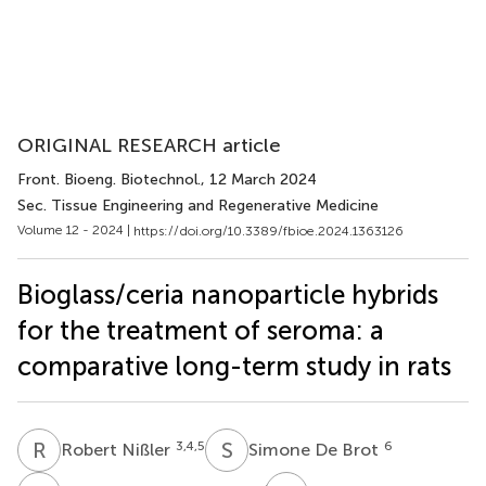
ORIGINAL RESEARCH article
Front. Bioeng. Biotechnol.
, 12 March 2024
Sec. Tissue Engineering and Regenerative Medicine
Volume 12 - 2024 |
https://doi.org/10.3389/fbioe.2024.1363126
Bioglass/ceria nanoparticle hybrids
for the treatment of seroma: a
comparative long-term study in rats
R
N
S
D
3,4,5
6
Robert Nißler
Simone De Brot