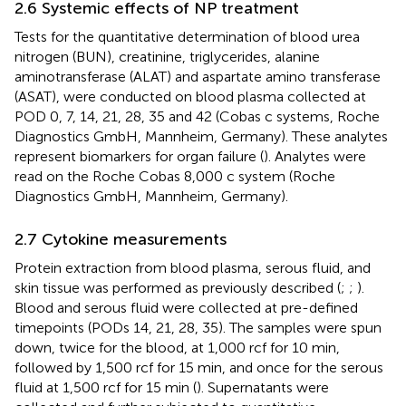
2.6 Systemic effects of NP treatment
Tests for the quantitative determination of blood urea
nitrogen (BUN), creatinine, triglycerides, alanine
aminotransferase (ALAT) and aspartate amino transferase
(ASAT), were conducted on blood plasma collected at
POD 0, 7, 14, 21, 28, 35 and 42 (Cobas c systems, Roche
Diagnostics GmbH, Mannheim, Germany). These analytes
represent biomarkers for organ failure (
). Analytes were
read on the Roche Cobas 8,000 c system (Roche
Diagnostics GmbH, Mannheim, Germany).
2.7 Cytokine measurements
Protein extraction from blood plasma, serous fluid, and
skin tissue was performed as previously described (
;
;
).
Blood and serous fluid were collected at pre-defined
timepoints (PODs 14, 21, 28, 35). The samples were spun
down, twice for the blood, at 1,000 rcf for 10 min,
followed by 1,500 rcf for 15 min, and once for the serous
fluid at 1,500 rcf for 15 min (
). Supernatants were