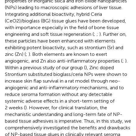
properties of inorganic silica and iron oxide nanoparticles
(NPs) leading to macroscopic adhesions of liver tissue.
Integrating additional bioactivity, hybrid Ceria
(CeO2)/bioglass (BG) tissue glues have been developed,
with importance especially in the field of bone tissue
engineering and soft tissue regeneration (
;
;
). Further on,
these particles have been enhanced with elements
exhibiting potent bioactivity, such as strontium (Sr) and
zinc (Zn) (
;
). Both elements are known to exert
angiogenic, and Zn also anti-inflammatory properties (
;
).
Within a previous study of our group (
), Zinc doped
Strontium substituted bioglass/ceria NPs were shown to
increase skin flap survival in a rat model through neo-
angiogenic and anti-inflammatory mechanisms, and to
reduce seroma formation without any detectable
systemic adverse effects in a short-term setting of
2 weeks (
). However, for clinical translation, the
mechanistic understanding and long-term fate of NP-
based tissue adhesives is imperative. Thus, in this study, we
comprehensively investigated the benefits and drawbacks
of NP-based tissue glues in clinically relevant seroma