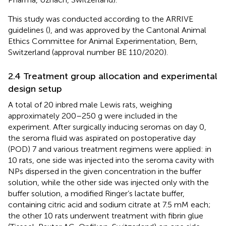
This study was conducted according to the ARRIVE
guidelines (
), and was approved by the Cantonal Animal
Ethics Committee for Animal Experimentation, Bern,
Switzerland (approval number BE 110/2020).
2.4 Treatment group allocation and experimental
design setup
A total of 20 inbred male Lewis rats, weighing
approximately 200–250 g were included in the
experiment. After surgically inducing seromas on day 0,
the seroma fluid was aspirated on postoperative day
(POD) 7 and various treatment regimens were applied: in
10 rats, one side was injected into the seroma cavity with
NPs dispersed in the given concentration in the buffer
solution, while the other side was injected only with the
buffer solution, a modified Ringer’s lactate buffer,
containing citric acid and sodium citrate at 7.5 mM each;
the other 10 rats underwent treatment with fibrin glue