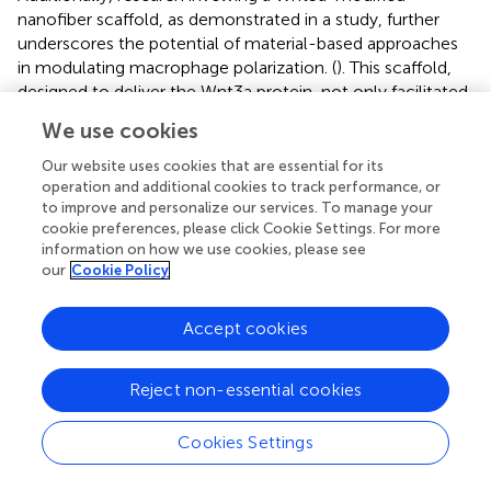
nanofiber scaffold, as demonstrated in a study, further
underscores the potential of material-based approaches
in modulating macrophage polarization. (
). This scaffold,
designed to deliver the Wnt3a protein, not only facilitated
the early functional recovery of Achilles tendon injuries in
We use cookies
rats but also promoted the transition from an M1-
dominated macrophage microenvironment to an M2-
Our website uses cookies that are essential for its
dominated one at the injury site, thus supporting tendon
operation and additional cookies to track performance, or
to improve and personalize our services. To manage your
regeneration through an immunomodulatory mechanism.
cookie preferences, please click Cookie Settings. For more
Similarly, a study by Shen et al. (
) revealed that
information on how we use cookies, please see
extracellular vesicles from primed adipose-derived stem
our
Cookie Policy
cells can effectively modulate the macrophage response
towards M2 polarization, aiding in reducing inflammation
Accept cookies
and enhancing tendon healing, providing a
complementary biological approach to the material-
based strategies.
Reject non-essential cookies
A notable advancement in tendon repair is highlighted in
Cookies Settings
the work of Cai et al. (
), where the synergistic combination
of self-healing hydrogel and siRNA nanoparticles presents