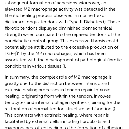
subsequent formation of adhesions. Moreover, an
elevated M2 macrophage activity was detected in the
fibrotic healing process observed in murine flexor
digitorum longus tendons with Type II Diabetes (
). These
fibrotic tendons displayed diminished biomechanical
strength when compared to the repaired tendons of the
nondiabetic control group. This excessive fibrosis could
potentially be attributed to the excessive production of
TGF-β1 by the M2 macrophages, which has been
associated with the development of pathological fibrotic
conditions in various tissues (
).
In summary, the complex role of M2 macrophage is
greatly due to the distinction between intrinsic and
extrinsic healing processes in tendon repair. Intrinsic
healing, originating from within the tendon, involves
tenocytes and internal collagen synthesis, aiming for the
restoration of normal tendon structure and function (
).
This contrasts with extrinsic healing, where repair is
facilitated by external cells including fibroblasts and
macrophages, often leading to the formation of adhesion