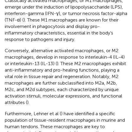
Classically activated macrophages, or M1 macrophages,
emerge under the induction of lipopolysaccharide (LPS),
interferon-gamma (IFN-γ), or tumor necrosis factor-alpha
(TNF-α) (
). These M1 macrophages are known for their
involvement in phagocytosis and display pro-
inflammatory characteristics, essential in the body’s
response to pathogens and injury.
Conversely, alternative activated macrophages, or M2
macrophages, develop in response to interleukin-4 (IL-4)
or interleukin-13 (IL-13) (
). These M2 macrophages exhibit
anti-inflammatory and pro-healing functions, playing a
vital role in tissue repair and regeneration. Notably, M2
macrophages are further subclassified into M2a, M2b,
M2c, and M2d subtypes, each characterized by unique
activation stimuli, molecular expressions, and functional
attributes (
).
Furthermore, Lehner et al (
) have identified a specific
population of tissue-resident macrophages in murine and
human tendons. These macrophages are key to