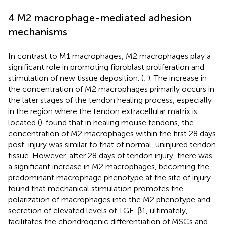
4 M2 macrophage-mediated adhesion
mechanisms
In contrast to M1 macrophages, M2 macrophages play a
significant role in promoting fibroblast proliferation and
stimulation of new tissue deposition. (
;
). The increase in
the concentration of M2 macrophages primarily occurs in
the later stages of the tendon healing process, especially
in the region where the tendon extracellular matrix is
located (
).
found that in healing mouse tendons, the
concentration of M2 macrophages within the first 28 days
post-injury was similar to that of normal, uninjured tendon
tissue. However, after 28 days of tendon injury, there was
a significant increase in M2 macrophages, becoming the
predominant macrophage phenotype at the site of injury.
found that mechanical stimulation promotes the
polarization of macrophages into the M2 phenotype and
secretion of elevated levels of TGF-β1, ultimately,
facilitates the chondrogenic differentiation of MSCs and