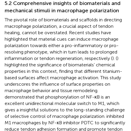
5.2 Comprehensive insights of biomaterials and
mechanical stimuli in macrophage polarization
The pivotal role of biomaterials and scaffolds in directing
macrophage polarization, a crucial aspect of tendon
healing, cannot be overstated. Recent studies have
highlighted that material cues can induce macrophage
polarization towards either a pro-inflammatory or pro-
resolving phenotype, which in turn leads to prolonged
inflammation or tendon regeneration, respectively (
). (
)
highlighted the significance of biomaterials’ chemical
properties in this context, finding that different titanium-
based surfaces affect macrophage activation. This study
underscores the influence of surface properties on
macrophage behavior and tissue remodeling.
demonstrated that phosphorylation of NF-κB is an
excellent unidirectional molecular switch to M1, which
gives a insightful solutions to the long-standing challenge
of selective control of macrophage polarization.
inhibited
M1 macrophages by NF-κB inhibitor PDTC to significantly
reduce tendon adhesion formation and promote tendon