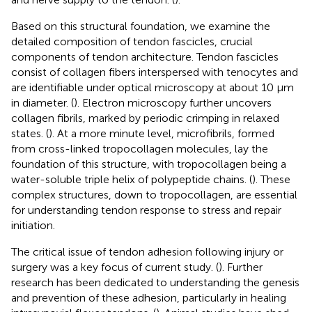
Based on this structural foundation, we examine the
detailed composition of tendon fascicles, crucial
components of tendon architecture. Tendon fascicles
consist of collagen fibers interspersed with tenocytes and
are identifiable under optical microscopy at about 10 μm
in diameter. (
). Electron microscopy further uncovers
collagen fibrils, marked by periodic crimping in relaxed
states. (
). At a more minute level, microfibrils, formed
from cross-linked tropocollagen molecules, lay the
foundation of this structure, with tropocollagen being a
water-soluble triple helix of polypeptide chains. (
). These
complex structures, down to tropocollagen, are essential
for understanding tendon response to stress and repair
initiation.
The critical issue of tendon adhesion following injury or
surgery was a key focus of current study. (
). Further
research has been dedicated to understanding the genesis
and prevention of these adhesion, particularly in healing