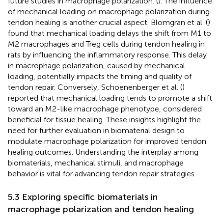
future studies in macrophage polarization. (
). The influence
of mechanical loading on macrophage polarization during
tendon healing is another crucial aspect. Blomgran et al. (
)
found that mechanical loading delays the shift from M1 to
M2 macrophages and Treg cells during tendon healing in
rats by influencing the inflammatory response. This delay
in macrophage polarization, caused by mechanical
loading, potentially impacts the timing and quality of
tendon repair. Conversely, Schoenenberger et al. (
)
reported that mechanical loading tends to promote a shift
toward an M2-like macrophage phenotype, considered
beneficial for tissue healing. These insights highlight the
need for further evaluation in biomaterial design to
modulate macrophage polarization for improved tendon
healing outcomes. Understanding the interplay among
biomaterials, mechanical stimuli, and macrophage
behavior is vital for advancing tendon repair strategies.
5.3 Exploring specific biomaterials in
macrophage polarization and tendon healing