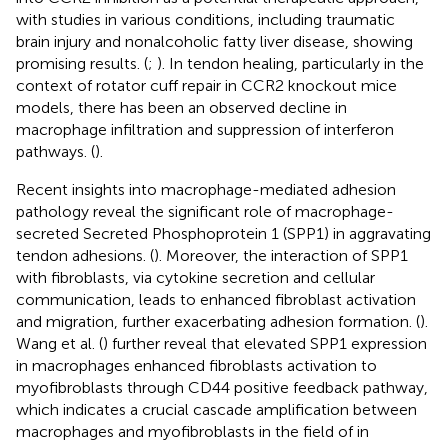
with studies in various conditions, including traumatic
brain injury and nonalcoholic fatty liver disease, showing
promising results. (
;
). In tendon healing, particularly in the
context of rotator cuff repair in CCR2 knockout mice
models, there has been an observed decline in
macrophage infiltration and suppression of interferon
pathways. (
).
Recent insights into macrophage-mediated adhesion
pathology reveal the significant role of macrophage-
secreted Secreted Phosphoprotein 1 (SPP1) in aggravating
tendon adhesions. (
). Moreover, the interaction of SPP1
with fibroblasts, via cytokine secretion and cellular
communication, leads to enhanced fibroblast activation
and migration, further exacerbating adhesion formation. (
).
Wang et al. (
) further reveal that elevated SPP1 expression
in macrophages enhanced fibroblasts activation to
myofibroblasts through CD44 positive feedback pathway,
which indicates a crucial cascade amplification between
macrophages and myofibroblasts in the field of in