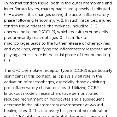
In normal tendon tissue, both in the outer membrane and
inner fibrous layers, macrophages are sparsely distributed.
(
). However, this changes during the acute inflammatory
phase following tendon injury. (
). In such instances, injured
tendon tissue releases chemokines, including C-C
chemokine ligand 2 (CCL2), which recruit immune cells,
predominantly macrophages. (
). This influx of
macrophages leads to the further release of chemokines
and cytokines, amplifying the inflammatory response and
playing a crucial role in the initial phase of tendon healing.
(
) (
).
The C-C chemokine receptor type 2 (CCR2) is particularly
significant in this context, as it plays a vital role in the
activation of macrophages, especially those exhibiting
pro-inflammatory characteristics. (
). Utilizing CCR2
knockout models, researchers have demonstrated
reduced recruitment of monocytes and a subsequent
decrease in the inflammatory environment at wound
healing sites. (
). This discovery has prompted exploration
into CCR2 inhibition as a potential therapeutic approach,