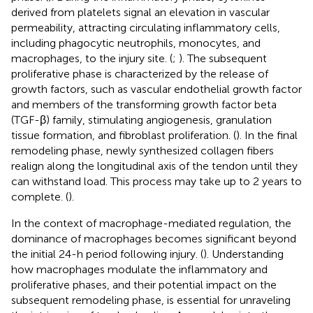
derived from platelets signal an elevation in vascular
permeability, attracting circulating inflammatory cells,
including phagocytic neutrophils, monocytes, and
macrophages, to the injury site. (
;
). The subsequent
proliferative phase is characterized by the release of
growth factors, such as vascular endothelial growth factor
and members of the transforming growth factor beta
(TGF-β) family, stimulating angiogenesis, granulation
tissue formation, and fibroblast proliferation. (
). In the final
remodeling phase, newly synthesized collagen fibers
realign along the longitudinal axis of the tendon until they
can withstand load. This process may take up to 2 years to
complete. (
).
In the context of macrophage-mediated regulation, the
dominance of macrophages becomes significant beyond
the initial 24-h period following injury. (
). Understanding
how macrophages modulate the inflammatory and
proliferative phases, and their potential impact on the
subsequent remodeling phase, is essential for unraveling