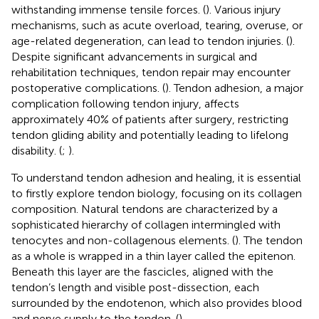
withstanding immense tensile forces. (
). Various injury
mechanisms, such as acute overload, tearing, overuse, or
age-related degeneration, can lead to tendon injuries. (
).
Despite significant advancements in surgical and
rehabilitation techniques, tendon repair may encounter
postoperative complications. (
). Tendon adhesion, a major
complication following tendon injury, affects
approximately 40% of patients after surgery, restricting
tendon gliding ability and potentially leading to lifelong
disability. (
;
).
To understand tendon adhesion and healing, it is essential
to firstly explore tendon biology, focusing on its collagen
composition. Natural tendons are characterized by a
sophisticated hierarchy of collagen intermingled with
tenocytes and non-collagenous elements. (
). The tendon
as a whole is wrapped in a thin layer called the epitenon.
Beneath this layer are the fascicles, aligned with the
tendon’s length and visible post-dissection, each
surrounded by the endotenon, which also provides blood
and nerve supply to the tendon. (
).