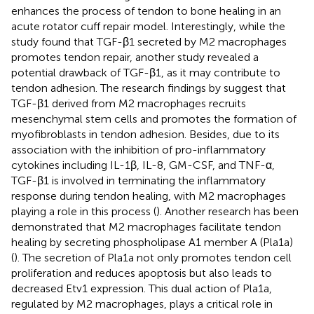
enhances the process of tendon to bone healing in an
acute rotator cuff repair model. Interestingly, while the
study found that TGF-β1 secreted by M2 macrophages
promotes tendon repair, another study revealed a
potential drawback of TGF-β1, as it may contribute to
tendon adhesion. The research findings by
suggest that
TGF-β1 derived from M2 macrophages recruits
mesenchymal stem cells and promotes the formation of
myofibroblasts in tendon adhesion. Besides, due to its
association with the inhibition of pro-inflammatory
cytokines including IL-1β, IL-8, GM-CSF, and TNF-α,
TGF-β1 is involved in terminating the inflammatory
response during tendon healing, with M2 macrophages
playing a role in this process (
). Another research has been
demonstrated that M2 macrophages facilitate tendon
healing by secreting phospholipase A1 member A (Pla1a)
(
). The secretion of Pla1a not only promotes tendon cell
proliferation and reduces apoptosis but also leads to
decreased Etv1 expression. This dual action of Pla1a,
regulated by M2 macrophages, plays a critical role in