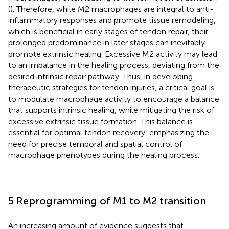
(
). Therefore, while M2 macrophages are integral to anti-
inflammatory responses and promote tissue remodeling,
which is beneficial in early stages of tendon repair, their
prolonged predominance in later stages can inevitably
promote extrinsic healing. Excessive M2 activity may lead
to an imbalance in the healing process, deviating from the
desired intrinsic repair pathway. Thus, in developing
therapeutic strategies for tendon injuries, a critical goal is
to modulate macrophage activity to encourage a balance
that supports intrinsic healing, while mitigating the risk of
excessive extrinsic tissue formation. This balance is
essential for optimal tendon recovery, emphasizing the
need for precise temporal and spatial control of
macrophage phenotypes during the healing process.
5 Reprogramming of M1 to M2 transition
An increasing amount of evidence suggests that