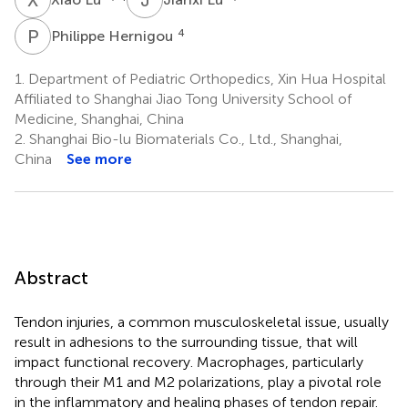
P
H
4
Philippe Hernigou
1.
Department of Pediatric Orthopedics, Xin Hua Hospital
Affiliated to Shanghai Jiao Tong University School of
Medicine, Shanghai, China
2.
Shanghai Bio-lu Biomaterials Co., Ltd., Shanghai,
China
See more
Abstract
Tendon injuries, a common musculoskeletal issue, usually
result in adhesions to the surrounding tissue, that will
impact functional recovery. Macrophages, particularly
through their M1 and M2 polarizations, play a pivotal role
in the inflammatory and healing phases of tendon repair.