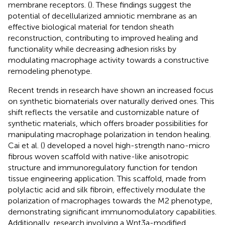
membrane receptors. (
). These findings suggest the
potential of decellularized amniotic membrane as an
effective biological material for tendon sheath
reconstruction, contributing to improved healing and
functionality while decreasing adhesion risks by
modulating macrophage activity towards a constructive
remodeling phenotype.
Recent trends in research have shown an increased focus
on synthetic biomaterials over naturally derived ones. This
shift reflects the versatile and customizable nature of
synthetic materials, which offers broader possibilities for
manipulating macrophage polarization in tendon healing.
Cai et al. (
) developed a novel high-strength nano-micro
fibrous woven scaffold with native-like anisotropic
structure and immunoregulatory function for tendon
tissue engineering application. This scaffold, made from
polylactic acid and silk fibroin, effectively modulate the
polarization of macrophages towards the M2 phenotype,
demonstrating significant immunomodulatory capabilities.
Additionally, research involving a Wnt3a-modified