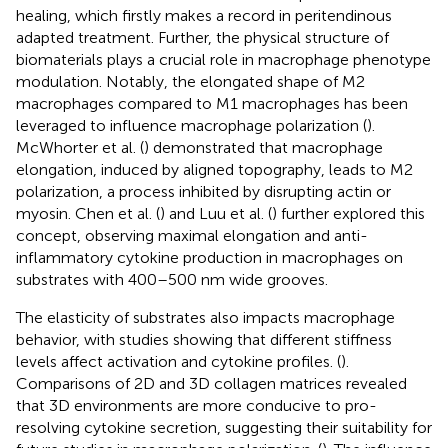
healing, which firstly makes a record in peritendinous
adapted treatment. Further, the physical structure of
biomaterials plays a crucial role in macrophage phenotype
modulation. Notably, the elongated shape of M2
macrophages compared to M1 macrophages has been
leveraged to influence macrophage polarization (
).
McWhorter et al. (
) demonstrated that macrophage
elongation, induced by aligned topography, leads to M2
polarization, a process inhibited by disrupting actin or
myosin. Chen et al. (
) and Luu et al. (
) further explored this
concept, observing maximal elongation and anti-
inflammatory cytokine production in macrophages on
substrates with 400–500 nm wide grooves.
The elasticity of substrates also impacts macrophage
behavior, with studies showing that different stiffness
levels affect activation and cytokine profiles. (
).
Comparisons of 2D and 3D collagen matrices revealed
that 3D environments are more conducive to pro-
resolving cytokine secretion, suggesting their suitability for