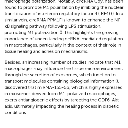
macrophage polarization. Notably, circRNA Cdyl has been
found to promote M1 polarization by inhibiting the nuclear
translocation of interferon regulatory factor 4 (IRF4) (
). In a
similar vein, circRNA PPM1F is known to enhance the NF-
κB signaling pathway following LPS stimulation,
promoting M1 polarization (
). This highlights the growing
importance of understanding ncRNA-mediated regulation
in macrophages, particularly in the context of their role in
tissue healing and adhesion mechanisms.
Besides, an increasing number of studies indicate that M1
macrophages may influence the tissue microenvironment
through the secretion of exosomes, which function to
transport molecules containing biological information (
).
discovered that miRNA-155-5p, which is highly expressed
in exosomes derived from M1-polarized macrophages,
exerts antiangiogenic effects by targeting the GDF6-Akt
axis, ultimately impacting the healing process in diabetic
conditions.