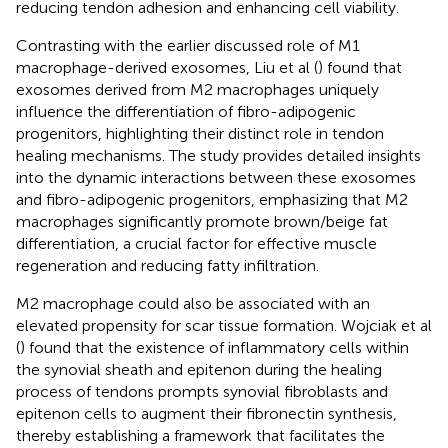
reducing tendon adhesion and enhancing cell viability.
Contrasting with the earlier discussed role of M1
macrophage-derived exosomes, Liu et al (
) found that
exosomes derived from M2 macrophages uniquely
influence the differentiation of fibro-adipogenic
progenitors, highlighting their distinct role in tendon
healing mechanisms. The study provides detailed insights
into the dynamic interactions between these exosomes
and fibro-adipogenic progenitors, emphasizing that M2
macrophages significantly promote brown/beige fat
differentiation, a crucial factor for effective muscle
regeneration and reducing fatty infiltration.
M2 macrophage could also be associated with an
elevated propensity for scar tissue formation. Wojciak et al
(
) found that the existence of inflammatory cells within
the synovial sheath and epitenon during the healing
process of tendons prompts synovial fibroblasts and
epitenon cells to augment their fibronectin synthesis,
thereby establishing a framework that facilitates the