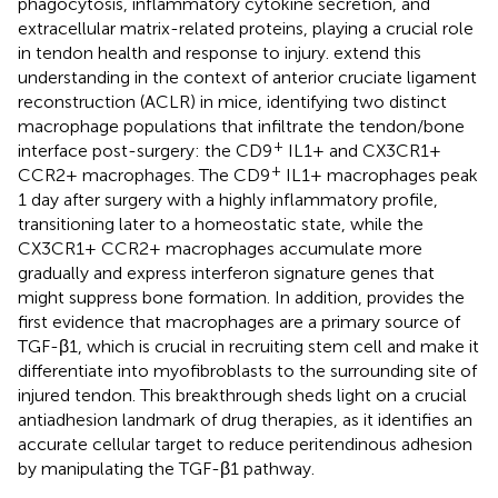
phagocytosis, inflammatory cytokine secretion, and
extracellular matrix-related proteins, playing a crucial role
in tendon health and response to injury.
extend this
understanding in the context of anterior cruciate ligament
reconstruction (ACLR) in mice, identifying two distinct
macrophage populations that infiltrate the tendon/bone
+
interface post-surgery: the CD9
IL1+ and CX3CR1+
+
CCR2+ macrophages. The CD9
IL1+ macrophages peak
1 day after surgery with a highly inflammatory profile,
transitioning later to a homeostatic state, while the
CX3CR1+ CCR2+ macrophages accumulate more
gradually and express interferon signature genes that
might suppress bone formation. In addition,
provides the
first evidence that macrophages are a primary source of
TGF-β1, which is crucial in recruiting stem cell and make it
differentiate into myofibroblasts to the surrounding site of
injured tendon. This breakthrough sheds light on a crucial
antiadhesion landmark of drug therapies, as it identifies an
accurate cellular target to reduce peritendinous adhesion
by manipulating the TGF-β1 pathway.