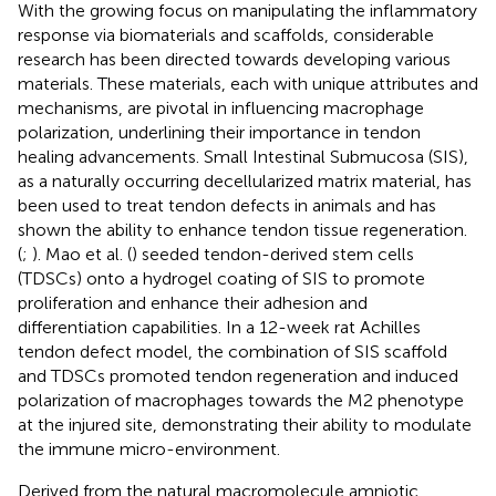
With the growing focus on manipulating the inflammatory
response via biomaterials and scaffolds, considerable
research has been directed towards developing various
materials. These materials, each with unique attributes and
mechanisms, are pivotal in influencing macrophage
polarization, underlining their importance in tendon
healing advancements. Small Intestinal Submucosa (SIS),
as a naturally occurring decellularized matrix material, has
been used to treat tendon defects in animals and has
shown the ability to enhance tendon tissue regeneration.
(
;
). Mao et al. (
) seeded tendon-derived stem cells
(TDSCs) onto a hydrogel coating of SIS to promote
proliferation and enhance their adhesion and
differentiation capabilities. In a 12-week rat Achilles
tendon defect model, the combination of SIS scaffold
and TDSCs promoted tendon regeneration and induced
polarization of macrophages towards the M2 phenotype
at the injured site, demonstrating their ability to modulate
the immune micro-environment.
Derived from the natural macromolecule amniotic