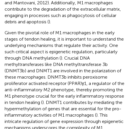
and Mantovani, 2012). Additionally, M1 macrophages
contribute to the degradation of the extracellular matrix,
engaging in processes such as phagocytosis of cellular
debris and apoptosis (
).
Given the pivotal role of M1 macrophages in the early
stages of tendon healing, it is important to understand the
underlying mechanisms that regulate their activity. One
such critical aspect is epigenetic regulation, particularly
through DNA methylation (
). Crucial DNA
methyltransferases like DNA methyltransferase 3b
(DNMT3b) and DNMT1 are involved in the polarization of
these macrophages. DNMT3b inhibits peroxisome
proliferator activated receptor (PPAR)γ1, a regulator of the
anti-inflammatory M2 phenotype, thereby promoting the
M1 phenotype crucial for the early inflammatory response
in tendon healing (
). DNMT1 contributes by mediating the
hypermethylation of genes that are essential for the pro-
inflammatory activities of M1 macrophages (
). This
intricate regulation of gene expression through epigenetic
mechanisms underscores the complexity of M1