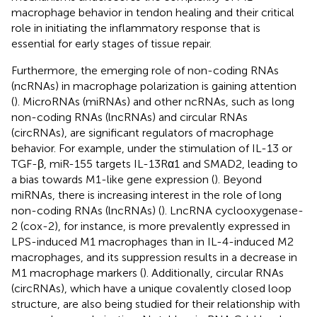
macrophage behavior in tendon healing and their critical
role in initiating the inflammatory response that is
essential for early stages of tissue repair.
Furthermore, the emerging role of non-coding RNAs
(ncRNAs) in macrophage polarization is gaining attention
(
). MicroRNAs (miRNAs) and other ncRNAs, such as long
non-coding RNAs (lncRNAs) and circular RNAs
(circRNAs), are significant regulators of macrophage
behavior. For example, under the stimulation of IL-13 or
TGF-β, miR-155 targets IL-13Rα1 and SMAD2, leading to
a bias towards M1-like gene expression (
). Beyond
miRNAs, there is increasing interest in the role of long
non-coding RNAs (lncRNAs) (
). LncRNA cyclooxygenase-
2 (cox-2), for instance, is more prevalently expressed in
LPS-induced M1 macrophages than in IL-4-induced M2
macrophages, and its suppression results in a decrease in
M1 macrophage markers (
). Additionally, circular RNAs
(circRNAs), which have a unique covalently closed loop
structure, are also being studied for their relationship with