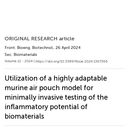
ORIGINAL RESEARCH article
Front. Bioeng. Biotechnol.
, 26 April 2024
Sec. Biomaterials
Volume 12 - 2024 |
https://doi.org/10.3389/fbioe.2024.1367366
Utilization of a highly adaptable
murine air pouch model for
minimally invasive testing of the
inflammatory potential of
biomaterials