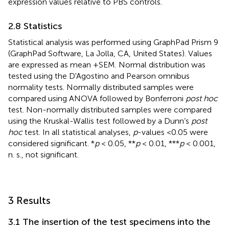
expression values relative to PBS controls.
2.8 Statistics
Statistical analysis was performed using GraphPad Prism 9
(GraphPad Software, La Jolla, CA, United States). Values
are expressed as mean +SEM. Normal distribution was
tested using the D'Agostino and Pearson omnibus
normality tests. Normally distributed samples were
compared using ANOVA followed by Bonferroni
post hoc
test. Non-normally distributed samples were compared
using the Kruskal-Wallis test followed by a Dunn’s
post
hoc
test. In all statistical analyses,
p
-values <0.05 were
considered significant. *
p
< 0.05, **
p
< 0.01, ***
p
< 0.001,
n. s., not significant.
3 Results
3.1 The insertion of the test specimens into the