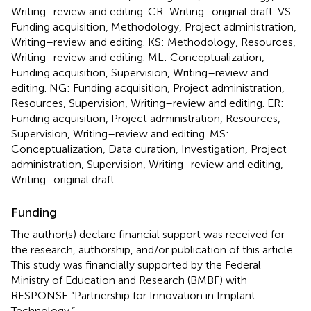
Writing–review and editing. CR: Writing–original draft. VS:
Funding acquisition, Methodology, Project administration,
Writing–review and editing. KS: Methodology, Resources,
Writing–review and editing. ML: Conceptualization,
Funding acquisition, Supervision, Writing–review and
editing. NG: Funding acquisition, Project administration,
Resources, Supervision, Writing–review and editing. ER:
Funding acquisition, Project administration, Resources,
Supervision, Writing–review and editing. MS:
Conceptualization, Data curation, Investigation, Project
administration, Supervision, Writing–review and editing,
Writing–original draft.
Funding
The author(s) declare financial support was received for
the research, authorship, and/or publication of this article.
This study was financially supported by the Federal
Ministry of Education and Research (BMBF) with
RESPONSE “Partnership for Innovation in Implant
Technology.”