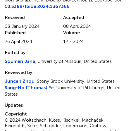
10.3389/fbioe.2024.1367366
Received
Accepted
08 January 2024
08 April 2024
Published
Volume
26 April 2024
12 - 2024
Edited by
Soumen Jana
, University of Missouri, United States
Reviewed by
Juncen Zhou
, Stony Brook University, United States
Sang-Ho (Thomas) Ye
, University of Pittsburgh, United
States
Updates
Copyright
© 2024 Woitschach, Kloss, Kischkel, Macháček,
Reinholdt, Senz, Schlodder, Löbermann, Grabow,