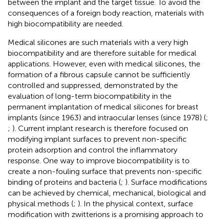
between the implant and the target tissue. To avoid the
consequences of a foreign body reaction, materials with
high biocompatibility are needed.
Medical silicones are such materials with a very high
biocompatibility and are therefore suitable for medical
applications. However, even with medical silicones, the
formation of a fibrous capsule cannot be sufficiently
controlled and suppressed, demonstrated by the
evaluation of long-term biocompatibility in the
permanent implantation of medical silicones for breast
implants (since 1963) and intraocular lenses (since 1978) (
;
;
). Current implant research is therefore focused on
modifying implant surfaces to prevent non-specific
protein adsorption and control the inflammatory
response. One way to improve biocompatibility is to
create a non-fouling surface that prevents non-specific
binding of proteins and bacteria (
;
). Surface modifications
can be achieved by chemical, mechanical, biological and
physical methods (
;
). In the physical context, surface
modification with zwitterions is a promising approach to