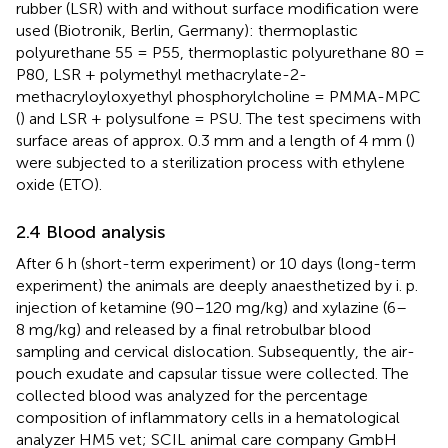
rubber (LSR) with and without surface modification were
used (Biotronik, Berlin, Germany): thermoplastic
polyurethane 55 = P55, thermoplastic polyurethane 80 =
P80, LSR + polymethyl methacrylate-2-
methacryloyloxyethyl phosphorylcholine = PMMA-MPC
(
) and LSR + polysulfone = PSU. The test specimens with
surface areas of approx. 0.3 mm and a length of 4 mm (
)
were subjected to a sterilization process with ethylene
oxide (ETO).
2.4 Blood analysis
After 6 h (short-term experiment) or 10 days (long-term
experiment) the animals are deeply anaesthetized by i. p.
injection of ketamine (90–120 mg/kg) and xylazine (6–
8 mg/kg) and released by a final retrobulbar blood
sampling and cervical dislocation. Subsequently, the air-
pouch exudate and capsular tissue were collected. The
collected blood was analyzed for the percentage
composition of inflammatory cells in a hematological
analyzer HM5 vet; SCIL animal care company GmbH