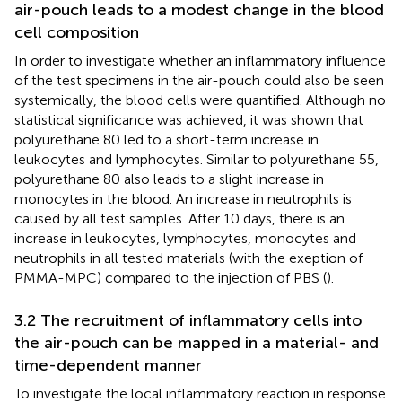
air-pouch leads to a modest change in the blood
cell composition
In order to investigate whether an inflammatory influence
of the test specimens in the air-pouch could also be seen
systemically, the blood cells were quantified. Although no
statistical significance was achieved, it was shown that
polyurethane 80 led to a short-term increase in
leukocytes and lymphocytes. Similar to polyurethane 55,
polyurethane 80 also leads to a slight increase in
monocytes in the blood. An increase in neutrophils is
caused by all test samples. After 10 days, there is an
increase in leukocytes, lymphocytes, monocytes and
neutrophils in all tested materials (with the exeption of
PMMA-MPC) compared to the injection of PBS (
).
3.2 The recruitment of inflammatory cells into
the air-pouch can be mapped in a material- and
time-dependent manner
To investigate the local inflammatory reaction in response