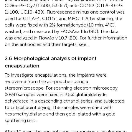
CD8a-PE-Cy7 (1:600, 53-6.7), anti-CD152 (CTLA-4)-PE
(1:100, UC10-4B9). Fluorescence minus one control was
used for CTLA-4, CD11c, and MHC II. After staining, the
cells were fixed with 2% formaldehyde (10 min, 4°C),
washed, and measured by FACSAria IIIu (BD). The data
was analyzed in FlowJo v.10.7 (BD). For further information
on the antibodies and their targets, see
.
2.6 Morphological analysis of implant
encapsulation
To investigate encapsulations, the implants were
recovered from the air-pouches using a
stereomicroscope. For scanning electron microscopy
(SEM) samples were fixed in 2.5% glutaraldehyde,
dehydrated in a descending ethanol series, and subjected
to critical point drying. The samples were dried with
hexamethyldisilane and then gold-plated with a gold
sputtering unit.
After 10 days, the implants and surrounding capsules were