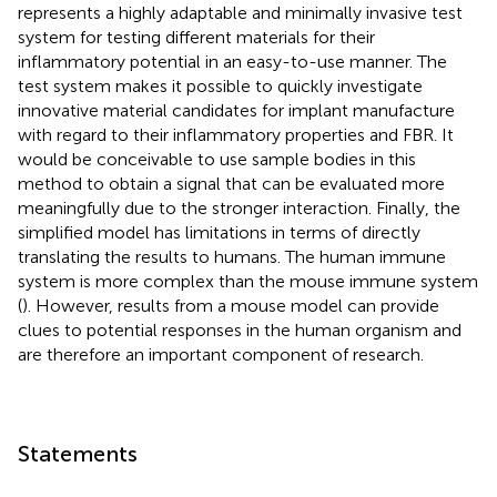
represents a highly adaptable and minimally invasive test
system for testing different materials for their
inflammatory potential in an easy-to-use manner. The
test system makes it possible to quickly investigate
innovative material candidates for implant manufacture
with regard to their inflammatory properties and FBR. It
would be conceivable to use sample bodies in this
method to obtain a signal that can be evaluated more
meaningfully due to the stronger interaction. Finally, the
simplified model has limitations in terms of directly
translating the results to humans. The human immune
system is more complex than the mouse immune system
(
). However, results from a mouse model can provide
clues to potential responses in the human organism and
are therefore an important component of research.
Statements