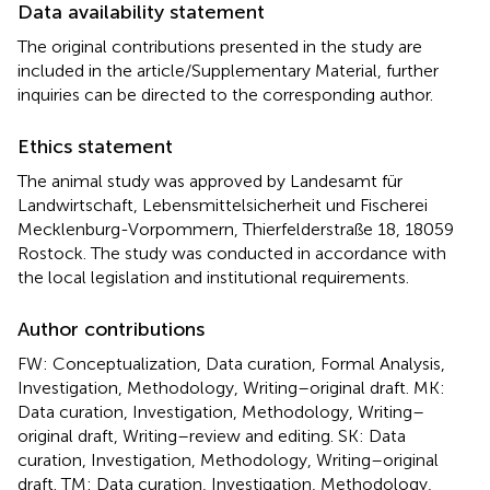
Data availability statement
The original contributions presented in the study are
included in the article/Supplementary Material, further
inquiries can be directed to the corresponding author.
Ethics statement
The animal study was approved by Landesamt für
Landwirtschaft, Lebensmittelsicherheit und Fischerei
Mecklenburg-Vorpommern, Thierfelderstraße 18, 18059
Rostock. The study was conducted in accordance with
the local legislation and institutional requirements.
Author contributions
FW: Conceptualization, Data curation, Formal Analysis,
Investigation, Methodology, Writing–original draft. MK:
Data curation, Investigation, Methodology, Writing–
original draft, Writing–review and editing. SK: Data
curation, Investigation, Methodology, Writing–original
draft. TM: Data curation, Investigation, Methodology,