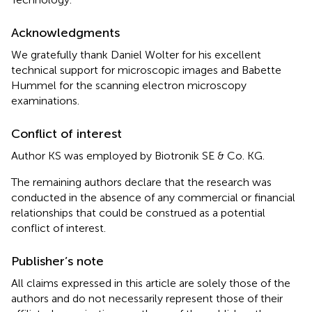
Acknowledgments
We gratefully thank Daniel Wolter for his excellent
technical support for microscopic images and Babette
Hummel for the scanning electron microscopy
examinations.
Conflict of interest
Author KS was employed by Biotronik SE & Co. KG.
The remaining authors declare that the research was
conducted in the absence of any commercial or financial
relationships that could be construed as a potential
conflict of interest.
Publisher’s note
All claims expressed in this article are solely those of the
authors and do not necessarily represent those of their