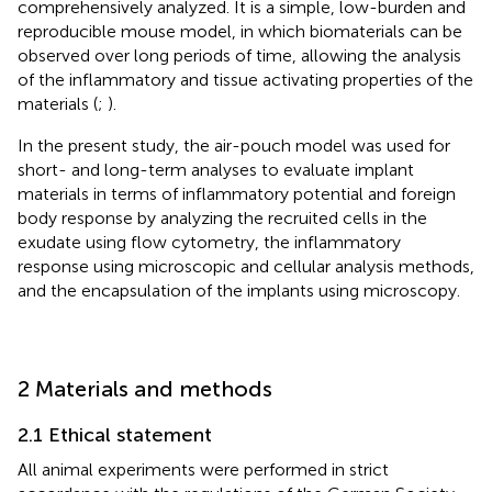
comprehensively analyzed. It is a simple, low-burden and
reproducible mouse model, in which biomaterials can be
observed over long periods of time, allowing the analysis
of the inflammatory and tissue activating properties of the
materials (
;
).
In the present study, the air-pouch model was used for
short- and long-term analyses to evaluate implant
materials in terms of inflammatory potential and foreign
body response by analyzing the recruited cells in the
exudate using flow cytometry, the inflammatory
response using microscopic and cellular analysis methods,
and the encapsulation of the implants using microscopy.
2 Materials and methods
2.1 Ethical statement
All animal experiments were performed in strict