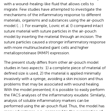
with a wound-healing-like fluid that allows cells to
migrate. Few studies have attempted to investigate the
mechanisms of the inflammatory response to different
materials, organisms and substances using the air-pouch
model (
;
;
). For example, Lovric et al. (
) compared intact
suture material with suture particles in the air-pouch
model by inserting the material through an incision. The
suture particles caused a stronger inflammatory response
with more multinucleated giant cells and higher
metalloproteinase (MMP) expression.
The present study differs from other air-pouch model
studies in two aspects: 1) a complete piece of material of
defined size is used, 2) the material is applied minimally
invasively with a syringe, avoiding a skin incision and thus
problems that may be associated with wound healing.
With the model presented, it is possible to easily perform
the FACS analyses of the inflammatory exudate. Similarly,
analysis of soluble inflammatory markers can be
performed using the air-pouch fluid. Thus, the model has