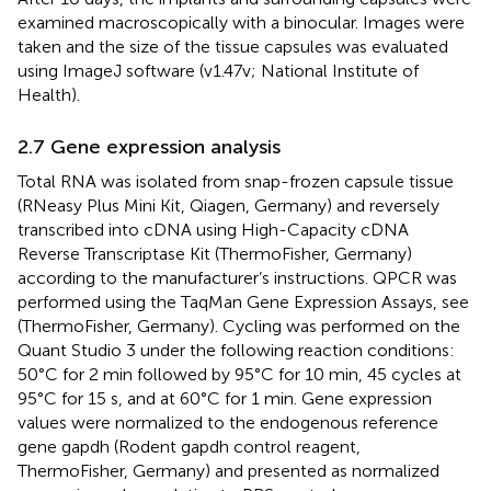
examined macroscopically with a binocular. Images were
taken and the size of the tissue capsules was evaluated
using ImageJ software (v1.47v; National Institute of
Health).
2.7 Gene expression analysis
Total RNA was isolated from snap-frozen capsule tissue
(RNeasy Plus Mini Kit, Qiagen, Germany) and reversely
transcribed into cDNA using High-Capacity cDNA
Reverse Transcriptase Kit (ThermoFisher, Germany)
according to the manufacturer’s instructions. QPCR was
performed using the TaqMan Gene Expression Assays, see
(ThermoFisher, Germany). Cycling was performed on the
Quant Studio 3 under the following reaction conditions:
50°C for 2 min followed by 95°C for 10 min, 45 cycles at
95°C for 15 s, and at 60°C for 1 min. Gene expression
values were normalized to the endogenous reference
gene gapdh (Rodent gapdh control reagent,
ThermoFisher, Germany) and presented as normalized