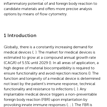
inflammatory potential of and foreign body reaction to
candidate materials and offers more precise analysis
options by means of flow cytometry.
1 Introduction
Globally, there is a constantly increasing demand for
medical devices (
;
). The market for medical devices is
estimated to grow at a compound annual growth rate
(CAGR) of 5.5% until 2029 (
). In all areas of application, a
high degree of material biocompatibility is required to
ensure functionality and avoid rejection reactions (
). The
function and longevity of a medical device is determined
not least by the patient’s immune response, technical
functionality and resistance to infections (
;
). Any
implantable medical device triggers a non-preventable
foreign body reaction (FBR) upon implantation by
provoking innate immune responses (
;
;
). The FBR is