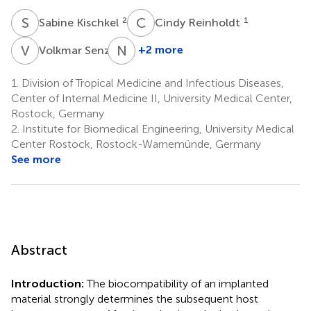
S
K
C
R
2
1
Sabine Kischkel
Cindy Reinholdt
V
S
N
G
2
+2 more
Volkmar Senz
Niels
Grabow
1.
Division of Tropical Medicine and Infectious Diseases,
2
Center of Internal Medicine II, University Medical Center,
Rostock, Germany
2.
Institute for Biomedical Engineering, University Medical
Center Rostock, Rostock-Warnemünde, Germany
See more
Abstract
Introduction:
The biocompatibility of an implanted
material strongly determines the subsequent host