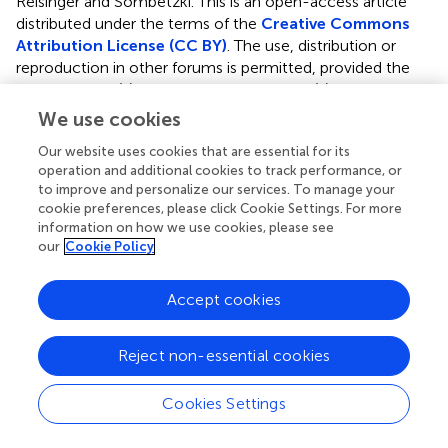
Reisinger and Sombetzki.
This is an open-access article
distributed under the terms of the
Creative Commons
Attribution License (CC BY)
. The use, distribution or
reproduction in other forums is permitted, provided the
original author(s) and the copyright owner(s) are credited
and that the original publication in this journal is cited, in
We use cookies
accordance with accepted academic practice. No use,
Our website uses cookies that are essential for its
distribution or reproduction is permitted which does not
operation and additional cookies to track performance, or
comply with these terms.
to improve and personalize our services. To manage your
cookie preferences, please click Cookie Settings. For more
*
Correspondence:
Martina Sombetzki,
information on how we use cookies, please see
martina.sombetzki@uni-rostock.de
our
Cookie Policy
Disclaimer
Accept cookies
All claims expressed in this article are solely those of the
authors and do not necessarily represent those of their
affiliated organizations, or those of the publisher, the
Reject non-essential cookies
editors and the reviewers. Any product that may be
evaluated in this article or claim that may be made by its
Cookies Settings
manufacturer is not guaranteed or endorsed by the
publisher.