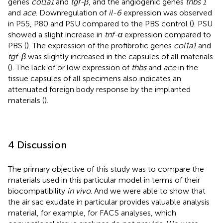
genes
col1a1
and
tgf-β
, and the angiogenic genes
thbs 1
and
ace
. Downregulation of
il-6
expression was observed
in P55, P80 and PSU compared to the PBS control (
). PSU
showed a slight increase in
tnf-α
expression compared to
PBS (
). The expression of the profibrotic genes
col1a1
and
tgf-β
was slightly increased in the capsules of all materials
(
). The lack of or low expression of
thbs
and
ace
in the
tissue capsules of all specimens also indicates an
attenuated foreign body response by the implanted
materials (
).
4 Discussion
The primary objective of this study was to compare the
materials used in this particular model in terms of their
biocompatibility
in vivo
. And we were able to show that
the air sac exudate in particular provides valuable analysis
material, for example, for FACS analyses, which