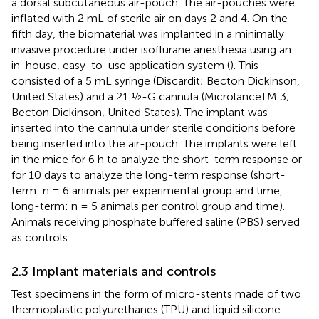
a dorsal subcutaneous air-pouch. The air-pouches were
inflated with 2 mL of sterile air on days 2 and 4. On the
fifth day, the biomaterial was implanted in a minimally
invasive procedure under isoflurane anesthesia using an
in-house, easy-to-use application system (
). This
consisted of a 5 mL syringe (Discardit; Becton Dickinson,
United States) and a 21 ½-G cannula (MicrolanceTM 3;
Becton Dickinson, United States). The implant was
inserted into the cannula under sterile conditions before
being inserted into the air-pouch. The implants were left
in the mice for 6 h to analyze the short-term response or
for 10 days to analyze the long-term response (short-
term: n = 6 animals per experimental group and time,
long-term: n = 5 animals per control group and time).
Animals receiving phosphate buffered saline (PBS) served
as controls.
2.3 Implant materials and controls
Test specimens in the form of micro-stents made of two
thermoplastic polyurethanes (TPU) and liquid silicone