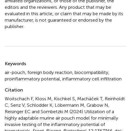
affiliated organizations, or those of the publisher, the
editors and the reviewers. Any product that may be
evaluated in this article, or claim that may be made by its
manufacturer, is not guaranteed or endorsed by the
publisher.
Summary
Keywords
air-pouch
,
foreign body reaction
,
biocompatibility
,
proinflammatory potential
,
inflammatory cell infiltration
Citation
Woitschach F, Kloss M, Kischkel S, Macháček T, Reinholdt
C, Senz V, Schlodder K, Löbermann M, Grabow N,
Reisinger EC and Sombetzki M (2024)
Utilization of a
highly adaptable murine air pouch model for minimally
invasive testing of the inflammatory potential of
biomaterials
.
Front. Bioeng. Biotechnol.
12:1367366. doi: