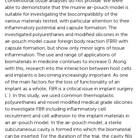
conventional tissue analyses do not provide. We were
able to demonstrate that the murine air-pouch model is
suitable for investigating the biocompatibility of the
various materials tested, with particular attention to their
inflammatory potential and capsule formation. The
investigated polyurethanes and modified silicones in the
air-pouch model cause foreign body reaction (FBR) with
capsule formation, but show only minor signs of tissue
inflammation. The use and range of applications of
biomaterials in medicine continues to increase (
). Along
with this, research into the interaction between host cells
and implants is becoming increasingly important. As one
of the main factors for the loss of functionality of an
implant as a whole, FBR is a critical issue in implant surgery
(
;
). In this study, we used common thermoplastic
polyurethanes and novel modified medical grade silicones
to investigate FBR including inflammatory cell
recruitment and cell adhesion to the implant materials in
an air-pouch model. In the air-pouch model, a sterile
subcutaneous cavity is formed into which the biomaterial
can be inserted. For the duration of the trial, the cavity fills