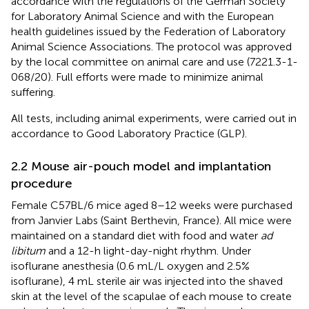
accordance with the regulations of the German Society
for Laboratory Animal Science and with the European
health guidelines issued by the Federation of Laboratory
Animal Science Associations. The protocol was approved
by the local committee on animal care and use (7221.3-1-
068/20). Full efforts were made to minimize animal
suffering.
All tests, including animal experiments, were carried out in
accordance to Good Laboratory Practice (GLP).
2.2 Mouse air-pouch model and implantation
procedure
Female C57BL/6 mice aged 8–12 weeks were purchased
from Janvier Labs (Saint Berthevin, France). All mice were
maintained on a standard diet with food and water
ad
libitum
and a 12-h light-day-night rhythm. Under
isoflurane anesthesia (0.6 mL/L oxygen and 2.5%
isoflurane), 4 mL sterile air was injected into the shaved
skin at the level of the scapulae of each mouse to create