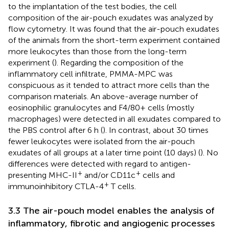
to the implantation of the test bodies, the cell
composition of the air-pouch exudates was analyzed by
flow cytometry. It was found that the air-pouch exudates
of the animals from the short-term experiment contained
more leukocytes than those from the long-term
experiment (
). Regarding the composition of the
inflammatory cell infiltrate, PMMA-MPC was
conspicuous as it tended to attract more cells than the
comparison materials. An above-average number of
eosinophilic granulocytes and F4/80+ cells (mostly
macrophages) were detected in all exudates compared to
the PBS control after 6 h (
). In contrast, about 30 times
fewer leukocytes were isolated from the air-pouch
exudates of all groups at a later time point (10 days) (
). No
differences were detected with regard to antigen-
+
+
presenting MHC-II
and/or CD11c
cells and
+
immunoinhibitory CTLA-4
T cells.
3.3 The air-pouch model enables the analysis of
inflammatory, fibrotic and angiogenic processes