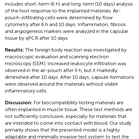
includes short-term (6 h) and long-term (10 days) analysis
of the host response to the implanted materials. Air-
pouch-infiltrating cells were determined by flow
cytometry after 6 h and 10 days. Inflammation, fibrosis
and angiogenesis markers were analyzed in the capsular
tissue by qPCR after 10 days.
Results:
The foreign body reaction was investigated by
macroscopic evaluation and scanning electron
microscopy (SEM). Increased leukocyte infiltration was
observed in the air-pouch after 6 h, but it markedly
diminished after 10 days. After 10 days, capsule formations
were observed around the materials without visible
inflammatory cells.
Discussion:
For biocompatibility testing materials are
often implanted in muscle tissue. These test methods are
not sufficiently conclusive, especially for materials that
are intended to come into contact with blood. Our study
primarily shows that the presented model is a highly
adaptable and minimally invasive test system to test the