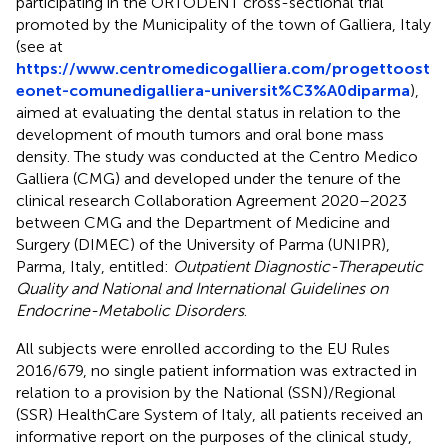
participating in the ORTODENT cross-sectional trial
promoted by the Municipality of the town of Galliera, Italy
(see at
https://www.centromedicogalliera.com/progettoost
eonet-comunedigalliera-universit%C3%A0diparma
),
aimed at evaluating the dental status in relation to the
development of mouth tumors and oral bone mass
density. The study was conducted at the Centro Medico
Galliera (CMG) and developed under the tenure of the
clinical research Collaboration Agreement 2020–2023
between CMG and the Department of Medicine and
Surgery (DIMEC) of the University of Parma (UNIPR),
Parma, Italy, entitled:
Outpatient Diagnostic-Therapeutic
Quality and National and International Guidelines on
Endocrine-Metabolic Disorders
.
All subjects were enrolled according to the EU Rules
2016/679, no single patient information was extracted in
relation to a provision by the National (SSN)/Regional
(SSR) HealthCare System of Italy, all patients received an
informative report on the purposes of the clinical study,