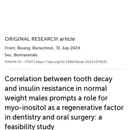
ORIGINAL RESEARCH article
Front. Bioeng. Biotechnol.
, 31 July 2024
Sec. Biomaterials
Volume 12 - 2024 |
https://doi.org/10.3389/fbioe.2024.1374135
Correlation between tooth decay
and insulin resistance in normal
weight males prompts a role for
myo-inositol as a regenerative factor
in dentistry and oral surgery: a
feasibility study