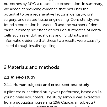
outcomes by MYO a reasonable expectation. In summary,
we aimed at providing evidence that MYO has the
potential to be a regenerative factor in dentistry, oral
surgery, and related tissue engineering. Consistently, we
found a correlation between IR and the number of dental
caries, a mitogenic effect of MYO on surrogates of dental
cells such as endothelial cells and fibroblasts, and
informatic evidence that these two results were causally
linked through insulin signaling.
2 Materials and methods
2.1
In vivo
study
2.1.1 Human subjects and cross-sectional study
A pilot cross-sectional study was performed, based on 14
young male volunteers. The study sample was extracted
from a population screening (266 Caucasian subjects)