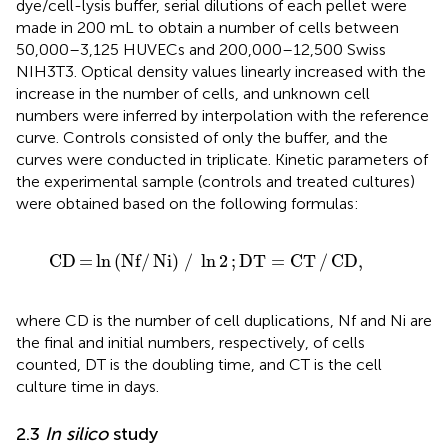
dye/cell-lysis buffer, serial dilutions of each pellet were
made in 200 mL to obtain a number of cells between
50,000–3,125 HUVECs and 200,000–12,500 Swiss
NIH3T3. Optical density values linearly increased with the
increase in the number of cells, and unknown cell
numbers were inferred by interpolation with the reference
curve. Controls consisted of only the buffer, and the
curves were conducted in triplicate. Kinetic parameters of
the experimental sample (controls and treated cultures)
were obtained based on the following formulas:
CD
=
ln
Nf
/
Ni
/
ln
2
; DT
=
CT
/
CD
,
CD
=
ln
(
Nf
/
Ni
)
/
ln
2
;
DT
=
CT
/
CD
,
where CD is the number of cell duplications, Nf and Ni are
the final and initial numbers, respectively, of cells
counted, DT is the doubling time, and CT is the cell
culture time in days.
2.3
In silico
study