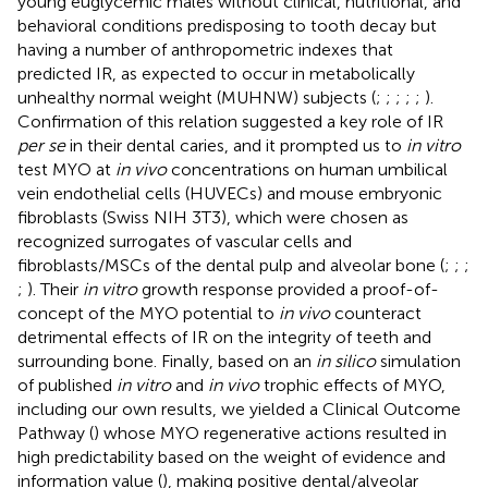
young euglycemic males without clinical, nutritional, and
behavioral conditions predisposing to tooth decay but
having a number of anthropometric indexes that
predicted IR, as expected to occur in metabolically
unhealthy normal weight (MUHNW) subjects (
;
;
;
;
;
).
Confirmation of this relation suggested a key role of IR
per se
in their dental caries, and it prompted us to
in vitro
test MYO at
in vivo
concentrations on human umbilical
vein endothelial cells (HUVECs) and mouse embryonic
fibroblasts (Swiss NIH 3T3), which were chosen as
recognized surrogates of vascular cells and
fibroblasts/MSCs of the dental pulp and alveolar bone (
;
;
;
;
). Their
in vitro
growth response provided a proof-of-
concept of the MYO potential to
in vivo
counteract
detrimental effects of IR on the integrity of teeth and
surrounding bone. Finally, based on an
in silico
simulation
of published
in vitro
and
in vivo
trophic effects of MYO,
including our own results, we yielded a Clinical Outcome
Pathway (
) whose MYO regenerative actions resulted in
high predictability based on the weight of evidence and
information value (
), making positive dental/alveolar