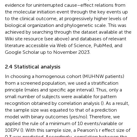
evidence for uninterrupted cause–effect relations from
the molecular initiation event through the key events up
to the clinical outcome, at progressively higher levels of
biological organization and phylogenetic scale. This was
achieved by searching through the dataset available at the
Wiki site resource (see above) and databases of relevant
literature accessible via Web of Science, PubMed, and
Google Scholar up to November 2023.
2.4 Statistical analysis
In choosing a homogenous cohort (MUHNW patients)
from a screened population, we used a stratification
principle (males and specific age interval). Thus, only a
small number of subjects were available for pattern
recognition obtained by correlation analysis (
). As a result,
the sample size was equated to that of a prediction
model with binary outcomes (yes/no). Therefore, we
applied the rule of a minimum of 10 events/variable or
10EPV (
). With this sample size, a Pearson’s r effect size of
0.3 was predicted. Accordingly, correlation between the