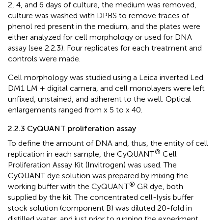
2, 4, and 6 days of culture, the medium was removed,
culture was washed with DPBS to remove traces of
phenol red present in the medium, and the plates were
either analyzed for cell morphology or used for DNA
assay (see 2.2.3). Four replicates for each treatment and
controls were made.
Cell morphology was studied using a Leica inverted Led
DM1 LM + digital camera, and cell monolayers were left
unfixed, unstained, and adherent to the well. Optical
enlargements ranged from x 5 to x 40.
2.2.3 CyQUANT proliferation assay
To define the amount of DNA and, thus, the entity of cell
®
replication in each sample, the CyQUANT
Cell
Proliferation Assay Kit (Invitrogen) was used. The
CyQUANT dye solution was prepared by mixing the
®
working buffer with the CyQUANT
GR dye, both
supplied by the kit. The concentrated cell-lysis buffer
stock solution (component B) was diluted 20-fold in
distilled water, and just prior to running the experiment,