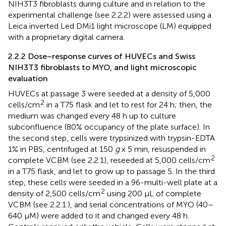
NIH3T3 fibroblasts during culture and in relation to the
experimental challenge (see 2.2.2) were assessed using a
Leica inverted Led DMi1 light microscope (LM) equipped
with a proprietary digital camera.
2.2.2 Dose–response curves of HUVECs and Swiss
NIH3T3 fibroblasts to MYO, and light microscopic
evaluation
HUVECs at passage 3 were seeded at a density of 5,000
2
cells/cm
in a T75 flask and let to rest for 24 h; then, the
medium was changed every 48 h up to culture
subconfluence (80% occupancy of the plate surface). In
the second step, cells were trypsinized with trypsin-EDTA
1% in PBS, centrifuged at 150
g
x 5 min, resuspended in
2
complete VCBM (see 2.2.1), reseeded at 5,000 cells/cm
in a T75 flask, and let to grow up to passage 5. In the third
step, these cells were seeded in a 96-multi-well plate at a
2
density of 2,500 cells/cm
using 200 µL of complete
VCBM (see 2.2.1.), and serial concentrations of MYO (40–
640 µM) were added to it and changed every 48 h.