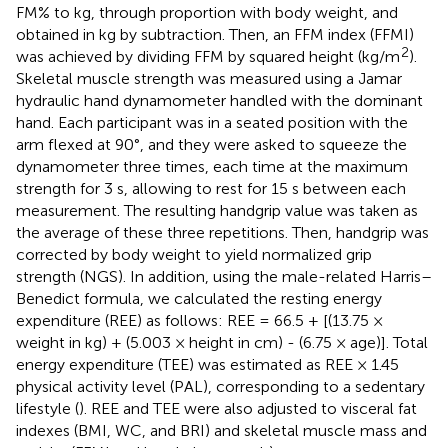
FM% to kg, through proportion with body weight, and
obtained in kg by subtraction. Then, an FFM index (FFMI)
2
was achieved by dividing FFM by squared height (kg/m
).
Skeletal muscle strength was measured using a Jamar
hydraulic hand dynamometer handled with the dominant
hand. Each participant was in a seated position with the
arm flexed at 90°, and they were asked to squeeze the
dynamometer three times, each time at the maximum
strength for 3 s, allowing to rest for 15 s between each
measurement. The resulting handgrip value was taken as
the average of these three repetitions. Then, handgrip was
corrected by body weight to yield normalized grip
strength (NGS). In addition, using the male-related Harris–
Benedict formula, we calculated the resting energy
expenditure (REE) as follows: REE = 66.5 + [(13.75 ×
weight in kg) + (5.003 × height in cm) - (6.75 × age)]. Total
energy expenditure (TEE) was estimated as REE × 1.45
physical activity level (PAL), corresponding to a sedentary
lifestyle (
). REE and TEE were also adjusted to visceral fat
indexes (BMI, WC, and BRI) and skeletal muscle mass and