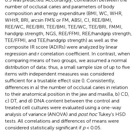
number of occlusal caries and parameters of body
composition and energy expenditure (BMI, WC, WHR,
WHtR, BRI, arcsin FM% or FM, ABSI, CI, REE/BMI,
REE/WC, REE/BRI, TEE/BMI, TEE/WC, TEE/BRI, FMMI,
handgrip strength, NGS, REE/FFMI, REE/handgrip strength,
TEE/FFMI, and TEE/handgrip strength) as well as the
composite IR score (ADIRs) were analyzed by linear
regression and r correlation coefficient. In contrast, when
comparing means of two groups, we assumed a normal
distribution of data; thus, a small sample size of up to five
items with independent measures was considered
sufficient for a trustable effect size (
). Consistently,
differences in a) the number of occlusal caries in relation
to their anatomical position in the jaw and maxilla, b) CD,
c) DT, and d) DNA content between the control and
treated cell cultures were evaluated using a one-way
analysis of variance (ANOVA) and
post hoc
Tukey’s HSD
tests. All correlations and differences of means were
considered statistically significant if
p
< 0.05.