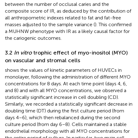
between the number of occlusal caries and the
composite score of IR, as deduced by the contribution of
all anthropometric indexes related to fat and fat-free
masses adjusted to the sample variance (
). This confirmed
a MUHNW phenotype with IR as a likely causal factor for
the cariogenic outcomes.
3.2
In vitro
trophic effect of myo-inositol (MYO)
on vascular and stromal cells
shows the values of kinetic parameters of HUVECs in
monolayer, following the administration of different MYO
concentrations for 8 days. At each time point (days 4, 6,
and 8) and with all MYO concentrations, we observed a
statistically significant increase in cell doubling (CD).
Similarly, we recorded a statistically significant decrease in
doubling time (DT) during the first culture period (from
days 4–6), which then rebalanced during the second
culture period (from day 6–8). Cells maintained a stable
endothelial morphology with all MYO concentrations for
the entire period of culture. In particular, two main cell