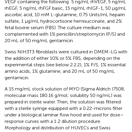
VEGF containing the following: 5 ng/mL rhVEGF, 5 ng/mL
rhEGF, 5 ng/mL rhFGF basic, 15 ng/mL rhIGF-1, 50 μg/mL
ascorbic acid, 10 mM L-glutamine, 0.75 Units/mL heparin
sulfate, 1 μg/mL hydrocortisone hemisuccinate, and 2%
fetal bovine serum (FBS). The culture medium was
complemented with 1% penicillin/streptomycin (P/S) and
20 mL of 50 mg/mL gentamicin.
Swiss NIH3T3 fibroblasts were cultured in DMEM-LG with
the addition of either 10% or 5% FBS, depending on the
experimental steps (see below 2.2.2), 1% P/S, 1% essential
amino acids, 1% glutamine, and 20 mL of 50 mg/mL
gentamicin.
A 15 mg/mL stock solution of MYO (Sigma Aldrich I7508;
molecular mass 180.16 g/mol; solubility 50 ng/mL) was
prepared in sterile water. Then, the solution was filtered
with a sterile syringe equipped with a 0.22-microns filter
under a biological laminar flow hood and used for dose–
response curves with a 1:2 dilution procedure.
Morphology and distribution of HUVECs and Swiss