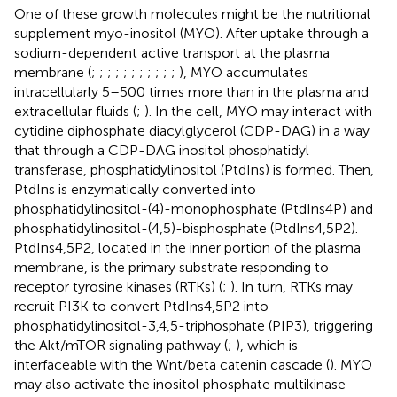
One of these growth molecules might be the nutritional
supplement myo-inositol (MYO). After uptake through a
sodium-dependent active transport at the plasma
membrane (
;
;
;
;
;
;
;
;
;
;
;
), MYO accumulates
intracellularly 5–500 times more than in the plasma and
extracellular fluids (
;
). In the cell, MYO may interact with
cytidine diphosphate diacylglycerol (CDP-DAG) in a way
that through a CDP-DAG inositol phosphatidyl
transferase, phosphatidylinositol (PtdIns) is formed. Then,
PtdIns is enzymatically converted into
phosphatidylinositol-(4)-monophosphate (PtdIns4P) and
phosphatidylinositol-(4,5)-bisphosphate (PtdIns4,5P2).
PtdIns4,5P2, located in the inner portion of the plasma
membrane, is the primary substrate responding to
receptor tyrosine kinases (RTKs) (
;
). In turn, RTKs may
recruit PI3K to convert PtdIns4,5P2 into
phosphatidylinositol-3,4,5-triphosphate (PIP3), triggering
the Akt/mTOR signaling pathway (
;
), which is
interfaceable with the Wnt/beta catenin cascade (
). MYO
may also activate the inositol phosphate multikinase–