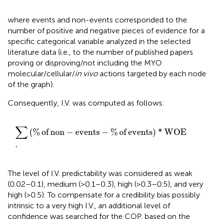
where events and non-events corresponded to the
number of positive and negative pieces of evidence for a
specific categorical variable analyzed in the selected
literature data (i.e., to the number of published papers
proving or disproving/not including the MYO
molecular/cellular/
in vivo
actions targeted by each node
of the graph).
Consequently, I.V. was computed as follows:
∑
%
of non
−
events
−
%
of events
*
WOE
.
∑
(
%
of
non
−
events
−
%
of
events
)
*
WOE
.
The level of I.V. predictability was considered as weak
(0.02–0.1), medium (>0.1–0.3), high (>0.3–0.5), and very
high (>0.5). To compensate for a credibility bias possibly
intrinsic to a very high I.V., an additional level of
confidence was searched for the COP, based on the