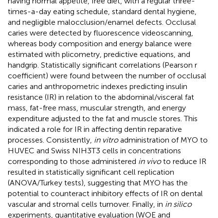
having normal appetite, free diet, with a regular three-
times-a-day eating schedule, standard dental hygiene,
and negligible malocclusion/enamel defects. Occlusal
caries were detected by fluorescence videoscanning,
whereas body composition and energy balance were
estimated with plicometry, predictive equations, and
handgrip. Statistically significant correlations (Pearson r
coefficient) were found between the number of occlusal
caries and anthropometric indexes predicting insulin
resistance (IR) in relation to the abdominal/visceral fat
mass, fat-free mass, muscular strength, and energy
expenditure adjusted to the fat and muscle stores. This
indicated a role for IR in affecting dentin reparative
processes. Consistently,
in vitro
administration of MYO to
HUVEC and Swiss NIH3T3 cells in concentrations
corresponding to those administered
in vivo
to reduce IR
resulted in statistically significant cell replication
(ANOVA/Turkey tests), suggesting that MYO has the
potential to counteract inhibitory effects of IR on dental
vascular and stromal cells turnover. Finally, in
in silico
experiments, quantitative evaluation (WOE and