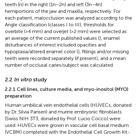
teeth (n) in the right (1n–2n) and left (3n–4n)
hemiportions of the jaw and maxilla, respectively. For
each patient, malocclusion was analyzed according to the
Angle classification (classes I to III), thresholds for
overbite (>4 mm) and overjet (>2 mm) were selected as
an average of the current published values (
), enamel
disturbances of interest included opacities and
hypoplasia/altered enamel color (
), fillings and/or missing
teeth were recorded separately (if present), and a mean
number of occlusal caries/subject was calculated.
2.2
In vitro
study
2.2.1 Cell lines, culture media, and myo-inositol (MYO)
preparation
Human umbilical vein endothelial cells (HUVECs, donated
by Dr. Silvia Panseri) and murine embryonic fibroblasts
(Swiss NIH 3T3, donated by Prof. Lucio Cocco) were
used. HUVECs were grown in vascular cell basal medium
(VCBM) completed with the Endothelial Cell Growth Kit-