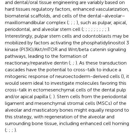
and dental/oral tissue engineering are variably based on
hard tissues regulatory factors, enhanced vascularization,
biomaterial scaffolds, and cells of the dental–alveolar–
maxillomandibular complex (
;
;
;
), such as pulpar, apical,
periodontal, and alveolar stem cell (
;
;
;
;
;
;
;
;
;
).
Interestingly, pulpar stem cells and odontoblasts may be
mobilized by factors activating the phosphatidylinositol 3
kinase (PI3K)/Akt/mTOR and Wnt/beta catenin signaling
pathways, leading to the formation of
reactionary/reparative dentin (
;
;
). As these transduction
cascades have the potential to cross-talk to induce a
mitogenic response of neuroectoderm-derived cells (
), it
would seem ideal to investigate molecules favoring this
cross-talk in ectomesenchymal cells of the dental pulp
and/or apical papilla (
;
). Stem cells from the periodontal
ligament and mesenchymal stromal cells (MSCs) of the
alveolar and masticatory bones might equally respond to
this strategy, with regeneration of the alveolar and
surrounding bone tissue, including enhanced cell homing
(
;
;
;
).