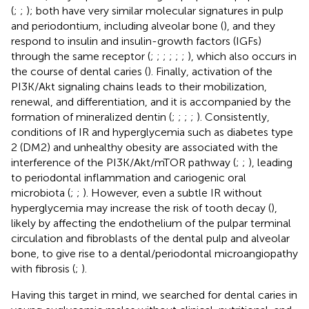
(
;
;
); both have very similar molecular signatures in pulp
and periodontium, including alveolar bone (
), and they
respond to insulin and insulin-growth factors (IGFs)
through the same receptor (
;
;
;
;
;
;
), which also occurs in
the course of dental caries (
). Finally, activation of the
PI3K/Akt signaling chains leads to their mobilization,
renewal, and differentiation, and it is accompanied by the
formation of mineralized dentin (
;
;
;
;
). Consistently,
conditions of IR and hyperglycemia such as diabetes type
2 (DM2) and unhealthy obesity are associated with the
interference of the PI3K/Akt/mTOR pathway (
;
;
), leading
to periodontal inflammation and cariogenic oral
microbiota (
;
;
). However, even a subtle IR without
hyperglycemia may increase the risk of tooth decay (
),
likely by affecting the endothelium of the pulpar terminal
circulation and fibroblasts of the dental pulp and alveolar
bone, to give rise to a dental/periodontal microangiopathy
with fibrosis (
;
).
Having this target in mind, we searched for dental caries in