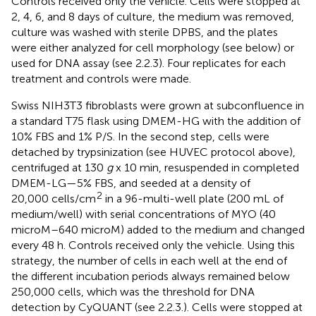
Controls received only the vehicle. Cells were stopped at
2, 4, 6, and 8 days of culture, the medium was removed,
culture was washed with sterile DPBS, and the plates
were either analyzed for cell morphology (see below) or
used for DNA assay (see 2.2.3). Four replicates for each
treatment and controls were made.
Swiss NIH3T3 fibroblasts were grown at subconfluence in
a standard T75 flask using DMEM-HG with the addition of
10% FBS and 1% P/S. In the second step, cells were
detached by trypsinization (see HUVEC protocol above),
centrifuged at 130
g
x 10 min, resuspended in completed
DMEM-LG—5% FBS, and seeded at a density of
2
20,000 cells/cm
in a 96-multi-well plate (200 mL of
medium/well) with serial concentrations of MYO (40
microM–640 microM) added to the medium and changed
every 48 h. Controls received only the vehicle. Using this
strategy, the number of cells in each well at the end of
the different incubation periods always remained below
250,000 cells, which was the threshold for DNA
detection by CyQUANT (see 2.2.3.). Cells were stopped at