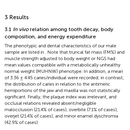
3 Results
3.1
In vivo
relation among tooth decay, body
composition, and energy expenditure
The phenotypic and dental characteristics of our male
sample are listed in
. Note that truncal fat mass (FM%) and
muscle strength adjusted to body weight or NGS had
mean values compatible with a metabolically unhealthy
normal weight (MUHNW) phenotype. In addition, a mean
of 3.36 ± 4.45 caries/individual were recorded; in contrast,
the distribution of caries in relation to the antimeric
hemiportions of the jaw and maxilla was not statistically
significant. Finally, the plaque index was irrelevant, and
occlusal relations revealed absent/negligible
malocclusion (21.4% of cases), overbite (7.1% of cases),
overjet (21.4% of cases), and minor enamel dyschromia
(42.9% of cases).