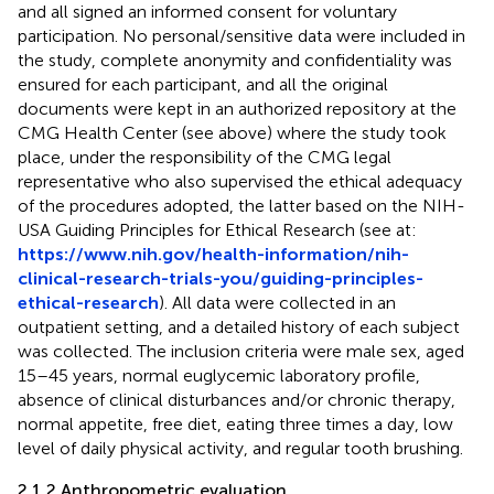
and all signed an informed consent for voluntary
participation. No personal/sensitive data were included in
the study, complete anonymity and confidentiality was
ensured for each participant, and all the original
documents were kept in an authorized repository at the
CMG Health Center (see above) where the study took
place, under the responsibility of the CMG legal
representative who also supervised the ethical adequacy
of the procedures adopted, the latter based on the NIH-
USA Guiding Principles for Ethical Research (see at:
https://www.nih.gov/health-information/nih-
clinical-research-trials-you/guiding-principles-
ethical-research
). All data were collected in an
outpatient setting, and a detailed history of each subject
was collected. The inclusion criteria were male sex, aged
15–45 years, normal euglycemic laboratory profile,
absence of clinical disturbances and/or chronic therapy,
normal appetite, free diet, eating three times a day, low
level of daily physical activity, and regular tooth brushing.
2.1.2 Anthropometric evaluation