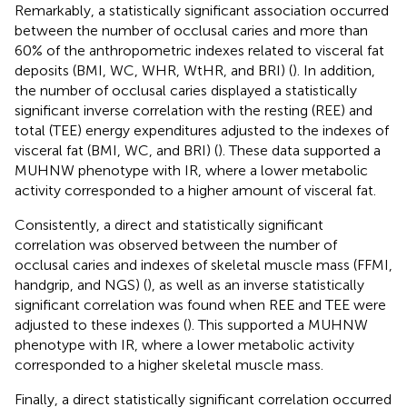
Remarkably, a statistically significant association occurred
between the number of occlusal caries and more than
60% of the anthropometric indexes related to visceral fat
deposits (BMI, WC, WHR, WtHR, and BRI) (
). In addition,
the number of occlusal caries displayed a statistically
significant inverse correlation with the resting (REE) and
total (TEE) energy expenditures adjusted to the indexes of
visceral fat (BMI, WC, and BRI) (
). These data supported a
MUHNW phenotype with IR, where a lower metabolic
activity corresponded to a higher amount of visceral fat.
Consistently, a direct and statistically significant
correlation was observed between the number of
occlusal caries and indexes of skeletal muscle mass (FFMI,
handgrip, and NGS) (
), as well as an inverse statistically
significant correlation was found when REE and TEE were
adjusted to these indexes (
). This supported a MUHNW
phenotype with IR, where a lower metabolic activity
corresponded to a higher skeletal muscle mass.
Finally, a direct statistically significant correlation occurred