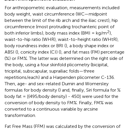
For anthropometric evaluation, measurements included
body weight, waist circumference (WC—midpoint
between the limit of the rib arch and the iliac crest), hip
circumference (most protruding trochanteric point of
2
both inferior limbs), body mass index (BMI = kg/m
),
waist-to-hip ratio (WHR), waist-to-height ratio (WHtR),
body roundness index or BRI (
), a body shape index or
ABSI (
), conicity index (CI) (
), and fat mass (FM) percentage
(%) or FM%. The latter was determined on the right side of
the body, using a four skinfold plicometry (bicipital,
tricipital, subscapular, suprailiac folds—three
repetitions/each) and a Harpenden plicometer C-136.
Then, age- and sex-related Durnin and Womersley
formulas for body density (
) and, finally, Siri formula for %
body fat = [(495/body density) - 450] were used for the
conversion of body density to FM%. Finally, FM% was
converted to a continuous variable by arcsine
transformation.
Fat Free Mass (FFM) was calculated by the conversion of