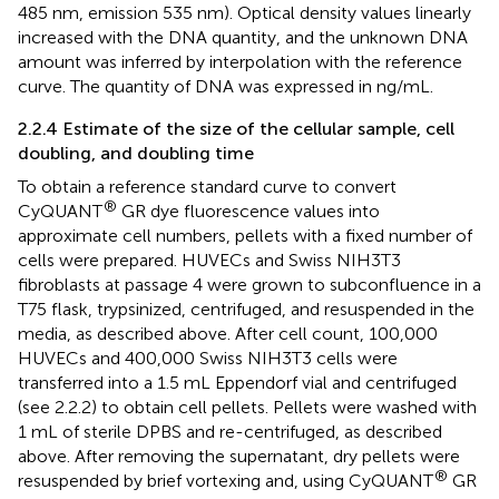
485 nm, emission 535 nm). Optical density values linearly
increased with the DNA quantity, and the unknown DNA
amount was inferred by interpolation with the reference
curve. The quantity of DNA was expressed in ng/mL.
2.2.4 Estimate of the size of the cellular sample, cell
doubling, and doubling time
To obtain a reference standard curve to convert
®
CyQUANT
GR dye fluorescence values into
approximate cell numbers, pellets with a fixed number of
cells were prepared. HUVECs and Swiss NIH3T3
fibroblasts at passage 4 were grown to subconfluence in a
T75 flask, trypsinized, centrifuged, and resuspended in the
media, as described above. After cell count, 100,000
HUVECs and 400,000 Swiss NIH3T3 cells were
transferred into a 1.5 mL Eppendorf vial and centrifuged
(see 2.2.2) to obtain cell pellets. Pellets were washed with
1 mL of sterile DPBS and re-centrifuged, as described
above. After removing the supernatant, dry pellets were
®
resuspended by brief vortexing and, using CyQUANT
GR