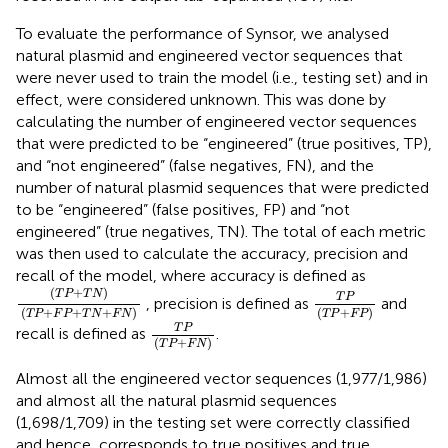
To evaluate the performance of Synsor, we analysed
natural plasmid and engineered vector sequences that
were never used to train the model (i.e., testing set) and in
effect, were considered unknown. This was done by
calculating the number of engineered vector sequences
that were predicted to be “engineered” (true positives, TP),
and “not engineered” (false negatives, FN), and the
number of natural plasmid sequences that were predicted
to be “engineered” (false positives, FP) and “not
engineered” (true negatives, TN). The total of each metric
was then used to calculate the accuracy, precision and
recall of the model, where accuracy is defined as
T
P
+
T
N
T
P
+
F
P
+
T
N
+
F
N
T
P
T
P
+
F
P
(
+
)
T
P
T
N
T
P
, precision is defined as
and
(
+
+
+
)
(
+
)
T
P
F
P
T
N
F
N
T
P
F
P
T
P
T
P
+
F
N
T
P
recall is defined as
.
(
+
)
T
P
F
N
Almost all the engineered vector sequences (1,977/1,986)
and almost all the natural plasmid sequences
(1,698/1,709) in the testing set were correctly classified
and hence, corresponds to true positives and true