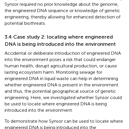
Synsor required no prior knowledge about the genome,
the engineered DNA sequence or knowledge of genetic
engineering, thereby allowing for enhanced detection of
potential biothreats.
3.4 Case study 2: locating where engineered
DNA is being introduced into the environment
Accidental or deliberate introduction of engineered DNA
into the environment poses a risk that could endanger
human health, disrupt agricultural production, or cause
lasting ecosystem harm. Monitoring sewage for
engineered DNA in liquid waste can help in determining
whether engineered DNA is present in the environment
and thus, the potential geographical source of genetic
engineering. Here, we investigated whether Synsor could
be used to locate where engineered DNA is being
introduced into the environment.
To demonstrate how Synsor can be used to locate where
engineered DNA is being introduced into the