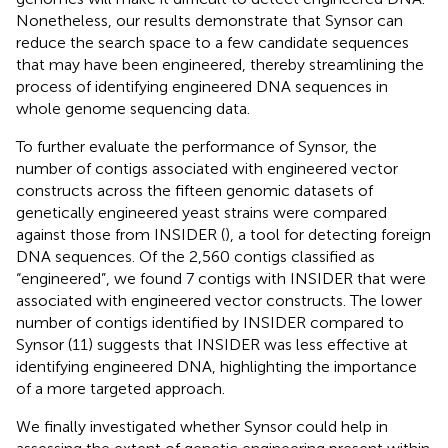
Nonetheless, our results demonstrate that Synsor can
reduce the search space to a few candidate sequences
that may have been engineered, thereby streamlining the
process of identifying engineered DNA sequences in
whole genome sequencing data.
To further evaluate the performance of Synsor, the
number of contigs associated with engineered vector
constructs across the fifteen genomic datasets of
genetically engineered yeast strains were compared
against those from INSIDER (
), a tool for detecting foreign
DNA sequences. Of the 2,560 contigs classified as
“engineered”, we found 7 contigs with INSIDER that were
associated with engineered vector constructs. The lower
number of contigs identified by INSIDER compared to
Synsor (11) suggests that INSIDER was less effective at
identifying engineered DNA, highlighting the importance
of a more targeted approach.
We finally investigated whether Synsor could help in