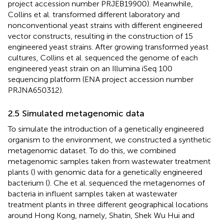
project accession number PRJEB19900). Meanwhile,
Collins et al. transformed different laboratory and
nonconventional yeast strains with different engineered
vector constructs, resulting in the construction of 15
engineered yeast strains. After growing transformed yeast
cultures, Collins et al. sequenced the genome of each
engineered yeast strain on an Illumina iSeq 100
sequencing platform (ENA project accession number
PRJNA650312).
2.5 Simulated metagenomic data
To simulate the introduction of a genetically engineered
organism to the environment, we constructed a synthetic
metagenomic dataset. To do this, we combined
metagenomic samples taken from wastewater treatment
plants (
) with genomic data for a genetically engineered
bacterium (
). Che et al. sequenced the metagenomes of
bacteria in influent samples taken at wastewater
treatment plants in three different geographical locations
around Hong Kong, namely, Shatin, Shek Wu Hui and