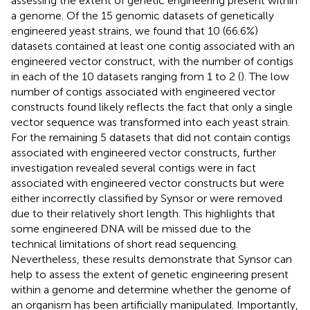
assessing the extent of genetic engineering present within
a genome. Of the 15 genomic datasets of genetically
engineered yeast strains, we found that 10 (66.6%)
datasets contained at least one contig associated with an
engineered vector construct, with the number of contigs
in each of the 10 datasets ranging from 1 to 2 (
). The low
number of contigs associated with engineered vector
constructs found likely reflects the fact that only a single
vector sequence was transformed into each yeast strain.
For the remaining 5 datasets that did not contain contigs
associated with engineered vector constructs, further
investigation revealed several contigs were in fact
associated with engineered vector constructs but were
either incorrectly classified by Synsor or were removed
due to their relatively short length. This highlights that
some engineered DNA will be missed due to the
technical limitations of short read sequencing.
Nevertheless, these results demonstrate that Synsor can
help to assess the extent of genetic engineering present
within a genome and determine whether the genome of
an organism has been artificially manipulated. Importantly,