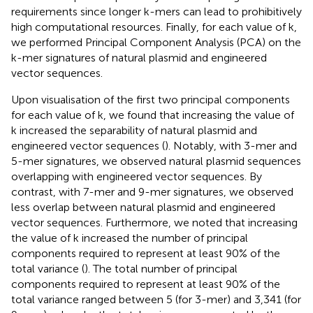
requirements since longer k-mers can lead to prohibitively
high computational resources. Finally, for each value of k,
we performed Principal Component Analysis (PCA) on the
k-mer signatures of natural plasmid and engineered
vector sequences.
Upon visualisation of the first two principal components
for each value of k, we found that increasing the value of
k increased the separability of natural plasmid and
engineered vector sequences (
). Notably, with 3-mer and
5-mer signatures, we observed natural plasmid sequences
overlapping with engineered vector sequences. By
contrast, with 7-mer and 9-mer signatures, we observed
less overlap between natural plasmid and engineered
vector sequences. Furthermore, we noted that increasing
the value of k increased the number of principal
components required to represent at least 90% of the
total variance (
). The total number of principal
components required to represent at least 90% of the
total variance ranged between 5 (for 3-mer) and 3,341 (for