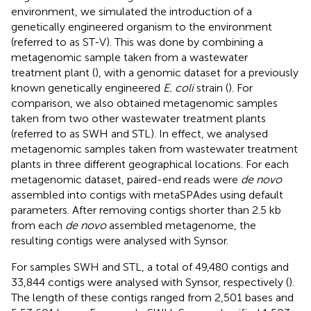
environment, we simulated the introduction of a
genetically engineered organism to the environment
(referred to as ST-V). This was done by combining a
metagenomic sample taken from a wastewater
treatment plant (
), with a genomic dataset for a previously
known genetically engineered
E. coli
strain (
). For
comparison, we also obtained metagenomic samples
taken from two other wastewater treatment plants
(referred to as SWH and STL). In effect, we analysed
metagenomic samples taken from wastewater treatment
plants in three different geographical locations. For each
metagenomic dataset, paired-end reads were
de novo
assembled into contigs with metaSPAdes using default
parameters. After removing contigs shorter than 2.5 kb
from each
de novo
assembled metagenome, the
resulting contigs were analysed with Synsor.
For samples SWH and STL, a total of 49,480 contigs and
33,844 contigs were analysed with Synsor, respectively (
).
The length of these contigs ranged from 2,501 bases and