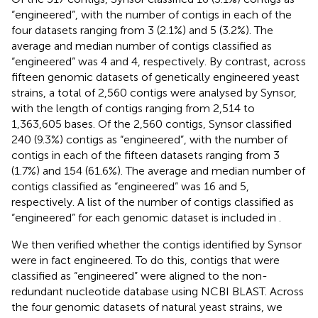
“engineered”, with the number of contigs in each of the
four datasets ranging from 3 (2.1%) and 5 (3.2%). The
average and median number of contigs classified as
“engineered” was 4 and 4, respectively. By contrast, across
fifteen genomic datasets of genetically engineered yeast
strains, a total of 2,560 contigs were analysed by Synsor,
with the length of contigs ranging from 2,514 to
1,363,605 bases. Of the 2,560 contigs, Synsor classified
240 (9.3%) contigs as “engineered”, with the number of
contigs in each of the fifteen datasets ranging from 3
(1.7%) and 154 (61.6%). The average and median number of
contigs classified as “engineered” was 16 and 5,
respectively. A list of the number of contigs classified as
“engineered” for each genomic dataset is included in
.
We then verified whether the contigs identified by Synsor
were in fact engineered. To do this, contigs that were
classified as “engineered” were aligned to the non-
redundant nucleotide database using NCBI BLAST. Across
the four genomic datasets of natural yeast strains, we