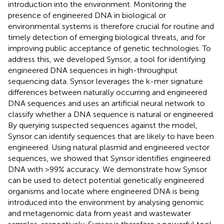
introduction into the environment. Monitoring the
presence of engineered DNA in biological or
environmental systems is therefore crucial for routine and
timely detection of emerging biological threats, and for
improving public acceptance of genetic technologies. To
address this, we developed Synsor, a tool for identifying
engineered DNA sequences in high-throughput
sequencing data. Synsor leverages the k-mer signature
differences between naturally occurring and engineered
DNA sequences and uses an artificial neural network to
classify whether a DNA sequence is natural or engineered.
By querying suspected sequences against the model,
Synsor can identify sequences that are likely to have been
engineered. Using natural plasmid and engineered vector
sequences, we showed that Synsor identifies engineered
DNA with >99% accuracy. We demonstrate how Synsor
can be used to detect potential genetically engineered
organisms and locate where engineered DNA is being
introduced into the environment by analysing genomic
and metagenomic data from yeast and wastewater