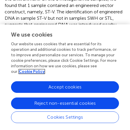
found that 1 sample contained an engineered vector
construct, namely, ST-V. The identification of engineered
DNA in sample ST-V but not in samples SWH or STL,
suggests that engineered DNA was introduced nearby
one wastewater treatment plant (i.e., Shatin) but not the
We use cookies
others (i.e., Shek Wu Hui or Stanley). Overall, these results
illustrate that Synsor can help to reduce the search space
Our website uses cookies that are essential for its
operation and additional cookies to track performance, or
to a few candidate locations, and thus highlight the
to improve and personalize our services. To manage your
potential of using this approach to locate where
cookie preferences, please click Cookie Settings. For more
engineered DNA is being introduced into the
information on how we use cookies, please see
environment.
our
Cookie Policy
Accept cookies
4 Discussion
Reject non-essential cookies
In this study, we presented Synsor, a tool for identifying
engineered DNA sequences in high-throughput
Cookies Settings
sequencing data. Synsor leverages k-mer signature
differences between naturally occurring and engineered