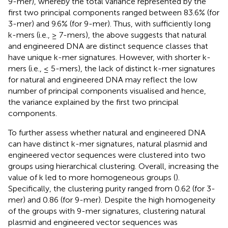
9-mer), whereby the total variance represented by the
first two principal components ranged between 83.6% (for
3-mer) and 9.6% (for 9-mer). Thus, with sufficiently long
k-mers (i.e., ≥ 7-mers), the above suggests that natural
and engineered DNA are distinct sequence classes that
have unique k-mer signatures. However, with shorter k-
mers (i.e., ≤ 5-mers), the lack of distinct k-mer signatures
for natural and engineered DNA may reflect the low
number of principal components visualised and hence,
the variance explained by the first two principal
components.
To further assess whether natural and engineered DNA
can have distinct k-mer signatures, natural plasmid and
engineered vector sequences were clustered into two
groups using hierarchical clustering. Overall, increasing the
value of k led to more homogeneous groups (
).
Specifically, the clustering purity ranged from 0.62 (for 3-
mer) and 0.86 (for 9-mer). Despite the high homogeneity
of the groups with 9-mer signatures, clustering natural
plasmid and engineered vector sequences was