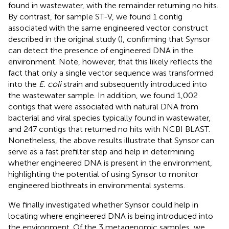
found in wastewater, with the remainder returning no hits.
By contrast, for sample ST-V, we found 1 contig
associated with the same engineered vector construct
described in the original study (
), confirming that Synsor
can detect the presence of engineered DNA in the
environment. Note, however, that this likely reflects the
fact that only a single vector sequence was transformed
into the
E. coli
strain and subsequently introduced into
the wastewater sample. In addition, we found 1,002
contigs that were associated with natural DNA from
bacterial and viral species typically found in wastewater,
and 247 contigs that returned no hits with NCBI BLAST.
Nonetheless, the above results illustrate that Synsor can
serve as a fast prefilter step and help in determining
whether engineered DNA is present in the environment,
highlighting the potential of using Synsor to monitor
engineered biothreats in environmental systems.
We finally investigated whether Synsor could help in
locating where engineered DNA is being introduced into
the environment. Of the 3 metagenomic samples, we