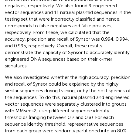
negatives, respectively. We also found 9 engineered
vector sequences and 11 natural plasmid sequences in the
testing set that were incorrectly classified and hence,
corresponds to false negatives and false positives,
respectively. From these, we calculated that the
accuracy, precision and recall of Synsor was 0.994, 0.994,
and 0.995, respectively. Overall, these results
demonstrate the capacity of Synsor to accurately identify
engineered DNA sequences based on their k-mer
signatures.
We also investigated whether the high accuracy, precision
and recall of Synsor could be explained by the highly
similar sequences during training, or by the host species of
the sequences. To do this, natural plasmid and engineered
vector sequences were separately clustered into groups
with MMseqs2, using different sequence identity
thresholds (ranging between 0.2 and 0.8). For each
sequence identity threshold, representative sequences
from each group were randomly partitioned into an 80%