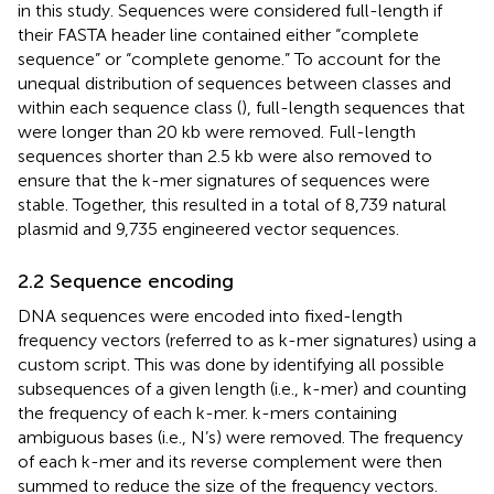
in this study. Sequences were considered full-length if
their FASTA header line contained either “complete
sequence” or “complete genome.” To account for the
unequal distribution of sequences between classes and
within each sequence class (
), full-length sequences that
were longer than 20 kb were removed. Full-length
sequences shorter than 2.5 kb were also removed to
ensure that the k-mer signatures of sequences were
stable. Together, this resulted in a total of 8,739 natural
plasmid and 9,735 engineered vector sequences.
2.2 Sequence encoding
DNA sequences were encoded into fixed-length
frequency vectors (referred to as k-mer signatures) using a
custom script. This was done by identifying all possible
subsequences of a given length (i.e., k-mer) and counting
the frequency of each k-mer. k-mers containing
ambiguous bases (i.e., N’s) were removed. The frequency
of each k-mer and its reverse complement were then
summed to reduce the size of the frequency vectors.