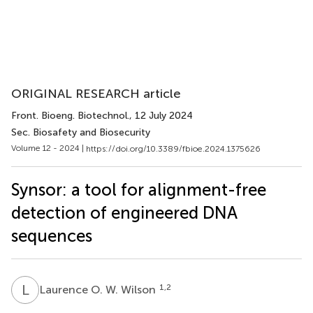
ORIGINAL RESEARCH article
Front. Bioeng. Biotechnol.
, 12 July 2024
Sec. Biosafety and Biosecurity
Volume 12 - 2024 |
https://doi.org/10.3389/fbioe.2024.1375626
Synsor: a tool for alignment-free
detection of engineered DNA
sequences
L
O
1,2
Laurence O. W. Wilson