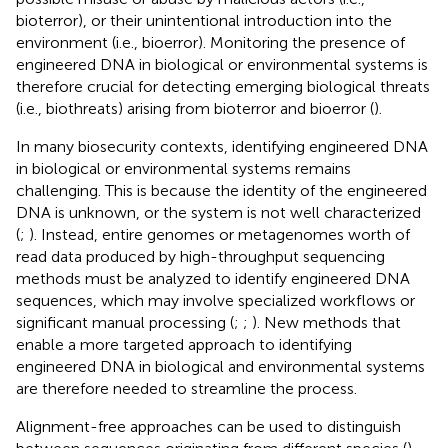
bioterror), or their unintentional introduction into the
environment (i.e., bioerror). Monitoring the presence of
engineered DNA in biological or environmental systems is
therefore crucial for detecting emerging biological threats
(i.e., biothreats) arising from bioterror and bioerror (
).
In many biosecurity contexts, identifying engineered DNA
in biological or environmental systems remains
challenging. This is because the identity of the engineered
DNA is unknown, or the system is not well characterized
(
;
). Instead, entire genomes or metagenomes worth of
read data produced by high-throughput sequencing
methods must be analyzed to identify engineered DNA
sequences, which may involve specialized workflows or
significant manual processing (
;
;
). New methods that
enable a more targeted approach to identifying
engineered DNA in biological and environmental systems
are therefore needed to streamline the process.
Alignment-free approaches can be used to distinguish