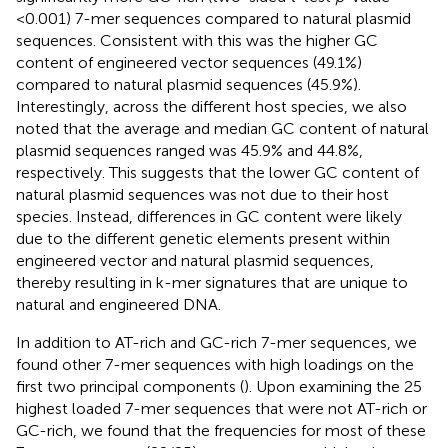
<0.001) 7-mer sequences compared to natural plasmid
sequences. Consistent with this was the higher GC
content of engineered vector sequences (49.1%)
compared to natural plasmid sequences (45.9%).
Interestingly, across the different host species, we also
noted that the average and median GC content of natural
plasmid sequences ranged was 45.9% and 44.8%,
respectively. This suggests that the lower GC content of
natural plasmid sequences was not due to their host
species. Instead, differences in GC content were likely
due to the different genetic elements present within
engineered vector and natural plasmid sequences,
thereby resulting in k-mer signatures that are unique to
natural and engineered DNA.
In addition to AT-rich and GC-rich 7-mer sequences, we
found other 7-mer sequences with high loadings on the
first two principal components (
). Upon examining the 25
highest loaded 7-mer sequences that were not AT-rich or
GC-rich, we found that the frequencies for most of these