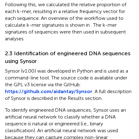
Following this, we calculated the relative proportion of
each k-mer, resulting in a relative frequency vector for
each sequence. An overview of the workflow used to
calculate k-mer signatures is shown in
. The k-mer
signatures of sequences were then used in subsequent
analyses.
2.3 Identification of engineered DNA sequences
using Synsor
Synsor (v1.00) was developed in Python and is used as a
command-line tool. The source code is available under
the GPL v3 license via the GitHub:
https://github.com/aidantay/Synsor
. A full description
of Synsor is described in the Results section.
To identify engineered DNA sequences, Synsor uses an
artificial neural network to classify whether a DNA
sequence is natural or engineered (i.e., binary
classification). An artificial neural network was used
because they can capture complex non-linear