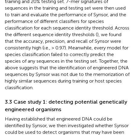
training and 20% testing set. 7-mer signatures of
sequences in the training and testing set were then used
to train and evaluate the performance of Synsor, and the
performance of different classifiers for species
classification for each sequence identity threshold. Across
the different sequence identity thresholds (
), we found
that the accuracy, precision, and recall of Synsor were
consistently high (i.e., > 0.97). Meanwhile, every model for
species classification failed to correctly predict the
species of any sequences in the testing set. Together, the
above suggests that the identification of engineered DNA
sequences by Synsor was not due to the memorization of
highly similar sequences during training or host species
classification.
3.3 Case study 1: detecting potential genetically
engineered organisms
Having established that engineered DNA could be
identified by Synsor, we then investigated whether Synsor
could be used to detect organisms that may have been