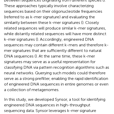
between sequences originating from different species (
).
These approaches typically involve characterizing
sequences based on their oligonucleotide frequencies
(referred to as k-mer signature) and evaluating the
similarity between these k-mer signatures (
). Closely
related sequences will produce similar k-mer signatures,
while distantly related sequences will have more distinct
k-mer signatures (
). Accordingly, engineered DNA
sequences may contain different k-mers and therefore k-
mer signatures that are sufficiently different to natural
DNA sequences (
). At the same time, these k-mer
signatures may serve as a useful representation for
classifying DNA via pattern recognition algorithms such as
neural networks. Querying such models could therefore
serve as a strong prefilter, enabling the rapid identification
of engineered DNA sequences in entire genomes or even
a collection of metagenomes.
In this study, we developed Synsor, a tool for identifying
engineered DNA sequences in high-throughput
sequencing data. Synsor leverages k-mer signature