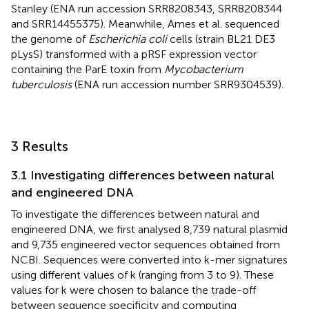
Stanley (ENA run accession SRR8208343, SRR8208344
and SRR14455375). Meanwhile, Ames et al. sequenced
the genome of
Escherichia coli
cells (strain BL21 DE3
pLysS) transformed with a pRSF expression vector
containing the ParE toxin from
Mycobacterium
tuberculosis
(ENA run accession number SRR9304539).
3 Results
3.1 Investigating differences between natural
and engineered DNA
To investigate the differences between natural and
engineered DNA, we first analysed 8,739 natural plasmid
and 9,735 engineered vector sequences obtained from
NCBI. Sequences were converted into k-mer signatures
using different values of k (ranging from 3 to 9). These
values for k were chosen to balance the trade-off
between sequence specificity and computing