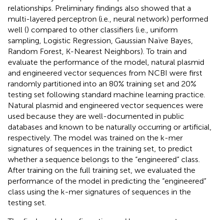
relationships. Preliminary findings also showed that a
multi-layered perceptron (i.e., neural network) performed
well (
) compared to other classifiers (i.e., uniform
sampling, Logistic Regression, Gaussian Naïve Bayes,
Random Forest, K-Nearest Neighbors). To train and
evaluate the performance of the model, natural plasmid
and engineered vector sequences from NCBI were first
randomly partitioned into an 80% training set and 20%
testing set following standard machine learning practice.
Natural plasmid and engineered vector sequences were
used because they are well-documented in public
databases and known to be naturally occurring or artificial,
respectively. The model was trained on the k-mer
signatures of sequences in the training set, to predict
whether a sequence belongs to the “engineered” class.
After training on the full training set, we evaluated the
performance of the model in predicting the “engineered”
class using the k-mer signatures of sequences in the
testing set.