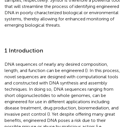
samples, respectively. Synsor is therefore a powerful tool
that will streamline the process of identifying engineered
DNA in poorly characterized biological or environmental
systems, thereby allowing for enhanced monitoring of
emerging biological threats.
1 Introduction
DNA sequences of nearly any desired composition,
length, and function can be engineered (
). In this process,
novel sequences are designed with computational tools
and constructed with DNA synthesis and assembly
techniques. In doing so, DNA sequences ranging from
short oligonucleotides to whole genomes, can be
engineered for use in different applications including
disease treatment, drug production, bioremediation, and
invasive pest control (
). Yet despite offering many great
benefits, engineered DNA poses a risk due to their
possible misuse or abuse by malicious actors (i.e.,