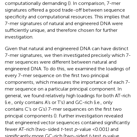
computationally demanding (
). In comparison, 7-mer
signatures offered a good trade-off between sequence
specificity and computational resources. This implies that
7-mer signatures of natural and engineered DNA were
sufficiently unique, and therefore chosen for further
investigation.
Given that natural and engineered DNA can have distinct
7-mer signatures, we then investigated precisely which 7-
mer sequences were different between natural and
engineered DNA. To do this, we examined the loadings of
every 7-mer sequence on the first two principal
components, which measures the importance of each 7-
mer sequence on a particular principal component. In
general, we found relatively high loadings for both AT-rich
(i.e., only contains A’s or T’s) and GC-rich (i.e., only
contains C’s or G’s) 7-mer sequences on the first two
principal components (
). Further investigation revealed
that engineered vector sequences contained significantly
fewer AT-rich (two-sided
t
-test
p
-value <0.001) and
significantly more GC-rich (two-sided
t
-test
p
-value