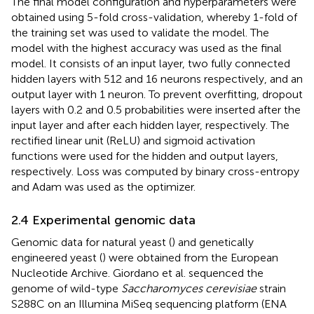
The final model configuration and hyperparameters were
obtained using 5-fold cross-validation, whereby 1-fold of
the training set was used to validate the model. The
model with the highest accuracy was used as the final
model. It consists of an input layer, two fully connected
hidden layers with 512 and 16 neurons respectively, and an
output layer with 1 neuron. To prevent overfitting, dropout
layers with 0.2 and 0.5 probabilities were inserted after the
input layer and after each hidden layer, respectively. The
rectified linear unit (ReLU) and sigmoid activation
functions were used for the hidden and output layers,
respectively. Loss was computed by binary cross-entropy
and Adam was used as the optimizer.
2.4 Experimental genomic data
Genomic data for natural yeast (
) and genetically
engineered yeast (
) were obtained from the European
Nucleotide Archive. Giordano et al. sequenced the
genome of wild-type
Saccharomyces cerevisiae
strain
S288C on an Illumina MiSeq sequencing platform (ENA