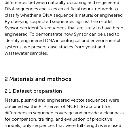
differences between naturally occurring and engineered
DNA sequences and uses an artificial neural network to
classify whether a DNA sequence is natural or engineered.
By querying suspected sequences against the model,
Synsor can identify sequences that are likely to have been
engineered. To demonstrate how Synsor can be used to
identify engineered DNA in biological and environmental
systems, we present case studies from yeast and
wastewater samples.
2 Materials and methods
2.1 Dataset preparation
Natural plasmid and engineered vector sequences were
obtained via the FTP server of NCBI. To account for
differences in sequence coverage and provide a clear basis
for comparison, training, and evaluation of predictive
models, only sequences that were full-length were used