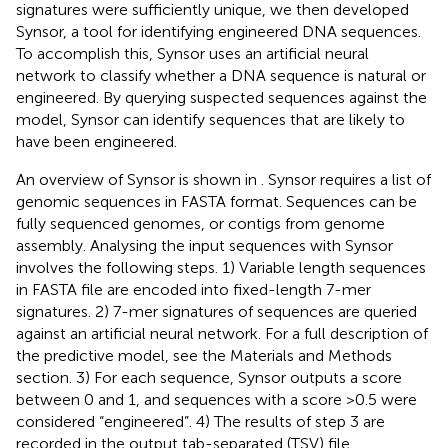
signatures were sufficiently unique, we then developed
Synsor, a tool for identifying engineered DNA sequences.
To accomplish this, Synsor uses an artificial neural
network to classify whether a DNA sequence is natural or
engineered. By querying suspected sequences against the
model, Synsor can identify sequences that are likely to
have been engineered.
An overview of Synsor is shown in
. Synsor requires a list of
genomic sequences in FASTA format. Sequences can be
fully sequenced genomes, or contigs from genome
assembly. Analysing the input sequences with Synsor
involves the following steps. 1) Variable length sequences
in FASTA file are encoded into fixed-length 7-mer
signatures. 2) 7-mer signatures of sequences are queried
against an artificial neural network. For a full description of
the predictive model, see the Materials and Methods
section. 3) For each sequence, Synsor outputs a score
between 0 and 1, and sequences with a score >0.5 were
considered “engineered”. 4) The results of step 3 are
recorded in the output tab-separated (TSV) file.