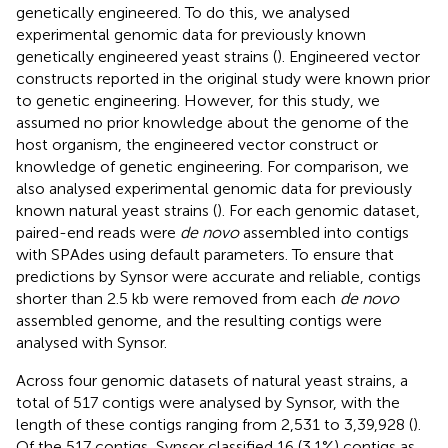
genetically engineered. To do this, we analysed
experimental genomic data for previously known
genetically engineered yeast strains (
). Engineered vector
constructs reported in the original study were known prior
to genetic engineering. However, for this study, we
assumed no prior knowledge about the genome of the
host organism, the engineered vector construct or
knowledge of genetic engineering. For comparison, we
also analysed experimental genomic data for previously
known natural yeast strains (
). For each genomic dataset,
paired-end reads were
de novo
assembled into contigs
with SPAdes using default parameters. To ensure that
predictions by Synsor were accurate and reliable, contigs
shorter than 2.5 kb were removed from each
de novo
assembled genome, and the resulting contigs were
analysed with Synsor.
Across four genomic datasets of natural yeast strains, a
total of 517 contigs were analysed by Synsor, with the
length of these contigs ranging from 2,531 to 3,39,928 (
).
Of the 517 contigs, Synsor classified 16 (3.1%) contigs as