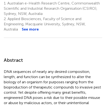
1.
Australian e-Health Research Centre, Commonwealth
Scientific and Industrial Research Organisation (CSIRO),
Sydney, NSW, Australia
2.
Applied Biosciences, Faculty of Science and
Engineering, Macquarie University, Sydney, NSW,
Australia
See more
Abstract
DNA sequences of nearly any desired composition,
length, and function can be synthesized to alter the
biology of an organism for purposes ranging from the
bioproduction of therapeutic compounds to invasive pest
control. Yet despite offering many great benefits,
engineered DNA poses a risk due to their possible misuse
or abuse by malicious actors, or their unintentional