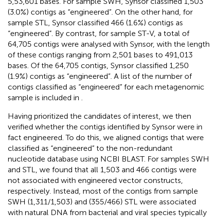
5,53,601 bases. For sample SWH, Synsor classified 1,503
(3.0%) contigs as “engineered”. On the other hand, for
sample STL, Synsor classified 466 (1.6%) contigs as
“engineered”. By contrast, for sample ST-V, a total of
64,705 contigs were analysed with Synsor, with the length
of these contigs ranging from 2,501 bases to 491,013
bases. Of the 64,705 contigs, Synsor classified 1,250
(1.9%) contigs as “engineered”. A list of the number of
contigs classified as “engineered” for each metagenomic
sample is included in
.
Having prioritized the candidates of interest, we then
verified whether the contigs identified by Synsor were in
fact engineered. To do this, we aligned contigs that were
classified as “engineered” to the non-redundant
nucleotide database using NCBI BLAST. For samples SWH
and STL, we found that all 1,503 and 466 contigs were
not associated with engineered vector constructs,
respectively. Instead, most of the contigs from sample
SWH (1,311/1,503) and (355/466) STL were associated
with natural DNA from bacterial and viral species typically