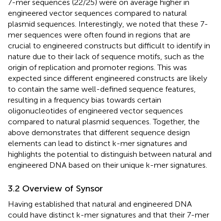
7-mer sequences (22/25) were on average higher in
engineered vector sequences compared to natural
plasmid sequences. Interestingly, we noted that these 7-
mer sequences were often found in regions that are
crucial to engineered constructs but difficult to identify in
nature due to their lack of sequence motifs, such as the
origin of replication and promoter regions. This was
expected since different engineered constructs are likely
to contain the same well-defined sequence features,
resulting in a frequency bias towards certain
oligonucleotides of engineered vector sequences
compared to natural plasmid sequences. Together, the
above demonstrates that different sequence design
elements can lead to distinct k-mer signatures and
highlights the potential to distinguish between natural and
engineered DNA based on their unique k-mer signatures.
3.2 Overview of Synsor
Having established that natural and engineered DNA
could have distinct k-mer signatures and that their 7-mer