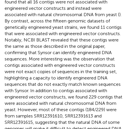
found that all 16 contigs were not associated with
engineered vector constructs and instead were
associated with natural chromosomal DNA from yeast (
).
By contrast, across the fifteen genomic datasets of
genetically engineered yeast strains, we found 11 contigs
that were associated with engineered vector constructs.
Notably, NCBI BLAST revealed that these contigs were
the same as those described in the original paper,
confirming that Synsor can identify engineered DNA
sequences. More interesting was the observation that
contigs associated with engineered vector constructs
were not exact copies of sequences in the training set,
highlighting a capacity to identify engineered DNA
sequences that do not exactly match known sequences
with Synsor. In addition to contigs associated with
engineered vector constructs, we found 229 contigs that
were associated with natural chromosomal DNA from
yeast. However, most of these contigs (184/229) were
from samples SRR12391610, SRR12391613 and
SRR12391615, suggesting that the natural DNA of some
genomes will make it difficult to detect engineered DNA.