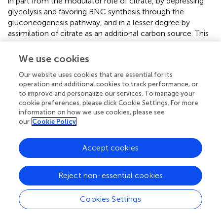
in part from the modulator role of citrate, by depressing
glycolysis and favoring BNC synthesis through the
gluconeogenesis pathway, and in a lesser degree by
assimilation of citrate as an additional carbon source. This
minor effect is also supported by a previous study where
citrate only yielded 20% of the BNC compared to an
We use cookies
equal amount of glucose as the carbon source (
). On the
Our website uses cookies that are essential for its
other hand, this increment is notably lower than that
operation and additional cookies to track performance, or
observed in BNC yield of both isolated strains, where pH
to improve and personalize our services. To manage your
buffering caused a more drastic effect on the
cookie preferences, please click Cookie Settings. For more
performance. The inclusion of sodium citrate and citric
information on how we use cookies, please see
acid in the Yamanaka medium contributes about 15% of
our
Cookie Policy
the total cost of the chemical reagents (see
), which can
be considered a rather marginal increase given the
Accept cookies
substantial enhancement in BNC yield. Interestingly, this
buffer system could be potentially useful to regulate pH
and optimize fermentation costs in complex media that
Reject non-essential cookies
incorporate agroindustrial by-products. For example,
depending on the origin and composition of the by-
Cookies Settings
product the pH may increase or fall outside the optimal
range during BNC production (
).