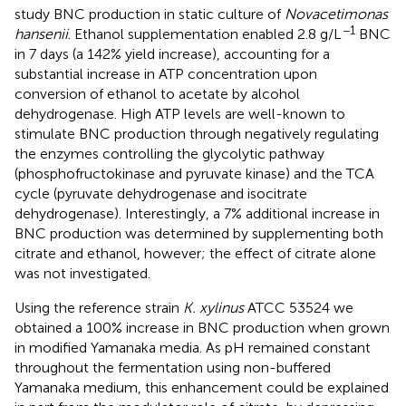
study BNC production in static culture of
Novacetimonas
−1
hansenii
. Ethanol supplementation enabled 2.8 g/L
BNC
in 7 days (a 142% yield increase), accounting for a
substantial increase in ATP concentration upon
conversion of ethanol to acetate by alcohol
dehydrogenase. High ATP levels are well-known to
stimulate BNC production through negatively regulating
the enzymes controlling the glycolytic pathway
(phosphofructokinase and pyruvate kinase) and the TCA
cycle (pyruvate dehydrogenase and isocitrate
dehydrogenase). Interestingly, a 7% additional increase in
BNC production was determined by supplementing both
citrate and ethanol, however; the effect of citrate alone
was not investigated.
Using the reference strain
K. xylinus
ATCC 53524 we
obtained a 100% increase in BNC production when grown
in modified Yamanaka media. As pH remained constant
throughout the fermentation using non-buffered
Yamanaka medium, this enhancement could be explained