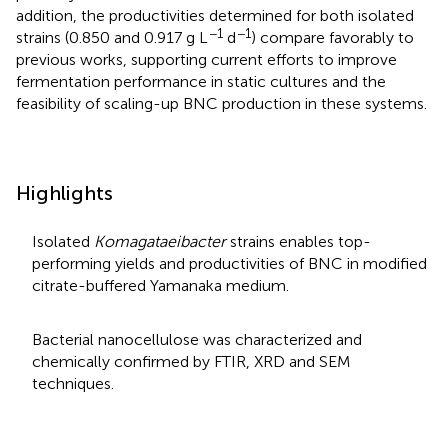
addition, the productivities determined for both isolated
−1
−1
strains (0.850 and 0.917 g L
d
) compare favorably to
previous works, supporting current efforts to improve
fermentation performance in static cultures and the
feasibility of scaling-up BNC production in these systems.
Highlights
Isolated
Komagataeibacter
strains enables top-
performing yields and productivities of BNC in modified
citrate-buffered Yamanaka medium.
Bacterial nanocellulose was characterized and
chemically confirmed by FTIR, XRD and SEM
techniques.