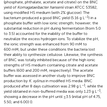
(phosphate, phthalate, acetate and citrate) on the BNC
yield of
Komagataeibacter hansenii
strain ATCC 53582,
using modified HS medium (with 2% glucose). The
−1
bacterium produced a good BNC yield (5.16 g L
) in a
phosphate buffer with low ionic strength; however; the
substantial reduction in pH during fermentation (from 5.0
to 3.5) accounted for the inability of the buffer to
neutralize the excess hydrogen ions. To stabilize the pH,
the ionic strength was enhanced from 90 mM to
600 mM, but under these conditions the bacteria lost
their ability to synthesize cellulose. Likewise, the synthesis
of BNC was totally inhibited because of the high ionic
strengths of HS medium containing citrate and acetate
buffers (600 and 200 mM, respectively). The acetate
buffer was assessed in another study to improve BNC
production by
K. xylinus
in modified HS media. BNC
−1
produced after 8 days cultivation was 2.98 g L
, while the
−1
yield obtained in non-buffered media was only 1.23 g L
,
showing a decrease in the pH until ≤3.5 (initial pH of 4.75,
5.50, and 6.00) (
).