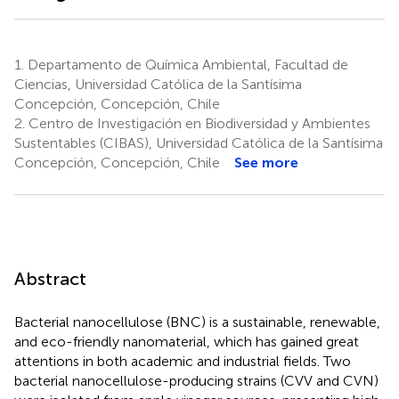
1.
Departamento de Química Ambiental, Facultad de
Ciencias, Universidad Católica de la Santísima
Concepción, Concepción, Chile
2.
Centro de Investigación en Biodiversidad y Ambientes
Sustentables (CIBAS), Universidad Católica de la Santísima
Concepción, Concepción, Chile
See more
Abstract
Bacterial nanocellulose (BNC) is a sustainable, renewable,
and eco-friendly nanomaterial, which has gained great
attentions in both academic and industrial fields. Two
bacterial nanocellulose-producing strains (CVV and CVN)