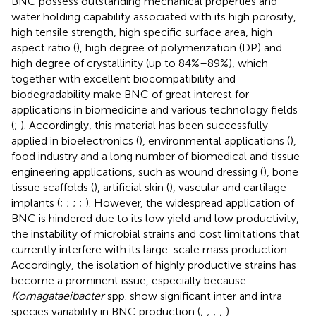
BNC possess outstanding mechanical properties and
water holding capability associated with its high porosity,
high tensile strength, high specific surface area, high
aspect ratio (
), high degree of polymerization (DP) and
high degree of crystallinity (up to 84%–89%), which
together with excellent biocompatibility and
biodegradability make BNC of great interest for
applications in biomedicine and various technology fields
(
;
). Accordingly, this material has been successfully
applied in bioelectronics (
), environmental applications (
),
food industry and a long number of biomedical and tissue
engineering applications, such as wound dressing (
), bone
tissue scaffolds (
), artificial skin (
), vascular and cartilage
implants (
;
;
;
;
). However, the widespread application of
BNC is hindered due to its low yield and low productivity,
the instability of microbial strains and cost limitations that
currently interfere with its large-scale mass production.
Accordingly, the isolation of highly productive strains has
become a prominent issue, especially because
Komagataeibacter
spp. show significant inter and intra
species variability in BNC production (
;
;
;
;
).