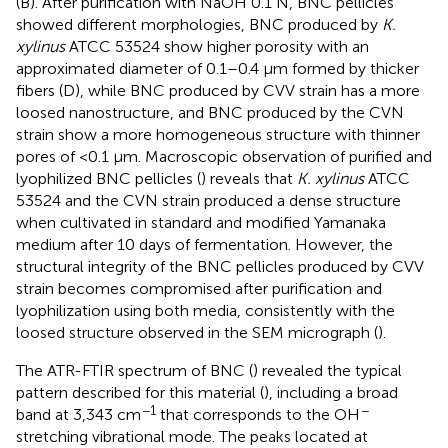
(B). After purification with NaOH 0.1 N, BNC pellicles
showed different morphologies, BNC produced by
K.
xylinus
ATCC 53524 show higher porosity with an
approximated diameter of 0.1–0.4 μm formed by thicker
fibers (D), while BNC produced by CVV strain has a more
loosed nanostructure, and BNC produced by the CVN
strain show a more homogeneous structure with thinner
pores of <0.1 μm. Macroscopic observation of purified and
lyophilized BNC pellicles (
) reveals that
K. xylinus
ATCC
53524 and the CVN strain produced a dense structure
when cultivated in standard and modified Yamanaka
medium after 10 days of fermentation. However, the
structural integrity of the BNC pellicles produced by CVV
strain becomes compromised after purification and
lyophilization using both media, consistently with the
loosed structure observed in the SEM micrograph (
).
The ATR-FTIR spectrum of BNC (
) revealed the typical
pattern described for this material (
), including a broad
−1
−
band at 3,343 cm
that corresponds to the OH
stretching vibrational mode. The peaks located at