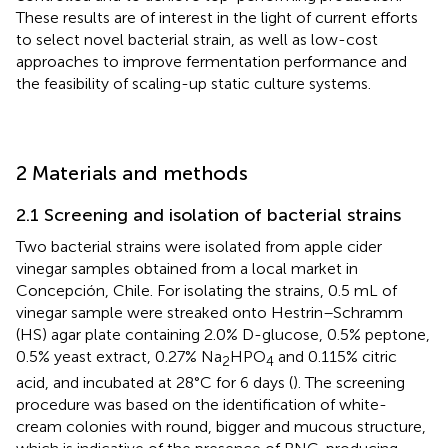
These results are of interest in the light of current efforts
to select novel bacterial strain, as well as low-cost
approaches to improve fermentation performance and
the feasibility of scaling-up static culture systems.
2 Materials and methods
2.1 Screening and isolation of bacterial strains
Two bacterial strains were isolated from apple cider
vinegar samples obtained from a local market in
Concepción, Chile. For isolating the strains, 0.5 mL of
vinegar sample were streaked onto Hestrin–Schramm
(HS) agar plate containing 2.0% D-glucose, 0.5% peptone,
0.5% yeast extract, 0.27% Na
HPO
and 0.115% citric
2
4
acid, and incubated at 28°C for 6 days (
). The screening
procedure was based on the identification of white-
cream colonies with round, bigger and mucous structure,