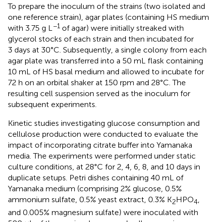
To prepare the inoculum of the strains (two isolated and
one reference strain), agar plates (containing HS medium
−1
with 3.75 g L
of agar) were initially streaked with
glycerol stocks of each strain and then incubated for
3 days at 30°C. Subsequently, a single colony from each
agar plate was transferred into a 50 mL flask containing
10 mL of HS basal medium and allowed to incubate for
72 h on an orbital shaker at 150 rpm and 28°C. The
resulting cell suspension served as the inoculum for
subsequent experiments.
Kinetic studies investigating glucose consumption and
cellulose production were conducted to evaluate the
impact of incorporating citrate buffer into Yamanaka
media. The experiments were performed under static
culture conditions, at 28°C for 2, 4, 6, 8, and 10 days in
duplicate setups. Petri dishes containing 40 mL of
Yamanaka medium (comprising 2% glucose, 0.5%
ammonium sulfate, 0.5% yeast extract, 0.3% K
HPO
,
2
4
and 0.005% magnesium sulfate) were inoculated with