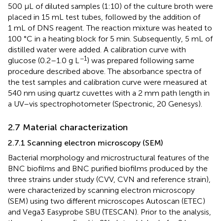
500 µL of diluted samples (1:10) of the culture broth were
placed in 15 mL test tubes, followed by the addition of
1 mL of DNS reagent. The reaction mixture was heated to
100 °C in a heating block for 5 min. Subsequently, 5 mL of
distilled water were added. A calibration curve with
−1
glucose (0.2–1.0 g L
) was prepared following same
procedure described above. The absorbance spectra of
the test samples and calibration curve were measured at
540 nm using quartz cuvettes with a 2 mm path length in
a UV–vis spectrophotometer (Spectronic, 20 Genesys).
2.7 Material characterization
2.7.1 Scanning electron microscopy (SEM)
Bacterial morphology and microstructural features of the
BNC biofilms and BNC purified biofilms produced by the
three strains under study (CVV, CVN and reference strain),
were characterized by scanning electron microscopy
(SEM) using two different microscopes Autoscan (ETEC)
and Vega3 Easyprobe SBU (TESCAN). Prior to the analysis,