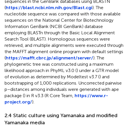
sequences in the GenBank databases using BLASTN
(
https://blast.ncbi.nlm.nih.gov/Blast.cgi
). The
nucleotide sequence was compared with those available
sequences on the National Center for Biotechnology
Information GenBank (NCBI GenBank) database
employing BLASTn through the Basic Local Alignment
Search Tool (BLAST). Homologous sequences were
retrieved, and multiple alignments were executed through
the MAFFT alignment online program with default settings
(
https://mafft.cbrc.jp/alignment/server/
). The
phylogenetic tree was constructed using a maximum
likelihood approach in PhyML v3.0 (
) under a GTR model
of evolution as determined by Modeltest v3.7 (
) and
bootstrapping of 1,000 replications. Uncorrected pairwise
p–distances among individuals were generated with ape
package (
) in R v3.3 (R Core Team,
https://www.r-
project.org/
).
2.4 Static culture using Yamanaka and modified
Yamanaka media