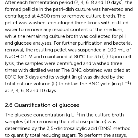
After each fermentation period (2, 4, 6, 8 and 10 days), the
formed pellicle in the petri-dish culture was harvested and
centrifuged at 4,500 rpm to remove culture broth. The
pellet was washed-centrifuged three times with distilled
water to remove any residual content of the medium,
while the remaining culture broth was collected for pH
and glucose analyses. For further purification and bacterial
removal, the resulting pellet was suspended in 100 mL of
NaOH 0.1 M and maintained at 80°C for 3 h (
;
). Upon cell
lysis, the samples were centrifuged and washed three
times with distilled water. The BNC obtained was dried at
80°C for 3 days and its weight (in g) was divided by the
−1
total culture volume (L) to obtain the BNC yield (in g L
)
at 2, 4, 6, 8 and 10 days.
2.6 Quantification of glucose
−1
The glucose concentration (g L
) in the culture broth
samples (after removing the cellulose pellicle) was
determined by the 3,5-dinitrosalicylic acid (DNS) method
to quantify total reducing sugars. To perform the assays,