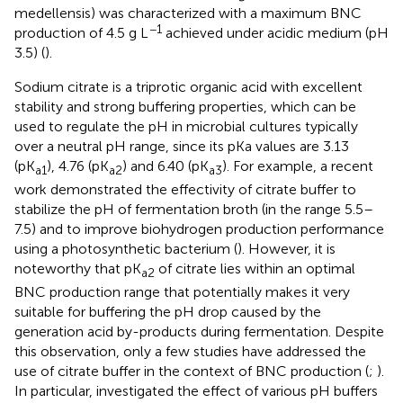
medellensis) was characterized with a maximum BNC
−1
production of 4.5 g L
achieved under acidic medium (pH
3.5) (
).
Sodium citrate is a triprotic organic acid with excellent
stability and strong buffering properties, which can be
used to regulate the pH in microbial cultures typically
over a neutral pH range, since its pKa values are 3.13
(pK
), 4.76 (pK
) and 6.40 (pK
). For example, a recent
a1
a2
a3
work demonstrated the effectivity of citrate buffer to
stabilize the pH of fermentation broth (in the range 5.5–
7.5) and to improve biohydrogen production performance
using a photosynthetic bacterium (
). However, it is
noteworthy that pK
of citrate lies within an optimal
a2
BNC production range that potentially makes it very
suitable for buffering the pH drop caused by the
generation acid by-products during fermentation. Despite
this observation, only a few studies have addressed the
use of citrate buffer in the context of BNC production (
;
).
In particular,
investigated the effect of various pH buffers