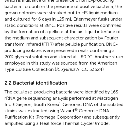
which is indicative of the presence of BNC-producing
bacteria. To confirm the presence of positive bacteria, the
grown colonies were streaked out to HS liquid medium
and cultured for 6 days in 125 mL Erlenmeyer flasks under
static conditions at 28°C. Positive results were confirmed
by the formation of a pellicle at the air–liquid interface of
the medium and subsequent characterization by Fourier
transform infrared (FTIR) after pellicle purification. BNC-
producing isolates were preserved in vials containing a
20% glycerol solution and stored at −80 °C. Another strain
employed in this study was sourced from the American
Type Culture Collection (
K. xylinus
ATCC 53524).
2.2 Bacterial identification
The cellulose-producing bacteria were identified by 16S
rRNA gene sequencing analysis performed at Macrogen
Inc. (Daejeon, South Korea). Genomic DNA of the isolated
®
strains was extracted using Wizard
Genomic DNA
Purification Kit (Promega Corporation) and subsequently
amplified using a Heal force Thermal Cycler (model