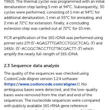
T960). The thermal cycler was programmed with an initial
denaturation step lasting 5 min at 94°C. Subsequently, 30
cycles were performed, consisting of 1 min at 94°C for
additional denaturation, 1 min at 55°C for annealing, and
2 min at 72°C for extension. Finally, a concluding
extension step was carried out at 72°C for 10 min.
PCR amplification of the 16S rDNA was performed using
primer sets 27f (5′-AGA​GTT​TGA​TCC​TGG​CTC​AG-3′) and
1492r; (5′-ACG​GCT​ACC​TTG​TTA​CGA​CTT-3′) which
amplify the nearly full-length of 16S rDNA.
2.3 Sequence data analysis
The quality of the sequences was checked using
CodonCode Aligner version 1.2.4 software
(
https://www.codoncode.com/aligner/
). No
ambiguous bases were detected, and the low-quality
bases were removed from the start and end of the
sequences. The nucleotide sequences were compared
with publicly available 16S rRNA gene reference