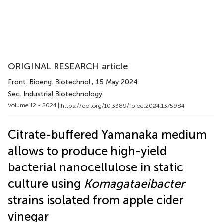
ORIGINAL RESEARCH article
Front. Bioeng. Biotechnol.
, 15 May 2024
Sec. Industrial Biotechnology
Volume 12 - 2024 |
https://doi.org/10.3389/fbioe.2024.1375984
Citrate-buffered Yamanaka medium
allows to produce high-yield
bacterial nanocellulose in static
culture using
Komagataeibacter
strains isolated from apple cider
vinegar