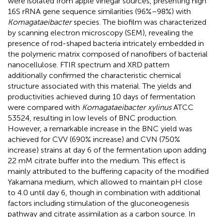
were isolated from apple vinegar sources, presenting high
16S rRNA gene sequence similarities (96%–98%) with
Komagataeibacter
species. The biofilm was characterized
by scanning electron microscopy (SEM), revealing the
presence of rod-shaped bacteria intricately embedded in
the polymeric matrix composed of nanofibers of bacterial
nanocellulose. FTIR spectrum and XRD pattern
additionally confirmed the characteristic chemical
structure associated with this material. The yields and
productivities achieved during 10 days of fermentation
were compared with
Komagataeibacter xylinus
ATCC
53524, resulting in low levels of BNC production.
However, a remarkable increase in the BNC yield was
achieved for CVV (690% increase) and CVN (750%
increase) strains at day 6 of the fermentation upon adding
22 mM citrate buffer into the medium. This effect is
mainly attributed to the buffering capacity of the modified
Yakamana medium, which allowed to maintain pH close
to 4.0 until day 6, though in combination with additional
factors including stimulation of the gluconeogenesis
pathway and citrate assimilation as a carbon source. In