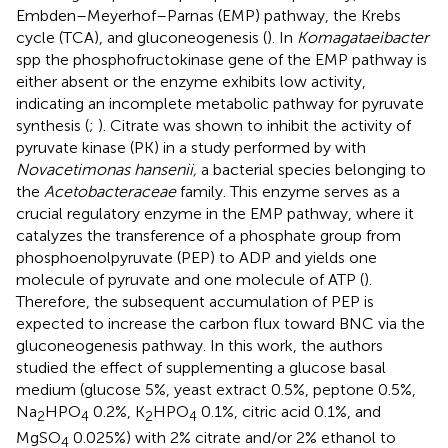
Embden–Meyerhof–Parnas (EMP) pathway, the Krebs
cycle (TCA), and gluconeogenesis (
). In
Komagataeibacter
spp the phosphofructokinase gene of the EMP pathway is
either absent or the enzyme exhibits low activity,
indicating an incomplete metabolic pathway for pyruvate
synthesis (
;
). Citrate was shown to inhibit the activity of
pyruvate kinase (PK) in a study performed by
with
Novacetimonas hansenii,
a bacterial species belonging to
the
Acetobacteraceae
family. This enzyme serves as a
crucial regulatory enzyme in the EMP pathway, where it
catalyzes the transference of a phosphate group from
phosphoenolpyruvate (PEP) to ADP and yields one
molecule of pyruvate and one molecule of ATP (
).
Therefore, the subsequent accumulation of PEP is
expected to increase the carbon flux toward BNC via the
gluconeogenesis pathway. In this work, the authors
studied the effect of supplementing a glucose basal
medium (glucose 5%, yeast extract 0.5%, peptone 0.5%,
Na
HPO
0.2%, K
HPO
0.1%, citric acid 0.1%, and
2
4
2
4
MgSO
0.025%) with 2% citrate and/or 2% ethanol to
4