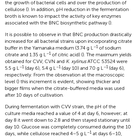
the growth of bacterial cells and over the production of
cellulose (
). In addition, pH reduction in the fermentation
broth is known to impact the activity of key enzymes
associated with the BNC biosynthetic pathway (
).
It is possible to observe in
that BNC production drastically
increased for all bacterial strains upon incorporating citrate
−1
buffer in the Yamanaka medium (3.74 g L
of sodium
−1
citrate and 1.35 g L
of citric acid) (
). The maximum yields
obtained for CVV, CVN and
K. xylinus
ATCC 53524 were
−1
−1
−1
5.5 g L
(day 6), 5.4 g L
(day 10) and 7.0 g L
(day 6),
respectively. From the observation at the macroscopic
level (
) this increment is evident, showing thicker and
bigger films when the citrate-buffered media was used
after 10 days of cultivation.
During fermentation with CVV strain, the pH of the
culture media reached a value of 4 at day 6, however; at
day 8 it went down to 2.8 and then stayed stationary until
day 10. Glucose was completely consumed during the 10
−1
days, while cellulose reached 4–5 g L
at days 6–10,