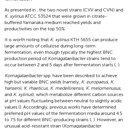
As presented in
, the two novel strains (CVV and CVN) and
K. xylinus
ATCC 53524 that were grown in citrate-
buffered Yamanaka medium reached yields and
productivities on the top 50%.
It is worth noting that
K. xylinus
KTH 5655 can produce
large amounts of cellulose during long-term
fermentation, even though typically the highest BNC
production period of
Komagataeibacter
strains tend to
occur between 2 and 5 days after fermentation starts (
;
).
Komagataeibacter
spp. have been described to achieve
high but variable BNC yields (namely,
K. europaeus
,
K.
hansenii
,
K. rhaeticus
,
K. medellinensis
,
K. melomenusus
,
and
K. xylinus
), which metabolize different carbon sources
at pH values fluctuating between neutral to slightly acidic
values (
). Accordingly, previous works have determined
preferred pH values of the fermentation media around 4.5
to 7.5 for different BNC-producing strains (
;
). However, an
unusual acid-resistant strain (
Komagataeibacter