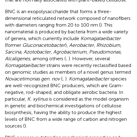
BNC is an exopolysaccharide that forms a three-
dimensional reticulated network composed of nanofibers
with diameters ranging from 20 to 100 nm (
). This
nanomaterial is produced by bacteria from a wide variety
of genera, which currently include
Komagataeibacter
(former
Gluconacetobacter
),
Aerobacter
,
Rhizobium
,
Sarcina
,
Azotobacter
,
Agrobacterium
,
Pseudomonas
,
Alcaligenes,
among others (
;
). However, several
Komagataeibacter
strains were recently reclassified based
on genomic studies as members of a novel genus termed
Novacetimonas gen. nov
(
;
).
Komagataeibacter
species
are well-recognized BNC producers, which are Gram-
negative, rod-shaped, and obligate aerobic bacteria. In
particular,
K. xylinus
is considered as the model organism
in genetic and biochemical investigations of cellulose
biosynthesis, having the ability to produce the highest
levels of BNC from a wide range of carbon and nitrogen
sources (
).