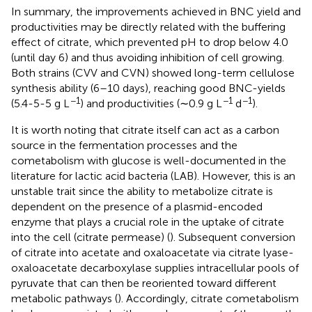
In summary, the improvements achieved in BNC yield and
productivities may be directly related with the buffering
effect of citrate, which prevented pH to drop below 4.0
(until day 6) and thus avoiding inhibition of cell growing.
Both strains (CVV and CVN) showed long-term cellulose
synthesis ability (6–10 days), reaching good BNC-yields
−1
−1
−1
(5.4-5-5 g L
) and productivities (∼0.9 g L
d
).
It is worth noting that citrate itself can act as a carbon
source in the fermentation processes and the
cometabolism with glucose is well-documented in the
literature for lactic acid bacteria (LAB). However, this is an
unstable trait since the ability to metabolize citrate is
dependent on the presence of a plasmid-encoded
enzyme that plays a crucial role in the uptake of citrate
into the cell (citrate permease) (
). Subsequent conversion
of citrate into acetate and oxaloacetate via citrate lyase-
oxaloacetate decarboxylase supplies intracellular pools of
pyruvate that can then be reoriented toward different
metabolic pathways (
). Accordingly, citrate cometabolism