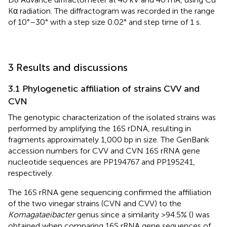
Kα radiation. The diffractogram was recorded in the range
of 10°–30° with a step size 0.02° and step time of 1 s.
3 Results and discussions
3.1 Phylogenetic affiliation of strains CVV and
CVN
The genotypic characterization of the isolated strains was
performed by amplifying the 16S rDNA, resulting in
fragments approximately 1,000 bp in size. The GenBank
accession numbers for CVV and CVN 16S rRNA gene
nucleotide sequences are PP194767 and PP195241,
respectively.
The 16S rRNA gene sequencing confirmed the affiliation
of the two vinegar strains (CVN and CVV) to the
Komagataeibacter
genus since a similarity >94.5% (
) was
obtained when comparing 16S rRNA gene sequences of