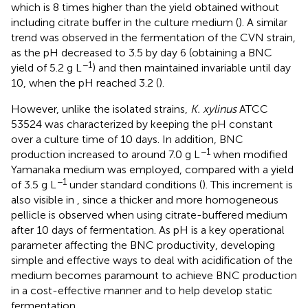
which is 8 times higher than the yield obtained without
including citrate buffer in the culture medium (
). A similar
trend was observed in the fermentation of the CVN strain,
as the pH decreased to 3.5 by day 6 (obtaining a BNC
−1
yield of 5.2 g L
) and then maintained invariable until day
10, when the pH reached 3.2 (
).
However, unlike the isolated strains,
K. xylinus
ATCC
53524 was characterized by keeping the pH constant
over a culture time of 10 days. In addition, BNC
−1
production increased to around 7.0 g L
when modified
Yamanaka medium was employed, compared with a yield
−1
of 3.5 g L
under standard conditions (
). This increment is
also visible in
, since a thicker and more homogeneous
pellicle is observed when using citrate-buffered medium
after 10 days of fermentation. As pH is a key operational
parameter affecting the BNC productivity, developing
simple and effective ways to deal with acidification of the
medium becomes paramount to achieve BNC production
in a cost-effective manner and to help develop static
fermentation.