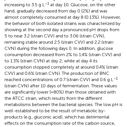
−1
increasing to 3.5 g L
at day 10. Glucose, on the other
hand, gradually decreased from day 0 (2%) and was
almost completely consumed at day 8 (0.13%). However,
the behavior of both isolated strains was characterized by
showing at the second day a pronounced pH drops from
5 to near 3.2 (strain CVV) and to 3.06 (strain CVN),
remaining stable around 2.5 (strain CVV) and 2.2 (strain
CVN) during the following days (
). In addition, glucose
consumption decreased from 2% to 1.4% (strain CVV) and
to 1.3% (strain CVN) at day 2, while at day 4 its
consumption stopped completely at around 0.4% (strain
CVV) and 0.6% (strain CVN). The production of BNC
−1
reached concentrations of 0.7 (strain CVV) and 0.6 g L
(strain CVN) after 10 days of fermentation. These values
are significantly lower (≈80%) than those obtained with
the ATCC strain, which results from the different
metabolisms between the bacterial species. The low pH is
well-established to be the result of metabolic by-
products (e.g., gluconic acid), which has detrimental
effects on the consumption rate of the carbon source,