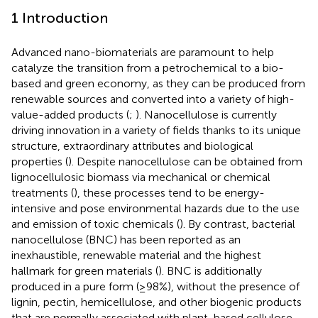
1 Introduction
Advanced nano-biomaterials are paramount to help
catalyze the transition from a petrochemical to a bio-
based and green economy, as they can be produced from
renewable sources and converted into a variety of high-
value-added products (
;
). Nanocellulose is currently
driving innovation in a variety of fields thanks to its unique
structure, extraordinary attributes and biological
properties (
). Despite nanocellulose can be obtained from
lignocellulosic biomass via mechanical or chemical
treatments (
), these processes tend to be energy-
intensive and pose environmental hazards due to the use
and emission of toxic chemicals (
). By contrast, bacterial
nanocellulose (BNC) has been reported as an
inexhaustible, renewable material and the highest
hallmark for green materials (
). BNC is additionally
produced in a pure form (≥98%), without the presence of
lignin, pectin, hemicellulose, and other biogenic products
that are normally associated with plant-based cellulose.