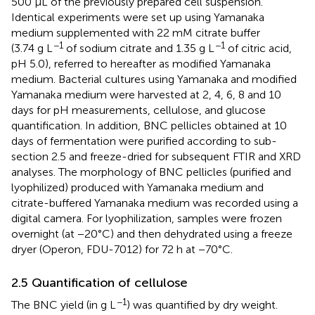
500 µL of the previously prepared cell suspension.
Identical experiments were set up using Yamanaka
medium supplemented with 22 mM citrate buffer
−1
−1
(3.74 g L
of sodium citrate and 1.35 g L
of citric acid,
pH 5.0), referred to hereafter as modified Yamanaka
medium. Bacterial cultures using Yamanaka and modified
Yamanaka medium were harvested at 2, 4, 6, 8 and 10
days for pH measurements, cellulose, and glucose
quantification. In addition, BNC pellicles obtained at 10
days of fermentation were purified according to sub-
section 2.5 and freeze-dried for subsequent FTIR and XRD
analyses. The morphology of BNC pellicles (purified and
lyophilized) produced with Yamanaka medium and
citrate-buffered Yamanaka medium was recorded using a
digital camera. For lyophilization, samples were frozen
overnight (at −20°C) and then dehydrated using a freeze
dryer (Operon, FDU-7012) for 72 h at −70°C.
2.5 Quantification of cellulose
−1
The BNC yield (in g L
) was quantified by dry weight.