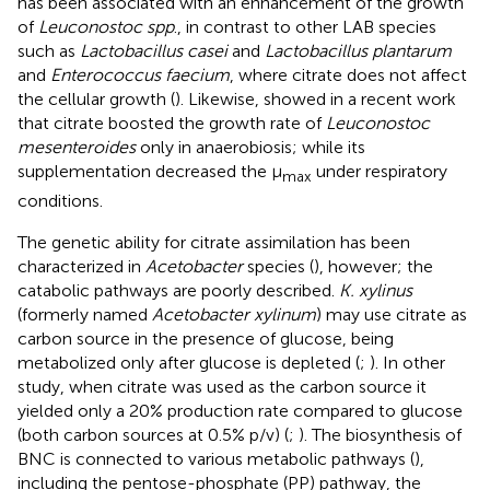
has been associated with an enhancement of the growth
of
Leuconostoc spp
., in contrast to other LAB species
such as
Lactobacillus casei
and
Lactobacillus plantarum
and
Enterococcus faecium
, where citrate does not affect
the cellular growth (
). Likewise,
showed in a recent work
that citrate boosted the growth rate of
Leuconostoc
mesenteroides
only in anaerobiosis; while its
supplementation decreased the μ
under respiratory
max
conditions.
The genetic ability for citrate assimilation has been
characterized in
Acetobacter
species (
), however; the
catabolic pathways are poorly described.
K. xylinus
(formerly named
Acetobacter xylinum
) may use citrate as
carbon source in the presence of glucose, being
metabolized only after glucose is depleted (
;
). In other
study, when citrate was used as the carbon source it
yielded only a 20% production rate compared to glucose
(both carbon sources at 0.5% p/v) (
;
). The biosynthesis of
BNC is connected to various metabolic pathways (
),
including the pentose-phosphate (PP) pathway, the