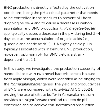
BNC production is directly affected by the cultivation
conditions, being the pH a critical parameter that needs
to be controlled in the medium to prevent pH from
dropping below 4 and to cause a decrease in carbon
assimilation and BNC production (
).
Komagataeibacter
spp. typically causes a decrease in the pH during first 3–4
days due to the accumulation of organic acids (i.e.,
gluconic and acetic acids) (
;
;
). A slightly acidic pH is
typically associated with maximum BNC production,
however; optimum pH for BNC yield is a strain-
dependent trait (
;
).
In this study, we investigated the production capability of
nanocellulose with two novel bacterial strains isolated
from apple vinegar, which were identified as belonging to
the
Komagataiebacter
genus. The yield and productivities
of BNC were compared with
K. xylinus
ATCC 53524,
proving the use of citrate buffer in Yamanaka medium
provides a straightforward method to keep de pH
controlled and to achieve top-performing production.