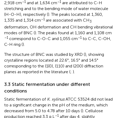
−1
−1
2,918 cm
and at 1,634 cm
are attributed to C-H
stretching and to the bending mode of water molecule
(H-O-H), respectively (
). The peaks located at 1,360,
−1
1,335 and 1,314 cm
are associated with CH
3
deformation, OH deformation and CH bending vibrational
modes of BNC (
). The peaks found at 1,160 and 1,108 cm
−1
−1
correspond to C-O-C and 1,055 cm
to C-C, C-OH,
C-H ring (
).
The structure of BNC was studied by XRD (
), showing
crystalline regions located at 22.6°, 16.5° and 14.5°
corresponding to the (1ī0), (110) and (200) diffraction
planes as reported in the literature (
;
).
3.3 Static fermentation under different
conditions
Static fermentation of
K. xylinus
ATCC 53524 did not lead
to a significant change in the pH of the medium, which
decreased from 5.0 to 4.78 after 10 days (
). Cellulose
−1
production reached 3.3 g L
after day 4, slightly