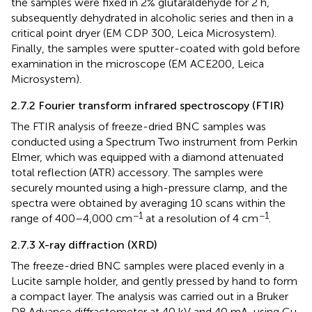
the samples were fixed in 2% glutaraldehyde for 2 h,
subsequently dehydrated in alcoholic series and then in a
critical point dryer (EM CDP 300, Leica Microsystem).
Finally, the samples were sputter-coated with gold before
examination in the microscope (EM ACE200, Leica
Microsystem).
2.7.2 Fourier transform infrared spectroscopy (FTIR)
The FTIR analysis of freeze-dried BNC samples was
conducted using a Spectrum Two instrument from Perkin
Elmer, which was equipped with a diamond attenuated
total reflection (ATR) accessory. The samples were
securely mounted using a high-pressure clamp, and the
spectra were obtained by averaging 10 scans within the
−1
−1
range of 400–4,000 cm
at a resolution of 4 cm
.
2.7.3 X-ray diffraction (XRD)
The freeze-dried BNC samples were placed evenly in a
Lucite sample holder, and gently pressed by hand to form
a compact layer. The analysis was carried out in a Bruker
D8 Advance diffractometer at 40 kV and 40 mA, using Cu