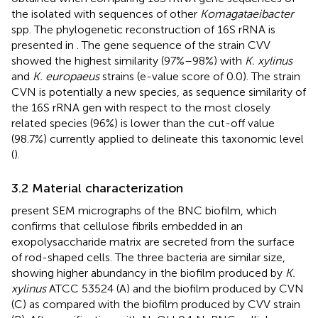
the isolated with sequences of other
Komagataeibacter
spp. The phylogenetic reconstruction of 16S rRNA is
presented in
. The gene sequence of the strain CVV
showed the highest similarity (97%–98%) with
K. xylinus
and
K. europaeus
strains (e-value score of 0.0). The strain
CVN is potentially a new species, as sequence similarity of
the 16S rRNA gen with respect to the most closely
related species (96%) is lower than the cut-off value
(98.7%) currently applied to delineate this taxonomic level
(
).
3.2 Material characterization
present SEM micrographs of the BNC biofilm, which
confirms that cellulose fibrils embedded in an
exopolysaccharide matrix are secreted from the surface
of rod-shaped cells. The three bacteria are similar size,
showing higher abundancy in the biofilm produced by
K.
xylinus
ATCC 53524 (A) and the biofilm produced by CVN
(C) as compared with the biofilm produced by CVV strain