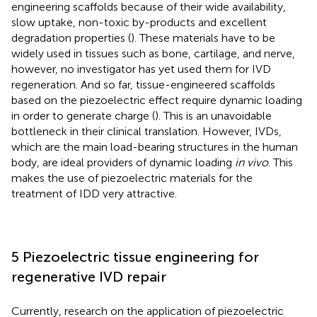
engineering scaffolds because of their wide availability,
slow uptake, non-toxic by-products and excellent
degradation properties (
). These materials have to be
widely used in tissues such as bone, cartilage, and nerve,
however, no investigator has yet used them for IVD
regeneration. And so far, tissue-engineered scaffolds
based on the piezoelectric effect require dynamic loading
in order to generate charge (
). This is an unavoidable
bottleneck in their clinical translation. However, IVDs,
which are the main load-bearing structures in the human
body, are ideal providers of dynamic loading
in vivo
. This
makes the use of piezoelectric materials for the
treatment of IDD very attractive.
5 Piezoelectric tissue engineering for
regenerative IVD repair
Currently, research on the application of piezoelectric