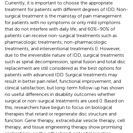
Currently, it is important to choose the appropriate
treatment for patients with different degrees of IDD. Non-
surgical treatment is the mainstay of pain management
for patients with no symptoms or only mild symptoms
that do not interfere with daily life, and 60%–90% of
patients can receive non-surgical treatments such as
pharmacologic treatments, non-pharmacologic
treatments, and interventional treatments (
). However,
due to the irreversible nature of IDD, surgical treatments
such as spinal decompression, spinal fusion and total disc
replacement are still considered as the best options for
patients with advanced IDD. Surgical treatments may
result in better pain relief, functional improvement, and
clinical satisfaction, but long-term follow-up has shown
no useful differences in disability outcomes whether
surgical or non-surgical treatments are used (
). Based on
this, researchers have begun to focus on biological
therapies that retard or regenerate disc structure and
function. Gene therapy, extracellular vesicle therapy, cell
therapy, and tissue engineering therapy show promising