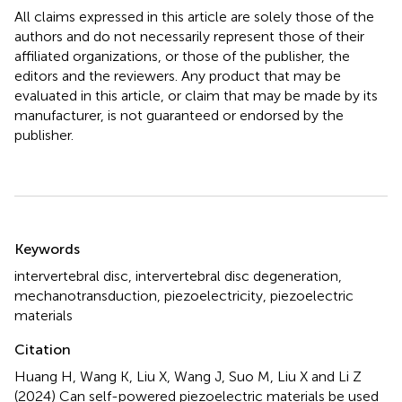
All claims expressed in this article are solely those of the
authors and do not necessarily represent those of their
affiliated organizations, or those of the publisher, the
editors and the reviewers. Any product that may be
evaluated in this article, or claim that may be made by its
manufacturer, is not guaranteed or endorsed by the
publisher.
Summary
Keywords
intervertebral disc
,
intervertebral disc degeneration
,
mechanotransduction
,
piezoelectricity
,
piezoelectric
materials
Citation
Huang H, Wang K, Liu X, Wang J, Suo M, Liu X and Li Z
(2024)
Can self-powered piezoelectric materials be used