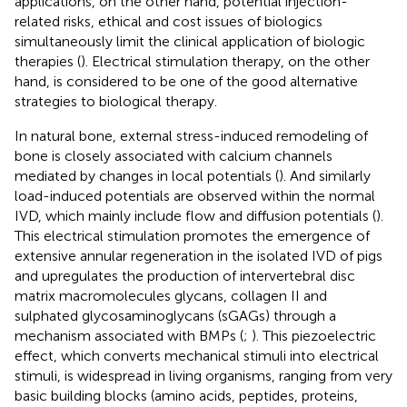
applications, on the other hand, potential injection-
related risks, ethical and cost issues of biologics
simultaneously limit the clinical application of biologic
therapies (
). Electrical stimulation therapy, on the other
hand, is considered to be one of the good alternative
strategies to biological therapy.
In natural bone, external stress-induced remodeling of
bone is closely associated with calcium channels
mediated by changes in local potentials (
). And similarly
load-induced potentials are observed within the normal
IVD, which mainly include flow and diffusion potentials (
).
This electrical stimulation promotes the emergence of
extensive annular regeneration in the isolated IVD of pigs
and upregulates the production of intervertebral disc
matrix macromolecules glycans, collagen II and
sulphated glycosaminoglycans (sGAGs) through a
mechanism associated with BMPs (
;
). This piezoelectric
effect, which converts mechanical stimuli into electrical
stimuli, is widespread in living organisms, ranging from very
basic building blocks (amino acids, peptides, proteins,