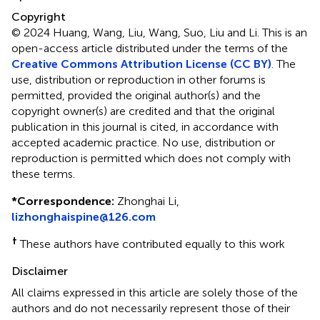
Copyright
© 2024 Huang, Wang, Liu, Wang, Suo, Liu and Li.
This is an
open-access article distributed under the terms of the
Creative Commons Attribution License (CC BY)
. The
use, distribution or reproduction in other forums is
permitted, provided the original author(s) and the
copyright owner(s) are credited and that the original
publication in this journal is cited, in accordance with
accepted academic practice. No use, distribution or
reproduction is permitted which does not comply with
these terms.
*
Correspondence:
Zhonghai Li,
lizhonghaispine@126.com
†
These authors have contributed equally to this work
Disclaimer
All claims expressed in this article are solely those of the
authors and do not necessarily represent those of their