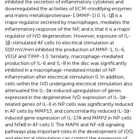
inhibited the secretion of inflammatory cytokines and
downregulated the activities of ECM-modifying enzymes
and matrix metalloproteinase-1 (MMP-1) (
). IL-1β is a
major regulator secreted by macrophages, mediates the
inflammatory response of the NP, and is that it is a major
regulator of IVD degeneration. However, exposure of IL-
1β-stimulated AF cells to electrical stimulation at
500 mV/mm inhibited the production of MMP-1, IL-6,
VEGF and TIMP-1 (
). Similarly, macrophage-mediated
production of IL-6 and IL-8 in the disc was significantly
inhibited in a macrophage-mediated model of NP
inflammation after electrical stimulation (
). In addition,
cells within the IVD undergoing electrical stimulation also
attenuated the IL-1α-induced upregulation of genes
expressed in the degenerative IVD. expression of IL-1α-
related genes of IL-6 in NP cells was significantly reduced
in AF cells by MMP13, and concomitantly reduced IL-1α-
induced gene expression of IL-17A and MMP2 in NP cells
and NFκB in AF cells (
). The MAPK and NF-kB signaling
pathways play important roles in the development of IDD,
and electrical stimulation can control the expression of