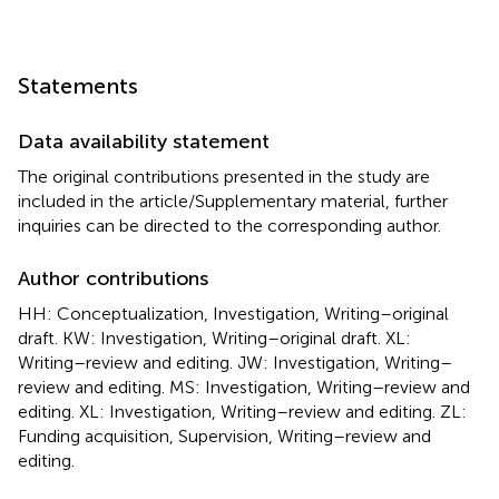
Statements
Data availability statement
The original contributions presented in the study are
included in the article/Supplementary material, further
inquiries can be directed to the corresponding author.
Author contributions
HH: Conceptualization, Investigation, Writing–original
draft. KW: Investigation, Writing–original draft. XL:
Writing–review and editing. JW: Investigation, Writing–
review and editing. MS: Investigation, Writing–review and
editing. XL: Investigation, Writing–review and editing. ZL:
Funding acquisition, Supervision, Writing–review and
editing.