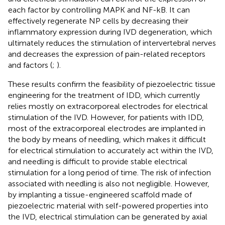
each factor by controlling MAPK and NF-kB. It can
effectively regenerate NP cells by decreasing their
inflammatory expression during IVD degeneration, which
ultimately reduces the stimulation of intervertebral nerves
and decreases the expression of pain-related receptors
and factors (
;
).
These results confirm the feasibility of piezoelectric tissue
engineering for the treatment of IDD, which currently
relies mostly on extracorporeal electrodes for electrical
stimulation of the IVD. However, for patients with IDD,
most of the extracorporeal electrodes are implanted in
the body by means of needling, which makes it difficult
for electrical stimulation to accurately act within the IVD,
and needling is difficult to provide stable electrical
stimulation for a long period of time. The risk of infection
associated with needling is also not negligible. However,
by implanting a tissue-engineered scaffold made of
piezoelectric material with self-powered properties into
the IVD, electrical stimulation can be generated by axial