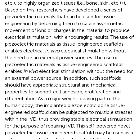
etc.), to highly organized tissues (i.e., bone, skin, etc.) (
).
Based on this, researchers have developed a series of
piezoelectric materials that can be used for tissue
engineering by deforming them to cause asymmetric
movement of ions or charges in the material to produce
electrical stimulation, with encouraging results. The use of
piezoelectric materials as tissue-engineered scaffolds
enables electrical
in vivo
electrical stimulation without
the need for an external power sources. The use of
piezoelectric materials as tissue-engineered scaffolds
enables
in vivo
electrical stimulation without the need for
an external power source. In addition, such scaffolds
should have appropriate structural and mechanical
properties to support cell adhesion, proliferation and
differentiation. As a major weight-bearing part of the
human body, the implanted piezoelectric bone tissue-
engineered scaffold can be subjected to multiple stresses
within the IVD, thus providing stable electrical stimulation
for the purpose of repairing IVD. This self-powered novel
piezoelectric tissue-engineered scaffold may be used as a