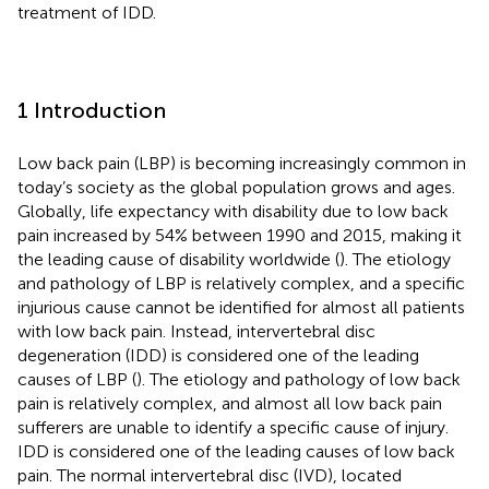
treatment of IDD.
1 Introduction
Low back pain (LBP) is becoming increasingly common in
today’s society as the global population grows and ages.
Globally, life expectancy with disability due to low back
pain increased by 54% between 1990 and 2015, making it
the leading cause of disability worldwide (
). The etiology
and pathology of LBP is relatively complex, and a specific
injurious cause cannot be identified for almost all patients
with low back pain. Instead, intervertebral disc
degeneration (IDD) is considered one of the leading
causes of LBP (
). The etiology and pathology of low back
pain is relatively complex, and almost all low back pain
sufferers are unable to identify a specific cause of injury.
IDD is considered one of the leading causes of low back
pain. The normal intervertebral disc (IVD), located