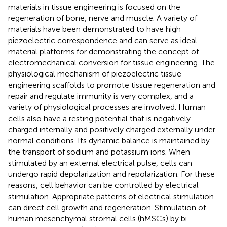
materials in tissue engineering is focused on the
regeneration of bone, nerve and muscle. A variety of
materials have been demonstrated to have high
piezoelectric correspondence and can serve as ideal
material platforms for demonstrating the concept of
electromechanical conversion for tissue engineering. The
physiological mechanism of piezoelectric tissue
engineering scaffolds to promote tissue regeneration and
repair and regulate immunity is very complex, and a
variety of physiological processes are involved. Human
cells also have a resting potential that is negatively
charged internally and positively charged externally under
normal conditions. Its dynamic balance is maintained by
the transport of sodium and potassium ions. When
stimulated by an external electrical pulse, cells can
undergo rapid depolarization and repolarization. For these
reasons, cell behavior can be controlled by electrical
stimulation. Appropriate patterns of electrical stimulation
can direct cell growth and regeneration. Stimulation of
human mesenchymal stromal cells (hMSCs) by bi-