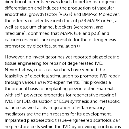
directional currents
in vitro
leads to better osteogenic
differentiation and induces the production of vascular
endothelial growth factor (VEGF) and BMP-2. Moreover,
the effects of selective inhibitors of p38 MAPK or Erk, as
well as calcium channel blockers (verapamil and
nifedipine), confirmed that MAPK (Erk and p38) and
calcium channels are responsible for the osteogenesis
promoted by electrical stimulation (
).
However, no investigator has yet reported piezoelectric
tissue engineering for repair of degenerated IVD.
Nevertheless, most researchers have verified the
feasibility of electrical stimulation to promote IVD repair
through various
in vitro
experiments. This provides a
theoretical basis for implanting piezoelectric materials
with self-powered properties for regenerative repair of
IVD. For IDD, disruption of ECM synthesis and metabolic
balance as well as dysregulation of inflammatory
mediators are the main reasons for its development.
Implanted piezoelectric tissue-engineered scaffolds can
help restore cells within the IVD by providing continuous