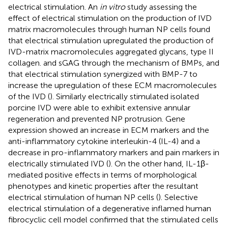
electrical stimulation. An
in vitro
study assessing the
effect of electrical stimulation on the production of IVD
matrix macromolecules through human NP cells found
that electrical stimulation upregulated the production of
IVD-matrix macromolecules aggregated glycans, type II
collagen. and sGAG through the mechanism of BMPs, and
that electrical stimulation synergized with BMP-7 to
increase the upregulation of these ECM macromolecules
of the IVD (
). Similarly electrically stimulated isolated
porcine IVD were able to exhibit extensive annular
regeneration and prevented NP protrusion. Gene
expression showed an increase in ECM markers and the
anti-inflammatory cytokine interleukin-4 (IL-4) and a
decrease in pro-inflammatory markers and pain markers in
electrically stimulated IVD (
). On the other hand, IL-1β-
mediated positive effects in terms of morphological
phenotypes and kinetic properties after the resultant
electrical stimulation of human NP cells (
). Selective
electrical stimulation of a degenerative inflamed human
fibrocyclic cell model confirmed that the stimulated cells