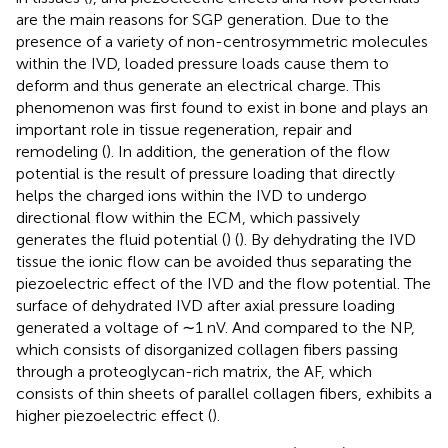
are the main reasons for SGP generation. Due to the
presence of a variety of non-centrosymmetric molecules
within the IVD, loaded pressure loads cause them to
deform and thus generate an electrical charge. This
phenomenon was first found to exist in bone and plays an
important role in tissue regeneration, repair and
remodeling (
). In addition, the generation of the flow
potential is the result of pressure loading that directly
helps the charged ions within the IVD to undergo
directional flow within the ECM, which passively
generates the fluid potential (
) (
). By dehydrating the IVD
tissue the ionic flow can be avoided thus separating the
piezoelectric effect of the IVD and the flow potential. The
surface of dehydrated IVD after axial pressure loading
generated a voltage of ∼1 nV. And compared to the NP,
which consists of disorganized collagen fibers passing
through a proteoglycan-rich matrix, the AF, which
consists of thin sheets of parallel collagen fibers, exhibits a
higher piezoelectric effect (
).