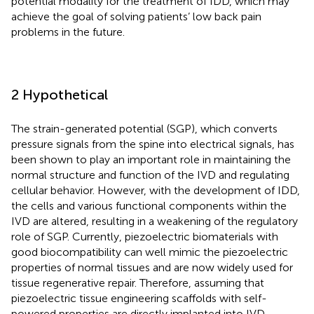
potential modality for the treatment of IDD, which may
achieve the goal of solving patients’ low back pain
problems in the future.
2 Hypothetical
The strain-generated potential (SGP), which converts
pressure signals from the spine into electrical signals, has
been shown to play an important role in maintaining the
normal structure and function of the IVD and regulating
cellular behavior. However, with the development of IDD,
the cells and various functional components within the
IVD are altered, resulting in a weakening of the regulatory
role of SGP. Currently, piezoelectric biomaterials with
good biocompatibility can well mimic the piezoelectric
properties of normal tissues and are now widely used for
tissue regenerative repair. Therefore, assuming that
piezoelectric tissue engineering scaffolds with self-
powered properties are directly implanted into IVD,