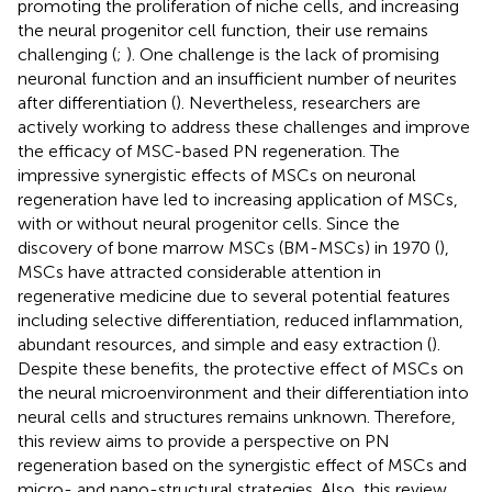
promoting the proliferation of niche cells, and increasing
the neural progenitor cell function, their use remains
challenging (
;
). One challenge is the lack of promising
neuronal function and an insufficient number of neurites
after differentiation (
). Nevertheless, researchers are
actively working to address these challenges and improve
the efficacy of MSC-based PN regeneration. The
impressive synergistic effects of MSCs on neuronal
regeneration have led to increasing application of MSCs,
with or without neural progenitor cells. Since the
discovery of bone marrow MSCs (BM-MSCs) in 1970 (
),
MSCs have attracted considerable attention in
regenerative medicine due to several potential features
including selective differentiation, reduced inflammation,
abundant resources, and simple and easy extraction (
).
Despite these benefits, the protective effect of MSCs on
the neural microenvironment and their differentiation into
neural cells and structures remains unknown. Therefore,
this review aims to provide a perspective on PN
regeneration based on the synergistic effect of MSCs and
micro- and nano-structural strategies. Also, this review