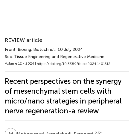
REVIEW article
Front. Bioeng. Biotechnol.
, 10 July 2024
Sec. Tissue Engineering and Regenerative Medicine
Volume 12 - 2024 |
https://doi.org/10.3389/fbioe.2024.1401512
Recent perspectives on the synergy
of mesenchymal stem cells with
micro/nano strategies in peripheral
nerve regeneration-a review
M
K
2,3
*
Mohammad Kamalabadi-Farahani