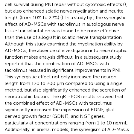
cell survival during PNI repair without cytotoxic effects (
),
but also enhanced sciatic nerve myelination and neurite
length (from 10% to 22%) (
). In a study by
, the synergistic
effect of AD-MSCs with tacrolimus in autologous nerve
tissue transplantation was found to be more effective
than the use of allograft in sciatic nerve transplantation.
Although this study examined the myelination ability by
AD-MSCs, the absence of investigation into neurotrophic
function makes analysis difficult. In a subsequent study,
reported that the combination of AD-MSCs with
tacrolimus resulted in significant improvements in PNI.
This synergistic effect not only increased the neuron
length from 120 to 200 μm compared to using a single
method, but also significantly enhanced the secretion of
neurotrophic factors. The qRT-PCR results showed that
the combined effect of AD-MSCs with tacrolimus
significantly increased the expression of BDNF, glial-
derived growth factor (GDNF), and NGF genes,
particularly at concentrations ranging from 1 to 10 ng/mL.
Additionally, in animal models, the synergism of AD-MSCs