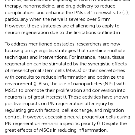
therapy, nanomedicine, and drug delivery to reduce
complications and enhance the PNs self-renewal rate (
;
),
particularly when the nerve is severed over 5 mm.
However, these strategies are challenging to apply to
neuron regeneration due to the limitations outlined in
.
To address mentioned obstacles, researchers are now
focusing on synergistic strategies that combine multiple
techniques and interventions. For instance, neural tissue
regeneration can be stimulated by the synergistic effects
of mesenchymal stem cells (MSCs) or their secretomes
with conduits to reduce inflammation and optimize the
environment (
). Also, the use of nanoparticles (NPs) with
MSCs to promote their proliferation and conversion into
neurons is of great interest (
). These activities have shown
positive impacts on PN regeneration after injury by
regulating growth factors, cell exchange, and migration
control. However, accessing neural progenitor cells during
PN regeneration remains a specific priority (
). Despite the
great effects of MSCs in reducing inflammation,