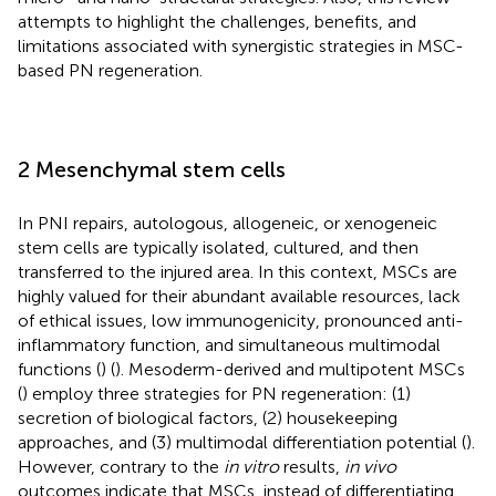
attempts to highlight the challenges, benefits, and
limitations associated with synergistic strategies in MSC-
based PN regeneration.
2 Mesenchymal stem cells
In PNI repairs, autologous, allogeneic, or xenogeneic
stem cells are typically isolated, cultured, and then
transferred to the injured area. In this context, MSCs are
highly valued for their abundant available resources, lack
of ethical issues, low immunogenicity, pronounced anti-
inflammatory function, and simultaneous multimodal
functions (
) (
). Mesoderm-derived and multipotent MSCs
(
) employ three strategies for PN regeneration: (1)
secretion of biological factors, (2) housekeeping
approaches, and (3) multimodal differentiation potential (
).
However, contrary to the
in vitro
results,
in vivo
outcomes indicate that MSCs, instead of differentiating