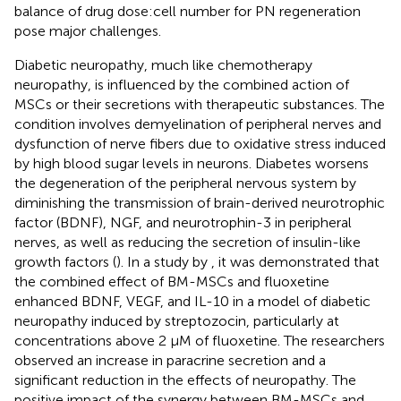
balance of drug dose:cell number for PN regeneration
pose major challenges.
Diabetic neuropathy, much like chemotherapy
neuropathy, is influenced by the combined action of
MSCs or their secretions with therapeutic substances. The
condition involves demyelination of peripheral nerves and
dysfunction of nerve fibers due to oxidative stress induced
by high blood sugar levels in neurons. Diabetes worsens
the degeneration of the peripheral nervous system by
diminishing the transmission of brain-derived neurotrophic
factor (BDNF), NGF, and neurotrophin-3 in peripheral
nerves, as well as reducing the secretion of insulin-like
growth factors (
). In a study by
, it was demonstrated that
the combined effect of BM-MSCs and fluoxetine
enhanced BDNF, VEGF, and IL-10 in a model of diabetic
neuropathy induced by streptozocin, particularly at
concentrations above 2 μM of fluoxetine. The researchers
observed an increase in paracrine secretion and a
significant reduction in the effects of neuropathy. The
positive impact of the synergy between BM-MSCs and