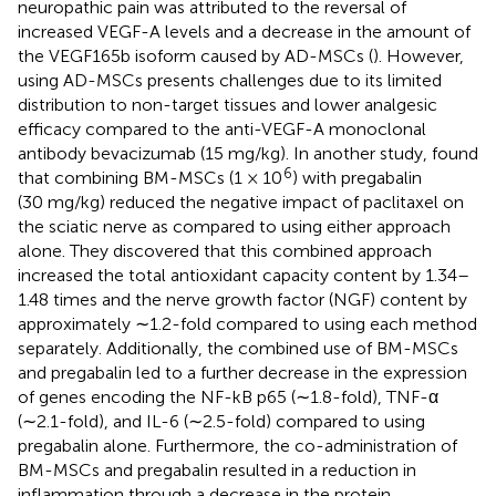
neuropathic pain was attributed to the reversal of
increased VEGF-A levels and a decrease in the amount of
the VEGF165b isoform caused by AD-MSCs (
). However,
using AD-MSCs presents challenges due to its limited
distribution to non-target tissues and lower analgesic
efficacy compared to the anti-VEGF-A monoclonal
antibody bevacizumab (15 mg/kg). In another study,
found
6
that combining BM-MSCs (1 × 10
) with pregabalin
(30 mg/kg) reduced the negative impact of paclitaxel on
the sciatic nerve as compared to using either approach
alone. They discovered that this combined approach
increased the total antioxidant capacity content by 1.34–
1.48 times and the nerve growth factor (NGF) content by
approximately ∼1.2-fold compared to using each method
separately. Additionally, the combined use of BM-MSCs
and pregabalin led to a further decrease in the expression
of genes encoding the NF-kB p65 (∼1.8-fold), TNF-α
(∼2.1-fold), and IL-6 (∼2.5-fold) compared to using
pregabalin alone. Furthermore, the co-administration of
BM-MSCs and pregabalin resulted in a reduction in
inflammation through a decrease in the protein