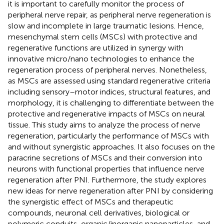
it is important to carefully monitor the process of
peripheral nerve repair, as peripheral nerve regeneration is
slow and incomplete in large traumatic lesions. Hence,
mesenchymal stem cells (MSCs) with protective and
regenerative functions are utilized in synergy with
innovative micro/nano technologies to enhance the
regeneration process of peripheral nerves. Nonetheless,
as MSCs are assessed using standard regenerative criteria
including sensory–motor indices, structural features, and
morphology, it is challenging to differentiate between the
protective and regenerative impacts of MSCs on neural
tissue. This study aims to analyze the process of nerve
regeneration, particularly the performance of MSCs with
and without synergistic approaches. It also focuses on the
paracrine secretions of MSCs and their conversion into
neurons with functional properties that influence nerve
regeneration after PNI. Furthermore, the study explores
new ideas for nerve regeneration after PNI by considering
the synergistic effect of MSCs and therapeutic
compounds, neuronal cell derivatives, biological or
polymeric conduits, organic/inorganic nanoparticles, and