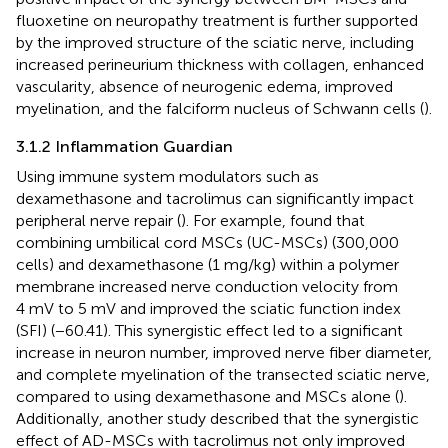
fluoxetine on neuropathy treatment is further supported
by the improved structure of the sciatic nerve, including
increased perineurium thickness with collagen, enhanced
vascularity, absence of neurogenic edema, improved
myelination, and the falciform nucleus of Schwann cells (
).
3.1.2 Inflammation Guardian
Using immune system modulators such as
dexamethasone and tacrolimus can significantly impact
peripheral nerve repair (
). For example,
found that
combining umbilical cord MSCs (UC-MSCs) (300,000
cells) and dexamethasone (1 mg/kg) within a polymer
membrane increased nerve conduction velocity from
4 mV to 5 mV and improved the sciatic function index
(SFI) (−60.41). This synergistic effect led to a significant
increase in neuron number, improved nerve fiber diameter,
and complete myelination of the transected sciatic nerve,
compared to using dexamethasone and MSCs alone (
).
Additionally, another study described that the synergistic
effect of AD-MSCs with tacrolimus not only improved