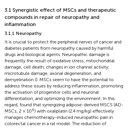
3.1 Synergistic effect of MSCs and therapeutic
compounds in repair of neuropathy and
inflammation
3.1.1 Neuropathy
It is crucial to protect the peripheral nerves of cancer and
diabetes patients from neuropathy caused by harmful
drugs and biological agents. Neuropathic damage is
frequently the result of oxidative stress, mitochondrial
damage, cell death, changes in ion channel activity,
microtubule damage, axonal degeneration, and
demyelination (
). MSCs seem to have the potential to
address these issues by reducing inflammation, promoting
the activation of progenitor cells and neuronal
differentiation, and optimizing the environment. In this
regard,
found that synergizing adipose-derived MSCS (AD-
6
MSCs, 2 × 10
) with oxaliplatin (2.4 mg/kg) effectively
manages chemotherapy-induced neuropathic pain in
colorectal cancer in a rat model. The reduction of