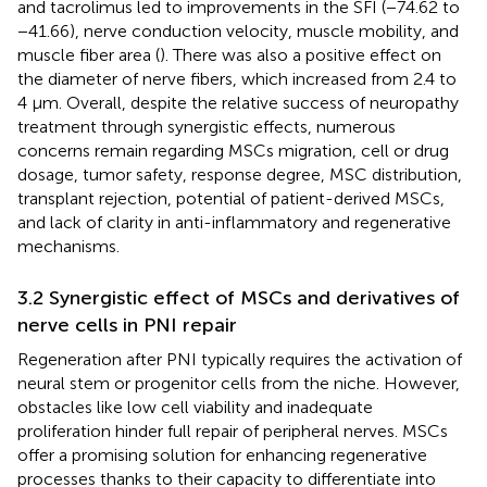
and tacrolimus led to improvements in the SFI (−74.62 to
−41.66), nerve conduction velocity, muscle mobility, and
muscle fiber area (
). There was also a positive effect on
the diameter of nerve fibers, which increased from 2.4 to
4 µm. Overall, despite the relative success of neuropathy
treatment through synergistic effects, numerous
concerns remain regarding MSCs migration, cell or drug
dosage, tumor safety, response degree, MSC distribution,
transplant rejection, potential of patient-derived MSCs,
and lack of clarity in anti-inflammatory and regenerative
mechanisms.
3.2 Synergistic effect of MSCs and derivatives of
nerve cells in PNI repair
Regeneration after PNI typically requires the activation of
neural stem or progenitor cells from the niche. However,
obstacles like low cell viability and inadequate
proliferation hinder full repair of peripheral nerves. MSCs
offer a promising solution for enhancing regenerative
processes thanks to their capacity to differentiate into