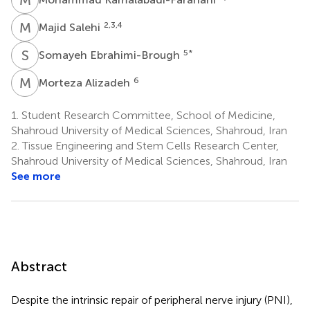
M
S
2,3,4
Majid Salehi
S
E
5
*
Somayeh Ebrahimi-Brough
M
A
6
Morteza Alizadeh
1.
Student Research Committee, School of Medicine,
Shahroud University of Medical Sciences, Shahroud, Iran
2.
Tissue Engineering and Stem Cells Research Center,
Shahroud University of Medical Sciences, Shahroud, Iran
See more
Abstract
Despite the intrinsic repair of peripheral nerve injury (PNI),