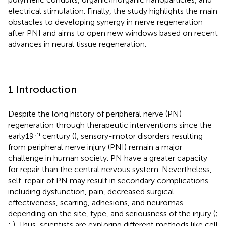
electrical stimulation. Finally, the study highlights the main
obstacles to developing synergy in nerve regeneration
after PNI and aims to open new windows based on recent
advances in neural tissue regeneration.
1 Introduction
Despite the long history of peripheral nerve (PN)
regeneration through therapeutic interventions since the
th
early19
century (
), sensory-motor disorders resulting
from peripheral nerve injury (PNI) remain a major
challenge in human society. PN have a greater capacity
for repair than the central nervous system. Nevertheless,
self-repair of PN may result in secondary complications
including dysfunction, pain, decreased surgical
effectiveness, scarring, adhesions, and neuromas
depending on the site, type, and seriousness of the injury (
;
;
). Thus, scientists are exploring different methods like cell