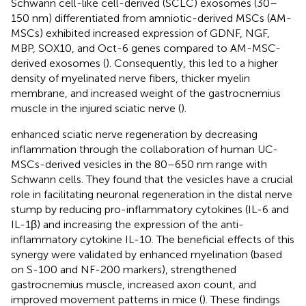
Schwann cell-like cell-derived (SCLC) exosomes (30–
150 nm) differentiated from amniotic-derived MSCs (AM-
MSCs) exhibited increased expression of GDNF, NGF,
MBP, SOX10, and Oct-6 genes compared to AM-MSC-
derived exosomes (
). Consequently, this led to a higher
density of myelinated nerve fibers, thicker myelin
membrane, and increased weight of the gastrocnemius
muscle in the injured sciatic nerve (
).
enhanced sciatic nerve regeneration by decreasing
inflammation through the collaboration of human UC-
MSCs-derived vesicles in the 80–650 nm range with
Schwann cells. They found that the vesicles have a crucial
role in facilitating neuronal regeneration in the distal nerve
stump by reducing pro-inflammatory cytokines (IL-6 and
IL-1β) and increasing the expression of the anti-
inflammatory cytokine IL-10. The beneficial effects of this
synergy were validated by enhanced myelination (based
on S-100 and NF-200 markers), strengthened
gastrocnemius muscle, increased axon count, and
improved movement patterns in mice (
). These findings