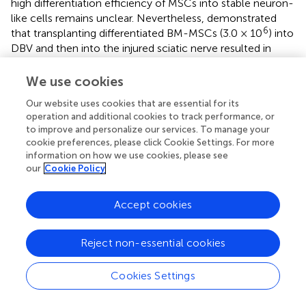
high differentiation efficiency of MSCs into stable neuron-
like cells remains unclear. Nevertheless,
demonstrated
6
that transplanting differentiated BM-MSCs (3.0 × 10
) into
DBV and then into the injured sciatic nerve resulted in
enhanced neuronal proliferation and the formation of new
matrix from DBV-based conduits over an 8-week period
We use cookies
(
). Furthermore, the degradation of DBV-based conduits
Our website uses cookies that are essential for its
for neural tube recovery did not cause inflammation in
operation and additional cookies to track performance, or
neural tissue (
). In the following study, it was reported that
to improve and personalize our services. To manage your
6
the synergism of differentiated BM-MSCs (3.0 × 10
) with
cookie preferences, please click Cookie Settings. For more
DBV decreased the autotomy behavior of mice and
information on how we use cookies, please see
traumatic neuroma in mice (
). Similar to the previous
our
Cookie Policy
findings, the G-ratio (0.77 vs. 0.59), fiber diameter (3.09 vs.
2.55), and axon diameter (2.34 vs. 1.39) were not found to
Accept cookies
have a significant impact (
). It appears that extending the
treatment duration from short (<8 weeks) to moderate
Reject non-essential cookies
(8–12 weeks) provides ample time for neural progenitor
cells to emerge, effectively reducing the reported
abnormalities. Moreover, using allogeneic MSCs instead of
Cookies Settings
xenogeneic MSCs enhances the healing process. For
instance, in a transected rat sciatic nerve model, the