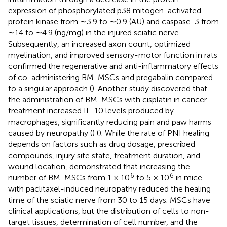
expression of phosphorylated p38 mitogen-activated
protein kinase from ∼3.9 to ∼0.9 (AU) and caspase-3 from
∼14 to ∼4.9 (ng/mg) in the injured sciatic nerve.
Subsequently, an increased axon count, optimized
myelination, and improved sensory-motor function in rats
confirmed the regenerative and anti-inflammatory effects
of co-administering BM-MSCs and pregabalin compared
to a singular approach (
). Another study discovered that
the administration of BM-MSCs with cisplatin in cancer
treatment increased IL-10 levels produced by
macrophages, significantly reducing pain and paw harms
caused by neuropathy (
) (
). While the rate of PNI healing
depends on factors such as drug dosage, prescribed
compounds, injury site state, treatment duration, and
wound location,
demonstrated that increasing the
6
6
number of BM-MSCs from 1 × 10
to 5 × 10
in mice
with paclitaxel-induced neuropathy reduced the healing
time of the sciatic nerve from 30 to 15 days. MSCs have
clinical applications, but the distribution of cells to non-
target tissues, determination of cell number, and the