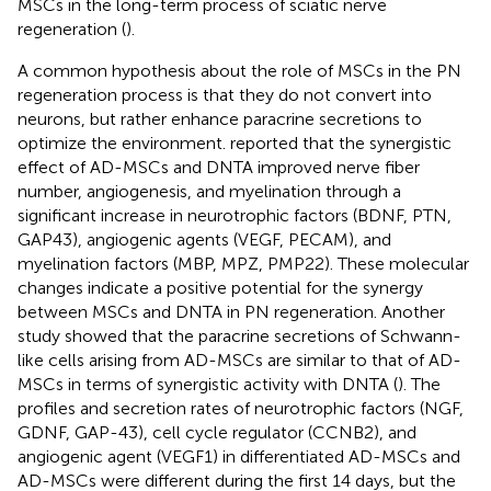
MSCs in the long-term process of sciatic nerve
regeneration (
).
A common hypothesis about the role of MSCs in the PN
regeneration process is that they do not convert into
neurons, but rather enhance paracrine secretions to
optimize the environment.
reported that the synergistic
effect of AD-MSCs and DNTA improved nerve fiber
number, angiogenesis, and myelination through a
significant increase in neurotrophic factors (BDNF, PTN,
GAP43), angiogenic agents (VEGF, PECAM), and
myelination factors (MBP, MPZ, PMP22). These molecular
changes indicate a positive potential for the synergy
between MSCs and DNTA in PN regeneration. Another
study showed that the paracrine secretions of Schwann-
like cells arising from AD-MSCs are similar to that of AD-
MSCs in terms of synergistic activity with DNTA (
). The
profiles and secretion rates of neurotrophic factors (NGF,
GDNF, GAP-43), cell cycle regulator (CCNB2), and
angiogenic agent (VEGF1) in differentiated AD-MSCs and
AD-MSCs were different during the first 14 days, but the