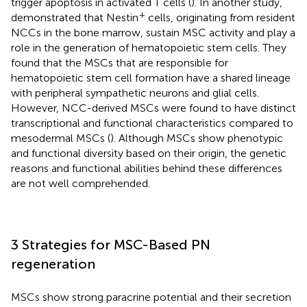
trigger apoptosis in activated T cells (
). In another study,
+
demonstrated that Nestin
cells, originating from resident
NCCs in the bone marrow, sustain MSC activity and play a
role in the generation of hematopoietic stem cells. They
found that the MSCs that are responsible for
hematopoietic stem cell formation have a shared lineage
with peripheral sympathetic neurons and glial cells.
However, NCC-derived MSCs were found to have distinct
transcriptional and functional characteristics compared to
mesodermal MSCs (
). Although MSCs show phenotypic
and functional diversity based on their origin, the genetic
reasons and functional abilities behind these differences
are not well comprehended.
3 Strategies for MSC-Based PN
regeneration
MSCs show strong paracrine potential and their secretion