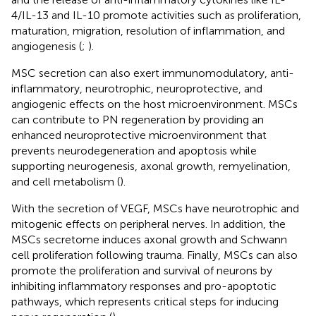
4/IL-13 and IL-10 promote activities such as proliferation,
maturation, migration, resolution of inflammation, and
angiogenesis (
;
).
MSC secretion can also exert immunomodulatory, anti-
inflammatory, neurotrophic, neuroprotective, and
angiogenic effects on the host microenvironment. MSCs
can contribute to PN regeneration by providing an
enhanced neuroprotective microenvironment that
prevents neurodegeneration and apoptosis while
supporting neurogenesis, axonal growth, remyelination,
and cell metabolism (
).
With the secretion of VEGF, MSCs have neurotrophic and
mitogenic effects on peripheral nerves. In addition, the
MSCs secretome induces axonal growth and Schwann
cell proliferation following trauma. Finally, MSCs can also
promote the proliferation and survival of neurons by
inhibiting inflammatory responses and pro-apoptotic
pathways, which represents critical steps for inducing