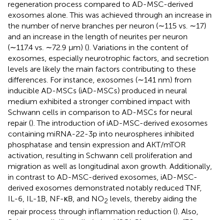
regeneration process compared to AD-MSC-derived
exosomes alone. This was achieved through an increase in
the number of nerve branches per neuron (∼115 vs. ∼17)
and an increase in the length of neurites per neuron
(∼117.4 vs. ∼72.9 µm) (
). Variations in the content of
exosomes, especially neurotrophic factors, and secretion
levels are likely the main factors contributing to these
differences. For instance, exosomes (∼141 nm) from
inducible AD-MSCs (iAD-MSCs) produced in neural
medium exhibited a stronger combined impact with
Schwann cells in comparison to AD-MSCs for neural
repair (
). The introduction of iAD-MSC-derived exosomes
containing miRNA-22-3p into neurospheres inhibited
phosphatase and tensin expression and AKT/mTOR
activation, resulting in Schwann cell proliferation and
migration as well as longitudinal axon growth. Additionally,
in contrast to AD-MSC-derived exosomes, iAD-MSC-
derived exosomes demonstrated notably reduced TNF,
IL-6, IL-1B, NF-κB, and NO
levels, thereby aiding the
2
repair process through inflammation reduction (
). Also,