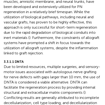
muscles, amniotic membrane, and neural trunks, have
been developed and extensively utilized for PN
regeneration in a relatively brief timespan. While the
utilization of biological pathways, including neural and
vascular grafts, has proven to be highly effective, this
approach is only successful for short-term regeneration
due to the rapid degradation of biological conduits into
inert materials (
). Furthermore, the constraints of allograft
systems have prompted a shift in focus towards the
utilization of allograft systems, despite the inflammation
linked to graft rejection.
3.3.1.1 DNTA
Due to limited resources, multiple surgeries, and sensory-
motor issues associated with autologous nerve grafting
for nerve defects with gaps larger than 10 mm, the use of
DNTA is considered a viable alternative. DNTA can
facilitate the regeneration process by providing internal
structural and extracellular matrix components (
).
Conflicting results are generally attributed to incomplete
decellularization, cell type loading, and decellularization