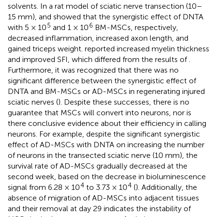
solvents. In a rat model of sciatic nerve transection (10–
15 mm),
and
showed that the synergistic effect of DNTA
5
6
with 5 × 10
and 1 × 10
BM-MSCs, respectively,
decreased inflammation, increased axon length, and
gained triceps weight.
reported increased myelin thickness
and improved SFI, which differed from the results of
.
Furthermore, it was recognized that there was no
significant difference between the synergistic effect of
DNTA and BM-MSCs or AD-MSCs in regenerating injured
sciatic nerves (
). Despite these successes, there is no
guarantee that MSCs will convert into neurons, nor is
there conclusive evidence about their efficiency in calling
neurons. For example, despite the significant synergistic
effect of AD-MSCs with DNTA on increasing the number
of neurons in the transected sciatic nerve (10 mm), the
survival rate of AD-MSCs gradually decreased at the
second week, based on the decrease in bioluminescence
4
4
signal from 6.28 × 10
to 3.73 × 10
(
). Additionally, the
absence of migration of AD-MSCs into adjacent tissues
and their removal at day 29 indicates the instability of