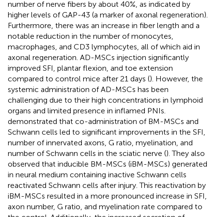
number of nerve fibers by about 40%, as indicated by
higher levels of GAP-43 (a marker of axonal regeneration).
Furthermore, there was an increase in fiber length and a
notable reduction in the number of monocytes,
macrophages, and CD3 lymphocytes, all of which aid in
axonal regeneration. AD-MSCs injection significantly
improved SFI, plantar flexion, and toe extension
compared to control mice after 21 days (
). However, the
systemic administration of AD-MSCs has been
challenging due to their high concentrations in lymphoid
organs and limited presence in inflamed PNIs.
demonstrated that co-administration of BM-MSCs and
Schwann cells led to significant improvements in the SFI,
number of innervated axons, G ratio, myelination, and
number of Schwann cells in the sciatic nerve (
). They also
observed that inducible BM-MSCs (iBM-MSCs) generated
in neural medium containing inactive Schwann cells
reactivated Schwann cells after injury. This reactivation by
iBM-MSCs resulted in a more pronounced increase in SFI,
axon number, G ratio, and myelination rate compared to