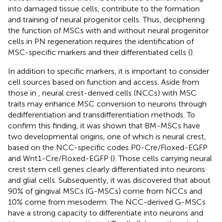
into damaged tissue cells, contribute to the formation
and training of neural progenitor cells. Thus, deciphering
the function of MSCs with and without neural progenitor
cells in PN regeneration requires the identification of
MSC-specific markers and their differentiated cells (
).
In addition to specific markers, it is important to consider
cell sources based on function and access. Aside from
those in
, neural crest-derived cells (NCCs) with MSC
traits may enhance MSC conversion to neurons through
dedifferentiation and transdifferentiation methods. To
confirm this finding, it was shown that BM-MSCs have
two developmental origins, one of which is neural crest,
based on the NCC-specific codes P0-Cre/Floxed-EGFP
and Wnt1-Cre/Floxed-EGFP (
). Those cells carrying neural
crest stem cell genes clearly differentiated into neurons
and glial cells. Subsequently, it was discovered that about
90% of gingival MSCs (G-MSCs) come from NCCs and
10% come from mesoderm. The NCC-derived G-MSCs
have a strong capacity to differentiate into neurons and