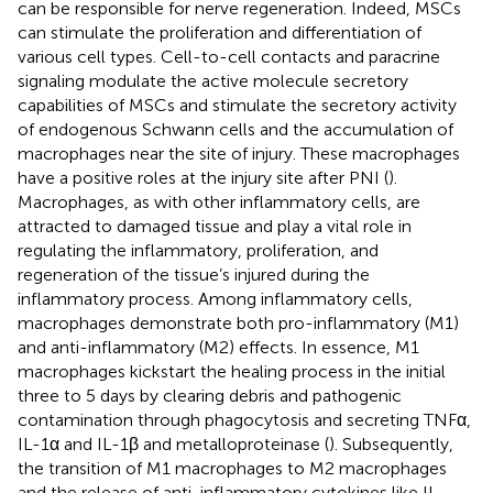
can be responsible for nerve regeneration. Indeed, MSCs
can stimulate the proliferation and differentiation of
various cell types. Cell-to-cell contacts and paracrine
signaling modulate the active molecule secretory
capabilities of MSCs and stimulate the secretory activity
of endogenous Schwann cells and the accumulation of
macrophages near the site of injury. These macrophages
have a positive roles at the injury site after PNI (
).
Macrophages, as with other inflammatory cells, are
attracted to damaged tissue and play a vital role in
regulating the inflammatory, proliferation, and
regeneration of the tissue’s injured during the
inflammatory process. Among inflammatory cells,
macrophages demonstrate both pro-inflammatory (M1)
and anti-inflammatory (M2) effects. In essence, M1
macrophages kickstart the healing process in the initial
three to 5 days by clearing debris and pathogenic
contamination through phagocytosis and secreting TNFα,
IL-1α and IL-1β and metalloproteinase (
). Subsequently,
the transition of M1 macrophages to M2 macrophages
and the release of anti-inflammatory cytokines like IL-