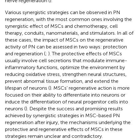
nerve regeneration (
).
Various synergistic strategies can be observed in PN
regeneration, with the most common ones involving the
synergistic effect of MSCs and chemotherapy, cell
therapy, conduits, nanomaterials, and stimulators. In all of
these cases, the impact of MSCs on the regenerative
activity of PN can be assessed in two ways: protection
and regeneration (
;
). The protective effects of MSCs
usually involve cell secretions that modulate immune-
inflammatory functions, optimize the environment by
reducing oxidative stress, strengthen neural structures,
prevent abnormal tissue formation, and extend the
lifespan of neurons (
). MSCs’ regenerative action is more
focused on their ability to differentiate into neurons or
induce the differentiation of neural progenitor cells into
neurons (
). Despite the success and promising results
achieved by synergistic strategies in MSC-based PN
regeneration after injury, the mechanisms underlying the
protective and regenerative effects of MSCs in these
strategies remain unclear and contradictory.