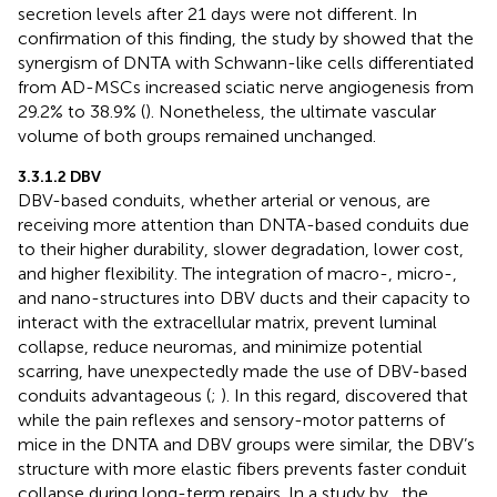
secretion levels after 21 days were not different. In
confirmation of this finding, the study by
showed that the
synergism of DNTA with Schwann-like cells differentiated
from AD-MSCs increased sciatic nerve angiogenesis from
29.2% to 38.9% (
). Nonetheless, the ultimate vascular
volume of both groups remained unchanged.
3.3.1.2 DBV
DBV-based conduits, whether arterial or venous, are
receiving more attention than DNTA-based conduits due
to their higher durability, slower degradation, lower cost,
and higher flexibility. The integration of macro-, micro-,
and nano-structures into DBV ducts and their capacity to
interact with the extracellular matrix, prevent luminal
collapse, reduce neuromas, and minimize potential
scarring, have unexpectedly made the use of DBV-based
conduits advantageous (
;
). In this regard,
discovered that
while the pain reflexes and sensory-motor patterns of
mice in the DNTA and DBV groups were similar, the DBV’s
structure with more elastic fibers prevents faster conduit
collapse during long-term repairs. In a study by
, the