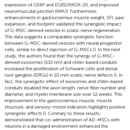
expression of GFAP and EGR2/KROX-20, and improved
neuromuscular junction (NMJ). Furthermore,
enhancements in gastrocnemius muscle weight, SFI, paw
expansion, and footprint validated the synergistic impact
of G-MSC-derived vesicles in sciatic nerve regeneration.
This data suggests a comparable synergistic function
between G-MSC-derived vesicles with neural progenitor
cells, similar to direct injection of G-MSCs (
). In the next
study, the authors found that the synergy of G-MSC-
derived exosomes (102 nm) and chitin-based conduits
increased the proliferation of Schwann cells and dorsal
root ganglion (DRGs) in 10 mm sciatic nerve defects (
). In
fact, the synergistic effect of exosomes and chitin-based
conduits doubled the axon length, nerve fiber number and
diameter, and myelin membrane size over 12 weeks. This
improvement in the gastrocnemius muscle, muscle
structure, and sensory-motor indicators highlights positive
synergistic effects (
). Contrary to these results,
demonstrated that co-administration of AD-MSCs with
neurons in a damaged environment enhanced the