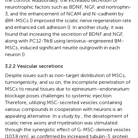
the control. Additionally, the increased secretion of
neurotrophic factors such as BDNF, NGF, and nortrophin-
3, and the enhancement of NCAM and N-cadherin by
iBM-MSCs (
) improved the sciatic nerve regeneration rate
and enhanced cell adhesion (
). In another study, it was
found that increasing the secretion of BDNF and NGF,
along with PC12-TrkB using lentivirus-engineered BM-
MSCs, induced significant neurite outgrowth in each
neuron (
).
3.2.2 Vesicular secretions
Despite issues such as non-target distribution of MSCs,
tumorigenicity, and so on, the incomplete penetration of
MSCs to neural tissues due to epineurium–endoneurium
blockage poses challenges to systemic injection.
Therefore, utilizing MSC-secreted vesicles containing
various compounds in cooperation with neurons is an
appealing alternative. In a study by
, the development of
sciatic nerve axons and myelination was stimulated
through the synergistic effect of G-MSC-derived vesicles
(103.8 nm), as confirmed by increased tubulin-3, protein