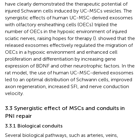
have clearly demonstrated the therapeutic potential of
injured Schwann cells induced by UC-MSCs vesicles. The
synergistic effects of human UC-MSC-derived exosomes
with olfactory ensheathing cells (OECs) tripled the
number of OECs in the hypoxic environment of injured
sciatic nerves, raising hopes for therapy (
).
showed that the
released exosomes effectively regulated the migration of
OECs in a hypoxic environment and enhanced cell
proliferation and differentiation by increasing gene
expression of BDNF and other neurotrophic factors. In the
rat model, the use of human UC-MSC-derived exosomes
led to an optimal distribution of Schwann cells, improved
axon regeneration, increased SFI, and nerve conduction
velocity.
3.3 Synergistic effect of MSCs and conduits in
PNI repair
3.3.1 Biological conduits
Several biological pathways, such as arteries, veins,