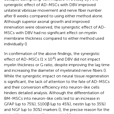
synergistic effect of AD-MSCs with DBV improved
unilateral vibrissae movement and nerve fiber number
after 8 weeks compared to using either method alone.
Although superior axonal growth and improved
innervation were observed, the synergistic effect of AD-
MSCs with DBV had no significant effect on myelin
membrane thickness compared to either method used
individually (
).
In confirmation of the above findings, the synergistic
4
effect of AD-MSCs (1 × 10
) and DBV did not impact
myelin thickness or G ratio, despite improving the lag time
and increasing the diameter of myelinated nerve fibers (
).
While the synergistic impact on neural tissue regeneration
is significant, the lack of attention to the fate of AD-MSCs
and their conversion efficiency into neuron-like cells
hinders detailed analysis. Although the differentiation of
BM-MSCs into neuron-like cells led to an increase in
GFAP (up to 75%), S100β (up to 45%), nestin (up to 35%)
and NGF (up to 30%) markers (
), the precise reason for the