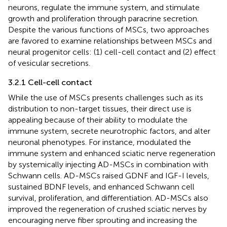
neurons, regulate the immune system, and stimulate
growth and proliferation through paracrine secretion.
Despite the various functions of MSCs, two approaches
are favored to examine relationships between MSCs and
neural progenitor cells: (1) cell-cell contact and (2) effect
of vesicular secretions.
3.2.1 Cell-cell contact
While the use of MSCs presents challenges such as its
distribution to non-target tissues, their direct use is
appealing because of their ability to modulate the
immune system, secrete neurotrophic factors, and alter
neuronal phenotypes. For instance,
modulated the
immune system and enhanced sciatic nerve regeneration
by systemically injecting AD-MSCs in combination with
Schwann cells. AD-MSCs raised GDNF and IGF-I levels,
sustained BDNF levels, and enhanced Schwann cell
survival, proliferation, and differentiation. AD-MSCs also
improved the regeneration of crushed sciatic nerves by
encouraging nerve fiber sprouting and increasing the