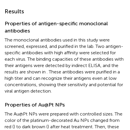
Results
Properties of antigen-specific monoclonal
antibodies
The monoclonal antibodies used in this study were
screened, expressed, and purified in the lab. Two antigen-
specific antibodies with high affinity were selected for
each virus. The binding capacities of these antibodies with
their antigens were detected by indirect ELISA, and the
results are shown in
. These antibodies were purified in a
high titer and can recognize their antigens even at low
concentrations, showing their sensitivity and potential for
viral antigen detection.
Properties of Au@Pt NPs
The Au@Pt NPs were prepared with controlled sizes. The
color of the platinum-decorated Au NPs changed from
red (
) to dark brown (
) after heat treatment. Then, these