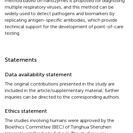
method based on nanozymes is proposed for diagnosing
multiple respiratory viruses, and this method can be
widely used to detect pathogens and biomarkers by
replicating antigen-specific antibodies, which provide
technical support for the development of point-of-care
testing.
Statements
Data availability statement
The original contributions presented in the study are
included in the article/supplementary material; further
inquiries can be directed to the corresponding authors.
Ethics statement
The studies involving humans were approved by the
Bioethics Committee (BEC) of Tsinghua Shenzhen