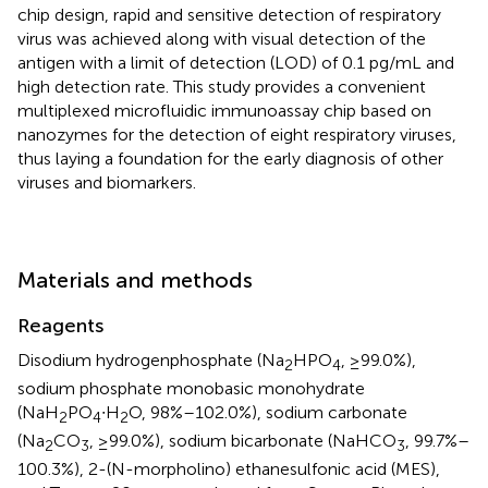
chip design, rapid and sensitive detection of respiratory
virus was achieved along with visual detection of the
antigen with a limit of detection (LOD) of 0.1 pg/mL and
high detection rate. This study provides a convenient
multiplexed microfluidic immunoassay chip based on
nanozymes for the detection of eight respiratory viruses,
thus laying a foundation for the early diagnosis of other
viruses and biomarkers.
Materials and methods
Reagents
Disodium hydrogenphosphate (Na
HPO
, ≥99.0%),
2
4
sodium phosphate monobasic monohydrate
(NaH
PO
∙H
O, 98%–102.0%), sodium carbonate
2
4
2
(Na
CO
, ≥99.0%), sodium bicarbonate (NaHCO
, 99.7%–
2
3
3
100.3%), 2-(N-morpholino) ethanesulfonic acid (MES),