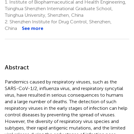
1.
Institute of Biopharmaceutical and Health Engineering,
Tsinghua Shenzhen International Graduate School,
Tsinghua University, Shenzhen, China
2.
Shenzhen Institute for Drug Control, Shenzhen,
China
See more
Abstract
Pandemics caused by respiratory viruses, such as the
SARS-CoV-1/2, influenza virus, and respiratory syncytial
virus, have resulted in serious consequences to humans
and a large number of deaths. The detection of such
respiratory viruses in the early stages of infection can help
control diseases by preventing the spread of viruses.
However, the diversity of respiratory virus species and
subtypes, their rapid antigenic mutations, and the limited