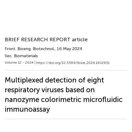
BRIEF RESEARCH REPORT article
Front. Bioeng. Biotechnol.
, 16 May 2024
Sec. Biomaterials
Volume 12 - 2024 |
https://doi.org/10.3389/fbioe.2024.1402831
Multiplexed detection of eight
respiratory viruses based on
nanozyme colorimetric microfluidic
immunoassay