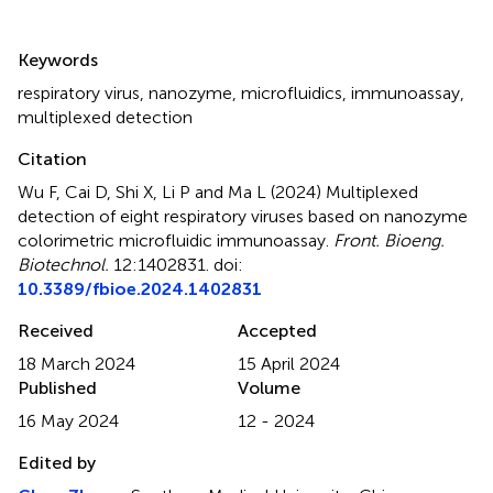
Summary
Keywords
respiratory virus
,
nanozyme
,
microfluidics
,
immunoassay
,
multiplexed detection
Citation
Wu F, Cai D, Shi X, Li P and Ma L (2024)
Multiplexed
detection of eight respiratory viruses based on nanozyme
colorimetric microfluidic immunoassay
.
Front. Bioeng.
Biotechnol.
12:1402831. doi:
10.3389/fbioe.2024.1402831
Received
Accepted
18 March 2024
15 April 2024
Published
Volume
16 May 2024
12 - 2024
Edited by