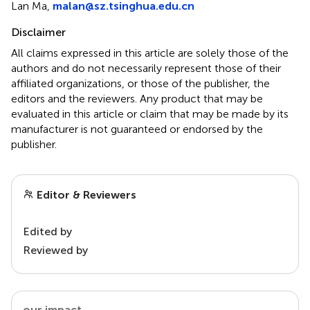
Lan Ma,
malan@sz.tsinghua.edu.cn
Disclaimer
All claims expressed in this article are solely those of the
authors and do not necessarily represent those of their
affiliated organizations, or those of the publisher, the
editors and the reviewers. Any product that may be
evaluated in this article or claim that may be made by its
manufacturer is not guaranteed or endorsed by the
publisher.
Editor & Reviewers
Edited by
Reviewed by
our impact