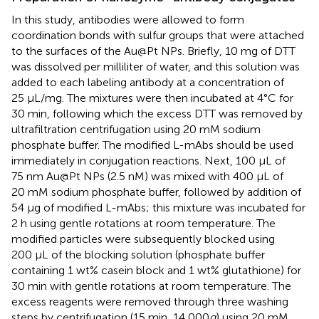
In this study, antibodies were allowed to form
coordination bonds with sulfur groups that were attached
to the surfaces of the Au@Pt NPs. Briefly, 10 mg of DTT
was dissolved per milliliter of water, and this solution was
added to each labeling antibody at a concentration of
25 μL/mg. The mixtures were then incubated at 4°C for
30 min, following which the excess DTT was removed by
ultrafiltration centrifugation using 20 mM sodium
phosphate buffer. The modified L-mAbs should be used
immediately in conjugation reactions. Next, 100 μL of
75 nm Au@Pt NPs (2.5 nM) was mixed with 400 μL of
20 mM sodium phosphate buffer, followed by addition of
54 μg of modified L-mAbs; this mixture was incubated for
2 h using gentle rotations at room temperature. The
modified particles were subsequently blocked using
200 μL of the blocking solution (phosphate buffer
containing 1 wt% casein block and 1 wt% glutathione) for
30 min with gentle rotations at room temperature. The
excess reagents were removed through three washing
steps by centrifugation (15 min, 14,000
g
) using 20 mM