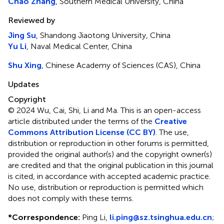
Chao Zhang
, Southern Medical University, China
Reviewed by
Jing Su
, Shandong Jiaotong University, China
Yu Li
, Naval Medical Center, China
Shu Xing
, Chinese Academy of Sciences (CAS), China
Updates
Copyright
© 2024 Wu, Cai, Shi, Li and Ma.
This is an open-access
article distributed under the terms of the
Creative
Commons Attribution License (CC BY)
. The use,
distribution or reproduction in other forums is permitted,
provided the original author(s) and the copyright owner(s)
are credited and that the original publication in this journal
is cited, in accordance with accepted academic practice.
No use, distribution or reproduction is permitted which
does not comply with these terms.
*
Correspondence:
Ping Li,
li.ping@sz.tsinghua.edu.cn
;