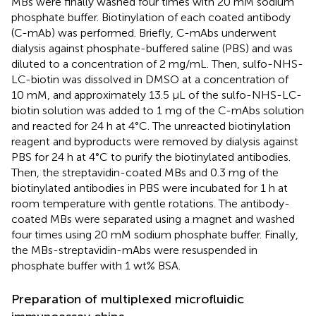
MBs were finally washed four times with 20 mM sodium
phosphate buffer. Biotinylation of each coated antibody
(C-mAb) was performed. Briefly, C-mAbs underwent
dialysis against phosphate-buffered saline (PBS) and was
diluted to a concentration of 2 mg/mL. Then, sulfo-NHS-
LC-biotin was dissolved in DMSO at a concentration of
10 mM, and approximately 13.5 μL of the sulfo-NHS-LC-
biotin solution was added to 1 mg of the C-mAbs solution
and reacted for 24 h at 4°C. The unreacted biotinylation
reagent and byproducts were removed by dialysis against
PBS for 24 h at 4°C to purify the biotinylated antibodies.
Then, the streptavidin-coated MBs and 0.3 mg of the
biotinylated antibodies in PBS were incubated for 1 h at
room temperature with gentle rotations. The antibody-
coated MBs were separated using a magnet and washed
four times using 20 mM sodium phosphate buffer. Finally,
the MBs-streptavidin-mAbs were resuspended in
phosphate buffer with 1 wt% BSA.
Preparation of multiplexed microfluidic