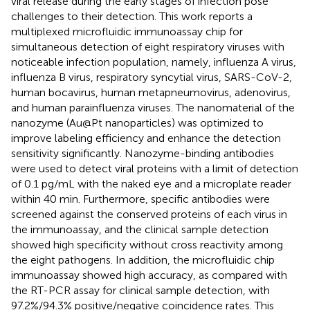
viral release during the early stages of infection pose
challenges to their detection. This work reports a
multiplexed microfluidic immunoassay chip for
simultaneous detection of eight respiratory viruses with
noticeable infection population, namely, influenza A virus,
influenza B virus, respiratory syncytial virus, SARS-CoV-2,
human bocavirus, human metapneumovirus, adenovirus,
and human parainfluenza viruses. The nanomaterial of the
nanozyme (Au@Pt nanoparticles) was optimized to
improve labeling efficiency and enhance the detection
sensitivity significantly. Nanozyme-binding antibodies
were used to detect viral proteins with a limit of detection
of 0.1 pg/mL with the naked eye and a microplate reader
within 40 min. Furthermore, specific antibodies were
screened against the conserved proteins of each virus in
the immunoassay, and the clinical sample detection
showed high specificity without cross reactivity among
the eight pathogens. In addition, the microfluidic chip
immunoassay showed high accuracy, as compared with
the RT-PCR assay for clinical sample detection, with
97.2%/94.3% positive/negative coincidence rates. This