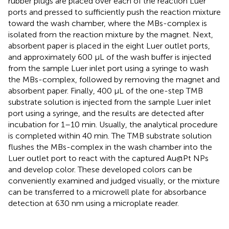
rubber plugs are placed over each of the reaction Luer
ports and pressed to sufficiently push the reaction mixture
toward the wash chamber, where the MBs-complex is
isolated from the reaction mixture by the magnet. Next,
absorbent paper is placed in the eight Luer outlet ports,
and approximately 600 µL of the wash buffer is injected
from the sample Luer inlet port using a syringe to wash
the MBs-complex, followed by removing the magnet and
absorbent paper. Finally, 400 µL of the one-step TMB
substrate solution is injected from the sample Luer inlet
port using a syringe, and the results are detected after
incubation for 1–10 min. Usually, the analytical procedure
is completed within 40 min. The TMB substrate solution
flushes the MBs-complex in the wash chamber into the
Luer outlet port to react with the captured Au@Pt NPs
and develop color. These developed colors can be
conveniently examined and judged visually, or the mixture
can be transferred to a microwell plate for absorbance
detection at 630 nm using a microplate reader.