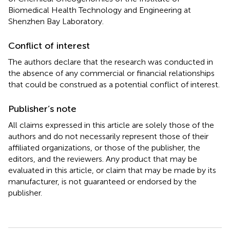
Biomedical Health Technology and Engineering at
Shenzhen Bay Laboratory.
Conflict of interest
The authors declare that the research was conducted in
the absence of any commercial or financial relationships
that could be construed as a potential conflict of interest.
Publisher’s note
All claims expressed in this article are solely those of the
authors and do not necessarily represent those of their
affiliated organizations, or those of the publisher, the
editors, and the reviewers. Any product that may be
evaluated in this article, or claim that may be made by its
manufacturer, is not guaranteed or endorsed by the
publisher.