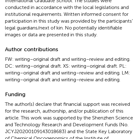
International Graduate School. The studies were
conducted in accordance with the local legislations and
institutional requirements. Written informed consent for
participation in this study was provided by the participants’
legal guardians/next of kin. No potentially identifiable
images or data are presented in this study.
Author contributions
FW: writing–original draft and writing–review and editing.
DC: writing–original draft. XS: writing–original draft. PL:
writing–original draft and writing–review and editing. LM:
writing–original draft and writing–review and editing.
Funding
The author(s) declare that financial support was received
for the research, authorship, and/or publication of this
article. This work was supported by the Shenzhen Science
and Technology Research and Development Funds (No.
JCYJ20200109143018683) and the State Key Laboratory
of Chemical Oncogenomics of the Institute of