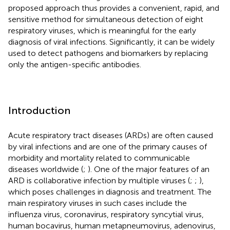
proposed approach thus provides a convenient, rapid, and
sensitive method for simultaneous detection of eight
respiratory viruses, which is meaningful for the early
diagnosis of viral infections. Significantly, it can be widely
used to detect pathogens and biomarkers by replacing
only the antigen-specific antibodies.
Introduction
Acute respiratory tract diseases (ARDs) are often caused
by viral infections and are one of the primary causes of
morbidity and mortality related to communicable
diseases worldwide (
;
). One of the major features of an
ARD is collaborative infection by multiple viruses (
;
;
),
which poses challenges in diagnosis and treatment. The
main respiratory viruses in such cases include the
influenza virus, coronavirus, respiratory syncytial virus,
human bocavirus, human metapneumovirus, adenovirus,