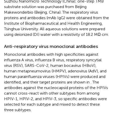
Suzhou Nanomicro Technology (China); one-step TMB
substrate solution was purchased from Beijing
Makewonderbio (Beijing, China). The respiratory virus
proteins and antibodies (mAb IgG) were obtained from the
Institute of Biopharmaceutical and Health Engineering,
Tsinghua University. All aqueous solutions were prepared
using deionized (DI) water with a resistivity of 18.2 MΩ·cm.
Anti-respiratory virus monoclonal antibodies
Monoclonal antibodies with high specificities against
influenza A virus, influenza B virus, respiratory syncytial
virus (RSV), SARS-CoV-2, human bocavirus (HBoV),
human metapneumovirus (HMPV), adenovirus (AdV), and
human parainfluenza viruses (HPIVs) were produced and
identified, and their target proteins are shown in
. The
antibodies against the nucleocapsid proteins of the HPIVs
cannot cross-react with other subtypes from among
HPIV-1, HPIV-2, and HPIV-3, so specific antibodies were
selected for each subtype and mixed to detect these
three subtypes.