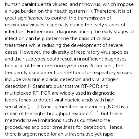
human parainfluenza viruses, and rhinovirus, which impose
a huge burden on the health system (
;
). Therefore, it is of
great significance to control the transmission of
respiratory viruses, especially during the early stages of
infection. Furthermore, diagnosis during the early stages of
infection can help determine the basis of clinical
treatment while reducing the development of severe
cases. However, the diversity of respiratory virus species
and their subtypes could result in insufficient diagnoses
because of their common symptoms. At present, the
frequently used detection methods for respiratory viruses
include viral nucleic acid detection and viral antigen
detection (
). Standard quantitative RT-PCR and
multiplexed RT-PCR are widely used in diagnostic
laboratories to detect viral nucleic acids with high
sensitivity (
;
;
;
). Next-generation sequencing (NGS) is a
mean of the high-throughput readout (
;
;
), but these
methods have limitations such as cumbersome
procedures and poor timeliness for detection. Hence,
there is urgent need for an ultrasensitive yet rapid