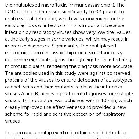
the multiplexed microfluidic immunoassay chip (
). The
LOD could be decreased significantly to 0.1 pg/mL to
enable visual detection, which was convenient for the
early diagnosis of infections. This is important because
infection by respiratory viruses show very low titer values
at the early stages in some varieties, which may result in
imprecise diagnoses. Significantly, the multiplexed
microfluidic immunoassay chip could simultaneously
determine eight pathogens through eight non-interfering
microfluidic paths, rendering the diagnosis more accurate.
The antibodies used in this study were against conserved
proteins of the viruses to ensure detection of all subtypes
of each virus and their mutants, such as the influenza
viruses A and B, achieving sufficient diagnoses for multiple
viruses. This detection was achieved within 40 min, which
greatly improved the effectiveness and provided a new
scheme for rapid and sensitive detection of respiratory
viruses.
In summary, a multiplexed microfluidic rapid detection