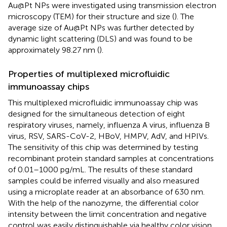
Au@Pt NPs were investigated using transmission electron
microscopy (TEM) for their structure and size (
). The
average size of Au@Pt NPs was further detected by
dynamic light scattering (DLS) and was found to be
approximately 98.27 nm (
).
Properties of multiplexed microfluidic
immunoassay chips
This multiplexed microfluidic immunoassay chip was
designed for the simultaneous detection of eight
respiratory viruses, namely, influenza A virus, influenza B
virus, RSV, SARS-CoV-2, HBoV, HMPV, AdV, and HPIVs.
The sensitivity of this chip was determined by testing
recombinant protein standard samples at concentrations
of 0.01–1000 pg/mL. The results of these standard
samples could be inferred visually and also measured
using a microplate reader at an absorbance of 630 nm.
With the help of the nanozyme, the differential color
intensity between the limit concentration and negative
control was easily distinguishable via healthy color vision.