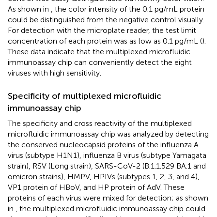
As shown in
, the color intensity of the 0.1 pg/mL protein
could be distinguished from the negative control visually.
For detection with the microplate reader, the test limit
concentration of each protein was as low as 0.1 pg/mL (
).
These data indicate that the multiplexed microfluidic
immunoassay chip can conveniently detect the eight
viruses with high sensitivity.
Specificity of multiplexed microfluidic
immunoassay chip
The specificity and cross reactivity of the multiplexed
microfluidic immunoassay chip was analyzed by detecting
the conserved nucleocapsid proteins of the influenza A
virus (subtype H1N1), influenza B virus (subtype Yamagata
strain), RSV (Long strain), SARS-CoV-2 (B.1.1.529 BA.1 and
omicron strains), HMPV, HPIVs (subtypes 1, 2, 3, and 4),
VP1 protein of HBoV, and HP protein of AdV. These
proteins of each virus were mixed for detection; as shown
in
, the multiplexed microfluidic immunoassay chip could