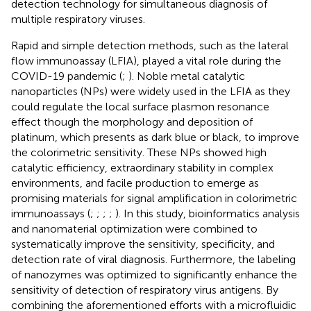
detection technology for simultaneous diagnosis of
multiple respiratory viruses.
Rapid and simple detection methods, such as the lateral
flow immunoassay (LFIA), played a vital role during the
COVID-19 pandemic (
;
). Noble metal catalytic
nanoparticles (NPs) were widely used in the LFIA as they
could regulate the local surface plasmon resonance
effect though the morphology and deposition of
platinum, which presents as dark blue or black, to improve
the colorimetric sensitivity. These NPs showed high
catalytic efficiency, extraordinary stability in complex
environments, and facile production to emerge as
promising materials for signal amplification in colorimetric
immunoassays (
;
;
;
;
). In this study, bioinformatics analysis
and nanomaterial optimization were combined to
systematically improve the sensitivity, specificity, and
detection rate of viral diagnosis. Furthermore, the labeling
of nanozymes was optimized to significantly enhance the
sensitivity of detection of respiratory virus antigens. By
combining the aforementioned efforts with a microfluidic