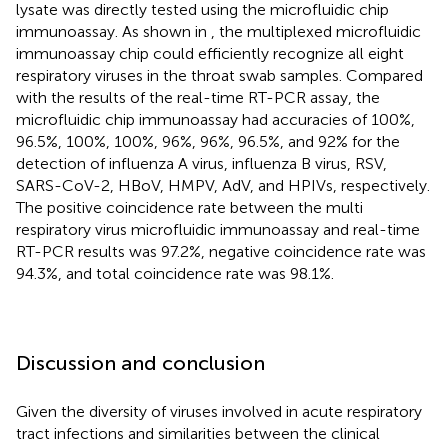
lysate was directly tested using the microfluidic chip
immunoassay. As shown in
, the multiplexed microfluidic
immunoassay chip could efficiently recognize all eight
respiratory viruses in the throat swab samples. Compared
with the results of the real-time RT-PCR assay, the
microfluidic chip immunoassay had accuracies of 100%,
96.5%, 100%, 100%, 96%, 96%, 96.5%, and 92% for the
detection of influenza A virus, influenza B virus, RSV,
SARS-CoV-2, HBoV, HMPV, AdV, and HPIVs, respectively.
The positive coincidence rate between the multi
respiratory virus microfluidic immunoassay and real-time
RT-PCR results was 97.2%, negative coincidence rate was
94.3%, and total coincidence rate was 98.1%.
Discussion and conclusion
Given the diversity of viruses involved in acute respiratory
tract infections and similarities between the clinical