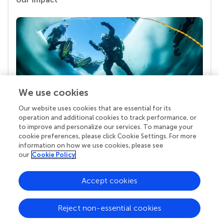
We use cookies
Our website uses cookies that are essential for its
Your research is the real superpower
operation and additional cookies to track performance, or
Behind each article we publish stands a team of
to improve and personalize our services. To manage your
superheroes: authors, editors, and reviewers who
cookie preferences, please click Cookie Settings. For more
chose to uphold quality standards and share
information on how we use cookies, please see
knowledge openly. Read more about the impact
our
Cookie Policy
your work achieves.
Accept cookies
Reject non-essential cookies