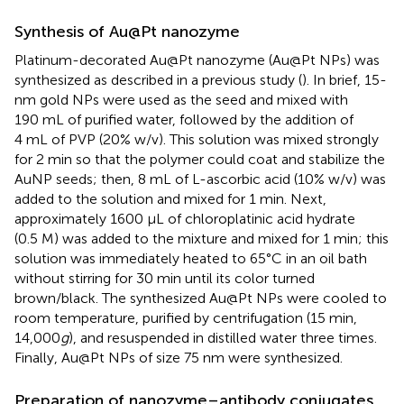
Synthesis of Au@Pt nanozyme
Platinum-decorated Au@Pt nanozyme (Au@Pt NPs) was
synthesized as described in a previous study (
). In brief, 15-
nm gold NPs were used as the seed and mixed with
190 mL of purified water, followed by the addition of
4 mL of PVP (20% w/v). This solution was mixed strongly
for 2 min so that the polymer could coat and stabilize the
AuNP seeds; then, 8 mL of L-ascorbic acid (10% w/v) was
added to the solution and mixed for 1 min. Next,
approximately 1600 μL of chloroplatinic acid hydrate
(0.5 M) was added to the mixture and mixed for 1 min; this
solution was immediately heated to 65°C in an oil bath
without stirring for 30 min until its color turned
brown/black. The synthesized Au@Pt NPs were cooled to
room temperature, purified by centrifugation (15 min,
14,000
g
), and resuspended in distilled water three times.
Finally, Au@Pt NPs of size 75 nm were synthesized.
Preparation of nanozyme–antibody conjugates