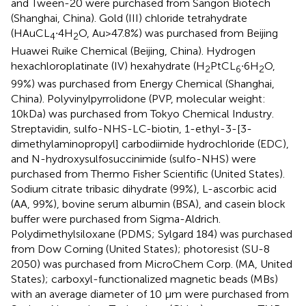
and Tween-20 were purchased from Sangon Biotech
(Shanghai, China). Gold (III) chloride tetrahydrate
(HAuCL
∙4H
O, Au>47.8%) was purchased from Beijing
4
2
Huawei Ruike Chemical (Beijing, China). Hydrogen
hexachloroplatinate (IV) hexahydrate (H
PtCL
∙6H
O,
2
6
2
99%) was purchased from Energy Chemical (Shanghai,
China). Polyvinylpyrrolidone (PVP, molecular weight:
10kDa) was purchased from Tokyo Chemical Industry.
Streptavidin, sulfo-NHS-LC-biotin, 1-ethyl-3-[3-
dimethylaminopropyl] carbodiimide hydrochloride (EDC),
and N-hydroxysulfosuccinimide (sulfo-NHS) were
purchased from Thermo Fisher Scientific (United States).
Sodium citrate tribasic dihydrate (99%), L-ascorbic acid
(AA, 99%), bovine serum albumin (BSA), and casein block
buffer were purchased from Sigma-Aldrich.
Polydimethylsiloxane (PDMS; Sylgard 184) was purchased
from Dow Corning (United States); photoresist (SU-8
2050) was purchased from MicroChem Corp. (MA, United
States); carboxyl-functionalized magnetic beads (MBs)
with an average diameter of 10 µm were purchased from