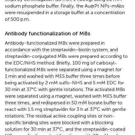
sodium phosphate buffer. Finally, the Au@Pt NPs-mAbs
were resuspended in a storage buffer at a concentration
of 500 p.m.
Antibody functionalization of MBs
Antibody-functionalized MBs were prepared in
accordance with the streptavidin–biotin system, and
streptavidin-conjugated MBs were prepared according to
the EDC/NHS method. Briefly, 100 mg of carboxyl-
functionalized MBs were separated using a magnet for
1 min and washed with MES buffer three times before
being activated by 2 mM sulfo-NHS and 5 mM EDC for
30 min at 37°C with gentle rotations. The activated MBs
were separated using a magnet, washed with MES buffer
three times, and redispersed in 50 mM borate buffer to
react with 1.5 mg streptavidin for 3 h at 37°C with gentle
rotations. The residual active coupling sites or non-
specific binding sites were blocked with a blocking
solution for 30 min at 37°C, and the streptavidin-coated