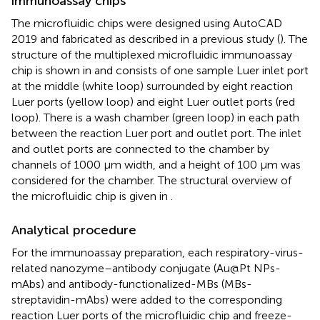
immunoassay chips
The microfluidic chips were designed using AutoCAD
2019 and fabricated as described in a previous study (
). The
structure of the multiplexed microfluidic immunoassay
chip is shown in
and consists of one sample Luer inlet port
at the middle (white loop) surrounded by eight reaction
Luer ports (yellow loop) and eight Luer outlet ports (red
loop). There is a wash chamber (green loop) in each path
between the reaction Luer port and outlet port. The inlet
and outlet ports are connected to the chamber by
channels of 1000 μm width, and a height of 100 μm was
considered for the chamber. The structural overview of
the microfluidic chip is given in
.
Analytical procedure
For the immunoassay preparation, each respiratory-virus-
related nanozyme–antibody conjugate (Au@Pt NPs-
mAbs) and antibody-functionalized-MBs (MBs-
streptavidin-mAbs) were added to the corresponding
reaction Luer ports of the microfluidic chip and freeze-