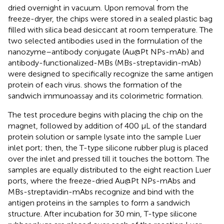
dried overnight in vacuum. Upon removal from the
freeze-dryer, the chips were stored in a sealed plastic bag
filled with silica bead desiccant at room temperature. The
two selected antibodies used in the formulation of the
nanozyme–antibody conjugate (Au@Pt NPs-mAb) and
antibody-functionalized-MBs (MBs-streptavidin-mAb)
were designed to specifically recognize the same antigen
protein of each virus.
shows the formation of the
sandwich immunoassay and its colorimetric formation.
The test procedure begins with placing the chip on the
magnet, followed by addition of 400 µL of the standard
protein solution or sample lysate into the sample Luer
inlet port; then, the T-type silicone rubber plug is placed
over the inlet and pressed till it touches the bottom. The
samples are equally distributed to the eight reaction Luer
ports, where the freeze-dried Au@Pt NPs-mAbs and
MBs-streptavidin-mAbs recognize and bind with the
antigen proteins in the samples to form a sandwich
structure. After incubation for 30 min, T-type silicone