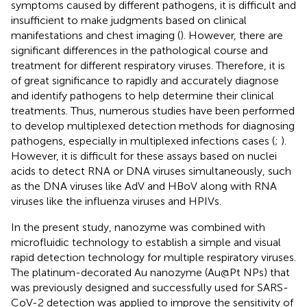
symptoms caused by different pathogens, it is difficult and
insufficient to make judgments based on clinical
manifestations and chest imaging (
). However, there are
significant differences in the pathological course and
treatment for different respiratory viruses. Therefore, it is
of great significance to rapidly and accurately diagnose
and identify pathogens to help determine their clinical
treatments. Thus, numerous studies have been performed
to develop multiplexed detection methods for diagnosing
pathogens, especially in multiplexed infections cases (
;
).
However, it is difficult for these assays based on nuclei
acids to detect RNA or DNA viruses simultaneously, such
as the DNA viruses like AdV and HBoV along with RNA
viruses like the influenza viruses and HPIVs.
In the present study, nanozyme was combined with
microfluidic technology to establish a simple and visual
rapid detection technology for multiple respiratory viruses.
The platinum-decorated Au nanozyme (Au@Pt NPs) that
was previously designed and successfully used for SARS-
CoV-2 detection was applied to improve the sensitivity of