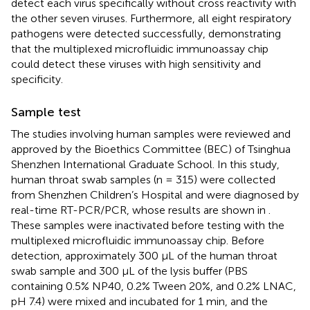
detect each virus specifically without cross reactivity with
the other seven viruses. Furthermore, all eight respiratory
pathogens were detected successfully, demonstrating
that the multiplexed microfluidic immunoassay chip
could detect these viruses with high sensitivity and
specificity.
Sample test
The studies involving human samples were reviewed and
approved by the Bioethics Committee (BEC) of Tsinghua
Shenzhen International Graduate School. In this study,
human throat swab samples (n = 315) were collected
from Shenzhen Children’s Hospital and were diagnosed by
real-time RT-PCR/PCR, whose results are shown in
.
These samples were inactivated before testing with the
multiplexed microfluidic immunoassay chip. Before
detection, approximately 300 μL of the human throat
swab sample and 300 µL of the lysis buffer (PBS
containing 0.5% NP40, 0.2% Tween 20%, and 0.2% LNAC,
pH 7.4) were mixed and incubated for 1 min, and the