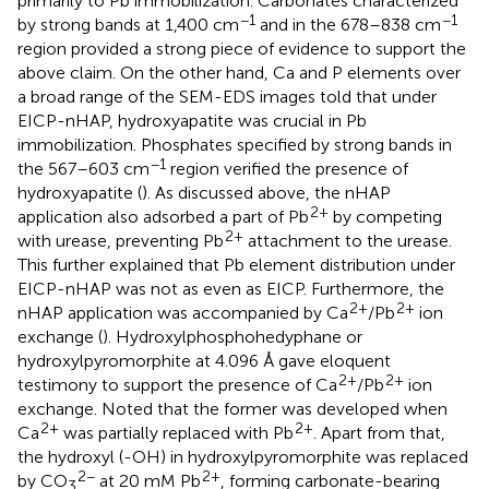
primarily to Pb immobilization. Carbonates characterized
−1
−1
by strong bands at 1,400 cm
and in the 678–838 cm
region provided a strong piece of evidence to support the
above claim. On the other hand, Ca and P elements over
a broad range of the SEM-EDS images told that under
EICP-nHAP, hydroxyapatite was crucial in Pb
immobilization. Phosphates specified by strong bands in
−1
the 567–603 cm
region verified the presence of
hydroxyapatite (
). As discussed above, the nHAP
2+
application also adsorbed a part of Pb
by competing
2+
with urease, preventing Pb
attachment to the urease.
This further explained that Pb element distribution under
EICP-nHAP was not as even as EICP. Furthermore, the
2+
2+
nHAP application was accompanied by Ca
/Pb
ion
exchange (
). Hydroxylphosphohedyphane or
hydroxylpyromorphite at 4.096 Å gave eloquent
2+
2+
testimony to support the presence of Ca
/Pb
ion
exchange. Noted that the former was developed when
2+
2+
Ca
was partially replaced with Pb
. Apart from that,
the hydroxyl (-OH) in hydroxylpyromorphite was replaced
2−
2+
by CO
at 20 mM Pb
, forming carbonate-bearing
3