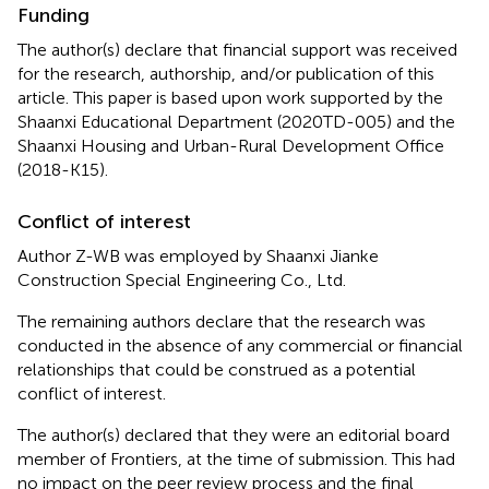
Funding
The author(s) declare that financial support was received
for the research, authorship, and/or publication of this
article. This paper is based upon work supported by the
Shaanxi Educational Department (2020TD-005) and the
Shaanxi Housing and Urban-Rural Development Office
(2018-K15).
Conflict of interest
Author Z-WB was employed by Shaanxi Jianke
Construction Special Engineering Co., Ltd.
The remaining authors declare that the research was
conducted in the absence of any commercial or financial
relationships that could be construed as a potential
conflict of interest.
The author(s) declared that they were an editorial board
member of Frontiers, at the time of submission. This had
no impact on the peer review process and the final