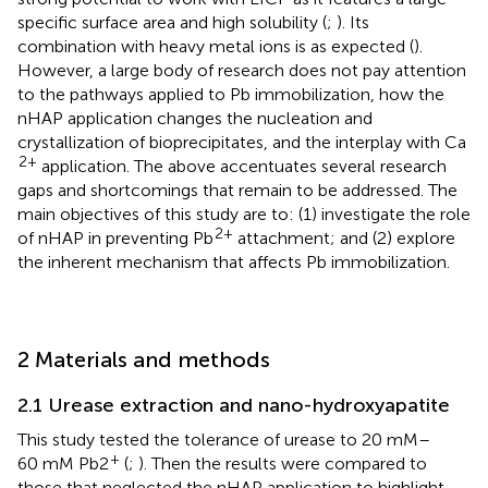
specific surface area and high solubility (
;
). Its
combination with heavy metal ions is as expected (
).
However, a large body of research does not pay attention
to the pathways applied to Pb immobilization, how the
nHAP application changes the nucleation and
crystallization of bioprecipitates, and the interplay with Ca
2+
application. The above accentuates several research
gaps and shortcomings that remain to be addressed. The
main objectives of this study are to: (1) investigate the role
2+
of nHAP in preventing Pb
attachment; and (2) explore
the inherent mechanism that affects Pb immobilization.
2 Materials and methods
2.1 Urease extraction and nano-hydroxyapatite
This study tested the tolerance of urease to 20 mM–
+
60 mM Pb2
(
;
). Then the results were compared to
those that neglected the nHAP application to highlight