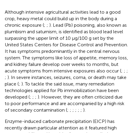
Although intensive agricultural activities lead to a good
crop, heavy metal could build up in the body during a
chronic exposure (
;
;
). Lead (Pb) poisoning, also known as
plumbism and saturnism, is identified as blood lead level
surpassing the upper limit of 10 μg/100 g set by the
United States Centers for Disease Control and Prevention.
It has symptoms predominantly in the central nervous
system. The symptoms like loss of appetite, memory loss,
and kidney failure develop over weeks to months, but
acute symptoms from intensive exposures also occur (
;
;
;
;
). In severe instances, seizures, coma, or death may take
place (
;
). To tackle the said issue, many remediation
technologies applied for Pb immobilization have been
developed (
;
;
;
). However, they are often criticized due
to poor performance and are accompanied by a high risk
of secondary contamination (
;
;
;
;
;
;
).
Enzyme-induced carbonate precipitation (EICP) has
recently drawn particular attention as it featured high