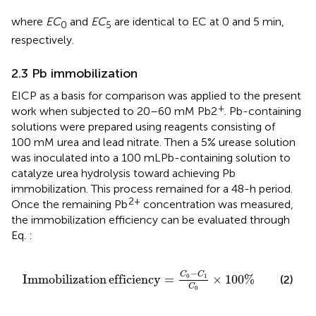
where
EC
and
EC
are identical to EC at 0 and 5 min,
0
5
respectively.
2.3 Pb immobilization
EICP as a basis for comparison was applied to the present
+
work when subjected to 20–60 mM Pb2
. Pb-containing
solutions were prepared using reagents consisting of
100 mM urea and lead nitrate. Then a 5% urease solution
was inoculated into a 100 mLPb-containing solution to
catalyze urea hydrolysis toward achieving Pb
immobilization. This process remained for a 48-h period.
2+
Once the remaining Pb
concentration was measured,
the immobilization efficiency can be evaluated through
Eq.
:
Immobilization efficiency
=
C
0
−
C
1
C
0
×
100
%
−
C
C
Immobilization
efficiency
=
×
100
%
0
1
(2)
C
0