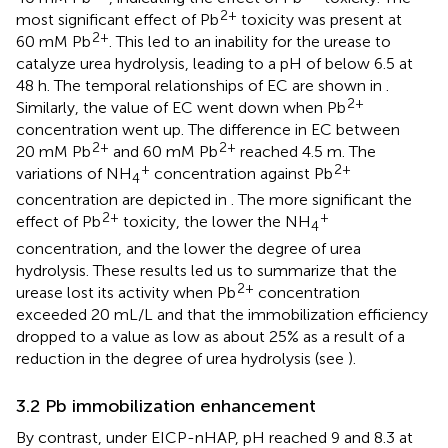
2+
most significant effect of Pb
toxicity was present at
2+
60 mM Pb
. This led to an inability for the urease to
catalyze urea hydrolysis, leading to a pH of below 6.5 at
48 h. The temporal relationships of EC are shown in
.
2+
Similarly, the value of EC went down when Pb
concentration went up. The difference in EC between
2+
2+
20 mM Pb
and 60 mM Pb
reached 4.5 m. The
+
2+
variations of NH
concentration against Pb
4
concentration are depicted in
. The more significant the
2+
+
effect of Pb
toxicity, the lower the NH
4
concentration, and the lower the degree of urea
hydrolysis. These results led us to summarize that the
2+
urease lost its activity when Pb
concentration
exceeded 20 mL/L and that the immobilization efficiency
dropped to a value as low as about 25% as a result of a
reduction in the degree of urea hydrolysis (see
).
3.2 Pb immobilization enhancement
By contrast, under EICP-nHAP, pH reached 9 and 8.3 at