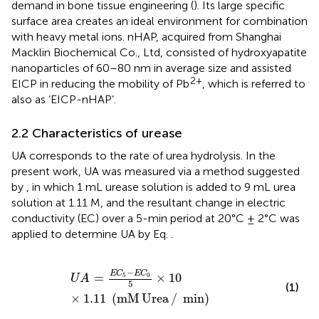
demand in bone tissue engineering (
). Its large specific
surface area creates an ideal environment for combination
with heavy metal ions. nHAP, acquired from Shanghai
Macklin Biochemical Co., Ltd, consisted of hydroxyapatite
nanoparticles of 60–80 nm in average size and assisted
2+
EICP in reducing the mobility of Pb
, which is referred to
also as ‘EICP-nHAP’.
2.2 Characteristics of urease
UA corresponds to the rate of urea hydrolysis. In the
present work, UA was measured via a method suggested
by
, in which 1 mL urease solution is added to 9 mL urea
solution at 1.11 M, and the resultant change in electric
conductivity (EC) over a 5-min period at 20°C ± 2°C was
applied to determine UA by Eq.
.
U
A
=
E
C
5
−
E
C
0
5
×
10
×
1.11
mM Urea
/
min
−
E
C
E
C
=
×
10
5
0
U
A
5
(1)
×
1.11
(
mM
Urea
/
min
)