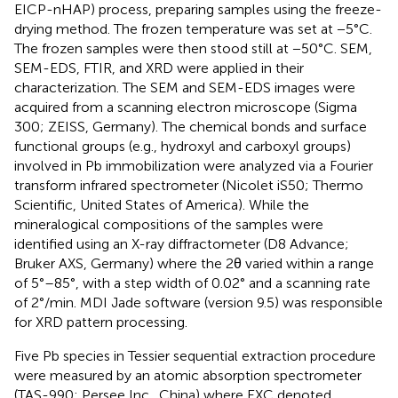
EICP-nHAP) process, preparing samples using the freeze-
drying method. The frozen temperature was set at −5°C.
The frozen samples were then stood still at −50°C. SEM,
SEM-EDS, FTIR, and XRD were applied in their
characterization. The SEM and SEM-EDS images were
acquired from a scanning electron microscope (Sigma
300; ZEISS, Germany). The chemical bonds and surface
functional groups (e.g., hydroxyl and carboxyl groups)
involved in Pb immobilization were analyzed via a Fourier
transform infrared spectrometer (Nicolet iS50; Thermo
Scientific, United States of America). While the
mineralogical compositions of the samples were
identified using an X-ray diffractometer (D8 Advance;
Bruker AXS, Germany) where the 2θ varied within a range
of 5°–85°, with a step width of 0.02° and a scanning rate
of 2°/min. MDI Jade software (version 9.5) was responsible
for XRD pattern processing.
Five Pb species in Tessier sequential extraction procedure
were measured by an atomic absorption spectrometer
(TAS-990; Persee Inc., China) where EXC denoted