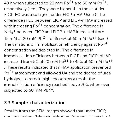
2+
2+
48 h when subjected to 20 mM Pb
and 60 mM Pb
,
respectively (see
). They were higher than those under
EICP. EC was also higher under EICP-nHAP (see
). The
difference in EC between EICP and EICP-nHAP increased
2+
with increasing Pb
concentration. The difference in
+
NH
between EICP and EICP-nHAP increased from
4
2+
2+
15 mM at 20 mM Pb
to 35 mM at 60 mM Pb
(see
).
2+
The variations of immobilization efficiency against Pb
concentration are depicted in
. The difference in
immobilization efficiency between EICP and EICP-nHAP
2+
2+
increased from 5% at 20 mM Pb
to 45% at 60 mM Pb
. These results indicated that nHAP application prevented
2+
Pb
attachment and allowed UA and the degree of urea
hydrolysis to remain high enough. As a result, the
immobilization efficiency reached above 70% when even
2+
subjected to 60 mM Pb
.
3.3 Sample characterization
Results from the SEM images showed that under EICP,
non-nucleated, flaky minerals were formed as a result of