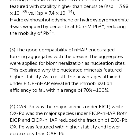
featured with stability higher than cerussite (Ksp = 3.98
−85
−14
× 10
vs. Ksp = 7.4 × 10
).
Hydroxylphosphohedyphane or hydroxylpyromorphite
2+
+was wrapped by cerussite at 60 mM Pb
, reducing
2+
the mobility of Pb
.
(3) The good compatibility of nHAP encouraged
forming aggregates with the urease. The aggregates
were applied for biomineralization as nucleation sites.
This explained why the nucleated minerals featured
higher stability. As a result, the advantages attained
under EICP-nHAP elevated the immobilization
efficiency to fall within a range of 70%–100%.
(4) CAR-Pb was the major species under EICP, while
OX-Pb was the major species under EICP-nHAP. Both
EICP and EICP-nHAP reduced the fraction of EXC-Pb.
OX-Pb was featured with higher stability and lower
ecotoxicity than CAR-Pb.