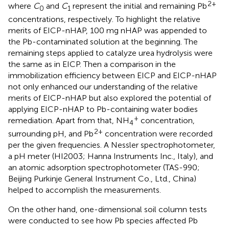
2+
where
C
and
C
represent the initial and remaining Pb
0
1
concentrations, respectively. To highlight the relative
merits of EICP-nHAP, 100 mg nHAP was appended to
the Pb-contaminated solution at the beginning. The
remaining steps applied to catalyze urea hydrolysis were
the same as in EICP. Then a comparison in the
immobilization efficiency between EICP and EICP-nHAP
not only enhanced our understanding of the relative
merits of EICP-nHAP but also explored the potential of
applying EICP-nHAP to Pb-containing water bodies
+
remediation. Apart from that, NH
concentration,
4
2+
surrounding pH, and Pb
concentration were recorded
per the given frequencies. A Nessler spectrophotometer,
a pH meter (HI2003; Hanna Instruments Inc., Italy), and
an atomic adsorption spectrophotometer (TAS-990;
Beijing Purkinje General Instrument Co., Ltd., China)
helped to accomplish the measurements.
On the other hand, one-dimensional soil column tests
were conducted to see how Pb species affected Pb