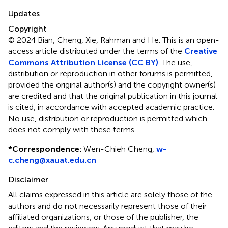
Updates
Copyright
© 2024 Bian, Cheng, Xie, Rahman and He.
This is an open-
access article distributed under the terms of the
Creative
Commons Attribution License (CC BY)
. The use,
distribution or reproduction in other forums is permitted,
provided the original author(s) and the copyright owner(s)
are credited and that the original publication in this journal
is cited, in accordance with accepted academic practice.
No use, distribution or reproduction is permitted which
does not comply with these terms.
*
Correspondence:
Wen-Chieh Cheng,
w-
c.cheng@xauat.edu.cn
Disclaimer
All claims expressed in this article are solely those of the
authors and do not necessarily represent those of their
affiliated organizations, or those of the publisher, the