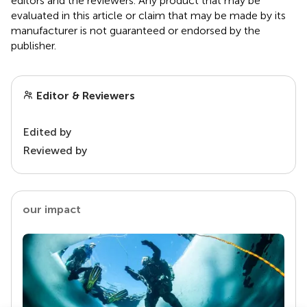
editors and the reviewers. Any product that may be
evaluated in this article or claim that may be made by its
manufacturer is not guaranteed or endorsed by the
publisher.
Editor & Reviewers
Edited by
Reviewed by
our impact