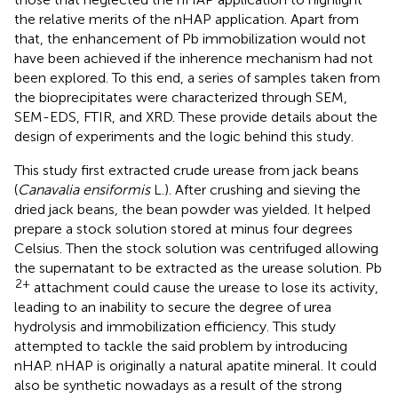
the relative merits of the nHAP application. Apart from
that, the enhancement of Pb immobilization would not
have been achieved if the inherence mechanism had not
been explored. To this end, a series of samples taken from
the bioprecipitates were characterized through SEM,
SEM-EDS, FTIR, and XRD. These provide details about the
design of experiments and the logic behind this study.
This study first extracted crude urease from jack beans
(
Canavalia ensiformis
L.). After crushing and sieving the
dried jack beans, the bean powder was yielded. It helped
prepare a stock solution stored at minus four degrees
Celsius. Then the stock solution was centrifuged allowing
the supernatant to be extracted as the urease solution. Pb
2+
attachment could cause the urease to lose its activity,
leading to an inability to secure the degree of urea
hydrolysis and immobilization efficiency. This study
attempted to tackle the said problem by introducing
nHAP. nHAP is originally a natural apatite mineral. It could
also be synthetic nowadays as a result of the strong