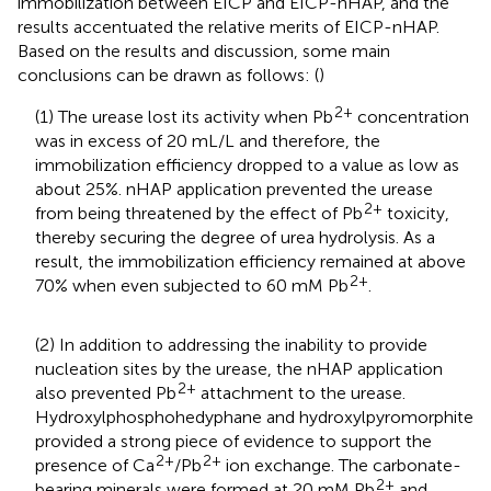
immobilization between EICP and EICP-nHAP, and the
results accentuated the relative merits of EICP-nHAP.
Based on the results and discussion, some main
conclusions can be drawn as follows: (
)
2+
(1) The urease lost its activity when Pb
concentration
was in excess of 20 mL/L and therefore, the
immobilization efficiency dropped to a value as low as
about 25%. nHAP application prevented the urease
2+
from being threatened by the effect of Pb
toxicity,
thereby securing the degree of urea hydrolysis. As a
result, the immobilization efficiency remained at above
2+
70% when even subjected to 60 mM Pb
.
(2) In addition to addressing the inability to provide
nucleation sites by the urease, the nHAP application
2+
also prevented Pb
attachment to the urease.
Hydroxylphosphohedyphane and hydroxylpyromorphite
provided a strong piece of evidence to support the
2+
2+
presence of Ca
/Pb
ion exchange. The carbonate-
2+
bearing minerals were formed at 20 mM Pb
and