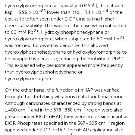
hydroxylpyromorphite at typically 3.045 Å (
). It featured
−85
−14
Ksp = 3.98 × 10
lower than Ksp = 7.4 × 10
of the
cerussite (often seen under EICP), indicating higher
chemical stability. This was not the case when subjected
2+
to 60 mM Pb
. Hydroxylphosphohedyphane or
2+
hydroxylpyromorphite, when subjected to 60 mM Pb
,
was formed, followed by cerussite. This allowed
hydroxylphosphohedyphane or hydroxylpyromorphite to
2+
be wrapped by cerussite, reducing the mobility of Pb
.
This explained why cerussite appeared more frequently
than hydroxylphosphohedyphane or
hydroxylpyromorphite.
On the other hand, the function of nHAP was verified
through the stretching vibrations of its functional groups.
Although carbonates characterized by strong bands at
−1
−1
1,400 cm
and in the 678–838 cm
region were also
present under EICP-nHAP, they were not as significant as
−1
EICP. Phosphates specified in the 567–603 cm
region
appeared under EICP-nHAP. The nHAP application also