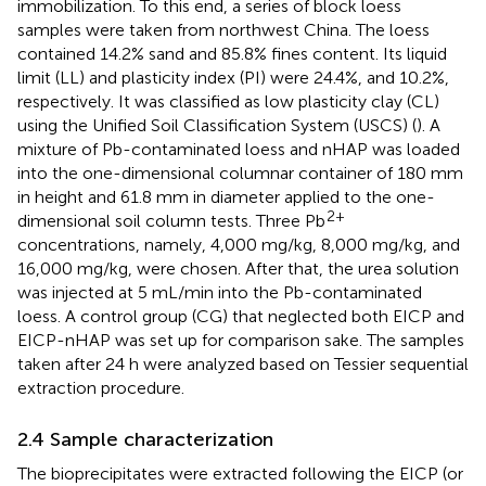
immobilization. To this end, a series of block loess
samples were taken from northwest China. The loess
contained 14.2% sand and 85.8% fines content. Its liquid
limit (LL) and plasticity index (PI) were 24.4%, and 10.2%,
respectively. It was classified as low plasticity clay (CL)
using the Unified Soil Classification System (USCS) (
). A
mixture of Pb-contaminated loess and nHAP was loaded
into the one-dimensional columnar container of 180 mm
in height and 61.8 mm in diameter applied to the one-
2+
dimensional soil column tests. Three Pb
concentrations, namely, 4,000 mg/kg, 8,000 mg/kg, and
16,000 mg/kg, were chosen. After that, the urea solution
was injected at 5 mL/min into the Pb-contaminated
loess. A control group (CG) that neglected both EICP and
EICP-nHAP was set up for comparison sake. The samples
taken after 24 h were analyzed based on Tessier sequential
extraction procedure.
2.4 Sample characterization
The bioprecipitates were extracted following the EICP (or