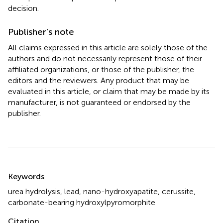
decision.
Publisher’s note
All claims expressed in this article are solely those of the
authors and do not necessarily represent those of their
affiliated organizations, or those of the publisher, the
editors and the reviewers. Any product that may be
evaluated in this article, or claim that may be made by its
manufacturer, is not guaranteed or endorsed by the
publisher.
Summary
Keywords
urea hydrolysis
,
lead
,
nano-hydroxyapatite
,
cerussite
,
carbonate-bearing hydroxylpyromorphite
Citation