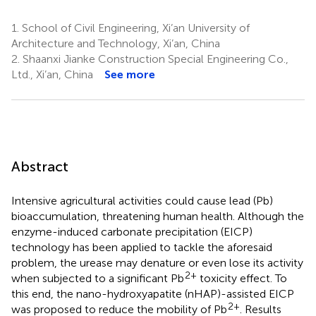
1.
School of Civil Engineering, Xi’an University of
Architecture and Technology, Xi’an, China
2.
Shaanxi Jianke Construction Special Engineering Co.,
Ltd., Xi’an, China
See more
Abstract
Intensive agricultural activities could cause lead (Pb)
bioaccumulation, threatening human health. Although the
enzyme-induced carbonate precipitation (EICP)
technology has been applied to tackle the aforesaid
problem, the urease may denature or even lose its activity
2+
when subjected to a significant Pb
toxicity effect. To
this end, the nano-hydroxyapatite (nHAP)-assisted EICP
2+
was proposed to reduce the mobility of Pb
. Results