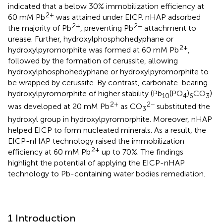
indicated that a below 30% immobilization efficiency at
2+
60 mM Pb
was attained under EICP. nHAP adsorbed
2+
2+
the majority of Pb
, preventing Pb
attachment to
urease. Further, hydroxylphosphohedyphane or
2+
hydroxylpyromorphite was formed at 60 mM Pb
,
followed by the formation of cerussite, allowing
hydroxylphosphohedyphane or hydroxylpyromorphite to
be wrapped by cerussite. By contrast, carbonate-bearing
hydroxylpyromorphite of higher stability (Pb
(PO
)
CO
)
10
4
6
3
2+
2−
was developed at 20 mM Pb
as CO
substituted the
3
hydroxyl group in hydroxylpyromorphite. Moreover, nHAP
helped EICP to form nucleated minerals. As a result, the
EICP-nHAP technology raised the immobilization
2+
efficiency at 60 mM Pb
up to 70%. The findings
highlight the potential of applying the EICP-nHAP
technology to Pb-containing water bodies remediation.
1 Introduction