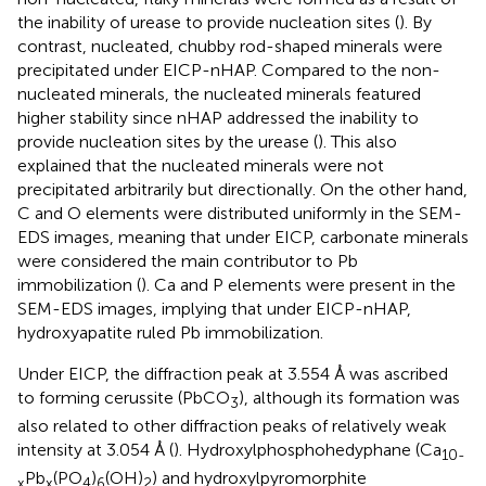
the inability of urease to provide nucleation sites (
). By
contrast, nucleated, chubby rod-shaped minerals were
precipitated under EICP-nHAP. Compared to the non-
nucleated minerals, the nucleated minerals featured
higher stability since nHAP addressed the inability to
provide nucleation sites by the urease (
). This also
explained that the nucleated minerals were not
precipitated arbitrarily but directionally. On the other hand,
C and O elements were distributed uniformly in the SEM-
EDS images, meaning that under EICP, carbonate minerals
were considered the main contributor to Pb
immobilization (
). Ca and P elements were present in the
SEM-EDS images, implying that under EICP-nHAP,
hydroxyapatite ruled Pb immobilization.
Under EICP, the diffraction peak at 3.554 Å was ascribed
to forming cerussite (PbCO
), although its formation was
3
also related to other diffraction peaks of relatively weak
intensity at 3.054 Å (
). Hydroxylphosphohedyphane (Ca
10-
Pb
(PO
)
(OH)
) and hydroxylpyromorphite
x
x
4
6
2