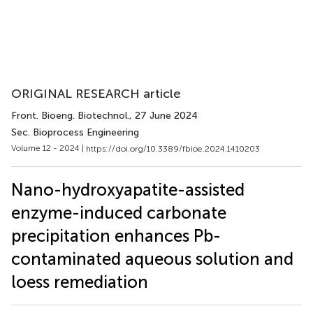
ORIGINAL RESEARCH article
Front. Bioeng. Biotechnol.
, 27 June 2024
Sec. Bioprocess Engineering
Volume 12 - 2024 |
https://doi.org/10.3389/fbioe.2024.1410203
Nano-hydroxyapatite-assisted
enzyme-induced carbonate
precipitation enhances Pb-
contaminated aqueous solution and
loess remediation