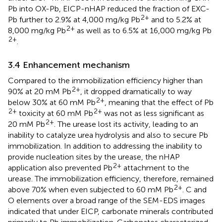
Pb into OX-Pb, EICP-nHAP reduced the fraction of EXC-
2+
Pb further to 2.9% at 4,000 mg/kg Pb
and to 5.2% at
2+
8,000 mg/kg Pb
as well as to 6.5% at 16,000 mg/kg Pb
2+
.
3.4 Enhancement mechanism
Compared to the immobilization efficiency higher than
2+
90% at 20 mM Pb
, it dropped dramatically to way
2+
below 30% at 60 mM Pb
, meaning that the effect of Pb
2+
2+
toxicity at 60 mM Pb
was not as less significant as
2+
20 mM Pb
. The urease lost its activity, leading to an
inability to catalyze urea hydrolysis and also to secure Pb
immobilization. In addition to addressing the inability to
provide nucleation sites by the urease, the nHAP
2+
application also prevented Pb
attachment to the
urease. The immobilization efficiency, therefore, remained
2+
above 70% when even subjected to 60 mM Pb
. C and
O elements over a broad range of the SEM-EDS images
indicated that under EICP, carbonate minerals contributed