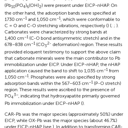
(Pb
(PO
)
(OH)
) were present under EICP-nHAP. On
10
4
6
2
the other hand, the adsorption bands were specified at
−1
−1
1730 cm
and 1,050 cm
, which were conformable to
C = O and C-O stretching vibrations, respectively (
) (
;
;
).
Carbonates were characterized by strong bands at
−1
1,400 cm
(C-O bond antisymmetric stretch) and in the
−1
2-
678–838 cm
(CO
deformation) region. These results
3
provided eloquent testimony to support the above claim
that carbonate minerals were the main contributor to Pb
immobilization under EICP. Under EICP-nHAP, the nHAP
−1
application caused the band to shift to 1,035 cm
from
−1
1,050 cm
. Phosphates were also specified by strong
−1
adsorption bands within the 567–603 cm
(P-O stretch)
region. These results were ascribed to the presence of
3−
PO
, indicating that hydroxyapatite primarily governed
4
Pb immobilization under EICP-nHAP (
).
CAR-Pb was the major species (approximately 50%) under
EICP, while OX-Pb was the major species (about 46.7%)
under EICP-nHAP (see
). In addition to transforming CAR-