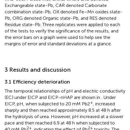
Exchangeable state-Pb, CAR denoted Carbonate
combination state-Pb, OX denoted Fe–Mn oxides state-
Pb, ORG denoted Organic state-Pb, and RES denoted
Residue state-Pb. Three replicates were applied to each
of the tests to verify the significance of the results, and
the error bars on a graph were used to help see the
margins of error and standard deviations at a glance.
3 Results and discussion
3.1 Efficiency deterioration
The temporal relationships of pH and electric conductivity
(EC) under EICP and EICP-nHAP are shown in
. Under
+
EICP, pH, when subjected to 20 mM Pb2
, increased
sharply and then reached approximately 8.5 at 48 h after
the hydrolysis of urea. However, pH increased at a slower
pace and then reached 6.9 at 48 h when subjected to
2+
2+
40 mM Pb
, indicating the effect of Pb
toxicity. The