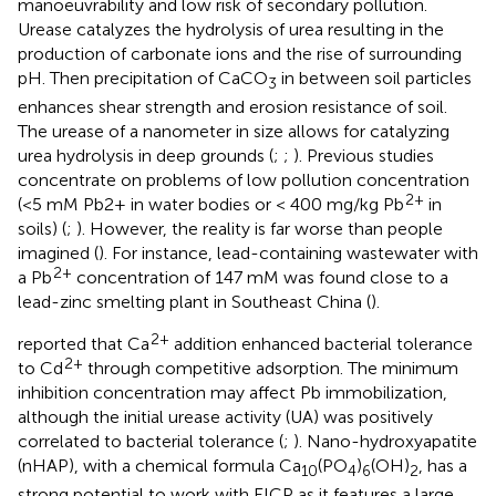
manoeuvrability and low risk of secondary pollution.
Urease catalyzes the hydrolysis of urea resulting in the
production of carbonate ions and the rise of surrounding
pH. Then precipitation of CaCO
in between soil particles
3
enhances shear strength and erosion resistance of soil.
The urease of a nanometer in size allows for catalyzing
urea hydrolysis in deep grounds (
;
;
). Previous studies
concentrate on problems of low pollution concentration
2+
(<5 mM Pb2+ in water bodies or < 400 mg/kg Pb
in
soils) (
;
). However, the reality is far worse than people
imagined (
). For instance, lead-containing wastewater with
2+
a Pb
concentration of 147 mM was found close to a
lead-zinc smelting plant in Southeast China (
).
2+
reported that Ca
addition enhanced bacterial tolerance
2+
to Cd
through competitive adsorption. The minimum
inhibition concentration may affect Pb immobilization,
although the initial urease activity (UA) was positively
correlated to bacterial tolerance (
;
). Nano-hydroxyapatite
(nHAP), with a chemical formula Ca
(PO
)
(OH)
, has a
10
4
6
2
strong potential to work with EICP as it features a large