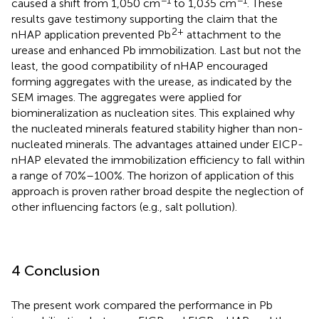
−1
−1
caused a shift from 1,050 cm
to 1,035 cm
. These
results gave testimony supporting the claim that the
2+
nHAP application prevented Pb
attachment to the
urease and enhanced Pb immobilization. Last but not the
least, the good compatibility of nHAP encouraged
forming aggregates with the urease, as indicated by the
SEM images. The aggregates were applied for
biomineralization as nucleation sites. This explained why
the nucleated minerals featured stability higher than non-
nucleated minerals. The advantages attained under EICP-
nHAP elevated the immobilization efficiency to fall within
a range of 70%–100%. The horizon of application of this
approach is proven rather broad despite the neglection of
other influencing factors (e.g., salt pollution).
4 Conclusion
The present work compared the performance in Pb