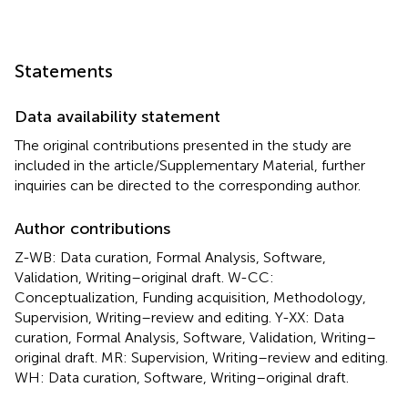
Statements
Data availability statement
The original contributions presented in the study are
included in the article/Supplementary Material, further
inquiries can be directed to the corresponding author.
Author contributions
Z-WB: Data curation, Formal Analysis, Software,
Validation, Writing–original draft. W-CC:
Conceptualization, Funding acquisition, Methodology,
Supervision, Writing–review and editing. Y-XX: Data
curation, Formal Analysis, Software, Validation, Writing–
original draft. MR: Supervision, Writing–review and editing.
WH: Data curation, Software, Writing–original draft.