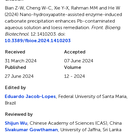
Bian Z-W, Cheng W-C, Xie Y-X, Rahman MM and He W
(2024)
Nano-hydroxyapatite-assisted enzyme-induced
carbonate precipitation enhances Pb-contaminated
aqueous solution and loess remediation
.
Front. Bioeng.
Biotechnol.
12:1410203. doi:
10.3389/fbioe.2024.1410203
Received
Accepted
31 March 2024
07 June 2024
Published
Volume
27 June 2024
12 - 2024
Edited by
Eduardo Jacob-Lopes
, Federal University of Santa Maria,
Brazil
Reviewed by
Shijun Wu
, Chinese Academy of Sciences (CAS), China
Sivakumar Gowthaman
, University of Jaffna, Sri Lanka