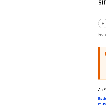
si
F
Fron
An E
Esti
mus