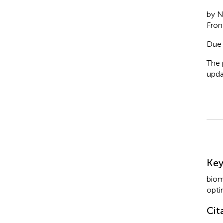
by N
Fron
Due 
The 
upda
Su
Ke
biom
opti
Cit