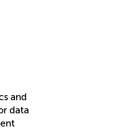
cs and
sor data
ent