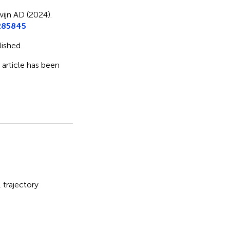
ijn AD (2024).
285845
ished.
s article has been
,
trajectory