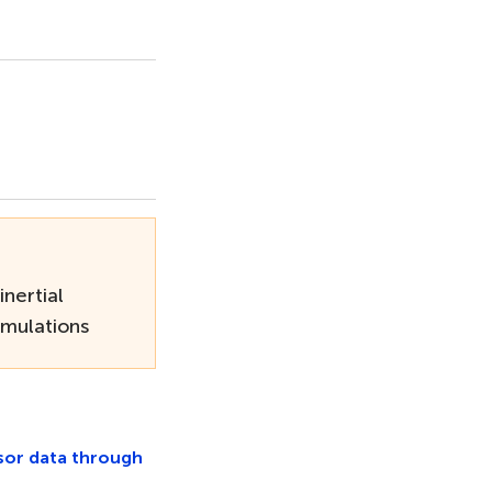
inertial
mulations
nsor data through