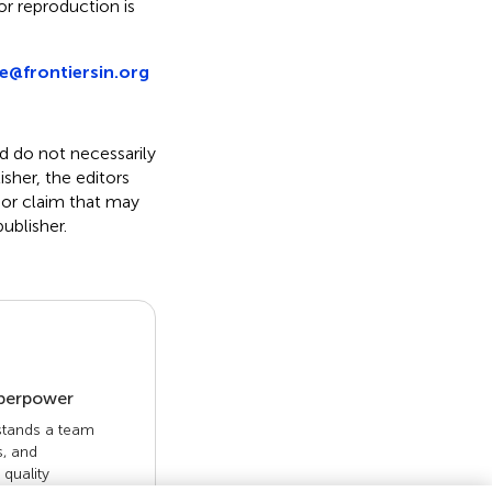
r reproduction is
e@frontiersin.org
nd do not necessarily
isher, the editors
 or claim that may
ublisher.
uperpower
 stands a team
s, and
quality