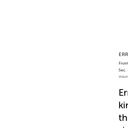
ERR
Front
Sec.
Volum
Er
ki
th