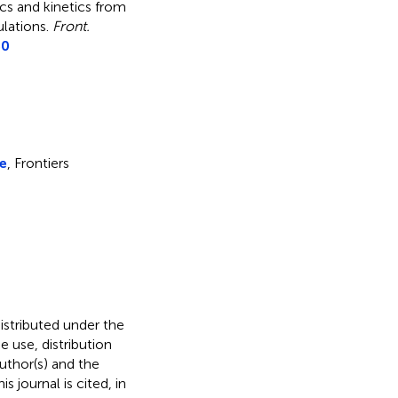
cs and kinetics from
ulations
.
Front.
50
ce
, Frontiers
distributed under the
he use, distribution
uthor(s) and the
s journal is cited, in