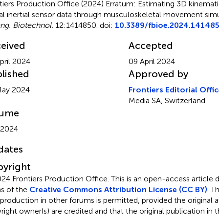
tiers Production Office (2024)
Erratum: Estimating 3D kinemati
ual inertial sensor data through musculoskeletal movement sim
ng. Biotechnol.
12:1414850. doi:
10.3389/fbioe.2024.14148
eived
Accepted
pril 2024
09 April 2024
lished
Approved by
May 2024
Frontiers Editorial Offi
Media SA, Switzerland
lume
 2024
dates
yright
24 Frontiers Production Office.
This is an open-access article 
s of the
Creative Commons Attribution License (CC BY)
. T
eproduction in other forums is permitted, provided the original a
ight owner(s) are credited and that the original publication in thi