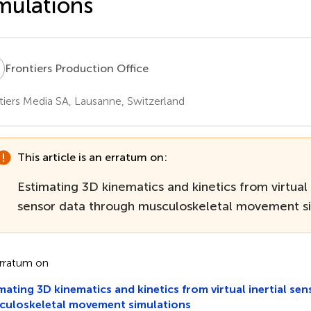
mulations
P
Frontiers Production Office
tiers Media SA, Lausanne, Switzerland
This article is an erratum on:
Estimating 3D kinematics and kinetics from virtual 
sensor data through musculoskeletal movement si
rratum on
mating 3D kinematics and kinetics from virtual inertial se
culoskeletal movement simulations