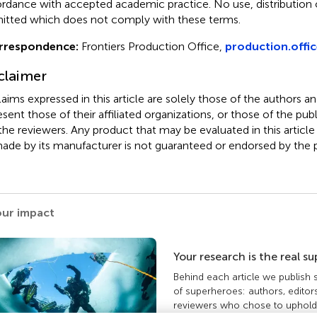
rdance with accepted academic practice. No use, distribution o
itted which does not comply with these terms.
rrespondence:
Frontiers Production Office,
production.offic
claimer
claims expressed in this article are solely those of the authors a
esent those of their affiliated organizations, or those of the publ
the reviewers. Any product that may be evaluated in this article
ade by its manufacturer is not guaranteed or endorsed by the p
our impact
Your research is the real s
Behind each article we publish
of superheroes: authors, editor
reviewers who chose to uphold 