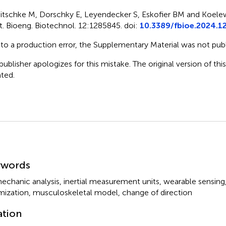
itschke M, Dorschky E, Leyendecker S, Eskofier BM and Koelew
t. Bioeng. Biotechnol. 12:1285845. doi:
10.3389/fbioe.2024.1
to a production error, the Supplementary Material was not publ
publisher apologizes for this mistake. The original version of thi
ted.
mmary
ywords
echanic analysis
,
inertial measurement units
,
wearable sensing
mization
,
musculoskeletal model
,
change of direction
ation