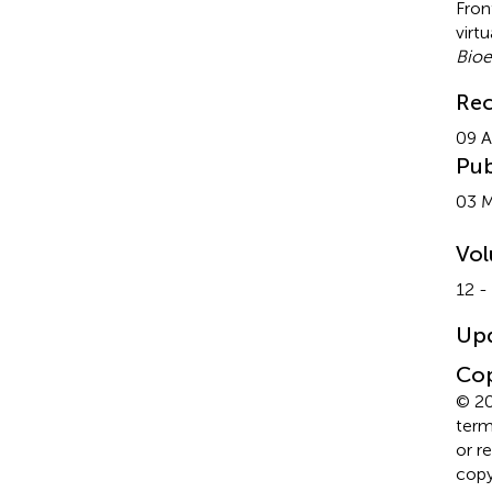
Fron
virt
Bioe
Rec
09 A
Pub
03 
Vo
12 -
Up
Cop
© 20
term
or r
copyr