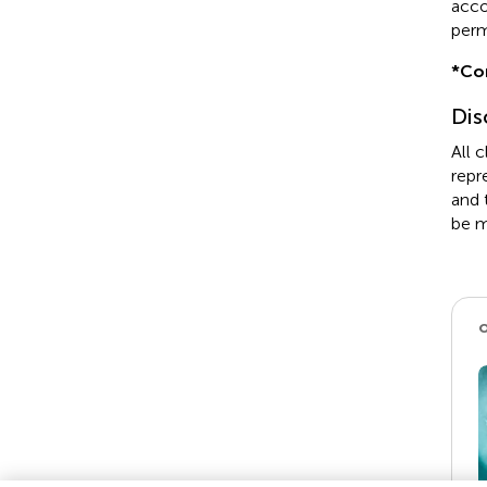
acco
perm
*
Co
Dis
All 
repr
and 
be m