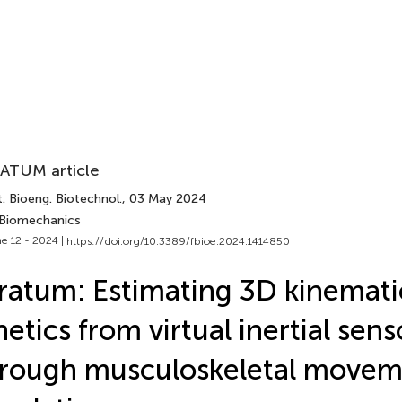
ATUM article
. Bioeng. Biotechnol.
, 03 May 2024
 Biomechanics
e 12 - 2024 |
https://doi.org/10.3389/fbioe.2024.1414850
ratum: Estimating 3D kinemati
netics from virtual inertial sen
rough musculoskeletal movem