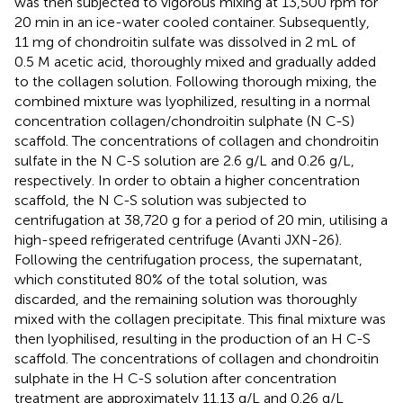
was then subjected to vigorous mixing at 13,500 rpm for
20 min in an ice-water cooled container. Subsequently,
11 mg of chondroitin sulfate was dissolved in 2 mL of
0.5 M acetic acid, thoroughly mixed and gradually added
to the collagen solution. Following thorough mixing, the
combined mixture was lyophilized, resulting in a normal
concentration collagen/chondroitin sulphate (N C-S)
scaffold. The concentrations of collagen and chondroitin
sulfate in the N C-S solution are 2.6 g/L and 0.26 g/L,
respectively. In order to obtain a higher concentration
scaffold, the N C-S solution was subjected to
centrifugation at 38,720 g for a period of 20 min, utilising a
high-speed refrigerated centrifuge (Avanti JXN-26).
Following the centrifugation process, the supernatant,
which constituted 80% of the total solution, was
discarded, and the remaining solution was thoroughly
mixed with the collagen precipitate. This final mixture was
then lyophilised, resulting in the production of an H C-S
scaffold. The concentrations of collagen and chondroitin
sulphate in the H C-S solution after concentration
treatment are approximately 11.13 g/L and 0.26 g/L