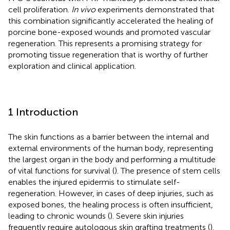
cell proliferation.
In vivo
experiments demonstrated that
this combination significantly accelerated the healing of
porcine bone-exposed wounds and promoted vascular
regeneration. This represents a promising strategy for
promoting tissue regeneration that is worthy of further
exploration and clinical application.
1 Introduction
The skin functions as a barrier between the internal and
external environments of the human body, representing
the largest organ in the body and performing a multitude
of vital functions for survival (
). The presence of stem cells
enables the injured epidermis to stimulate self-
regeneration. However, in cases of deep injuries, such as
exposed bones, the healing process is often insufficient,
leading to chronic wounds (
). Severe skin injuries
frequently require autologous skin grafting treatments (
).