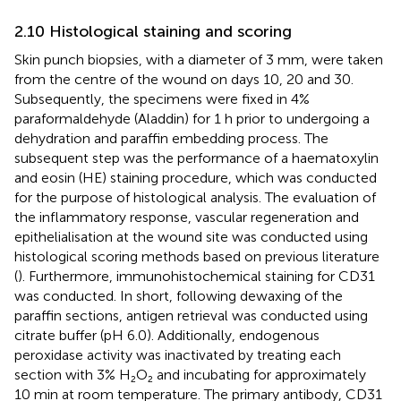
2.10 Histological staining and scoring
Skin punch biopsies, with a diameter of 3 mm, were taken
from the centre of the wound on days 10, 20 and 30.
Subsequently, the specimens were fixed in 4%
paraformaldehyde (Aladdin) for 1 h prior to undergoing a
dehydration and paraffin embedding process. The
subsequent step was the performance of a haematoxylin
and eosin (HE) staining procedure, which was conducted
for the purpose of histological analysis. The evaluation of
the inflammatory response, vascular regeneration and
epithelialisation at the wound site was conducted using
histological scoring methods based on previous literature
(
). Furthermore, immunohistochemical staining for CD31
was conducted. In short, following dewaxing of the
paraffin sections, antigen retrieval was conducted using
citrate buffer (pH 6.0). Additionally, endogenous
peroxidase activity was inactivated by treating each
section with 3% H₂O₂ and incubating for approximately
10 min at room temperature. The primary antibody, CD31