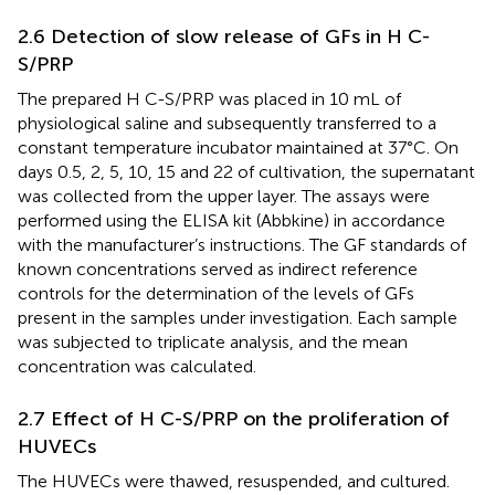
2.6 Detection of slow release of GFs in H C-
S/PRP
The prepared H C-S/PRP was placed in 10 mL of
physiological saline and subsequently transferred to a
constant temperature incubator maintained at 37°C. On
days 0.5, 2, 5, 10, 15 and 22 of cultivation, the supernatant
was collected from the upper layer. The assays were
performed using the ELISA kit (Abbkine) in accordance
with the manufacturer’s instructions. The GF standards of
known concentrations served as indirect reference
controls for the determination of the levels of GFs
present in the samples under investigation. Each sample
was subjected to triplicate analysis, and the mean
concentration was calculated.
2.7 Effect of H C-S/PRP on the proliferation of
HUVECs
The HUVECs were thawed, resuspended, and cultured.