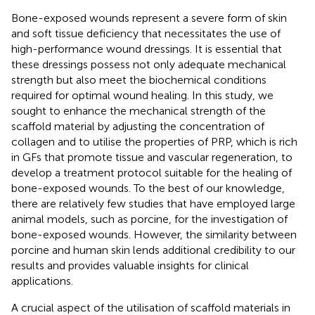
Bone-exposed wounds represent a severe form of skin
and soft tissue deficiency that necessitates the use of
high-performance wound dressings. It is essential that
these dressings possess not only adequate mechanical
strength but also meet the biochemical conditions
required for optimal wound healing. In this study, we
sought to enhance the mechanical strength of the
scaffold material by adjusting the concentration of
collagen and to utilise the properties of PRP, which is rich
in GFs that promote tissue and vascular regeneration, to
develop a treatment protocol suitable for the healing of
bone-exposed wounds. To the best of our knowledge,
there are relatively few studies that have employed large
animal models, such as porcine, for the investigation of
bone-exposed wounds. However, the similarity between
porcine and human skin lends additional credibility to our
results and provides valuable insights for clinical
applications.
A crucial aspect of the utilisation of scaffold materials in