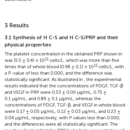
3 Results
3.1 Synthesis of H C-S and H C-S/PRP and their
physical properties
The platelet concentration in the obtained PRP shown in
11
was (5.5 ± 0.4) × 10
cells/L, which was more than five
11
times that of whole blood (0.98 ± 0.1) × 10
cells/L, with
a P-value of less than 0.000, and the difference was
statistically significant. As illustrated in
, the experimental
results indicated that the concentrations of PDGF, TGF-β
and VEGF in PRP were 0.53 ± 0.09 μg/mL, 0.75 ±
0.1 μg/mL, and 0.89 ± 0.1 μg/mL, whereas the
concentrations of PDGF, TGF-β, and VEGF in whole blood
were 0.17 ± 0.05 μg/mL, 0.12 ± 0.03 μg/mL, and 0.23 ±
0.04 μg/mL, respectively, with P values less than 0.000,
and the differences were all statistically significant. The