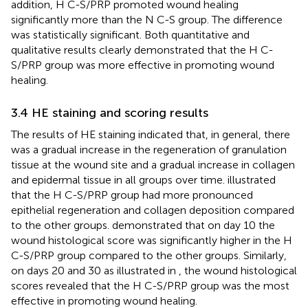
addition, H C-S/PRP promoted wound healing
significantly more than the N C-S group. The difference
was statistically significant. Both quantitative and
qualitative results clearly demonstrated that the H C-
S/PRP group was more effective in promoting wound
healing.
3.4 HE staining and scoring results
The results of HE staining indicated that, in general, there
was a gradual increase in the regeneration of granulation
tissue at the wound site and a gradual increase in collagen
and epidermal tissue in all groups over time.
illustrated
that the H C-S/PRP group had more pronounced
epithelial regeneration and collagen deposition compared
to the other groups.
demonstrated that on day 10 the
wound histological score was significantly higher in the H
C-S/PRP group compared to the other groups. Similarly,
on days 20 and 30 as illustrated in
, the wound histological
scores revealed that the H C-S/PRP group was the most
effective in promoting wound healing.