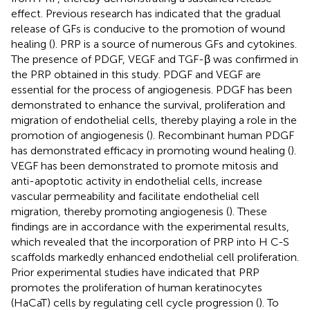
effect. Previous research has indicated that the gradual
release of GFs is conducive to the promotion of wound
healing (
). PRP is a source of numerous GFs and cytokines.
The presence of PDGF, VEGF and TGF-β was confirmed in
the PRP obtained in this study. PDGF and VEGF are
essential for the process of angiogenesis. PDGF has been
demonstrated to enhance the survival, proliferation and
migration of endothelial cells, thereby playing a role in the
promotion of angiogenesis (
). Recombinant human PDGF
has demonstrated efficacy in promoting wound healing (
).
VEGF has been demonstrated to promote mitosis and
anti-apoptotic activity in endothelial cells, increase
vascular permeability and facilitate endothelial cell
migration, thereby promoting angiogenesis (
). These
findings are in accordance with the experimental results,
which revealed that the incorporation of PRP into H C-S
scaffolds markedly enhanced endothelial cell proliferation.
Prior experimental studies have indicated that PRP
promotes the proliferation of human keratinocytes
(HaCaT) cells by regulating cell cycle progression (
). To