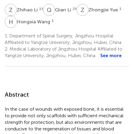
Z
L
Q
L
Z
Y
1
†
2
†
1
Zhihao Li
Qian Li
Zhongjie Yue
H
W
1
Hongxia Wang
1.
Department of Spinal Surgery, Jingzhou Hospital
Affiliated to Yangtze University, Jingzhou, Hubei, China
2.
Medical Laboratory of Jingzhou Hospital Affiliated to
Yangtze University, Jingzhou, Hubei, China
See more
Abstract
In the case of wounds with exposed bone, it is essential
to provide not only scaffolds with sufficient mechanical
strength for protection, but also environments that are
conducive to the regeneration of tissues and blood