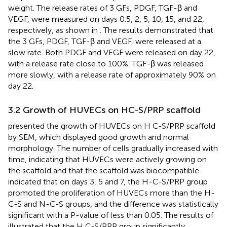
weight. The release rates of 3 GFs, PDGF, TGF-β and
VEGF, were measured on days 0.5, 2, 5, 10, 15, and 22,
respectively, as shown in
. The results demonstrated that
the 3 GFs, PDGF, TGF-β and VEGF, were released at a
slow rate. Both PDGF and VEGF were released on day 22,
with a release rate close to 100%. TGF-β was released
more slowly, with a release rate of approximately 90% on
day 22.
3.2 Growth of HUVECs on HC-S/PRP scaffold
presented the growth of HUVECs on H C-S/PRP scaffold
by SEM, which displayed good growth and normal
morphology. The number of cells gradually increased with
time, indicating that HUVECs were actively growing on
the scaffold and that the scaffold was biocompatible.
indicated that on days 3, 5 and 7, the H-C-S/PRP group
promoted the proliferation of HUVECs more than the H-
C-S and N-C-S groups, and the difference was statistically
significant with a P-value of less than 0.05. The results of
illustrated that the H C-S/PRP group significantly