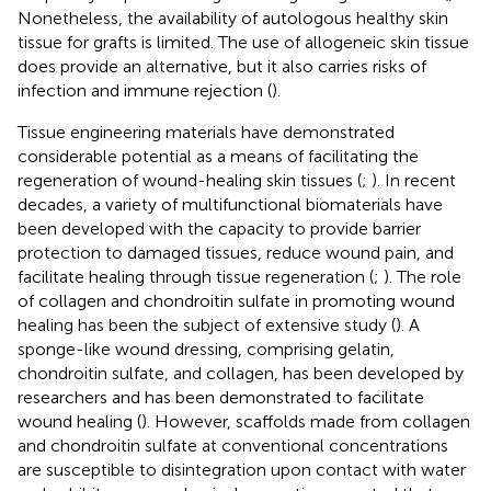
Nonetheless, the availability of autologous healthy skin
tissue for grafts is limited. The use of allogeneic skin tissue
does provide an alternative, but it also carries risks of
infection and immune rejection (
).
Tissue engineering materials have demonstrated
considerable potential as a means of facilitating the
regeneration of wound-healing skin tissues (
;
). In recent
decades, a variety of multifunctional biomaterials have
been developed with the capacity to provide barrier
protection to damaged tissues, reduce wound pain, and
facilitate healing through tissue regeneration (
;
). The role
of collagen and chondroitin sulfate in promoting wound
healing has been the subject of extensive study (
). A
sponge-like wound dressing, comprising gelatin,
chondroitin sulfate, and collagen, has been developed by
researchers and has been demonstrated to facilitate
wound healing (
). However, scaffolds made from collagen
and chondroitin sulfate at conventional concentrations
are susceptible to disintegration upon contact with water