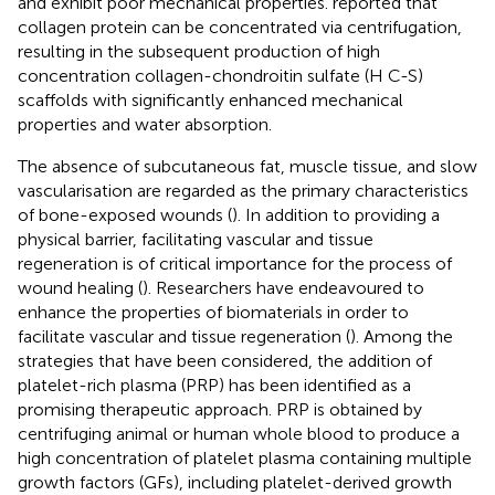
and exhibit poor mechanical properties.
reported that
collagen protein can be concentrated via centrifugation,
resulting in the subsequent production of high
concentration collagen-chondroitin sulfate (H C-S)
scaffolds with significantly enhanced mechanical
properties and water absorption.
The absence of subcutaneous fat, muscle tissue, and slow
vascularisation are regarded as the primary characteristics
of bone-exposed wounds (
). In addition to providing a
physical barrier, facilitating vascular and tissue
regeneration is of critical importance for the process of
wound healing (
). Researchers have endeavoured to
enhance the properties of biomaterials in order to
facilitate vascular and tissue regeneration (
). Among the
strategies that have been considered, the addition of
platelet-rich plasma (PRP) has been identified as a
promising therapeutic approach. PRP is obtained by
centrifuging animal or human whole blood to produce a
high concentration of platelet plasma containing multiple
growth factors (GFs), including platelet-derived growth