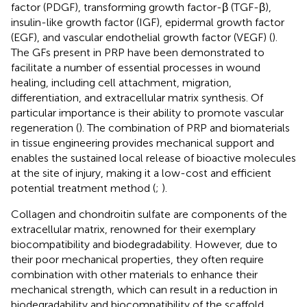
factor (PDGF), transforming growth factor-β (TGF-β),
insulin-like growth factor (IGF), epidermal growth factor
(EGF), and vascular endothelial growth factor (VEGF) (
).
The GFs present in PRP have been demonstrated to
facilitate a number of essential processes in wound
healing, including cell attachment, migration,
differentiation, and extracellular matrix synthesis. Of
particular importance is their ability to promote vascular
regeneration (
). The combination of PRP and biomaterials
in tissue engineering provides mechanical support and
enables the sustained local release of bioactive molecules
at the site of injury, making it a low-cost and efficient
potential treatment method (
;
).
Collagen and chondroitin sulfate are components of the
extracellular matrix, renowned for their exemplary
biocompatibility and biodegradability. However, due to
their poor mechanical properties, they often require
combination with other materials to enhance their
mechanical strength, which can result in a reduction in
biodegradability and biocompatibility of the scaffold