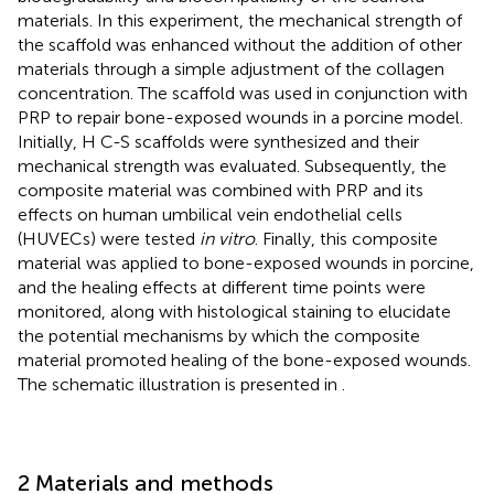
materials. In this experiment, the mechanical strength of
the scaffold was enhanced without the addition of other
materials through a simple adjustment of the collagen
concentration. The scaffold was used in conjunction with
PRP to repair bone-exposed wounds in a porcine model.
Initially, H C-S scaffolds were synthesized and their
mechanical strength was evaluated. Subsequently, the
composite material was combined with PRP and its
effects on human umbilical vein endothelial cells
(HUVECs) were tested
in vitro
. Finally, this composite
material was applied to bone-exposed wounds in porcine,
and the healing effects at different time points were
monitored, along with histological staining to elucidate
the potential mechanisms by which the composite
material promoted healing of the bone-exposed wounds.
The schematic illustration is presented in
.
2 Materials and methods