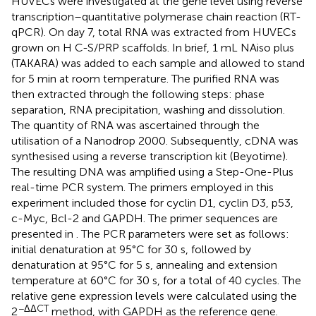
HUVECs were investigated at the gene level using reverse
transcription–quantitative polymerase chain reaction (RT-
qPCR). On day 7, total RNA was extracted from HUVECs
grown on H C-S/PRP scaffolds. In brief, 1 mL NAiso plus
(TAKARA) was added to each sample and allowed to stand
for 5 min at room temperature. The purified RNA was
then extracted through the following steps: phase
separation, RNA precipitation, washing and dissolution.
The quantity of RNA was ascertained through the
utilisation of a Nanodrop 2000. Subsequently, cDNA was
synthesised using a reverse transcription kit (Beyotime).
The resulting DNA was amplified using a Step-One-Plus
real-time PCR system. The primers employed in this
experiment included those for cyclin D1, cyclin D3, p53,
c-Myc, Bcl-2 and GAPDH. The primer sequences are
presented in
. The PCR parameters were set as follows:
initial denaturation at 95°C for 30 s, followed by
denaturation at 95°C for 5 s, annealing and extension
temperature at 60°C for 30 s, for a total of 40 cycles. The
relative gene expression levels were calculated using the
−ΔΔCT
2
method, with GAPDH as the reference gene.