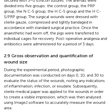
secured with 3–0 Ethicon sutures. The animals were
divided into five groups: the control group, the PRP
group, the N C-S group, the H C-S group and the H C-
S/PRP group. The surgical wounds were dressed with
sterile gauze, compressed and tightly bandaged in
accordance with standard surgical practice. Once the
anaesthetic had worn off, the pigs were transferred to
individual cages for recovery. Post-operative analgesia and
antibiotics were administered for a period of 3 days.
2.9 Gross observation and quantification of
wound size
During the experimental period, photographic
documentation was conducted on days 0, 10, and 30 to
evaluate the status of the wounds, noting any indications
of inflammation, infection, or exudate. Subsequently,
sterile medical paper was applied to the wounds in order
to create a visible impression, which was then analysed
using ImageJ software to accurately measure the wound
area.