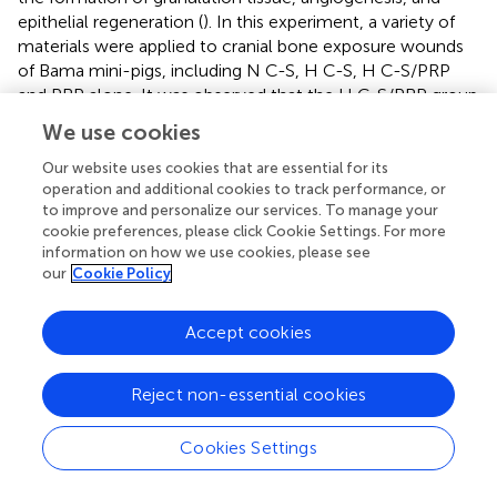
epithelial regeneration (
). In this experiment, a variety of
materials were applied to cranial bone exposure wounds
of Bama mini-pigs, including N C-S, H C-S, H C-S/PRP
and PRP alone. It was observed that the H C-S/PRP group
exhibited significantly accelerated wound healing.
We use cookies
Furthermore, histological staining experiments
demonstrated that the regeneration of granulation tissue
Our website uses cookies that are essential for its
operation and additional cookies to track performance, or
and epidermis was markedly enhanced in the H C-S/PRP
to improve and personalize our services. To manage your
group, which also received higher histological scores. This
cookie preferences, please click Cookie Settings. For more
improvement is likely to be associated with the release of
information on how we use cookies, please see
GFs from PRP.
our
Cookie Policy
The transportation of nutrients and promotion of cellular
metabolism are essential processes during the wound
Accept cookies
healing process, and the role of blood vessels in this
process cannot be underestimated. Effective vascular
Reject non-essential cookies
regeneration is a crucial factor in the process of wound
healing, exerting a direct influence on the quality and
Cookies Settings
speed of the healing process (
). It has been demonstrated
that angiogenesis initially occurs through the proliferation