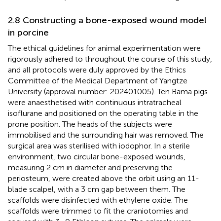
2.8 Constructing a bone-exposed wound model
in porcine
The ethical guidelines for animal experimentation were
rigorously adhered to throughout the course of this study,
and all protocols were duly approved by the Ethics
Committee of the Medical Department of Yangtze
University (approval number: 202401005). Ten Bama pigs
were anaesthetised with continuous intratracheal
isoflurane and positioned on the operating table in the
prone position. The heads of the subjects were
immobilised and the surrounding hair was removed. The
surgical area was sterilised with iodophor. In a sterile
environment, two circular bone-exposed wounds,
measuring 2 cm in diameter and preserving the
periosteum, were created above the orbit using an 11-
blade scalpel, with a 3 cm gap between them. The
scaffolds were disinfected with ethylene oxide. The
scaffolds were trimmed to fit the craniotomies and