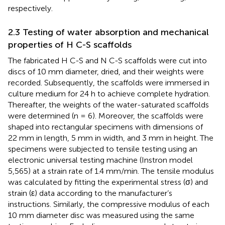
respectively.
2.3 Testing of water absorption and mechanical
properties of H C-S scaffolds
The fabricated H C-S and N C-S scaffolds were cut into
discs of 10 mm diameter, dried, and their weights were
recorded. Subsequently, the scaffolds were immersed in
culture medium for 24 h to achieve complete hydration.
Thereafter, the weights of the water-saturated scaffolds
were determined (n = 6). Moreover, the scaffolds were
shaped into rectangular specimens with dimensions of
22 mm in length, 5 mm in width, and 3 mm in height. The
specimens were subjected to tensile testing using an
electronic universal testing machine (Instron model
5,565) at a strain rate of 1.4 mm/min. The tensile modulus
was calculated by fitting the experimental stress (σ) and
strain (ε) data according to the manufacturer’s
instructions. Similarly, the compressive modulus of each
10 mm diameter disc was measured using the same