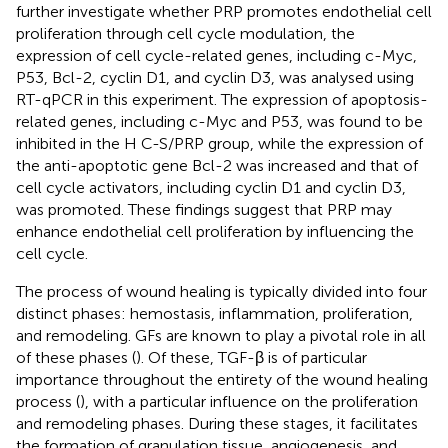
further investigate whether PRP promotes endothelial cell
proliferation through cell cycle modulation, the
expression of cell cycle-related genes, including c-Myc,
P53, Bcl-2, cyclin D1, and cyclin D3, was analysed using
RT-qPCR in this experiment. The expression of apoptosis-
related genes, including c-Myc and P53, was found to be
inhibited in the H C-S/PRP group, while the expression of
the anti-apoptotic gene Bcl-2 was increased and that of
cell cycle activators, including cyclin D1 and cyclin D3,
was promoted. These findings suggest that PRP may
enhance endothelial cell proliferation by influencing the
cell cycle.
The process of wound healing is typically divided into four
distinct phases: hemostasis, inflammation, proliferation,
and remodeling. GFs are known to play a pivotal role in all
of these phases (
). Of these, TGF-β is of particular
importance throughout the entirety of the wound healing
process (
), with a particular influence on the proliferation
and remodeling phases. During these stages, it facilitates
the formation of granulation tissue, angiogenesis, and