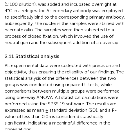
(1:100 dilution), was added and incubated overnight at
4°C in a refrigerator. A secondary antibody was employed
to specifically bind to the corresponding primary antibody.
Subsequently, the nuclei in the samples were stained with
haematoxylin. The samples were then subjected to a
process of closed fixation, which involved the use of
neutral gum and the subsequent addition of a coverslip.
2.11 Statistical analysis
All experimental data were collected with precision and
objectivity, thus ensuring the reliability of our findings. The
statistical analysis of the differences between the two
groups was conducted using unpaired t-tests, while
comparisons between multiple groups were performed
using one-way ANOVA. All statistical calculations were
performed using the SPSS 19 software. The results are
expressed as mean ± standard deviation (SD), and a P-
value of less than 0.05 is considered statistically
significant, indicating a meaningful difference in the
observations.