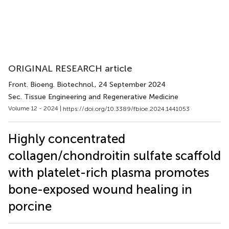
ORIGINAL RESEARCH article
Front. Bioeng. Biotechnol.
, 24 September 2024
Sec. Tissue Engineering and Regenerative Medicine
Volume 12 - 2024 |
https://doi.org/10.3389/fbioe.2024.1441053
Highly concentrated
collagen/chondroitin sulfate scaffold
with platelet-rich plasma promotes
bone-exposed wound healing in
porcine