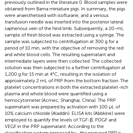
previously outlined in the literature (
). Blood samples were
obtained from Bama miniature pigs. In summary, the pigs
were anaesthetised with isoflurane, and a venous
transfusion needle was inserted into the posterior lateral
saphenous vein of the hind limb. Subsequently, a 20-mL
sample of fresh blood was extracted using a syringe. The
sample was subjected to centrifugation at 300 g for a
period of 10 min, with the objective of removing the red
and white blood cells. The resulting supernatant and
intermediate layers were then collected. The collected
solution was then subjected to a further centrifugation at
1,200 g for 15 min at 4°C, resulting in the isolation of
approximately 2 mL of PRP from the bottom fraction. The
platelet concentrations in both the extracted platelet-rich
plasma and whole blood were quantified using a
hemocytometer (Acmec, Shanghai, China). The PRP
supernatant was prepared by activation with 100 µL of
10% calcium chloride (Aladdin). ELISA kits (Abbkine) were
employed to quantify the levels of TGF-β, PDGF and
VEGF in the PRP supernatant. According to the
classification system proposed by
, the prepared PRP is