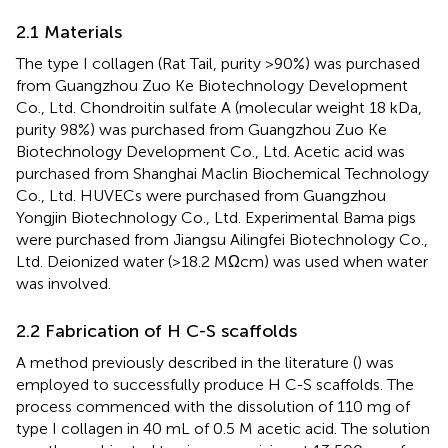
2.1 Materials
The type I collagen (Rat Tail, purity >90%) was purchased
from Guangzhou Zuo Ke Biotechnology Development
Co., Ltd. Chondroitin sulfate A (molecular weight 18 kDa,
purity 98%) was purchased from Guangzhou Zuo Ke
Biotechnology Development Co., Ltd. Acetic acid was
purchased from Shanghai Maclin Biochemical Technology
Co., Ltd. HUVECs were purchased from Guangzhou
Yongjin Biotechnology Co., Ltd. Experimental Bama pigs
were purchased from Jiangsu Ailingfei Biotechnology Co.,
Ltd. Deionized water (>18.2 MΩcm) was used when water
was involved.
2.2 Fabrication of H C-S scaffolds
A method previously described in the literature (
) was
employed to successfully produce H C-S scaffolds. The
process commenced with the dissolution of 110 mg of
type I collagen in 40 mL of 0.5 M acetic acid. The solution