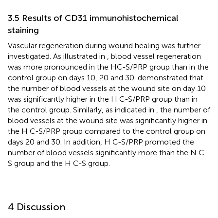
3.5 Results of CD31 immunohistochemical
staining
Vascular regeneration during wound healing was further
investigated. As illustrated in
, blood vessel regeneration
was more pronounced in the HC-S/PRP group than in the
control group on days 10, 20 and 30.
demonstrated that
the number of blood vessels at the wound site on day 10
was significantly higher in the H C-S/PRP group than in
the control group. Similarly, as indicated in
, the number of
blood vessels at the wound site was significantly higher in
the H C-S/PRP group compared to the control group on
days 20 and 30. In addition, H C-S/PRP promoted the
number of blood vessels significantly more than the N C-
S group and the H C-S group.
4 Discussion