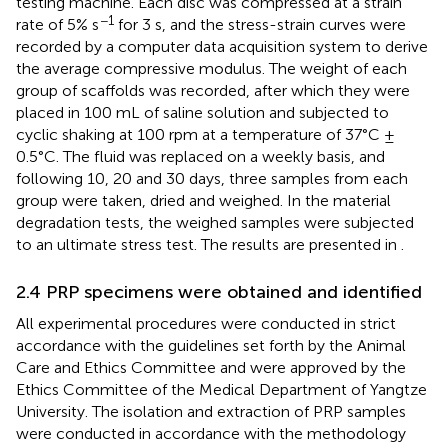
testing machine. Each disc was compressed at a strain
−1
rate of 5% s
for 3 s, and the stress-strain curves were
recorded by a computer data acquisition system to derive
the average compressive modulus. The weight of each
group of scaffolds was recorded, after which they were
placed in 100 mL of saline solution and subjected to
cyclic shaking at 100 rpm at a temperature of 37°C ±
0.5°C. The fluid was replaced on a weekly basis, and
following 10, 20 and 30 days, three samples from each
group were taken, dried and weighed. In the material
degradation tests, the weighed samples were subjected
to an ultimate stress test. The results are presented in
.
2.4 PRP specimens were obtained and identified
All experimental procedures were conducted in strict
accordance with the guidelines set forth by the Animal
Care and Ethics Committee and were approved by the
Ethics Committee of the Medical Department of Yangtze
University. The isolation and extraction of PRP samples
were conducted in accordance with the methodology