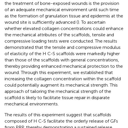
the treatment of bone-exposed wounds is the provision
of an adequate mechanical environment until such time
as the formation of granulation tissue and epidermis at the
wound site is sufficiently advanced (
). To ascertain
whether elevated collagen concentrations could enhance
the mechanical attributes of the scaffolds, tensile and
compressive loading tests were conducted. The results
demonstrated that the tensile and compressive modulus
of elasticity of the H C-S scaffolds were markedly higher
than those of the scaffolds with general concentrations,
thereby providing enhanced mechanical protection to the
wound. Through this experiment, we established that
increasing the collagen concentration within the scaffold
could potentially augment its mechanical strength. This
approach of tailoring the mechanical strength of the
scaffold is likely to facilitate tissue repair in disparate
mechanical environments.
The results of this experiment suggest that scaffolds
composed of H C-S facilitate the orderly release of GFs
from PRP, thereby demonstrating a sustained release