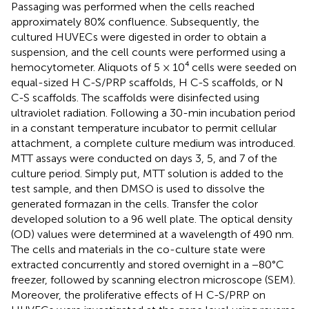
Passaging was performed when the cells reached
approximately 80% confluence. Subsequently, the
cultured HUVECs were digested in order to obtain a
suspension, and the cell counts were performed using a
hemocytometer. Aliquots of 5 × 10⁴ cells were seeded on
equal-sized H C-S/PRP scaffolds, H C-S scaffolds, or N
C-S scaffolds. The scaffolds were disinfected using
ultraviolet radiation. Following a 30-min incubation period
in a constant temperature incubator to permit cellular
attachment, a complete culture medium was introduced.
MTT assays were conducted on days 3, 5, and 7 of the
culture period. Simply put, MTT solution is added to the
test sample, and then DMSO is used to dissolve the
generated formazan in the cells. Transfer the color
developed solution to a 96 well plate. The optical density
(OD) values were determined at a wavelength of 490 nm.
The cells and materials in the co-culture state were
extracted concurrently and stored overnight in a −80°C
freezer, followed by scanning electron microscope (SEM).
Moreover, the proliferative effects of H C-S/PRP on