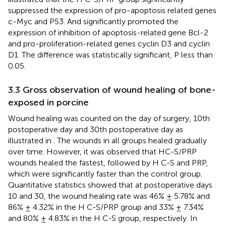
suppressed the expression of pro-apoptosis related genes
c-Myc and P53. And significantly promoted the
expression of inhibition of apoptosis-related gene Bcl-2
and pro-proliferation-related genes cyclin D3 and cyclin
D1. The difference was statistically significant, P less than
0.05.
3.3 Gross observation of wound healing of bone-
exposed in porcine
Wound healing was counted on the day of surgery, 10th
postoperative day and 30th postoperative day as
illustrated in
. The wounds in all groups healed gradually
over time. However, it was observed that HC-S/PRP
wounds healed the fastest, followed by H C-S and PRP,
which were significantly faster than the control group.
Quantitative statistics showed that at postoperative days
10 and 30, the wound healing rate was 46% ± 5.78% and
86% ± 4.32% in the H C-S/PRP group and 33% ± 7.34%
and 80% ± 4.83% in the H C-S group, respectively. In