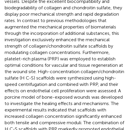
vessels. Despite the excellent biocompatibility and
biodegradability of collagen and chondroitin sulfate, they
display poor mechanical strength and rapid degradation
rates. In contrast to previous methodologies that
augmented the mechanical properties of biomaterials
through the incorporation of additional substances, this
investigation exclusively enhanced the mechanical
strength of collagen/chondroitin sulfate scaffolds by
modulating collagen concentrations. Furthermore,
platelet-rich plasma (PRP) was employed to establish
optimal conditions for vascular and tissue regeneration at
the wound site. High-concentration collagen/chondroitin
sulfate (H C-S) scaffolds were synthesized using high-
speed centrifugation and combined with PRP, and their
effects on endothelial cell proliferation were assessed. A
porcine model of bone-exposed wounds was developed
to investigate the healing effects and mechanisms. The
experimental results indicated that scaffolds with
increased collagen concentration significantly enhanced
both tensile and compressive moduli. The combination of
H C-S scaffolds with PRP markedly promoted endothelial