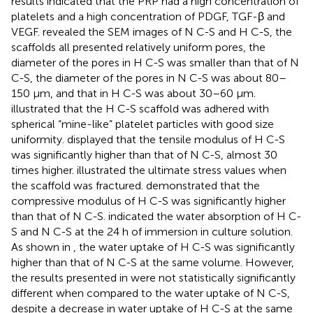
results indicated that the PRP had a high concentration of
platelets and a high concentration of PDGF, TGF-β and
VEGF.
revealed the SEM images of N C-S and H C-S, the
scaffolds all presented relatively uniform pores, the
diameter of the pores in H C-S was smaller than that of N
C-S, the diameter of the pores in N C-S was about 80–
150 μm, and that in H C-S was about 30–60 μm.
illustrated that the H C-S scaffold was adhered with
spherical “mine-like” platelet particles with good size
uniformity.
displayed that the tensile modulus of H C-S
was significantly higher than that of N C-S, almost 30
times higher.
illustrated the ultimate stress values when
the scaffold was fractured.
demonstrated that the
compressive modulus of H C-S was significantly higher
than that of N C-S.
indicated the water absorption of H C-
S and N C-S at the 24 h of immersion in culture solution.
As shown in
, the water uptake of H C-S was significantly
higher than that of N C-S at the same volume. However,
the results presented in
were not statistically significantly
different when compared to the water uptake of N C-S,
despite a decrease in water uptake of H C-S at the same