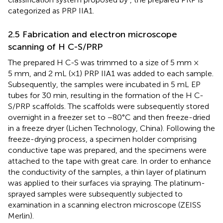
categorized as PRP IIA1.
2.5 Fabrication and electron microscope
scanning of H C-S/PRP
The prepared H C-S was trimmed to a size of 5 mm ×
5 mm, and 2 mL (×1) PRP IIA1 was added to each sample.
Subsequently, the samples were incubated in 5 mL EP
tubes for 30 min, resulting in the formation of the H C-
S/PRP scaffolds. The scaffolds were subsequently stored
overnight in a freezer set to −80°C and then freeze-dried
in a freeze dryer (Lichen Technology, China). Following the
freeze-drying process, a specimen holder comprising
conductive tape was prepared, and the specimens were
attached to the tape with great care. In order to enhance
the conductivity of the samples, a thin layer of platinum
was applied to their surfaces via spraying. The platinum-
sprayed samples were subsequently subjected to
examination in a scanning electron microscope (ZEISS
Merlin).