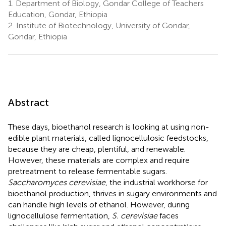
1.
Department of Biology, Gondar College of Teachers
Education, Gondar, Ethiopia
2.
Institute of Biotechnology, University of Gondar,
Gondar, Ethiopia
Abstract
These days, bioethanol research is looking at using non-
edible plant materials, called lignocellulosic feedstocks,
because they are cheap, plentiful, and renewable.
However, these materials are complex and require
pretreatment to release fermentable sugars.
Saccharomyces cerevisiae
, the industrial workhorse for
bioethanol production, thrives in sugary environments and
can handle high levels of ethanol. However, during
lignocellulose fermentation,
S. cerevisiae
faces