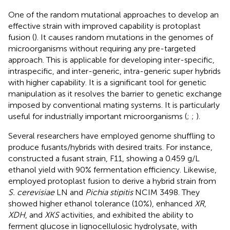
One of the random mutational approaches to develop an
effective strain with improved capability is protoplast
fusion (
). It causes random mutations in the genomes of
microorganisms without requiring any pre-targeted
approach. This is applicable for developing inter-specific,
intraspecific, and inter-generic, intra-generic super hybrids
with higher capability. It is a significant tool for genetic
manipulation as it resolves the barrier to genetic exchange
imposed by conventional mating systems. It is particularly
useful for industrially important microorganisms (
;
;
).
Several researchers have employed genome shuffling to
produce fusants/hybrids with desired traits. For instance,
constructed a fusant strain, F11, showing a 0.459 g/L
ethanol yield with 90% fermentation efficiency. Likewise,
employed protoplast fusion to derive a hybrid strain from
S. cerevisiae
LN and
Pichia stipitis
NCIM 3498. They
showed higher ethanol tolerance (10%), enhanced
XR
,
XDH
, and
XKS
activities, and exhibited the ability to
ferment glucose in lignocellulosic hydrolysate, with