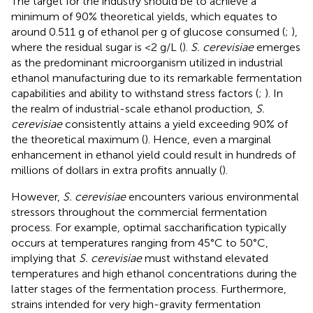
The target for the industry should be to achieve a
minimum of 90% theoretical yields, which equates to
around 0.511 g of ethanol per g of glucose consumed (
;
),
where the residual sugar is <2 g/L (
).
S. cerevisiae
emerges
as the predominant microorganism utilized in industrial
ethanol manufacturing due to its remarkable fermentation
capabilities and ability to withstand stress factors (
;
). In
the realm of industrial-scale ethanol production,
S.
cerevisiae
consistently attains a yield exceeding 90% of
the theoretical maximum (
). Hence, even a marginal
enhancement in ethanol yield could result in hundreds of
millions of dollars in extra profits annually (
).
However,
S. cerevisiae
encounters various environmental
stressors throughout the commercial fermentation
process. For example, optimal saccharification typically
occurs at temperatures ranging from 45°C to 50°C,
implying that
S. cerevisiae
must withstand elevated
temperatures and high ethanol concentrations during the
latter stages of the fermentation process. Furthermore,
strains intended for very high-gravity fermentation