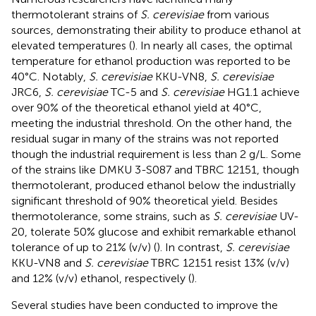
thermotolerant strains of
S. cerevisiae
from various
sources, demonstrating their ability to produce ethanol at
elevated temperatures (
). In nearly all cases, the optimal
temperature for ethanol production was reported to be
40°C. Notably,
S. cerevisiae
KKU-VN8,
S. cerevisiae
JRC6,
S. cerevisiae
TC-5 and
S. cerevisiae
HG1.1 achieve
over 90% of the theoretical ethanol yield at 40°C,
meeting the industrial threshold. On the other hand, the
residual sugar in many of the strains was not reported
though the industrial requirement is less than 2 g/L. Some
of the strains like DMKU 3-S087 and TBRC 12151, though
thermotolerant, produced ethanol below the industrially
significant threshold of 90% theoretical yield. Besides
thermotolerance, some strains, such as
S. cerevisiae
UV-
20, tolerate 50% glucose and exhibit remarkable ethanol
tolerance of up to 21% (v/v) (
). In contrast,
S. cerevisiae
KKU-VN8 and
S. cerevisiae
TBRC 12151 resist 13% (v/v)
and 12% (v/v) ethanol, respectively (
).
Several studies have been conducted to improve the