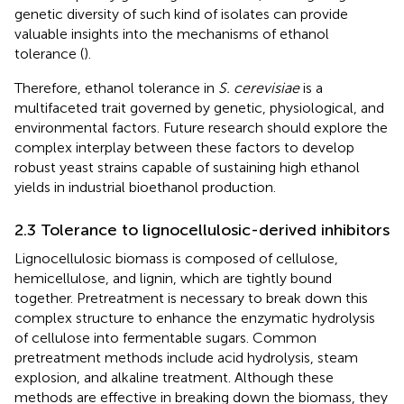
genetic diversity of such kind of isolates can provide
valuable insights into the mechanisms of ethanol
tolerance (
).
Therefore, ethanol tolerance in
S. cerevisiae
is a
multifaceted trait governed by genetic, physiological, and
environmental factors. Future research should explore the
complex interplay between these factors to develop
robust yeast strains capable of sustaining high ethanol
yields in industrial bioethanol production.
2.3 Tolerance to lignocellulosic-derived inhibitors
Lignocellulosic biomass is composed of cellulose,
hemicellulose, and lignin, which are tightly bound
together. Pretreatment is necessary to break down this
complex structure to enhance the enzymatic hydrolysis
of cellulose into fermentable sugars. Common
pretreatment methods include acid hydrolysis, steam
explosion, and alkaline treatment. Although these
methods are effective in breaking down the biomass, they