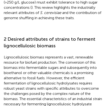
(>250 g/L glucose) must exhibit tolerance to high sugar
concentrations (
). This review highlights the industrially
relevant attributes of
S. cerevisiae
and the contribution of
genome shuffling in achieving these traits.
2 Desired attributes of strains to ferment
lignocellulosic biomass
Lignocellulosic biomass represents a vast, renewable
resource for biofuel production. The conversion of this
biomass into fermentable sugars and subsequently into
bioethanol or other valuable chemicals is a promising
alternative to fossil fuels. However, the efficient
fermentation of lignocellulosic hydrolysates requires
robust yeast strains with specific attributes to overcome
the challenges posed by the complex nature of the
biomass. The essential characteristics of an industrial strain
necessary for fermenting lignocellulosic hydrolysate