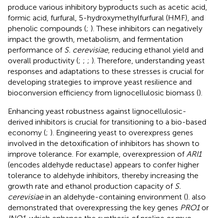
produce various inhibitory byproducts such as acetic acid,
formic acid, furfural, 5-hydroxymethylfurfural (HMF), and
phenolic compounds (
;
). These inhibitors can negatively
impact the growth, metabolism, and fermentation
performance of
S. cerevisiae
, reducing ethanol yield and
overall productivity (
;
;
;
). Therefore, understanding yeast
responses and adaptations to these stresses is crucial for
developing strategies to improve yeast resilience and
bioconversion efficiency from lignocellulosic biomass (
).
Enhancing yeast robustness against lignocellulosic-
derived inhibitors is crucial for transitioning to a bio-based
economy (
;
). Engineering yeast to overexpress genes
involved in the detoxification of inhibitors has shown to
improve tolerance. For example, overexpression of
ARI1
(encodes aldehyde reductase) appears to confer higher
tolerance to aldehyde inhibitors, thereby increasing the
growth rate and ethanol production capacity of
S.
cerevisiae
in an aldehyde-containing environment (
).
also
demonstrated that overexpressing the key genes
PRO1
or