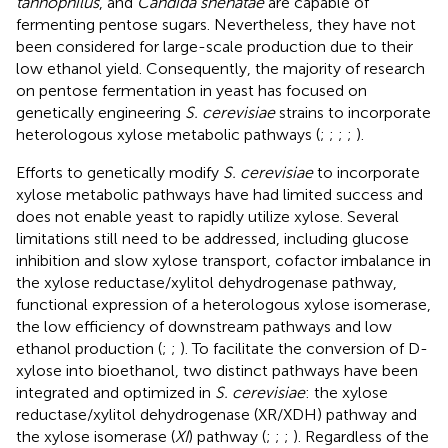
tannophilus
, and
Candida shehatae
are capable of
fermenting pentose sugars. Nevertheless, they have not
been considered for large-scale production due to their
low ethanol yield. Consequently, the majority of research
on pentose fermentation in yeast has focused on
genetically engineering
S. cerevisiae
strains to incorporate
heterologous xylose metabolic pathways (
;
;
;
;
).
Efforts to genetically modify
S. cerevisiae
to incorporate
xylose metabolic pathways have had limited success and
does not enable yeast to rapidly utilize xylose. Several
limitations still need to be addressed, including glucose
inhibition and slow xylose transport, cofactor imbalance in
the xylose reductase/xylitol dehydrogenase pathway,
functional expression of a heterologous xylose isomerase,
the low efficiency of downstream pathways and low
ethanol production (
;
;
). To facilitate the conversion of D-
xylose into bioethanol, two distinct pathways have been
integrated and optimized in
S. cerevisiae
: the xylose
reductase/xylitol dehydrogenase (XR/XDH) pathway and
the xylose isomerase (
XI
) pathway (
;
;
;
). Regardless of the