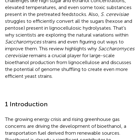
challenges like high sugar and ethanol concentrations,
elevated temperatures, and even some toxic substances
present in the pretreated feedstocks. Also,
S. cerevisiae
struggles to efficiently convert all the sugars (hexose and
pentose) present in lignocellulosic hydrolysates. That’s
why scientists are exploring the natural variations within
Saccharomyces
strains and even figuring out ways to
improve them. This review highlights why
Saccharomyces
cerevisiae
remains a crucial player for large-scale
bioethanol production from lignocellulose and discusses
the potential of genome shuffling to create even more
efficient yeast strains.
1 Introduction
The growing energy crisis and rising greenhouse gas
concerns are driving the development of bioethanol, a
transportation fuel derived from renewable sources.
Bioethanol is already a significant contributor to