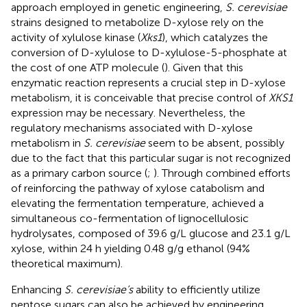
approach employed in genetic engineering,
S. cerevisiae
strains designed to metabolize D-xylose rely on the
activity of xylulose kinase (
Xks1
), which catalyzes the
conversion of D-xylulose to D-xylulose-5-phosphate at
the cost of one ATP molecule (
). Given that this
enzymatic reaction represents a crucial step in D-xylose
metabolism, it is conceivable that precise control of
XKS1
expression may be necessary. Nevertheless, the
regulatory mechanisms associated with D-xylose
metabolism in
S. cerevisiae
seem to be absent, possibly
due to the fact that this particular sugar is not recognized
as a primary carbon source (
;
). Through combined efforts
of reinforcing the pathway of xylose catabolism and
elevating the fermentation temperature,
achieved a
simultaneous co-fermentation of lignocellulosic
hydrolysates, composed of 39.6 g/L glucose and 23.1 g/L
xylose, within 24 h yielding 0.48 g/g ethanol (94%
theoretical maximum).
Enhancing
S. cerevisiae’s
ability to efficiently utilize
pentose sugars can also be achieved by engineering