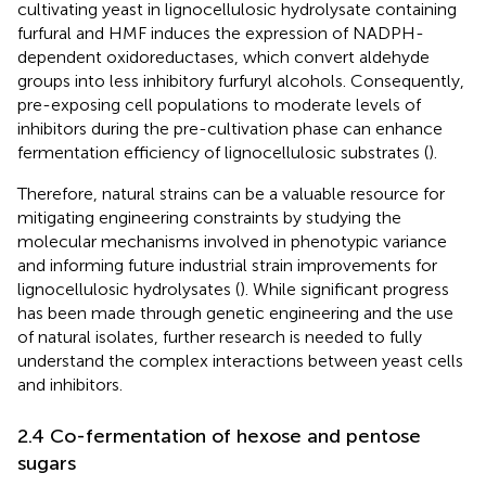
cultivating yeast in lignocellulosic hydrolysate containing
furfural and HMF induces the expression of NADPH-
dependent oxidoreductases, which convert aldehyde
groups into less inhibitory furfuryl alcohols. Consequently,
pre-exposing cell populations to moderate levels of
inhibitors during the pre-cultivation phase can enhance
fermentation efficiency of lignocellulosic substrates (
).
Therefore, natural strains can be a valuable resource for
mitigating engineering constraints by studying the
molecular mechanisms involved in phenotypic variance
and informing future industrial strain improvements for
lignocellulosic hydrolysates (
). While significant progress
has been made through genetic engineering and the use
of natural isolates, further research is needed to fully
understand the complex interactions between yeast cells
and inhibitors.
2.4 Co-fermentation of hexose and pentose
sugars