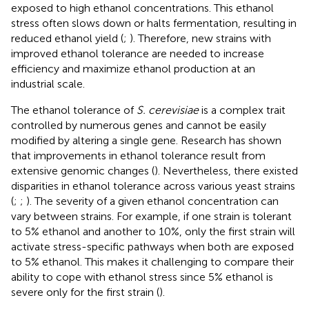
exposed to high ethanol concentrations. This ethanol
stress often slows down or halts fermentation, resulting in
reduced ethanol yield (
;
). Therefore, new strains with
improved ethanol tolerance are needed to increase
efficiency and maximize ethanol production at an
industrial scale.
The ethanol tolerance of
S. cerevisiae
is a complex trait
controlled by numerous genes and cannot be easily
modified by altering a single gene. Research has shown
that improvements in ethanol tolerance result from
extensive genomic changes (
). Nevertheless, there existed
disparities in ethanol tolerance across various yeast strains
(
;
;
). The severity of a given ethanol concentration can
vary between strains. For example, if one strain is tolerant
to 5% ethanol and another to 10%, only the first strain will
activate stress-specific pathways when both are exposed
to 5% ethanol. This makes it challenging to compare their
ability to cope with ethanol stress since 5% ethanol is
severe only for the first strain (
).