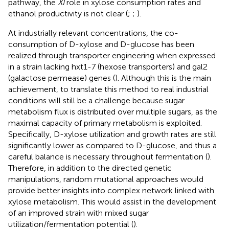
pathway, the
XI
role in xylose consumption rates and
ethanol productivity is not clear (
;
;
).
At industrially relevant concentrations, the co-
consumption of D-xylose and D-glucose has been
realized through transporter engineering when expressed
in a strain lacking hxt1-7 (hexose transporters) and gal2
(galactose permease) genes (
). Although this is the main
achievement, to translate this method to real industrial
conditions will still be a challenge because sugar
metabolism flux is distributed over multiple sugars, as the
maximal capacity of primary metabolism is exploited.
Specifically, D-xylose utilization and growth rates are still
significantly lower as compared to D-glucose, and thus a
careful balance is necessary throughout fermentation (
).
Therefore, in addition to the directed genetic
manipulations, random mutational approaches would
provide better insights into complex network linked with
xylose metabolism. This would assist in the development
of an improved strain with mixed sugar
utilization/fermentation potential (
).