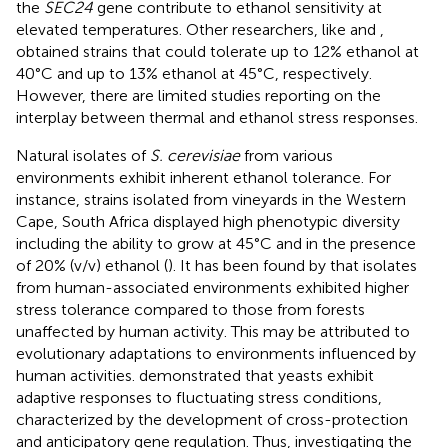
the
SEC24
gene contribute to ethanol sensitivity at
elevated temperatures. Other researchers, like
and
,
obtained strains that could tolerate up to 12% ethanol at
40°C and up to 13% ethanol at 45°C, respectively.
However, there are limited studies reporting on the
interplay between thermal and ethanol stress responses.
Natural isolates of
S. cerevisiae
from various
environments exhibit inherent ethanol tolerance. For
instance, strains isolated from vineyards in the Western
Cape, South Africa displayed high phenotypic diversity
including the ability to grow at 45°C and in the presence
of 20% (v/v) ethanol (
). It has been found by
that isolates
from human-associated environments exhibited higher
stress tolerance compared to those from forests
unaffected by human activity. This may be attributed to
evolutionary adaptations to environments influenced by
human activities.
demonstrated that yeasts exhibit
adaptive responses to fluctuating stress conditions,
characterized by the development of cross-protection
and anticipatory gene regulation. Thus, investigating the