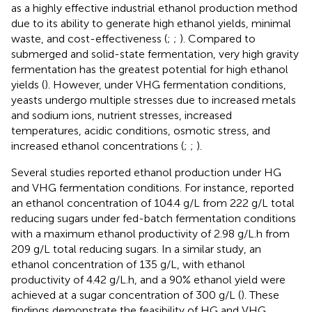
as a highly effective industrial ethanol production method
due to its ability to generate high ethanol yields, minimal
waste, and cost-effectiveness (
;
;
). Compared to
submerged and solid-state fermentation, very high gravity
fermentation has the greatest potential for high ethanol
yields (
). However, under VHG fermentation conditions,
yeasts undergo multiple stresses due to increased metals
and sodium ions, nutrient stresses, increased
temperatures, acidic conditions, osmotic stress, and
increased ethanol concentrations (
;
;
).
Several studies reported ethanol production under HG
and VHG fermentation conditions. For instance,
reported
an ethanol concentration of 104.4 g/L from 222 g/L total
reducing sugars under fed-batch fermentation conditions
with a maximum ethanol productivity of 2.98 g/L.h from
209 g/L total reducing sugars. In a similar study, an
ethanol concentration of 135 g/L, with ethanol
productivity of 4.42 g/L.h, and a 90% ethanol yield were
achieved at a sugar concentration of 300 g/L (
). These
findings demonstrate the feasibility of HG and VHG