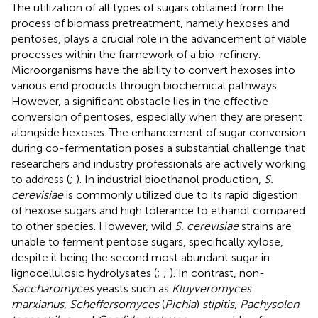
The utilization of all types of sugars obtained from the
process of biomass pretreatment, namely hexoses and
pentoses, plays a crucial role in the advancement of viable
processes within the framework of a bio-refinery.
Microorganisms have the ability to convert hexoses into
various end products through biochemical pathways.
However, a significant obstacle lies in the effective
conversion of pentoses, especially when they are present
alongside hexoses. The enhancement of sugar conversion
during co-fermentation poses a substantial challenge that
researchers and industry professionals are actively working
to address (
;
). In industrial bioethanol production,
S.
cerevisiae
is commonly utilized due to its rapid digestion
of hexose sugars and high tolerance to ethanol compared
to other species. However, wild
S. cerevisiae
strains are
unable to ferment pentose sugars, specifically xylose,
despite it being the second most abundant sugar in
lignocellulosic hydrolysates (
;
;
). In contrast, non-
Saccharomyces
yeasts such as
Kluyveromyces
marxianus
,
Scheffersomyces
(
Pichia
)
stipitis
,
Pachysolen