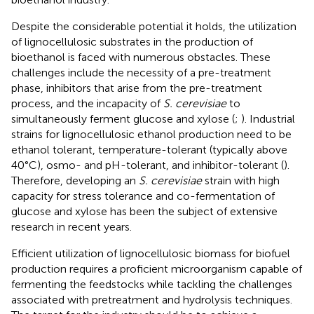
Despite the considerable potential it holds, the utilization
of lignocellulosic substrates in the production of
bioethanol is faced with numerous obstacles. These
challenges include the necessity of a pre-treatment
phase, inhibitors that arise from the pre-treatment
process, and the incapacity of
S. cerevisiae
to
simultaneously ferment glucose and xylose (
;
). Industrial
strains for lignocellulosic ethanol production need to be
ethanol tolerant, temperature-tolerant (typically above
40°C), osmo- and pH-tolerant, and inhibitor-tolerant (
).
Therefore, developing an
S. cerevisiae
strain with high
capacity for stress tolerance and co-fermentation of
glucose and xylose has been the subject of extensive
research in recent years.
Efficient utilization of lignocellulosic biomass for biofuel
production requires a proficient microorganism capable of
fermenting the feedstocks while tackling the challenges
associated with pretreatment and hydrolysis techniques.