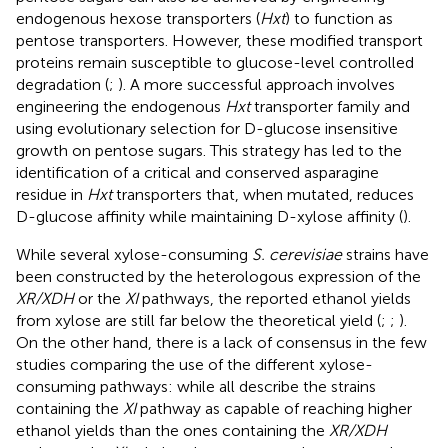
endogenous hexose transporters (
Hxt
) to function as
pentose transporters. However, these modified transport
proteins remain susceptible to glucose-level controlled
degradation (
;
). A more successful approach involves
engineering the endogenous
Hxt
transporter family and
using evolutionary selection for D-glucose insensitive
growth on pentose sugars. This strategy has led to the
identification of a critical and conserved asparagine
residue in
Hxt
transporters that, when mutated, reduces
D-glucose affinity while maintaining D-xylose affinity (
).
While several xylose-consuming
S. cerevisiae
strains have
been constructed by the heterologous expression of the
XR/XDH
or the
XI
pathways, the reported ethanol yields
from xylose are still far below the theoretical yield (
;
;
).
On the other hand, there is a lack of consensus in the few
studies comparing the use of the different xylose-
consuming pathways: while all describe the strains
containing the
XI
pathway as capable of reaching higher
ethanol yields than the ones containing the
XR/XDH