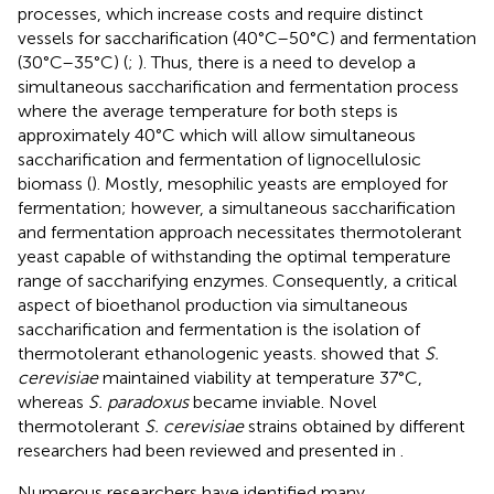
processes, which increase costs and require distinct
vessels for saccharification (40°C–50°C) and fermentation
(30°C–35°C) (
;
). Thus, there is a need to develop a
simultaneous saccharification and fermentation process
where the average temperature for both steps is
approximately 40°C which will allow simultaneous
saccharification and fermentation of lignocellulosic
biomass (
). Mostly, mesophilic yeasts are employed for
fermentation; however, a simultaneous saccharification
and fermentation approach necessitates thermotolerant
yeast capable of withstanding the optimal temperature
range of saccharifying enzymes. Consequently, a critical
aspect of bioethanol production via simultaneous
saccharification and fermentation is the isolation of
thermotolerant ethanologenic yeasts.
showed that
S.
cerevisiae
maintained viability at temperature 37°C,
whereas
S. paradoxus
became inviable. Novel
thermotolerant
S. cerevisiae
strains obtained by different
researchers had been reviewed and presented in
.
Numerous researchers have identified many