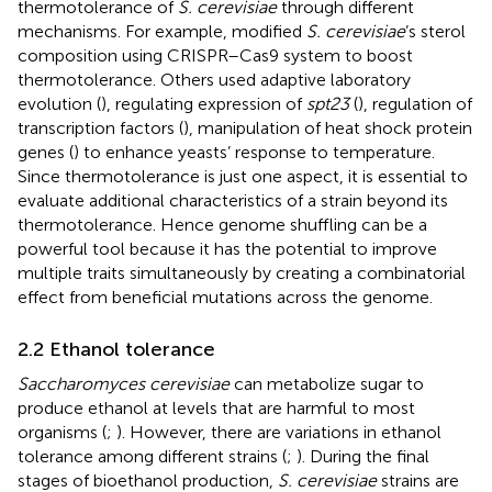
thermotolerance of
S. cerevisiae
through different
mechanisms. For example,
modified
S. cerevisiae
’s sterol
composition using CRISPR–Cas9 system to boost
thermotolerance. Others used adaptive laboratory
evolution (
), regulating expression of
spt23
(
), regulation of
transcription factors (
), manipulation of heat shock protein
genes (
) to enhance yeasts’ response to temperature.
Since thermotolerance is just one aspect, it is essential to
evaluate additional characteristics of a strain beyond its
thermotolerance. Hence genome shuffling can be a
powerful tool because it has the potential to improve
multiple traits simultaneously by creating a combinatorial
effect from beneficial mutations across the genome.
2.2 Ethanol tolerance
Saccharomyces cerevisiae
can metabolize sugar to
produce ethanol at levels that are harmful to most
organisms (
;
). However, there are variations in ethanol
tolerance among different strains (
;
). During the final
stages of bioethanol production,
S. cerevisiae
strains are