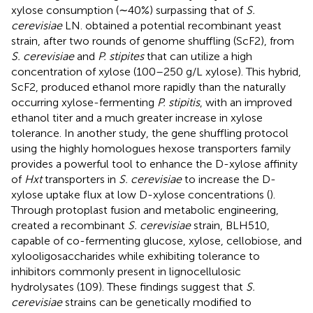
xylose consumption (∼40%) surpassing that of
S.
cerevisiae
LN.
obtained a potential recombinant yeast
strain, after two rounds of genome shuffling (ScF2), from
S. cerevisiae
and
P. stipites
that can utilize a high
concentration of xylose (100–250 g/L xylose). This hybrid,
ScF2, produced ethanol more rapidly than the naturally
occurring xylose-fermenting
P. stipitis
, with an improved
ethanol titer and a much greater increase in xylose
tolerance. In another study, the gene shuffling protocol
using the highly homologues hexose transporters family
provides a powerful tool to enhance the D-xylose affinity
of
Hxt
transporters in
S. cerevisiae
to increase the D-
xylose uptake flux at low D-xylose concentrations (
).
Through protoplast fusion and metabolic engineering,
created a recombinant
S. cerevisiae
strain, BLH510,
capable of co-fermenting glucose, xylose, cellobiose, and
xylooligosaccharides while exhibiting tolerance to
inhibitors commonly present in lignocellulosic
hydrolysates (109). These findings suggest that
S.
cerevisiae
strains can be genetically modified to