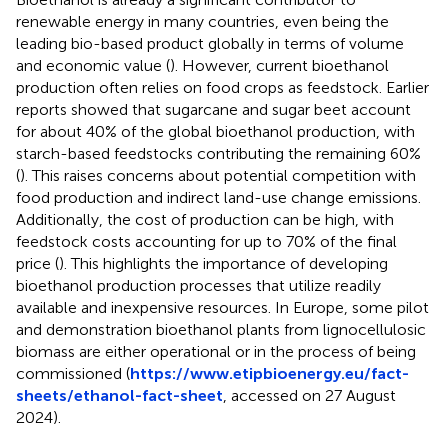
renewable energy in many countries, even being the
leading bio-based product globally in terms of volume
and economic value (
). However, current bioethanol
production often relies on food crops as feedstock. Earlier
reports showed that sugarcane and sugar beet account
for about 40% of the global bioethanol production, with
starch-based feedstocks contributing the remaining 60%
(
). This raises concerns about potential competition with
food production and indirect land-use change emissions.
Additionally, the cost of production can be high, with
feedstock costs accounting for up to 70% of the final
price (
). This highlights the importance of developing
bioethanol production processes that utilize readily
available and inexpensive resources. In Europe, some pilot
and demonstration bioethanol plants from lignocellulosic
biomass are either operational or in the process of being
commissioned (
https://www.etipbioenergy.eu/fact-
sheets/ethanol-fact-sheet
, accessed on 27 August
2024).