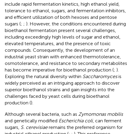
include rapid fermentation kinetics, high ethanol yield,
tolerance to ethanol, sugars, and fermentation inhibitors,
and efficient utilization of both hexoses and pentose
sugars (
;
;
). However, the conditions encountered during
bioethanol fermentation present several challenges,
including exceedingly high levels of sugar and ethanol,
elevated temperatures, and the presence of toxic
compounds. Consequently, the development of an
industrial yeast strain with enhanced thermotolerance,
osmotolerance, and resistance to secondary metabolites
has become imperative for bioethanol production (
;
).
Exploring the natural diversity within
Saccharomyces
is
widely perceived as an intriguing approach to discover
superior bioethanol strains and gain insights into the
challenges faced by yeast cells during bioethanol
production (
).
Although several bacteria, such as
Zymomonas mobilis
and genetically modified
Escherichia coli
, can ferment
sugars,
S. cerevisiae
remains the preferred organism for
industrial ethanol production (
;
;
). This preference