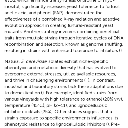
INO1
, which enhance the synthesis of proline or myo-
inositol, significantly increases yeast tolerance to furfural,
acetic acid, and phenol (FAP).
demonstrated the
effectiveness of a combined X-ray radiation and adaptive
evolution approach in creating furfural-resistant yeast
mutants. Another strategy involves combining beneficial
traits from multiple strains through iterative cycles of DNA
recombination and selection, known as genome shuffling,
resulting in strains with enhanced tolerance to inhibitors (
).
Natural
S. cerevisiae
isolates exhibit niche-specific
phenotypic and metabolic diversity that has evolved to
overcome external stresses, utilize available resources,
and thrive in challenging environments (
;
). In contrast,
industrial and laboratory strains lack these adaptations due
to domestication (
). For example,
identified strains from
various vineyards with high tolerance to ethanol (20% v/v),
temperature (45°C), pH (2–11), and lignocellulosic
inhibitor cocktails (25%). Other studies suggest that a
strain’s exposure to specific environments influences its
phenotypic resistance to lignocellulosic inhibitors (
). Pre-