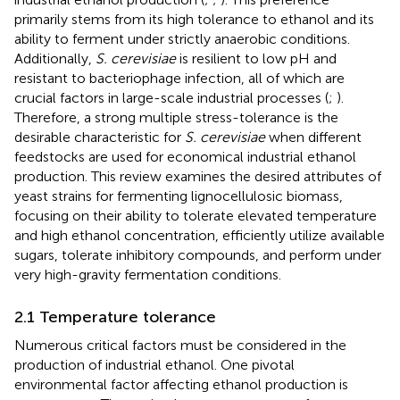
primarily stems from its high tolerance to ethanol and its
ability to ferment under strictly anaerobic conditions.
Additionally,
S. cerevisiae
is resilient to low pH and
resistant to bacteriophage infection, all of which are
crucial factors in large-scale industrial processes (
;
).
Therefore, a strong multiple stress-tolerance is the
desirable characteristic for
S. cerevisiae
when different
feedstocks are used for economical industrial ethanol
production. This review examines the desired attributes of
yeast strains for fermenting lignocellulosic biomass,
focusing on their ability to tolerate elevated temperature
and high ethanol concentration, efficiently utilize available
sugars, tolerate inhibitory compounds, and perform under
very high-gravity fermentation conditions.
2.1 Temperature tolerance
Numerous critical factors must be considered in the
production of industrial ethanol. One pivotal
environmental factor affecting ethanol production is