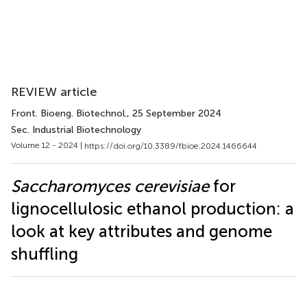
REVIEW article
Front. Bioeng. Biotechnol.
, 25 September 2024
Sec. Industrial Biotechnology
Volume 12 - 2024 |
https://doi.org/10.3389/fbioe.2024.1466644
Saccharomyces cerevisiae
for
lignocellulosic ethanol production: a
look at key attributes and genome
shuffling