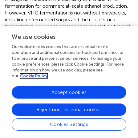
fermentation for commercial-scale ethanol production.
However, VHG fermentation is not without drawbacks,
including unfermented sugars and the risk of stuck
fermentation, leading to prolonged fermentation times (
).
Osmotic stress, glycerol production, and substrate and
We use cookies
ethanol inhibition are among the adverse effects
associated with VHG fermentation (
;
).
used a
Our website uses cookies that are essential for its
operation and additional cookies to track performance, or
combination of metabolic engineering (to delete glycerol
to improve and personalize our services. To manage your
gene) and genome shuffling to circumvent the limitations
cookie preferences, please click Cookie Settings. For more
of VHG fermentation and improved the bioethanol
information on how we use cookies, please see
production performance of
S. cerevisiae
. They found that
our
Cookie Policy
the fusant, SZ3-1, was capable of effectively fermenting
280 g/L glucose within 72 h while simultaneously
Accept cookies
maintaining a high fermentation rate, enhanced ethanol
tolerance, and a low glycerol yield. Similarly,
obtained
isolates with significantly enhanced stress tolerance and
Reject non-essential cookies
ethanol titer under VHG conditions after whole-genome
shuffling of the
S. cerevisiae
ZTW1. They attributed the
Cookies Settings
stress tolerance largely due to copy number variations in
large DNA regions.