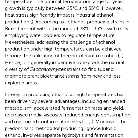
temperature. The optimal temperature range for yeast
growth is typically between 25°C and 35°C. However,
heat stress significantly impacts industrial ethanol
production (
). According to
, ethanol-producing strains in
Brazil ferment within the range of 28°C–33°C, with mills
employing water coolers to regulate temperature.
Nevertheless, addressing the challenge of ethanol
production under high temperatures can be achieved
through the utilization of thermotolerant microbes (
;
).
Hence, it is generally imperative to explore the natural
diversity of
Saccharomyces
strains to find superior
thermotolerant bioethanol strains from new and less
explored areas.
Interest in producing ethanol at high temperatures has
been driven by several advantages, including enhanced
metabolism, accelerated fermentation rates and yield,
decreased media viscosity, reduced energy consumption,
and minimized contamination risks (
;
;
;
). Moreover, the
predominant method for producing lignocellulosic
ethanol involves separate hydrolysis and fermentation