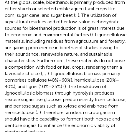
At the global scale, bioethanol is primarily produced from
either starch or selected edible agricultural crops like
corn, sugar cane, and sugar beet (
;
). The utilization of
agricultural residues and other low-value carbohydrate
sources for bioethanol production is of great interest due
to economic and environmental factors (
). Lignocellulosic
materials, including residues from agriculture and forestry,
are gaining prominence in bioethanol studies owing to
their abundance, renewable nature, and sustainable
characteristics. Furthermore, these materials do not pose
a competition with food or fuel crops, rendering them a
favorable choice (
;
;
). Lignocellulosic biomass primarily
comprises cellulose (40%–60%), hemicellulose (20%–
40%), and lignin (10%–25%) (
). The breakdown of
lignocellulosic biomass through hydrolysis produces
hexose sugars like glucose, predominantly from cellulose,
and pentose sugars such as xylose and arabinose from
hemicellulose (
;
). Therefore, an ideal microorganism
should have the capability to ferment both hexose and
pentose sugars to enhance the economic viability of
bioethanol industry.