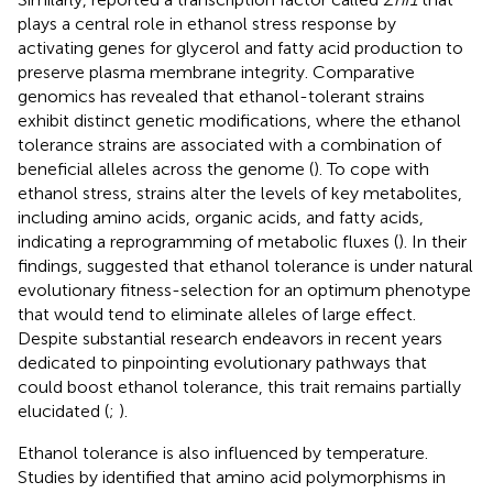
plays a central role in ethanol stress response by
activating genes for glycerol and fatty acid production to
preserve plasma membrane integrity. Comparative
genomics has revealed that ethanol-tolerant strains
exhibit distinct genetic modifications, where the ethanol
tolerance strains are associated with a combination of
beneficial alleles across the genome (
). To cope with
ethanol stress, strains alter the levels of key metabolites,
including amino acids, organic acids, and fatty acids,
indicating a reprogramming of metabolic fluxes (
). In their
findings,
suggested that ethanol tolerance is under natural
evolutionary fitness-selection for an optimum phenotype
that would tend to eliminate alleles of large effect.
Despite substantial research endeavors in recent years
dedicated to pinpointing evolutionary pathways that
could boost ethanol tolerance, this trait remains partially
elucidated (
;
).
Ethanol tolerance is also influenced by temperature.
Studies by
identified that amino acid polymorphisms in