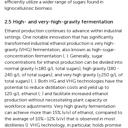
efficiently utilize a wider range of sugars found in
lignocellulosic biomass.
2.5 High- and very-high-gravity fermentation
Ethanol production continues to advance within industrial
settings. One notable innovation that has significantly
transformed industrial ethanol production is very high-
gravity (VHG) fermentation, also known as high-sugar-
concentration fermentation (
;
). Generally, sugar
concentrations for ethanol production can be divided into
normal gravity (<180 g/L total sugars), high gravity (180 -
240 g/L of total sugars), and very high gravity (≥250 g/L of
total sugars) (
;
). Both HG and VHG technologies have the
potential to reduce distillation costs and yield up to
120 g/L ethanol (
;
) and facilitate increased ethanol
production without necessitating plant capacity or
workforce adjustments. Very high gravity fermentation
can achieve more than 15% (v/v) of ethanol, compared to
the average of 10%–12% (v/v) that is observed in most
distilleries (
). VHG technology, in particular, holds promise