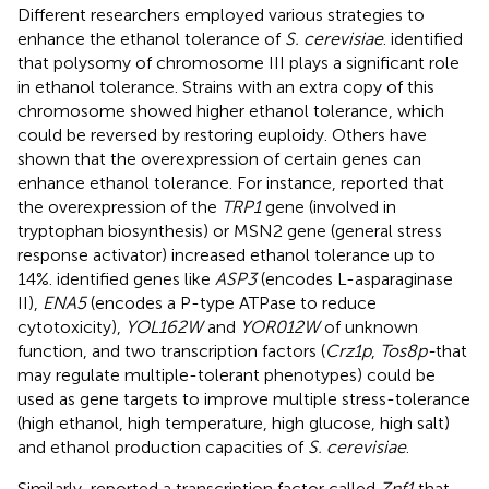
Different researchers employed various strategies to
enhance the ethanol tolerance of
S. cerevisiae
.
identified
that polysomy of chromosome III plays a significant role
in ethanol tolerance. Strains with an extra copy of this
chromosome showed higher ethanol tolerance, which
could be reversed by restoring euploidy. Others have
shown that the overexpression of certain genes can
enhance ethanol tolerance. For instance,
reported that
the overexpression of the
TRP1
gene (involved in
tryptophan biosynthesis) or MSN2 gene (general stress
response activator) increased ethanol tolerance up to
14%.
identified genes like
ASP3
(encodes L-asparaginase
II),
ENA5
(encodes a P-type ATPase to reduce
cytotoxicity),
YOL162W
and
YOR012W
of unknown
function, and two transcription factors (
Crz1p
,
Tos8p-
that
may regulate multiple-tolerant phenotypes) could be
used as gene targets to improve multiple stress-tolerance
(high ethanol, high temperature, high glucose, high salt)
and ethanol production capacities of
S. cerevisiae
.
Similarly,
reported a transcription factor called
Znf1
that