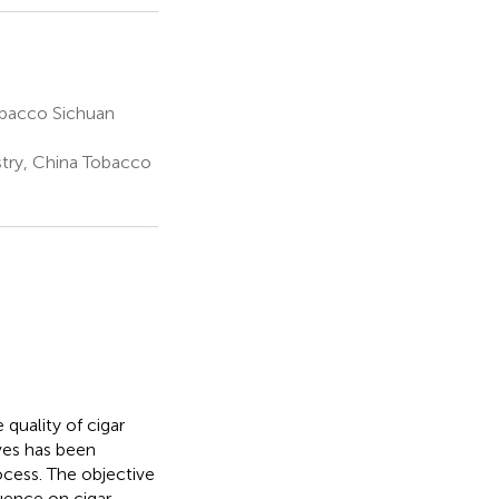
obacco Sichuan
try, China Tobacco
 quality of cigar
ives has been
ocess. The objective
luence on cigar