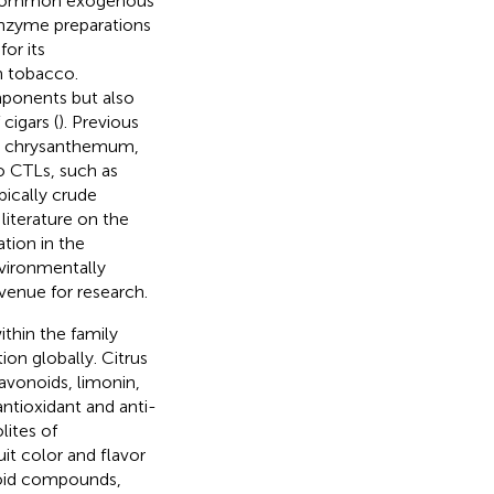
s, common exogenous
 enzyme preparations
or its
n tobacco.
mponents but also
cigars (
). Previous
om chrysanthemum,
to CTLs, such as
pically crude
literature on the
ation in the
vironmentally
venue for research.
thin the family
on globally. Citrus
lavonoids, limonin,
ntioxidant and anti-
lites of
uit color and flavor
onoid compounds,