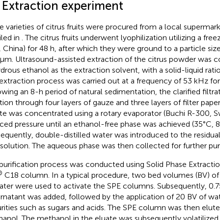
1 Extraction experiment
e varieties of citrus fruits were procured from a local supermark
iled in
. The citrus fruits underwent lyophilization utilizing a fr
 China) for 48 h, after which they were ground to a particle size
μm. Ultrasound-assisted extraction of the citrus powder was 
drous ethanol as the extraction solvent, with a solid-liquid ratio
extraction process was carried out at a frequency of 53 kHz for 
owing an 8-h period of natural sedimentation, the clarified filtr
ration through four layers of gauze and three layers of filter pape
rate was concentrated using a rotary evaporator (Buchi R-300, S
ced pressure until an ethanol-free phase was achieved (35°C, 8
equently, double-distilled water was introduced to the residual 
ssolution. The aqueous phase was then collected for further puri
purification process was conducted using Solid Phase Extractio
®
C18 column. In a typical procedure, two bed volumes (BV) o
ater were used to activate the SPE columns. Subsequently, 0.
rnatant was added, followed by the application of 20 BV of wat
rities such as sugars and acids. The SPE column was then elute
anol. The methanol in the eluate was subsequently volatilized 