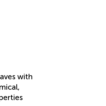
eaves with
mical,
perties