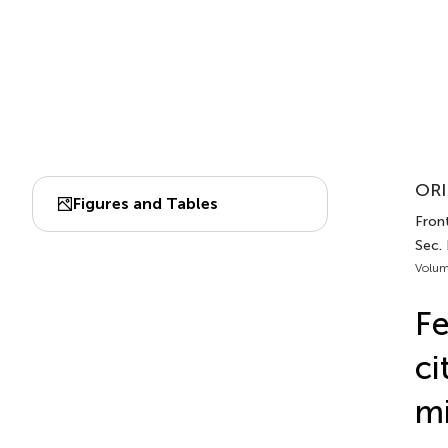
ORI
Figures and Tables
Front
Sec. 
Volum
Fe
ci
mi