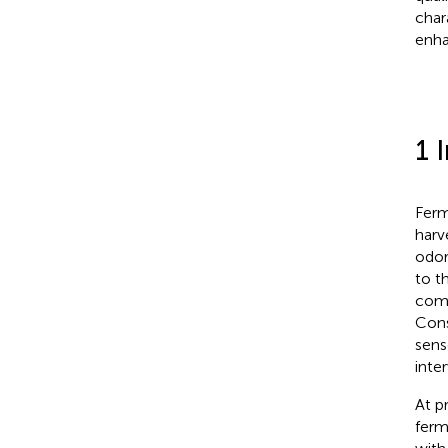
char
enha
1 
Ferm
harv
odor
to t
comp
Cons
sens
inte
At p
ferm