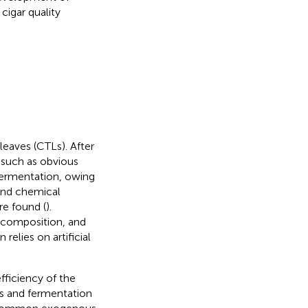
cigar quality
leaves (CTLs). After
, such as obvious
 fermentation, owing
and chemical
e found (
).
 composition, and
elies on artificial
ficiency of the
ns and fermentation