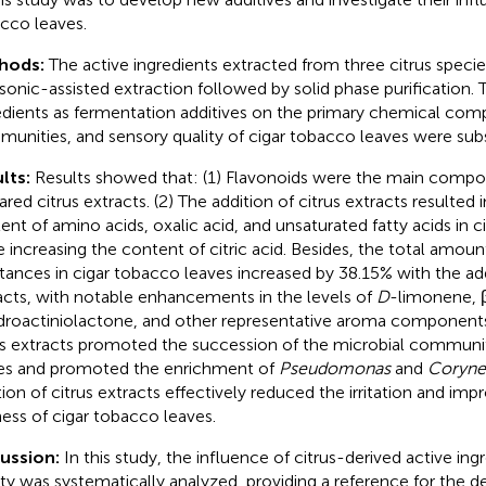
cco leaves.
hods:
The active ingredients extracted from three citrus speci
asonic-assisted extraction followed by solid phase purification. 
edients as fermentation additives on the primary chemical com
unities, and sensory quality of cigar tobacco leaves were sub
lts:
Results showed that: (1) Flavonoids were the main compo
ared citrus extracts. (2) The addition of citrus extracts resulted 
ent of amino acids, oxalic acid, and unsaturated fatty acids in 
e increasing the content of citric acid. Besides, the total amou
tances in cigar tobacco leaves increased by 38.15% with the add
acts, with notable enhancements in the levels of
D
-limonene, 
droactiniolactone, and other representative aroma components.
us extracts promoted the succession of the microbial communit
es and promoted the enrichment of
Pseudomonas
and
Coryne
tion of citrus extracts effectively reduced the irritation and im
ness of cigar tobacco leaves.
cussion:
In this study, the influence of citrus-derived active ing
ity was systematically analyzed, providing a reference for the