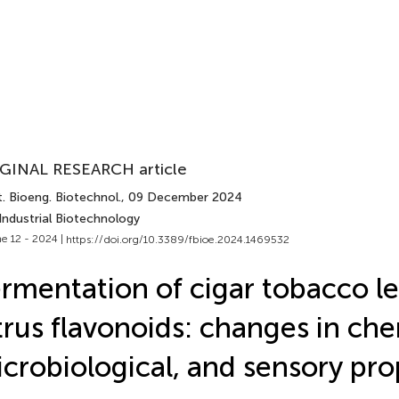
GINAL RESEARCH article
. Bioeng. Biotechnol.
, 09 December 2024
Industrial Biotechnology
e 12 - 2024 |
https://doi.org/10.3389/fbioe.2024.1469532
rmentation of cigar tobacco l
trus flavonoids: changes in che
crobiological, and sensory pro