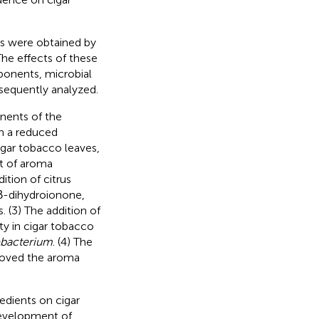
es were obtained by
The effects of these
ponents, microbial
sequently analyzed.
nents of the
in a reduced
cigar tobacco leaves,
nt of aroma
ition of citrus
β-dihydroionone,
 (3) The addition of
y in cigar tobacco
bacterium
. (4) The
proved the aroma
redients on cigar
 development of