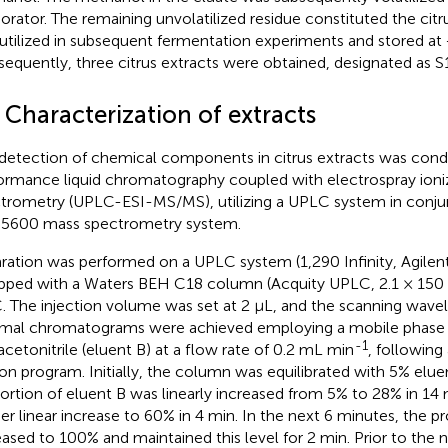
orator. The remaining unvolatilized residue constituted the citr
utilized in subsequent fermentation experiments and stored at
equently, three citrus extracts were obtained, designated as S
 Characterization of extracts
detection of chemical components in citrus extracts was cond
ormance liquid chromatography coupled with electrospray ion
trometry (UPLC-ESI-MS/MS), utilizing a UPLC system in conjunc
5600 mass spectrometry system.
ration was performed on a UPLC system (1,290 Infinity, Agilent
pped with a Waters BEH C18 column (Acquity UPLC, 2.1 × 150
. The injection volume was set at 2 μL, and the scanning wav
mal chromatograms were achieved employing a mobile phase o
-1
acetonitrile (eluent B) at a flow rate of 0.2 mL min
, following
ion program. Initially, the column was equilibrated with 5% elue
ortion of eluent B was linearly increased from 5% to 28% in 14 
her linear increase to 60% in 4 min. In the next 6 minutes, the p
eased to 100% and maintained this level for 2 min. Prior to the n