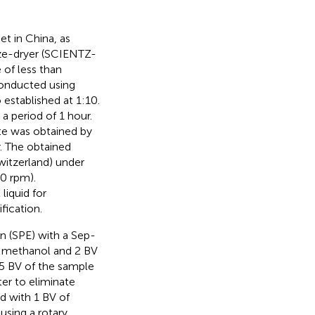
et in China, as
eeze-dryer (SCIENTZ-
 of less than
conducted using
 established at 1:10.
a period of 1 hour.
ate was obtained by
r. The obtained
witzerland) under
0 rpm).
liquid for
fication.
n (SPE) with a Sep-
f methanol and 2 BV
75 BV of the sample
er to eliminate
d with 1 BV of
using a rotary