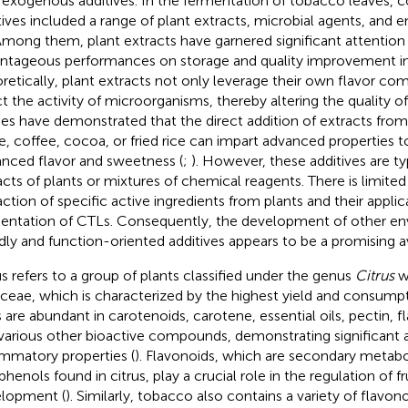
 exogenous additives. In the fermentation of tobacco leave
tives included a range of plant extracts, microbial agents, and
 Among them, plant extracts have garnered significant attention f
ntageous performances on storage and quality improvement i
retically, plant extracts not only leverage their own flavor co
ct the activity of microorganisms, thereby altering the quality of 
ies have demonstrated that the direct addition of extracts fr
e, coffee, cocoa, or fried rice can impart advanced properties 
nced flavor and sweetness (
;
). However, these additives are ty
acts of plants or mixtures of chemical reagents. There is limited 
action of specific active ingredients from plants and their applic
entation of CTLs. Consequently, the development of other en
ndly and function-oriented additives appears to be a promising a
us refers to a group of plants classified under the genus
Citrus
wi
ceae, which is characterized by the highest yield and consumpti
ts are abundant in carotenoids, carotene, essential oils, pectin, f
various other bioactive compounds, demonstrating significant a
ammatory properties (
). Flavonoids, which are secondary metabo
henols found in citrus, play a crucial role in the regulation of fr
lopment (
). Similarly, tobacco also contains a variety of flav