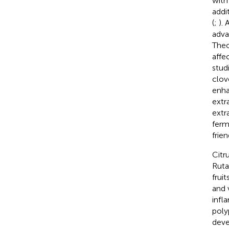
with
addi
(
;
).
adva
Theo
affe
stud
clov
enha
extr
extr
ferm
frie
Citr
Ruta
frui
and 
infl
polyp
deve