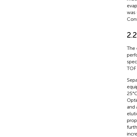
evap
was 
Cons
2.2
The 
perf
spec
TOF 
Sepa
equi
25°C
Opti
and 
elut
prop
furt
incr