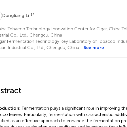
L
1
*
Dongliang Li
ina Tobacco Technology Innovation Center for Cigar, China T
strial Co., Ltd., Chengdu, China
gar Fermentation Technology Key Laboratory of Tobacco Indus
uan Industrial Co., Ltd., Chengdu, China
See more
stract
roduction:
Fermentation plays a significant role in improving the
cco leaves. Particularly, fermentation with characteristic addit
tified as an effective approach to enhance the fermentation pr
his study was to develop new additives and investigate their inf