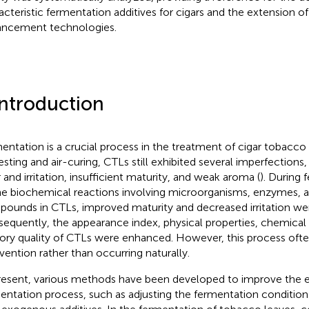
acteristic fermentation additives for cigars and the extension of 
ncement technologies.
Introduction
entation is a crucial process in the treatment of cigar tobacco 
esting and air-curing, CTLs still exhibited several imperfections
 and irritation, insufficient maturity, and weak aroma (
). During
he biochemical reactions involving microorganisms, enzymes, 
ounds in CTLs, improved maturity and decreased irritation wer
equently, the appearance index, physical properties, chemical
ory quality of CTLs were enhanced. However, this process often r
rvention rather than occurring naturally.
resent, various methods have been developed to improve the ef
entation process, such as adjusting the fermentation conditio