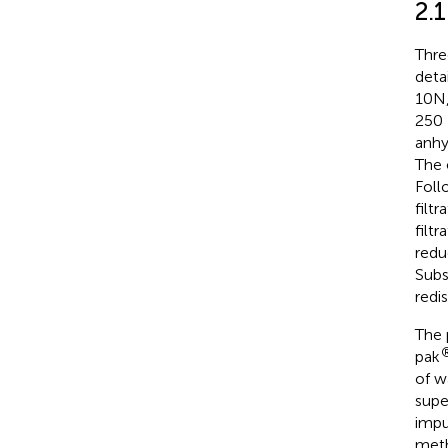
2.
Thre
deta
10N,
250 
anhy
The 
Foll
filt
filt
redu
Subs
redi
The 
pak
of w
supe
impu
meth