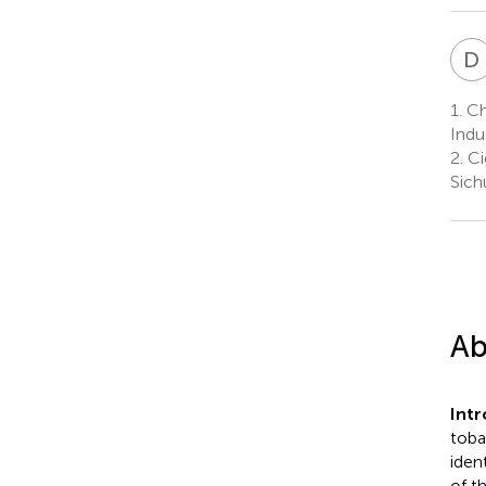
D
1.
Ch
Indu
2.
Ci
Sich
Ab
Int
toba
iden
of t