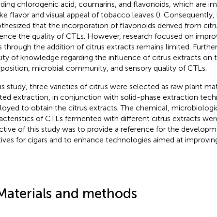
uding chlorogenic acid, coumarins, and flavonoids, which are im
e flavor and visual appeal of tobacco leaves (
). Consequently, 
thesized that the incorporation of flavonoids derived from citr
uence the quality of CTLs. However, research focused on improv
 through the addition of citrus extracts remains limited. Further
ity of knowledge regarding the influence of citrus extracts on
osition, microbial community, and sensory quality of CTLs.
his study, three varieties of citrus were selected as raw plant mat
sted extraction, in conjunction with solid-phase extraction tec
oyed to obtain the citrus extracts. The chemical, microbiologi
acteristics of CTLs fermented with different citrus extracts wer
ctive of this study was to provide a reference for the develo
tives for cigars and to enhance technologies aimed at improving 
Materials and methods