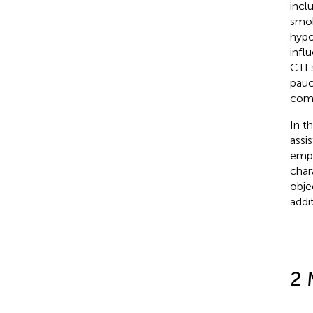
incl
smok
hypo
infl
CTLs
pauc
comp
In t
assi
empl
char
obje
addi
2 