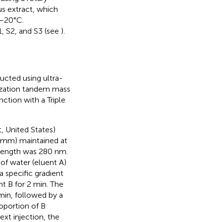
us extract, which
 −20°C.
1, S2, and S3 (see
).
ucted using ultra-
ization tandem mass
tion with a Triple
, United States)
 mm) maintained at
elength was 280 nm.
f water (eluent A)
 a specific gradient
nt B for 2 min. The
min, followed by a
roportion of B
ext injection, the