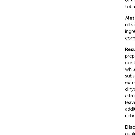
toba
Met
ultr
ingr
comm
Resu
prep
cont
whil
subs
extr
dihy
citr
leav
addi
rich
Dis
qual