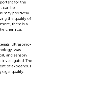
portant for the
it can be
us may positively
ing the quality of
more, there is a
 the chemical
erials. Ultrasonic-
hnology, was
cal, and sensory
e investigated. The
pment of exogenous
cigar quality.