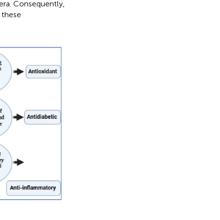
 era. Consequently,
f these