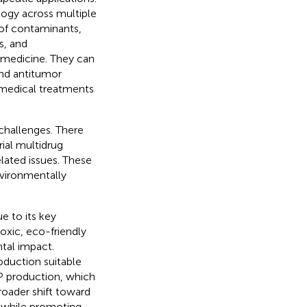
logy across multiple
 of contaminants,
s, and
 medicine. They can
and antitumor
e medical treatments
 challenges. There
ial multidrug
lated issues. These
nvironmentally
e to its key
toxic, eco-friendly
tal impact.
roduction suitable
NP production, which
roader shift toward
s while promoting