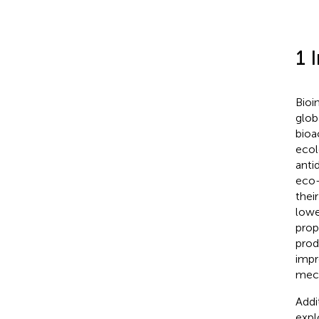
1 
Bioi
glob
bioa
ecol
anti
eco-
thei
lowe
prop
prod
impr
mech
Addi
expl