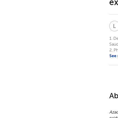
ex
L
1.
Dep
Saud
2.
Ph
See
Ab
Azad
oxid