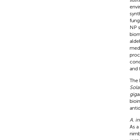
envi
synt
fung
NP s
biom
alde
medi
proc
conc
and f
The 
Sola
giga
bioi
anti
A. i
As a
nimb