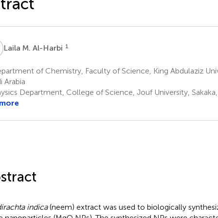
tract
M
1
Laila M. Al-Harbi
artment of Chemistry, Faculty of Science, King Abdulaziz Univ
i Arabia
ysics Department, College of Science, Jouf University, Sakaka,
 more
stract
irachta indica
(neem) extract was used to biologically synthe
e nanoparticles (MgO NPs). The synthesized NPs were characte