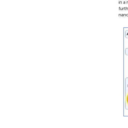
in a
furt
nano