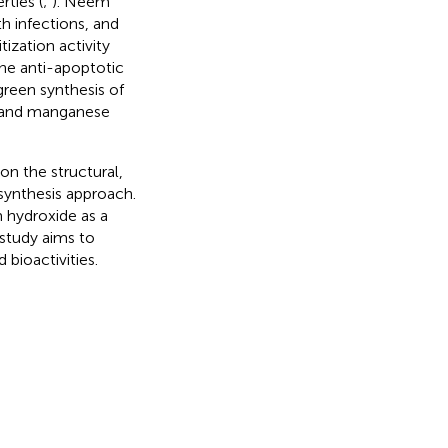
rties (
;
). Neem
th infections, and
ization activity
 the anti-apoptotic
green synthesis of
 and manganese
on the structural,
synthesis approach.
 hydroxide as a
study aims to
 bioactivities.