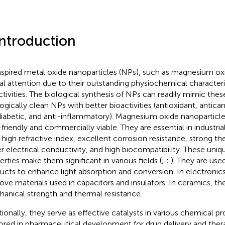
Introduction
nspired metal oxide nanoparticles (NPs), such as magnesium ox
al attention due to their outstanding physiochemical characteri
ctivities. The biological synthesis of NPs can readily mimic the
ogically clean NPs with better bioactivities (antioxidant, anticanc
diabetic, and anti-inflammatory). Magnesium oxide nanoparticl
friendly and commercially viable. They are essential in industria
r high refractive index, excellent corrosion resistance, strong t
r electrical conductivity, and high biocompatibility. These un
erties make them significant in various fields (
;
;
). They are us
ucts to enhance light absorption and conversion. In electroni
ove materials used in capacitors and insulators. In ceramics, t
anical strength and thermal resistance.
tionally, they serve as effective catalysts in various chemical p
ored in pharmaceutical development for drug delivery and thera