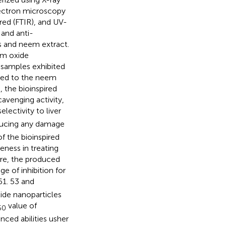
electron microscopy
red (FTIR), and UV-
 and anti-
s and neem extract.
um oxide
 samples exhibited
ared to the neem
 the bioinspired
avenging activity,
lectivity to liver
ducing any damage
of the bioinspired
ness in treating
ore, the produced
 of inhibition for
61. 53 and
ide nanoparticles
value of
50
ced abilities usher