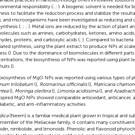
ronmental responsibility (
;
;
). A biogenic solvent is needed for 
hesis to facilitate the reduction process and stabilize the result
i, and microorganisms have been investigated as reducing and 
ynthesis (
;
;
;
). Metal ions are reduced by the action of plant an
olecules such as amines, carbohydrates, ketones, amino acids,
hydes, proteins, and carboxylic acids (
;
). Compared to bacteria
ated synthesis, using the plant extract to produce NPs at scale 
ess (
). Due to the dominance of biomolecules in different parts 
entrations, the biosynthesis of NPs was reported using plant le
ruits (
).
biosynthesis of MgO NPs was reported using various types of p
num trilobatum
(
),
Rosmarinus officinalis
(
),
Matricaria chamom
ntea
(
),
Moringa oleifera
(
),
Limonia acidissima
(
), and
Azadirach
nspired MgO NPs showed comparable antioxidant, anticancer, an
diabetic, and anti-inflammatory activities.
ndica
(Neem) is a familiar medical plant grown in tropical and sub
 member of the Meliaceae family, it contains many constituents
idin, nimbolide, and limonoids. Phenolic and flavonoid phytoc