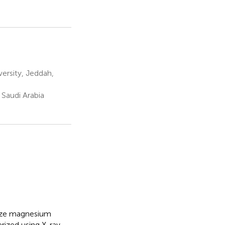
ersity, Jeddah,
 Saudi Arabia
size magnesium
rized using X-ray