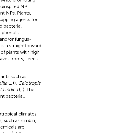
bioinspired NP
ant NPs. Plants,
capping agents for
d bacterial
 phenols,
 and/or fungus-
is a straightforward
of plants with high
aves, roots, seeds,
lants such as
illa
L. (
),
Calotropis
ta indica
(
;
). The
tibacterial,
tropical climates.
, such as nimbin,
hemicals are