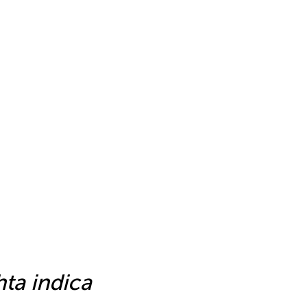
ta indica