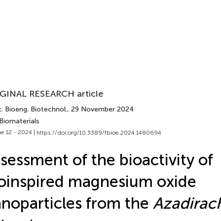
GINAL RESEARCH article
. Bioeng. Biotechnol.
, 29 November 2024
Biomaterials
e 12 - 2024 |
https://doi.org/10.3389/fbioe.2024.1480694
sessment of the bioactivity of
oinspired magnesium oxide
noparticles from the
Azadirach