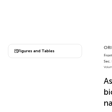
ORI
Figures and Tables
Front
Sec. 
Volum
As
bi
na