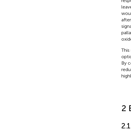
respo
leav
woun
afte
sign
pall
oxid
This
opti
By c
redu
high
2 
2.1