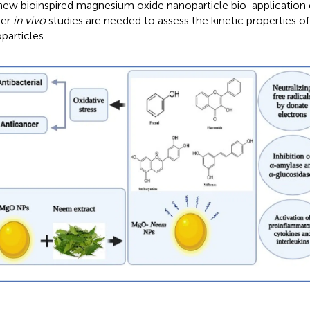
 new bioinspired magnesium oxide nanoparticle bio-application
her
in vivo
studies are needed to assess the kinetic properties o
particles.