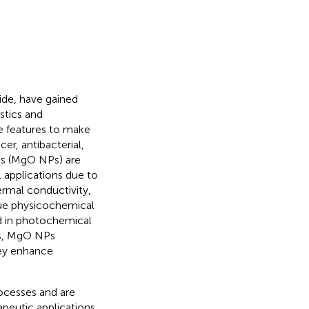
ide, have gained
stics and
se features to make
er, antibacterial,
es (MgO NPs) are
l applications due to
hermal conductivity,
ique physicochemical
ed in photochemical
cs, MgO NPs
hey enhance
rocesses and are
peutic applications.