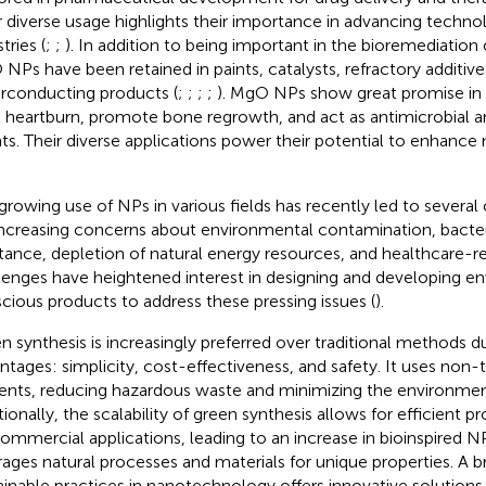
r diverse usage highlights their importance in advancing techno
tries (
;
;
). In addition to being important in the bioremediation
NPs have been retained in paints, catalysts, refractory additive
rconducting products (
;
;
;
;
). MgO NPs show great promise in
t heartburn, promote bone regrowth, and act as antimicrobial 
ts. Their diverse applications power their potential to enhanc
growing use of NPs in various fields has recently led to several
increasing concerns about environmental contamination, bacter
stance, depletion of natural energy resources, and healthcare-re
lenges have heightened interest in designing and developing e
cious products to address these pressing issues (
).
n synthesis is increasingly preferred over traditional methods du
ntages: simplicity, cost-effectiveness, and safety. It uses non-
ents, reducing hazardous waste and minimizing the environmen
tionally, the scalability of green synthesis allows for efficient p
commercial applications, leading to an increase in bioinspired 
rages natural processes and materials for unique properties. A b
ainable practices in nanotechnology offers innovative solution