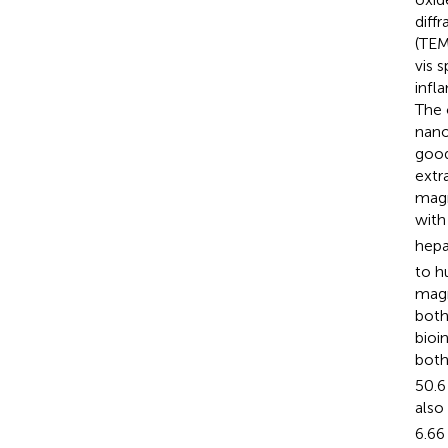
diff
(TEM
vis 
infl
The 
nano
good
extr
magn
with
hepa
to h
magn
both
bioi
both
50.6
also
6.66