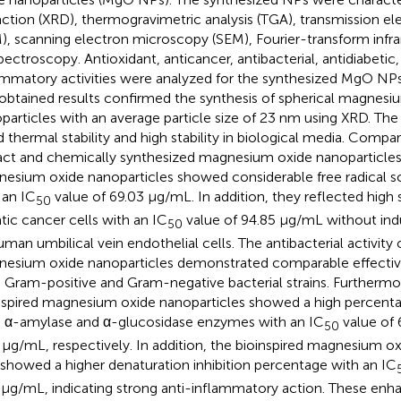
raction (XRD), thermogravimetric analysis (TGA), transmission 
), scanning electron microscopy (SEM), Fourier-transform infra
spectroscopy. Antioxidant, anticancer, antibacterial, antidiabetic,
ammatory activities were analyzed for the synthesized MgO NP
obtained results confirmed the synthesis of spherical magnesi
particles with an average particle size of 23 nm using XRD. The
 thermal stability and high stability in biological media. Comp
act and chemically synthesized magnesium oxide nanoparticles,
esium oxide nanoparticles showed considerable free radical sc
 an IC
value of 69.03 μg/mL. In addition, they reflected high se
50
tic cancer cells with an IC
value of 94.85 μg/mL without in
50
uman umbilical vein endothelial cells. The antibacterial activity 
esium oxide nanoparticles demonstrated comparable effective
 Gram-positive and Gram-negative bacterial strains. Furtherm
nspired magnesium oxide nanoparticles showed a high percentage
 α-amylase and α-glucosidase enzymes with an IC
value of 
50
 μg/mL, respectively. In addition, the bioinspired magnesium ox
 showed a higher denaturation inhibition percentage with an IC
 μg/mL, indicating strong anti-inflammatory action. These enhan