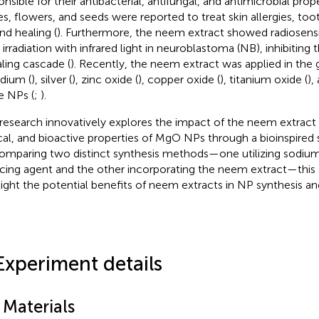
nsible for their antibacterial, antifungal, and antimicrobial prope
es, flowers, and seeds were reported to treat skin allergies, too
d healing (
). Furthermore, the neem extract showed radiosensit
r irradiation with infrared light in neuroblastoma (NB), inhibiting
aling cascade (
). Recently, the neem extract was applied in the 
adium (
), silver (
), zinc oxide (
), copper oxide (
), titanium oxide (
),
e NPs (
;
).
 research innovatively explores the impact of the neem extract 
cal, and bioactive properties of MgO NPs through a bioinspired 
omparing two distinct synthesis methods—one utilizing sodium
cing agent and the other incorporating the neem extract—this 
light the potential benefits of neem extracts in NP synthesis and
Experiment details
 Materials