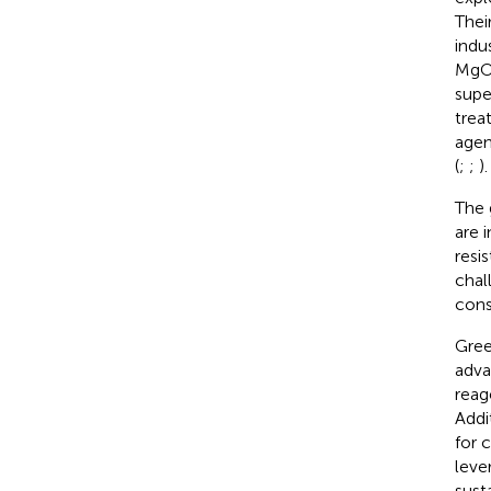
Thei
indus
MgO 
supe
trea
agen
(
;
;
).
The 
are 
resi
chal
cons
Gree
adva
reag
Addi
for 
leve
sust