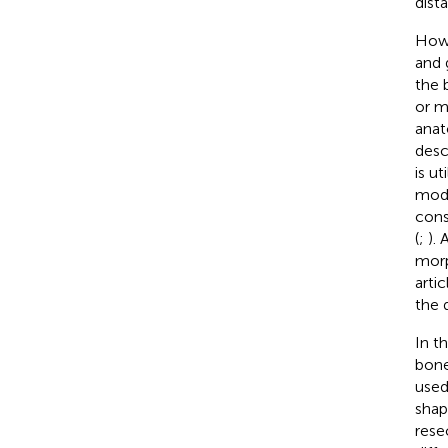
dista
Howe
and 
the 
or m
anat
desc
is u
mode
cons
(
;
). 
morp
arti
the d
In th
bone
used
shap
rese