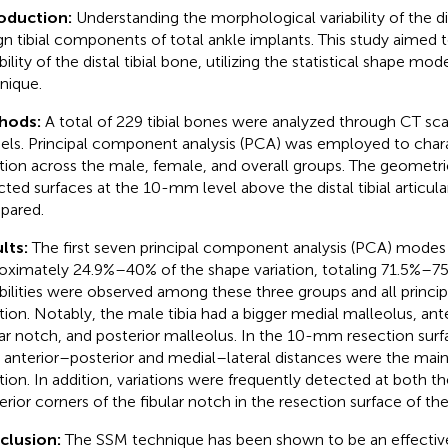
roduction:
Understanding the morphological variability of the dis
gn tibial components of total ankle implants. This study aimed 
bility of the distal tibial bone, utilizing the statistical shape mo
nique.
hods:
A total of 229 tibial bones were analyzed through CT s
ls. Principal component analysis (PCA) was employed to char
ation across the male, female, and overall groups. The geometr
cted surfaces at the 10-mm level above the distal tibial articul
pared.
lts:
The first seven principal component analysis (PCA) modes
oximately 24.9%–40% of the shape variation, totaling 71.5%–75
abilities were observed among these three groups and all princi
ation. Notably, the male tibia had a bigger medial malleolus, ante
lar notch, and posterior malleolus. In the 10-mm resection surfa
a, anterior–posterior and medial–lateral distances were the mai
ation. In addition, variations were frequently detected at both th
rior corners of the fibular notch in the resection surface of the d
clusion:
The SSM technique has been shown to be an effectiv