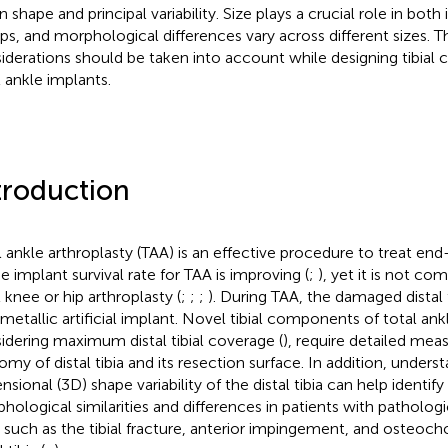
shape and principal variability. Size plays a crucial role in both 
ps, and morphological differences vary across different sizes. T
iderations should be taken into account while designing tibial
l ankle implants.
troduction
l ankle arthroplasty (TAA) is an effective procedure to treat end-
he implant survival rate for TAA is improving (
;
), yet it is not co
l knee or hip arthroplasty (
;
;
;
). During TAA, the damaged distal 
 metallic artificial implant. Novel tibial components of total ank
idering maximum distal tibial coverage (
), require detailed me
omy of distal tibia and its resection surface. In addition, unders
nsional (3D) shape variability of the distal tibia can help identif
hological similarities and differences in patients with patholog
a, such as the tibial fracture, anterior impingement, and osteoch