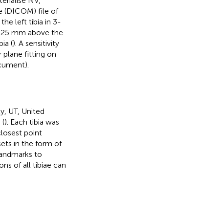
erialise NV,
 (DICOM) file of
he left tibia in 3-
at 25 mm above the
bia (
). A sensitivity
r plane fitting on
cument).
y, UT, United
 (
). Each tibia was
closest point
ts in the form of
landmarks to
ns of all tibiae can