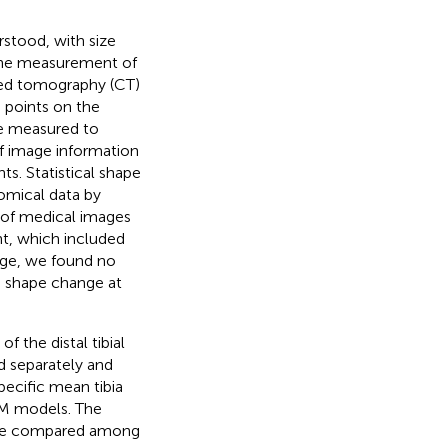
rstood, with size
 the measurement of
ted tomography (CT)
 points on the
be measured to
f image information
ts. Statistical shape
tomical data by
 of medical images
int, which included
edge, we found no
he shape change at
f the distal tibial
d separately and
ecific mean tibia
SM models. The
 were compared among