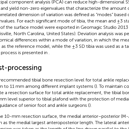
cipal component analysis (PCA) can reduce high-dimensional
 and yield non-zero eigenvalues that characterize the amount o
rrelated dimension of variation was defined as “modes” based o
nvalues. For each significant mode of tibia, the mean and ±3 st
 of the surface model were exported in Geomagic Studio 2013
isville, North Carolina, United States). Deviation analysis was p
omical differences within a mode of variation, in which the mea
 as the reference model, while the ±3 SD tibia was used as a t
process is presented in
.
st-processing
recommended tibial bone resection level for total ankle repl
 to 11 mm among different implant systems (
). To maintain c
te a resection surface for total ankle replacement, the tibial b
m level superior to tibial plafond with the protection of media
guidance of senior foot and ankle surgeons (
).
he 10-mm resection surface, the medial anterior–posterior (M
n as the medial largest anteroposterior length. The lateral ante
nsion was taken as the length of the line drawn parallel to th