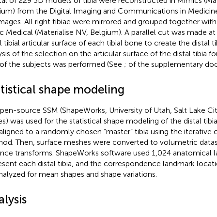
tal of 229 3D models of tibia were reconstructed in Mimics (Mat
ium) from the Digital Imaging and Communications in Medicine
mages. All right tibiae were mirrored and grouped together with t
c Medical (Materialise NV, Belgium). A parallel cut was made 
l tibial articular surface of each tibial bone to create the distal ti
sis of the selection on the articular surface of the distal tibia fo
of the subjects was performed (See
;
of the supplementary do
atistical shape modeling
pen-source SSM (ShapeWorks, University of Utah, Salt Lake Cit
es) was used for the statistical shape modeling of the distal tibia
t aligned to a randomly chosen “master” tibia using the iterative 
od. Then, surface meshes were converted to volumetric datase
ance transforms. ShapeWorks software used 1,024 anatomical 
esent each distal tibia, and the correspondence landmark locatio
nalyzed for mean shapes and shape variations.
lysis