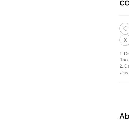
co
C
X
1.
Dep
Jiao
2.
De
Univ
Ab