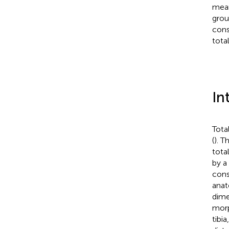
mean 
grou
cons
tota
In
Tota
(
). T
tota
by a
cons
anat
dime
morp
tibi