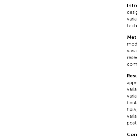
Int
desi
varia
tech
Met
mode
vari
rese
com
Resu
appr
vari
vari
fibu
tibi
vari
poste
Con