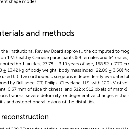
erent shape modes.
terials and methods
 the Institutional Review Board approval, the computed tomog
 on 123 healthy Chinese participants (59 females and 64 males, 
ributed both ankles; 23.78 ± 3.19 years of age, 168.52 ± 7.70 c
8 ± 13.42 kg of body weight; body mass index: 22.06 ± 3.50) fr
 used (
;
). Two orthopedic surgeons independently evaluated a
nned by Brilliance iCT, Philips, Cleveland, U.S. with 120 kV of v
ent, 0.67 mm of slice thickness, and 512 × 512 pixels of matrix) 
ious trauma, severe deformity, or degenerative changes in the a
itis and osteochondral lesions of the distal tibia.
 reconstruction