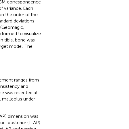
 SSM correspondence
f variance. Each
n the order of the
andard deviations
 (Geomagic,
erformed to visualize
n tibial bone was
arget model. The
acement ranges from
onsistency and
one was resected at
l malleolus under
-AP) dimension was
rior–posterior (L-AP)
e M-AP and passing