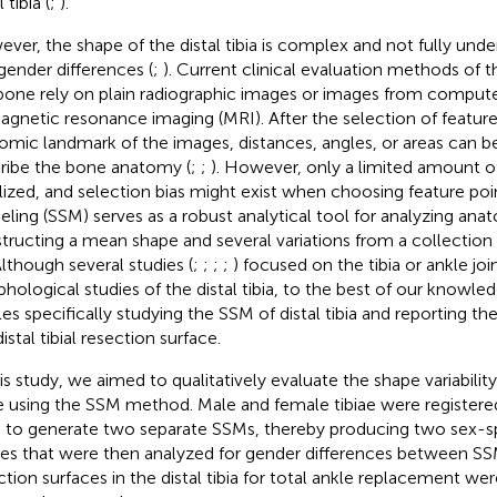
l tibia (
;
).
ver, the shape of the distal tibia is complex and not fully unde
gender differences (
;
). Current clinical evaluation methods of
bone rely on plain radiographic images or images from compu
agnetic resonance imaging (MRI). After the selection of feature
omic landmark of the images, distances, angles, or areas can 
ribe the bone anatomy (
;
;
). However, only a limited amount o
tilized, and selection bias might exist when choosing feature poin
ling (SSM) serves as a robust analytical tool for analyzing ana
tructing a mean shape and several variations from a collection
Although several studies (
;
;
;
;
) focused on the tibia or ankle jo
hological studies of the distal tibia, to the best of our knowl
cles specifically studying the SSM of distal tibia and reporting t
istal tibial resection surface.
is study, we aimed to qualitatively evaluate the shape variability o
 using the SSM method. Male and female tibiae were registere
 to generate two separate SSMs, thereby producing two sex-sp
es that were then analyzed for gender differences between S
ction surfaces in the distal tibia for total ankle replacement