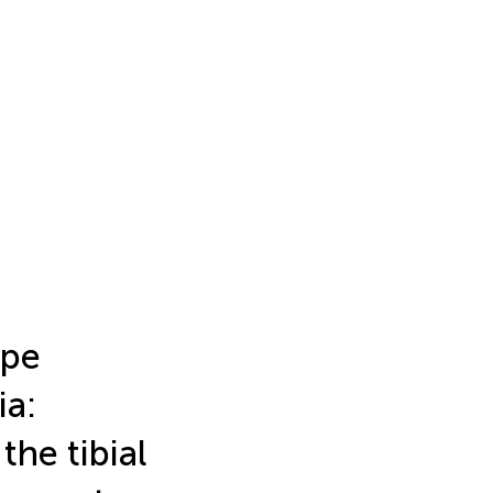
ape
ia:
the tibial