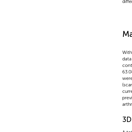
diff
Ma
With
data
cont
63.0
were
(sca
curr
prev
arthr
3D