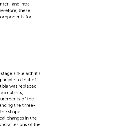
inter- and intra-
herefore, these
 components for
stage ankle arthritis
mparable to that of
tibia was replaced
le implants,
asurements of the
tanding the three-
y the shape
ical changes in the
ondral lesions of the