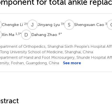
mponent for total ankle repl
L
J
L
S
C
2
†
3
†
3
Chengke Li
Jinyang Lyu
Shengxuan Cao
M
D
Z
1,3
*
4
*
Xin Ma
Dahang Zhao
artment of Orthopedics, Shanghai Sixth People’s Hospital Affi
 Tong University School of Medicine, Shanghai, China
partment of Hand and Foot Microsurgery, Shunde Hospital Affil
ersity, Foshan, Guangdong, China
See more
stract