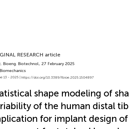
GINAL RESEARCH article
. Bioeng. Biotechnol.
, 27 February 2025
 Biomechanics
e 13 - 2025 |
https://doi.org/10.3389/fbioe.2025.1504897
atistical shape modeling of sh
riability of the human distal tib
plication for implant design of 