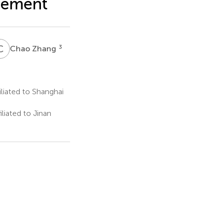
acement
C
Z
3
Chao Zhang
liated to Shanghai
iated to Jinan