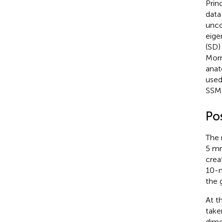
Prin
data
unco
eige
(SD)
Morr
anat
used
SSM 
Po
The 
5 mm
crea
10-m
the 
At t
take
dime