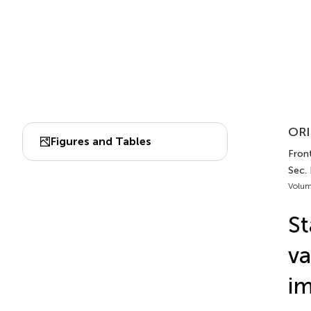
ORI
Figures and Tables
Front
Sec.
Volum
St
va
im