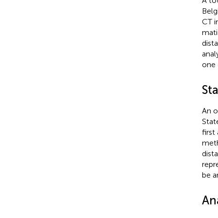
A to
Belg
CT i
mati
dista
analy
one 
St
An o
Stat
firs
meth
dist
repr
be a
Ana