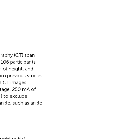
raphy (CT) scan
106 participants
m of height, and
om previous studies
ll CT images
oltage, 250 mA of
(
) to exclude
nkle, such as ankle