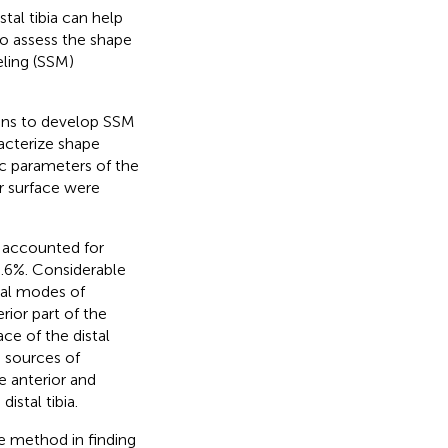
tal tibia can help
to assess the shape
deling (SSM)
cans to develop SSM
acterize shape
ic parameters of the
ar surface were
 accounted for
.6%. Considerable
pal modes of
rior part of the
ce of the distal
n sources of
e anterior and
istal tibia.
e method in finding