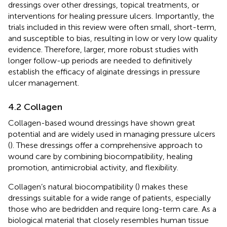
dressings over other dressings, topical treatments, or
interventions for healing pressure ulcers. Importantly, the
trials included in this review were often small, short-term,
and susceptible to bias, resulting in low or very low quality
evidence. Therefore, larger, more robust studies with
longer follow-up periods are needed to definitively
establish the efficacy of alginate dressings in pressure
ulcer management.
4.2 Collagen
Collagen-based wound dressings have shown great
potential and are widely used in managing pressure ulcers
(
). These dressings offer a comprehensive approach to
wound care by combining biocompatibility, healing
promotion, antimicrobial activity, and flexibility.
Collagen’s natural biocompatibility (
) makes these
dressings suitable for a wide range of patients, especially
those who are bedridden and require long-term care. As a
biological material that closely resembles human tissue