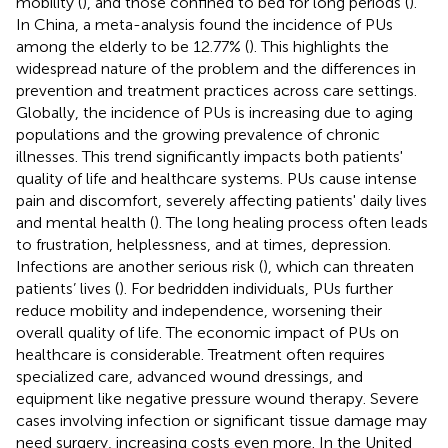
mobility (
), and those confined to bed for long periods (
).
In China, a meta-analysis found the incidence of PUs
among the elderly to be 12.77% (
). This highlights the
widespread nature of the problem and the differences in
prevention and treatment practices across care settings.
Globally, the incidence of PUs is increasing due to aging
populations and the growing prevalence of chronic
illnesses. This trend significantly impacts both patients'
quality of life and healthcare systems. PUs cause intense
pain and discomfort, severely affecting patients' daily lives
and mental health (
). The long healing process often leads
to frustration, helplessness, and at times, depression.
Infections are another serious risk (
), which can threaten
patients’ lives (
). For bedridden individuals, PUs further
reduce mobility and independence, worsening their
overall quality of life. The economic impact of PUs on
healthcare is considerable. Treatment often requires
specialized care, advanced wound dressings, and
equipment like negative pressure wound therapy. Severe
cases involving infection or significant tissue damage may
need surgery, increasing costs even more. In the United