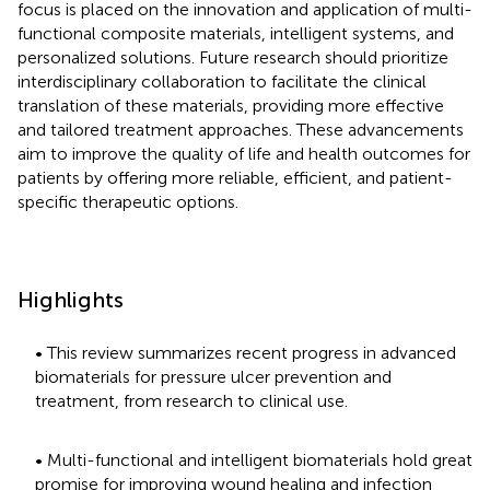
focus is placed on the innovation and application of multi-
functional composite materials, intelligent systems, and
personalized solutions. Future research should prioritize
interdisciplinary collaboration to facilitate the clinical
translation of these materials, providing more effective
and tailored treatment approaches. These advancements
aim to improve the quality of life and health outcomes for
patients by offering more reliable, efficient, and patient-
specific therapeutic options.
Highlights
• This review summarizes recent progress in advanced
biomaterials for pressure ulcer prevention and
treatment, from research to clinical use.
• Multi-functional and intelligent biomaterials hold great
promise for improving wound healing and infection