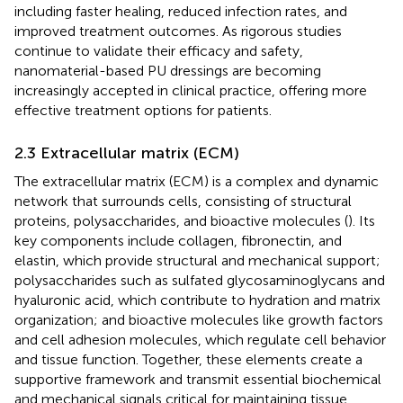
including faster healing, reduced infection rates, and
improved treatment outcomes. As rigorous studies
continue to validate their efficacy and safety,
nanomaterial-based PU dressings are becoming
increasingly accepted in clinical practice, offering more
effective treatment options for patients.
2.3 Extracellular matrix (ECM)
The extracellular matrix (ECM) is a complex and dynamic
network that surrounds cells, consisting of structural
proteins, polysaccharides, and bioactive molecules (
). Its
key components include collagen, fibronectin, and
elastin, which provide structural and mechanical support;
polysaccharides such as sulfated glycosaminoglycans and
hyaluronic acid, which contribute to hydration and matrix
organization; and bioactive molecules like growth factors
and cell adhesion molecules, which regulate cell behavior
and tissue function. Together, these elements create a
supportive framework and transmit essential biochemical
and mechanical signals critical for maintaining tissue