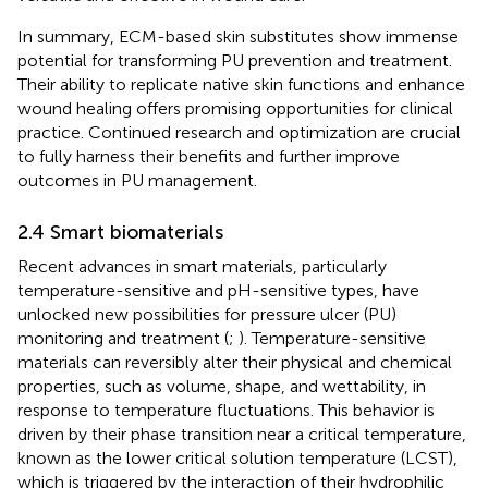
In summary, ECM-based skin substitutes show immense
potential for transforming PU prevention and treatment.
Their ability to replicate native skin functions and enhance
wound healing offers promising opportunities for clinical
practice. Continued research and optimization are crucial
to fully harness their benefits and further improve
outcomes in PU management.
2.4 Smart biomaterials
Recent advances in smart materials, particularly
temperature-sensitive and pH-sensitive types, have
unlocked new possibilities for pressure ulcer (PU)
monitoring and treatment (
;
). Temperature-sensitive
materials can reversibly alter their physical and chemical
properties, such as volume, shape, and wettability, in
response to temperature fluctuations. This behavior is
driven by their phase transition near a critical temperature,
known as the lower critical solution temperature (LCST),
which is triggered by the interaction of their hydrophilic