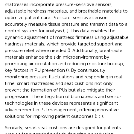
mattresses incorporate pressure-sensitive sensors,
adjustable hardness materials, and breathable materials to
optimize patient care. Pressure-sensitive sensors
accurately measure tissue pressure and transmit data to a
control system for analysis (
;
). This data enables the
dynamic adjustment of mattress firmness using adjustable
hardness materials, which provide targeted support and
pressure relief where needed (
). Additionally, breathable
materials enhance the skin microenvironment by
promoting air circulation and reducing moisture buildup,
key factors in PU prevention (
). By continuously
monitoring pressure fluctuations and responding in real
time, smart mattresses and seat cushions not only
prevent the formation of PUs but also mitigate their
progression. The integration of biomaterials and sensor
technologies in these devices represents a significant
advancement in PU management, offering innovative
solutions for improving patient outcomes (
;
;
).
Similarly, smart seat cushions are designed for patients