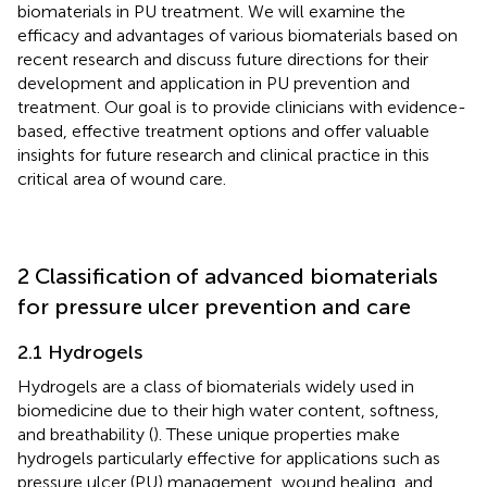
biomaterials in PU treatment. We will examine the
efficacy and advantages of various biomaterials based on
recent research and discuss future directions for their
development and application in PU prevention and
treatment. Our goal is to provide clinicians with evidence-
based, effective treatment options and offer valuable
insights for future research and clinical practice in this
critical area of wound care.
2 Classification of advanced biomaterials
for pressure ulcer prevention and care
2.1 Hydrogels
Hydrogels are a class of biomaterials widely used in
biomedicine due to their high water content, softness,
and breathability (
). These unique properties make
hydrogels particularly effective for applications such as
pressure ulcer (PU) management, wound healing, and