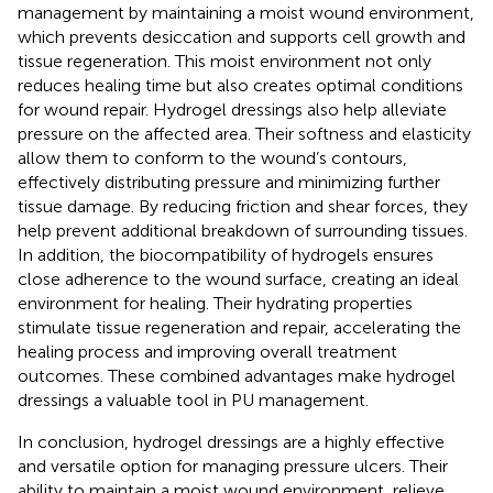
management by maintaining a moist wound environment,
which prevents desiccation and supports cell growth and
tissue regeneration. This moist environment not only
reduces healing time but also creates optimal conditions
for wound repair. Hydrogel dressings also help alleviate
pressure on the affected area. Their softness and elasticity
allow them to conform to the wound’s contours,
effectively distributing pressure and minimizing further
tissue damage. By reducing friction and shear forces, they
help prevent additional breakdown of surrounding tissues.
In addition, the biocompatibility of hydrogels ensures
close adherence to the wound surface, creating an ideal
environment for healing. Their hydrating properties
stimulate tissue regeneration and repair, accelerating the
healing process and improving overall treatment
outcomes. These combined advantages make hydrogel
dressings a valuable tool in PU management.
In conclusion, hydrogel dressings are a highly effective
and versatile option for managing pressure ulcers. Their
ability to maintain a moist wound environment, relieve