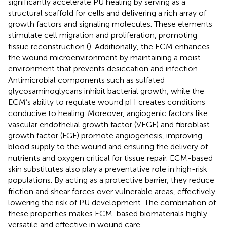
significantly accelerate PU healing by serving as a
structural scaffold for cells and delivering a rich array of
growth factors and signaling molecules. These elements
stimulate cell migration and proliferation, promoting
tissue reconstruction (
). Additionally, the ECM enhances
the wound microenvironment by maintaining a moist
environment that prevents desiccation and infection.
Antimicrobial components such as sulfated
glycosaminoglycans inhibit bacterial growth, while the
ECM’s ability to regulate wound pH creates conditions
conducive to healing. Moreover, angiogenic factors like
vascular endothelial growth factor (VEGF) and fibroblast
growth factor (FGF) promote angiogenesis, improving
blood supply to the wound and ensuring the delivery of
nutrients and oxygen critical for tissue repair. ECM-based
skin substitutes also play a preventative role in high-risk
populations. By acting as a protective barrier, they reduce
friction and shear forces over vulnerable areas, effectively
lowering the risk of PU development. The combination of
these properties makes ECM-based biomaterials highly
versatile and effective in wound care.