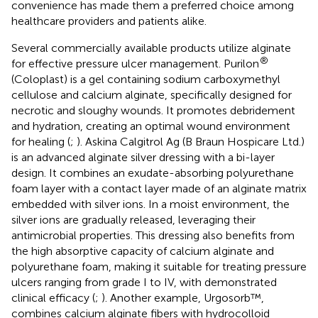
convenience has made them a preferred choice among
healthcare providers and patients alike.
Several commercially available products utilize alginate
®
for effective pressure ulcer management. Purilon
(Coloplast) is a gel containing sodium carboxymethyl
cellulose and calcium alginate, specifically designed for
necrotic and sloughy wounds. It promotes debridement
and hydration, creating an optimal wound environment
for healing (
;
). Askina Calgitrol Ag (B Braun Hospicare Ltd.)
is an advanced alginate silver dressing with a bi-layer
design. It combines an exudate-absorbing polyurethane
foam layer with a contact layer made of an alginate matrix
embedded with silver ions. In a moist environment, the
silver ions are gradually released, leveraging their
antimicrobial properties. This dressing also benefits from
the high absorptive capacity of calcium alginate and
polyurethane foam, making it suitable for treating pressure
ulcers ranging from grade I to IV, with demonstrated
clinical efficacy (
;
). Another example, Urgosorb™,
combines calcium alginate fibers with hydrocolloid