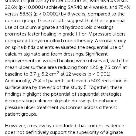
showed significantly better outcomes, with 68.4% versus
22.6% (p < 0.0001) achieving SAR40 at 4 weeks, and 75.4%
versus 58.5% (p < 0.0001) by 8 weeks, compared to the
control group. These results suggest that the sequential
use of calcium alginate and hydrocolloid dressings
promotes faster healing in grade III or IV pressure ulcers
compared to hydrocolloid monotherapy. A similar study
on spina bifida patients evaluated the sequential use of
calcium alginate and foam dressings. Significant
improvements in wound healing were observed, with the
2
mean ulcer surface area reducing from 12.5 ± 7.5 cm
at
2
baseline to 3.7 ± 5.2 cm
at 12 weeks (p < 0.001).
Additionally, 75% of patients achieved a 50% reduction in
surface area by the end of the study (
). Together, these
findings highlight the potential of sequential strategies
incorporating calcium alginate dressings to enhance
pressure ulcer treatment outcomes across different
patient groups.
However, a review by
concluded that current evidence
does not definitively support the superiority of alginate