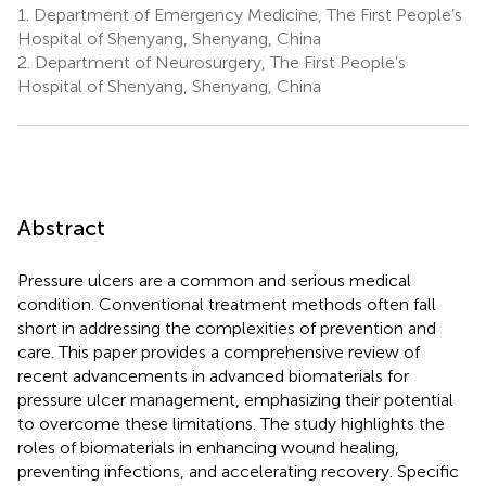
1.
Department of Emergency Medicine, The First People’s
Hospital of Shenyang, Shenyang, China
2.
Department of Neurosurgery, The First People’s
Hospital of Shenyang, Shenyang, China
Abstract
Pressure ulcers are a common and serious medical
condition. Conventional treatment methods often fall
short in addressing the complexities of prevention and
care. This paper provides a comprehensive review of
recent advancements in advanced biomaterials for
pressure ulcer management, emphasizing their potential
to overcome these limitations. The study highlights the
roles of biomaterials in enhancing wound healing,
preventing infections, and accelerating recovery. Specific