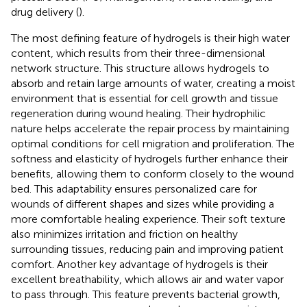
drug delivery (
).
The most defining feature of hydrogels is their high water
content, which results from their three-dimensional
network structure. This structure allows hydrogels to
absorb and retain large amounts of water, creating a moist
environment that is essential for cell growth and tissue
regeneration during wound healing. Their hydrophilic
nature helps accelerate the repair process by maintaining
optimal conditions for cell migration and proliferation. The
softness and elasticity of hydrogels further enhance their
benefits, allowing them to conform closely to the wound
bed. This adaptability ensures personalized care for
wounds of different shapes and sizes while providing a
more comfortable healing experience. Their soft texture
also minimizes irritation and friction on healthy
surrounding tissues, reducing pain and improving patient
comfort. Another key advantage of hydrogels is their
excellent breathability, which allows air and water vapor
to pass through. This feature prevents bacterial growth,