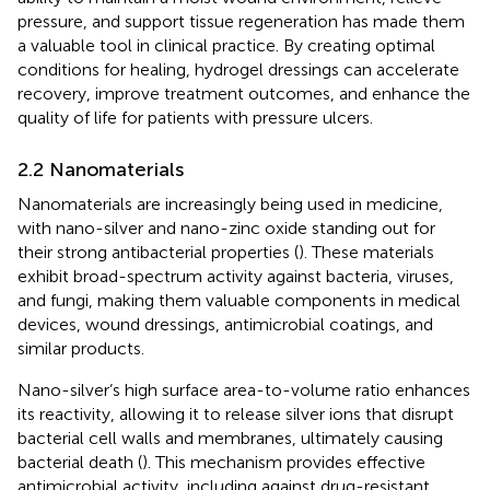
pressure, and support tissue regeneration has made them
a valuable tool in clinical practice. By creating optimal
conditions for healing, hydrogel dressings can accelerate
recovery, improve treatment outcomes, and enhance the
quality of life for patients with pressure ulcers.
2.2 Nanomaterials
Nanomaterials are increasingly being used in medicine,
with nano-silver and nano-zinc oxide standing out for
their strong antibacterial properties (
). These materials
exhibit broad-spectrum activity against bacteria, viruses,
and fungi, making them valuable components in medical
devices, wound dressings, antimicrobial coatings, and
similar products.
Nano-silver’s high surface area-to-volume ratio enhances
its reactivity, allowing it to release silver ions that disrupt
bacterial cell walls and membranes, ultimately causing
bacterial death (
). This mechanism provides effective
antimicrobial activity, including against drug-resistant