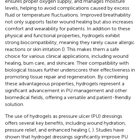
ensures proper oxygen supply, and manages moisture
levels, helping to avoid complications caused by excess
fluid or temperature fluctuations. Improved breathability
not only supports faster wound healing but also increases
comfort and wearability for patients. In addition to these
physical and functional properties, hydrogels exhibit
strong biocompatibility, meaning they rarely cause allergic
reactions or skin irritation (
). This makes them a safe
choice for various clinical applications, including wound
healing, burn care, and skincare. Their compatibility with
biological tissues further underscores their effectiveness in
promoting tissue repair and regeneration. By combining
these advantageous properties, hydrogels represent a
significant advancement in PU management and other
biomedical fields, offering a versatile and patient-friendly
solution.
The use of hydrogels as pressure ulcer (PU) dressings
offers several key benefits, including wound hydration,
pressure relief, and enhanced healing (
,
). Studies have
shown that hydrogel dressings significantly improve PU