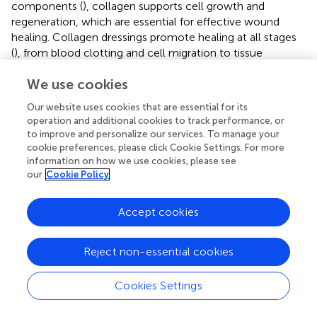
components (
), collagen supports cell growth and
regeneration, which are essential for effective wound
healing. Collagen dressings promote healing at all stages
(
), from blood clotting and cell migration to tissue
regeneration. By maintaining a moist wound environment,
We use cookies
they encourage skin cell growth, accelerate healing, and
reduce recovery time. This also helps minimize the risk of
Our website uses cookies that are essential for its
complications. The antimicrobial properties of collagen
operation and additional cookies to track performance, or
dressings (
;
) play a key role in keeping the wound bed
to improve and personalize our services. To manage your
clean and reducing the risk of infection. This is particularly
cookie preferences, please click Cookie Settings. For more
important for patients who are immunocompromised or
information on how we use cookies, please see
our
Cookie Policy
at high risk of infection. Finally, collagen dressings are
highly conformable (
), meaning they can easily adapt to
the size and shape of the wound. This ensures optimal
Accept cookies
coverage and protection, further reducing the risk of
infection and promoting efficient healing. Their
Reject non-essential cookies
customized fit also helps prevent the development of
new pressure ulcers and minimizes surface infections that
Cookies Settings
could delay recovery.
Collagen dressings are widely available for treating