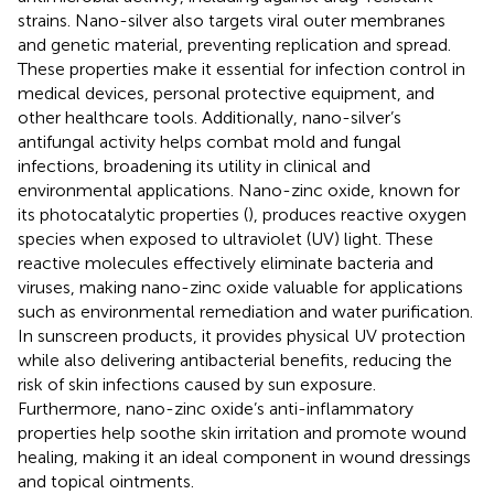
strains. Nano-silver also targets viral outer membranes
and genetic material, preventing replication and spread.
These properties make it essential for infection control in
medical devices, personal protective equipment, and
other healthcare tools. Additionally, nano-silver’s
antifungal activity helps combat mold and fungal
infections, broadening its utility in clinical and
environmental applications. Nano-zinc oxide, known for
its photocatalytic properties (
), produces reactive oxygen
species when exposed to ultraviolet (UV) light. These
reactive molecules effectively eliminate bacteria and
viruses, making nano-zinc oxide valuable for applications
such as environmental remediation and water purification.
In sunscreen products, it provides physical UV protection
while also delivering antibacterial benefits, reducing the
risk of skin infections caused by sun exposure.
Furthermore, nano-zinc oxide’s anti-inflammatory
properties help soothe skin irritation and promote wound
healing, making it an ideal component in wound dressings
and topical ointments.