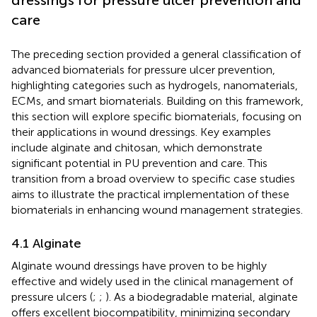
care
The preceding section provided a general classification of
advanced biomaterials for pressure ulcer prevention,
highlighting categories such as hydrogels, nanomaterials,
ECMs, and smart biomaterials. Building on this framework,
this section will explore specific biomaterials, focusing on
their applications in wound dressings. Key examples
include alginate and chitosan, which demonstrate
significant potential in PU prevention and care. This
transition from a broad overview to specific case studies
aims to illustrate the practical implementation of these
biomaterials in enhancing wound management strategies.
4.1 Alginate
Alginate wound dressings have proven to be highly
effective and widely used in the clinical management of
pressure ulcers (
;
;
). As a biodegradable material, alginate
offers excellent biocompatibility, minimizing secondary