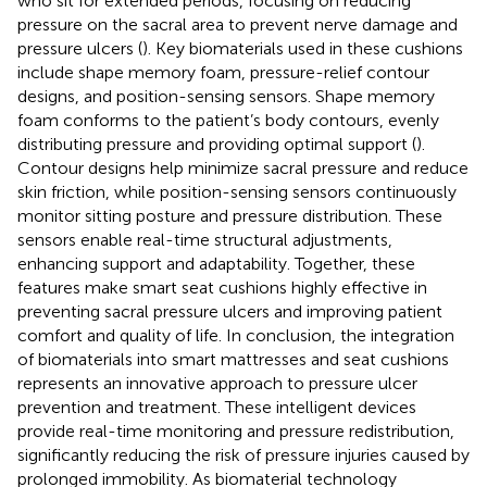
who sit for extended periods, focusing on reducing
pressure on the sacral area to prevent nerve damage and
pressure ulcers (
). Key biomaterials used in these cushions
include shape memory foam, pressure-relief contour
designs, and position-sensing sensors. Shape memory
foam conforms to the patient’s body contours, evenly
distributing pressure and providing optimal support (
).
Contour designs help minimize sacral pressure and reduce
skin friction, while position-sensing sensors continuously
monitor sitting posture and pressure distribution. These
sensors enable real-time structural adjustments,
enhancing support and adaptability. Together, these
features make smart seat cushions highly effective in
preventing sacral pressure ulcers and improving patient
comfort and quality of life. In conclusion, the integration
of biomaterials into smart mattresses and seat cushions
represents an innovative approach to pressure ulcer
prevention and treatment. These intelligent devices
provide real-time monitoring and pressure redistribution,
significantly reducing the risk of pressure injuries caused by
prolonged immobility. As biomaterial technology