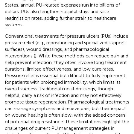
States, annual PU-related expenses run into billions of
dollars. PUs also lengthen hospital stays and raise
readmission rates, adding further strain to healthcare
systems.
Conventional treatments for pressure ulcers (PUs) include
pressure relief (e.g., repositioning and specialized support
surfaces), wound dressings, and pharmacological
interventions (
). While these methods can reduce pain and
help prevent infection, they often involve long treatment
durations, limited effectiveness, and low cure rates.
Pressure relief is essential but difficult to fully implement
for patients with prolonged immobility, which limits its
overall success. Traditional moist dressings, though
helpful, carry a risk of infection and may not effectively
promote tissue regeneration. Pharmacological treatments
can manage symptoms and relieve pain, but their impact
on wound healing is often slow, with the added concern
of potential drug resistance. These limitations highlight the
challenges of current PU management strategies in