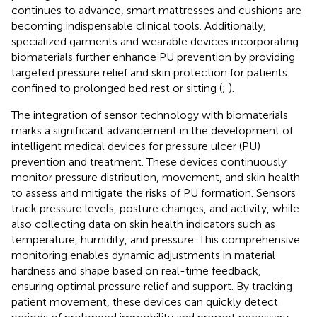
continues to advance, smart mattresses and cushions are
becoming indispensable clinical tools. Additionally,
specialized garments and wearable devices incorporating
biomaterials further enhance PU prevention by providing
targeted pressure relief and skin protection for patients
confined to prolonged bed rest or sitting (
;
).
The integration of sensor technology with biomaterials
marks a significant advancement in the development of
intelligent medical devices for pressure ulcer (PU)
prevention and treatment. These devices continuously
monitor pressure distribution, movement, and skin health
to assess and mitigate the risks of PU formation. Sensors
track pressure levels, posture changes, and activity, while
also collecting data on skin health indicators such as
temperature, humidity, and pressure. This comprehensive
monitoring enables dynamic adjustments in material
hardness and shape based on real-time feedback,
ensuring optimal pressure relief and support. By tracking
patient movement, these devices can quickly detect