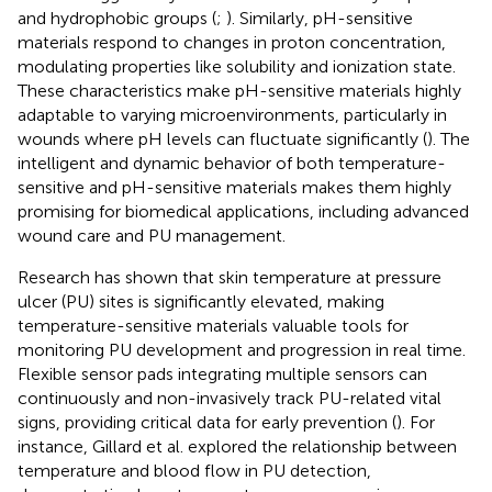
and hydrophobic groups (
;
). Similarly, pH-sensitive
materials respond to changes in proton concentration,
modulating properties like solubility and ionization state.
These characteristics make pH-sensitive materials highly
adaptable to varying microenvironments, particularly in
wounds where pH levels can fluctuate significantly (
). The
intelligent and dynamic behavior of both temperature-
sensitive and pH-sensitive materials makes them highly
promising for biomedical applications, including advanced
wound care and PU management.
Research has shown that skin temperature at pressure
ulcer (PU) sites is significantly elevated, making
temperature-sensitive materials valuable tools for
monitoring PU development and progression in real time.
Flexible sensor pads integrating multiple sensors can
continuously and non-invasively track PU-related vital
signs, providing critical data for early prevention (
). For
instance, Gillard et al. explored the relationship between
temperature and blood flow in PU detection,