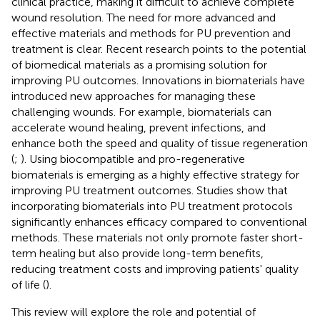
clinical practice, making it difficult to achieve complete
wound resolution. The need for more advanced and
effective materials and methods for PU prevention and
treatment is clear. Recent research points to the potential
of biomedical materials as a promising solution for
improving PU outcomes. Innovations in biomaterials have
introduced new approaches for managing these
challenging wounds. For example, biomaterials can
accelerate wound healing, prevent infections, and
enhance both the speed and quality of tissue regeneration
(
;
). Using biocompatible and pro-regenerative
biomaterials is emerging as a highly effective strategy for
improving PU treatment outcomes. Studies show that
incorporating biomaterials into PU treatment protocols
significantly enhances efficacy compared to conventional
methods. These materials not only promote faster short-
term healing but also provide long-term benefits,
reducing treatment costs and improving patients' quality
of life (
).
This review will explore the role and potential of