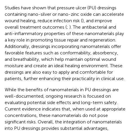
Studies have shown that pressure ulcer (PU) dressings
containing nano-silver or nano-zinc oxide can accelerate
wound healing, reduce infection risk (
), and improve
overall treatment outcomes (
;
). The antibacterial and
anti-inflammatory properties of these nanomaterials play
a key role in promoting tissue repair and regeneration.
Additionally, dressings incorporating nanomaterials offer
favorable features such as conformability, absorbency,
and breathability, which help maintain optimal wound
moisture and create an ideal healing environment. These
dressings are also easy to apply and comfortable for
patients, further enhancing their practicality in clinical use.
While the benefits of nanomaterials in PU dressings are
well-documented, ongoing research is focused on
evaluating potential side effects and long-term safety.
Current evidence indicates that, when used at appropriate
concentrations, these nanomaterials do not pose
significant risks. Overall, the integration of nanomaterials
into PU dressings provides substantial advantages,