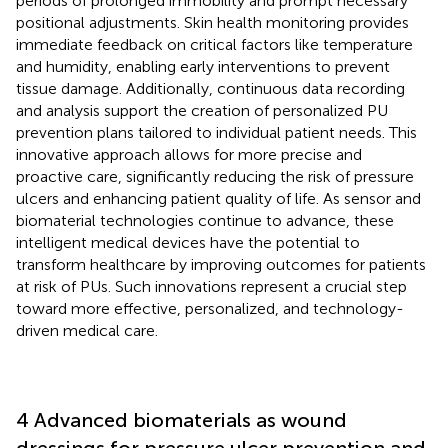
periods of prolonged immobility and prompt necessary
positional adjustments. Skin health monitoring provides
immediate feedback on critical factors like temperature
and humidity, enabling early interventions to prevent
tissue damage. Additionally, continuous data recording
and analysis support the creation of personalized PU
prevention plans tailored to individual patient needs. This
innovative approach allows for more precise and
proactive care, significantly reducing the risk of pressure
ulcers and enhancing patient quality of life. As sensor and
biomaterial technologies continue to advance, these
intelligent medical devices have the potential to
transform healthcare by improving outcomes for patients
at risk of PUs. Such innovations represent a crucial step
toward more effective, personalized, and technology-
driven medical care.
4 Advanced biomaterials as wound
dressings for pressure ulcer prevention and