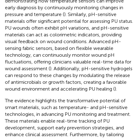
demonstrating how temperature sensors can improve
early diagnosis by continuously monitoring changes in
pressure and temperature (
). Similarly, pH-sensitive
materials offer significant potential for assessing PU status.
PU wounds often exhibit pH variations, and pH-sensitive
materials can act as colorimetric indicators, providing
visual feedback on wound conditions. Advanced pH-
sensing fabric sensors, based on flexible wearable
technology, can continuously monitor wound pH
fluctuations, offering clinicians valuable real-time data for
wound assessment (
). Additionally, pH-sensitive hydrogels
can respond to these changes by modulating the release
of antimicrobials or growth factors, creating a favorable
wound environment and accelerating PU healing (
).
The evidence highlights the transformative potential of
smart materials, such as temperature- and pH-sensitive
technologies, in advancing PU monitoring and treatment.
These materials enable real-time tracking of PU
development, support early prevention strategies, and
enhance clinical assessment. Furthermore, by tailoring