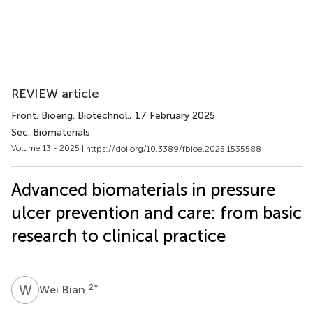
REVIEW article
Front. Bioeng. Biotechnol.
, 17 February 2025
Sec. Biomaterials
Volume 13 - 2025 |
https://doi.org/10.3389/fbioe.2025.1535588
Advanced biomaterials in pressure
ulcer prevention and care: from basic
research to clinical practice
W
B
2
*
Wei Bian