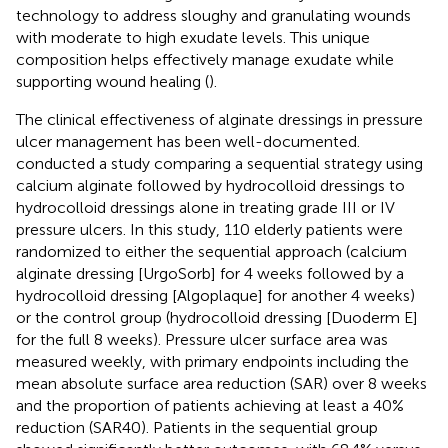
technology to address sloughy and granulating wounds
with moderate to high exudate levels. This unique
composition helps effectively manage exudate while
supporting wound healing (
).
The clinical effectiveness of alginate dressings in pressure
ulcer management has been well-documented.
conducted a study comparing a sequential strategy using
calcium alginate followed by hydrocolloid dressings to
hydrocolloid dressings alone in treating grade III or IV
pressure ulcers. In this study, 110 elderly patients were
randomized to either the sequential approach (calcium
alginate dressing [UrgoSorb] for 4 weeks followed by a
hydrocolloid dressing [Algoplaque] for another 4 weeks)
or the control group (hydrocolloid dressing [Duoderm E]
for the full 8 weeks). Pressure ulcer surface area was
measured weekly, with primary endpoints including the
mean absolute surface area reduction (SAR) over 8 weeks
and the proportion of patients achieving at least a 40%
reduction (SAR40). Patients in the sequential group