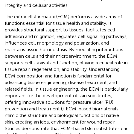
integrity and cellular activities.
The extracellular matrix (ECM) performs a wide array of
functions essential for tissue health and stability. It
provides structural support to tissues, facilitates cell
adhesion and migration, regulates cell signaling pathways,
influences cell morphology and polarization, and
maintains tissue homeostasis. By mediating interactions
between cells and their microenvironment, the ECM
supports cell survival and function, playing a critical role in
tissue repair, regeneration, and stability. Understanding
ECM composition and function is fundamental for
advancing tissue engineering, disease treatment, and
related fields. In tissue engineering, the ECM is particularly
important for the development of skin substitutes,
offering innovative solutions for pressure ulcer (PU)
prevention and treatment (
). ECM-based biomaterials
mimic the structure and biological functions of native
skin, creating an ideal environment for wound repair.
Studies demonstrate that ECM-based skin substitutes can