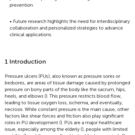
prevention.
• Future research highlights the need for interdisciplinary
collaboration and personalized strategies to advance
clinical applications.
1 Introduction
Pressure ulcers (PUs), also known as pressure sores or
bedsores, are areas of tissue damage caused by prolonged
pressure on bony parts of the body like the sacrum, hips,
heels, and elbows (
). This pressure restricts blood flow,
leading to tissue oxygen loss, ischemia, and eventually,
necrosis. While constant pressure is the main cause, other
factors like shear forces and friction also play significant
roles in PU development (
). PUs are a major healthcare
issue, especially among the elderly (
), people with limited