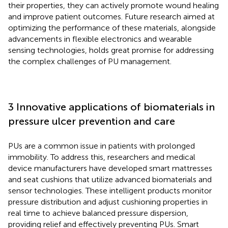
their properties, they can actively promote wound healing
and improve patient outcomes. Future research aimed at
optimizing the performance of these materials, alongside
advancements in flexible electronics and wearable
sensing technologies, holds great promise for addressing
the complex challenges of PU management.
3 Innovative applications of biomaterials in
pressure ulcer prevention and care
PUs are a common issue in patients with prolonged
immobility. To address this, researchers and medical
device manufacturers have developed smart mattresses
and seat cushions that utilize advanced biomaterials and
sensor technologies. These intelligent products monitor
pressure distribution and adjust cushioning properties in
real time to achieve balanced pressure dispersion,
providing relief and effectively preventing PUs. Smart