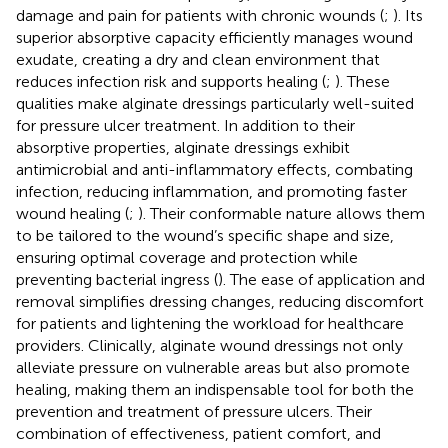
damage and pain for patients with chronic wounds (
;
). Its
superior absorptive capacity efficiently manages wound
exudate, creating a dry and clean environment that
reduces infection risk and supports healing (
;
). These
qualities make alginate dressings particularly well-suited
for pressure ulcer treatment. In addition to their
absorptive properties, alginate dressings exhibit
antimicrobial and anti-inflammatory effects, combating
infection, reducing inflammation, and promoting faster
wound healing (
;
). Their conformable nature allows them
to be tailored to the wound’s specific shape and size,
ensuring optimal coverage and protection while
preventing bacterial ingress (
). The ease of application and
removal simplifies dressing changes, reducing discomfort
for patients and lightening the workload for healthcare
providers. Clinically, alginate wound dressings not only
alleviate pressure on vulnerable areas but also promote
healing, making them an indispensable tool for both the
prevention and treatment of pressure ulcers. Their
combination of effectiveness, patient comfort, and