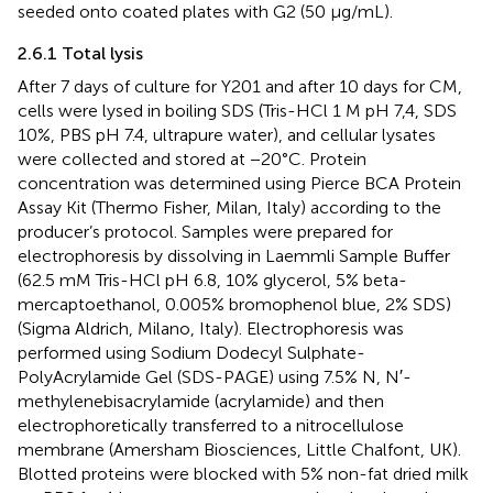
seeded onto coated plates with G2 (50 μg/mL).
2.6.1 Total lysis
After 7 days of culture for Y201 and after 10 days for CM,
cells were lysed in boiling SDS (Tris-HCl 1 M pH 7,4, SDS
10%, PBS pH 7.4, ultrapure water), and cellular lysates
were collected and stored at −20°C. Protein
concentration was determined using Pierce BCA Protein
Assay Kit (Thermo Fisher, Milan, Italy) according to the
producer’s protocol. Samples were prepared for
electrophoresis by dissolving in Laemmli Sample Buffer
(62.5 mM Tris-HCl pH 6.8, 10% glycerol, 5% beta-
mercaptoethanol, 0.005% bromophenol blue, 2% SDS)
(Sigma Aldrich, Milano, Italy). Electrophoresis was
performed using Sodium Dodecyl Sulphate-
PolyAcrylamide Gel (SDS-PAGE) using 7.5% N, N′-
methylenebisacrylamide (acrylamide) and then
electrophoretically transferred to a nitrocellulose
membrane (Amersham Biosciences, Little Chalfont, UK).
Blotted proteins were blocked with 5% non-fat dried milk