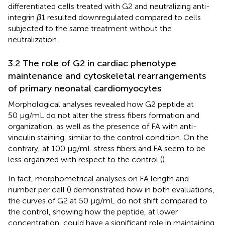
differentiated cells treated with G2 and neutralizing anti-
integrin
β
1 resulted downregulated compared to cells
subjected to the same treatment without the
neutralization.
3.2 The role of G2 in cardiac phenotype
maintenance and cytoskeletal rearrangements
of primary neonatal cardiomyocytes
Morphological analyses revealed how G2 peptide at
50 μg/mL do not alter the stress fibers formation and
organization, as well as the presence of FA with anti-
vinculin staining, similar to the control condition. On the
contrary, at 100 μg/mL stress fibers and FA seem to be
less organized with respect to the control (
).
In fact, morphometrical analyses on FA length and
number per cell (
) demonstrated how in both evaluations,
the curves of G2 at 50 μg/mL do not shift compared to
the control, showing how the peptide, at lower
concentration, could have a significant role in maintaining