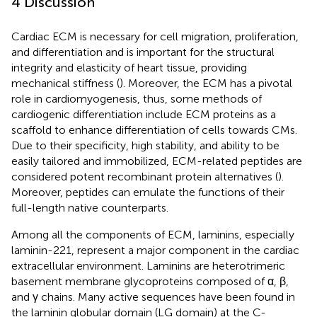
4 Discussion
Cardiac ECM is necessary for cell migration, proliferation,
and differentiation and is important for the structural
integrity and elasticity of heart tissue, providing
mechanical stiffness (
). Moreover, the ECM has a pivotal
role in cardiomyogenesis, thus, some methods of
cardiogenic differentiation include ECM proteins as a
scaffold to enhance differentiation of cells towards CMs.
Due to their specificity, high stability, and ability to be
easily tailored and immobilized, ECM-related peptides are
considered potent recombinant protein alternatives (
).
Moreover, peptides can emulate the functions of their
full-length native counterparts.
Among all the components of ECM, laminins, especially
laminin-221, represent a major component in the cardiac
extracellular environment. Laminins are heterotrimeric
basement membrane glycoproteins composed of α, β,
and γ chains. Many active sequences have been found in
the laminin globular domain (LG domain) at the C-