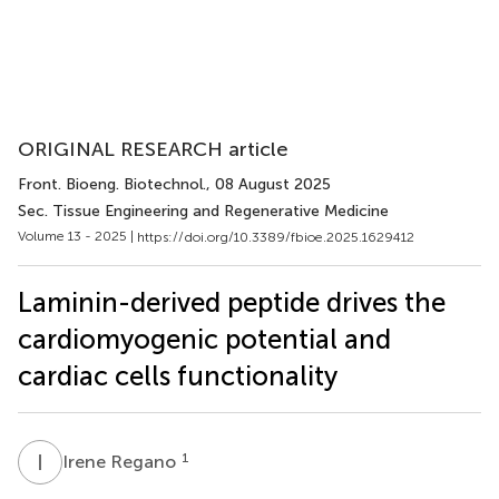
ORIGINAL RESEARCH article
Front. Bioeng. Biotechnol.
, 08 August 2025
Sec. Tissue Engineering and Regenerative Medicine
Volume 13 - 2025 |
https://doi.org/10.3389/fbioe.2025.1629412
Laminin-derived peptide drives the
cardiomyogenic potential and
cardiac cells functionality
I
R
1
Irene Regano