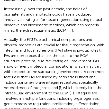
Interestingly, over the past decade, the fields of
biomaterials and nanotechnology have introduced
innovative strategies for tissue regeneration using natural
bioactive and biomimetic matrices, which can properly
mimic the extracellular matrix (ECM) (
;
).
Actually, the ECM’s biochemical compositions and
physical properties are crucial for tissue regeneration, with
integrins and focal adhesions (FAs) playing pivotal roles (
).
FAs are complexes that link the cells to the ECM
structural proteins, also facilitating cell movement. FAs
show different molecular compositions, which may vary
with respect to the surrounding environment. A common
feature is that FAs are linked by actin stress fibers and
include transmembrane integrin receptors, specifically
heterodimers of integrins α and β, which directly bind the
intracellular environment to the ECM (
;
). Integrins are
involved in multiple functions, including organogenesis,
gene expression regulation, proliferation, differentiation,