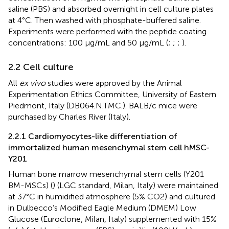
saline (PBS) and absorbed overnight in cell culture plates
at 4°C. Then washed with phosphate-buffered saline.
Experiments were performed with the peptide coating
concentrations: 100 μg/mL and 50 μg/mL (
;
;
;
).
2.2 Cell culture
All
ex vivo
studies were approved by the Animal
Experimentation Ethics Committee, University of Eastern
Piedmont, Italy (DB064.N.TMC.). BALB/c mice were
purchased by Charles River (Italy).
2.2.1 Cardiomyocytes-like differentiation of
immortalized human mesenchymal stem cell hMSC-
Y201
Human bone marrow mesenchymal stem cells (Y201
BM-MSCs) (
) (LGC standard, Milan, Italy) were maintained
at 37°C in humidified atmosphere (5% CO2) and cultured
in Dulbecco’s Modified Eagle Medium (DMEM) Low
Glucose (Euroclone, Milan, Italy) supplemented with 15%