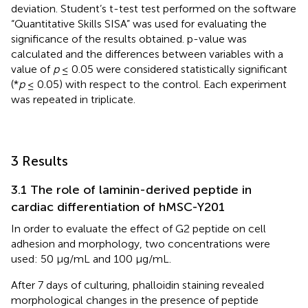
deviation. Student’s t-test test performed on the software
“Quantitative Skills SISA” was used for evaluating the
significance of the results obtained. p-value was
calculated and the differences between variables with a
value of
p
≤ 0.05 were considered statistically significant
(*
p
≤ 0.05) with respect to the control. Each experiment
was repeated in triplicate.
3 Results
3.1 The role of laminin-derived peptide in
cardiac differentiation of hMSC-Y201
In order to evaluate the effect of G2 peptide on cell
adhesion and morphology, two concentrations were
used: 50 μg/mL and 100 μg/mL.
After 7 days of culturing, phalloidin staining revealed
morphological changes in the presence of peptide