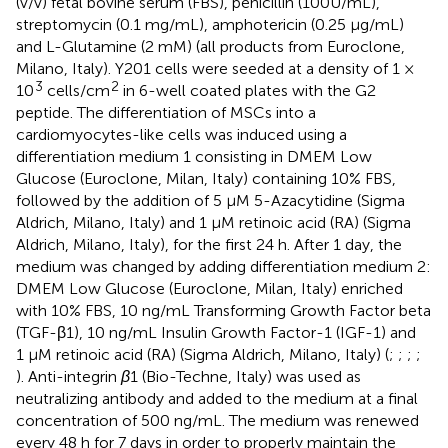
(v/v) fetal bovine serum (FBS), penicillin (100U/mL),
streptomycin (0.1 mg/mL), amphotericin (0.25 μg/mL)
and L-Glutamine (2 mM) (all products from Euroclone,
Milano, Italy). Y201 cells were seeded at a density of 1 ×
3
2
10
cells/cm
in 6-well coated plates with the G2
peptide. The differentiation of MSCs into a
cardiomyocytes-like cells was induced using a
differentiation medium 1 consisting in DMEM Low
Glucose (Euroclone, Milan, Italy) containing 10% FBS,
followed by the addition of 5 µM 5-Azacytidine (Sigma
Aldrich, Milano, Italy) and 1 µM retinoic acid (RA) (Sigma
Aldrich, Milano, Italy), for the first 24 h. After 1 day, the
medium was changed by adding differentiation medium 2:
DMEM Low Glucose (Euroclone, Milan, Italy) enriched
with 10% FBS, 10 ng/mL Transforming Growth Factor beta
(TGF-β1), 10 ng/mL Insulin Growth Factor-1 (IGF-1) and
1 µM retinoic acid (RA) (Sigma Aldrich, Milano, Italy) (
;
;
;
;
). Anti-integrin
β
1 (Bio-Techne, Italy) was used as
neutralizing antibody and added to the medium at a final
concentration of 500 ng/mL. The medium was renewed
every 48 h for 7 days in order to properly maintain the