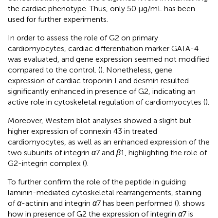
the cardiac phenotype. Thus, only 50 μg/mL has been
used for further experiments.
In order to assess the role of G2 on primary
cardiomyocytes, cardiac differentiation marker GATA-4
was evaluated, and gene expression seemed not modified
compared to the control. (
). Nonetheless, gene
expression of cardiac troponin I and desmin resulted
significantly enhanced in presence of G2, indicating an
active role in cytoskeletal regulation of cardiomyocytes (
).
Moreover, Western blot analyses showed a slight but
higher expression of connexin 43 in treated
cardiomyocytes, as well as an enhanced expression of the
two subunits of integrin
α
7 and
β
1, highlighting the role of
G2-integrin complex (
).
To further confirm the role of the peptide in guiding
laminin-mediated cytoskeletal rearrangements, staining
of
α
-actinin and integrin
α
7 has been performed (
).
shows
how in presence of G2 the expression of integrin
α
7 is