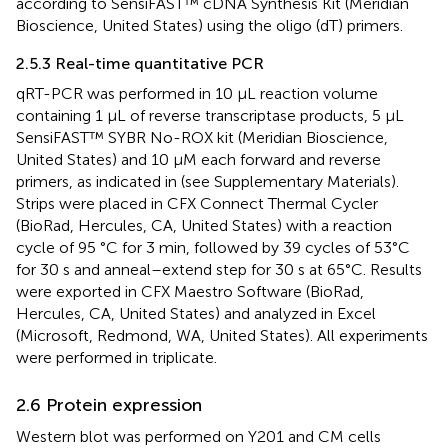
according to SensiFAST™ cDNA Synthesis Kit (Meridian
Bioscience, United States) using the oligo (dT) primers.
2.5.3 Real-time quantitative PCR
qRT-PCR was performed in 10 μL reaction volume
containing 1 μL of reverse transcriptase products, 5 μL
SensiFAST™ SYBR No-ROX kit (Meridian Bioscience,
United States) and 10 µM each forward and reverse
primers, as indicated in
(see Supplementary Materials).
Strips were placed in CFX Connect Thermal Cycler
(BioRad, Hercules, CA, United States) with a reaction
cycle of 95 °C for 3 min, followed by 39 cycles of 53°C
for 30 s and anneal–extend step for 30 s at 65°C. Results
were exported in CFX Maestro Software (BioRad,
Hercules, CA, United States) and analyzed in Excel
(Microsoft, Redmond, WA, United States). All experiments
were performed in triplicate.
2.6 Protein expression
Western blot was performed on Y201 and CM cells