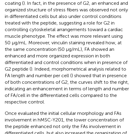
coating (
). In fact, in the presence of G2, an enhanced and
organized structure of stress fibers was observed not only
in differentiated cells but also under control conditions
treated with the peptide, suggesting a role for G2 in
controlling cytoskeletal arrangements toward a cardiac
muscle phenotype. The effect was more relevant using
50 μg/mL. Moreover, vinculin staining revealed how, at
the same concentration (50 μg/mL), FA showed an
enhanced and more organized expression in both
differentiated and control conditions when in presence of
G2 peptide (
). Indeed, morphometrical analysis related to
FA length and number per cell (
) showed that in presence
of both concentrations of G2, the curves shift to the right,
indicating an enhancement in terms of length and number
of FA/cell in the differentiated cells compared to the
respective control.
Once evaluated the initial cellular morphology and FAs
involvement in hMSC-Y201, the lower concentration of
the peptide enhanced not only the FAs involvement in
differentiated cells, but also increased the organization of