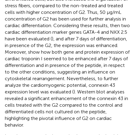
stress fibers, compared to the non-treated and treated
cells with higher concentration of G2. Thus, 50 μg/mL
concentration of G2 has been used for further analysis in
cardiac differentiation. Considering these results, then two
cardiac differentiation marker genes GATA-4 and NKX 2.5
have been evaluated (
), and after 7 days of differentiation,
in presence of the G2, the expression was enhanced.
Moreover,
show how both gene and protein expression of
cardiac troponin I seemed to be enhanced after 7 days of
differentiation and in presence of the peptide, in respect
to the other conditions, suggesting an influence on
cytoskeletal rearrangement. Nevertheless, to further
analyze the cardiomyogenic potential, connexin 43
expression level was evaluated (
). Western blot analyses
revealed a significant enhancement of the connexin 43 in
cells treated with the G2 compared to the control and
differentiated cells not cultured on the peptide,
highlighting the pivotal influence of G2 on cardiac
behavior.