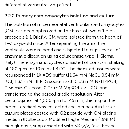
differentiative/neutralizing effect.
2.2.2 Primary cardiomyocytes isolation and culture
The isolation of mice neonatal ventricular cardiomyocytes
(CM) has been optimized on the basis of two different
protocols (
;
). Briefly, CM were isolated from the heart of
1–3 days-old mice. After separating the atria, the
ventricula were minced and subjected to eight cycles of
enzymatic digestion using collagenase type II (Sigma,
Italy). The enzymatic cycles consisted of constant shaking
at 180 rpm for 10 min at 37°C. The digested tissues were
resuspended in 1X ADS buffer (11.64 mM NaCl, 0.54 mM
KCl, 1.83 mM HEPES sodium salt, 0.08 mM NaH2PO4,
0.56 mM Glucose, 0.04 mM MgSO4 x 7 H2O) and
transferred to the percoll gradient solution. After
centrifugation at 1,500 rpm for 45 min, the ring on the
percoll gradient was collected and incubated in tissue
culture plates coated with G2 peptide with CM plating
medium (Dulbecco’s Modified Eagle Medium (DMEM)
high glucose, supplemented with 5% (v/v) fetal bovine