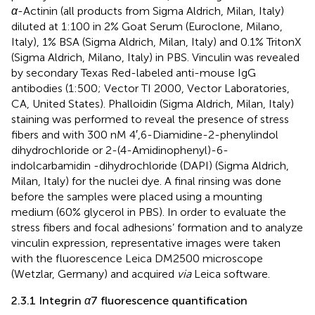
α
-Actinin (all products from Sigma Aldrich, Milan, Italy)
diluted at 1:100 in 2% Goat Serum (Euroclone, Milano,
Italy), 1% BSA (Sigma Aldrich, Milan, Italy) and 0.1% TritonX
(Sigma Aldrich, Milano, Italy) in PBS. Vinculin was revealed
by secondary Texas Red-labeled anti-mouse IgG
antibodies (1:500; Vector TI 2000, Vector Laboratories,
CA, United States). Phalloidin (Sigma Aldrich, Milan, Italy)
staining was performed to reveal the presence of stress
fibers and with 300 nM 4′,6-Diamidine-2-phenylindol
dihydrochloride or 2-(4-Amidinophenyl)-6-
indolcarbamidin -dihydrochloride (DAPI) (Sigma Aldrich,
Milan, Italy) for the nuclei dye. A final rinsing was done
before the samples were placed using a mounting
medium (60% glycerol in PBS). In order to evaluate the
stress fibers and focal adhesions’ formation and to analyze
vinculin expression, representative images were taken
with the fluorescence Leica DM2500 microscope
(Wetzlar, Germany) and acquired
via
Leica software.
2.3.1 Integrin
α
7 fluorescence quantification