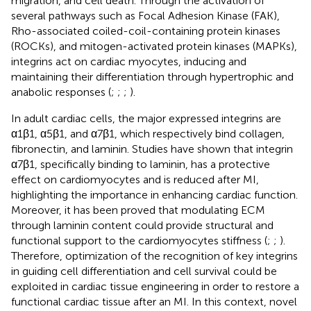
migration, and cell death. Through the activation of
several pathways such as Focal Adhesion Kinase (FAK),
Rho-associated coiled-coil-containing protein kinases
(ROCKs), and mitogen-activated protein kinases (MAPKs),
integrins act on cardiac myocytes, inducing and
maintaining their differentiation through hypertrophic and
anabolic responses (
;
;
;
).
In adult cardiac cells, the major expressed integrins are
α1β1, α5β1, and α7β1, which respectively bind collagen,
fibronectin, and laminin. Studies have shown that integrin
α7β1, specifically binding to laminin, has a protective
effect on cardiomyocytes and is reduced after MI,
highlighting the importance in enhancing cardiac function.
Moreover, it has been proved that modulating ECM
through laminin content could provide structural and
functional support to the cardiomyocytes stiffness (
;
;
).
Therefore, optimization of the recognition of key integrins
in guiding cell differentiation and cell survival could be
exploited in cardiac tissue engineering in order to restore a
functional cardiac tissue after an MI. In this context, novel