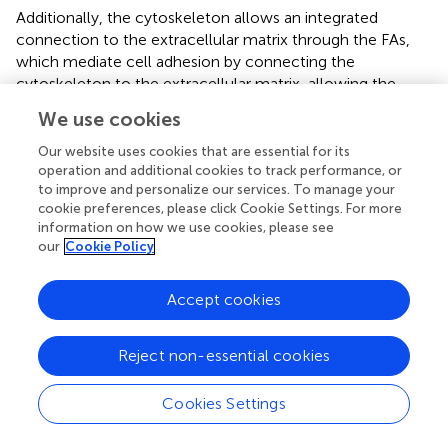
Additionally, the cytoskeleton allows an integrated
connection to the extracellular matrix through the FAs,
which mediate cell adhesion by connecting the
cytoskeleton to the extracellular matrix, allowing the
muscle to sense and respond to biomechanical stress (
;
).
We use cookies
In a previous work, we demonstrated the role of vinculin
and FAs in cardiac differentiation (
), here we evaluated the
Our website uses cookies that are essential for its
FAs formation in hMSC-Y201 and primary cardiac cells,
operation and additional cookies to track performance, or
to improve and personalize our services. To manage your
demonstrating how the G2 peptide enhanced the FAs in
cookie preferences, please click Cookie Settings. For more
differentiated hMSC-Y201. Meanwhile, in primary cardiac
information on how we use cookies, please see
cells, the FAs resulted comparable in respect to the
our
Cookie Policy
control when in presence of G2 at a lower concentration,
suggesting that, when in presence of
Accept cookies
primary/differentiated cells, G2 can maintain the
physiological and morphological state of actin fibers and
FAs. In fact, it has been proved that laminin-221, by
Reject non-essential cookies
binding specifically to integrin α7β1, plays a crucial role in
the enhancement of differentiation, growth, and viability
Cookies Settings
of hiPS‐CMs and hESC (
;
;
).