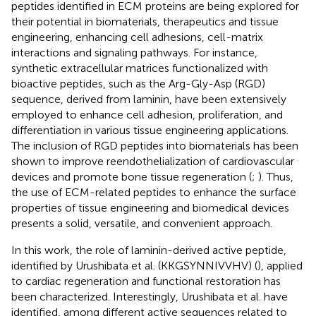
peptides identified in ECM proteins are being explored for
their potential in biomaterials, therapeutics and tissue
engineering, enhancing cell adhesions, cell-matrix
interactions and signaling pathways. For instance,
synthetic extracellular matrices functionalized with
bioactive peptides, such as the Arg-Gly-Asp (RGD)
sequence, derived from laminin, have been extensively
employed to enhance cell adhesion, proliferation, and
differentiation in various tissue engineering applications.
The inclusion of RGD peptides into biomaterials has been
shown to improve reendothelialization of cardiovascular
devices and promote bone tissue regeneration (
;
). Thus,
the use of ECM-related peptides to enhance the surface
properties of tissue engineering and biomedical devices
presents a solid, versatile, and convenient approach.
In this work, the role of laminin-derived active peptide,
identified by Urushibata et al. (KKGSYNNIVVHV) (
), applied
to cardiac regeneration and functional restoration has
been characterized. Interestingly, Urushibata et al. have
identified, among different active sequences related to