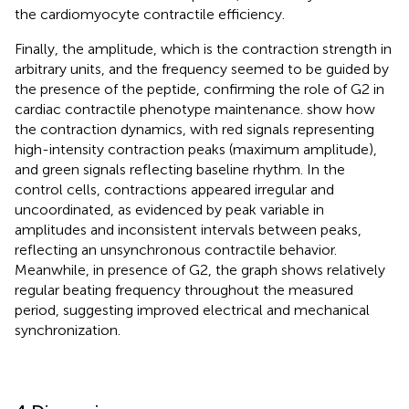
the cardiomyocyte contractile efficiency.
Finally, the amplitude, which is the contraction strength in
arbitrary units, and the frequency seemed to be guided by
the presence of the peptide, confirming the role of G2 in
cardiac contractile phenotype maintenance.
show how
the contraction dynamics, with red signals representing
high-intensity contraction peaks (maximum amplitude),
and green signals reflecting baseline rhythm. In the
control cells, contractions appeared irregular and
uncoordinated, as evidenced by peak variable in
amplitudes and inconsistent intervals between peaks,
reflecting an unsynchronous contractile behavior.
Meanwhile, in presence of G2, the graph shows relatively
regular beating frequency throughout the measured
period, suggesting improved electrical and mechanical
synchronization.