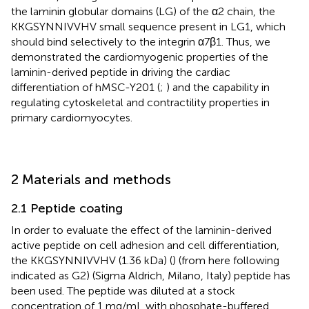
the laminin globular domains (LG) of the α2 chain, the
KKGSYNNIVVHV small sequence present in LG1, which
should bind selectively to the integrin α7β1. Thus, we
demonstrated the cardiomyogenic properties of the
laminin-derived peptide in driving the cardiac
differentiation of hMSC-Y201 (
;
) and the capability in
regulating cytoskeletal and contractility properties in
primary cardiomyocytes.
2 Materials and methods
2.1 Peptide coating
In order to evaluate the effect of the laminin-derived
active peptide on cell adhesion and cell differentiation,
the KKGSYNNIVVHV (1.36 kDa) (
) (from here following
indicated as G2) (Sigma Aldrich, Milano, Italy) peptide has
been used. The peptide was diluted at a stock
concentration of 1 mg/mL with phosphate-buffered