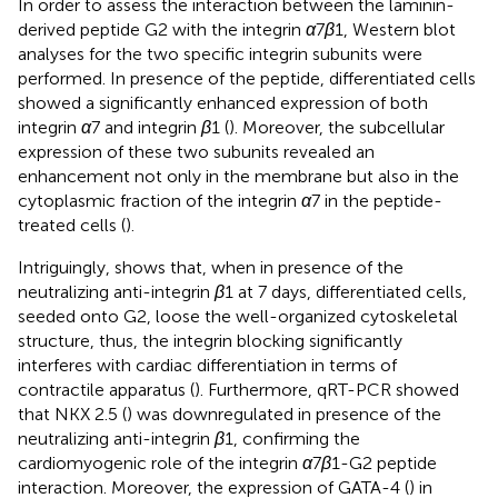
In order to assess the interaction between the laminin-
derived peptide G2 with the integrin
α
7
β
1, Western blot
analyses for the two specific integrin subunits were
performed. In presence of the peptide, differentiated cells
showed a significantly enhanced expression of both
integrin
α
7 and integrin
β
1 (
). Moreover, the subcellular
expression of these two subunits revealed an
enhancement not only in the membrane but also in the
cytoplasmic fraction of the integrin
α
7 in the peptide-
treated cells (
).
Intriguingly,
shows that, when in presence of the
neutralizing anti-integrin
β
1 at 7 days, differentiated cells,
seeded onto G2, loose the well-organized cytoskeletal
structure, thus, the integrin blocking significantly
interferes with cardiac differentiation in terms of
contractile apparatus (
). Furthermore, qRT-PCR showed
that NKX 2.5 (
) was downregulated in presence of the
neutralizing anti-integrin
β
1, confirming the
cardiomyogenic role of the integrin
α
7
β
1-G2 peptide
interaction. Moreover, the expression of GATA-4 (
) in