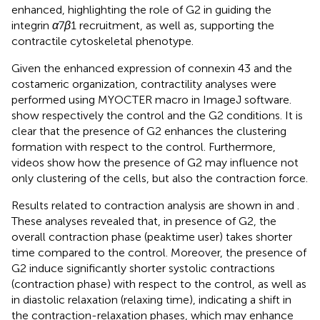
enhanced, highlighting the role of G2 in guiding the
integrin
α
7
β
1 recruitment, as well as, supporting the
contractile cytoskeletal phenotype.
Given the enhanced expression of connexin 43 and the
costameric organization, contractility analyses were
performed using MYOCTER macro in ImageJ software.
show respectively the control and the G2 conditions. It is
clear that the presence of G2 enhances the clustering
formation with respect to the control. Furthermore,
videos show how the presence of G2 may influence not
only clustering of the cells, but also the contraction force.
Results related to contraction analysis are shown in
and
.
These analyses revealed that, in presence of G2, the
overall contraction phase (peaktime user) takes shorter
time compared to the control. Moreover, the presence of
G2 induce significantly shorter systolic contractions
(contraction phase) with respect to the control, as well as
in diastolic relaxation (relaxing time), indicating a shift in
the contraction-relaxation phases, which may enhance