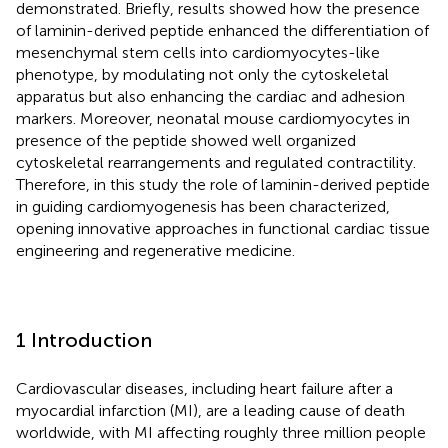
demonstrated. Briefly, results showed how the presence
of laminin-derived peptide enhanced the differentiation of
mesenchymal stem cells into cardiomyocytes-like
phenotype, by modulating not only the cytoskeletal
apparatus but also enhancing the cardiac and adhesion
markers. Moreover, neonatal mouse cardiomyocytes in
presence of the peptide showed well organized
cytoskeletal rearrangements and regulated contractility.
Therefore, in this study the role of laminin-derived peptide
in guiding cardiomyogenesis has been characterized,
opening innovative approaches in functional cardiac tissue
engineering and regenerative medicine.
1 Introduction
Cardiovascular diseases, including heart failure after a
myocardial infarction (MI), are a leading cause of death
worldwide, with MI affecting roughly three million people