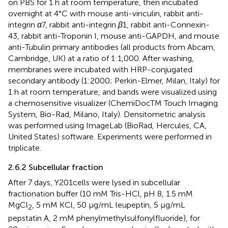
on PBS for 1 h at room temperature, then incubated
overnight at 4°C with mouse anti-vinculin, rabbit anti-
integrin
α
7, rabbit anti-integrin
β
1, rabbit anti-Connexin-
43, rabbit anti-Troponin I, mouse anti-GAPDH, and mouse
anti-Tubulin primary antibodies (all products from Abcam,
Cambridge, UK) at a ratio of 1:1,000. After washing,
membranes were incubated with HRP-conjugated
secondary antibody (1:2000; Perkin-Elmer, Milan, Italy) for
1 h at room temperature, and bands were visualized using
a chemosensitive visualizer (ChemiDocTM Touch Imaging
System, Bio-Rad, Milano, Italy). Densitometric analysis
was performed using ImageLab (BioRad, Hercules, CA,
United States) software. Experiments were performed in
triplicate.
2.6.2 Subcellular fraction
After 7 days, Y201cells were lysed in subcellular
fractionation buffer (10 mM Tris-HCl, pH 8, 1.5 mM
MgCl
, 5 mM KCl, 50 μg/mL leupeptin, 5 μg/mL
2
pepstatin A, 2 mM phenylmethylsulfonylfluoride), for