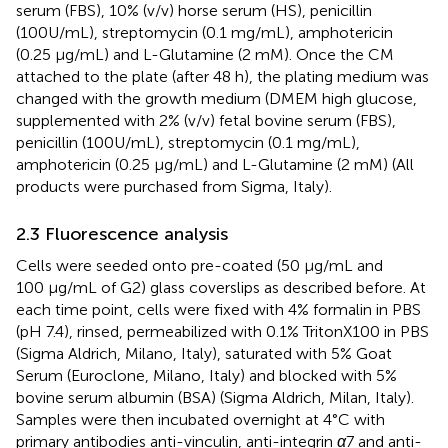
serum (FBS), 10% (v/v) horse serum (HS), penicillin
(100U/mL), streptomycin (0.1 mg/mL), amphotericin
(0.25 μg/mL) and L-Glutamine (2 mM). Once the CM
attached to the plate (after 48 h), the plating medium was
changed with the growth medium (DMEM high glucose,
supplemented with 2% (v/v) fetal bovine serum (FBS),
penicillin (100U/mL), streptomycin (0.1 mg/mL),
amphotericin (0.25 μg/mL) and L-Glutamine (2 mM) (All
products were purchased from Sigma, Italy).
2.3 Fluorescence analysis
Cells were seeded onto pre-coated (50 μg/mL and
100 μg/mL of G2) glass coverslips as described before. At
each time point, cells were fixed with 4% formalin in PBS
(pH 7.4), rinsed, permeabilized with 0.1% TritonX100 in PBS
(Sigma Aldrich, Milano, Italy), saturated with 5% Goat
Serum (Euroclone, Milano, Italy) and blocked with 5%
bovine serum albumin (BSA) (Sigma Aldrich, Milan, Italy).
Samples were then incubated overnight at 4°C with
primary antibodies anti-vinculin, anti-integrin
α
7 and anti-