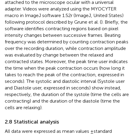
attached to the microscope ocular with a universal
adapter. Videos were analyzed using the MYOCYTER
macro in ImageJ software 1.52r (ImageJ, United States)
following protocol described by Grune et al. (
). Briefly, the
software identifies contracting regions based on pixel
intensity changes between successive frames. Beating
frequency was determined by counting contraction peaks
over the recording duration, while contraction amplitude
was evaluated by change between the relaxed and
contracted states. Moreover, the peak time user indicates
the time when the peak contraction occurs (how long it
takes to reach the peak of the contraction, expressed in
seconds). The systolic and diastolic interval (Systole user
and Diastole user, expressed in seconds) show instead,
respectively, the duration of the systole (time the cells are
contracting) and the duration of the diastole (time the
cells are relaxing).
2.8 Statistical analysis
All data were expressed as mean values ±standard