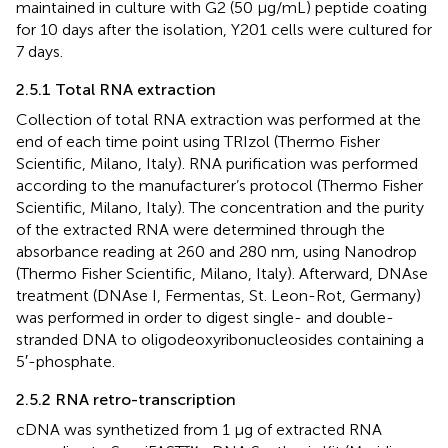
maintained in culture with G2 (50 μg/mL) peptide coating
for 10 days after the isolation, Y201 cells were cultured for
7 days.
2.5.1 Total RNA extraction
Collection of total RNA extraction was performed at the
end of each time point using TRIzol (Thermo Fisher
Scientific, Milano, Italy). RNA purification was performed
according to the manufacturer’s protocol (Thermo Fisher
Scientific, Milano, Italy). The concentration and the purity
of the extracted RNA were determined through the
absorbance reading at 260 and 280 nm, using Nanodrop
(Thermo Fisher Scientific, Milano, Italy). Afterward, DNAse
treatment (DNAse I, Fermentas, St. Leon-Rot, Germany)
was performed in order to digest single- and double-
stranded DNA to oligodeoxyribonucleosides containing a
5′-phosphate.
2.5.2 RNA retro-transcription
cDNA was synthetized from 1 µg of extracted RNA