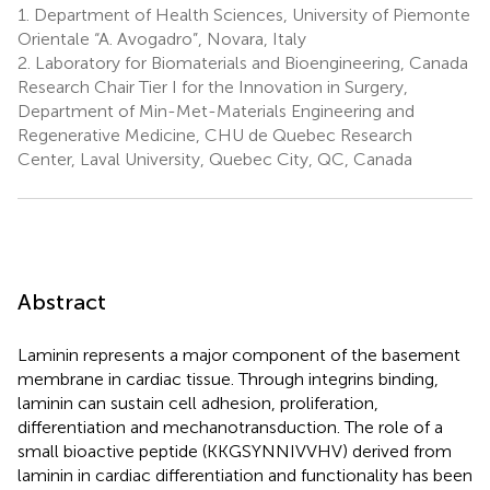
1.
Department of Health Sciences, University of Piemonte
Orientale “A. Avogadro”, Novara, Italy
2.
Laboratory for Biomaterials and Bioengineering, Canada
Research Chair Tier I for the Innovation in Surgery,
Department of Min-Met-Materials Engineering and
Regenerative Medicine, CHU de Quebec Research
Center, Laval University, Quebec City, QC, Canada
Abstract
Laminin represents a major component of the basement
membrane in cardiac tissue. Through integrins binding,
laminin can sustain cell adhesion, proliferation,
differentiation and mechanotransduction. The role of a
small bioactive peptide (KKGSYNNIVVHV) derived from
laminin in cardiac differentiation and functionality has been