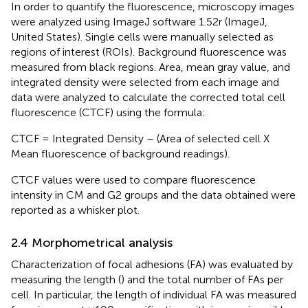
In order to quantify the fluorescence, microscopy images
were analyzed using ImageJ software 1.52r (ImageJ,
United States). Single cells were manually selected as
regions of interest (ROIs). Background fluorescence was
measured from black regions. Area, mean gray value, and
integrated density were selected from each image and
data were analyzed to calculate the corrected total cell
fluorescence (CTCF) using the formula:
CTCF = Integrated Density – (Area of selected cell X
Mean fluorescence of background readings).
CTCF values were used to compare fluorescence
intensity in CM and G2 groups and the data obtained were
reported as a whisker plot.
2.4 Morphometrical analysis
Characterization of focal adhesions (FA) was evaluated by
measuring the length (
) and the total number of FAs per
cell. In particular, the length of individual FA was measured