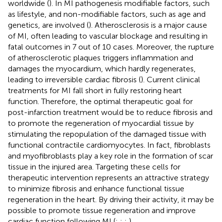
worldwide (
). In MI pathogenesis modifiable factors, such
as lifestyle, and non-modifiable factors, such as age and
genetics, are involved (
). Atherosclerosis is a major cause
of MI, often leading to vascular blockage and resulting in
fatal outcomes in 7 out of 10 cases. Moreover, the rupture
of atherosclerotic plaques triggers inflammation and
damages the myocardium, which hardly regenerates,
leading to irreversible cardiac fibrosis (
). Current clinical
treatments for MI fall short in fully restoring heart
function. Therefore, the optimal therapeutic goal for
post-infarction treatment would be to reduce fibrosis and
to promote the regeneration of myocardial tissue by
stimulating the repopulation of the damaged tissue with
functional contractile cardiomyocytes. In fact, fibroblasts
and myofibroblasts play a key role in the formation of scar
tissue in the injured area. Targeting these cells for
therapeutic intervention represents an attractive strategy
to minimize fibrosis and enhance functional tissue
regeneration in the heart. By driving their activity, it may be
possible to promote tissue regeneration and improve
cardiac function following MI (
;
;
;
).