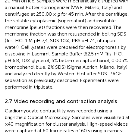
20 min on ice. Samples were mechanically disrupted with
a manual Potter homogenizer (VWR, Milano, Italy) and
centrifuged at 250,00 ×
g
for 45 min. After the centrifuge,
the soluble cytoplasmic (supernatant) and insoluble
membrane (pellet) fractions were then recovered. The
membrane fraction was then resuspended in boiling SDS
(Tris-HCl 1 M pH 7,4, SDS 10%, PBS pH 7.4, ultrapure
water). Cell lysates were prepared for electrophoresis by
dissolving in Laemmli Sample Buffer (62.5 mM Tris-HCl
pH 6.8, 10% glycerol, 5% beta-mercaptoethanol, 0.005%
bromophenol blue, 2% SDS) (Sigma Aldrich, Milano, Italy)
and analyzed directly by Western blot after SDS-PAGE
separation as previously described. Experiments were
performed in triplicate.
2.7 Video recording and contraction analysis
Cardiomyocyte contractility was recorded using a
brightfield Optical Microscopy. Samples were visualized at
×40 magnification for cluster analysis. High-speed videos
were captured at 60 frame rates of 60 s using a camera