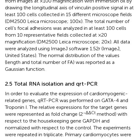
from images at ×100 magnification with immersion oil by
drawing the longitudinal axis of vinculin positive signal in at
least 100 cells collected in 15 different microscope fields
(DM2500 Leica microscope; 100x). The total number of
cell’s focal adhesions was analyzed in at least 100 cells
from 10 representative fields collected at ×20
magnification (DM2500 Leica microscope; 20x). All data
were analyzed using ImageJ software 1.52r (ImageJ,
United States). The normal distribution of the values
(length and total number of FA) was reported as a
Gaussian function.
2.5 Total RNA isolation and qrt-PCR
In order to evaluate the expression of cardiomyogenic-
related genes, qRT-PCR was performed on GATA-4 and
Troponin I. The relative expressions for the target genes
−ΔΔCt
were represented as fold change (2
method) with
respect to the housekeeping gene GAPDH and
normalized with respect to the control. The experiments
were repeated in triplicate. Primary cardiomyocytes were