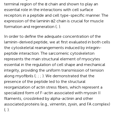
terminal region of the α chain and shown to play an
essential role in the interactions with cell surface
receptors in a peptide and cell type-specific manner. The
expression of the laminin α2 chain is crucial for muscle
formation and regeneration (
;
).
In order to define the adequate concentration of the
laminin-derived peptide, we at first evaluated in both cells
the cytoskeletal rearrangements induced by integrin-
peptide interaction. The sarcomeric cytoskeleton
represents the main structural element of myocytes
essential in the regulation of cell shape and mechanical
integrity, providing the uniform transmission of tension
along myofibrils (
;
;
;
). We demonstrated that the
presence of the peptide led to the structural
reorganization of actin stress fibers, which represent a
specialized form of F-actin associated with myosin II
filaments, crosslinked by alpha-actinin and other
associated proteins (e.g., vimentin, zyxin, and FA complex)
(
;
).