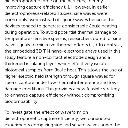
dielectrophoretic force on the particles, thereby
improving capture efficiency (
;
). However, in earlier
dielectrophoresis-related studies, sine waves were
commonly used instead of square waves because the
devices tended to generate considerable Joule heating
during operation. To avoid potential thermal damage to
temperature-sensitive sperms, researchers opted for sine
wave signals to minimize thermal effects (
;
;
). In contrast,
the embedded 3D TiN nano-electrode arrays used in this
study feature a non-contact electrode design and a
thickened insulating layer, which effectively isolates
biological samples from Joule heat. This allows the use of
higher electric field strength through square waves for
sperm capture under low thermal interference and low-
damage conditions. This provides a new feasible strategy
to enhance capture efficiency without compromising
biocompatibility.
To investigate the effect of waveform on
dielectrophoretic capture efficiency, we conducted
experiments comparing sine and square waves under the