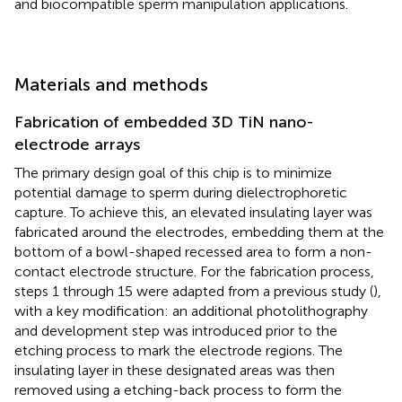
and biocompatible sperm manipulation applications.
Materials and methods
Fabrication of embedded 3D TiN nano-
electrode arrays
The primary design goal of this chip is to minimize
potential damage to sperm during dielectrophoretic
capture. To achieve this, an elevated insulating layer was
fabricated around the electrodes, embedding them at the
bottom of a bowl-shaped recessed area to form a non-
contact electrode structure. For the fabrication process,
steps 1 through 15 were adapted from a previous study (
),
with a key modification: an additional photolithography
and development step was introduced prior to the
etching process to mark the electrode regions. The
insulating layer in these designated areas was then
removed using a etching-back process to form the