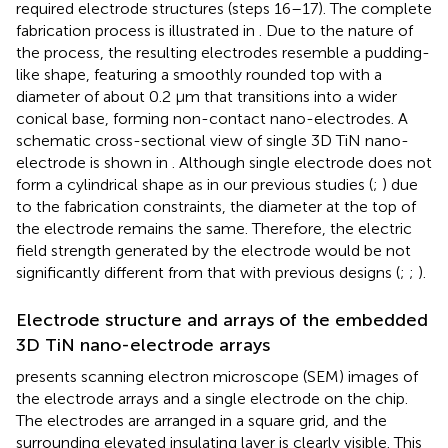
required electrode structures (steps 16–17). The complete
fabrication process is illustrated in
. Due to the nature of
the process, the resulting electrodes resemble a pudding-
like shape, featuring a smoothly rounded top with a
diameter of about 0.2 μm that transitions into a wider
conical base, forming non-contact nano-electrodes. A
schematic cross-sectional view of single 3D TiN nano-
electrode is shown in
. Although single electrode does not
form a cylindrical shape as in our previous studies (
;
) due
to the fabrication constraints, the diameter at the top of
the electrode remains the same. Therefore, the electric
field strength generated by the electrode would be not
significantly different from that with previous designs (
;
;
).
Electrode structure and arrays of the embedded
3D TiN nano-electrode arrays
presents scanning electron microscope (SEM) images of
the electrode arrays and a single electrode on the chip.
The electrodes are arranged in a square grid, and the
surrounding elevated insulating layer is clearly visible. This