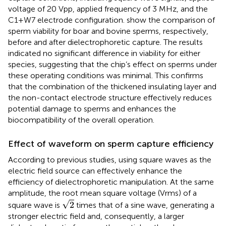
voltage of 20 Vpp, applied frequency of 3 MHz, and the
C1+W7 electrode configuration.
show the comparison of
sperm viability for boar and bovine sperms, respectively,
before and after dielectrophoretic capture. The results
indicated no significant difference in viability for either
species, suggesting that the chip’s effect on sperms under
these operating conditions was minimal. This confirms
that the combination of the thickened insulating layer and
the non-contact electrode structure effectively reduces
potential damage to sperms and enhances the
biocompatibility of the overall operation.
Effect of waveform on sperm capture efficiency
According to previous studies, using square waves as the
electric field source can effectively enhance the
efficiency of dielectrophoretic manipulation. At the same
amplitude, the root mean square voltage (Vrms) of a
2
√
2
square wave is
times that of a sine wave, generating a
stronger electric field and, consequently, a larger