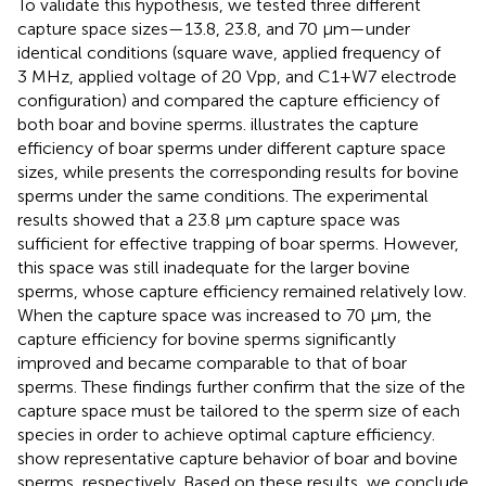
To validate this hypothesis, we tested three different
capture space sizes—13.8, 23.8, and 70 μm—under
identical conditions (square wave, applied frequency of
3 MHz, applied voltage of 20 Vpp, and C1+W7 electrode
configuration) and compared the capture efficiency of
both boar and bovine sperms.
illustrates the capture
efficiency of boar sperms under different capture space
sizes, while
presents the corresponding results for bovine
sperms under the same conditions. The experimental
results showed that a 23.8 μm capture space was
sufficient for effective trapping of boar sperms. However,
this space was still inadequate for the larger bovine
sperms, whose capture efficiency remained relatively low.
When the capture space was increased to 70 μm, the
capture efficiency for bovine sperms significantly
improved and became comparable to that of boar
sperms. These findings further confirm that the size of the
capture space must be tailored to the sperm size of each
species in order to achieve optimal capture efficiency.
show representative capture behavior of boar and bovine
sperms, respectively. Based on these results, we conclude