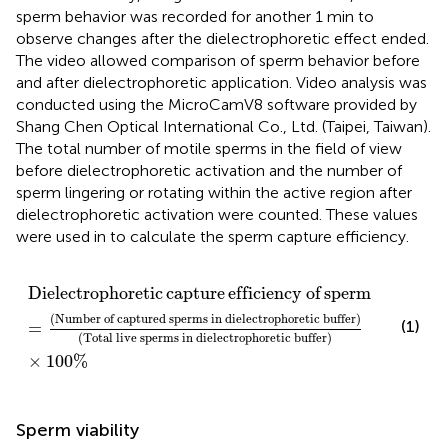
sperm behavior was recorded for another 1 min to
observe changes after the dielectrophoretic effect ended.
The video allowed comparison of sperm behavior before
and after dielectrophoretic application. Video analysis was
conducted using the MicroCamV8 software provided by
Shang Chen Optical International Co., Ltd. (Taipei, Taiwan).
The total number of motile sperms in the field of view
before dielectrophoretic activation and the number of
sperm lingering or rotating within the active region after
dielectrophoretic activation were counted. These values
were used in
to calculate the sperm capture efficiency.
Dielectrophoretic capture efficiency of sperm
%
=
N
Dielectrophoretic
capture
efficiency
of
sperm
(
%
)
(
Number
of
captured
sperms
in
dielectrophoretic
buffer
)
(1)
=
(
Total
live
sperms
in
dielectrophoretic
buffer
)
×
100
%
Sperm viability