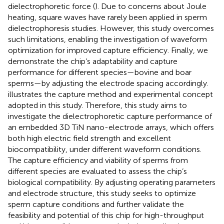
dielectrophoretic force (
). Due to concerns about Joule
heating, square waves have rarely been applied in sperm
dielectrophoresis studies. However, this study overcomes
such limitations, enabling the investigation of waveform
optimization for improved capture efficiency. Finally, we
demonstrate the chip’s adaptability and capture
performance for different species—bovine and boar
sperms—by adjusting the electrode spacing accordingly.
illustrates the capture method and experimental concept
adopted in this study. Therefore, this study aims to
investigate the dielectrophoretic capture performance of
an embedded 3D TiN nano-electrode arrays, which offers
both high electric field strength and excellent
biocompatibility, under different waveform conditions.
The capture efficiency and viability of sperms from
different species are evaluated to assess the chip’s
biological compatibility. By adjusting operating parameters
and electrode structure, this study seeks to optimize
sperm capture conditions and further validate the
feasibility and potential of this chip for high-throughput