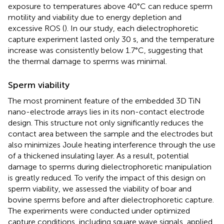
exposure to temperatures above 40°C can reduce sperm
motility and viability due to energy depletion and
excessive ROS (
). In our study, each dielectrophoretic
capture experiment lasted only 30 s, and the temperature
increase was consistently below 1.7°C, suggesting that
the thermal damage to sperms was minimal.
Sperm viability
The most prominent feature of the embedded 3D TiN
nano-electrode arrays lies in its non-contact electrode
design. This structure not only significantly reduces the
contact area between the sample and the electrodes but
also minimizes Joule heating interference through the use
of a thickened insulating layer. As a result, potential
damage to sperms during dielectrophoretic manipulation
is greatly reduced. To verify the impact of this design on
sperm viability, we assessed the viability of boar and
bovine sperms before and after dielectrophoretic capture.
The experiments were conducted under optimized
capture conditions, including square wave signals, applied