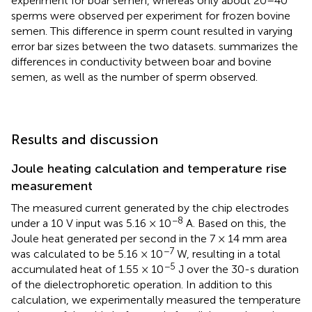
experiment for boar semen, whereas only about 20–40
sperms were observed per experiment for frozen bovine
semen. This difference in sperm count resulted in varying
error bar sizes between the two datasets.
summarizes the
differences in conductivity between boar and bovine
semen, as well as the number of sperm observed.
Results and discussion
Joule heating calculation and temperature rise
measurement
The measured current generated by the chip electrodes
−8
under a 10 V input was 5.16 × 10
A. Based on this, the
Joule heat generated per second in the 7 × 14 mm area
−7
was calculated to be 5.16 × 10
W, resulting in a total
−5
accumulated heat of 1.55 × 10
J over the 30-s duration
of the dielectrophoretic operation. In addition to this
calculation, we experimentally measured the temperature