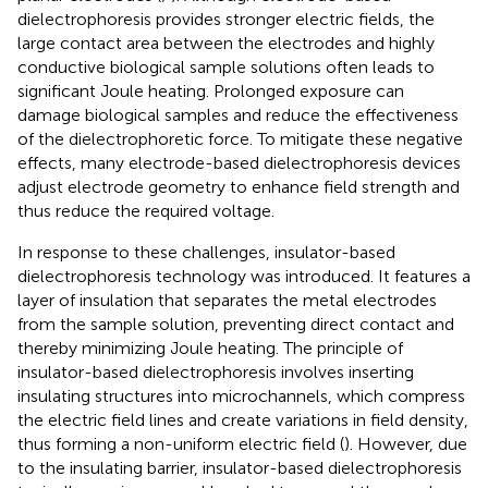
dielectrophoresis provides stronger electric fields, the
large contact area between the electrodes and highly
conductive biological sample solutions often leads to
significant Joule heating. Prolonged exposure can
damage biological samples and reduce the effectiveness
of the dielectrophoretic force. To mitigate these negative
effects, many electrode-based dielectrophoresis devices
adjust electrode geometry to enhance field strength and
thus reduce the required voltage.
In response to these challenges, insulator-based
dielectrophoresis technology was introduced. It features a
layer of insulation that separates the metal electrodes
from the sample solution, preventing direct contact and
thereby minimizing Joule heating. The principle of
insulator-based dielectrophoresis involves inserting
insulating structures into microchannels, which compress
the electric field lines and create variations in field density,
thus forming a non-uniform electric field (
). However, due
to the insulating barrier, insulator-based dielectrophoresis