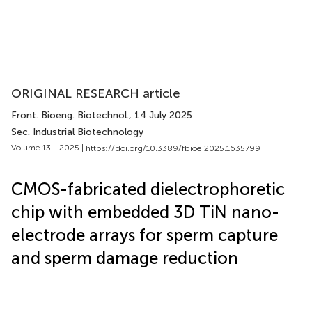
ORIGINAL RESEARCH article
Front. Bioeng. Biotechnol.
, 14 July 2025
Sec. Industrial Biotechnology
Volume 13 - 2025 |
https://doi.org/10.3389/fbioe.2025.1635799
CMOS-fabricated dielectrophoretic
chip with embedded 3D TiN nano-
electrode arrays for sperm capture
and sperm damage reduction