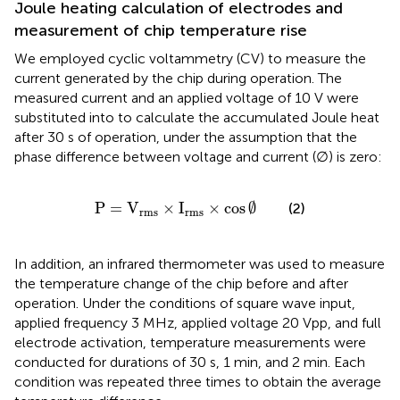
Joule heating calculation of electrodes and
measurement of chip temperature rise
We employed cyclic voltammetry (CV) to measure the
current generated by the chip during operation. The
measured current and an applied voltage of 10 V were
substituted into
to calculate the accumulated Joule heat
after 30 s of operation, under the assumption that the
phase difference between voltage and current (∅) is zero:
P
=
V
rms
×
I
rms
×
cos
∅
P
=
V
×
I
×
cos
∅
(2)
rms
rms
In addition, an infrared thermometer was used to measure
the temperature change of the chip before and after
operation. Under the conditions of square wave input,
applied frequency 3 MHz, applied voltage 20 Vpp, and full
electrode activation, temperature measurements were
conducted for durations of 30 s, 1 min, and 2 min. Each
condition was repeated three times to obtain the average