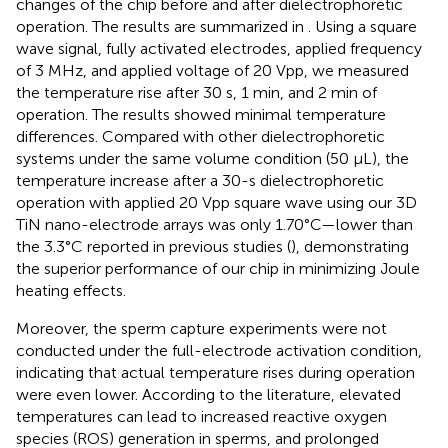
changes of the chip before and after dielectrophoretic
operation. The results are summarized in
. Using a square
wave signal, fully activated electrodes, applied frequency
of 3 MHz, and applied voltage of 20 Vpp, we measured
the temperature rise after 30 s, 1 min, and 2 min of
operation. The results showed minimal temperature
differences. Compared with other dielectrophoretic
systems under the same volume condition (50 μL), the
temperature increase after a 30-s dielectrophoretic
operation with applied 20 Vpp square wave using our 3D
TiN nano-electrode arrays was only 1.70°C—lower than
the 3.3°C reported in previous studies (
), demonstrating
the superior performance of our chip in minimizing Joule
heating effects.
Moreover, the sperm capture experiments were not
conducted under the full-electrode activation condition,
indicating that actual temperature rises during operation
were even lower. According to the literature, elevated
temperatures can lead to increased reactive oxygen
species (ROS) generation in sperms, and prolonged