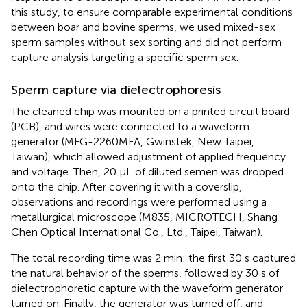
this study, to ensure comparable experimental conditions
between boar and bovine sperms, we used mixed-sex
sperm samples without sex sorting and did not perform
capture analysis targeting a specific sperm sex.
Sperm capture via dielectrophoresis
The cleaned chip was mounted on a printed circuit board
(PCB), and wires were connected to a waveform
generator (MFG-2260MFA, Gwinstek, New Taipei,
Taiwan), which allowed adjustment of applied frequency
and voltage. Then, 20 μL of diluted semen was dropped
onto the chip. After covering it with a coverslip,
observations and recordings were performed using a
metallurgical microscope (M835, MICROTECH, Shang
Chen Optical International Co., Ltd., Taipei, Taiwan).
The total recording time was 2 min: the first 30 s captured
the natural behavior of the sperms, followed by 30 s of
dielectrophoretic capture with the waveform generator
turned on. Finally, the generator was turned off, and