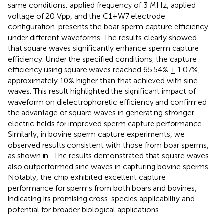
same conditions: applied frequency of 3 MHz, applied
voltage of 20 Vpp, and the C1+W7 electrode
configuration.
presents the boar sperm capture efficiency
under different waveforms. The results clearly showed
that square waves significantly enhance sperm capture
efficiency. Under the specified conditions, the capture
efficiency using square waves reached 65.54% ± 1.07%,
approximately 10% higher than that achieved with sine
waves. This result highlighted the significant impact of
waveform on dielectrophoretic efficiency and confirmed
the advantage of square waves in generating stronger
electric fields for improved sperm capture performance.
Similarly, in bovine sperm capture experiments, we
observed results consistent with those from boar sperms,
as shown in
. The results demonstrated that square waves
also outperformed sine waves in capturing bovine sperms.
Notably, the chip exhibited excellent capture
performance for sperms from both boars and bovines,
indicating its promising cross-species applicability and
potential for broader biological applications.