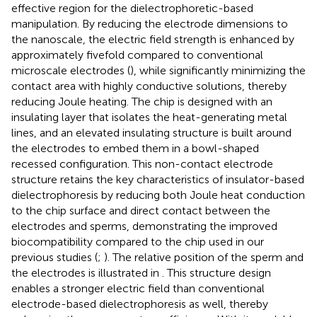
effective region for the dielectrophoretic-based
manipulation. By reducing the electrode dimensions to
the nanoscale, the electric field strength is enhanced by
approximately fivefold compared to conventional
microscale electrodes (
), while significantly minimizing the
contact area with highly conductive solutions, thereby
reducing Joule heating. The chip is designed with an
insulating layer that isolates the heat-generating metal
lines, and an elevated insulating structure is built around
the electrodes to embed them in a bowl-shaped
recessed configuration. This non-contact electrode
structure retains the key characteristics of insulator-based
dielectrophoresis by reducing both Joule heat conduction
to the chip surface and direct contact between the
electrodes and sperms, demonstrating the improved
biocompatibility compared to the chip used in our
previous studies (
;
). The relative position of the sperm and
the electrodes is illustrated in
. This structure design
enables a stronger electric field than conventional
electrode-based dielectrophoresis as well, thereby