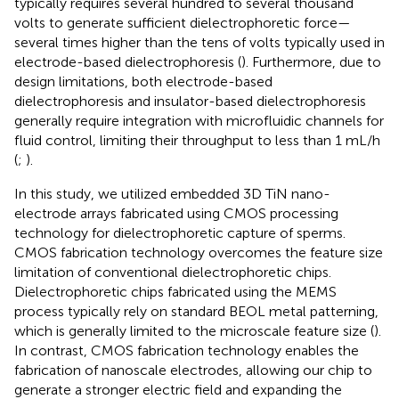
typically requires several hundred to several thousand
volts to generate sufficient dielectrophoretic force—
several times higher than the tens of volts typically used in
electrode-based dielectrophoresis (
). Furthermore, due to
design limitations, both electrode-based
dielectrophoresis and insulator-based dielectrophoresis
generally require integration with microfluidic channels for
fluid control, limiting their throughput to less than 1 mL/h
(
;
).
In this study, we utilized embedded 3D TiN nano-
electrode arrays fabricated using CMOS processing
technology for dielectrophoretic capture of sperms.
CMOS fabrication technology overcomes the feature size
limitation of conventional dielectrophoretic chips.
Dielectrophoretic chips fabricated using the MEMS
process typically rely on standard BEOL metal patterning,
which is generally limited to the microscale feature size (
).
In contrast, CMOS fabrication technology enables the
fabrication of nanoscale electrodes, allowing our chip to
generate a stronger electric field and expanding the