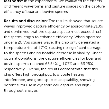
Methods::
In the experiments, we evaluated the effects
of different waveforms and capture spaces on the capture
efficiency of boar and bovine sperms.
Results and discussion:
The results showed that square
waves improved capture efficiency by approximately10%
and confirmed that the capture space must exceed half
the sperm length to enhance efficiency. When operated
under a 20 Vpp square wave, the chip only generated a
temperature rise of 1.7°C, causing no significant damage
to the sperms and no notable decrease in viability. Under
optimal conditions, the capture efficiencies for boar and
bovine sperms reached 65.54% ± 1.07% and 63.25%,
respectively. Overall, the results demonstrate that this
chip offers high throughput, low Joule heating
interference, and good species adaptability, showing
potential for use in dynamic cell capture and high-
throughput analysis.