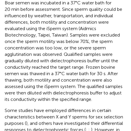
Boar semen was incubated in a 37°C water bath for
20 min before assessment. Since sperm quality could be
influenced by weather, transportation, and individual
differences, both motility and concentration were
evaluated using the iSperm system (Aidmics
Biotechnology, Taipei, Taiwan). Samples were excluded
once the sperm motility was below 70%, the sperm
concentration was too low, or the severe sperm
agglutination was observed. Qualified samples were
gradually diluted with dielectrophoresis buffer until the
conductivity reached the target range. Frozen bovine
semen was thawed in a 37°C water bath for 30 s. After
thawing, both motility and concentration were also
assessed using the iSperm system. The qualified samples
were then diluted with dielectrophoresis buffer to adjust
its conductivity within the specified range.
Some studies have employed differences in certain
characteristics between X and Y sperms for sex selection
purposes (
), and others have investigated their differential
responses to dielectrophoretic forces (
;
;
). However, in