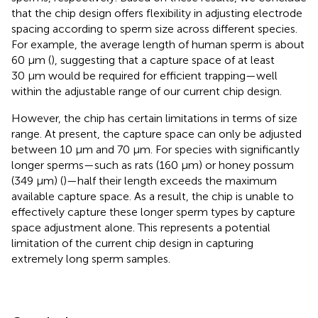
that the chip design offers flexibility in adjusting electrode
spacing according to sperm size across different species.
For example, the average length of human sperm is about
60 μm (
), suggesting that a capture space of at least
30 μm would be required for efficient trapping—well
within the adjustable range of our current chip design.
However, the chip has certain limitations in terms of size
range. At present, the capture space can only be adjusted
between 10 μm and 70 μm. For species with significantly
longer sperms—such as rats (160 μm) or honey possum
(349 μm) (
)—half their length exceeds the maximum
available capture space. As a result, the chip is unable to
effectively capture these longer sperm types by capture
space adjustment alone. This represents a potential
limitation of the current chip design in capturing
extremely long sperm samples.