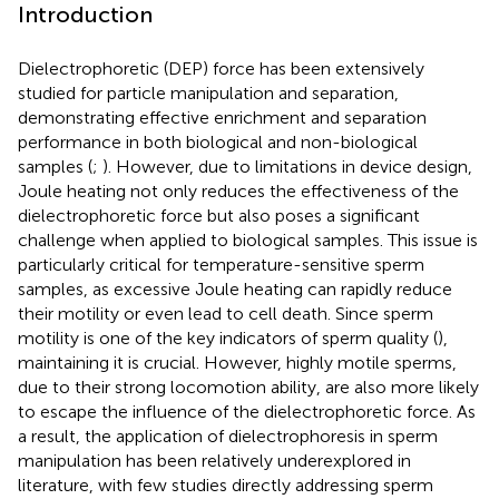
Introduction
Dielectrophoretic (DEP) force has been extensively
studied for particle manipulation and separation,
demonstrating effective enrichment and separation
performance in both biological and non-biological
samples (
;
). However, due to limitations in device design,
Joule heating not only reduces the effectiveness of the
dielectrophoretic force but also poses a significant
challenge when applied to biological samples. This issue is
particularly critical for temperature-sensitive sperm
samples, as excessive Joule heating can rapidly reduce
their motility or even lead to cell death. Since sperm
motility is one of the key indicators of sperm quality (
),
maintaining it is crucial. However, highly motile sperms,
due to their strong locomotion ability, are also more likely
to escape the influence of the dielectrophoretic force. As
a result, the application of dielectrophoresis in sperm
manipulation has been relatively underexplored in
literature, with few studies directly addressing sperm