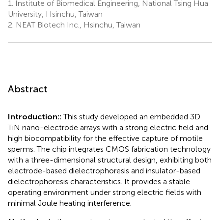
1.
Institute of Biomedical Engineering, National Tsing Hua
University, Hsinchu, Taiwan
2.
NEAT Biotech Inc., Hsinchu, Taiwan
Abstract
Introduction::
This study developed an embedded 3D
TiN nano-electrode arrays with a strong electric field and
high biocompatibility for the effective capture of motile
sperms. The chip integrates CMOS fabrication technology
with a three-dimensional structural design, exhibiting both
electrode-based dielectrophoresis and insulator-based
dielectrophoresis characteristics. It provides a stable
operating environment under strong electric fields with
minimal Joule heating interference.