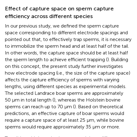
Effect of capture space on sperm capture
efficiency across different species
In our previous study, we defined the sperm capture
space corresponding to different electrode spacings and
pointed out that, to effectively trap sperms, it is necessary
to immobilize the sperm head and at least half of the tail.
In other words, the capture space should be at least half
the sperm length to achieve efficient trapping (
). Building
on this concept, the present study further investigates
how electrode spacing (i.e., the size of the capture space)
affects the capture efficiency of sperms with varying
lengths, using different species as experimental models.
The selected Landrace boar sperms are approximately
50 μm in total length (
), whereas the Holstein bovine
sperms can reach up to 70 μm (
). Based on theoretical
predictions, an effective capture of boar sperms would
require a capture space of at least 25 μm, while bovine
sperms would require approximately 35 μm or more.