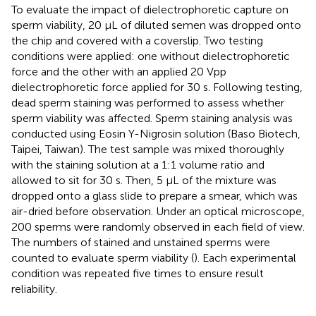
To evaluate the impact of dielectrophoretic capture on
sperm viability, 20 μL of diluted semen was dropped onto
the chip and covered with a coverslip. Two testing
conditions were applied: one without dielectrophoretic
force and the other with an applied 20 Vpp
dielectrophoretic force applied for 30 s. Following testing,
dead sperm staining was performed to assess whether
sperm viability was affected. Sperm staining analysis was
conducted using Eosin Y-Nigrosin solution (Baso Biotech,
Taipei, Taiwan). The test sample was mixed thoroughly
with the staining solution at a 1:1 volume ratio and
allowed to sit for 30 s. Then, 5 μL of the mixture was
dropped onto a glass slide to prepare a smear, which was
air-dried before observation. Under an optical microscope,
200 sperms were randomly observed in each field of view.
The numbers of stained and unstained sperms were
counted to evaluate sperm viability (
). Each experimental
condition was repeated five times to ensure result
reliability.