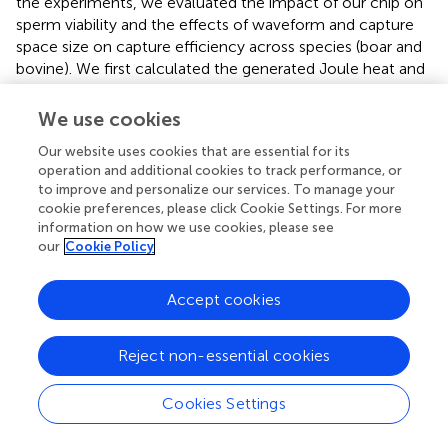
the experiments, we evaluated the impact of our chip on
sperm viability and the effects of waveform and capture
space size on capture efficiency across species (boar and
bovine). We first calculated the generated Joule heat and
measured the temperature rise before and after
dielectrophoretic operation. Even under square wave
We use cookies
excitation at applied 20 Vpp for 30 s, the chip’s
Our website uses cookies that are essential for its
temperature only increased by 1.7°C—significantly lower
operation and additional cookies to track performance, or
than the 3.3°C observed in conventional micro-electrode
to improve and personalize our services. To manage your
−5
chips. The calculated total Joule heat was just 1.55 × 10
cookie preferences, please click Cookie Settings. For more
J, indicating negligible thermal impact on sperms. This
information on how we use cookies, please see
was further supported by viability tests, which showed no
our
Cookie Policy
significant reduction in sperm survival after capturing,
confirming the chip’s high biocompatibility and suitability
Accept cookies
for a wide range of operating conditions.
In waveform comparison experiments, we observed that
Reject non-essential cookies
square waves improved sperm capture efficiency by
approximately 10% compared to sine waves, consistent
Cookies Settings
across both boar and bovine sperms. Additionally,
increasing the capture space to exceed half the sperm