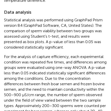
temperature difference.
Data analysis
Statistical analysis was performed using GraphPad Prism
version 8.4 (GraphPad Software, CA, United States). The
comparison of sperm viability between two groups was
assessed using Student’s t-test, and results were
presented as box plots. A p-value of less than 0.05 was
considered statistically significant.
For the analysis of capture efficiency, each experimental
condition was repeated five times, and differences among
groups were evaluated using one-way ANOVA. A p-value
less than 0.05 indicated statistically significant differences
among the conditions. Due to the concentration
differences between fresh boar semen and frozen bovine
semen, and the need to maintain conductivity within the
500–900 μS/cm range, the number of sperm observed
under the field of view varied between the two sample
types. Approximately 200–300 sperms were counted per