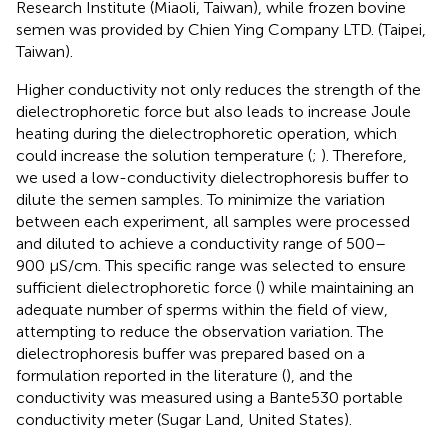
Research Institute (Miaoli, Taiwan), while frozen bovine
semen was provided by Chien Ying Company LTD. (Taipei,
Taiwan).
Higher conductivity not only reduces the strength of the
dielectrophoretic force but also leads to increase Joule
heating during the dielectrophoretic operation, which
could increase the solution temperature (
;
). Therefore,
we used a low-conductivity dielectrophoresis buffer to
dilute the semen samples. To minimize the variation
between each experiment, all samples were processed
and diluted to achieve a conductivity range of 500–
900 μS/cm. This specific range was selected to ensure
sufficient dielectrophoretic force (
) while maintaining an
adequate number of sperms within the field of view,
attempting to reduce the observation variation. The
dielectrophoresis buffer was prepared based on a
formulation reported in the literature (
), and the
conductivity was measured using a Bante530 portable
conductivity meter (Sugar Land, United States).