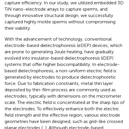
capture efficiency. In our study, we utilized embedded 3D
TiN nano-electrode arrays to capture sperms, and
through innovative structural design, we successfully
captured highly motile sperms without compromising
their viability.
With the advancement of technology, conventional
electrode-based dielectrophoresis (eDEP) devices, which
are prone to generating Joule heating, have gradually
evolved into insulator-based dielectrophoresis (iDEP)
systems that offer higher biocompatibility. In electrode-
based dielectrophoresis, a non-uniform electric field is
generated by electrodes to produce dielectrophoretic
force. Due to fabrication constraints, metal thin layer
deposited by thin-film process are commonly used as
electrodes, typically with dimensions on the micrometer
scale. The electric field is concentrated at the sharp tips of
the electrodes. To effectively enhance both the electric
field strength and the effective region, various electrode
geometries have been designed, such as grid-like crossed
planar electrodes (
;
). Although electrode-based