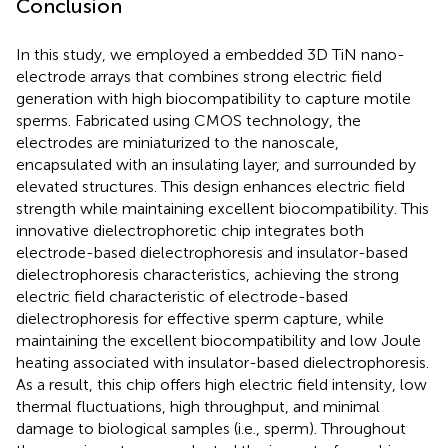
Conclusion
In this study, we employed a embedded 3D TiN nano-
electrode arrays that combines strong electric field
generation with high biocompatibility to capture motile
sperms. Fabricated using CMOS technology, the
electrodes are miniaturized to the nanoscale,
encapsulated with an insulating layer, and surrounded by
elevated structures. This design enhances electric field
strength while maintaining excellent biocompatibility. This
innovative dielectrophoretic chip integrates both
electrode-based dielectrophoresis and insulator-based
dielectrophoresis characteristics, achieving the strong
electric field characteristic of electrode-based
dielectrophoresis for effective sperm capture, while
maintaining the excellent biocompatibility and low Joule
heating associated with insulator-based dielectrophoresis.
As a result, this chip offers high electric field intensity, low
thermal fluctuations, high throughput, and minimal
damage to biological samples (i.e., sperm). Throughout