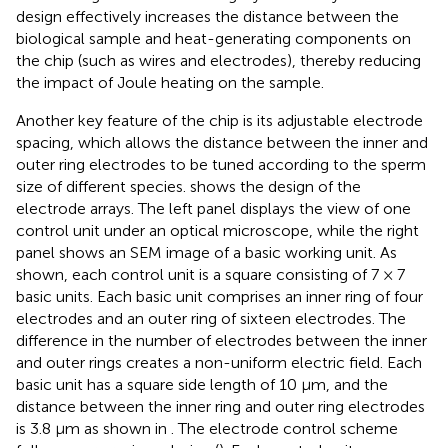
design effectively increases the distance between the
biological sample and heat-generating components on
the chip (such as wires and electrodes), thereby reducing
the impact of Joule heating on the sample.
Another key feature of the chip is its adjustable electrode
spacing, which allows the distance between the inner and
outer ring electrodes to be tuned according to the sperm
size of different species.
shows the design of the
electrode arrays. The left panel displays the view of one
control unit under an optical microscope, while the right
panel shows an SEM image of a basic working unit. As
shown, each control unit is a square consisting of 7 × 7
basic units. Each basic unit comprises an inner ring of four
electrodes and an outer ring of sixteen electrodes. The
difference in the number of electrodes between the inner
and outer rings creates a non-uniform electric field. Each
basic unit has a square side length of 10 μm, and the
distance between the inner ring and outer ring electrodes
is 3.8 μm as shown in
. The electrode control scheme