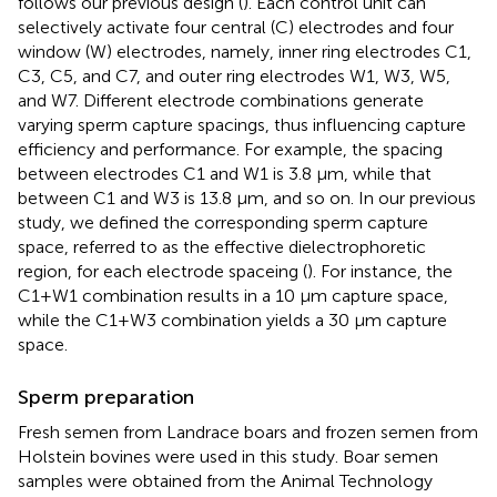
follows our previous design (
). Each control unit can
selectively activate four central (C) electrodes and four
window (W) electrodes, namely, inner ring electrodes C1,
C3, C5, and C7, and outer ring electrodes W1, W3, W5,
and W7. Different electrode combinations generate
varying sperm capture spacings, thus influencing capture
efficiency and performance. For example, the spacing
between electrodes C1 and W1 is 3.8 μm, while that
between C1 and W3 is 13.8 μm, and so on. In our previous
study, we defined the corresponding sperm capture
space, referred to as the effective dielectrophoretic
region, for each electrode spaceing (
). For instance, the
C1+W1 combination results in a 10 μm capture space,
while the C1+W3 combination yields a 30 μm capture
space.
Sperm preparation
Fresh semen from Landrace boars and frozen semen from
Holstein bovines were used in this study. Boar semen
samples were obtained from the Animal Technology