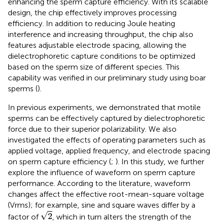
enhancing the sperm capture efficiency. With its scalable
design, the chip effectively improves processing
efficiency. In addition to reducing Joule heating
interference and increasing throughput, the chip also
features adjustable electrode spacing, allowing the
dielectrophoretic capture conditions to be optimized
based on the sperm size of different species. This
capability was verified in our preliminary study using boar
sperms (
).
In previous experiments, we demonstrated that motile
sperms can be effectively captured by dielectrophoretic
force due to their superior polarizability. We also
investigated the effects of operating parameters such as
applied voltage, applied frequency, and electrode spacing
on sperm capture efficiency (
;
). In this study, we further
explore the influence of waveform on sperm capture
performance. According to the literature, waveform
changes affect the effective root-mean-square voltage
(Vrms); for example, sine and square waves differ by a
2
√
2
factor of
, which in turn alters the strength of the