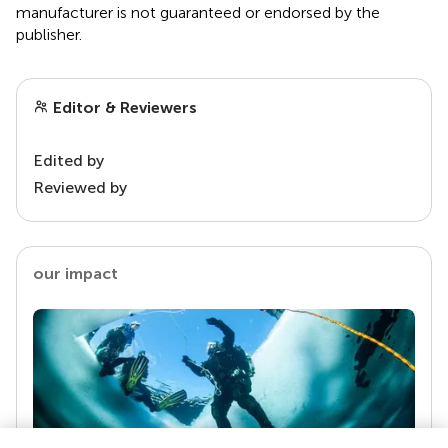
manufacturer is not guaranteed or endorsed by the
publisher.
Editor & Reviewers
Edited by
Reviewed by
our impact