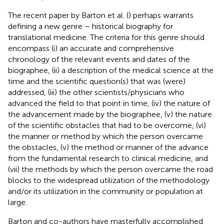
The recent paper by Barton et al. (
) perhaps warrants
defining a new genre – historical biography for
translational medicine. The criteria for this genre should
encompass (i) an accurate and comprehensive
chronology of the relevant events and dates of the
biographee, (ii) a description of the medical science at the
time and the scientific question(s) that was (were)
addressed, (iii) the other scientists/physicians who
advanced the field to that point in time, (iv) the nature of
the advancement made by the biographee, (v) the nature
of the scientific obstacles that had to be overcome, (vi)
the manner or method by which the person overcame
the obstacles, (v) the method or manner of the advance
from the fundamental research to clinical medicine, and
(vii) the methods by which the person overcame the road
blocks to the widespread utilization of the methodology
and/or its utilization in the community or population at
large.
Barton and co-authors have masterfully accomplished