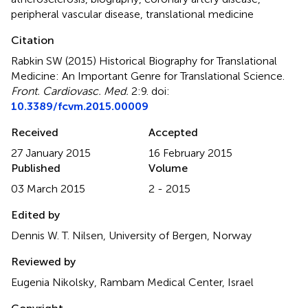
peripheral vascular disease
,
translational medicine
Citation
Rabkin SW (2015)
Historical Biography for Translational
Medicine: An Important Genre for Translational Science
.
Front. Cardiovasc. Med.
2:9. doi:
10.3389/fcvm.2015.00009
Received
Accepted
27 January 2015
16 February 2015
Published
Volume
03 March 2015
2 - 2015
Edited by
Dennis W. T. Nilsen, University of Bergen, Norway
Reviewed by
Eugenia Nikolsky, Rambam Medical Center, Israel