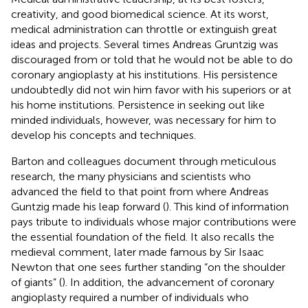
creativity, and good biomedical science. At its worst,
medical administration can throttle or extinguish great
ideas and projects. Several times Andreas Gruntzig was
discouraged from or told that he would not be able to do
coronary angioplasty at his institutions. His persistence
undoubtedly did not win him favor with his superiors or at
his home institutions. Persistence in seeking out like
minded individuals, however, was necessary for him to
develop his concepts and techniques.
Barton and colleagues document through meticulous
research, the many physicians and scientists who
advanced the field to that point from where Andreas
Guntzig made his leap forward (
). This kind of information
pays tribute to individuals whose major contributions were
the essential foundation of the field. It also recalls the
medieval comment, later made famous by Sir Isaac
Newton that one sees further standing “on the shoulder
of giants” (
). In addition, the advancement of coronary
angioplasty required a number of individuals who