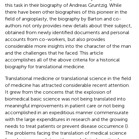
this task in their biography of Andreas Gruntzig. While
there have been other biographies of this pioneer in the
field of angioplasty, the biography by Barton and co-
authors not only provides new details about their subject,
obtained from newly identified documents and personal
accounts from co-workers, but also provides
considerable more insights into the character of the man
and the challenges that he faced. This article
accomplishes all of the above criteria for a historical
biography for translational medicine.
Translational medicine or translational science in the field
of medicine has attracted considerable recent attention.
It grew from the concerns that the explosion of
biomedical basic science was not being translated into
meaningful improvements in patient care or not being
accomplished in an expeditious manner commensurate
with the large expenditures in research and the growing
needs to treat patients or prevent disease occurrence (
).
The problems facing the translation of medical science