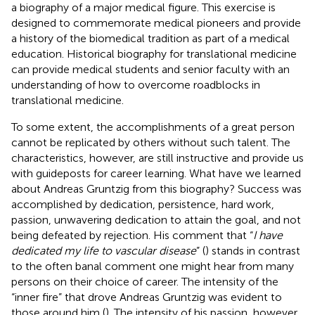
a biography of a major medical figure. This exercise is
designed to commemorate medical pioneers and provide
a history of the biomedical tradition as part of a medical
education. Historical biography for translational medicine
can provide medical students and senior faculty with an
understanding of how to overcome roadblocks in
translational medicine.
To some extent, the accomplishments of a great person
cannot be replicated by others without such talent. The
characteristics, however, are still instructive and provide us
with guideposts for career learning. What have we learned
about Andreas Gruntzig from this biography? Success was
accomplished by dedication, persistence, hard work,
passion, unwavering dedication to attain the goal, and not
being defeated by rejection. His comment that “
I have
dedicated my life to vascular disease
” (
) stands in contrast
to the often banal comment one might hear from many
persons on their choice of career. The intensity of the
“inner fire” that drove Andreas Gruntzig was evident to
those around him (
). The intensity of his passion, however,