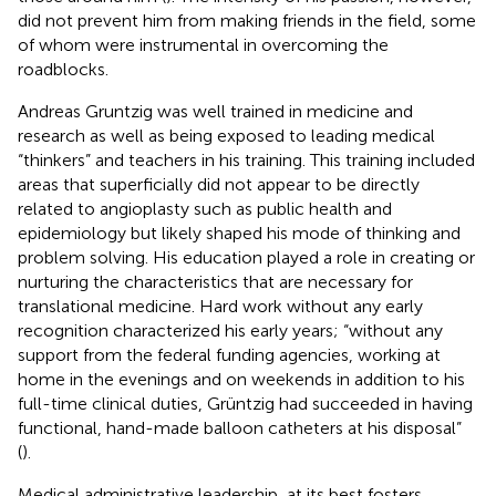
did not prevent him from making friends in the field, some
of whom were instrumental in overcoming the
roadblocks.
Andreas Gruntzig was well trained in medicine and
research as well as being exposed to leading medical
“thinkers” and teachers in his training. This training included
areas that superficially did not appear to be directly
related to angioplasty such as public health and
epidemiology but likely shaped his mode of thinking and
problem solving. His education played a role in creating or
nurturing the characteristics that are necessary for
translational medicine. Hard work without any early
recognition characterized his early years; “without any
support from the federal funding agencies, working at
home in the evenings and on weekends in addition to his
full-time clinical duties, Grüntzig had succeeded in having
functional, hand-made balloon catheters at his disposal”
(
).
Medical administrative leadership, at its best fosters,