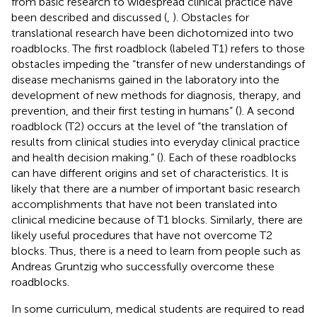
from basic research to widespread clinical practice have
been described and discussed (
,
). Obstacles for
translational research have been dichotomized into two
roadblocks. The first roadblock (labeled T1) refers to those
obstacles impeding the “transfer of new understandings of
disease mechanisms gained in the laboratory into the
development of new methods for diagnosis, therapy, and
prevention, and their first testing in humans” (
). A second
roadblock (T2) occurs at the level of “the translation of
results from clinical studies into everyday clinical practice
and health decision making.” (
). Each of these roadblocks
can have different origins and set of characteristics. It is
likely that there are a number of important basic research
accomplishments that have not been translated into
clinical medicine because of T1 blocks. Similarly, there are
likely useful procedures that have not overcome T2
blocks. Thus, there is a need to learn from people such as
Andreas Gruntzig who successfully overcome these
roadblocks.
In some curriculum, medical students are required to read