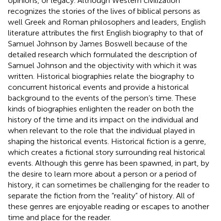
opinions, or legacy. Although Western civilization
recognizes the stories of the lives of biblical persons as
well Greek and Roman philosophers and leaders, English
literature attributes the first English biography to that of
Samuel Johnson by James Boswell because of the
detailed research which formulated the description of
Samuel Johnson and the objectivity with which it was
written. Historical biographies relate the biography to
concurrent historical events and provide a historical
background to the events of the person’s time. These
kinds of biographies enlighten the reader on both the
history of the time and its impact on the individual and
when relevant to the role that the individual played in
shaping the historical events. Historical fiction is a genre,
which creates a fictional story surrounding real historical
events. Although this genre has been spawned, in part, by
the desire to learn more about a person or a period of
history, it can sometimes be challenging for the reader to
separate the fiction from the “reality” of history. All of
these genres are enjoyable reading or escapes to another
time and place for the reader.