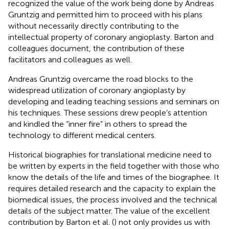
recognized the value of the work being done by Andreas
Gruntzig and permitted him to proceed with his plans
without necessarily directly contributing to the
intellectual property of coronary angioplasty. Barton and
colleagues document, the contribution of these
facilitators and colleagues as well.
Andreas Gruntzig overcame the road blocks to the
widespread utilization of coronary angioplasty by
developing and leading teaching sessions and seminars on
his techniques. These sessions drew people’s attention
and kindled the “inner fire” in others to spread the
technology to different medical centers.
Historical biographies for translational medicine need to
be written by experts in the field together with those who
know the details of the life and times of the biographee. It
requires detailed research and the capacity to explain the
biomedical issues, the process involved and the technical
details of the subject matter. The value of the excellent
contribution by Barton et al. (
) not only provides us with