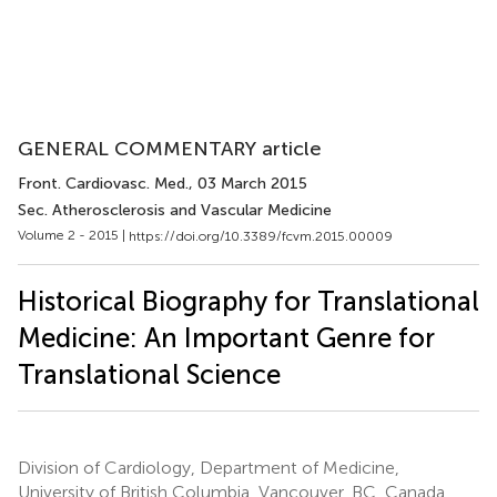
GENERAL COMMENTARY article
Front. Cardiovasc. Med.
, 03 March 2015
Sec. Atherosclerosis and Vascular Medicine
Volume 2 - 2015 |
https://doi.org/10.3389/fcvm.2015.00009
Historical Biography for Translational
Medicine: An Important Genre for
Translational Science
Division of Cardiology, Department of Medicine,
University of British Columbia, Vancouver, BC, Canada