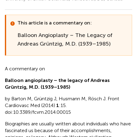
This article is a commentary on:
Balloon Angioplasty – The Legacy of
Andreas Grüntzig, M.D. (1939–1985)
A commentary on
Balloon angioplasty – the legacy of Andreas
Grüntzig, M.D. (1939–1985)
by Barton M, Grüntzig J, Husmann M, Rösch J. Front
Cardiovasc Med (2014)
1
:15.
doi:10.3389/fcvm.2014.00015
Biographies are usually written about individuals who have
fascinated us because of their accomplishments,