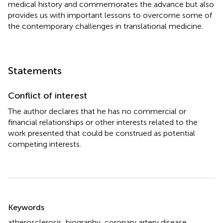
medical history and commemorates the advance but also
provides us with important lessons to overcome some of
the contemporary challenges in translational medicine.
Statements
Conflict of interest
The author declares that he has no commercial or
financial relationships or other interests related to the
work presented that could be construed as potential
competing interests.
Summary
Keywords
atherosclerosis
,
biography
,
coronary artery disease
,