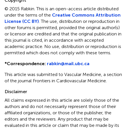
Copyright
© 2015 Rabkin.
This is an open-access article distributed
under the terms of the
Creative Commons Attribution
License (CC BY)
. The use, distribution or reproduction in
other forums is permitted, provided the original author(s)
or licensor are credited and that the original publication in
this journal is cited, in accordance with accepted
academic practice. No use, distribution or reproduction is
permitted which does not comply with these terms.
*
Correspondence:
rabkin@mail.ubc.ca
This article was submitted to Vascular Medicine, a section
of the journal Frontiers in Cardiovascular Medicine.
Disclaimer
All claims expressed in this article are solely those of the
authors and do not necessarily represent those of their
affiliated organizations, or those of the publisher, the
editors and the reviewers. Any product that may be
evaluated in this article or claim that may be made by its