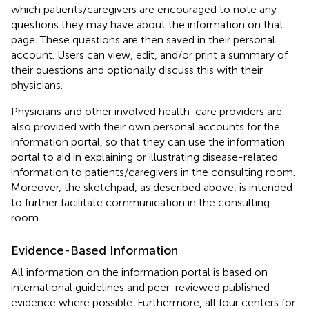
which patients/caregivers are encouraged to note any
questions they may have about the information on that
page. These questions are then saved in their personal
account. Users can view, edit, and/or print a summary of
their questions and optionally discuss this with their
physicians.
Physicians and other involved health-care providers are
also provided with their own personal accounts for the
information portal, so that they can use the information
portal to aid in explaining or illustrating disease-related
information to patients/caregivers in the consulting room.
Moreover, the sketchpad, as described above, is intended
to further facilitate communication in the consulting
room.
Evidence-Based Information
All information on the information portal is based on
international guidelines and peer-reviewed published
evidence where possible. Furthermore, all four centers for