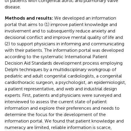
of patients with congenital aortic and pulmonary valve
disease.
Methods and results:
We developed an information
portal that aims to (1) improve patient knowledge and
involvement and to subsequently reduce anxiety and
decisional conflict and improve mental quality of life and
(2) to support physicians in informing and communicating
with their patients. The information portal was developed
according to the systematic International Patient
Decision Aid Standards development process employing
Delphi techniques by a multidisciplinary workgroup of
pediatric and adult congenital cardiologists, a congenital
cardiothoracic surgeon, a psychologist, an epidemiologist,
a patient representative, and web and industrial design
experts. First, patients and physicians were surveyed and
interviewed to assess the current state of patient
information and explore their preferences and needs to
determine the focus for the development of the
information portal. We found that patient knowledge and
numeracy are limited, reliable information is scarce,