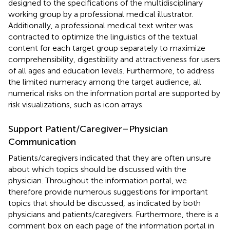
designed to the specifications of the multidisciplinary
working group by a professional medical illustrator.
Additionally, a professional medical text writer was
contracted to optimize the linguistics of the textual
content for each target group separately to maximize
comprehensibility, digestibility and attractiveness for users
of all ages and education levels. Furthermore, to address
the limited numeracy among the target audience, all
numerical risks on the information portal are supported by
risk visualizations, such as icon arrays.
Support Patient/Caregiver–Physician
Communication
Patients/caregivers indicated that they are often unsure
about which topics should be discussed with the
physician. Throughout the information portal, we
therefore provide numerous suggestions for important
topics that should be discussed, as indicated by both
physicians and patients/caregivers. Furthermore, there is a
comment box on each page of the information portal in