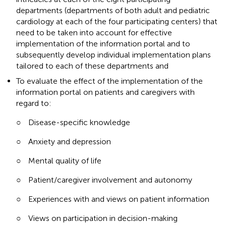
departments (departments of both adult and pediatric
cardiology at each of the four participating centers) that
need to be taken into account for effective
implementation of the information portal and to
subsequently develop individual implementation plans
tailored to each of these departments and
To evaluate the effect of the implementation of the
information portal on patients and caregivers with
regard to:
○
Disease-specific knowledge
○
Anxiety and depression
○
Mental quality of life
○
Patient/caregiver involvement and autonomy
○
Experiences with and views on patient information
○
Views on participation in decision-making