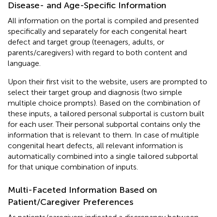
Disease- and Age-Specific Information
All information on the portal is compiled and presented
specifically and separately for each congenital heart
defect and target group (teenagers, adults, or
parents/caregivers) with regard to both content and
language.
Upon their first visit to the website, users are prompted to
select their target group and diagnosis (two simple
multiple choice prompts). Based on the combination of
these inputs, a tailored personal subportal is custom built
for each user. Their personal subportal contains only the
information that is relevant to them. In case of multiple
congenital heart defects, all relevant information is
automatically combined into a single tailored subportal
for that unique combination of inputs.
Multi-Faceted Information Based on
Patient/Caregiver Preferences