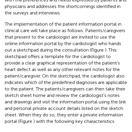
physicians and addresses the shortcomings identified in
the surveys and interviews.
The implementation of the patient information portal in
clinical care will take place as follows. Patients/caregivers
that present to the cardiologist are invited to use the
online information portal by the cardiologist who hands
out a sketchpad during the consultation (Figure
). This
sketchpad offers a template for the cardiologist to
provide a clear graphical representation of the patient’s
heart defect as well as any other relevant notes for the
patient/caregiver. On the sketchpad, the cardiologist also
indicates which of the predefined diagnoses are applicable
to the patient. The patients/caregivers can then take their
sketch sheet home and review the cardiologist’s notes
and drawings and visit the information portal using the link
and personal private account details listed on the sketch
sheet. When they do so, they enter a private information
portal (Figure
) with the following key characteristics.