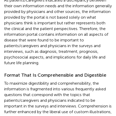
As patients/caregivers indicated a discrepancy between
their own information needs and the information generally
provided by physicians and other sources, the information
provided by the portal is not based solely on what
physicians think is important but rather represents both
the clinical and the patient perspectives. Therefore, the
information portal contains information on all aspects of
disease that were found to be important to
patients/caregivers and physicians in the surveys and
interviews, such as diagnosis, treatment, prognosis,
psychosocial aspects, and implications for daily life and
future life planning.
Format That Is Comprehensible and Digestible
To maximize digestibility and comprehensibility, the
information is fragmented into various frequently asked
questions that correspond with the topics that
patients/caregivers and physicians indicated to be
important in the surveys and interviews. Comprehension is
further enhanced by the liberal use of custom illustrations,