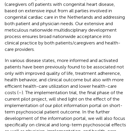
(caregivers of) patients with congenital heart disease,
based on extensive input from all parties involved in
congenital cardiac care in the Netherlands and addressing
both patient and physician needs. Our extensive and
meticulous nationwide multidisciplinary development
process ensures broad nationwide acceptance into
clinical practice by both patients/caregivers and health-
care providers.
In various disease states, more informed and activated
patients have been previously found to be associated not
only with improved quality of life, treatment adherence,
health behavior, and clinical outcome but also with more
efficient health-care utilization and lower health-care
costs (
–
). The implementation trial, the final phase of the
current pilot project, will shed light on the effect of the
implementation of our pilot information portal on short-
term psychosocial patient outcome. In the further
development of the information portal, we will also focus
specifically on clinical and long-term psychosocial effects