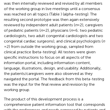
was then internally reviewed and revised by all members
of the working group in live meetings until a consensus
was reached on all topics (Table
) (alpha-testing). The
resulting second prototype was then again extensively
reviewed by independent adult patients (
n
= 2), caregivers
of pediatric patients (
n
= 2), physicians (
n
= 6; two pediatric
cardiologists, two adult congenital cardiologists and two
congenital cardiac surgeons), and clinical psychologists (
n
= 2) from outside the working group, sampled from
clinical practice (beta-testing). All testers were given
specific instructions to focus on all aspects of the
information portal, including information content,
language, illustrations, design, and usability. Additionally,
the patients/caregivers were also observed as they
navigated the portal. The feedback from this beta-testing
was the input for the final review and revision by the
working group.
The product of this development process is a
comprehensive patient information tool that corresponds
with the preferences and needs expressed by patients and