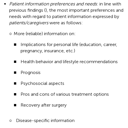
Patient information preferences and needs
: in line with
previous findings (
), the most important preferences and
needs with regard to patient information expressed by
patients/caregivers
were as follows:
○
More (reliable) information on:
■
Implications for personal life (education, career,
pregnancy, insurance, etc.)
■
Health behavior and lifestyle recommendations
■
Prognosis
■
Psychosocial aspects
■
Pros and cons of various treatment options
■
Recovery after surgery
○
Disease-specific information