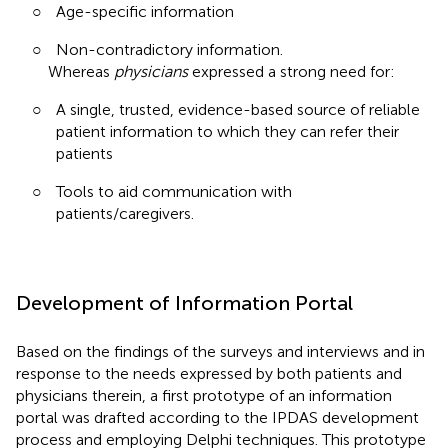
○
Age-specific information
○
Non-contradictory information.
Whereas
physicians
expressed a strong need for:
○
A single, trusted, evidence-based source of reliable
patient information to which they can refer their
patients
○
Tools to aid communication with
patients/caregivers.
Development of Information Portal
Based on the findings of the surveys and interviews and in
response to the needs expressed by both patients and
physicians therein, a first prototype of an information
portal was drafted according to the IPDAS development
process and employing Delphi techniques. This prototype