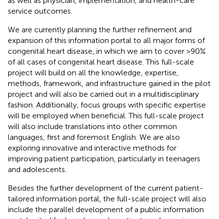
as well as physician, implementation, and health-care
service outcomes.
We are currently planning the further refinement and
expansion of this information portal to all major forms of
congenital heart disease, in which we aim to cover >90%
of all cases of congenital heart disease. This full-scale
project will build on all the knowledge, expertise,
methods, framework, and infrastructure gained in the pilot
project and will also be carried out in a multidisciplinary
fashion. Additionally, focus groups with specific expertise
will be employed when beneficial. This full-scale project
will also include translations into other common
languages, first and foremost English. We are also
exploring innovative and interactive methods for
improving patient participation, particularly in teenagers
and adolescents.
Besides the further development of the current patient-
tailored information portal, the full-scale project will also
include the parallel development of a public information