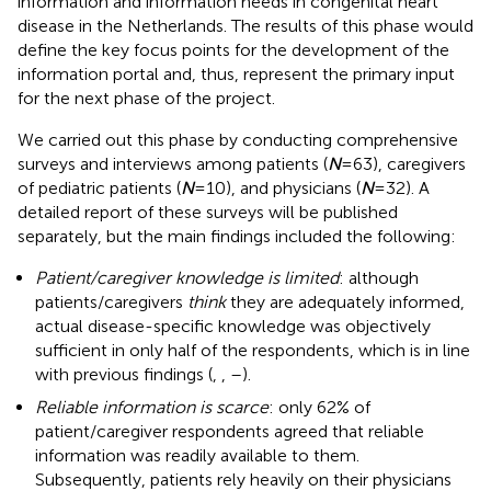
information and information needs in congenital heart
disease in the Netherlands. The results of this phase would
define the key focus points for the development of the
information portal and, thus, represent the primary input
for the next phase of the project.
We carried out this phase by conducting comprehensive
surveys and interviews among patients (
N
= 63), caregivers
of pediatric patients (
N
= 10), and physicians (
N
= 32). A
detailed report of these surveys will be published
separately, but the main findings included the following:
Patient/caregiver knowledge is limited
: although
patients/caregivers
think
they are adequately informed,
actual disease-specific knowledge was objectively
sufficient in only half of the respondents, which is in line
with previous findings (
,
,
–
).
Reliable information is scarce
: only 62% of
patient/caregiver respondents agreed that reliable
information was readily available to them.
Subsequently, patients rely heavily on their physicians