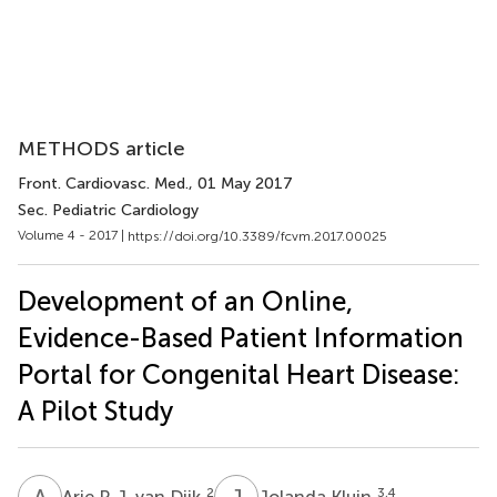
METHODS article
Front. Cardiovasc. Med.
, 01 May 2017
Sec. Pediatric Cardiology
Volume 4 - 2017 |
https://doi.org/10.3389/fcvm.2017.00025
Development of an Online,
Evidence-Based Patient Information
Portal for Congenital Heart Disease:
A Pilot Study
A
P
J
K
2
3,4
Arie P. J. van Dijk
Jolanda Kluin