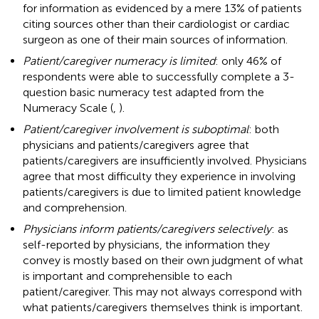
for information as evidenced by a mere 13% of patients
citing sources other than their cardiologist or cardiac
surgeon as one of their main sources of information.
Patient/caregiver numeracy is limited
: only 46% of
respondents were able to successfully complete a 3-
question basic numeracy test adapted from the
Numeracy Scale (
,
).
Patient/caregiver involvement is suboptimal
: both
physicians and patients/caregivers agree that
patients/caregivers are insufficiently involved. Physicians
agree that most difficulty they experience in involving
patients/caregivers is due to limited patient knowledge
and comprehension.
Physicians inform patients/caregivers selectively
: as
self-reported by physicians, the information they
convey is mostly based on their own judgment of what
is important and comprehensible to each
patient/caregiver. This may not always correspond with
what patients/caregivers themselves think is important.