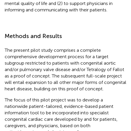
mental quality of life and (2) to support physicians in
informing and communicating with their patients.
Methods and Results
The present pilot study comprises a complete
comprehensive development process for a target
subgroup restricted to patients with congenital aortic
and/or pulmonary valve disease and/or Tetralogy of Fallot
as a proof of concept. The subsequent full-scale project
will entail expansion to all other major forms of congenital
heart disease, building on this proof of concept.
The focus of this pilot project was to develop a
nationwide patient-tailored, evidence-based patient
information tool to be incorporated into specialist
congenital cardiac care developed by and for patients,
caregivers, and physicians, based on both