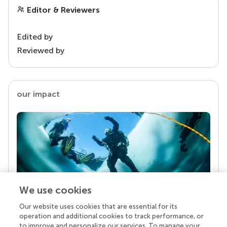
Editor & Reviewers
Edited by
Reviewed by
our impact
We use cookies
Our website uses cookies that are essential for its
Your research is the real superpower
operation and additional cookies to track performance, or
Behind each article we publish stands a team of
to improve and personalize our services. To manage your