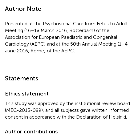
Author Note
Presented at the Psychosocial Care from Fetus to Adult
Meeting (16–18 March 2016, Rotterdam) of the
Association for European Paediatric and Congenital
Cardiology (AEPC) and at the 50th Annual Meeting (1–4
June 2016, Rome) of the AEPC.
Statements
Ethics statement
This study was approved by the institutional review board
(MEC-2015-099), and all subjects gave written informed
consent in accordance with the Declaration of Helsinki.
Author contributions