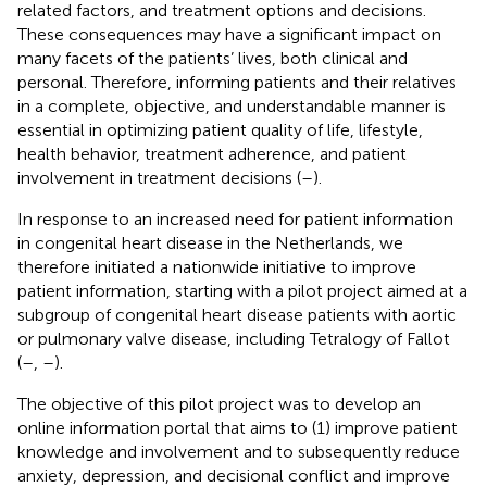
related factors, and treatment options and decisions.
These consequences may have a significant impact on
many facets of the patients’ lives, both clinical and
personal. Therefore, informing patients and their relatives
in a complete, objective, and understandable manner is
essential in optimizing patient quality of life, lifestyle,
health behavior, treatment adherence, and patient
involvement in treatment decisions (
–
).
In response to an increased need for patient information
in congenital heart disease in the Netherlands, we
therefore initiated a nationwide initiative to improve
patient information, starting with a pilot project aimed at a
subgroup of congenital heart disease patients with aortic
or pulmonary valve disease, including Tetralogy of Fallot
(
–
,
–
).
The objective of this pilot project was to develop an
online information portal that aims to (1) improve patient
knowledge and involvement and to subsequently reduce
anxiety, depression, and decisional conflict and improve