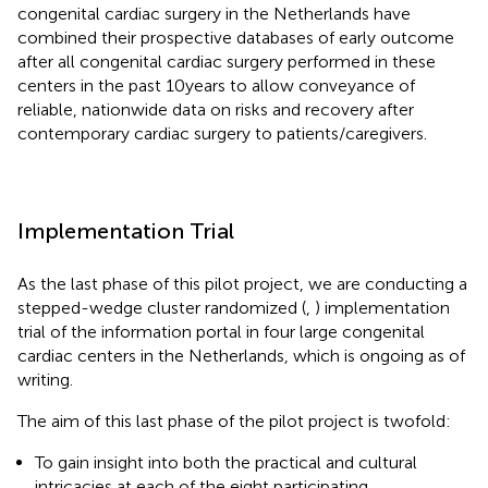
congenital cardiac surgery in the Netherlands have
combined their prospective databases of early outcome
after all congenital cardiac surgery performed in these
centers in the past 10 years to allow conveyance of
reliable, nationwide data on risks and recovery after
contemporary cardiac surgery to patients/caregivers.
Implementation Trial
As the last phase of this pilot project, we are conducting a
stepped-wedge cluster randomized (
,
) implementation
trial of the information portal in four large congenital
cardiac centers in the Netherlands, which is ongoing as of
writing.
The aim of this last phase of the pilot project is twofold:
To gain insight into both the practical and cultural
intricacies at each of the eight participating