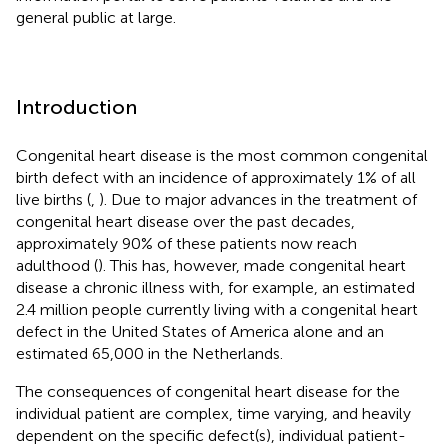
general public at large.
Introduction
Congenital heart disease is the most common congenital
birth defect with an incidence of approximately 1% of all
live births (
,
). Due to major advances in the treatment of
congenital heart disease over the past decades,
approximately 90% of these patients now reach
adulthood (
). This has, however, made congenital heart
disease a chronic illness with, for example, an estimated
2.4 million people currently living with a congenital heart
defect in the United States of America alone and an
estimated 65,000 in the Netherlands.
The consequences of congenital heart disease for the
individual patient are complex, time varying, and heavily
dependent on the specific defect(s), individual patient-