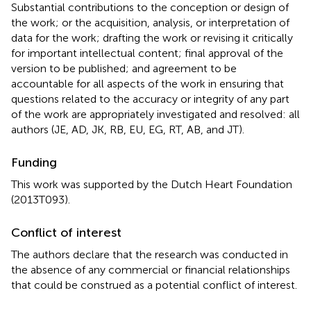
Substantial contributions to the conception or design of
the work; or the acquisition, analysis, or interpretation of
data for the work; drafting the work or revising it critically
for important intellectual content; final approval of the
version to be published; and agreement to be
accountable for all aspects of the work in ensuring that
questions related to the accuracy or integrity of any part
of the work are appropriately investigated and resolved: all
authors (JE, AD, JK, RB, EU, EG, RT, AB, and JT).
Funding
This work was supported by the Dutch Heart Foundation
(2013T093).
Conflict of interest
The authors declare that the research was conducted in
the absence of any commercial or financial relationships
that could be construed as a potential conflict of interest.