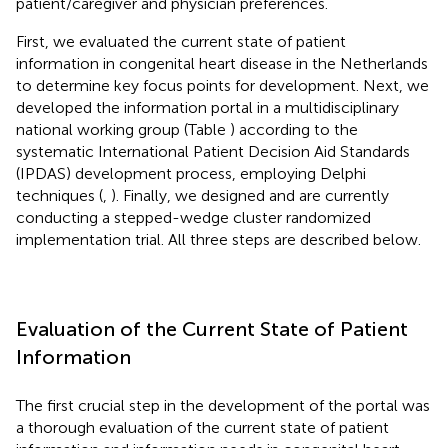
patient/caregiver and physician preferences.
First, we evaluated the current state of patient
information in congenital heart disease in the Netherlands
to determine key focus points for development. Next, we
developed the information portal in a multidisciplinary
national working group (Table
) according to the
systematic International Patient Decision Aid Standards
(IPDAS) development process, employing Delphi
techniques (
,
). Finally, we designed and are currently
conducting a stepped-wedge cluster randomized
implementation trial. All three steps are described below.
Evaluation of the Current State of Patient
Information
The first crucial step in the development of the portal was
a thorough evaluation of the current state of patient