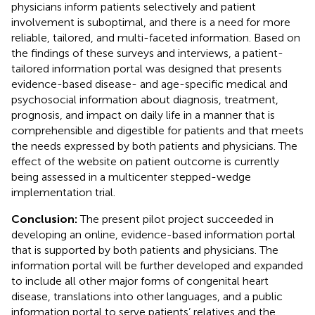
physicians inform patients selectively and patient
involvement is suboptimal, and there is a need for more
reliable, tailored, and multi-faceted information. Based on
the findings of these surveys and interviews, a patient-
tailored information portal was designed that presents
evidence-based disease- and age-specific medical and
psychosocial information about diagnosis, treatment,
prognosis, and impact on daily life in a manner that is
comprehensible and digestible for patients and that meets
the needs expressed by both patients and physicians. The
effect of the website on patient outcome is currently
being assessed in a multicenter stepped-wedge
implementation trial.
Conclusion:
The present pilot project succeeded in
developing an online, evidence-based information portal
that is supported by both patients and physicians. The
information portal will be further developed and expanded
to include all other major forms of congenital heart
disease, translations into other languages, and a public
information portal to serve patients’ relatives and the