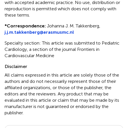
with accepted academic practice. No use, distribution or
reproduction is permitted which does not comply with
these terms.
*
Correspondence:
Johanna J. M. Takkenberg,
j.j.m.takkenberg@erasmusmc.nl
Specialty section: This article was submitted to Pediatric
Cardiology, a section of the journal Frontiers in
Cardiovascular Medicine
Disclaimer
All claims expressed in this article are solely those of the
authors and do not necessarily represent those of their
affiliated organizations, or those of the publisher, the
editors and the reviewers. Any product that may be
evaluated in this article or claim that may be made by its
manufacturer is not guaranteed or endorsed by the
publisher.