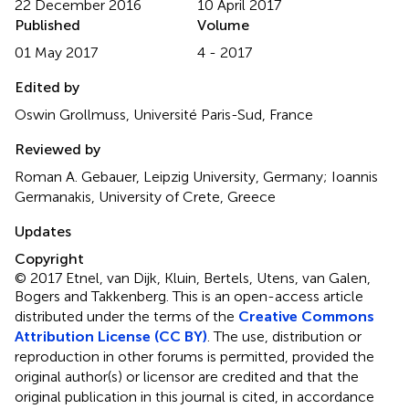
22 December 2016
10 April 2017
Published
Volume
01 May 2017
4 - 2017
Edited by
Oswin Grollmuss, Université Paris-Sud, France
Reviewed by
Roman A. Gebauer, Leipzig University, Germany; Ioannis
Germanakis, University of Crete, Greece
Updates
Copyright
© 2017 Etnel, van Dijk, Kluin, Bertels, Utens, van Galen,
Bogers and Takkenberg.
This is an open-access article
distributed under the terms of the
Creative Commons
Attribution License (CC BY)
. The use, distribution or
reproduction in other forums is permitted, provided the
original author(s) or licensor are credited and that the
original publication in this journal is cited, in accordance