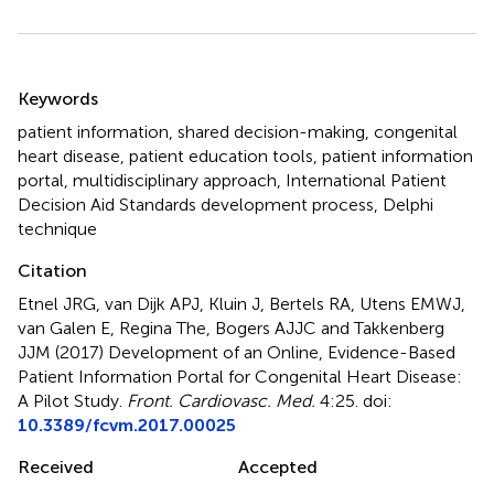
Summary
Keywords
patient information
,
shared decision-making
,
congenital
heart disease
,
patient education tools
,
patient information
portal
,
multidisciplinary approach
,
International Patient
Decision Aid Standards development process
,
Delphi
technique
Citation
Etnel JRG, van Dijk APJ, Kluin J, Bertels RA, Utens EMWJ,
van Galen E, Regina The, Bogers AJJC and Takkenberg
JJM (2017)
Development of an Online, Evidence-Based
Patient Information Portal for Congenital Heart Disease:
A Pilot Study
.
Front. Cardiovasc. Med.
4:25. doi:
10.3389/fcvm.2017.00025
Received
Accepted