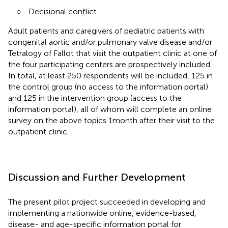
○
Decisional conflict.
Adult patients and caregivers of pediatric patients with
congenital aortic and/or pulmonary valve disease and/or
Tetralogy of Fallot that visit the outpatient clinic at one of
the four participating centers are prospectively included.
In total, at least 250 respondents will be included, 125 in
the control group (no access to the information portal)
and 125 in the intervention group (access to the
information portal), all of whom will complete an online
survey on the above topics 1 month after their visit to the
outpatient clinic.
Discussion and Further Development
The present pilot project succeeded in developing and
implementing a nationwide online, evidence-based,
disease- and age-specific information portal for