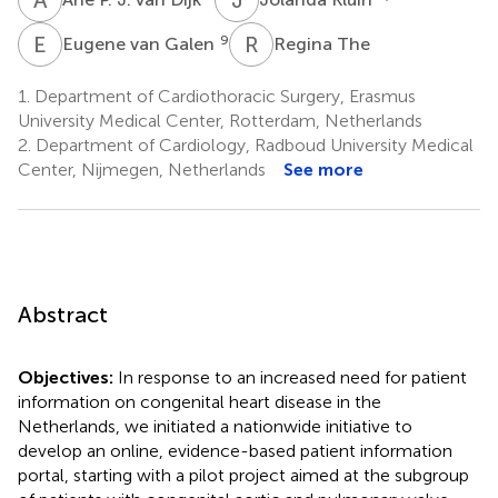
E
V
R
T
9
Eugene van Galen
Regina The
1.
Department of Cardiothoracic Surgery, Erasmus
University Medical Center, Rotterdam, Netherlands
2.
Department of Cardiology, Radboud University Medical
Center, Nijmegen, Netherlands
See more
Abstract
Objectives:
In response to an increased need for patient
information on congenital heart disease in the
Netherlands, we initiated a nationwide initiative to
develop an online, evidence-based patient information
portal, starting with a pilot project aimed at the subgroup