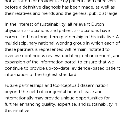
portal suited for broader use by patients and caregivers
before a definitive diagnosis has been made, as well as
their relatives and friends and the general public at large.
In the interest of sustainability, all relevant Dutch
physician associations and patient associations have
committed to a long-term partnership in this initiative. A
multidisciplinary national working group in which each of
these partners is represented will remain instated to
oversee continuous review, updating, enhancement, and
expansion of the information portal to ensure that we
continue to provide up-to-date, evidence-based patient
information of the highest standard.
Future partnerships and (conceptual) dissemination
beyond the field of congenital heart disease and
internationally may provide unique opportunities for
further enhancing quality, expertise, and sustainability in
this initiative.