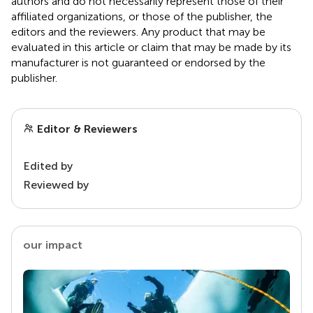
authors and do not necessarily represent those of their
affiliated organizations, or those of the publisher, the
editors and the reviewers. Any product that may be
evaluated in this article or claim that may be made by its
manufacturer is not guaranteed or endorsed by the
publisher.
Editor & Reviewers
Edited by
Reviewed by
our impact