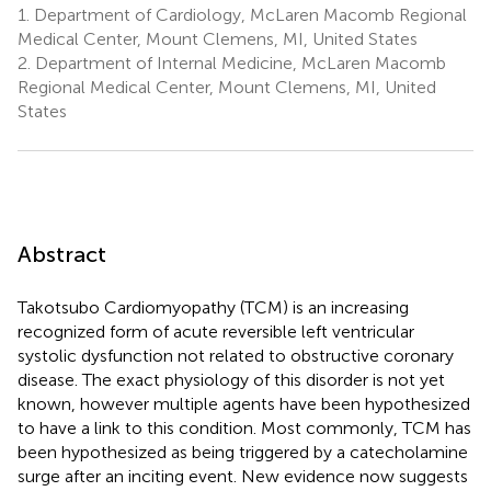
1.
Department of Cardiology, McLaren Macomb Regional
Medical Center, Mount Clemens, MI, United States
2.
Department of Internal Medicine, McLaren Macomb
Regional Medical Center, Mount Clemens, MI, United
States
Abstract
Takotsubo Cardiomyopathy (TCM) is an increasing
recognized form of acute reversible left ventricular
systolic dysfunction not related to obstructive coronary
disease. The exact physiology of this disorder is not yet
known, however multiple agents have been hypothesized
to have a link to this condition. Most commonly, TCM has
been hypothesized as being triggered by a catecholamine
surge after an inciting event. New evidence now suggests