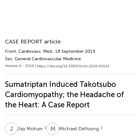
CASE REPORT article
Front. Cardiovasc. Med.
, 18 September 2019
Sec. General Cardiovascular Medicine
Volume 6 - 2019 |
https://doi.org/10.3389/fcvm.2019.00134
Sumatriptan Induced Takotsubo
Cardiomyopathy; the Headache of
the Heart: A Case Report
J
M
M
D
1
1
Jay Mohan
Michael DeYoung