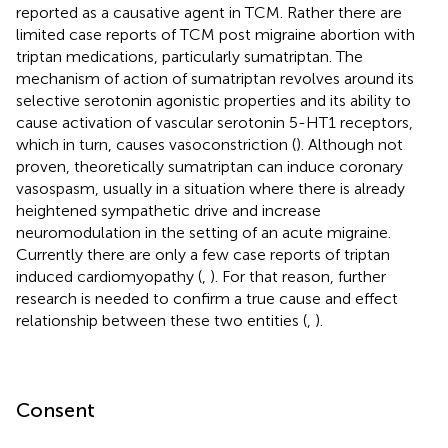
reported as a causative agent in TCM. Rather there are
limited case reports of TCM post migraine abortion with
triptan medications, particularly sumatriptan. The
mechanism of action of sumatriptan revolves around its
selective serotonin agonistic properties and its ability to
cause activation of vascular serotonin 5-HT1 receptors,
which in turn, causes vasoconstriction (
). Although not
proven, theoretically sumatriptan can induce coronary
vasospasm, usually in a situation where there is already
heightened sympathetic drive and increase
neuromodulation in the setting of an acute migraine.
Currently there are only a few case reports of triptan
induced cardiomyopathy (
,
). For that reason, further
research is needed to confirm a true cause and effect
relationship between these two entities (
,
).
Consent