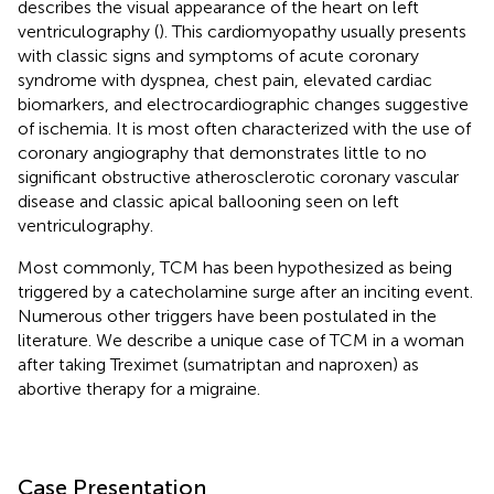
describes the visual appearance of the heart on left
ventriculography (
). This cardiomyopathy usually presents
with classic signs and symptoms of acute coronary
syndrome with dyspnea, chest pain, elevated cardiac
biomarkers, and electrocardiographic changes suggestive
of ischemia. It is most often characterized with the use of
coronary angiography that demonstrates little to no
significant obstructive atherosclerotic coronary vascular
disease and classic apical ballooning seen on left
ventriculography.
Most commonly, TCM has been hypothesized as being
triggered by a catecholamine surge after an inciting event.
Numerous other triggers have been postulated in the
literature. We describe a unique case of TCM in a woman
after taking Treximet (sumatriptan and naproxen) as
abortive therapy for a migraine.
Case Presentation