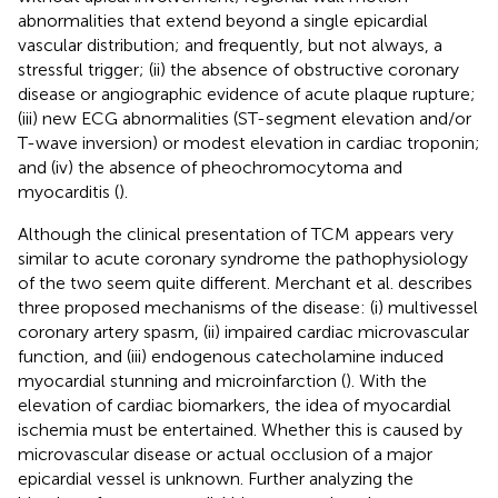
abnormalities that extend beyond a single epicardial
vascular distribution; and frequently, but not always, a
stressful trigger; (ii) the absence of obstructive coronary
disease or angiographic evidence of acute plaque rupture;
(iii) new ECG abnormalities (ST-segment elevation and/or
T-wave inversion) or modest elevation in cardiac troponin;
and (iv) the absence of pheochromocytoma and
myocarditis (
).
Although the clinical presentation of TCM appears very
similar to acute coronary syndrome the pathophysiology
of the two seem quite different. Merchant et al. describes
three proposed mechanisms of the disease: (i) multivessel
coronary artery spasm, (ii) impaired cardiac microvascular
function, and (iii) endogenous catecholamine induced
myocardial stunning and microinfarction (
). With the
elevation of cardiac biomarkers, the idea of myocardial
ischemia must be entertained. Whether this is caused by
microvascular disease or actual occlusion of a major
epicardial vessel is unknown. Further analyzing the