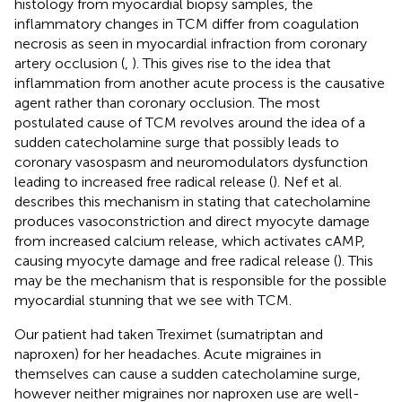
histology from myocardial biopsy samples, the
inflammatory changes in TCM differ from coagulation
necrosis as seen in myocardial infraction from coronary
artery occlusion (
,
). This gives rise to the idea that
inflammation from another acute process is the causative
agent rather than coronary occlusion. The most
postulated cause of TCM revolves around the idea of a
sudden catecholamine surge that possibly leads to
coronary vasospasm and neuromodulators dysfunction
leading to increased free radical release (
). Nef et al.
describes this mechanism in stating that catecholamine
produces vasoconstriction and direct myocyte damage
from increased calcium release, which activates cAMP,
causing myocyte damage and free radical release (
). This
may be the mechanism that is responsible for the possible
myocardial stunning that we see with TCM.
Our patient had taken Treximet (sumatriptan and
naproxen) for her headaches. Acute migraines in
themselves can cause a sudden catecholamine surge,
however neither migraines nor naproxen use are well-