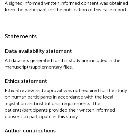
A signed informed written informed consent was obtained
from the participant for the publication of this case report.
Statements
Data availability statement
All datasets generated for this study are included in the
manuscript/supplementary files.
Ethics statement
Ethical review and approval was not required for the study
on human participants in accordance with the local
legislation and institutional requirements. The
patients/participants provided their written informed
consent to participate in this study.
Author contributions