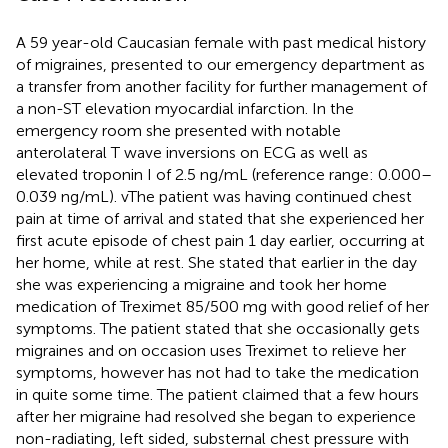
A 59 year-old Caucasian female with past medical history
of migraines, presented to our emergency department as
a transfer from another facility for further management of
a non-ST elevation myocardial infarction. In the
emergency room she presented with notable
anterolateral T wave inversions on ECG as well as
elevated troponin I of 2.5 ng/mL (reference range: 0.000–
0.039 ng/mL). vThe patient was having continued chest
pain at time of arrival and stated that she experienced her
first acute episode of chest pain 1 day earlier, occurring at
her home, while at rest. She stated that earlier in the day
she was experiencing a migraine and took her home
medication of Treximet 85/500 mg with good relief of her
symptoms. The patient stated that she occasionally gets
migraines and on occasion uses Treximet to relieve her
symptoms, however has not had to take the medication
in quite some time. The patient claimed that a few hours
after her migraine had resolved she began to experience
non-radiating, left sided, substernal chest pressure with