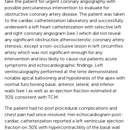
take the patient for urgent coronary angiography with
possible percutaneous intervention to evaluate for
obstructive coronary artery disease. The patient was taken
to the cardiac catheterization laboratory and successfully
underwent a left heart catheterization with selective left
and right coronary angiogram (see
) which did not reveal
any significant obstructive atherosclerotic coronary artery
stenosis; except a non-occlusive lesion in left circumflex
artery which was not significant enough for any
intervention and less likely to cause our patients acute
symptoms and echocardiographic findings. Left
ventriculography performed at the time demonstrated
notable apical ballooning and hypokinesis of the apex with
normal functioning basal, anterior, lateral, and inferior
walls (see
) as well as an ejection fraction estimated at
30% consistent with TCM.
The patient had no post procedural complications and
chest pain had since resolved. Her echocardiogram post-
cardiac catheterization reported a left ventricular ejection
fraction on 30% with hypercontractility of the basal wall