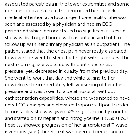
associated paresthesia in the lower extremities and some
non-descriptive nausea. This prompted her to seek
medical attention at a local urgent care facility. She was
seen and assessed by a physician and had an ECG
performed which demonstrated no significant issues so
she was discharged home with an antacid and told to
follow up with her primary physician as an outpatient. The
patient stated that the chest pain never really dissipated
however she went to sleep that night without issues. The
next morning, she woke up with continued chest
pressure, yet, decreased in quality from the previous day.
She went to work that day and while talking to her
coworkers she immediately felt worsening of her chest
pressure and was taken to a local hospital, without
catheterization capabilities, where she was noted to have
new ECG changes and elevated troponins. Upon transfer
to our facility she was given 325 mg of aspirin by mouth
and started on IV heparin and nitroglycerine. ECGs at our
hospital showed progression of her anterolateral T wave
inversions (see
) therefore it was deemed necessary to