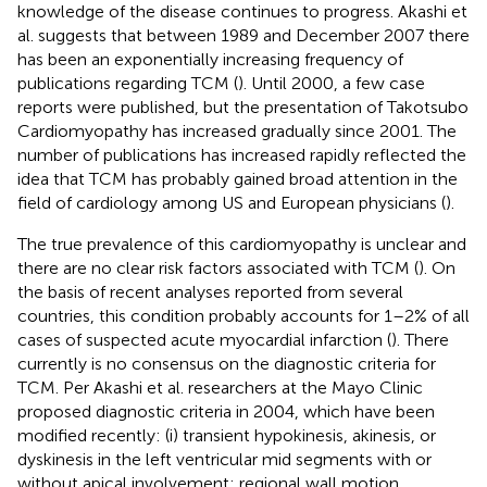
knowledge of the disease continues to progress. Akashi et
al. suggests that between 1989 and December 2007 there
has been an exponentially increasing frequency of
publications regarding TCM (
). Until 2000, a few case
reports were published, but the presentation of Takotsubo
Cardiomyopathy has increased gradually since 2001. The
number of publications has increased rapidly reflected the
idea that TCM has probably gained broad attention in the
field of cardiology among US and European physicians (
).
The true prevalence of this cardiomyopathy is unclear and
there are no clear risk factors associated with TCM (
). On
the basis of recent analyses reported from several
countries, this condition probably accounts for 1–2% of all
cases of suspected acute myocardial infarction (
). There
currently is no consensus on the diagnostic criteria for
TCM. Per Akashi et al. researchers at the Mayo Clinic
proposed diagnostic criteria in 2004, which have been
modified recently: (i) transient hypokinesis, akinesis, or
dyskinesis in the left ventricular mid segments with or
without apical involvement; regional wall motion