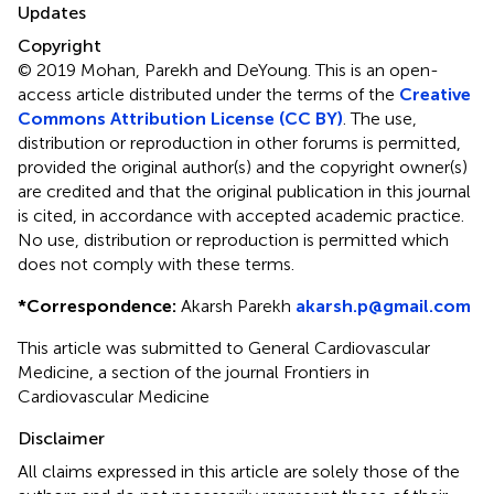
Updates
Copyright
© 2019 Mohan, Parekh and DeYoung.
This is an open-
access article distributed under the terms of the
Creative
Commons Attribution License (CC BY)
. The use,
distribution or reproduction in other forums is permitted,
provided the original author(s) and the copyright owner(s)
are credited and that the original publication in this journal
is cited, in accordance with accepted academic practice.
No use, distribution or reproduction is permitted which
does not comply with these terms.
*
Correspondence:
Akarsh Parekh
akarsh.p@gmail.com
This article was submitted to General Cardiovascular
Medicine, a section of the journal Frontiers in
Cardiovascular Medicine
Disclaimer
All claims expressed in this article are solely those of the