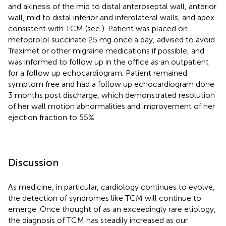
and akinesis of the mid to distal anteroseptal wall, anterior
wall, mid to distal inferior and inferolateral walls, and apex
consistent with TCM (see
). Patient was placed on
metoprolol succinate 25 mg once a day, advised to avoid
Treximet or other migraine medications if possible, and
was informed to follow up in the office as an outpatient
for a follow up echocardiogram. Patient remained
symptom free and had a follow up echocardiogram done
3 months post discharge, which demonstrated resolution
of her wall motion abnormalities and improvement of her
ejection fraction to 55%.
Discussion
As medicine, in particular, cardiology continues to evolve,
the detection of syndromes like TCM will continue to
emerge. Once thought of as an exceedingly rare etiology,
the diagnosis of TCM has steadily increased as our