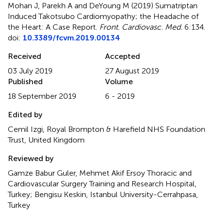
Mohan J, Parekh A and DeYoung M (2019)
Sumatriptan
Induced Takotsubo Cardiomyopathy; the Headache of
the Heart: A Case Report
.
Front. Cardiovasc. Med.
6:134.
doi:
10.3389/fcvm.2019.00134
Received
Accepted
03 July 2019
27 August 2019
Published
Volume
18 September 2019
6 - 2019
Edited by
Cemil Izgi, Royal Brompton & Harefield NHS Foundation
Trust, United Kingdom
Reviewed by
Gamze Babur Guler, Mehmet Akif Ersoy Thoracic and
Cardiovascular Surgery Training and Research Hospital,
Turkey; Bengisu Keskin, Istanbul University-Cerrahpasa,
Turkey