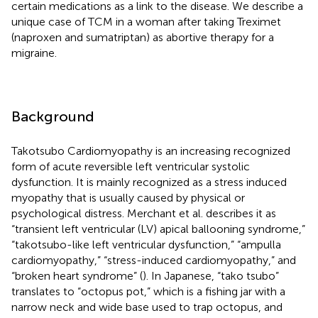
certain medications as a link to the disease. We describe a
unique case of TCM in a woman after taking Treximet
(naproxen and sumatriptan) as abortive therapy for a
migraine.
Background
Takotsubo Cardiomyopathy is an increasing recognized
form of acute reversible left ventricular systolic
dysfunction. It is mainly recognized as a stress induced
myopathy that is usually caused by physical or
psychological distress. Merchant et al. describes it as
“transient left ventricular (LV) apical ballooning syndrome,”
“takotsubo-like left ventricular dysfunction,” “ampulla
cardiomyopathy,” “stress-induced cardiomyopathy,” and
“broken heart syndrome” (
). In Japanese, “tako tsubo”
translates to “octopus pot,” which is a fishing jar with a
narrow neck and wide base used to trap octopus, and