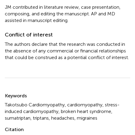
JM contributed in literature review, case presentation,
composing, and editing the manuscript. AP and MD
assisted in manuscript editing.
Conflict of interest
The authors declare that the research was conducted in
the absence of any commercial or financial relationships
that could be construed as a potential conflict of interest.
Summary
Keywords
Takotsubo Cardiomyopathy
,
cardiomyopathy
,
stress-
induced cardiomyopathy
,
broken heart syndrome
,
sumatriptan
,
triptans
,
headaches
,
migraines
Citation