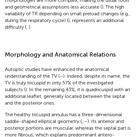
morphologies are more complex, making the usual tools
and geometrical assumptions less accurate (
). The high
variability of TR depending on small preload changes (e.g.,
during the respiratory cycle) (
), represents an additional
difficulty (
,
).
Morphology and Anatomical Relations
Autoptic studies have enhanced the anatomical
understanding of the TV (
–
). Indeed, despite its name, the
TV is truly tricuspid in only 57% of the investigated
subjects (
). In the remaining 43%, it is quadricuspid with an
additional leaflet, generally located between the septal
and the posterior ones.
The healthy tricuspid annulus has a three-dimensional
saddle-shaped elliptical geometry (
,
–
). Its anterior and
posterior portions are muscular, whereas the septal part is
more fibrous, which explains predominant antero-