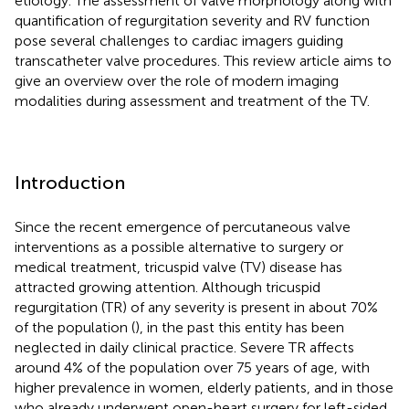
etiology. The assessment of valve morphology along with
quantification of regurgitation severity and RV function
pose several challenges to cardiac imagers guiding
transcatheter valve procedures. This review article aims to
give an overview over the role of modern imaging
modalities during assessment and treatment of the TV.
Introduction
Since the recent emergence of percutaneous valve
interventions as a possible alternative to surgery or
medical treatment, tricuspid valve (TV) disease has
attracted growing attention. Although tricuspid
regurgitation (TR) of any severity is present in about 70%
of the population (
), in the past this entity has been
neglected in daily clinical practice. Severe TR affects
around 4% of the population over 75 years of age, with
higher prevalence in women, elderly patients, and in those
who already underwent open-heart surgery for left-sided