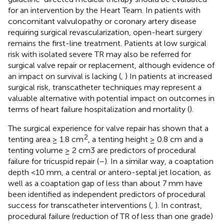
for an intervention by the Heart Team. In patients with
concomitant valvulopathy or coronary artery disease
requiring surgical revascularization, open-heart surgery
remains the first-line treatment. Patients at low surgical
risk with isolated severe TR may also be referred for
surgical valve repair or replacement, although evidence of
an impact on survival is lacking (
,
) In patients at increased
surgical risk, transcatheter techniques may represent a
valuable alternative with potential impact on outcomes in
terms of heart failure hospitalization and mortality (
).
The surgical experience for valve repair has shown that a
2
tenting area ≥ 1.8 cm
, a tenting height ≥ 0.8 cm and a
tenting volume ≥ 2 cm3 are predictors of procedural
failure for tricuspid repair (
–
). In a similar way, a coaptation
depth <10 mm, a central or antero-septal jet location, as
well as a coaptation gap of less than about 7 mm have
been identified as independent predictors of procedural
success for transcatheter interventions (
,
). In contrast,
procedural failure (reduction of TR of less than one grade)