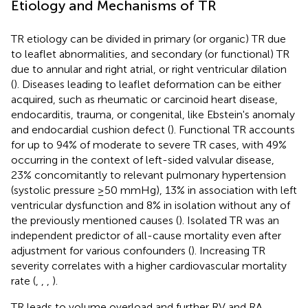
Etiology and Mechanisms of TR
TR etiology can be divided in primary (or organic) TR due
to leaflet abnormalities, and secondary (or functional) TR
due to annular and right atrial, or right ventricular dilation
(
). Diseases leading to leaflet deformation can be either
acquired, such as rheumatic or carcinoid heart disease,
endocarditis, trauma, or congenital, like Ebstein's anomaly
and endocardial cushion defect (
). Functional TR accounts
for up to 94% of moderate to severe TR cases, with 49%
occurring in the context of left-sided valvular disease,
23% concomitantly to relevant pulmonary hypertension
(systolic pressure ≥50 mmHg), 13% in association with left
ventricular dysfunction and 8% in isolation without any of
the previously mentioned causes (
). Isolated TR was an
independent predictor of all-cause mortality even after
adjustment for various confounders (
). Increasing TR
severity correlates with a higher cardiovascular mortality
rate (
,
,
,
).
TR leads to volume overload and further RV and RA