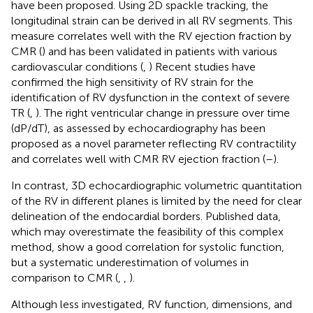
have been proposed. Using 2D spackle tracking, the
longitudinal strain can be derived in all RV segments. This
measure correlates well with the RV ejection fraction by
CMR (
) and has been validated in patients with various
cardiovascular conditions (
,
) Recent studies have
confirmed the high sensitivity of RV strain for the
identification of RV dysfunction in the context of severe
TR (
,
). The right ventricular change in pressure over time
(dP/dT), as assessed by echocardiography has been
proposed as a novel parameter reflecting RV contractility
and correlates well with CMR RV ejection fraction (
–
).
In contrast, 3D echocardiographic volumetric quantitation
of the RV in different planes is limited by the need for clear
delineation of the endocardial borders. Published data,
which may overestimate the feasibility of this complex
method, show a good correlation for systolic function,
but a systematic underestimation of volumes in
comparison to CMR (
,
,
).
Although less investigated, RV function, dimensions, and