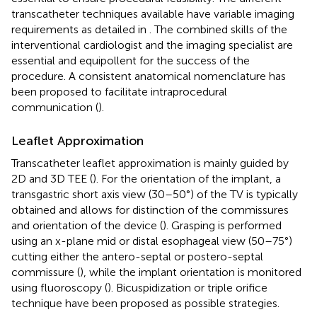
transcatheter techniques available have variable imaging
requirements as detailed in
. The combined skills of the
interventional cardiologist and the imaging specialist are
essential and equipollent for the success of the
procedure. A consistent anatomical nomenclature has
been proposed to facilitate intraprocedural
communication (
).
Leaflet Approximation
Transcatheter leaflet approximation is mainly guided by
2D and 3D TEE (
). For the orientation of the implant, a
transgastric short axis view (30–50°) of the TV is typically
obtained and allows for distinction of the commissures
and orientation of the device (
). Grasping is performed
using an x-plane mid or distal esophageal view (50–75°)
cutting either the antero-septal or postero-septal
commissure (
), while the implant orientation is monitored
using fluoroscopy (
). Bicuspidization or triple orifice
technique have been proposed as possible strategies.