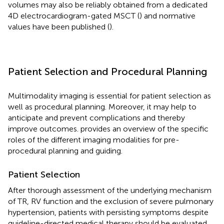
volumes may also be reliably obtained from a dedicated
4D electrocardiogram-gated MSCT (
) and normative
values have been published (
).
Patient Selection and Procedural Planning
Multimodality imaging is essential for patient selection as
well as procedural planning. Moreover, it may help to
anticipate and prevent complications and thereby
improve outcomes.
provides an overview of the specific
roles of the different imaging modalities for pre-
procedural planning and guiding.
Patient Selection
After thorough assessment of the underlying mechanism
of TR, RV function and the exclusion of severe pulmonary
hypertension, patients with persisting symptoms despite
guideline-directed medical therapy should be evaluated