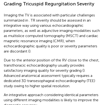
Grading Tricuspid Regurgitation Severity
Imaging the TV is associated with particular challenges
summarized in
. TR severity should be assessed in an
integrative way using various echocardiographic
parameters, as well as adjunctive imaging modalities such
as multislice computed tomography (MSCT) and cardiac
magnetic resonance imaging (CMR), when
echocardiographic quality is poor or severity parameters
are discordant (
).
Due to the anterior position of the RV close to the chest,
transthoracic echocardiography usually provides
satisfactory imaging quality for severity grading (
).
Advanced anatomical assessment typically requires a
dedicated 3D transesophageal echocardiography (TEE)
study owing to higher spatial resolution.
An integrative approach considering identical parameters
using different imaging modalities is likely to improve the