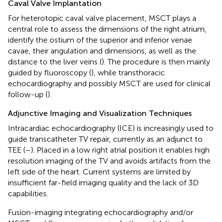
Caval Valve Implantation
For heterotopic caval valve placement, MSCT plays a
central role to assess the dimensions of the right atrium,
identify the ostium of the superior and inferior venae
cavae, their angulation and dimensions, as well as the
distance to the liver veins (
). The procedure is then mainly
guided by fluoroscopy (
), while transthoracic
echocardiography and possibly MSCT are used for clinical
follow-up (
).
Adjunctive Imaging and Visualization Techniques
Intracardiac echocardiography (ICE) is increasingly used to
guide transcatheter TV repair, currently as an adjunct to
TEE (
–
). Placed in a low right atrial position it enables high
resolution imaging of the TV and avoids artifacts from the
left side of the heart. Current systems are limited by
insufficient far-field imaging quality and the lack of 3D
capabilities.
Fusion-imaging integrating echocardiography and/or