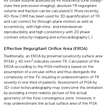
RV stroke volume assessed by RV volumetry (ciné steady-
state free precession imaging), absolute TR regurgitant
volume and fraction can be calculated (
). More recently,
4D-flow CMR has been used for 3D quantification of TR
and can correct for through-plane motion as well as
eccentricity, with high intra- and interobserver
reproducibility and high consistency with 2D phase
contrast velocity mapping and echocardiography (
,
).
Effective Regurgitant Orifice Area (EROA)
Traditionally, an EROA by proximal isovelocity surface area
2
(PISA) ≥ 40 mm
indicates severe TR. Calculation of the
EROA according to the PISA method is based on the
assumption of a circular orifice and thus disregards the
complexity of the TV, resulting in underestimation of TR
severity in one third of patients. Assessment of PISA by
3D-color echocardiography may overcome this limitation
by providing a more realistic picture of the actual
geometry of the flow convergence zone. However, it
may underestimate the actual surface area of the PISA