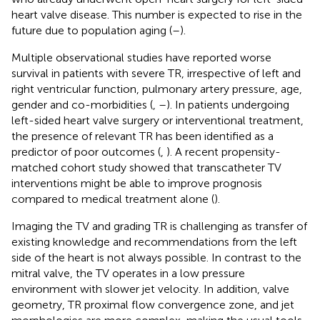
heart valve disease. This number is expected to rise in the
future due to population aging (
–
).
Multiple observational studies have reported worse
survival in patients with severe TR, irrespective of left and
right ventricular function, pulmonary artery pressure, age,
gender and co-morbidities (
,
–
). In patients undergoing
left-sided heart valve surgery or interventional treatment,
the presence of relevant TR has been identified as a
predictor of poor outcomes (
,
). A recent propensity-
matched cohort study showed that transcatheter TV
interventions might be able to improve prognosis
compared to medical treatment alone (
).
Imaging the TV and grading TR is challenging as transfer of
existing knowledge and recommendations from the left
side of the heart is not always possible. In contrast to the
mitral valve, the TV operates in a low pressure
environment with slower jet velocity. In addition, valve
geometry, TR proximal flow convergence zone, and jet