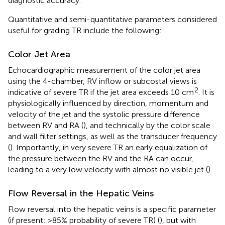
diagnostic accuracy.
Quantitative and semi-quantitative parameters considered
useful for grading TR include the following:
Color Jet Area
Echocardiographic measurement of the color jet area
using the 4-chamber, RV inflow or subcostal views is
2
indicative of severe TR if the jet area exceeds 10 cm
. It is
physiologically influenced by direction, momentum and
velocity of the jet and the systolic pressure difference
between RV and RA (
), and technically by the color scale
and wall filter settings, as well as the transducer frequency
(
). Importantly, in very severe TR an early equalization of
the pressure between the RV and the RA can occur,
leading to a very low velocity with almost no visible jet (
).
Flow Reversal in the Hepatic Veins
Flow reversal into the hepatic veins is a specific parameter
(if present: >85% probability of severe TR) (
), but with