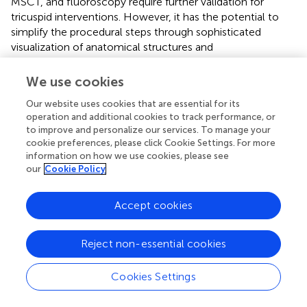
MSCT, and fluoroscopy require further validation for
tricuspid interventions. However, it has the potential to
simplify the procedural steps through sophisticated
visualization of anatomical structures and
catheters/devices in relationship to each other (
,
,
).
We use cookies
MSCT provides the necessary information for 3D printing
of anatomical models than can be used to simulate and
Our website uses cookies that are essential for its
train complex TV procedures.
operation and additional cookies to track performance, or
to improve and personalize our services. To manage your
cookie preferences, please click Cookie Settings. For more
information on how we use cookies, please see
our
Cookie Policy
Assessment of Result
Accept cookies
Assessment of interventional TR treatment efficacy using
echocardiography can be challenging, especially after
leaflet approximation procedures and/or when multiple
Reject non-essential cookies
TR jets are created. In addition, the implanted devices may
produce acoustic shadows impairing correct evaluation of
Cookies Settings
proximal flow convergence and vena contracta. Until
now, only
in vitro
studies compared the