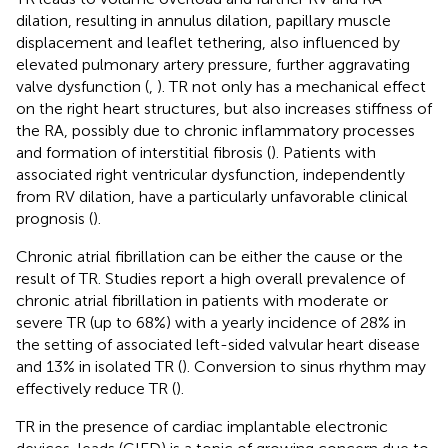
dilation, resulting in annulus dilation, papillary muscle
displacement and leaflet tethering, also influenced by
elevated pulmonary artery pressure, further aggravating
valve dysfunction (
,
). TR not only has a mechanical effect
on the right heart structures, but also increases stiffness of
the RA, possibly due to chronic inflammatory processes
and formation of interstitial fibrosis (
). Patients with
associated right ventricular dysfunction, independently
from RV dilation, have a particularly unfavorable clinical
prognosis (
).
Chronic atrial fibrillation can be either the cause or the
result of TR. Studies report a high overall prevalence of
chronic atrial fibrillation in patients with moderate or
severe TR (up to 68%) with a yearly incidence of 28% in
the setting of associated left-sided valvular heart disease
and 13% in isolated TR (
). Conversion to sinus rhythm may
effectively reduce TR (
).
TR in the presence of cardiac implantable electronic