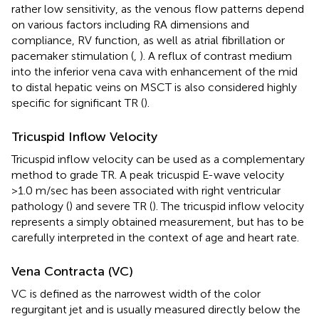
rather low sensitivity, as the venous flow patterns depend
on various factors including RA dimensions and
compliance, RV function, as well as atrial fibrillation or
pacemaker stimulation (
,
). A reflux of contrast medium
into the inferior vena cava with enhancement of the mid
to distal hepatic veins on MSCT is also considered highly
specific for significant TR (
).
Tricuspid Inflow Velocity
Tricuspid inflow velocity can be used as a complementary
method to grade TR. A peak tricuspid E-wave velocity
>1.0 m/sec has been associated with right ventricular
pathology (
) and severe TR (
). The tricuspid inflow velocity
represents a simply obtained measurement, but has to be
carefully interpreted in the context of age and heart rate.
Vena Contracta (VC)
VC is defined as the narrowest width of the color
regurgitant jet and is usually measured directly below the