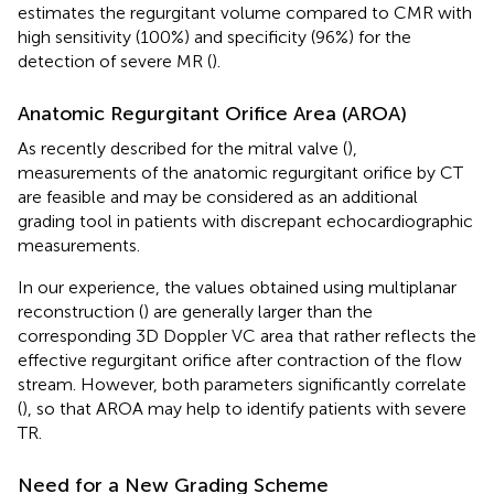
estimates the regurgitant volume compared to CMR with
high sensitivity (100%) and specificity (96%) for the
detection of severe MR (
).
Anatomic Regurgitant Orifice Area (AROA)
As recently described for the mitral valve (
),
measurements of the anatomic regurgitant orifice by CT
are feasible and may be considered as an additional
grading tool in patients with discrepant echocardiographic
measurements.
In our experience, the values obtained using multiplanar
reconstruction (
) are generally larger than the
corresponding 3D Doppler VC area that rather reflects the
effective regurgitant orifice after contraction of the flow
stream. However, both parameters significantly correlate
(
), so that AROA may help to identify patients with severe
TR.
Need for a New Grading Scheme