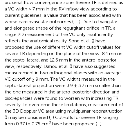
proximal flow convergence zone. Severe TR is defined as
a VC width ≥ 7 mm in the RV inflow view according to
current guidelines, a value that has been associated with
worse cardiovascular outcomes (
,
–
). Due to triangular
and elongated shape of the regurgitant orifice in TR, a
single 2D measurement of the VC only insufficiently
reflects the anatomical reality. Song et al. (
) have
proposed the use of different VC width cutoff values for
severe TR depending on the plane of the view: 8.4 mm in
the septo-lateral and 12.6 mm in the antero-posterior
view, respectively. Dahou et al. (
) have also suggested
measurement in two orthogonal planes with an average
VC cutoff of ≥ 9 mm. The VC widths measured in the
septo-lateral projection were 3.9 ± 3.7 mm smaller than
the one measured in the antero-posterior direction and
discrepancies were found to worsen with increasing TR
severity. To overcome these limitations, measurement of
the 3D Doppler VC area using multiplanar reconstruction
(
) may be considered (
,
) Cut-offs for severe TR ranging
2
from 0.37 to 0.75 cm
have been proposed (
–
).