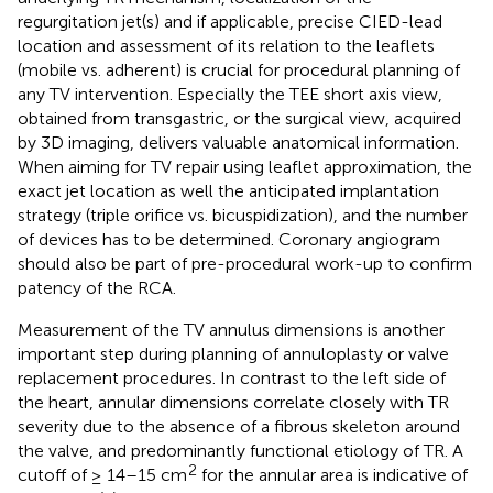
regurgitation jet(s) and if applicable, precise CIED-lead
location and assessment of its relation to the leaflets
(mobile vs. adherent) is crucial for procedural planning of
any TV intervention. Especially the TEE short axis view,
obtained from transgastric, or the surgical view, acquired
by 3D imaging, delivers valuable anatomical information.
When aiming for TV repair using leaflet approximation, the
exact jet location as well the anticipated implantation
strategy (triple orifice vs. bicuspidization), and the number
of devices has to be determined. Coronary angiogram
should also be part of pre-procedural work-up to confirm
patency of the RCA.
Measurement of the TV annulus dimensions is another
important step during planning of annuloplasty or valve
replacement procedures. In contrast to the left side of
the heart, annular dimensions correlate closely with TR
severity due to the absence of a fibrous skeleton around
the valve, and predominantly functional etiology of TR. A
2
cutoff of ≥ 14–15 cm
for the annular area is indicative of