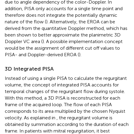
due to angle dependency of the color-Doppler. In
addition, PISA only accounts for a single time point and
therefore does not integrate the potentially dynamic
nature of the flow (
). Alternatively, the EROA can be
derived from the quantitative Doppler method, which has
been shown to better approximate the planimetric 3D
Doppler VC area (
). A possible implementation concept
would be the assignment of different cut off values to
PISA- and Doppler-derived EROA (
).
3D Integrated PISA
Instead of using a single PISA to calculate the regurgitant
volume, the concept of integrated PISA accounts for
temporal changes of the regurgitant flow during systole.
With this method, a 3D PISA is reconstructed for each
frame of the acquired loop. The flow of each PISA
corresponds to its area multiplied by the chosen Nyquist
velocity. As explained in
, the regurgitant volume is
obtained by summation according to the duration of each
frame. In patients with mitral regurgitation, it best