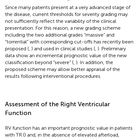
Since many patients present at a very advanced stage of
the disease, current thresholds for severity grading may
not sufficiently reflect the variability of the clinical
presentation. For this reason, a new grading scheme
including the two additional grades “massive” and
“torrential” with corresponding cut-offs has recently been
proposed (
,
) and used in clinical studies (
,
). Preliminary
data show an incremental prognostic value of the new
classification beyond “severe” (
,
). In addition, the
proposed scheme may allow better appraisal of the
results following interventional procedures.
Assessment of the Right Ventricular
Function
RV function has an important prognostic value in patients
with TR (
) and, in the absence of elevated afterload,