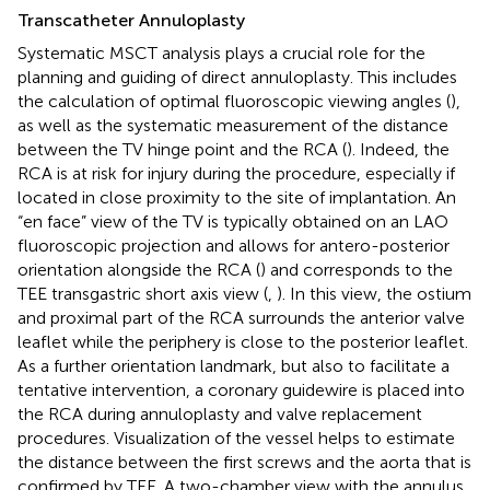
Transcatheter Annuloplasty
Systematic MSCT analysis plays a crucial role for the
planning and guiding of direct annuloplasty. This includes
the calculation of optimal fluoroscopic viewing angles (
),
as well as the systematic measurement of the distance
between the TV hinge point and the RCA (
). Indeed, the
RCA is at risk for injury during the procedure, especially if
located in close proximity to the site of implantation. An
“en face” view of the TV is typically obtained on an LAO
fluoroscopic projection and allows for antero-posterior
orientation alongside the RCA (
) and corresponds to the
TEE transgastric short axis view (
,
). In this view, the ostium
and proximal part of the RCA surrounds the anterior valve
leaflet while the periphery is close to the posterior leaflet.
As a further orientation landmark, but also to facilitate a
tentative intervention, a coronary guidewire is placed into
the RCA during annuloplasty and valve replacement
procedures. Visualization of the vessel helps to estimate
the distance between the first screws and the aorta that is
confirmed by TEE. A two-chamber view with the annulus