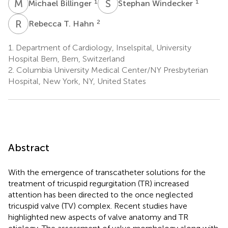
M
B
S
W
1
1
Michael Billinger
Stephan Windecker
R
T
2
Rebecca T. Hahn
1.
Department of Cardiology, Inselspital, University
Hospital Bern, Bern, Switzerland
2.
Columbia University Medical Center/NY Presbyterian
Hospital, New York, NY, United States
Abstract
With the emergence of transcatheter solutions for the
treatment of tricuspid regurgitation (TR) increased
attention has been directed to the once neglected
tricuspid valve (TV) complex. Recent studies have
highlighted new aspects of valve anatomy and TR