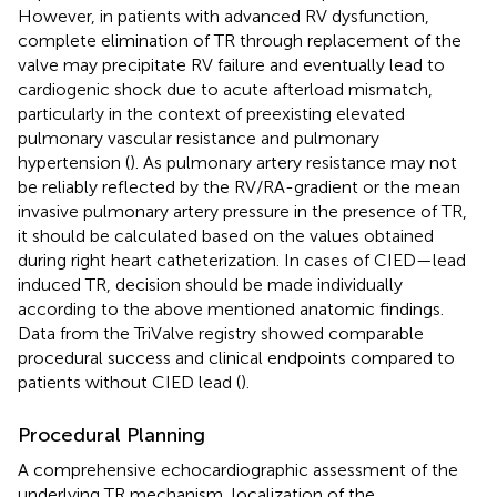
However, in patients with advanced RV dysfunction,
complete elimination of TR through replacement of the
valve may precipitate RV failure and eventually lead to
cardiogenic shock due to acute afterload mismatch,
particularly in the context of preexisting elevated
pulmonary vascular resistance and pulmonary
hypertension (
). As pulmonary artery resistance may not
be reliably reflected by the RV/RA-gradient or the mean
invasive pulmonary artery pressure in the presence of TR,
it should be calculated based on the values obtained
during right heart catheterization. In cases of CIED—lead
induced TR, decision should be made individually
according to the above mentioned anatomic findings.
Data from the TriValve registry showed comparable
procedural success and clinical endpoints compared to
patients without CIED lead (
).
Procedural Planning
A comprehensive echocardiographic assessment of the
underlying TR mechanism, localization of the