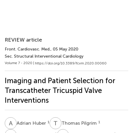
REVIEW article
Front. Cardiovasc. Med.
, 05 May 2020
Sec. Structural Interventional Cardiology
Volume 7 - 2020 |
https://doi.org/10.3389/fcvm.2020.00060
Imaging and Patient Selection for
Transcatheter Tricuspid Valve
Interventions
A
H
T
P
1
1
Adrian Huber
Thomas Pilgrim