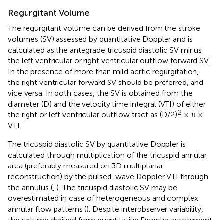
Regurgitant Volume
The regurgitant volume can be derived from the stroke
volumes (SV) assessed by quantitative Doppler and is
calculated as the antegrade tricuspid diastolic SV minus
the left ventricular or right ventricular outflow forward SV.
In the presence of more than mild aortic regurgitation,
the right ventricular forward SV should be preferred, and
vice versa. In both cases, the SV is obtained from the
diameter (D) and the velocity time integral (VTI) of either
2
the right or left ventricular outflow tract as (D/2)
× π ×
VTI.
The tricuspid diastolic SV by quantitative Doppler is
calculated through multiplication of the tricuspid annular
area (preferably measured on 3D multiplanar
reconstruction) by the pulsed-wave Doppler VTI through
the annulus (
,
). The tricuspid diastolic SV may be
overestimated in case of heterogeneous and complex
annular flow patterns (
). Despite interobserver variability,
the volume derived from quantitative Doppler assessment