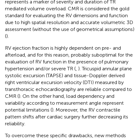
represents a marker of severity and duration of TR
mediated volume overload. CMR is considered the gold
standard for evaluating the RV dimensions and function
due to high spatial resolution and accurate volumetric 3D
assessment (without the use of geometrical assumptions)
(
).
RV ejection fraction is highly dependent on pre- and
afterload, and for this reason, probably suboptimal for the
evaluation of RV function in the presence of pulmonary
hypertension and/or severe TR (
,
). Tricuspid annular plane
systolic excursion (TAPSE) and tissue-Doppler derived
right ventricular excursion velocity (DTI) measured by
transthoracic echocardiography are reliable compared to
CMR (
). On the other hand, load dependency and
variability according to measurement angle represent
potential limitations (
). Moreover, the RV contractile
pattern shifts after cardiac surgery further decreasing its
reliability.
To overcome these specific drawbacks, new methods