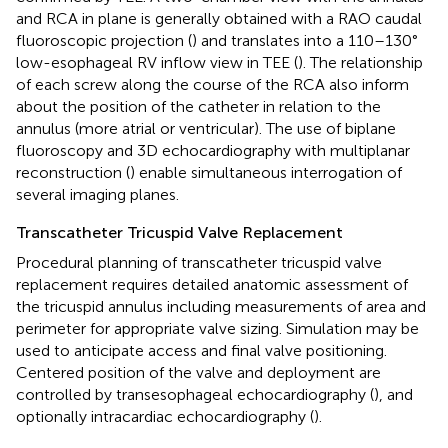
and RCA in plane is generally obtained with a RAO caudal
fluoroscopic projection (
) and translates into a 110–130°
low-esophageal RV inflow view in TEE (
). The relationship
of each screw along the course of the RCA also inform
about the position of the catheter in relation to the
annulus (more atrial or ventricular). The use of biplane
fluoroscopy and 3D echocardiography with multiplanar
reconstruction (
) enable simultaneous interrogation of
several imaging planes.
Transcatheter Tricuspid Valve Replacement
Procedural planning of transcatheter tricuspid valve
replacement requires detailed anatomic assessment of
the tricuspid annulus including measurements of area and
perimeter for appropriate valve sizing. Simulation may be
used to anticipate access and final valve positioning.
Centered position of the valve and deployment are
controlled by transesophageal echocardiography (
), and
optionally intracardiac echocardiography (
).