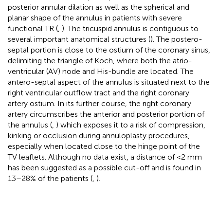
posterior annular dilation as well as the spherical and
planar shape of the annulus in patients with severe
functional TR (
,
). The tricuspid annulus is contiguous to
several important anatomical structures (
). The postero-
septal portion is close to the ostium of the coronary sinus,
delimiting the triangle of Koch, where both the atrio-
ventricular (AV) node and His-bundle are located. The
antero-septal aspect of the annulus is situated next to the
right ventricular outflow tract and the right coronary
artery ostium. In its further course, the right coronary
artery circumscribes the anterior and posterior portion of
the annulus (
,
) which exposes it to a risk of compression,
kinking or occlusion during annuloplasty procedures,
especially when located close to the hinge point of the
TV leaflets. Although no data exist, a distance of <2 mm
has been suggested as a possible cut-off and is found in
13–28% of the patients (
,
).