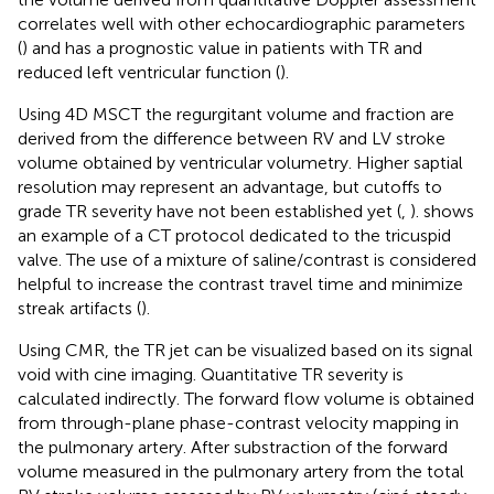
correlates well with other echocardiographic parameters
(
) and has a prognostic value in patients with TR and
reduced left ventricular function (
).
Using 4D MSCT the regurgitant volume and fraction are
derived from the difference between RV and LV stroke
volume obtained by ventricular volumetry. Higher saptial
resolution may represent an advantage, but cutoffs to
grade TR severity have not been established yet (
,
).
shows
an example of a CT protocol dedicated to the tricuspid
valve. The use of a mixture of saline/contrast is considered
helpful to increase the contrast travel time and minimize
streak artifacts (
).
Using CMR, the TR jet can be visualized based on its signal
void with cine imaging. Quantitative TR severity is
calculated indirectly. The forward flow volume is obtained
from through-plane phase-contrast velocity mapping in
the pulmonary artery. After substraction of the forward
volume measured in the pulmonary artery from the total