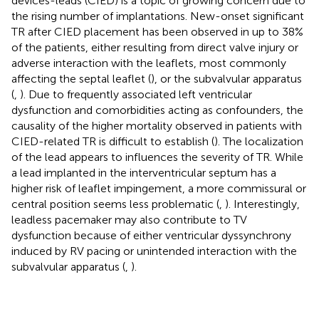
devices-leads (CIED) is a topic of growing concern due to
the rising number of implantations. New-onset significant
TR after CIED placement has been observed in up to 38%
of the patients, either resulting from direct valve injury or
adverse interaction with the leaflets, most commonly
affecting the septal leaflet (
), or the subvalvular apparatus
(
,
). Due to frequently associated left ventricular
dysfunction and comorbidities acting as confounders, the
causality of the higher mortality observed in patients with
CIED-related TR is difficult to establish (
). The localization
of the lead appears to influences the severity of TR. While
a lead implanted in the interventricular septum has a
higher risk of leaflet impingement, a more commissural or
central position seems less problematic (
,
). Interestingly,
leadless pacemaker may also contribute to TV
dysfunction because of either ventricular dyssynchrony
induced by RV pacing or unintended interaction with the
subvalvular apparatus (
,
).