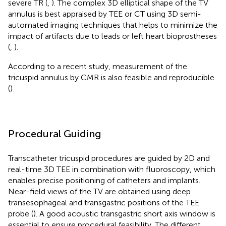
severe TR (
,
). The complex 3D elliptical shape of the TV
annulus is best appraised by TEE or CT using 3D semi-
automated imaging techniques that helps to minimize the
impact of artifacts due to leads or left heart bioprostheses
(
,
).
According to a recent study, measurement of the
tricuspid annulus by CMR is also feasible and reproducible
(
).
Procedural Guiding
Transcatheter tricuspid procedures are guided by 2D and
real-time 3D TEE in combination with fluoroscopy, which
enables precise positioning of catheters and implants.
Near-field views of the TV are obtained using deep
transesophageal and transgastric positions of the TEE
probe (
). A good acoustic transgastric short axis window is
essential to ensure procedural feasibility. The different