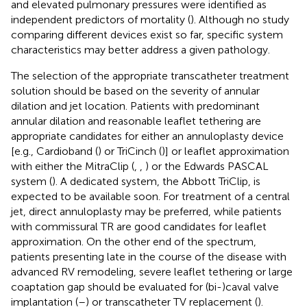
and elevated pulmonary pressures were identified as
independent predictors of mortality (
). Although no study
comparing different devices exist so far, specific system
characteristics may better address a given pathology.
The selection of the appropriate transcatheter treatment
solution should be based on the severity of annular
dilation and jet location. Patients with predominant
annular dilation and reasonable leaflet tethering are
appropriate candidates for either an annuloplasty device
[e.g., Cardioband (
) or TriCinch (
)] or leaflet approximation
with either the MitraClip (
,
,
) or the Edwards PASCAL
system (
). A dedicated system, the Abbott TriClip, is
expected to be available soon. For treatment of a central
jet, direct annuloplasty may be preferred, while patients
with commissural TR are good candidates for leaflet
approximation. On the other end of the spectrum,
patients presenting late in the course of the disease with
advanced RV remodeling, severe leaflet tethering or large
coaptation gap should be evaluated for (bi-)caval valve
implantation (
–
) or transcatheter TV replacement (
).