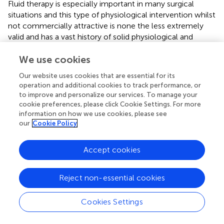
Fluid therapy is especially important in many surgical
situations and this type of physiological intervention whilst
not commercially attractive is none the less extremely
valid and has a vast history of solid physiological and
biochemical research evidence to support it. This is an
area of research that is important and apparent in every
We use cookies
operation where fluid is given has historically been
Our website uses cookies that are essential for its
neglected.
operation and additional cookies to track performance, or
to improve and personalize our services. To manage your
By changing the albumin-bound to albumin-free systemic
cookie preferences, please click Cookie Settings. For more
stress can be reduced with the hope that more lives are
information on how we use cookies, please see
saved.
our
Cookie Policy
Accept cookies
Statements
Reject non-essential cookies
Author contributions
Cookies Settings
The basic concept was suggested by AJ. AJ and WW
worked on the manuscript together with very useful