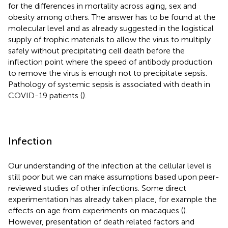
for the differences in mortality across aging, sex and
obesity among others. The answer has to be found at the
molecular level and as already suggested in the logistical
supply of trophic materials to allow the virus to multiply
safely without precipitating cell death before the
inflection point where the speed of antibody production
to remove the virus is enough not to precipitate sepsis.
Pathology of systemic sepsis is associated with death in
COVID-19 patients (
).
Infection
Our understanding of the infection at the cellular level is
still poor but we can make assumptions based upon peer-
reviewed studies of other infections. Some direct
experimentation has already taken place, for example the
effects on age from experiments on macaques (
).
However, presentation of death related factors and