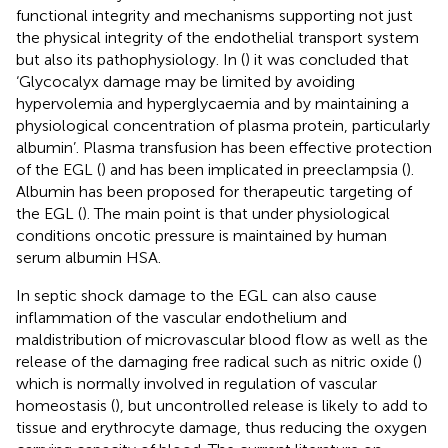
functional integrity and mechanisms supporting not just
the physical integrity of the endothelial transport system
but also its pathophysiology. In (
) it was concluded that
‘Glycocalyx damage may be limited by avoiding
hypervolemia and hyperglycaemia and by maintaining a
physiological concentration of plasma protein, particularly
albumin’. Plasma transfusion has been effective protection
of the EGL (
) and has been implicated in preeclampsia (
).
Albumin has been proposed for therapeutic targeting of
the EGL (
). The main point is that under physiological
conditions oncotic pressure is maintained by human
serum albumin HSA.
In septic shock damage to the EGL can also cause
inflammation of the vascular endothelium and
maldistribution of microvascular blood flow as well as the
release of the damaging free radical such as nitric oxide (
)
which is normally involved in regulation of vascular
homeostasis (
), but uncontrolled release is likely to add to
tissue and erythrocyte damage, thus reducing the oxygen