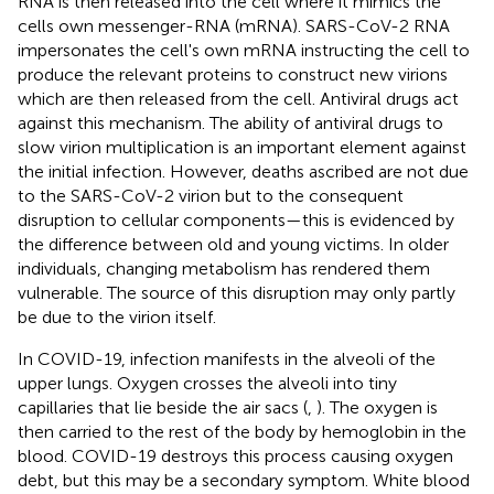
RNA is then released into the cell where it mimics the
cells own messenger-RNA (mRNA). SARS-CoV-2 RNA
impersonates the cell's own mRNA instructing the cell to
produce the relevant proteins to construct new virions
which are then released from the cell. Antiviral drugs act
against this mechanism. The ability of antiviral drugs to
slow virion multiplication is an important element against
the initial infection. However, deaths ascribed are not due
to the SARS-CoV-2 virion but to the consequent
disruption to cellular components—this is evidenced by
the difference between old and young victims. In older
individuals, changing metabolism has rendered them
vulnerable. The source of this disruption may only partly
be due to the virion itself.
In COVID-19, infection manifests in the alveoli of the
upper lungs. Oxygen crosses the alveoli into tiny
capillaries that lie beside the air sacs (
,
). The oxygen is
then carried to the rest of the body by hemoglobin in the
blood. COVID-19 destroys this process causing oxygen
debt, but this may be a secondary symptom. White blood