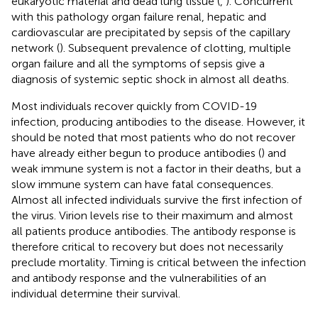
eukaryotic material and dead lung tissue (
,
). Concurrent
with this pathology organ failure renal, hepatic and
cardiovascular are precipitated by sepsis of the capillary
network (
). Subsequent prevalence of clotting, multiple
organ failure and all the symptoms of sepsis give a
diagnosis of systemic septic shock in almost all deaths.
Most individuals recover quickly from COVID-19
infection, producing antibodies to the disease. However, it
should be noted that most patients who do not recover
have already either begun to produce antibodies (
) and
weak immune system is not a factor in their deaths, but a
slow immune system can have fatal consequences.
Almost all infected individuals survive the first infection of
the virus. Virion levels rise to their maximum and almost
all patients produce antibodies. The antibody response is
therefore critical to recovery but does not necessarily
preclude mortality. Timing is critical between the infection
and antibody response and the vulnerabilities of an
individual determine their survival.