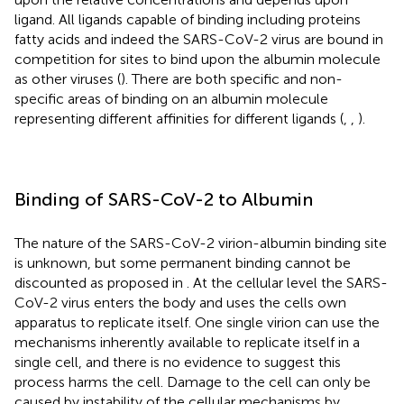
ligand. All ligands capable of binding including proteins
fatty acids and indeed the SARS-CoV-2 virus are bound in
competition for sites to bind upon the albumin molecule
as other viruses (
). There are both specific and non-
specific areas of binding on an albumin molecule
representing different affinities for different ligands (
,
,
).
Binding of SARS-CoV-2 to Albumin
The nature of the SARS-CoV-2 virion-albumin binding site
is unknown, but some permanent binding cannot be
discounted as proposed in
. At the cellular level the SARS-
CoV-2 virus enters the body and uses the cells own
apparatus to replicate itself. One single virion can use the
mechanisms inherently available to replicate itself in a
single cell, and there is no evidence to suggest this
process harms the cell. Damage to the cell can only be
caused by instability of the cellular mechanisms by