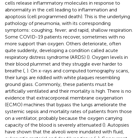
cells release inflammatory molecules in response to
abnormality in the cell leading to inflammation and
apoptosis (cell programmed death). This is the underlying
pathology of pneumonia, with its corresponding
symptoms: coughing; fever; and rapid, shallow respiration.
Some COVID-19 patients recover, sometimes with no
more support than oxygen. Others deteriorate, often
quite suddenly, developing a condition called acute
respiratory distress syndrome (ARDS) (
). Oxygen levels in
their blood plummet and they struggle ever harder to
breathe (
,
). On x-rays and computed tomography scans,
their lungs are riddled with white plaques resembling
ground glass. Commonly, these patients must be
artificially ventilated and their mortality is high. There is no
evidence that extracorporeal membrane oxygenation
(ECMO) machines that bypass the lungs ameliorate the
systemic sepsis and mortality rates of patients from those
on a ventilator, probably because the oxygen carrying
capacity of the blood is severely attenuated (
). Autopsies
have shown that the alveoli were inundated with fluid,