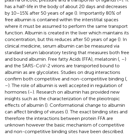
has a half-life in the body of about 20 days and decreases
by 10–15% after 50 years of age (
). Importantly 80% of
free albumin is contained within the interstitial spaces
where it must be assumed to perform the same transport
function. Albumin is created in the liver which maintains its
concentration, but this reduces after 50 years of age (
). In
clinical medicine, serum albumin can be measured via
standard serum laboratory testing that measures both free
and bound albumin. Free fatty Acids (FFA), melatonin (
,
–
)
and the SARS-CoV-2 virions are transported bound to
albumin as are glycolates. Studies on drug interactions
confirm both competitive and non-competitive binding (
,
–
). The role of albumin is well accepted in regulation of
hormones (
–
). Research on albumin has provided new
insights such as the characterization of the pleiotropic
effects of albumin (
). Conformational change to albumin
can affect binding of viruses (
). The exact binding sites and
therefore the interactions between protein FFA are
unknown however the basic mechanism of competitive
and non-competitive binding sites have been described.