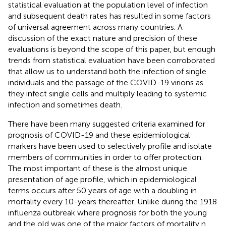
statistical evaluation at the population level of infection
and subsequent death rates has resulted in some factors
of universal agreement across many countries. A
discussion of the exact nature and precision of these
evaluations is beyond the scope of this paper, but enough
trends from statistical evaluation have been corroborated
that allow us to understand both the infection of single
individuals and the passage of the COVID-19 virions as
they infect single cells and multiply leading to systemic
infection and sometimes death.
There have been many suggested criteria examined for
prognosis of COVID-19 and these epidemiological
markers have been used to selectively profile and isolate
members of communities in order to offer protection.
The most important of these is the almost unique
presentation of age profile, which in epidemiological
terms occurs after 50 years of age with a doubling in
mortality every 10-years thereafter. Unlike during the 1918
influenza outbreak where prognosis for both the young
and the old was one of the major factors of mortality n