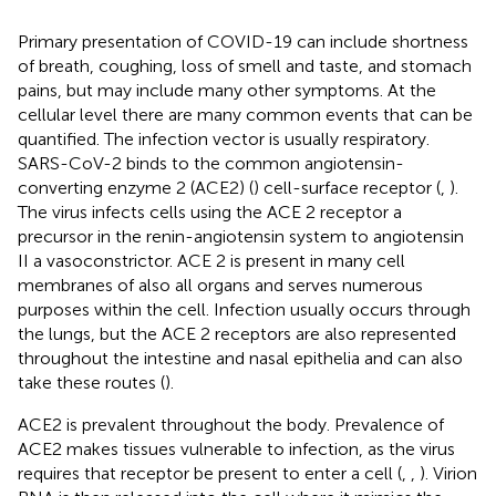
Primary presentation of COVID-19 can include shortness
of breath, coughing, loss of smell and taste, and stomach
pains, but may include many other symptoms. At the
cellular level there are many common events that can be
quantified. The infection vector is usually respiratory.
SARS-CoV-2 binds to the common angiotensin-
converting enzyme 2 (ACE2) (
) cell-surface receptor (
,
).
The virus infects cells using the ACE 2 receptor a
precursor in the renin-angiotensin system to angiotensin
II a vasoconstrictor. ACE 2 is present in many cell
membranes of also all organs and serves numerous
purposes within the cell. Infection usually occurs through
the lungs, but the ACE 2 receptors are also represented
throughout the intestine and nasal epithelia and can also
take these routes (
).
ACE2 is prevalent throughout the body. Prevalence of
ACE2 makes tissues vulnerable to infection, as the virus
requires that receptor be present to enter a cell (
,
,
). Virion