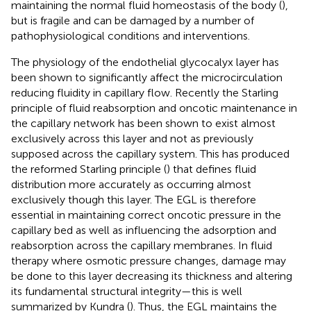
maintaining the normal fluid homeostasis of the body (
),
but is fragile and can be damaged by a number of
pathophysiological conditions and interventions.
The physiology of the endothelial glycocalyx layer has
been shown to significantly affect the microcirculation
reducing fluidity in capillary flow. Recently the Starling
principle of fluid reabsorption and oncotic maintenance in
the capillary network has been shown to exist almost
exclusively across this layer and not as previously
supposed across the capillary system. This has produced
the reformed Starling principle (
) that defines fluid
distribution more accurately as occurring almost
exclusively though this layer. The EGL is therefore
essential in maintaining correct oncotic pressure in the
capillary bed as well as influencing the adsorption and
reabsorption across the capillary membranes. In fluid
therapy where osmotic pressure changes, damage may
be done to this layer decreasing its thickness and altering
its fundamental structural integrity—this is well
summarized by Kundra (
). Thus, the EGL maintains the