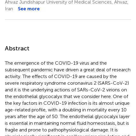
Ahvaz Jundishapur University of Medical Sciences, Ahvaz,
Iran
See more
Abstract
The emergence of the COVID-19 virus and the
subsequent pandemic have driven a great deal of research
activity. The effects of COVID-19 are caused by the
severe respiratory syndrome coronavirus 2 (SARS-CoV-2)
and it is the underlying actions of SARs-CoV-2 virions on
the endothelial glycocalyx that we consider here. One of
the key factors in COVID-19 infection is its almost unique
age-related profile, with a doubling in mortality every 10
years after the age of 50. The endothelial glycocalyx layer
is essential in maintaining normal fluid homeostasis, but is
fragile and prone to pathophysiological damage. It is