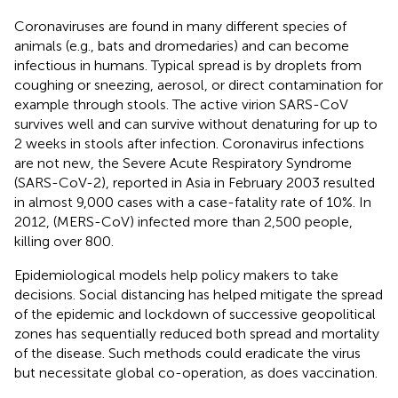
Coronaviruses are found in many different species of
animals (e.g., bats and dromedaries) and can become
infectious in humans. Typical spread is by droplets from
coughing or sneezing, aerosol, or direct contamination for
example through stools. The active virion SARS-CoV
survives well and can survive without denaturing for up to
2 weeks in stools after infection. Coronavirus infections
are not new, the Severe Acute Respiratory Syndrome
(SARS-CoV-2), reported in Asia in February 2003 resulted
in almost 9,000 cases with a case-fatality rate of 10%. In
2012, (MERS-CoV) infected more than 2,500 people,
killing over 800.
Epidemiological models help policy makers to take
decisions. Social distancing has helped mitigate the spread
of the epidemic and lockdown of successive geopolitical
zones has sequentially reduced both spread and mortality
of the disease. Such methods could eradicate the virus
but necessitate global co-operation, as does vaccination.