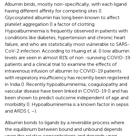
Albumin binds, mostly non-specifically, with each ligand
having different affinity for competing sites (
).
Glycosylated albumin has long been known to affect
platelet aggregation (
) a factor of clotting.
Hypoalbuminemia is frequently observed in patients with
conditions like diabetes, hypertension and chronic heart
failure, and who are statistically most vulnerable to SARS-
CoV-2 infection. According to Huang et al. (
) low albumin
levels are seen in almost 81% of non -surviving COVID-19
patients and a clinical trial to examine the effects of
intravenous infusion of albumin to COVID-19 patients
with respiratory insufficiency has recently been registered
in India (
). Recently hypoalbuminemia, coagulopathy and
vascular disease have been linked in COVID-19 (
) and has
been shown to predict outcome independent of age and
morbidity (
). Hypoalbuminemia is a known factor in sepsis
and ARDS (
,
–
).
Albumin bonds to ligands by a reversible process where
the equilibrium between bound and unbound depends
upon the relative concentrations and depends upon