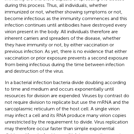
during this process. Thus, all individuals, whether
immunized or not, whether showing symptoms or not,
become infectious as the immunity commences and this
infection continues until antibodies have destroyed every
virion present in the body. All individuals therefore are
inherent carriers and spreaders of the disease, whether
they have immunity or not, by either vaccination or
previous infection. As yet, there is no evidence that either
vaccination or prior exposure prevents a second exposure
from being infectious during the time between infection
and destruction of the virus.
In a bacterial infection bacteria divide doubling according
to time and medium and occurs exponentially until
resources for division are expended. Viruses by contrast do
not require division to replicate but use the mRNA and the
sarcoplasmic reticulum of the host cell. A single virion
may infect a cell and its RNA produce many virion copies
unrestricted by the requirement to divide. Virus replication
may therefore occur faster than simple exponential