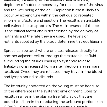
depletion of nutrients necessary for replication of the virus
and the wellbeing of the cell. Depletion is most likely to
occur by expenditure within the cell due to repeated
virion manufacture and ejection. The result is an unstable
cell vulnerable to apoptosis. The maintenance of the cell
is the critical factor and is determined by the delivery of
nutrients and the rate they are used. The levels of
nutrients supplied by the blood determine this equilibrium.
Spread can be local where one cell releases directly to
another adjacent cell or through the extracellular fluid
surrounding the tissues leading to systemic release.
Initially virions released from a site infection may remain
localized. Once they are released, they travel in the blood
and lymph bound to albumin.
The immunity conferred on the young must be because
of the difference in the systemic environment. Obesity
results in a rise in the plasma free fatty acids that are
bound to albumin thus reducing the unbound portion (
). In
COVID-19 patients, the level of serum albumin is