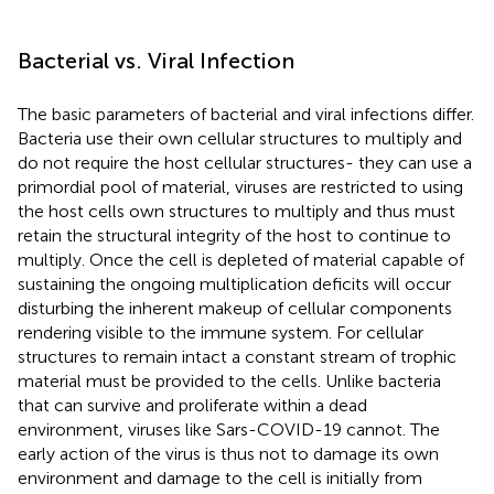
Bacterial vs. Viral Infection
The basic parameters of bacterial and viral infections differ.
Bacteria use their own cellular structures to multiply and
do not require the host cellular structures- they can use a
primordial pool of material, viruses are restricted to using
the host cells own structures to multiply and thus must
retain the structural integrity of the host to continue to
multiply. Once the cell is depleted of material capable of
sustaining the ongoing multiplication deficits will occur
disturbing the inherent makeup of cellular components
rendering visible to the immune system. For cellular
structures to remain intact a constant stream of trophic
material must be provided to the cells. Unlike bacteria
that can survive and proliferate within a dead
environment, viruses like Sars-COVID-19 cannot. The
early action of the virus is thus not to damage its own
environment and damage to the cell is initially from