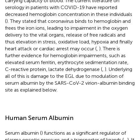
carrying capacity of blood. The current literature on
serology in patients with COVID-19 have reported
decreased hemoglobin concentration in these individuals
(
). They stated that coronavirus binds to hemoglobin and
frees the iron ions, leading to impairment in the oxygen
delivery to the vital organs, release of free radicals and
thus elevation in stress, oxidative load, hypoxia and finally
heart attack or cardiac arrest may occur (
,
). There is
further evidence for hemoglobin impairments, such as
elevated serum ferritin, erythrocyte sedimentation rate,
C-reactive protein, lactate dehydrogenase (
,
). Underlying
all of this is damage to the EGL due to modulation of
serum albumin by the SARS-CoV-2 virion-albumin binding
site as explained below.
Human Serum Albumin
Serum albumin (
) functions as a significant regulator of
plasma oncotic pressure and a transporter of ligands (
–
). It