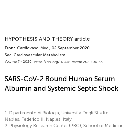
HYPOTHESIS AND THEORY article
Front. Cardiovasc. Med.
, 02 September 2020
Sec. Cardiovascular Metabolism
Volume 7 - 2020 |
https://doi.org/10.3389/fcvm.2020.00153
SARS-CoV-2 Bound Human Serum
Albumin and Systemic Septic Shock
1.
Dipartimento di Biologia, Università Degli Studi di
Naples, Federico II, Naples, Italy
2.
Physiology Research Center (PRC), School of Medicine,