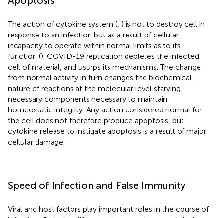
Apoptosis
The action of cytokine system (
,
) is not to destroy cell in
response to an infection but as a result of cellular
incapacity to operate within normal limits as to its
function (
). COVID-19 replication depletes the infected
cell of material, and usurps its mechanisms. The change
from normal activity in turn changes the biochemical
nature of reactions at the molecular level starving
necessary components necessary to maintain
homeostatic integrity. Any action considered normal for
the cell does not therefore produce apoptosis, but
cytokine release to instigate apoptosis is a result of major
cellular damage.
Speed of Infection and False Immunity
Viral and host factors play important roles in the course of