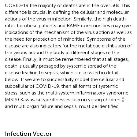
COVID-19 the majority of deaths are in the over 50s. This
difference is crucial in defining the cellular and molecular
actions of the virus in infection. Similarly, the high death
rates for obese patients and BAME communities may give
indications of the mechanism of the virus action as well as
the need for protection of minorities. Symptoms of the
disease are also indicators for the metabolic distribution of
the virions around the body at different stages of the
disease. Finally, it must be remembered that at all stages,
death is usually presaged by systemic spread of the
disease leading to sepsis, which is discussed in detail
below. If we are to successfully model the cellular and
subcellular of COVID-19, then all forms of systemic
stress, such as the multi system inflammatory syndrome
(MSIS) Kawasaki type illnesses seen in young children (
)
and multi organ failure and sepsis, must be identified.
Infection Vector