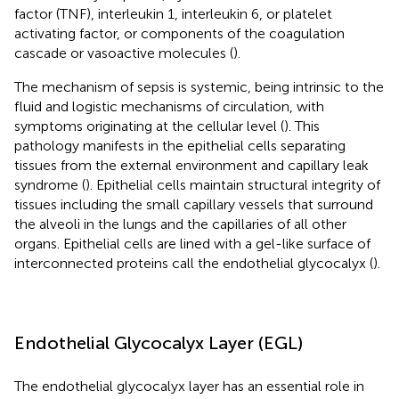
factor (TNF), interleukin 1, interleukin 6, or platelet
activating factor, or components of the coagulation
cascade or vasoactive molecules (
).
The mechanism of sepsis is systemic, being intrinsic to the
fluid and logistic mechanisms of circulation, with
symptoms originating at the cellular level (
). This
pathology manifests in the epithelial cells separating
tissues from the external environment and capillary leak
syndrome (
). Epithelial cells maintain structural integrity of
tissues including the small capillary vessels that surround
the alveoli in the lungs and the capillaries of all other
organs. Epithelial cells are lined with a gel-like surface of
interconnected proteins call the endothelial glycocalyx (
).
Endothelial Glycocalyx Layer (EGL)
The endothelial glycocalyx layer has an essential role in