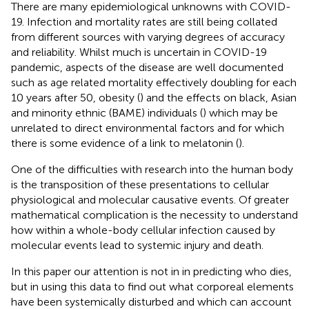
There are many epidemiological unknowns with COVID-
19. Infection and mortality rates are still being collated
from different sources with varying degrees of accuracy
and reliability. Whilst much is uncertain in COVID-19
pandemic, aspects of the disease are well documented
such as age related mortality effectively doubling for each
10 years after 50, obesity (
) and the effects on black, Asian
and minority ethnic (BAME) individuals (
) which may be
unrelated to direct environmental factors and for which
there is some evidence of a link to melatonin (
).
One of the difficulties with research into the human body
is the transposition of these presentations to cellular
physiological and molecular causative events. Of greater
mathematical complication is the necessity to understand
how within a whole-body cellular infection caused by
molecular events lead to systemic injury and death.
In this paper our attention is not in in predicting who dies,
but in using this data to find out what corporeal elements
have been systemically disturbed and which can account