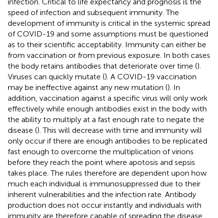
infection. Critical to life expectancy and prognosis is the
speed of infection and subsequent immunity. The
development of immunity is critical in the systemic spread
of COVID-19 and some assumptions must be questioned
as to their scientific acceptability. Immunity can either be
from vaccination or from previous exposure. In both cases
the body retains antibodies that deteriorate over time (
).
Viruses can quickly mutate (
). A COVID-19 vaccination
may be ineffective against any new mutation (
). In
addition, vaccination against a specific virus will only work
effectively while enough antibodies exist in the body with
the ability to multiply at a fast enough rate to negate the
disease (
). This will decrease with time and immunity will
only occur if there are enough antibodies to be replicated
fast enough to overcome the multiplication of virions
before they reach the point where apotosis and sepsis
takes place. The rules therefore are dependent upon how
much each individual is immunosuppressed due to their
inherent vulnerabilities and the infection rate. Antibody
production does not occur instantly and individuals with
immunity are therefore capable of spreading the disease