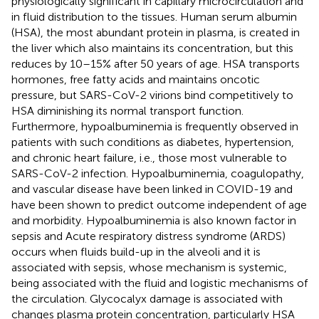
physiologically significant in capillary microcirculation and
in fluid distribution to the tissues. Human serum albumin
(HSA), the most abundant protein in plasma, is created in
the liver which also maintains its concentration, but this
reduces by 10–15% after 50 years of age. HSA transports
hormones, free fatty acids and maintains oncotic
pressure, but SARS-CoV-2 virions bind competitively to
HSA diminishing its normal transport function.
Furthermore, hypoalbuminemia is frequently observed in
patients with such conditions as diabetes, hypertension,
and chronic heart failure, i.e., those most vulnerable to
SARS-CoV-2 infection. Hypoalbuminemia, coagulopathy,
and vascular disease have been linked in COVID-19 and
have been shown to predict outcome independent of age
and morbidity. Hypoalbuminemia is also known factor in
sepsis and Acute respiratory distress syndrome (ARDS)
occurs when fluids build-up in the alveoli and it is
associated with sepsis, whose mechanism is systemic,
being associated with the fluid and logistic mechanisms of
the circulation. Glycocalyx damage is associated with
changes plasma protein concentration, particularly HSA