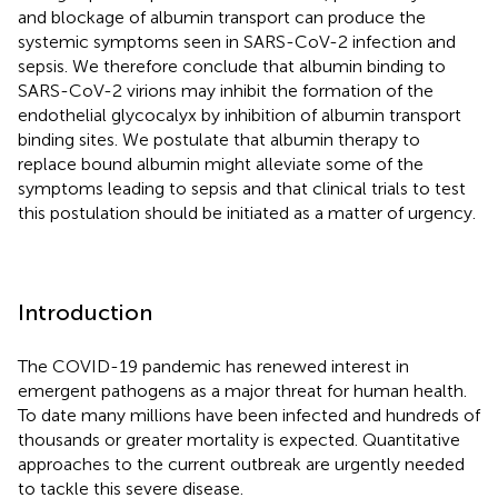
and blockage of albumin transport can produce the
systemic symptoms seen in SARS-CoV-2 infection and
sepsis. We therefore conclude that albumin binding to
SARS-CoV-2 virions may inhibit the formation of the
endothelial glycocalyx by inhibition of albumin transport
binding sites. We postulate that albumin therapy to
replace bound albumin might alleviate some of the
symptoms leading to sepsis and that clinical trials to test
this postulation should be initiated as a matter of urgency.
Introduction
The COVID-19 pandemic has renewed interest in
emergent pathogens as a major threat for human health.
To date many millions have been infected and hundreds of
thousands or greater mortality is expected. Quantitative
approaches to the current outbreak are urgently needed
to tackle this severe disease.