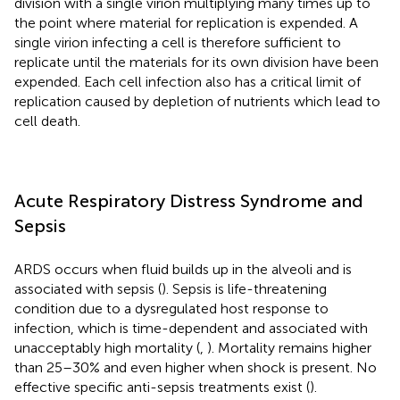
division with a single virion multiplying many times up to
the point where material for replication is expended. A
single virion infecting a cell is therefore sufficient to
replicate until the materials for its own division have been
expended. Each cell infection also has a critical limit of
replication caused by depletion of nutrients which lead to
cell death.
Acute Respiratory Distress Syndrome and
Sepsis
ARDS occurs when fluid builds up in the alveoli and is
associated with sepsis (
). Sepsis is life-threatening
condition due to a dysregulated host response to
infection, which is time-dependent and associated with
unacceptably high mortality (
,
). Mortality remains higher
than 25–30% and even higher when shock is present. No
effective specific anti-sepsis treatments exist (
).