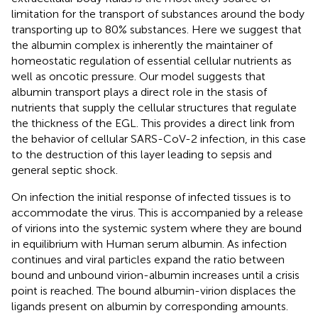
limitation for the transport of substances around the body
transporting up to 80% substances. Here we suggest that
the albumin complex is inherently the maintainer of
homeostatic regulation of essential cellular nutrients as
well as oncotic pressure. Our model suggests that
albumin transport plays a direct role in the stasis of
nutrients that supply the cellular structures that regulate
the thickness of the EGL. This provides a direct link from
the behavior of cellular SARS-CoV-2 infection, in this case
to the destruction of this layer leading to sepsis and
general septic shock.
On infection the initial response of infected tissues is to
accommodate the virus. This is accompanied by a release
of virions into the systemic system where they are bound
in equilibrium with Human serum albumin. As infection
continues and viral particles expand the ratio between
bound and unbound virion-albumin increases until a crisis
point is reached. The bound albumin-virion displaces the
ligands present on albumin by corresponding amounts.