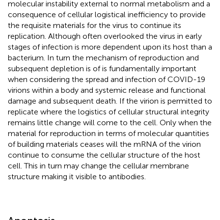
molecular instability external to normal metabolism and a
consequence of cellular logistical inefficiency to provide
the requisite materials for the virus to continue its
replication. Although often overlooked the virus in early
stages of infection is more dependent upon its host than a
bacterium. In turn the mechanism of reproduction and
subsequent depletion is of is fundamentally important
when considering the spread and infection of COVID-19
virions within a body and systemic release and functional
damage and subsequent death. If the virion is permitted to
replicate where the logistics of cellular structural integrity
remains little change will come to the cell. Only when the
material for reproduction in terms of molecular quantities
of building materials ceases will the mRNA of the virion
continue to consume the cellular structure of the host
cell. This in turn may change the cellular membrane
structure making it visible to antibodies.