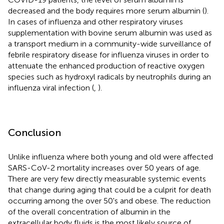
decreased and the body requires more serum albumin (
).
In cases of influenza and other respiratory viruses
supplementation with bovine serum albumin was used as
a transport medium in a community-wide surveillance of
febrile respiratory disease for influenza viruses in order to
attenuate the enhanced production of reactive oxygen
species such as hydroxyl radicals by neutrophils during an
influenza viral infection (
,
).
Conclusion
Unlike influenza where both young and old were affected
SARS-CoV-2 mortality increases over 50 years of age.
There are very few directly measurable systemic events
that change during aging that could be a culprit for death
occurring among the over 50's and obese. The reduction
of the overall concentration of albumin in the
extracellular body fluids is the most likely source of