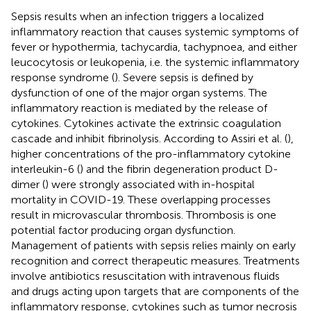
Sepsis results when an infection triggers a localized
inflammatory reaction that causes systemic symptoms of
fever or hypothermia, tachycardia, tachypnoea, and either
leucocytosis or leukopenia, i.e. the systemic inflammatory
response syndrome (
). Severe sepsis is defined by
dysfunction of one of the major organ systems. The
inflammatory reaction is mediated by the release of
cytokines. Cytokines activate the extrinsic coagulation
cascade and inhibit fibrinolysis. According to Assiri et al. (
),
higher concentrations of the pro-inflammatory cytokine
interleukin-6 (
) and the fibrin degeneration product D-
dimer (
) were strongly associated with in-hospital
mortality in COVID-19. These overlapping processes
result in microvascular thrombosis. Thrombosis is one
potential factor producing organ dysfunction.
Management of patients with sepsis relies mainly on early
recognition and correct therapeutic measures. Treatments
involve antibiotics resuscitation with intravenous fluids
and drugs acting upon targets that are components of the
inflammatory response, cytokines such as tumor necrosis