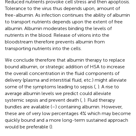
Reduced nutrients provoke cell stress and then apoptosis.
Tolerance to the virus thus depends upon, amount of
free-albumin. As infection continues the ability of albumin
to transport nutrients depends upon the extent of free
albumin. Albumin moderates binding the levels of
nutrients in the blood. Release of virions into the
bloodstream therefore prevents albumin from
transporting nutrients into the cells.
We conclude therefore that albumin therapy to replace
bound albumin, or strategic addition of HSA to increase
the overall concentration in the fluid components of
delivery (plasma and interstitial fluid, etc.) might alleviate
some of the symptoms leading to sepsis (
,
). A rise to
average albumin levels we predict could alleviate
systemic sepsis and prevent death (
,
). Fluid therapy
bundles are available (
–
) containing albumin. However,
these are of very low percentages 4% which may become
quickly bound and a more long-term sustained approach
would be preferable (
).