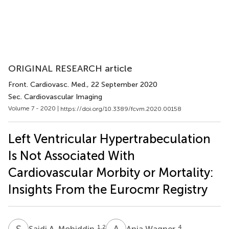
ORIGINAL RESEARCH article
Front. Cardiovasc. Med.
, 22 September 2020
Sec. Cardiovascular Imaging
Volume 7 - 2020 |
https://doi.org/10.3389/fcvm.2020.00158
Left Ventricular Hypertrabeculation
Is Not Associated With
Cardiovascular Morbity or Mortality:
Insights From the Eurocmr Registry
S
A
A
W
1,2
4
Saidi A. Mohiddin
Anja Wagner