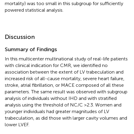
mortality) was too small in this subgroup for sufficiently
powered statistical analysis.
Discussion
Summary of Findings
In this multicenter multinational study of real-life patients
with clinical indication for CMR, we identified no
association between the extent of LV trabeculation and
increased risk of all-cause mortality, severe heart failure,
stroke, atrial fibrillation, or MACE composed of all these
parameters. The same result was observed with subgroup
analysis of individuals without IHD and with stratified
analysis using the threshold of NC/C >2.3. Women and
younger individuals had greater magnitudes of LV
trabeculation, as did those with larger cavity volumes and
lower LVEF.