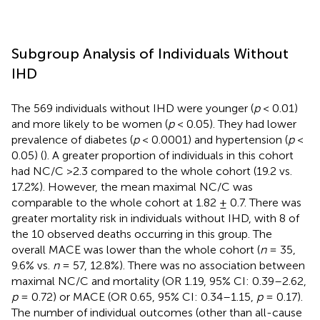
Subgroup Analysis of Individuals Without
IHD
The 569 individuals without IHD were younger (
p
< 0.01)
and more likely to be women (
p
< 0.05). They had lower
prevalence of diabetes (
p
< 0.0001) and hypertension (
p
<
0.05) (
). A greater proportion of individuals in this cohort
had NC/C >2.3 compared to the whole cohort (19.2 vs.
17.2%). However, the mean maximal NC/C was
comparable to the whole cohort at 1.82 ± 0.7. There was
greater mortality risk in individuals without IHD, with 8 of
the 10 observed deaths occurring in this group. The
overall MACE was lower than the whole cohort (
n
= 35,
9.6% vs.
n
= 57, 12.8%). There was no association between
maximal NC/C and mortality (OR 1.19, 95% CI: 0.39–2.62,
p
= 0.72) or MACE (OR 0.65, 95% CI: 0.34–1.15,
p
= 0.17).
The number of individual outcomes (other than all-cause