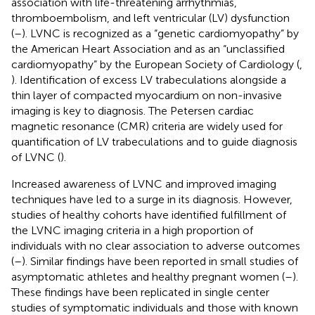
association with life-threatening arrhythmias,
thromboembolism, and left ventricular (LV) dysfunction
(
–
). LVNC is recognized as a “genetic cardiomyopathy” by
the American Heart Association and as an “unclassified
cardiomyopathy” by the European Society of Cardiology (
,
). Identification of excess LV trabeculations alongside a
thin layer of compacted myocardium on non-invasive
imaging is key to diagnosis. The Petersen cardiac
magnetic resonance (CMR) criteria are widely used for
quantification of LV trabeculations and to guide diagnosis
of LVNC (
).
Increased awareness of LVNC and improved imaging
techniques have led to a surge in its diagnosis. However,
studies of healthy cohorts have identified fulfillment of
the LVNC imaging criteria in a high proportion of
individuals with no clear association to adverse outcomes
(
–
). Similar findings have been reported in small studies of
asymptomatic athletes and healthy pregnant women (
–
).
These findings have been replicated in single center
studies of symptomatic individuals and those with known