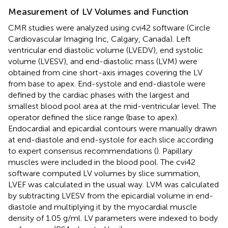
Measurement of LV Volumes and Function
CMR studies were analyzed using cvi42 software (Circle
Cardiovascular Imaging Inc, Calgary, Canada). Left
ventricular end diastolic volume (LVEDV), end systolic
volume (LVESV), and end-diastolic mass (LVM) were
obtained from cine short-axis images covering the LV
from base to apex. End-systole and end-diastole were
defined by the cardiac phases with the largest and
smallest blood pool area at the mid-ventricular level. The
operator defined the slice range (base to apex).
Endocardial and epicardial contours were manually drawn
at end-diastole and end-systole for each slice according
to expert consensus recommendations (
). Papillary
muscles were included in the blood pool. The cvi42
software computed LV volumes by slice summation,
LVEF was calculated in the usual way. LVM was calculated
by subtracting LVESV from the epicardial volume in end-
diastole and multiplying it by the myocardial muscle
density of 1.05 g/ml. LV parameters were indexed to body