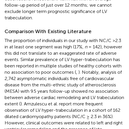
follow-up period of just over 12 months; we cannot
exclude longer term prognostic significance of LV
trabeculation.
Comparison With Existing Literature
The proportion of individuals in our study with NC/C >2.3
in at least one segment was high (17%,
n
= 142), however
this did not translate to an exaggerated rate of adverse
events. Similar prevalence of LV hyper-trabeculation has
been reported in multiple studies of healthy cohorts with
no association to poor outcomes (
,
). Notably, analysis of
2,742 asymptomatic individuals free of cardiovascular
disease from the multi-ethnic study of atherosclerosis
(MESA) with 9.5 years follow-up showed no association
between adverse cardiac remodeling and LV trabeculation
extent (
). Amzulescu et al. report more frequent
observation of LV hyper-trabeculation in a cohort of 162
dilated cardiomyopathy patients (NC/C ≥ 2.3 in 36%).
However, clinical outcomes were related to left and right