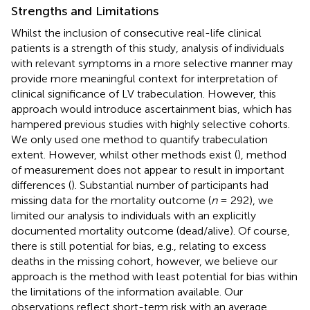
Strengths and Limitations
Whilst the inclusion of consecutive real-life clinical
patients is a strength of this study, analysis of individuals
with relevant symptoms in a more selective manner may
provide more meaningful context for interpretation of
clinical significance of LV trabeculation. However, this
approach would introduce ascertainment bias, which has
hampered previous studies with highly selective cohorts.
We only used one method to quantify trabeculation
extent. However, whilst other methods exist (
), method
of measurement does not appear to result in important
differences (
). Substantial number of participants had
missing data for the mortality outcome (
n
= 292), we
limited our analysis to individuals with an explicitly
documented mortality outcome (dead/alive). Of course,
there is still potential for bias, e.g., relating to excess
deaths in the missing cohort, however, we believe our
approach is the method with least potential for bias within
the limitations of the information available. Our
observations reflect short-term risk with an average