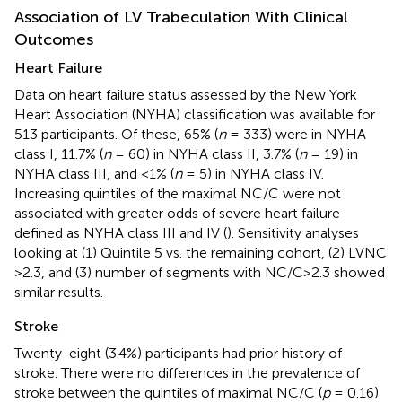
Association of LV Trabeculation With Clinical
Outcomes
Heart Failure
Data on heart failure status assessed by the New York
Heart Association (NYHA) classification was available for
513 participants. Of these, 65% (
n
= 333) were in NYHA
class I, 11.7% (
n
= 60) in NYHA class II, 3.7% (
n
= 19) in
NYHA class III, and <1% (
n
= 5) in NYHA class IV.
Increasing quintiles of the maximal NC/C were not
associated with greater odds of severe heart failure
defined as NYHA class III and IV (
). Sensitivity analyses
looking at (1) Quintile 5 vs. the remaining cohort, (2) LVNC
>2.3, and (3) number of segments with NC/C>2.3 showed
similar results.
Stroke
Twenty-eight (3.4%) participants had prior history of
stroke. There were no differences in the prevalence of
stroke between the quintiles of maximal NC/C (
p
= 0.16)