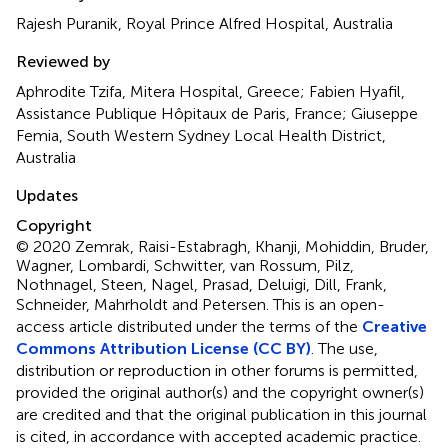
Rajesh Puranik, Royal Prince Alfred Hospital, Australia
Reviewed by
Aphrodite Tzifa, Mitera Hospital, Greece; Fabien Hyafil,
Assistance Publique Hôpitaux de Paris, France; Giuseppe
Femia, South Western Sydney Local Health District,
Australia
Updates
Copyright
© 2020 Zemrak, Raisi-Estabragh, Khanji, Mohiddin, Bruder,
Wagner, Lombardi, Schwitter, van Rossum, Pilz,
Nothnagel, Steen, Nagel, Prasad, Deluigi, Dill, Frank,
Schneider, Mahrholdt and Petersen.
This is an open-
access article distributed under the terms of the
Creative
Commons Attribution License (CC BY)
. The use,
distribution or reproduction in other forums is permitted,
provided the original author(s) and the copyright owner(s)
are credited and that the original publication in this journal
is cited, in accordance with accepted academic practice.