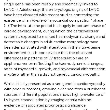
single gene has been reliably and specifically linked to
LVNC (
). Additionally, the embryologic origins of LVNC
have been disputed with recent studies contesting the
existence of an
in-utero
“myocardial compaction” phase
(
–
). The intra-uterine period is a hugely important phase of
cardiac development, during which the cardiovascular
system is exposed to marked haemodynamic change and
detectable changes in adult cardiac morphology have
been demonstrated with alterations in the intra-uterine
environment (
). It is conceivable that the observed
differences in patterns of LV trabeculation are an
epiphenomenon reflecting the haemodynamic changes,
rates of myocardial growth, and myocardial differentiation
in-utero
rather than a distinct genetic cardiomyopathy.
Whilst initially presented as a rare genetic cardiomyopathy
with poor outcomes, growing evidence from a number of
sources in different populations shows high prevalence of
LV hyper-trabeculation by imaging criteria with no
evidence of associated prognostic significance.