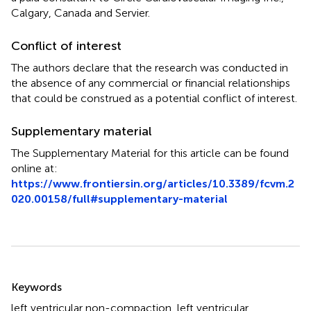
Calgary, Canada and Servier.
Conflict of interest
The authors declare that the research was conducted in
the absence of any commercial or financial relationships
that could be construed as a potential conflict of interest.
Supplementary material
The Supplementary Material for this article can be found
online at:
https://www.frontiersin.org/articles/10.3389/fcvm.2
020.00158/full#supplementary-material
Summary
Keywords
left ventricular non-compaction
,
left ventricular