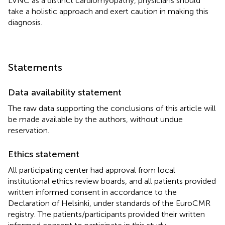
LVNC as a distinct cardiomyopathy, physicians should
take a holistic approach and exert caution in making this
diagnosis.
Statements
Data availability statement
The raw data supporting the conclusions of this article will
be made available by the authors, without undue
reservation.
Ethics statement
All participating center had approval from local
institutional ethics review boards, and all patients provided
written informed consent in accordance to the
Declaration of Helsinki, under standards of the EuroCMR
registry. The patients/participants provided their written