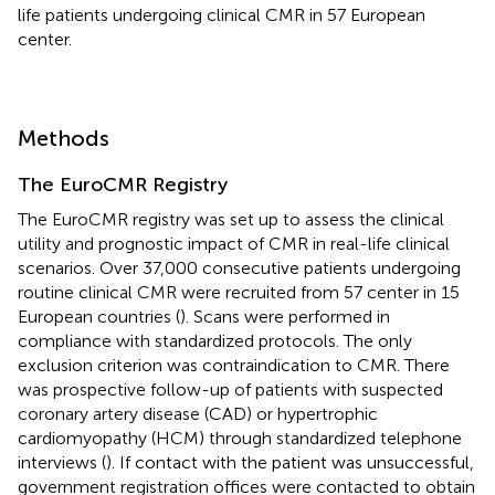
life patients undergoing clinical CMR in 57 European
center.
Methods
The EuroCMR Registry
The EuroCMR registry was set up to assess the clinical
utility and prognostic impact of CMR in real-life clinical
scenarios. Over 37,000 consecutive patients undergoing
routine clinical CMR were recruited from 57 center in 15
European countries (
). Scans were performed in
compliance with standardized protocols. The only
exclusion criterion was contraindication to CMR. There
was prospective follow-up of patients with suspected
coronary artery disease (CAD) or hypertrophic
cardiomyopathy (HCM) through standardized telephone
interviews (
). If contact with the patient was unsuccessful,
government registration offices were contacted to obtain