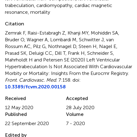
trabeculation
,
cardiomyopathy
,
cardiac magnetic
resonance
,
mortality
Citation
Zemrak F, Raisi-Estabragh Z, Khanji MY, Mohiddin SA,
Bruder O, Wagner A, Lombardi M, Schwitter J, van
Rossum AC, Pilz G, Nothnagel D, Steen H, Nagel E,
Prasad SK, Deluigi CC, Dill T, Frank H, Schneider S,
Mahrholdt H and Petersen SE (2020)
Left Ventricular
Hypertrabeculation Is Not Associated With Cardiovascular
Morbity or Mortality: Insights From the Eurocmr Registry
.
Front. Cardiovasc. Med.
7:158. doi:
10.3389/fcvm.2020.00158
Received
Accepted
12 May 2020
28 July 2020
Published
Volume
22 September 2020
7 - 2020
Edited by