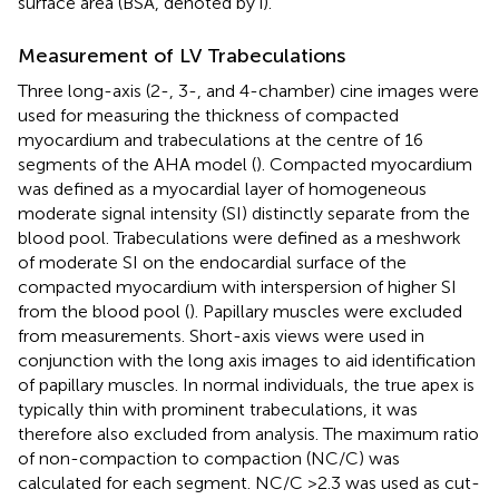
surface area (BSA, denoted by i).
Measurement of LV Trabeculations
Three long-axis (2-, 3-, and 4-chamber) cine images were
used for measuring the thickness of compacted
myocardium and trabeculations at the centre of 16
segments of the AHA model (
). Compacted myocardium
was defined as a myocardial layer of homogeneous
moderate signal intensity (SI) distinctly separate from the
blood pool. Trabeculations were defined as a meshwork
of moderate SI on the endocardial surface of the
compacted myocardium with interspersion of higher SI
from the blood pool (
). Papillary muscles were excluded
from measurements. Short-axis views were used in
conjunction with the long axis images to aid identification
of papillary muscles. In normal individuals, the true apex is
typically thin with prominent trabeculations, it was
therefore also excluded from analysis. The maximum ratio
of non-compaction to compaction (NC/C) was
calculated for each segment. NC/C >2.3 was used as cut-