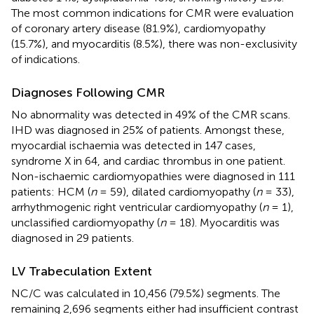
The most common indications for CMR were evaluation
of coronary artery disease (81.9%), cardiomyopathy
(15.7%), and myocarditis (8.5%), there was non-exclusivity
of indications.
Diagnoses Following CMR
No abnormality was detected in 49% of the CMR scans.
IHD was diagnosed in 25% of patients. Amongst these,
myocardial ischaemia was detected in 147 cases,
syndrome X in 64, and cardiac thrombus in one patient.
Non-ischaemic cardiomyopathies were diagnosed in 111
patients: HCM (
n
= 59), dilated cardiomyopathy (
n
= 33),
arrhythmogenic right ventricular cardiomyopathy (
n
= 1),
unclassified cardiomyopathy (
n
= 18). Myocarditis was
diagnosed in 29 patients.
LV Trabeculation Extent
NC/C was calculated in 10,456 (79.5%) segments. The
remaining 2,696 segments either had insufficient contrast