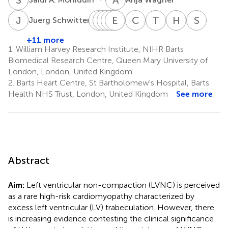
J
S
A
G
C
D
P
H
N
E
S
S
K
N
C
C
T
D
H
F
S
S
6
Juerg Schwitter
Albert
Günter
Detlev
Henning
Eike
Sanjay
Christina
Thorsten
Herbert
Steff
C.
Pilz
Nothnagel
Steen
Nagel
K.
C.
Dill
Frank
Schn
+11 more
8
9
10
11
15
16
17
van
Prasad
Deluigi
1.
William Harvey Research Institute, NIHR Barts
12,13
14
Rossum
Biomedical Research Centre, Queen Mary University of
7
London, London, United Kingdom
2.
Barts Heart Centre, St Bartholomew's Hospital, Barts
Health NHS Trust, London, United Kingdom
See more
Abstract
Aim:
Left ventricular non-compaction (LVNC) is perceived
as a rare high-risk cardiomyopathy characterized by
excess left ventricular (LV) trabeculation. However, there
is increasing evidence contesting the clinical significance