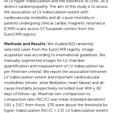
of LV hyper-trabeculation and the existence of LVNC as a
distinct cardiomyopathy. The aim of this study is to assess
the association of LV trabeculation extent with
cardiovascular morbidity and all-cause mortality in
patients undergoing clinical cardiac magnetic resonance
(CMR) scans across 57 European centers from the
EuroCMR registry.
Methods and Results:
We studied 822 randomly
selected cases from the EuroCMR registry. Image
acquisition was according to international guidelines. We
manually segmented images for LV chamber
quantification and measurement of LV trabeculation (as
per Petersen criteria). We report the association between
LV trabeculation extent and important cardiovascular
morbidities (stroke, atrial fibrillation, heart failure) and all-
cause mortality prospectively recorded over 404 ± 82
days of follow-up. Maximal non-compaction to
compaction ratio (NC/C) was mean (standard deviation)
1.81 ± 0.67, from these, 17% were above the threshold for
hyper-trabeculation (NC/C > 2.3). LV trabeculation extent