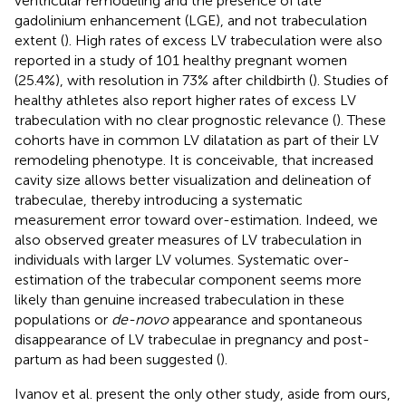
ventricular remodeling and the presence of late
gadolinium enhancement (LGE), and not trabeculation
extent (
). High rates of excess LV trabeculation were also
reported in a study of 101 healthy pregnant women
(25.4%), with resolution in 73% after childbirth (
). Studies of
healthy athletes also report higher rates of excess LV
trabeculation with no clear prognostic relevance (
). These
cohorts have in common LV dilatation as part of their LV
remodeling phenotype. It is conceivable, that increased
cavity size allows better visualization and delineation of
trabeculae, thereby introducing a systematic
measurement error toward over-estimation. Indeed, we
also observed greater measures of LV trabeculation in
individuals with larger LV volumes. Systematic over-
estimation of the trabecular component seems more
likely than genuine increased trabeculation in these
populations or
de-novo
appearance and spontaneous
disappearance of LV trabeculae in pregnancy and post-
partum as had been suggested (
).
Ivanov et al. present the only other study, aside from ours,