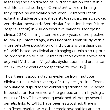
assessing the significance of LV trabeculation extent in a
real-life clinical setting (
). Consistent with our findings,
they report no association between LV trabeculation
extent and adverse clinical events (death, ischemic stroke,
ventricular tachycardia/ventricular fibrillation, heart failure
hospitalization) in 700 consecutive patients undergoing
clinical CMR in a single centre over 7 years of prospective
follow-up. Interestingly, a multicenter Italian study with a
more selective population of individuals with a diagnosis
of LVNC based on clinical and imaging criteria also reports
no prognostic value of LV trabeculation extent above and
beyond LV dilation, LV systolic dysfunction, and presence
of LGE over 2 years of prospective follow-up (
).
Thus, there is accumulating evidence from multiple
clinical studies, with a variety of study designs, in different
populations disputing the clinical significance of LV hyper-
trabeculation. Furthermore, the genetic and embryologic
origins of LVNC have been questioned. Although several
genetic links to LVNC have been established, there is
significant overlap with other cardiomyopathies and no