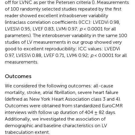
off for LVNC as per the Petersen criteria (
). Measurements
of 100 randomly selected studies repeated by the first
reader showed excellent intraobserver variability
(intraclass correlation coefficients (ICC): LVEDVi 0.98,
LVESVi 0.95, LVEF 0.83, LVMi 0.97;
p
< 0.0001 for all
parameters). The interobserver variability in the same 100
studies of LV measurements in our group showed very
good to excellent reproducibility; ICC values: LVEDVi
0.97, LVESVi 0.88, LVEF 0.71, LVMi 0.92;
p
< 0.0001 for all
measurements.
Outcomes
We considered the following outcomes: all-cause
mortality, stroke, atrial fibrillation, severe heart failure
(defined as New York Heart Association class 3 and 4).
Outcomes were obtained from standardized EuroCMR
interviews with follow up duration of 404 ± 82 days.
Additionally, we investigated the association of
demographic and baseline characteristics on LV
trabeculation extent.