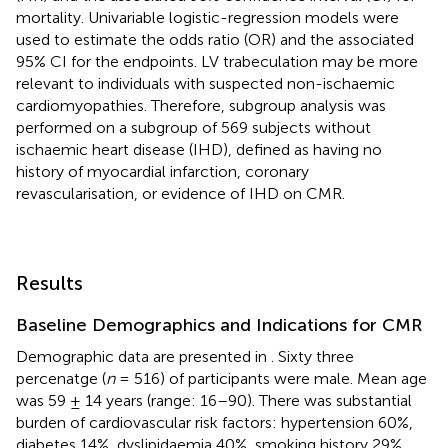
mortality. Univariable logistic-regression models were
used to estimate the odds ratio (OR) and the associated
95% CI for the endpoints. LV trabeculation may be more
relevant to individuals with suspected non-ischaemic
cardiomyopathies. Therefore, subgroup analysis was
performed on a subgroup of 569 subjects without
ischaemic heart disease (IHD), defined as having no
history of myocardial infarction, coronary
revascularisation, or evidence of IHD on CMR.
Results
Baseline Demographics and Indications for CMR
Demographic data are presented in
. Sixty three
percenatge (
n
= 516) of participants were male. Mean age
was 59 ± 14 years (range: 16–90). There was substantial
burden of cardiovascular risk factors: hypertension 60%,
diabetes 14%, dyslipidaemia 40%, smoking history 29%.