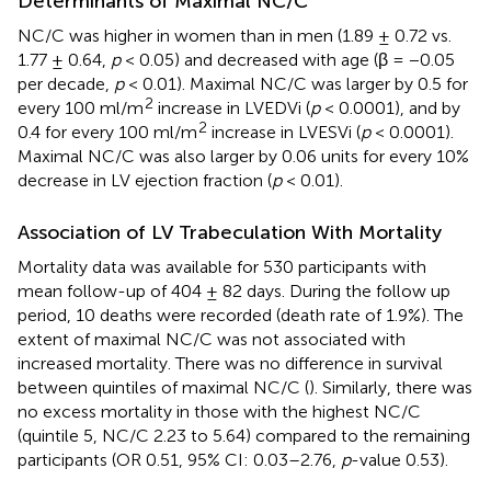
Determinants of Maximal NC/C
NC/C was higher in women than in men (1.89 ± 0.72 vs.
1.77 ± 0.64,
p
< 0.05) and decreased with age (β = −0.05
per decade,
p
< 0.01). Maximal NC/C was larger by 0.5 for
2
every 100 ml/m
increase in LVEDVi (
p
< 0.0001), and by
2
0.4 for every 100 ml/m
increase in LVESVi (
p
< 0.0001).
Maximal NC/C was also larger by 0.06 units for every 10%
decrease in LV ejection fraction (
p
< 0.01).
Association of LV Trabeculation With Mortality
Mortality data was available for 530 participants with
mean follow-up of 404 ± 82 days. During the follow up
period, 10 deaths were recorded (death rate of 1.9%). The
extent of maximal NC/C was not associated with
increased mortality. There was no difference in survival
between quintiles of maximal NC/C (
). Similarly, there was
no excess mortality in those with the highest NC/C
(quintile 5, NC/C 2.23 to 5.64) compared to the remaining
participants (OR 0.51, 95% CI: 0.03–2.76,
p
-value 0.53).