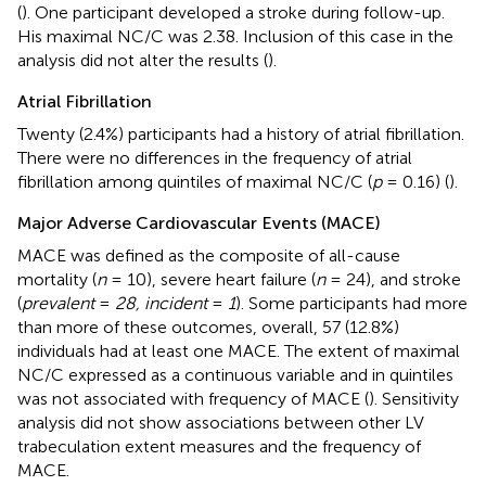
(
). One participant developed a stroke during follow-up.
His maximal NC/C was 2.38. Inclusion of this case in the
analysis did not alter the results (
).
Atrial Fibrillation
Twenty (2.4%) participants had a history of atrial fibrillation.
There were no differences in the frequency of atrial
fibrillation among quintiles of maximal NC/C (
p
= 0.16) (
).
Major Adverse Cardiovascular Events (MACE)
MACE was defined as the composite of all-cause
mortality (
n
= 10), severe heart failure (
n
= 24), and stroke
(
prevalent
=
28, incident
=
1
). Some participants had more
than more of these outcomes, overall, 57 (12.8%)
individuals had at least one MACE. The extent of maximal
NC/C expressed as a continuous variable and in quintiles
was not associated with frequency of MACE (
). Sensitivity
analysis did not show associations between other LV
trabeculation extent measures and the frequency of
MACE.