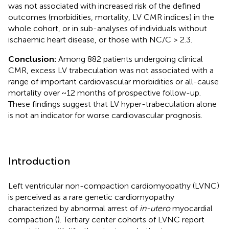
was not associated with increased risk of the defined
outcomes (morbidities, mortality, LV CMR indices) in the
whole cohort, or in sub-analyses of individuals without
ischaemic heart disease, or those with NC/C > 2.3.
Conclusion:
Among 882 patients undergoing clinical
CMR, excess LV trabeculation was not associated with a
range of important cardiovascular morbidities or all-cause
mortality over ~12 months of prospective follow-up.
These findings suggest that LV hyper-trabeculation alone
is not an indicator for worse cardiovascular prognosis.
Introduction
Left ventricular non-compaction cardiomyopathy (LVNC)
is perceived as a rare genetic cardiomyopathy
characterized by abnormal arrest of
in-utero
myocardial
compaction (
). Tertiary center cohorts of LVNC report