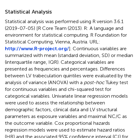
Statistical Analysis
Statistical analysis was performed using R version 3.6.1
(2019-07-05) [R Core Team (2013). R: A language and
environment for statistical computing. R Foundation for
Statistical Computing, Vienna, Austria. URL:
http://www.R-project.org/
]. Continuous variables are
summarized with mean (standard deviation, SD) or median
(interquartile range, IQR). Categorical variables are
presented as frequencies and percentages. Differences
between LV trabeculation quintiles were evaluated by the
analysis of variance (ANOVA) with a
post-hoc
Tukey test
for continuous variables and chi-squared test for
categorical variables. Univariate linear regression models
were used to assess the relationship between
demographic factors, clinical data and LV structural
parameters as exposure variables and maximal NC/C as
the outcome variable. Cox proportional hazards
regression models were used to estimate hazard ratios
(HR) and the associated 95% confidence interval (CI) for