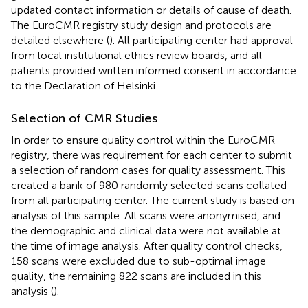
updated contact information or details of cause of death.
The EuroCMR registry study design and protocols are
detailed elsewhere (
). All participating center had approval
from local institutional ethics review boards, and all
patients provided written informed consent in accordance
to the Declaration of Helsinki.
Selection of CMR Studies
In order to ensure quality control within the EuroCMR
registry, there was requirement for each center to submit
a selection of random cases for quality assessment. This
created a bank of 980 randomly selected scans collated
from all participating center. The current study is based on
analysis of this sample. All scans were anonymised, and
the demographic and clinical data were not available at
the time of image analysis. After quality control checks,
158 scans were excluded due to sub-optimal image
quality, the remaining 822 scans are included in this
analysis (
).