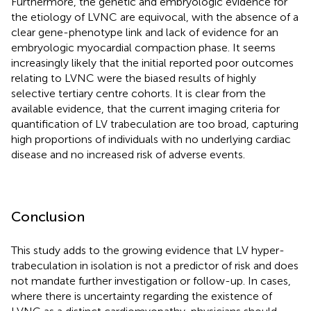
Furthermore, the genetic and embryologic evidence for
the etiology of LVNC are equivocal, with the absence of a
clear gene-phenotype link and lack of evidence for an
embryologic myocardial compaction phase. It seems
increasingly likely that the initial reported poor outcomes
relating to LVNC were the biased results of highly
selective tertiary centre cohorts. It is clear from the
available evidence, that the current imaging criteria for
quantification of LV trabeculation are too broad, capturing
high proportions of individuals with no underlying cardiac
disease and no increased risk of adverse events.
Conclusion
This study adds to the growing evidence that LV hyper-
trabeculation in isolation is not a predictor of risk and does
not mandate further investigation or follow-up. In cases,
where there is uncertainty regarding the existence of