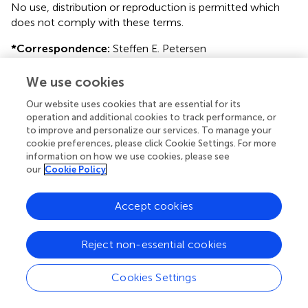
No use, distribution or reproduction is permitted which
does not comply with these terms.
*
Correspondence:
Steffen E. Petersen
s.e.petersen@qmul.ac.uk
We use cookies
This article was submitted to Cardiovascular Imaging, a
section of the journal Frontiers in Cardiovascular Medicine
Our website uses cookies that are essential for its
operation and additional cookies to track performance, or
†
These authors have contributed equally to this work and
to improve and personalize our services. To manage your
cookie preferences, please click Cookie Settings. For more
share first authorship
information on how we use cookies, please see
our
Cookie Policy
Disclaimer
All claims expressed in this article are solely those of the
Accept cookies
authors and do not necessarily represent those of their
affiliated organizations, or those of the publisher, the
editors and the reviewers. Any product that may be
Reject non-essential cookies
evaluated in this article or claim that may be made by its
manufacturer is not guaranteed or endorsed by the
Cookies Settings
publisher.