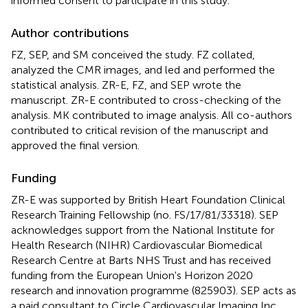
informed consent to participate in this study.
Author contributions
FZ, SEP, and SM conceived the study. FZ collated,
analyzed the CMR images, and led and performed the
statistical analysis. ZR-E, FZ, and SEP wrote the
manuscript. ZR-E contributed to cross-checking of the
analysis. MK contributed to image analysis. All co-authors
contributed to critical revision of the manuscript and
approved the final version.
Funding
ZR-E was supported by British Heart Foundation Clinical
Research Training Fellowship (no. FS/17/81/33318). SEP
acknowledges support from the National Institute for
Health Research (NIHR) Cardiovascular Biomedical
Research Centre at Barts NHS Trust and has received
funding from the European Union's Horizon 2020
research and innovation programme (825903). SEP acts as
a paid consultant to Circle Cardiovascular Imaging Inc.,