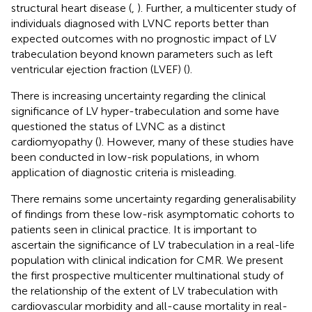
structural heart disease (
,
). Further, a multicenter study of
individuals diagnosed with LVNC reports better than
expected outcomes with no prognostic impact of LV
trabeculation beyond known parameters such as left
ventricular ejection fraction (LVEF) (
).
There is increasing uncertainty regarding the clinical
significance of LV hyper-trabeculation and some have
questioned the status of LVNC as a distinct
cardiomyopathy (
). However, many of these studies have
been conducted in low-risk populations, in whom
application of diagnostic criteria is misleading.
There remains some uncertainty regarding generalisability
of findings from these low-risk asymptomatic cohorts to
patients seen in clinical practice. It is important to
ascertain the significance of LV trabeculation in a real-life
population with clinical indication for CMR. We present
the first prospective multicenter multinational study of
the relationship of the extent of LV trabeculation with
cardiovascular morbidity and all-cause mortality in real-