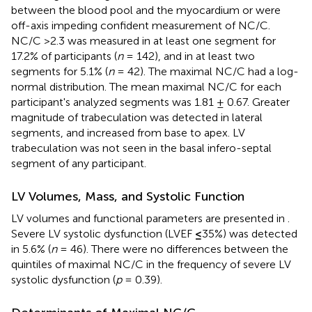
between the blood pool and the myocardium or were
off-axis impeding confident measurement of NC/C.
NC/C >2.3 was measured in at least one segment for
17.2% of participants (
n
= 142), and in at least two
segments for 5.1% (
n
= 42). The maximal NC/C had a log-
normal distribution. The mean maximal NC/C for each
participant's analyzed segments was 1.81 ± 0.67. Greater
magnitude of trabeculation was detected in lateral
segments, and increased from base to apex. LV
trabeculation was not seen in the basal infero-septal
segment of any participant.
LV Volumes, Mass, and Systolic Function
LV volumes and functional parameters are presented in
.
Severe LV systolic dysfunction (LVEF
≤
35%) was detected
in 5.6% (
n
= 46). There were no differences between the
quintiles of maximal NC/C in the frequency of severe LV
systolic dysfunction (
p
= 0.39).