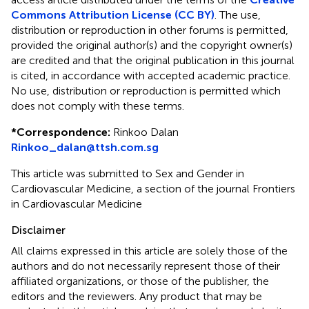
Commons Attribution License (CC BY)
. The use,
distribution or reproduction in other forums is permitted,
provided the original author(s) and the copyright owner(s)
are credited and that the original publication in this journal
is cited, in accordance with accepted academic practice.
No use, distribution or reproduction is permitted which
does not comply with these terms.
*
Correspondence:
Rinkoo Dalan
Rinkoo_dalan@ttsh.com.sg
This article was submitted to Sex and Gender in
Cardiovascular Medicine, a section of the journal Frontiers
in Cardiovascular Medicine
Disclaimer
All claims expressed in this article are solely those of the
authors and do not necessarily represent those of their
affiliated organizations, or those of the publisher, the
editors and the reviewers. Any product that may be