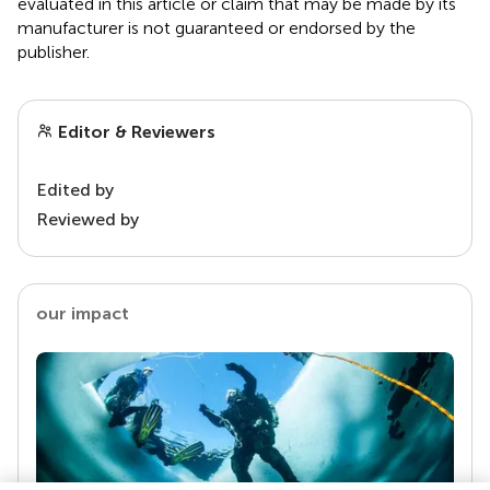
evaluated in this article or claim that may be made by its
manufacturer is not guaranteed or endorsed by the
publisher.
Editor & Reviewers
Edited by
Reviewed by
our impact