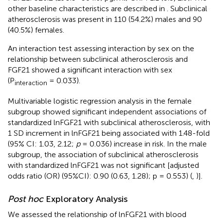
other baseline characteristics are described in
. Subclinical
atherosclerosis was present in 110 (54.2%) males and 90
(40.5%) females.
An interaction test assessing interaction by sex on the
relationship between subclinical atherosclerosis and
FGF21 showed a significant interaction with sex
(P
= 0.033).
interaction
Multivariable logistic regression analysis in the female
subgroup showed significant independent associations of
standardized lnFGF21 with subclinical atherosclerosis, with
1 SD increment in lnFGF21 being associated with 1.48-fold
(95% CI: 1.03, 2.12;
p
= 0.036) increase in risk. In the male
subgroup, the association of subclinical atherosclerosis
with standardized lnFGF21 was not significant [adjusted
odds ratio (OR) (95%CI): 0.90 (0.63, 1.28); p = 0.553) (
,
)].
Post hoc
Exploratory Analysis
We assessed the relationship of lnFGF21 with blood