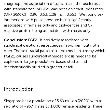
subgroup, the association of subclinical atherosclerosis
with standardized lnFGF21 was not significant [odds ratio
(OR) (95% CI): 0.90 (0.63, 1.28);
p
= 0.553]. We found sex
interactions with pulse pressure being significantly
associated in females only and triglycerides and C-
reactive protein being associated with males only.
Conclusion:
FGF21 is positively associated with
subclinical carotid atherosclerosis in women, but not in
men. The sex–racial patterns in the mechanisms by which
FGF21 causes subclinical atherosclerosis needs to be
explored in larger population-based studies and
mechanistically studied in greater detail.
Introduction
Singapore has a population of 5.69 million (2020) with a
sex ratio of ~957 males to 1,000 female residents. There