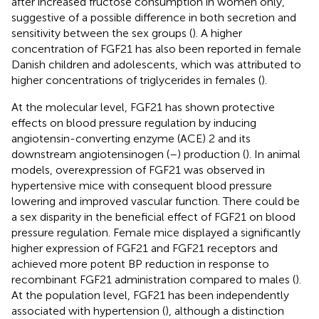
after increased fructose consumption in women only,
suggestive of a possible difference in both secretion and
sensitivity between the sex groups (
). A higher
concentration of FGF21 has also been reported in female
Danish children and adolescents, which was attributed to
higher concentrations of triglycerides in females (
).
At the molecular level, FGF21 has shown protective
effects on blood pressure regulation by inducing
angiotensin-converting enzyme (ACE) 2 and its
downstream angiotensinogen (
–
) production (
). In animal
models, overexpression of FGF21 was observed in
hypertensive mice with consequent blood pressure
lowering and improved vascular function. There could be
a sex disparity in the beneficial effect of FGF21 on blood
pressure regulation. Female mice displayed a significantly
higher expression of FGF21 and FGF21 receptors and
achieved more potent BP reduction in response to
recombinant FGF21 administration compared to males (
).
At the population level, FGF21 has been independently
associated with hypertension (
), although a distinction