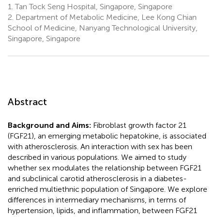
1.
Tan Tock Seng Hospital, Singapore, Singapore
2.
Department of Metabolic Medicine, Lee Kong Chian
School of Medicine, Nanyang Technological University,
Singapore, Singapore
Abstract
Background and Aims:
Fibroblast growth factor 21
(FGF21), an emerging metabolic hepatokine, is associated
with atherosclerosis. An interaction with sex has been
described in various populations. We aimed to study
whether sex modulates the relationship between FGF21
and subclinical carotid atherosclerosis in a diabetes-
enriched multiethnic population of Singapore. We explore
differences in intermediary mechanisms, in terms of
hypertension, lipids, and inflammation, between FGF21