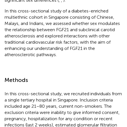
significant sex differences (
,
,
).
In this cross-sectional study of a diabetes-enriched
multiethnic cohort in Singapore consisting of Chinese,
Malays, and Indians, we assessed whether sex modulates
the relationship between FGF21 and subclinical carotid
atherosclerosis and explored interactions with other
traditional cardiovascular risk factors, with the aim of
enhancing our understanding of FGF21 in the
atherosclerotic pathways.
Methods
In this cross-sectional study, we recruited individuals from
a single tertiary hospital in Singapore. Inclusion criteria
included age 21–80 years, current non-smokers. The
exclusion criteria were inability to give informed consent,
pregnancy, hospitalization for any condition or recent
infections (last 2 weeks), estimated glomerular filtration