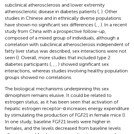
subclinical atherosclerosis and lower extremity
atherosclerotic disease in diabetes patients (
,
). Other
studies in Chinese and in ethnically diverse populations
have shown no significant sex differences (
,
,
). In a recent
study from China with a prospective follow-up,
composed of a mixed group of individuals, although a
correlation with subclinical atherosclerosis independent of
fatty liver status was described, sex interactions were not
seen (
). Overall, more studies that included type 2
diabetes participants (
,
,
,
) showed significant sex
interactions, whereas studies involving healthy population
groups showed no correlations.
The biological mechanisms underpinning this sex
dimorphism remains elusive. It could be related to
estrogen status, as it has been seen that activation of
hepatic estrogen receptor-α increases energy expenditure
by stimulating the production of FGF21 in female mice (
).
In one study, baseline FGF21 levels were higher in
females, and the levels decreased from baseline levels