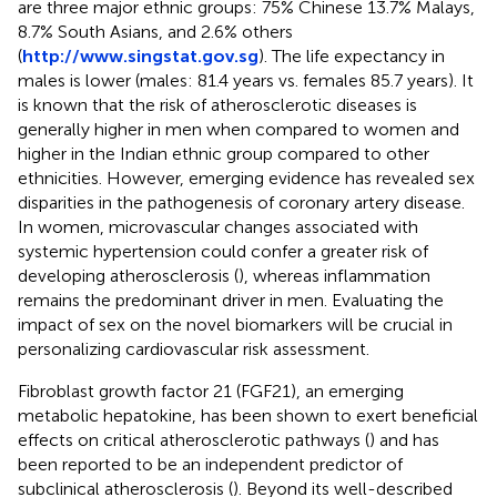
are three major ethnic groups: 75% Chinese 13.7% Malays,
8.7% South Asians, and 2.6% others
(
http://www.singstat.gov.sg
). The life expectancy in
males is lower (males: 81.4 years vs. females 85.7 years). It
is known that the risk of atherosclerotic diseases is
generally higher in men when compared to women and
higher in the Indian ethnic group compared to other
ethnicities. However, emerging evidence has revealed sex
disparities in the pathogenesis of coronary artery disease.
In women, microvascular changes associated with
systemic hypertension could confer a greater risk of
developing atherosclerosis (
), whereas inflammation
remains the predominant driver in men. Evaluating the
impact of sex on the novel biomarkers will be crucial in
personalizing cardiovascular risk assessment.
Fibroblast growth factor 21 (FGF21), an emerging
metabolic hepatokine, has been shown to exert beneficial
effects on critical atherosclerotic pathways (
) and has
been reported to be an independent predictor of
subclinical atherosclerosis (
). Beyond its well-described