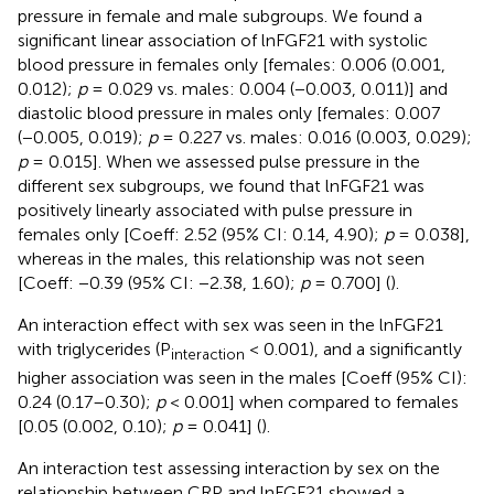
pressure in female and male subgroups. We found a
significant linear association of lnFGF21 with systolic
blood pressure in females only [females: 0.006 (0.001,
0.012);
p
= 0.029 vs. males: 0.004 (−0.003, 0.011)] and
diastolic blood pressure in males only [females: 0.007
(−0.005, 0.019);
p
= 0.227 vs. males: 0.016 (0.003, 0.029);
p
= 0.015]. When we assessed pulse pressure in the
different sex subgroups, we found that lnFGF21 was
positively linearly associated with pulse pressure in
females only [Coeff: 2.52 (95% CI: 0.14, 4.90);
p
= 0.038],
whereas in the males, this relationship was not seen
[Coeff: −0.39 (95% CI: −2.38, 1.60);
p
= 0.700] (
).
An interaction effect with sex was seen in the lnFGF21
with triglycerides (P
< 0.001), and a significantly
interaction
higher association was seen in the males [Coeff (95% CI):
0.24 (0.17–0.30);
p
< 0.001] when compared to females
[0.05 (0.002, 0.10);
p
= 0.041] (
).
An interaction test assessing interaction by sex on the
relationship between CRP and lnFGF21 showed a