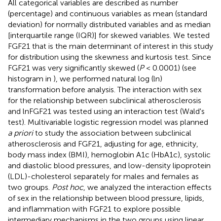
All categorical variables are described as number
(percentage) and continuous variables as mean (standard
deviation) for normally distributed variables and as median
[interquartile range (IQR)] for skewed variables. We tested
FGF21 that is the main determinant of interest in this study
for distribution using the skewness and kurtosis test. Since
FGF21 was very significantly skewed (
P
< 0.0001) (see
histogram in
), we performed natural log (ln)
transformation before analysis. The interaction with sex
for the relationship between subclinical atherosclerosis
and lnFGF21 was tested using an interaction test (Wald's
test). Multivariable logistic regression model was planned
a priori
to study the association between subclinical
atherosclerosis and FGF21, adjusting for age, ethnicity,
body mass index (BMI), hemoglobin A1c (HbA1c), systolic
and diastolic blood pressures, and low-density lipoprotein
(LDL)-cholesterol separately for males and females as
two groups.
Post hoc
, we analyzed the interaction effects
of sex in the relationship between blood pressure, lipids,
and inflammation with FGF21 to explore possible
intermediary mechanisms in the two groups using linear