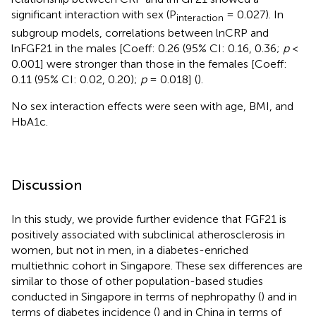
significant interaction with sex (P
= 0.027). In
interaction
subgroup models, correlations between lnCRP and
lnFGF21 in the males [Coeff: 0.26 (95% CI: 0.16, 0.36;
p
<
0.001] were stronger than those in the females [Coeff:
0.11 (95% CI: 0.02, 0.20);
p
= 0.018] (
).
No sex interaction effects were seen with age, BMI, and
HbA1c.
Discussion
In this study, we provide further evidence that FGF21 is
positively associated with subclinical atherosclerosis in
women, but not in men, in a diabetes-enriched
multiethnic cohort in Singapore. These sex differences are
similar to those of other population-based studies
conducted in Singapore in terms of nephropathy (
) and in
terms of diabetes incidence (
) and in China in terms of