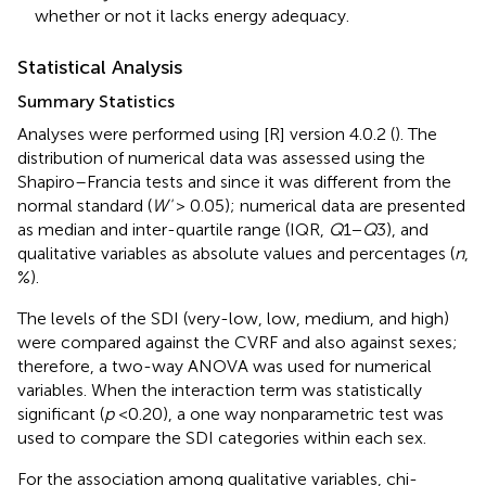
whether or not it lacks energy adequacy.
Statistical Analysis
Summary Statistics
Analyses were performed using [R] version 4.0.2 (
). The
distribution of numerical data was assessed using the
Shapiro–Francia tests and since it was different from the
normal standard (
W'
> 0.05); numerical data are presented
as median and inter-quartile range (IQR,
Q
1−
Q
3), and
qualitative variables as absolute values and percentages (
n
,
%).
The levels of the SDI (very-low, low, medium, and high)
were compared against the CVRF and also against sexes;
therefore, a two-way ANOVA was used for numerical
variables. When the interaction term was statistically
significant (
p
<0.20), a one way nonparametric test was
used to compare the SDI categories within each sex.
For the association among qualitative variables, chi-