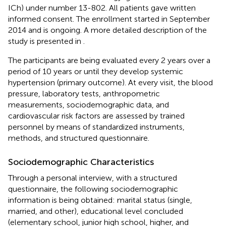
ICh) under number 13-802. All patients gave written
informed consent. The enrollment started in September
2014 and is ongoing. A more detailed description of the
study is presented in
.
The participants are being evaluated every 2 years over a
period of 10 years or until they develop systemic
hypertension (primary outcome). At every visit, the blood
pressure, laboratory tests, anthropometric
measurements, sociodemographic data, and
cardiovascular risk factors are assessed by trained
personnel by means of standardized instruments,
methods, and structured questionnaire.
Sociodemographic Characteristics
Through a personal interview, with a structured
questionnaire, the following sociodemographic
information is being obtained: marital status (single,
married, and other), educational level concluded
(elementary school, junior high school, higher, and