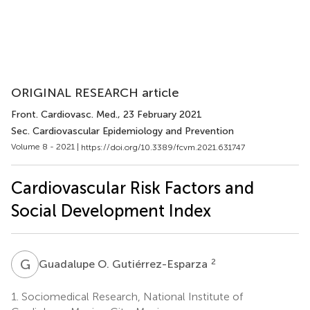
ORIGINAL RESEARCH article
Front. Cardiovasc. Med.
, 23 February 2021
Sec. Cardiovascular Epidemiology and Prevention
Volume 8 - 2021 |
https://doi.org/10.3389/fcvm.2021.631747
Cardiovascular Risk Factors and
Social Development Index
G
O
2
Guadalupe O. Gutiérrez-Esparza
1.
Sociomedical Research, National Institute of