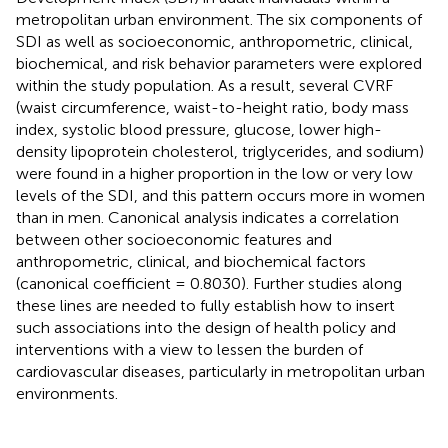
metropolitan urban environment. The six components of
SDI as well as socioeconomic, anthropometric, clinical,
biochemical, and risk behavior parameters were explored
within the study population. As a result, several CVRF
(waist circumference, waist-to-height ratio, body mass
index, systolic blood pressure, glucose, lower high-
density lipoprotein cholesterol, triglycerides, and sodium)
were found in a higher proportion in the low or very low
levels of the SDI, and this pattern occurs more in women
than in men. Canonical analysis indicates a correlation
between other socioeconomic features and
anthropometric, clinical, and biochemical factors
(canonical coefficient = 0.8030). Further studies along
these lines are needed to fully establish how to insert
such associations into the design of health policy and
interventions with a view to lessen the burden of
cardiovascular diseases, particularly in metropolitan urban
environments.