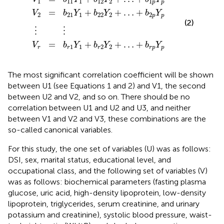
1
11
1
12
2
1
p
p
=
+
+
…
+
V
b
Y
b
Y
b
Y
2
21
1
22
2
2
p
p
(2)
⋮
⋮
=
+
+
…
+
V
b
Y
b
Y
b
Y
1
1
2
2
r
r
r
r
p
p
The most significant correlation coefficient will be shown
between U1 (see Equations 1 and 2) and V1, the second
between U2 and V2, and so on. There should be no
correlation between U1 and U2 and U3, and neither
between V1 and V2 and V3, these combinations are the
so-called canonical variables.
For this study, the one set of variables (U) was as follows:
DSI, sex, marital status, educational level, and
occupational class, and the following set of variables (V)
was as follows: biochemical parameters (fasting plasma
glucose, uric acid, high-density lipoprotein, low-density
lipoprotein, triglycerides, serum creatinine, and urinary
potassium and creatinine), systolic blood pressure, waist-