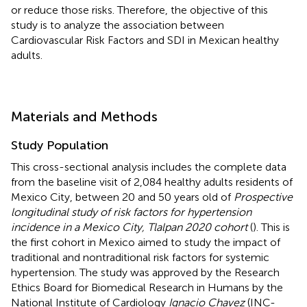
or reduce those risks. Therefore, the objective of this
study is to analyze the association between
Cardiovascular Risk Factors and SDI in Mexican healthy
adults.
Materials and Methods
Study Population
This cross-sectional analysis includes the complete data
from the baseline visit of 2,084 healthy adults residents of
Mexico City, between 20 and 50 years old of
Prospective
longitudinal study of risk factors for hypertension
incidence in a Mexico City, Tlalpan 2020 cohort
(
). This is
the first cohort in Mexico aimed to study the impact of
traditional and nontraditional risk factors for systemic
hypertension. The study was approved by the Research
Ethics Board for Biomedical Research in Humans by the
National Institute of Cardiology
Ignacio Chavez
(INC-