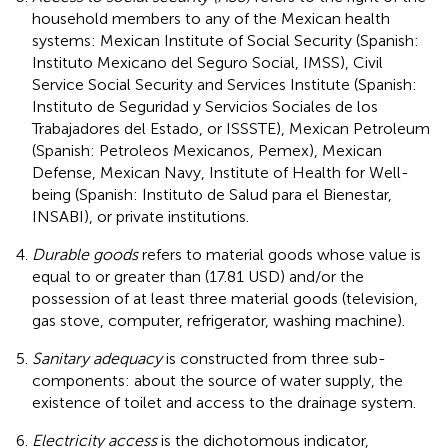
household members to any of the Mexican health
systems: Mexican Institute of Social Security (Spanish:
Instituto Mexicano del Seguro Social, IMSS), Civil
Service Social Security and Services Institute (Spanish:
Instituto de Seguridad y Servicios Sociales de los
Trabajadores del Estado, or ISSSTE), Mexican Petroleum
(Spanish: Petroleos Mexicanos, Pemex), Mexican
Defense, Mexican Navy, Institute of Health for Well-
being (Spanish: Instituto de Salud para el Bienestar,
INSABI), or private institutions.
Durable goods
refers to material goods whose value is
equal to or greater than (17.81 USD) and/or the
possession of at least three material goods (television,
gas stove, computer, refrigerator, washing machine).
Sanitary adequacy
is constructed from three sub-
components: about the source of water supply, the
existence of toilet and access to the drainage system.
Electricity access
is the dichotomous indicator,