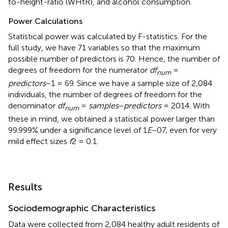
to-height-ratio (WHtR), and alcohol consumption.
Power Calculations
Statistical power was calculated by F-statistics. For the
full study, we have 71 variables so that the maximum
possible number of predictors is 70. Hence, the number of
degrees of freedom for the numerator
df
=
num
predictors
−1 = 69. Since we have a sample size of 2,084
individuals, the number of degrees of freedom for the
denominator
df
=
samples
−
predictors
= 2014. With
num
these in mind, we obtained a statistical power larger than
99.999% under a significance level of 1
E
−07, even for very
mild effect sizes
f
2 = 0.1.
Results
Sociodemographic Characteristics
Data were collected from 2,084 healthy adult residents of