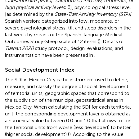
Questionnaire [IPAQ]: categorized into low, moderate, or
high physical activity levels
; (
)], psychological stress level
[as determined by the
State-Trait Anxiety Inventory [STAI]
Spanish version; categorized into low, moderate, or
severe psychological stress; (
)], and sleep disorders in the
last week by means of the Spanish-language Medical
Outcomes Study-Sleep scale of 12 items (
). Details of
Tlalpan 2020
study protocol, design, evaluations, and
instrumentation have been presented in
.
Social Development Index
The SDI in Mexico City is the instrument used to define,
measure, and classify the degree of social development
of territorial units, geographic spaces that correspond to
the subdivision of the municipal geostatistical areas in
Mexico City. When calculating the SDI for each territorial
unit, the corresponding development layer is obtained as
a numerical value between 0.0 and 1.0 that allows to sort
the territorial units from worse (less developed) to better
(higher social development) (
). According to the value