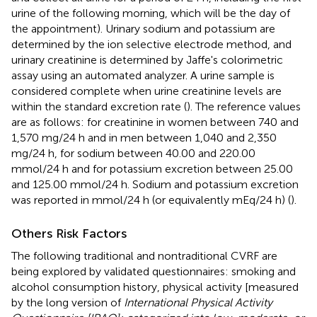
urine of the following morning, which will be the day of
the appointment). Urinary sodium and potassium are
determined by the ion selective electrode method, and
urinary creatinine is determined by Jaffe's colorimetric
assay using an automated analyzer. A urine sample is
considered complete when urine creatinine levels are
within the standard excretion rate (
). The reference values
are as follows: for creatinine in women between 740 and
1,570 mg/24 h and in men between 1,040 and 2,350
mg/24 h, for sodium between 40.00 and 220.00
mmol/24 h and for potassium excretion between 25.00
and 125.00 mmol/24 h. Sodium and potassium excretion
was reported in mmol/24 h (or equivalently mEq/24 h) (
).
Others Risk Factors
The following traditional and nontraditional CVRF are
being explored by validated questionnaires: smoking and
alcohol consumption history, physical activity [measured
by the long version of
International Physical Activity