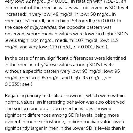
very low: 92 mg/dl,
p
< 0.001). In relation with
HDL-C
, an
increment of the median values was observed as SDI level
increased; in very low: 48 mg/dl, in low: 50 mg/dl, in
medium: 51 mg/dl, and in high: 53 mg/dl (
p
< 0.001). In
the case of
triglycerides
, the opposite pattern was
observed; serum median values were lower in higher SDI's
levels (high: 104 mg/dl, medium: 107 mg/dl, low: 113
mg/dl, and very low: 119 mg/dl,
p
< 0.001) (see
).
In the case of men, significant differences were identified
in the median of
glucose
values among SDI's levels
without a specific pattern (very low: 93 mg/dl, low: 95
mg/dl, medium: 95 mg/dl, and high: 93 mg/dl,
p
=
0.0335; see
).
Regarding urinary tests also shown in
, which were within
normal values, an interesting behavior was also observed.
The sodium and potassium median values showed
significant differences among SDI's levels, being more
evident in men. For instance, sodium median values were
significantly larger in men in the lower SDI's levels than in