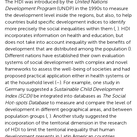
The HDI was introduced by the
United Nations
Development Program
(UNDP) in the 1990s to measure
the development level inside the regions, but also, to help
countries build specific development indices to identify
more precisely the social inequalities within them (
,
). HDI
incorporates information on health and education, but
does not take into account inequality with the benefits of
development that are distributed among the population (
).
Different nations have established their own evaluation
systems of social development with complex and novel
frameworks to assess the well-being of societies and had
proposed practical application either in health systems or
at the household level (
–
). For example, one study in
Germany suggested a
Sustainable Child Development
Index (SCDI)
be integrated into databases as
The Social
Hot-spots Database
to measure and compare the level of
development in different geographical areas, and between
population groups (
,
). Another study suggested the
incorporation of the territorial dimension in the research
of HDI to limit the territorial inequality that human
development presents in Latin American countries,