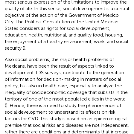
most serious expression of the limitations to improve the
quality of life. In this sense, social development is a central
objective of the action of the Government of Mexico
City. The Political Constitution of the United Mexican
States considers as rights for social development,
education, health, nutritional, and quality food, housing,
the enjoyment of a healthy environment, work, and social
security (
).
Also social problems, the major health problems of
Mexicans, have been the result of aspects linked to
development. IDS surveys, contribute to the generation
of information for decision-making in matters of social
policy, but also in health care, especially to analyze the
inequality of socioeconomic coverage that subsists in the
territory of one of the most populated cities in the world
(
). Hence, there is a need to study the phenomenon of
social development to understand its effects on risk
factors for CVD. This study is based on an epidemiological
premise that social risks and diseases are not independent,
rather there are conditions and determinants that increase