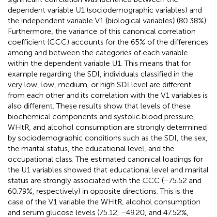
dependent variable U1 (sociodemographic variables) and
the independent variable V1 (biological variables) (80.38%).
Furthermore, the variance of this canonical correlation
coefficient (CCC) accounts for the 65% of the differences
among and between the categories of each variable
within the dependent variable U1. This means that for
example regarding the SDI, individuals classified in the
very low, low, medium, or high SDI level are different
from each other and its correlation with the V1 variables is
also different. These results show that levels of these
biochemical components and systolic blood pressure,
WHtR, and alcohol consumption are strongly determined
by sociodemographic conditions such as the SDI, the sex,
the marital status, the educational level, and the
occupational class. The estimated canonical loadings for
the U1 variables showed that educational level and marital
status are strongly associated with the CCC (−75.52 and
60.79%, respectively) in opposite directions. This is the
case of the V1 variable the WHtR, alcohol consumption
and serum glucose levels (75.12, −49.20, and 47.52%,