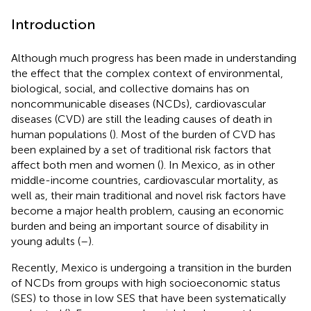
Introduction
Although much progress has been made in understanding
the effect that the complex context of environmental,
biological, social, and collective domains has on
noncommunicable diseases (NCDs), cardiovascular
diseases (CVD) are still the leading causes of death in
human populations (
). Most of the burden of CVD has
been explained by a set of traditional risk factors that
affect both men and women (
). In Mexico, as in other
middle-income countries, cardiovascular mortality, as
well as, their main traditional and novel risk factors have
become a major health problem, causing an economic
burden and being an important source of disability in
young adults (
–
).
Recently, Mexico is undergoing a transition in the burden
of NCDs from groups with high socioeconomic status
(SES) to those in low SES that have been systematically