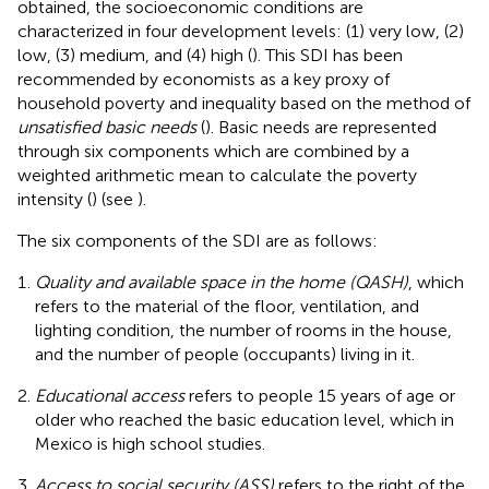
obtained, the socioeconomic conditions are
characterized in four development levels: (1) very low, (2)
low, (3) medium, and (4) high (
). This SDI has been
recommended by economists as a key proxy of
household poverty and inequality based on the method of
unsatisfied basic needs
(
). Basic needs are represented
through six components which are combined by a
weighted arithmetic mean to calculate the poverty
intensity (
) (see
).
The six components of the SDI are as follows:
Quality and available space in the home (QASH)
, which
refers to the material of the floor, ventilation, and
lighting condition, the number of rooms in the house,
and the number of people (occupants) living in it.
Educational access
refers to people 15 years of age or
older who reached the basic education level, which in
Mexico is high school studies.
Access to social security (ASS)
refers to the right of the