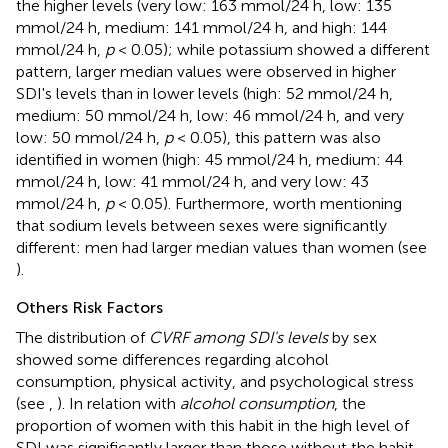
the higher levels (very low: 163 mmol/24 h, low: 135
mmol/24 h, medium: 141 mmol/24 h, and high: 144
mmol/24 h,
p
< 0.05); while potassium showed a different
pattern, larger median values were observed in higher
SDI's levels than in lower levels (high: 52 mmol/24 h,
medium: 50 mmol/24 h, low: 46 mmol/24 h, and very
low: 50 mmol/24 h,
p
< 0.05), this pattern was also
identified in women (high: 45 mmol/24 h, medium: 44
mmol/24 h, low: 41 mmol/24 h, and very low: 43
mmol/24 h,
p
< 0.05). Furthermore, worth mentioning
that sodium levels between sexes were significantly
different: men had larger median values than women (see
).
Others Risk Factors
The distribution of
CVRF among SDI's levels
by sex
showed some differences regarding alcohol
consumption, physical activity, and psychological stress
(see
,
). In relation with
alcohol consumption
, the
proportion of women with this habit in the high level of
SDI was significantly larger than those without the habit