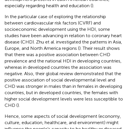
especially regarding health and education (
).
In the particular case of exploring the relationship
between cardiovascular risk factors (CVRF) and
socioeconomic development using the HDI, some
studies have been advancing in relation to coronary heart
disease (CHD). Zhu et al. investigated the patterns in Asia,
Europe, and North America regions (
). Their result shows
that there was a positive association between CHD
prevalence and the national HDI in developing countries,
whereas in developed countries the association was
negative. Also, their global review demonstrated that the
positive association of social developmental level and
CHD was stronger in males than in females in developing
countries, but in developed countries, the females with
higher social development levels were less susceptible to
CHD (
).
Hence, some aspects of social development (economy,
culture, education, healthcare, and environment) might
influence the people's capacity to be healthy or diseased,