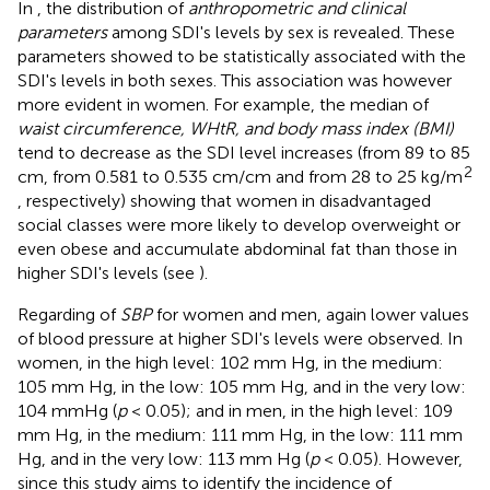
In
, the distribution of
anthropometric and clinical
parameters
among SDI's levels by sex is revealed. These
parameters showed to be statistically associated with the
SDI's levels in both sexes. This association was however
more evident in women. For example, the median of
waist circumference, WHtR, and body mass index (BMI)
tend to decrease as the SDI level increases (from 89 to 85
2
cm, from 0.581 to 0.535 cm/cm and from 28 to 25 kg/m
, respectively) showing that women in disadvantaged
social classes were more likely to develop overweight or
even obese and accumulate abdominal fat than those in
higher SDI's levels (see
).
Regarding of
SBP
for women and men, again lower values
of blood pressure at higher SDI's levels were observed. In
women, in the high level: 102 mm Hg, in the medium:
105 mm Hg, in the low: 105 mm Hg, and in the very low:
104 mmHg (
p
< 0.05); and in men, in the high level: 109
mm Hg, in the medium: 111 mm Hg, in the low: 111 mm
Hg, and in the very low: 113 mm Hg (
p
< 0.05). However,
since this study aims to identify the incidence of