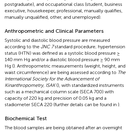
postgraduate), and occupational class (student, business
executive, housekeeper, professional, manually qualifies,
manually unqualified, other, and unemployed).
Anthropometric and Clinical Parameters
Systolic and diastolic blood pressure are measured
according to the
JNC 7
standard procedure; hypertension
status (HTN) was defined as a systolic blood pressure ≥
140 mm Hg and/or a diastolic blood pressure ≥ 90 mm
Hg (
). Anthropometric measurements (weight, height, and
waist circumference) are being assessed according to
The
International Society for the Advancement of
Kinanthropometry, ISAK
(
), with standardized instruments
such as a mechanical column scale (SECA 700) with
capacity of 220 kg and precision of 0.05 kg and a
stadiometer SECA 220 (further details can be found in
).
Biochemical Test
The blood samples are being obtained after an overnight