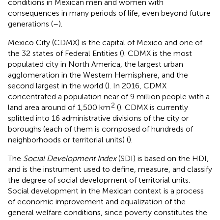
conditions in Mexican men and women with
consequences in many periods of life, even beyond future
generations (
–
).
Mexico City (CDMX) is the capital of Mexico and one of
the 32 states of Federal Entities (
). CDMX is the most
populated city in North America, the largest urban
agglomeration in the Western Hemisphere, and the
second largest in the world (
). In 2016, CDMX
concentrated a population near of 9 million people with a
2
land area around of 1,500 km
(
). CDMX is currently
splitted into 16 administrative divisions of the city or
boroughs (each of them is composed of hundreds of
neighborhoods or territorial units) (
).
The
Social Development Index
(SDI) is based on the HDI,
and is the instrument used to define, measure, and classify
the degree of social development of territorial units.
Social development in the Mexican context is a process
of economic improvement and equalization of the
general welfare conditions, since poverty constitutes the