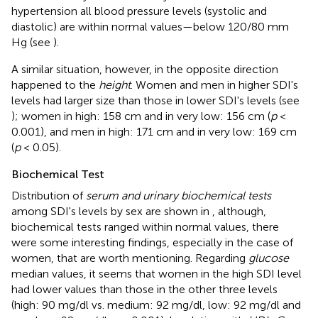
hypertension all blood pressure levels (systolic and
diastolic) are within normal values—below 120/80 mm
Hg (see
).
A similar situation, however, in the opposite direction
happened to the
height
. Women and men in higher SDI's
levels had larger size than those in lower SDI's levels (see
); women in high: 158 cm and in very low: 156 cm (
p
<
0.001), and men in high: 171 cm and in very low: 169 cm
(
p
< 0.05).
Biochemical Test
Distribution of
serum and urinary biochemical tests
among SDI's levels by sex are shown in
, although,
biochemical tests ranged within normal values, there
were some interesting findings, especially in the case of
women, that are worth mentioning. Regarding
glucose
median values, it seems that women in the high SDI level
had lower values than those in the other three levels
(high: 90 mg/dl vs. medium: 92 mg/dl, low: 92 mg/dl and