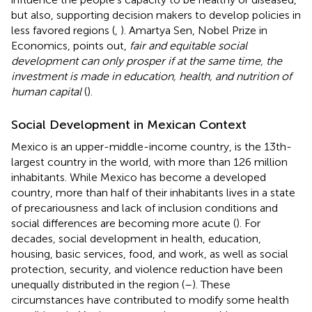
but also, supporting decision makers to develop policies in
less favored regions (
,
). Amartya Sen, Nobel Prize in
Economics, points out,
fair and equitable social
development can only prosper if at the same time, the
investment is made in education, health, and nutrition of
human capital
(
).
Social Development in Mexican Context
Mexico is an upper-middle-income country, is the 13th-
largest country in the world, with more than 126 million
inhabitants. While Mexico has become a developed
country, more than half of their inhabitants lives in a state
of precariousness and lack of inclusion conditions and
social differences are becoming more acute (
). For
decades, social development in health, education,
housing, basic services, food, and work, as well as social
protection, security, and violence reduction have been
unequally distributed in the region (
–
). These
circumstances have contributed to modify some health