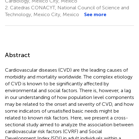
Cardiology, Mexico City, Mexico
2.
Cátedras CONACYT, National Council of Science and
Technology, Mexico City, Mexico
See more
Abstract
Cardiovascular diseases (CVD) are the leading causes of
morbidity and mortality worldwide. The complex etiology
of CVD is known to be significantly affected by
environmental and social factors. There is, however, a lag
in our understanding of how population level components
may be related to the onset and severity of CVD, and how
some indicators of unsatisfied basic needs might be
related to known risk factors. Here, we present a cross-
sectional study aimed to analyze the association between
cardiovascular risk factors (CVRF) and Social
Development Index (SDI) in adult individuals within a