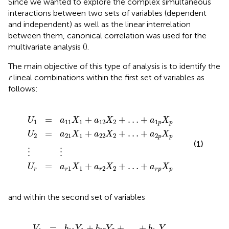
Since we wanted to explore the complex simultaneous
interactions between two sets of variables (dependent
and independent) as well as the linear interrelation
between them, canonical correlation was used for the
multivariate analysis (
).
The main objective of this type of analysis is to identify the
r
lineal combinations within the first set of variables as
follows:
X
X
X
1
1
1
+
+
+
a
a
a
⋮
12
22
r
2
⋮
X
X
X
2
2
2
+
+
+
…
…
…
+
+
+
a
a
a
r
1
2
p
p
p
X
X
X
p
p
p
=
+
+
…
+
U
a
X
a
X
a
X
1
11
1
12
2
1
p
p
=
+
+
…
+
U
a
X
a
X
a
X
2
21
1
22
2
2
p
p
(1)
⋮
⋮
=
+
+
…
+
U
a
X
a
X
a
X
1
1
2
2
r
r
r
r
p
p
and within the second set of variables
1
1
1
Y
Y
Y
1
1
1
+
+
+
b
b
b
⋮
12
22
r
2
⋮
Y
Y
Y
2
2
2
+
+
+
…
…
…
+
+
+
b
b
b
r
1
2
p
p
p
Y
Y
Y
p
p
p
=
+
+
…
+
V
b
Y
b
Y
b
Y