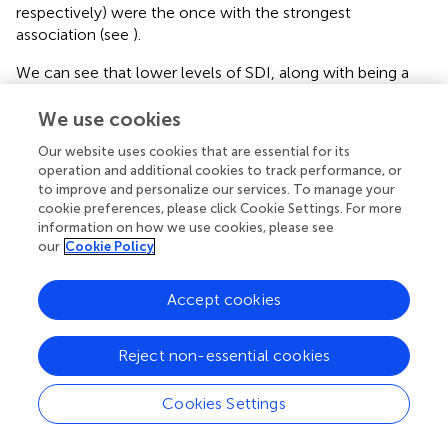
respectively) were the once with the strongest
association (see
).
We can see that lower levels of SDI, along with being a
man, being married, having a lower educational level, and
being unemployed were correlated with several known
We use cookies
CVRF such as serum
glucose, uric acid, HDL-C, LDL-C,
Our website uses cookies that are essential for its
triglyceride, and creatinine
, also urinary
creatinine and
operation and additional cookies to track performance, or
potassium
as well as
SBP, WHtR, and alcohol
to improve and personalize our services. To manage your
consumption
.
cookie preferences, please click Cookie Settings. For more
information on how we use cookies, please see
our
Cookie Policy
Discussion
Accept cookies
Until recently, science has relied on the biological aspects
Reject non-essential cookies
of diseases to try to explain the causality of many chronic
degenerative diseases, however failing to fully explain it.
Cookies Settings
Nowadays, knowledge goes beyond the physiological
aspects into the complex interaction between social and