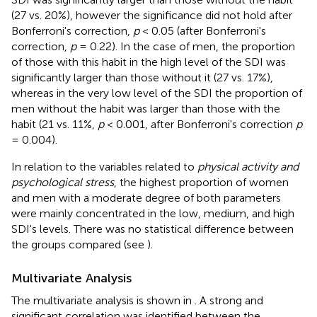
(27 vs. 20%), however the significance did not hold after
Bonferroni's correction,
p
< 0.05 (after Bonferroni's
correction,
p
= 0.22). In the case of men, the proportion
of those with this habit in the high level of the SDI was
significantly larger than those without it (27 vs. 17%),
whereas in the very low level of the SDI the proportion of
men without the habit was larger than those with the
habit (21 vs. 11%,
p
< 0.001, after Bonferroni's correction
p
= 0.004).
In relation to the variables related to
physical activity and
psychological stress
, the highest proportion of women
and men with a moderate degree of both parameters
were mainly concentrated in the low, medium, and high
SDI's levels. There was no statistical difference between
the groups compared (see
).
Multivariate Analysis
The multivariate analysis is shown in
. A strong and
significant correlation was identified between the