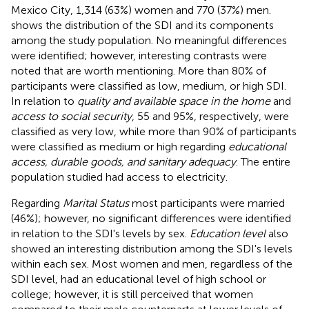
Mexico City, 1,314 (63%) women and 770 (37%) men.
shows the distribution of the SDI and its components
among the study population. No meaningful differences
were identified; however, interesting contrasts were
noted that are worth mentioning. More than 80% of
participants were classified as low, medium, or high SDI.
In relation to
quality and available space in the home
and
access to social security
, 55 and 95%, respectively, were
classified as very low, while more than 90% of participants
were classified as medium or high regarding
educational
access, durable goods, and sanitary adequacy
. The entire
population studied had access to electricity.
Regarding
Marital Status
most participants were married
(46%); however, no significant differences were identified
in relation to the SDI's levels by sex.
Education level
also
showed an interesting distribution among the SDI's levels
within each sex. Most women and men, regardless of the
SDI level, had an educational level of high school or
college; however, it is still perceived that women