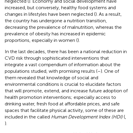
neglected (
). Economy and social development have
increased, but conversely, healthy food systems and
changes in lifestyles have been neglected (
). As a result,
the country has undergone a nutrition transition,
decreasing the prevalence of malnutrition, whereas the
prevalence of obesity has increased in epidemic
proportions, especially in women (
).
In the last decades, there has been a national reduction in
CVD risk through sophisticated interventions that
integrate a vast compendium of information about the
populations studied, with promising results (
–
). One of
them revealed that knowledge of social and
environmental conditions is crucial to elucidate factors
that will promote, extend, and increase future adoption of
health promotion interventions; especially access to
drinking water, fresh food at affordable prices, and safe
spaces that facilitate physical activity, some of these are
included in the called
Human Development Index (HDI)
(
,
).