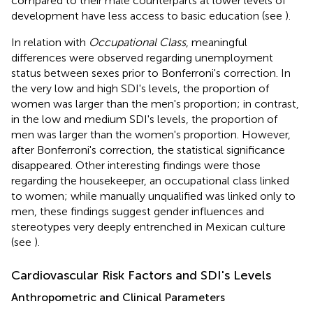
compared to their male counterparts at lower levels of
development have less access to basic education (see
).
In relation with
Occupational Class
, meaningful
differences were observed regarding unemployment
status between sexes prior to Bonferroni's correction. In
the very low and high SDI's levels, the proportion of
women was larger than the men's proportion; in contrast,
in the low and medium SDI's levels, the proportion of
men was larger than the women's proportion. However,
after Bonferroni's correction, the statistical significance
disappeared. Other interesting findings were those
regarding the housekeeper, an occupational class linked
to women; while manually unqualified was linked only to
men, these findings suggest gender influences and
stereotypes very deeply entrenched in Mexican culture
(see
).
Cardiovascular Risk Factors and SDI's Levels
Anthropometric and Clinical Parameters