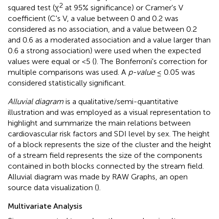
2
squared test (χ
at 95% significance) or Cramer's V
coefficient (C's V, a value between 0 and 0.2 was
considered as no association, and a value between 0.2
and 0.6 as a moderated association and a value larger than
0.6 a strong association) were used when the expected
values were equal or <5 (
). The Bonferroni's correction for
multiple comparisons was used. A
p-value
≤ 0.05 was
considered statistically significant.
Alluvial diagram
is a qualitative/semi-quantitative
illustration and was employed as a visual representation to
highlight and summarize the main relations between
cardiovascular risk factors and SDI level by sex. The height
of a block represents the size of the cluster and the height
of a stream field represents the size of the components
contained in both blocks connected by the stream field.
Alluvial diagram was made by RAW Graphs, an open
source data visualization (
).
Multivariate Analysis