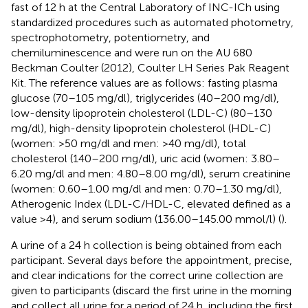
fast of 12 h at the Central Laboratory of INC-ICh using
standardized procedures such as automated photometry,
spectrophotometry, potentiometry, and
chemiluminescence and were run on the AU 680
Beckman Coulter (2012), Coulter LH Series Pak Reagent
Kit. The reference values are as follows: fasting plasma
glucose (70–105 mg/dl), triglycerides (40–200 mg/dl),
low-density lipoprotein cholesterol (LDL-C) (80–130
mg/dl), high-density lipoprotein cholesterol (HDL-C)
(women: >50 mg/dl and men: >40 mg/dl), total
cholesterol (140–200 mg/dl), uric acid (women: 3.80–
6.20 mg/dl and men: 4.80–8.00 mg/dl), serum creatinine
(women: 0.60–1.00 mg/dl and men: 0.70–1.30 mg/dl),
Atherogenic Index (LDL-C/HDL-C, elevated defined as a
value >4), and serum sodium (136.00–145.00 mmol/l) (
).
A urine of a 24 h collection is being obtained from each
participant. Several days before the appointment, precise,
and clear indications for the correct urine collection are
given to participants (discard the first urine in the morning
and collect all urine for a period of 24 h, including the first