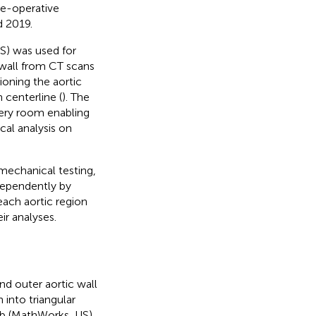
re-operative
 2019.
S) was used for
wall from CT scans
ioning the aortic
 centerline (
). The
gery room enabling
cal analysis on
mechanical testing,
dependently by
each aortic region
ir analyses.
d outer aortic wall
 into triangular
ab (MathWorks, US)