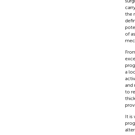
surg
carr
the r
defi
pote
of a
mech
From
exce
prog
a lo
acti
and 
to r
thic
prov
It i
prog
alte