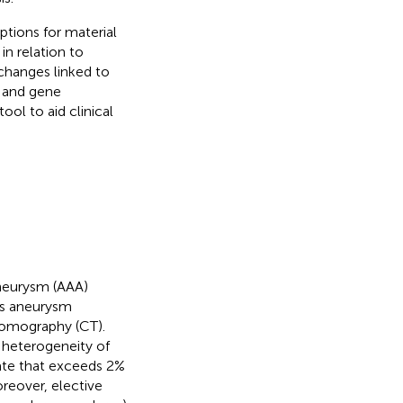
ptions for material
in relation to
changes linked to
e and gene
ool to aid clinical
aneurysm (AAA)
 as aneurysm
tomography (CT).
t heterogeneity of
rate that exceeds 2%
oreover, elective