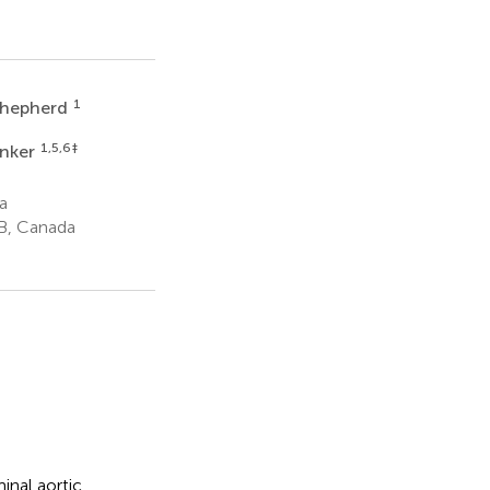
1
Shepherd
1,5,6
‡
inker
a
AB, Canada
inal aortic