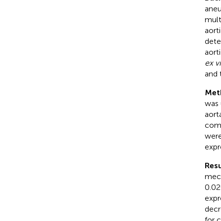
aneu
mult
aort
dete
aort
ex v
and 
Met
was 
aort
comp
were
expr
Resu
mech
0.02
expr
decr
for 