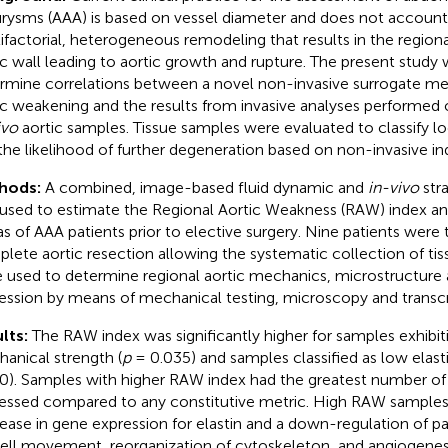
rysms (AAA) is based on vessel diameter and does not account 
ifactorial, heterogeneous remodeling that results in the region
ic wall leading to aortic growth and rupture. The present stud
rmine correlations between a novel non-invasive surrogate me
ic weakening and the results from invasive analyses performed
ivo
aortic samples. Tissue samples were evaluated to classify l
the likelihood of further degeneration based on non-invasive in
hods:
A combined, image-based fluid dynamic and
in-vivo
stra
used to estimate the Regional Aortic Weakness (RAW) index and
as of AAA patients prior to elective surgery. Nine patients were 
lete aortic resection allowing the systematic collection of ti
 used to determine regional aortic mechanics, microstructure
ession by means of mechanical testing, microscopy and transcr
lts:
The RAW index was significantly higher for samples exhibit
anical strength (
p
= 0.035) and samples classified as low elast
0). Samples with higher RAW index had the greatest number of g
essed compared to any constitutive metric. High RAW sample
ease in gene expression for elastin and a down-regulation of p
cell movement, reorganization of cytoskeleton, and angiogenes