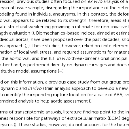
ression, previous studies often focused on
ex vivo
analysis of a
rysmal tissue sample, disregarding the importance of the het
deling found in individual aneurysms. In this context, the defor
ic wall appears to be related to its strength; therefore, areas at
cate structural weakening providing a rationale for non-invasive 
ngth evaluation (
). Biomechanics-based indices, aimed at estimat
ndividual aortas, have been proposed over the past decades, sh
his approach (
,
). These studies, however, relied on finite element
mation of local wall stress, and required assumptions for materia
 the aortic wall and the ILT.
In vivo
three-dimensional principal s
other hand, is performed directly on dynamic images and does 
titutive model assumptions (
–
).
d on this information, a previous case study from our group 
d dynamic and
in vivo
strain analysis approach to develop a new
 to identify the impending rupture location for a case of AAA, s
ombined analysis to help aortic assessment (
).
erms of transcriptomic analysis, literature findings point to the 
enes responsible for pathways of extracellular matrix (ECM) deg
rysms (
). These studies, however, do not account for the heter