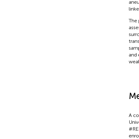
aneu
link
The 
asse
surr
tran
samp
and 
weak
Me
A co
Univ
#REB
enro