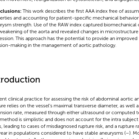
clusions:
This work describes the first AAA index free of assum
erties and accounting for patient-specific mechanical behavior 
rysm strength. Use of the RAW index captured biomechanical 
weakening of the aorta and revealed changes in microstructur
ession. This approach has the potential to provide an improved t
sion-making in the management of aortic pathology.
troduction
ent clinical practice for assessing the risk of abdominal aortic 
ure relies on the vessel's maximal transverse diameter, as well
nsion rate, measured through either ultrasound or computed 
 method is simplistic and does not account for the intra subjec
, leading to cases of misdiagnosed rupture risk, and a rupture 
year in populations considered to have stable aneurysms (
–
). M