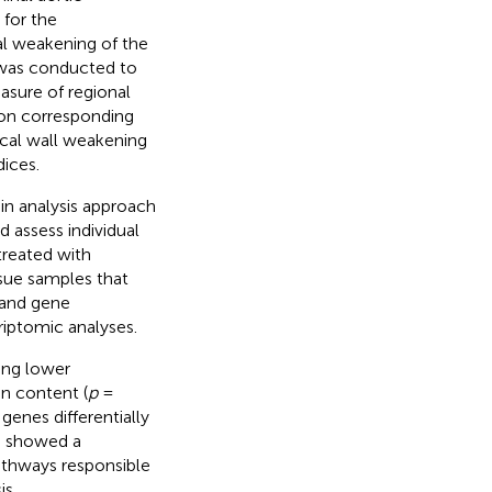
for the
al weakening of the
y was conducted to
asure of regional
 on corresponding
ocal wall weakening
dices.
in analysis approach
 assess individual
treated with
ssue samples that
 and gene
iptomic analyses.
ing lower
in content (
p
=
enes differentially
s showed a
athways responsible
is.