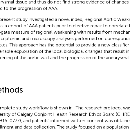
rysmal tissue and thus do not find strong evidence of changes
ed to the progression of AAA.
present study investigated a novel index, Regional Aortic Weak
ss a cohort of AAA patients prior to elective repair to correlate 
ogate measure of regional weakening with results from mechani
scriptomic and microscopy analyses performed on correspond
les. This approach has the potential to provide a new classifie
enable exploration of the local biological changes that result in
ening of the aortic wall and the progression of the aneurysmal
thods
mplete study workflow is shown in
. The research protocol wa
ersity of Calgary Conjoint Health Research Ethics Board (CHR
15-0777), and patients' informed written consent was obtained
llment and data collection. The study focused on a population