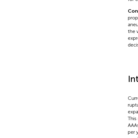
Con
prop
aneu
the 
expr
deci
In
Curr
rupt
expa
This
AAAs
per 