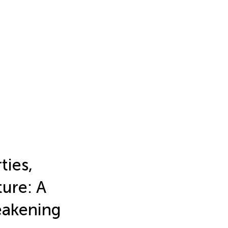
ties,
ure: A
eakening