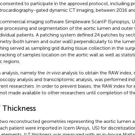
 consented to participate in the approved protocol, including p
trocardiography-gated dynamic CT imaging, between 2016 and
commercial imaging software Simpleware ScanIP (Synopsys, U
e processing and segmentation of the aortic lumen and outer 
ndividual patients. A patching system defined 24 patches by sect
etry (both lumen and outer wall) perpendicularly to the lumen
hing served as sampling grid during tissue collection in the sur
tracking of samples location on the aortic wall as well as statisti
c regions.
 analysis, namely the
in vivo
analysis to obtain the RAW index, 
oscopy analysis and transcriptomic analysis, was performed in
erent researchers. In order to prevent biases, the RAW index for 
not made available to other researchers until completion of the
T Thickness
two reconstructed geometries representing the aortic lumen an
each patient were imported in Icem (Ansys, US) for discretization
l elements. ILT thickness was measured with an in-house Matl