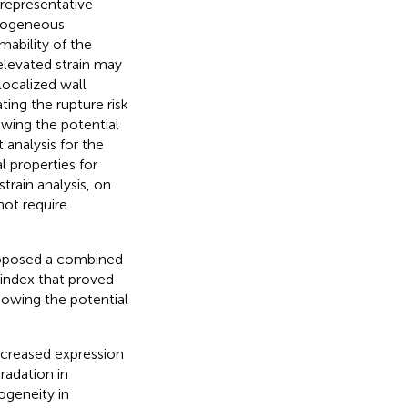
 representative
erogeneous
mability of the
 elevated strain may
localized wall
ing the rupture risk
owing the potential
 analysis for the
l properties for
train analysis, on
not require
proposed a combined
 index that proved
howing the potential
increased expression
radation in
ogeneity in