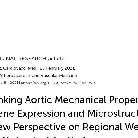
GINAL RESEARCH article
t. Cardiovasc. Med.
, 15 February 2021
 Atherosclerosis and Vascular Medicine
e 8 - 2021 |
https://doi.org/10.3389/fcvm.2021.631790
nking Aortic Mechanical Proper
ne Expression and Microstruct
w Perspective on Regional W