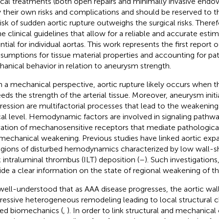
ical treatments (both open repairs and minimally invasive endo
y their own risks and complications and should be reserved to 
isk of sudden aortic rupture outweighs the surgical risks. Therefor
ne clinical guidelines that allow for a reliable and accurate esti
ntial for individual aortas. This work represents the first report 
ssumptions for tissue material properties and accounting for pat
anical behavior in relation to aneurysm strength.
 a mechanical perspective, aortic rupture likely occurs when th
eds the strength of the arterial tissue. Moreover, aneurysm initi
ression are multifactorial processes that lead to the weakening 
cal level. Hemodynamic factors are involved in signaling pathw
vation of mechanosensitive receptors that mediate pathologica
mechanical weakening. Previous studies have linked aortic exp
egions of disturbed hemodynamics characterized by low wall-sh
k intraluminal thrombus (ILT) deposition (
–
). Such investigations
ide a clear information on the state of regional weakening of the
s well-understood that as AAA disease progresses, the aortic wa
ressive heterogeneous remodeling leading to local structural 
red biomechanics (
,
). In order to link structural and mechanica