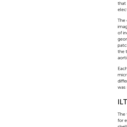
that
elec
The 
imag
of i
geom
patc
the 
aorti
Each
micr
diff
was 
IL
The 
for 
shel