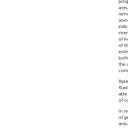
prog
aneu
remo
aort
indi
stre
of i
of t
esti
both
the 
cons
Base
flui
able
of c
In t
of g
aneu