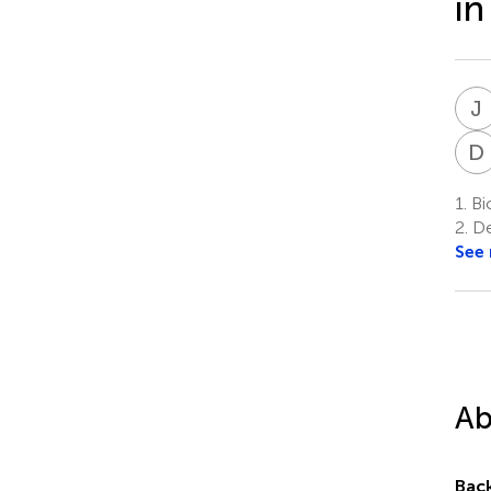
in
J
D
1.
Bio
2.
De
See
Ab
Bac