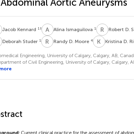
 Abdominal Aortic Aneurysms
K
A
I
R
D
1
†
1
Jacob Kennard
Alina Ismaguilova
Robert D. 
S
R
D
K
D
1
4
Deborah Studer
Randy D. Moore
Kristina D. R
medical Engineering, University of Calgary, Calgary, AB, Canad
partment of Civil Engineering, University of Calgary, Calgary, 
 more
stract
kground:
Current clinical practice for the assessment of abdom