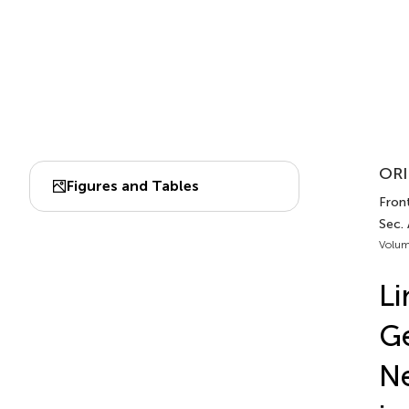
ORI
Figures and Tables
Fron
Sec.
Volum
Li
Ge
Ne