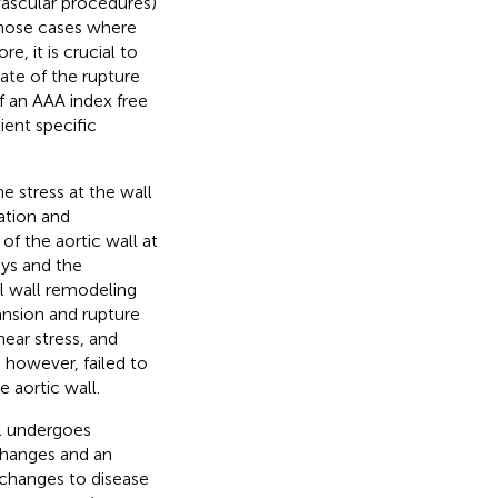
vascular procedures)
those cases where
e, it is crucial to
mate of the rupture
of an AAA index free
ient specific
e stress at the wall
ation and
of the aortic wall at
ays and the
l wall remodeling
ansion and rupture
ear stress, and
, however, failed to
 aortic wall.
ll undergoes
changes and an
l changes to disease