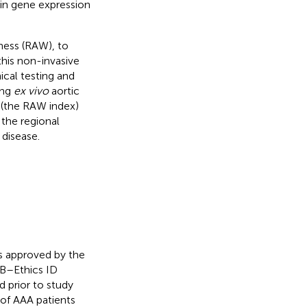
 in gene expression
ness (RAW), to
this non-invasive
cal testing and
ing
ex vivo
aortic
r (the RAW index)
 the regional
 disease.
s approved by the
EB–Ethics ID
 prior to study
 of AAA patients