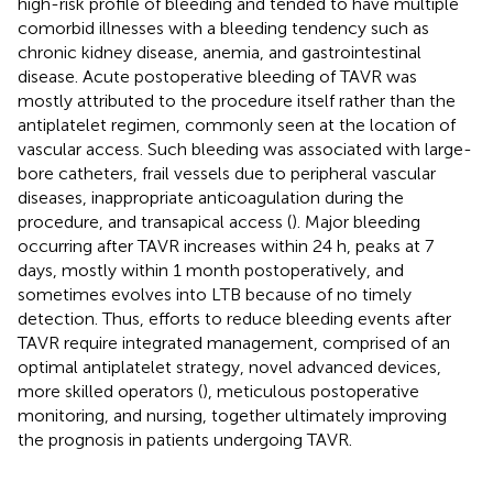
high-risk profile of bleeding and tended to have multiple
comorbid illnesses with a bleeding tendency such as
chronic kidney disease, anemia, and gastrointestinal
disease. Acute postoperative bleeding of TAVR was
mostly attributed to the procedure itself rather than the
antiplatelet regimen, commonly seen at the location of
vascular access. Such bleeding was associated with large-
bore catheters, frail vessels due to peripheral vascular
diseases, inappropriate anticoagulation during the
procedure, and transapical access (
). Major bleeding
occurring after TAVR increases within 24 h, peaks at 7
days, mostly within 1 month postoperatively, and
sometimes evolves into LTB because of no timely
detection. Thus, efforts to reduce bleeding events after
TAVR require integrated management, comprised of an
optimal antiplatelet strategy, novel advanced devices,
more skilled operators (
), meticulous postoperative
monitoring, and nursing, together ultimately improving
the prognosis in patients undergoing TAVR.