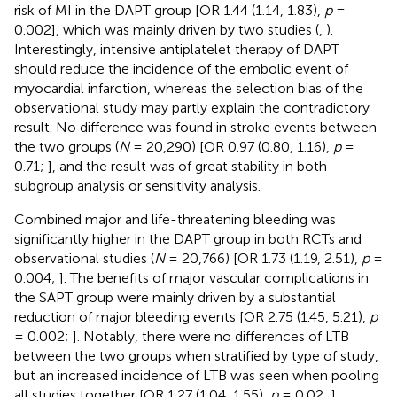
risk of MI in the DAPT group [OR 1.44 (1.14, 1.83),
p
=
0.002], which was mainly driven by two studies (
,
).
Interestingly, intensive antiplatelet therapy of DAPT
should reduce the incidence of the embolic event of
myocardial infarction, whereas the selection bias of the
observational study may partly explain the contradictory
result. No difference was found in stroke events between
the two groups (
N
= 20,290) [OR 0.97 (0.80, 1.16),
p
=
0.71;
], and the result was of great stability in both
subgroup analysis or sensitivity analysis.
Combined major and life-threatening bleeding was
significantly higher in the DAPT group in both RCTs and
observational studies (
N
= 20,766) [OR 1.73 (1.19, 2.51),
p
=
0.004;
]. The benefits of major vascular complications in
the SAPT group were mainly driven by a substantial
reduction of major bleeding events [OR 2.75 (1.45, 5.21),
p
= 0.002;
]. Notably, there were no differences of LTB
between the two groups when stratified by type of study,
but an increased incidence of LTB was seen when pooling
all studies together [OR 1.27 (1.04, 1.55),
p
= 0.02;
].