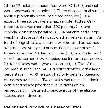
Of the 12 included studies, four were RCTs (
–
), and eight
were observational studies (
–
). Three observational studies
applied propensity score-matched analyses (
,
,
). All
except three studies were small sample studies. Only
three studies had more than 500 patients (
,
,
), and
especially one incorporating 16,694 patients had a large
weight and substantial impact on the meta-analysis (
). As
for the longest follow-up time with detailed outcomes
available, one study had only in-hospital outcomes (
),
three studies had 30 day outcomes (
,
,
), one study had 3
month outcomes (
), two studies had 6 month outcomes
(
,
), four studies had 1-year outcomes (
,
–
). Five of the
included studies used SAPIEN series devices with a large
percentage (
,
,
–
).
One
study had only detailed bleeding
outcomes available (
). Two studies had unusual endpoints
with bleeding and prosthetic valve dysfunction,
respectively (
,
). Detailed characteristics of the eligible
studies are outlined in
.
Patient and Procedure Characteristics