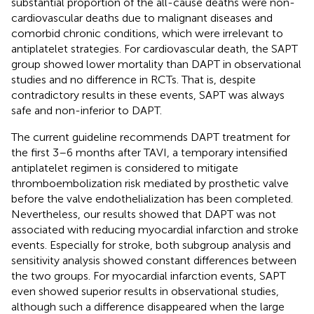
substantial proportion of the all-cause deaths were non-
cardiovascular deaths due to malignant diseases and
comorbid chronic conditions, which were irrelevant to
antiplatelet strategies. For cardiovascular death, the SAPT
group showed lower mortality than DAPT in observational
studies and no difference in RCTs. That is, despite
contradictory results in these events, SAPT was always
safe and non-inferior to DAPT.
The current guideline recommends DAPT treatment for
the first 3–6 months after TAVI, a temporary intensified
antiplatelet regimen is considered to mitigate
thromboembolization risk mediated by prosthetic valve
before the valve endothelialization has been completed.
Nevertheless, our results showed that DAPT was not
associated with reducing myocardial infarction and stroke
events. Especially for stroke, both subgroup analysis and
sensitivity analysis showed constant differences between
the two groups. For myocardial infarction events, SAPT
even showed superior results in observational studies,
although such a difference disappeared when the large