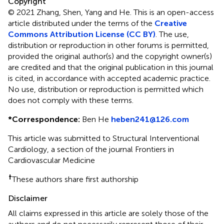
Copyright
© 2021 Zhang, Shen, Yang and He.
This is an open-access
article distributed under the terms of the
Creative
Commons Attribution License (CC BY)
. The use,
distribution or reproduction in other forums is permitted,
provided the original author(s) and the copyright owner(s)
are credited and that the original publication in this journal
is cited, in accordance with accepted academic practice.
No use, distribution or reproduction is permitted which
does not comply with these terms.
*
Correspondence:
Ben He
heben241@126.com
This article was submitted to Structural Interventional
Cardiology, a section of the journal Frontiers in
Cardiovascular Medicine
†
These authors share first authorship
Disclaimer
All claims expressed in this article are solely those of the