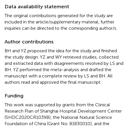
Data availability statement
The original contributions generated for the study are
included in the article/supplementary material, further
inquiries can be directed to the corresponding author/s.
Author contributions
BH and YZ proposed the idea for the study and finished
the study design. YZ and WY retrieved studies, collected
and extracted data with disagreements resolved by LS and
BH. YZ performed the meta-analysis and drafted the
manuscript with a complete review by LS and BH. All
authors read and approved the final manuscript.
Funding
This work was supported by grants from the Clinical
Research Plan of Shanghai Hospital Development Center
(SHDC2020CR1039B), the National Natural Science
Foundation of China (Grant No. 81830010), and the