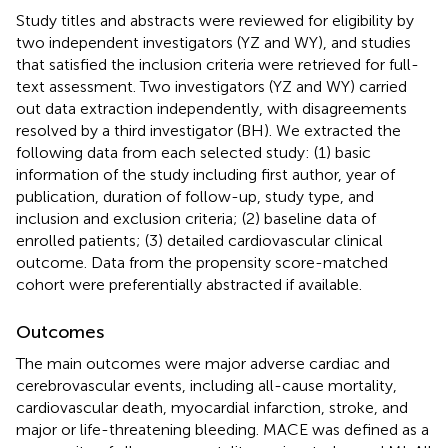
Study titles and abstracts were reviewed for eligibility by
two independent investigators (YZ and WY), and studies
that satisfied the inclusion criteria were retrieved for full-
text assessment. Two investigators (YZ and WY) carried
out data extraction independently, with disagreements
resolved by a third investigator (BH). We extracted the
following data from each selected study: (1) basic
information of the study including first author, year of
publication, duration of follow-up, study type, and
inclusion and exclusion criteria; (2) baseline data of
enrolled patients; (3) detailed cardiovascular clinical
outcome. Data from the propensity score-matched
cohort were preferentially abstracted if available.
Outcomes
The main outcomes were major adverse cardiac and
cerebrovascular events, including all-cause mortality,
cardiovascular death, myocardial infarction, stroke, and
major or life-threatening bleeding. MACE was defined as a