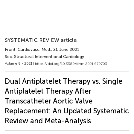
SYSTEMATIC REVIEW article
Front. Cardiovasc. Med.
, 21 June 2021
Sec. Structural Interventional Cardiology
Volume 8 - 2021 |
https://doi.org/10.3389/fcvm.2021.679703
Dual Antiplatelet Therapy vs. Single
Antiplatelet Therapy After
Transcatheter Aortic Valve
Replacement: An Updated Systematic
Review and Meta-Analysis