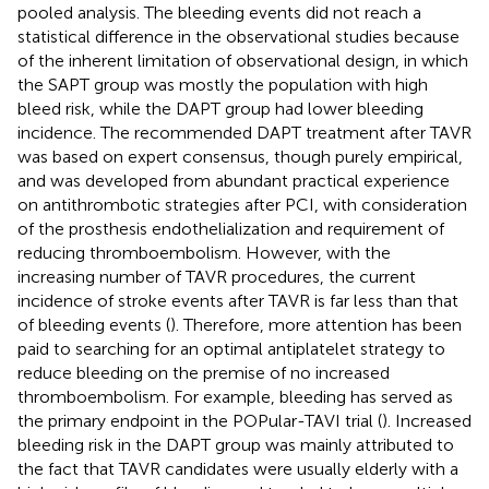
pooled analysis. The bleeding events did not reach a
statistical difference in the observational studies because
of the inherent limitation of observational design, in which
the SAPT group was mostly the population with high
bleed risk, while the DAPT group had lower bleeding
incidence. The recommended DAPT treatment after TAVR
was based on expert consensus, though purely empirical,
and was developed from abundant practical experience
on antithrombotic strategies after PCI, with consideration
of the prosthesis endothelialization and requirement of
reducing thromboembolism. However, with the
increasing number of TAVR procedures, the current
incidence of stroke events after TAVR is far less than that
of bleeding events (
). Therefore, more attention has been
paid to searching for an optimal antiplatelet strategy to
reduce bleeding on the premise of no increased
thromboembolism. For example, bleeding has served as
the primary endpoint in the POPular-TAVI trial (
). Increased
bleeding risk in the DAPT group was mainly attributed to
the fact that TAVR candidates were usually elderly with a