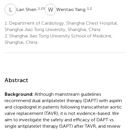
L
S
W
Y
1,2
†
1,2
Lan Shen
Wentao Yang
1.
Department of Cardiology, Shanghai Chest Hospital,
Shanghai Jiao Tong University, Shanghai, China
2.
Shanghai Jiao Tong University School of Medicine,
Shanghai, China
Abstract
Background:
Although mainstream guidelines
recommend dual antiplatelet therapy (DAPT) with aspirin
and clopidogrel in patients following transcatheter aortic
valve replacement (TAVR), it is not evidence-based. We
aim to investigate the safety and efficacy of DAPT vs.
single antiplatelet therapy (SAPT) after TAVR, and review