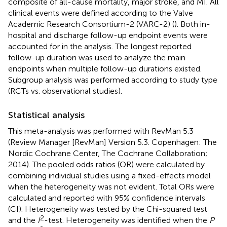
composite of all-cause mortality, major stroke, and MI. All
clinical events were defined according to the Valve
Academic Research Consortium-2 (VARC-2) (
). Both in-
hospital and discharge follow-up endpoint events were
accounted for in the analysis. The longest reported
follow-up duration was used to analyze the main
endpoints when multiple follow-up durations existed.
Subgroup analysis was performed according to study type
(RCTs vs. observational studies).
Statistical analysis
This meta-analysis was performed with RevMan 5.3
(Review Manager [RevMan] Version 5.3. Copenhagen: The
Nordic Cochrane Center, The Cochrane Collaboration;
2014). The pooled odds ratios (OR) were calculated by
combining individual studies using a fixed-effects model
when the heterogeneity was not evident. Total ORs were
calculated and reported with 95% confidence intervals
(CI). Heterogeneity was tested by the Chi-squared test
2
and the
I
-test. Heterogeneity was identified when the
P