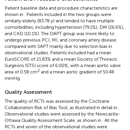
Patient baseline data and procedure characteristics are
shown in
. Patients included in the two groups were
similarly elderly (83.78 y) and tended to have multiple
comorbidities, including hypertension (79.1%), DM (26.6%),
and CKD (10.1%). The DAPT group was more likely to
undergo previous PCI, MI, and coronary artery disease
compared with SAPT mainly due to selection bias in
observational studies. Patients included had a mean
EuroSCORE of 21.83% and a mean Society of Thoracic
Surgeons (STS) score of 6.00%, with a mean aortic valve
2
area of 0.58 cm
and a mean aortic gradient of 50.48
mmHg.
Quality Assessment
The quality of RCTs was assessed by the Cochrane
Collaboration Risk of Bias Tool, as illustrated in detail in
.
Observational studies were assessed by the Newcastle-
Ottawa Quality Assessment Scale, as shown in
. All the
RCTs and seven of the observational studies were