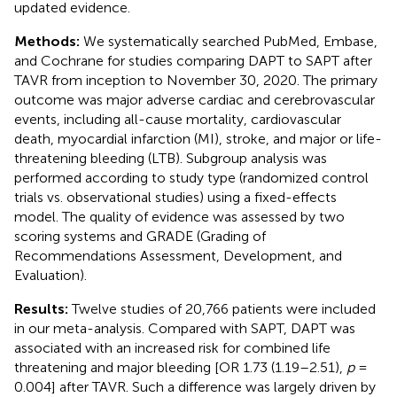
updated evidence.
Methods:
We systematically searched PubMed, Embase,
and Cochrane for studies comparing DAPT to SAPT after
TAVR from inception to November 30, 2020. The primary
outcome was major adverse cardiac and cerebrovascular
events, including all-cause mortality, cardiovascular
death, myocardial infarction (MI), stroke, and major or life-
threatening bleeding (LTB). Subgroup analysis was
performed according to study type (randomized control
trials vs. observational studies) using a fixed-effects
model. The quality of evidence was assessed by two
scoring systems and GRADE (Grading of
Recommendations Assessment, Development, and
Evaluation).
Results:
Twelve studies of 20,766 patients were included
in our meta-analysis. Compared with SAPT, DAPT was
associated with an increased risk for combined life
threatening and major bleeding [OR 1.73 (1.19–2.51),
p
=
0.004] after TAVR. Such a difference was largely driven by