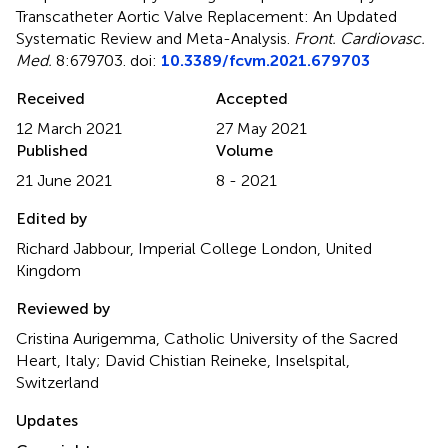
Transcatheter Aortic Valve Replacement: An Updated
Systematic Review and Meta-Analysis
.
Front. Cardiovasc.
Med.
8:679703. doi:
10.3389/fcvm.2021.679703
Received
Accepted
12 March 2021
27 May 2021
Published
Volume
21 June 2021
8 - 2021
Edited by
Richard Jabbour, Imperial College London, United
Kingdom
Reviewed by
Cristina Aurigemma, Catholic University of the Sacred
Heart, Italy; David Chistian Reineke, Inselspital,
Switzerland
Updates