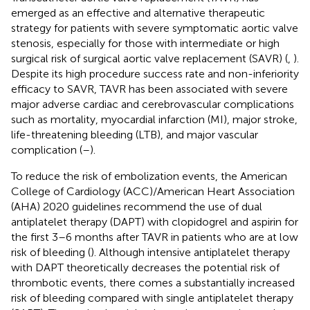
emerged as an effective and alternative therapeutic
strategy for patients with severe symptomatic aortic valve
stenosis, especially for those with intermediate or high
surgical risk of surgical aortic valve replacement (SAVR) (
,
).
Despite its high procedure success rate and non-inferiority
efficacy to SAVR, TAVR has been associated with severe
major adverse cardiac and cerebrovascular complications
such as mortality, myocardial infarction (MI), major stroke,
life-threatening bleeding (LTB), and major vascular
complication (
–
).
To reduce the risk of embolization events, the American
College of Cardiology (ACC)/American Heart Association
(AHA) 2020 guidelines recommend the use of dual
antiplatelet therapy (DAPT) with clopidogrel and aspirin for
the first 3–6 months after TAVR in patients who are at low
risk of bleeding (
). Although intensive antiplatelet therapy
with DAPT theoretically decreases the potential risk of
thrombotic events, there comes a substantially increased
risk of bleeding compared with single antiplatelet therapy