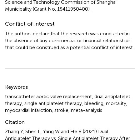
Science and Technology Commission of Shanghai
Municipality (Grant No. 18411950400).
Conflict of interest
The authors declare that the research was conducted in
the absence of any commercial or financial relationships
that could be construed as a potential conflict of interest.
Summary
Keywords
transcatheter aortic valve replacement
,
dual antiplatelet
therapy
,
single antiplatelet therapy
,
bleeding
,
mortality
,
myocardial infarction
,
stroke
,
meta-analysis
Citation
Zhang Y, Shen L, Yang W and He B (2021)
Dual
Antiplatelet Therapy vs. Single Antiplatelet Therapy After