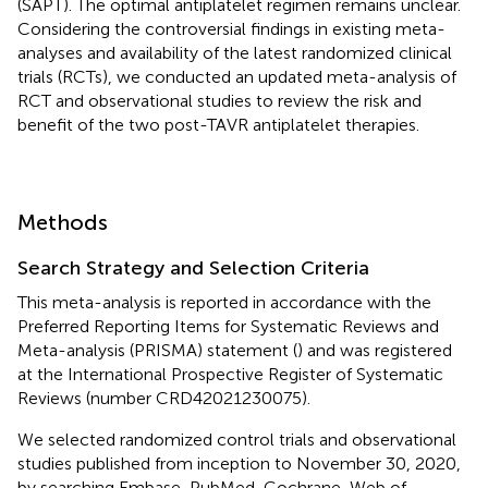
(SAPT). The optimal antiplatelet regimen remains unclear.
Considering the controversial findings in existing meta-
analyses and availability of the latest randomized clinical
trials (RCTs), we conducted an updated meta-analysis of
RCT and observational studies to review the risk and
benefit of the two post-TAVR antiplatelet therapies.
Methods
Search Strategy and Selection Criteria
This meta-analysis is reported in accordance with the
Preferred Reporting Items for Systematic Reviews and
Meta-analysis (PRISMA) statement (
) and was registered
at the International Prospective Register of Systematic
Reviews (number CRD42021230075).
We selected randomized control trials and observational
studies published from inception to November 30, 2020,
by searching Embase, PubMed, Cochrane, Web of