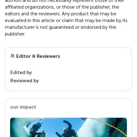
authors and do not necessarily represent those of their
affiliated organizations, or those of the publisher, the
editors and the reviewers. Any product that may be
evaluated in this article or claim that may be made by its
manufacturer is not guaranteed or endorsed by the
publisher.
Editor & Reviewers
Edited by
Reviewed by
our impact