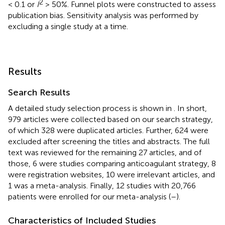
2
< 0.1 or
I
> 50%. Funnel plots were constructed to assess
publication bias. Sensitivity analysis was performed by
excluding a single study at a time.
Results
Search Results
A detailed study selection process is shown in
. In short,
979 articles were collected based on our search strategy,
of which 328 were duplicated articles. Further, 624 were
excluded after screening the titles and abstracts. The full
text was reviewed for the remaining 27 articles, and of
those, 6 were studies comparing anticoagulant strategy, 8
were registration websites, 10 were irrelevant articles, and
1 was a meta-analysis. Finally, 12 studies with 20,766
patients were enrolled for our meta-analysis (
–
).
Characteristics of Included Studies