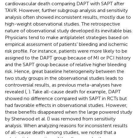
cardiovascular death comparing DAPT with SAPT after
TAVR. However, further subgroup analysis and sensitivity
analysis often showed inconsistent results, mostly due to
high-weight observational studies. The retrospective
nature of observational study developed its inevitable bias.
Physicians tend to make antiplatelet strategies based on
empirical assessment of patients' bleeding and ischemic
risk profile. For instance, patients were more likely to be
assigned to the DAPT group because of MI or PCI history
and the SAPT group because of relative higher bleeding
risk. Hence, great baseline heterogeneity between the
two study groups in the observational studies leads to
controversial results, as previous meta-analyses have
revealed (
,
). Take all-cause death for example, DAPT
showed no difference compared with SAPT in RCTs but
had favorable effects in observational studies. However,
these benefits disappeared when the large powered study
by Sherwood et al. (
) was removed from sensitivity
analysis. When analyzing reasons for inconsistent results
of all-cause death among studies, we noted that a