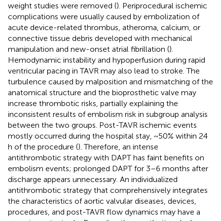
weight studies were removed (
). Periprocedural ischemic
complications were usually caused by embolization of
acute device-related thrombus, atheroma, calcium, or
connective tissue debris developed with mechanical
manipulation and new-onset atrial fibrillation (
).
Hemodynamic instability and hypoperfusion during rapid
ventricular pacing in TAVR may also lead to stroke. The
turbulence caused by malposition and mismatching of the
anatomical structure and the bioprosthetic valve may
increase thrombotic risks, partially explaining the
inconsistent results of embolism risk in subgroup analysis
between the two groups. Post-TAVR ischemic events
mostly occurred during the hospital stay, ~50% within 24
h of the procedure (
). Therefore, an intense
antithrombotic strategy with DAPT has faint benefits on
embolism events; prolonged DAPT for 3–6 months after
discharge appears unnecessary. An individualized
antithrombotic strategy that comprehensively integrates
the characteristics of aortic valvular diseases, devices,
procedures, and post-TAVR flow dynamics may have a