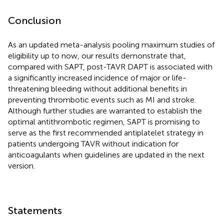
Conclusion
As an updated meta-analysis pooling maximum studies of
eligibility up to now, our results demonstrate that,
compared with SAPT, post-TAVR DAPT is associated with
a significantly increased incidence of major or life-
threatening bleeding without additional benefits in
preventing thrombotic events such as MI and stroke.
Although further studies are warranted to establish the
optimal antithrombotic regimen, SAPT is promising to
serve as the first recommended antiplatelet strategy in
patients undergoing TAVR without indication for
anticoagulants when guidelines are updated in the next
version.
Statements