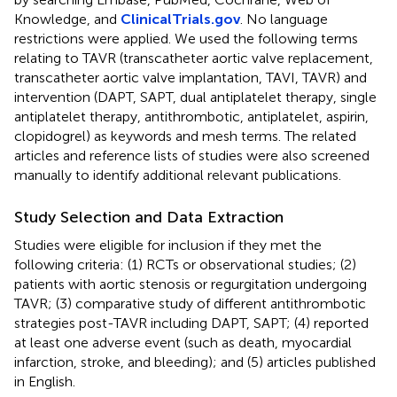
Knowledge, and
ClinicalTrials.gov
. No language
restrictions were applied. We used the following terms
relating to TAVR (transcatheter aortic valve replacement,
transcatheter aortic valve implantation, TAVI, TAVR) and
intervention (DAPT, SAPT, dual antiplatelet therapy, single
antiplatelet therapy, antithrombotic, antiplatelet, aspirin,
clopidogrel) as keywords and mesh terms. The related
articles and reference lists of studies were also screened
manually to identify additional relevant publications.
Study Selection and Data Extraction
Studies were eligible for inclusion if they met the
following criteria: (1) RCTs or observational studies; (2)
patients with aortic stenosis or regurgitation undergoing
TAVR; (3) comparative study of different antithrombotic
strategies post-TAVR including DAPT, SAPT; (4) reported
at least one adverse event (such as death, myocardial
infarction, stroke, and bleeding); and (5) articles published
in English.