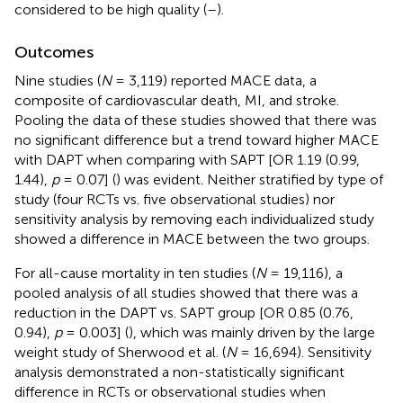
considered to be high quality (
–
).
Outcomes
Nine studies (
N
= 3,119) reported MACE data, a
composite of cardiovascular death, MI, and stroke.
Pooling the data of these studies showed that there was
no significant difference but a trend toward higher MACE
with DAPT when comparing with SAPT [OR 1.19 (0.99,
1.44),
p
= 0.07] (
) was evident. Neither stratified by type of
study (four RCTs vs. five observational studies) nor
sensitivity analysis by removing each individualized study
showed a difference in MACE between the two groups.
For all-cause mortality in ten studies (
N
= 19,116), a
pooled analysis of all studies showed that there was a
reduction in the DAPT vs. SAPT group [OR 0.85 (0.76,
0.94),
p
= 0.003] (
), which was mainly driven by the large
weight study of Sherwood et al. (
N
= 16,694). Sensitivity
analysis demonstrated a non-statistically significant
difference in RCTs or observational studies when