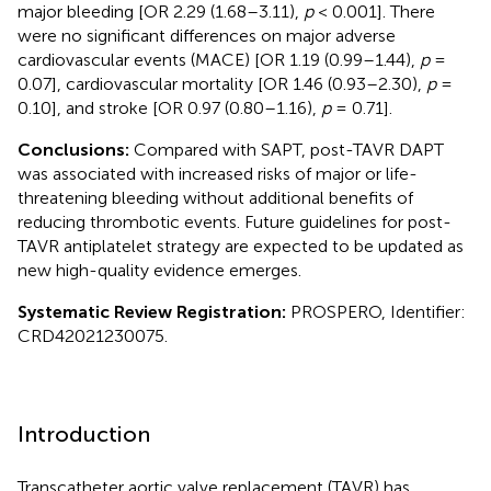
major bleeding [OR 2.29 (1.68–3.11),
p
< 0.001]. There
were no significant differences on major adverse
cardiovascular events (MACE) [OR 1.19 (0.99–1.44),
p
=
0.07], cardiovascular mortality [OR 1.46 (0.93–2.30),
p
=
0.10], and stroke [OR 0.97 (0.80–1.16),
p
= 0.71].
Conclusions:
Compared with SAPT, post-TAVR DAPT
was associated with increased risks of major or life-
threatening bleeding without additional benefits of
reducing thrombotic events. Future guidelines for post-
TAVR antiplatelet strategy are expected to be updated as
new high-quality evidence emerges.
Systematic Review Registration:
PROSPERO, Identifier:
CRD42021230075.
Introduction
Transcatheter aortic valve replacement (TAVR) has