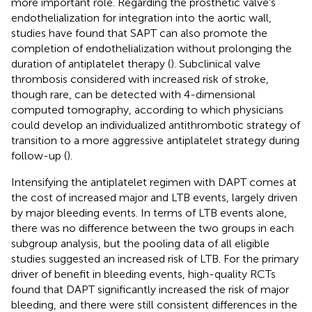
more important role. Regarding the prosthetic valve's
endothelialization for integration into the aortic wall,
studies have found that SAPT can also promote the
completion of endothelialization without prolonging the
duration of antiplatelet therapy (
). Subclinical valve
thrombosis considered with increased risk of stroke,
though rare, can be detected with 4-dimensional
computed tomography, according to which physicians
could develop an individualized antithrombotic strategy of
transition to a more aggressive antiplatelet strategy during
follow-up (
).
Intensifying the antiplatelet regimen with DAPT comes at
the cost of increased major and LTB events, largely driven
by major bleeding events. In terms of LTB events alone,
there was no difference between the two groups in each
subgroup analysis, but the pooling data of all eligible
studies suggested an increased risk of LTB. For the primary
driver of benefit in bleeding events, high-quality RCTs
found that DAPT significantly increased the risk of major
bleeding, and there were still consistent differences in the