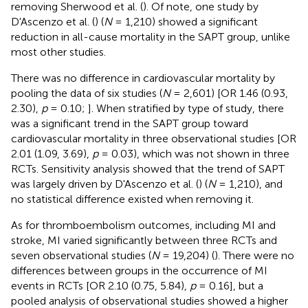
removing Sherwood et al. (
). Of note, one study by
D'Ascenzo et al. (
) (
N
= 1,210) showed a significant
reduction in all-cause mortality in the SAPT group, unlike
most other studies.
There was no difference in cardiovascular mortality by
pooling the data of six studies (
N
= 2,601) [OR 1.46 (0.93,
2.30),
p
= 0.10;
]. When stratified by type of study, there
was a significant trend in the SAPT group toward
cardiovascular mortality in three observational studies [OR
2.01 (1.09, 3.69),
p
= 0.03), which was not shown in three
RCTs. Sensitivity analysis showed that the trend of SAPT
was largely driven by D'Ascenzo et al. (
) (
N
= 1,210), and
no statistical difference existed when removing it.
As for thromboembolism outcomes, including MI and
stroke, MI varied significantly between three RCTs and
seven observational studies (
N
= 19,204) (
). There were no
differences between groups in the occurrence of MI
events in RCTs [OR 2.10 (0.75, 5.84),
p
= 0.16], but a
pooled analysis of observational studies showed a higher