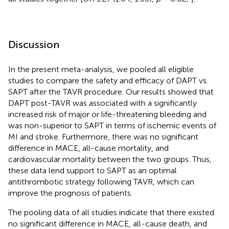
Discussion
In the present meta-analysis, we pooled all eligible
studies to compare the safety and efficacy of DAPT vs.
SAPT after the TAVR procedure. Our results showed that
DAPT post-TAVR was associated with a significantly
increased risk of major or life-threatening bleeding and
was non-superior to SAPT in terms of ischemic events of
MI and stroke. Furthermore, there was no significant
difference in MACE, all-cause mortality, and
cardiovascular mortality between the two groups. Thus,
these data lend support to SAPT as an optimal
antithrombotic strategy following TAVR, which can
improve the prognosis of patients.
The pooling data of all studies indicate that there existed
no significant difference in MACE, all-cause death, and