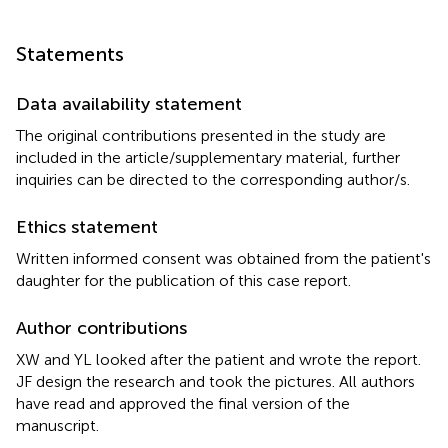
Statements
Data availability statement
The original contributions presented in the study are
included in the article/supplementary material, further
inquiries can be directed to the corresponding author/s.
Ethics statement
Written informed consent was obtained from the patient's
daughter for the publication of this case report.
Author contributions
XW and YL looked after the patient and wrote the report.
JF design the research and took the pictures. All authors
have read and approved the final version of the
manuscript.