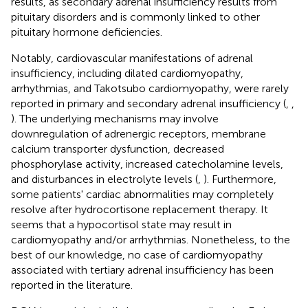
results, as secondary adrenal insufficiency results from
pituitary disorders and is commonly linked to other
pituitary hormone deficiencies.
Notably, cardiovascular manifestations of adrenal
insufficiency, including dilated cardiomyopathy,
arrhythmias, and Takotsubo cardiomyopathy, were rarely
reported in primary and secondary adrenal insufficiency (
,
,
). The underlying mechanisms may involve
downregulation of adrenergic receptors, membrane
calcium transporter dysfunction, decreased
phosphorylase activity, increased catecholamine levels,
and disturbances in electrolyte levels (
,
). Furthermore,
some patients' cardiac abnormalities may completely
resolve after hydrocortisone replacement therapy. It
seems that a hypocortisol state may result in
cardiomyopathy and/or arrhythmias. Nonetheless, to the
best of our knowledge, no case of cardiomyopathy
associated with tertiary adrenal insufficiency has been
reported in the literature.