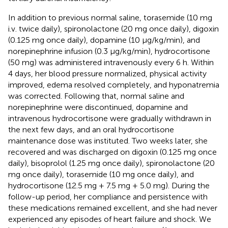
In addition to previous normal saline, torasemide (10 mg
i.v. twice daily), spironolactone (20 mg once daily), digoxin
(0.125 mg once daily), dopamine (10 μg/kg/min), and
norepinephrine infusion (0.3 μg/kg/min), hydrocortisone
(50 mg) was administered intravenously every 6 h. Within
4 days, her blood pressure normalized, physical activity
improved, edema resolved completely, and hyponatremia
was corrected. Following that, normal saline and
norepinephrine were discontinued, dopamine and
intravenous hydrocortisone were gradually withdrawn in
the next few days, and an oral hydrocortisone
maintenance dose was instituted. Two weeks later, she
recovered and was discharged on digoxin (0.125 mg once
daily), bisoprolol (1.25 mg once daily), spironolactone (20
mg once daily), torasemide (10 mg once daily), and
hydrocortisone (12.5 mg + 7.5 mg + 5.0 mg). During the
follow-up period, her compliance and persistence with
these medications remained excellent, and she had never
experienced any episodes of heart failure and shock. We