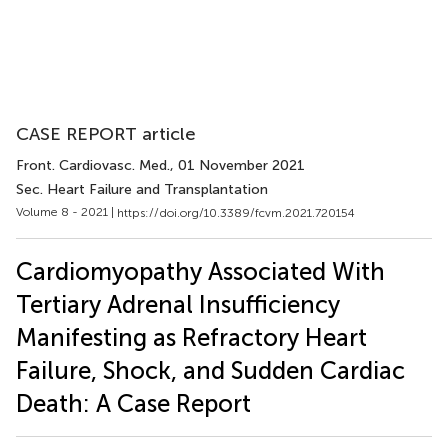
CASE REPORT article
Front. Cardiovasc. Med.
, 01 November 2021
Sec. Heart Failure and Transplantation
Volume 8 - 2021 |
https://doi.org/10.3389/fcvm.2021.720154
Cardiomyopathy Associated With
Tertiary Adrenal Insufficiency
Manifesting as Refractory Heart
Failure, Shock, and Sudden Cardiac
Death: A Case Report