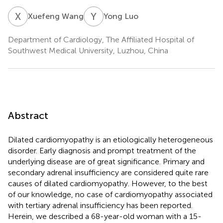
X
W
Y
L
Xuefeng Wang
Yong Luo
Department of Cardiology, The Affiliated Hospital of
Southwest Medical University, Luzhou, China
Abstract
Dilated cardiomyopathy is an etiologically heterogeneous
disorder. Early diagnosis and prompt treatment of the
underlying disease are of great significance. Primary and
secondary adrenal insufficiency are considered quite rare
causes of dilated cardiomyopathy. However, to the best
of our knowledge, no case of cardiomyopathy associated
with tertiary adrenal insufficiency has been reported.
Herein, we described a 68-year-old woman with a 15-