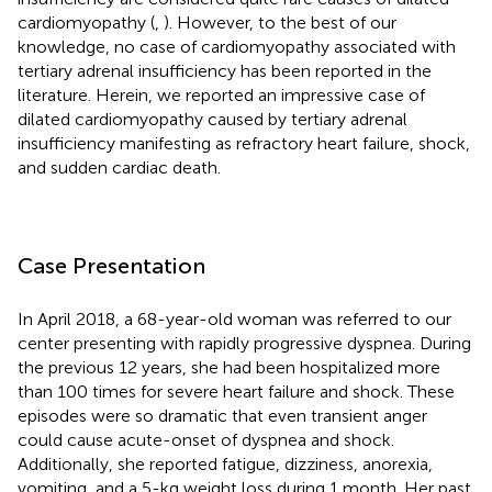
cardiomyopathy (
,
). However, to the best of our
knowledge, no case of cardiomyopathy associated with
tertiary adrenal insufficiency has been reported in the
literature. Herein, we reported an impressive case of
dilated cardiomyopathy caused by tertiary adrenal
insufficiency manifesting as refractory heart failure, shock,
and sudden cardiac death.
Case Presentation
In April 2018, a 68-year-old woman was referred to our
center presenting with rapidly progressive dyspnea. During
the previous 12 years, she had been hospitalized more
than 100 times for severe heart failure and shock. These
episodes were so dramatic that even transient anger
could cause acute-onset of dyspnea and shock.
Additionally, she reported fatigue, dizziness, anorexia,
vomiting, and a 5-kg weight loss during 1 month. Her past