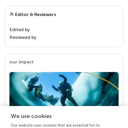
Editor & Reviewers
Edited by
Reviewed by
our impact
We use cookies
Our website uses cookies that are essential for its
Your research is the real superpower