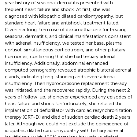
year history of seasonal dermatitis presented with
frequent heart failure and shock. At first, she was
diagnosed with idiopathic dilated cardiomyopathy, but
standard heart failure and antishock treatment failed.
Given her long-term use of dexamethasone for treating
seasonal dermatitis, and clinical manifestations consistent
with adrenal insufficiency, we tested her basal plasma
cortisol, simultaneous corticotropin, and other pituitary
hormones, confirming that she had tertiary adrenal
insufficiency. Additionally, abdominal enhanced
computed tomography revealed atrophic bilateral adrenal
glands, indicating long-standing and severe adrenal
insufficiency. Then hydrocortisone replacement therapy
was initiated, and she recovered rapidly. During the next 2
years of follow-up, she never experienced any episodes of
heart failure and shock. Unfortunately, she refused the
implantation of defibrillator with cardiac resynchronization
therapy (CRT-D) and died of sudden cardiac death 2 years
later. Although we could not exclude the coincidence of
idiopathic dilated cardiomyopathy with tertiary adrenal