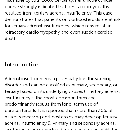
insufficiency with 100% certainty, her unique clinical
course strongly indicated that her cardiomyopathy
resulted from tertiary adrenal insufficiency. This case
demonstrates that patients on corticosteroids are at risk
for tertiary adrenal insufficiency, which may result in
refractory cardiomyopathy and even sudden cardiac
death.
Introduction
Adrenal insufficiency is a potentially life-threatening
disorder and can be classified as primary, secondary, or
tertiary based on its underlying causes (
). Tertiary adrenal
insufficiency is the most common form and
predominantly results from long-term use of
corticosteroids. It is reported that more than 30% of
patients receiving corticosteroids may develop tertiary
adrenal insufficiency (
). Primary and secondary adrenal
insufficiency are considered quite rare causes of dilated