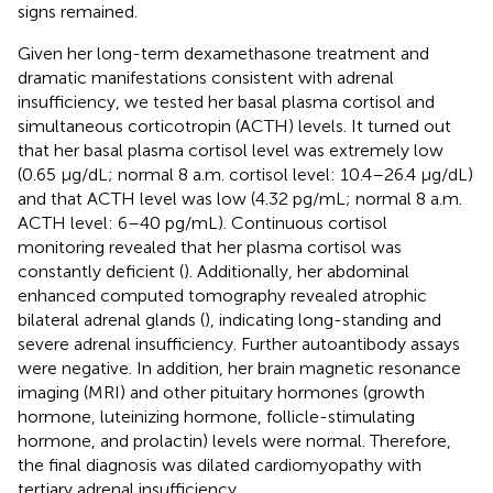
signs remained.
Given her long-term dexamethasone treatment and
dramatic manifestations consistent with adrenal
insufficiency, we tested her basal plasma cortisol and
simultaneous corticotropin (ACTH) levels. It turned out
that her basal plasma cortisol level was extremely low
(0.65 μg/dL; normal 8 a.m. cortisol level: 10.4–26.4 μg/dL)
and that ACTH level was low (4.32 pg/mL; normal 8 a.m.
ACTH level: 6–40 pg/mL). Continuous cortisol
monitoring revealed that her plasma cortisol was
constantly deficient (
). Additionally, her abdominal
enhanced computed tomography revealed atrophic
bilateral adrenal glands (
), indicating long-standing and
severe adrenal insufficiency. Further autoantibody assays
were negative. In addition, her brain magnetic resonance
imaging (MRI) and other pituitary hormones (growth
hormone, luteinizing hormone, follicle-stimulating
hormone, and prolactin) levels were normal. Therefore,
the final diagnosis was dilated cardiomyopathy with
tertiary adrenal insufficiency.