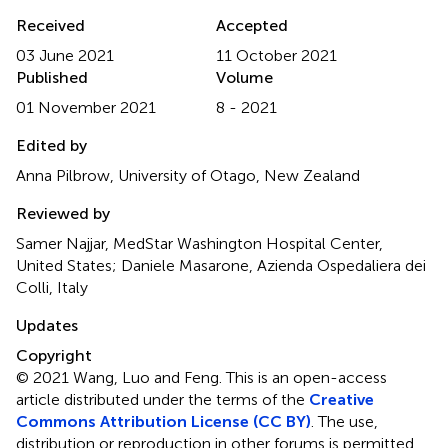
Received
Accepted
03 June 2021
11 October 2021
Published
Volume
01 November 2021
8 - 2021
Edited by
Anna Pilbrow, University of Otago, New Zealand
Reviewed by
Samer Najjar, MedStar Washington Hospital Center,
United States; Daniele Masarone, Azienda Ospedaliera dei
Colli, Italy
Updates
Copyright
© 2021 Wang, Luo and Feng.
This is an open-access
article distributed under the terms of the
Creative
Commons Attribution License (CC BY)
. The use,
distribution or reproduction in other forums is permitted,