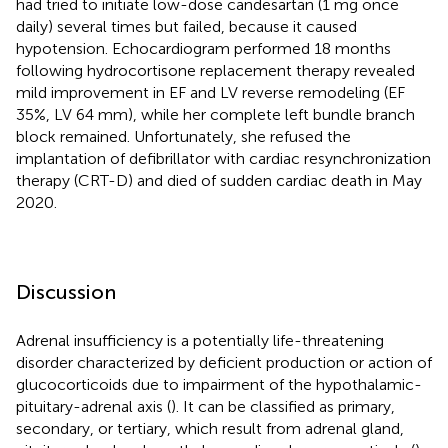
had tried to initiate low-dose candesartan (1 mg once
daily) several times but failed, because it caused
hypotension. Echocardiogram performed 18 months
following hydrocortisone replacement therapy revealed
mild improvement in EF and LV reverse remodeling (EF
35%, LV 64 mm), while her complete left bundle branch
block remained. Unfortunately, she refused the
implantation of defibrillator with cardiac resynchronization
therapy (CRT-D) and died of sudden cardiac death in May
2020.
Discussion
Adrenal insufficiency is a potentially life-threatening
disorder characterized by deficient production or action of
glucocorticoids due to impairment of the hypothalamic-
pituitary-adrenal axis (
). It can be classified as primary,
secondary, or tertiary, which result from adrenal gland,