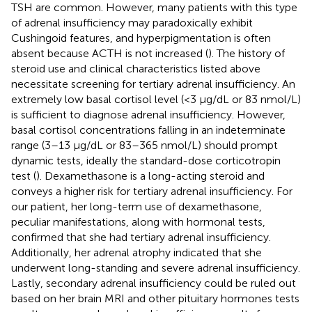
TSH are common. However, many patients with this type
of adrenal insufficiency may paradoxically exhibit
Cushingoid features, and hyperpigmentation is often
absent because ACTH is not increased (
). The history of
steroid use and clinical characteristics listed above
necessitate screening for tertiary adrenal insufficiency. An
extremely low basal cortisol level (<3 μg/dL or 83 nmol/L)
is sufficient to diagnose adrenal insufficiency. However,
basal cortisol concentrations falling in an indeterminate
range (3–13 μg/dL or 83–365 nmol/L) should prompt
dynamic tests, ideally the standard-dose corticotropin
test (
). Dexamethasone is a long-acting steroid and
conveys a higher risk for tertiary adrenal insufficiency. For
our patient, her long-term use of dexamethasone,
peculiar manifestations, along with hormonal tests,
confirmed that she had tertiary adrenal insufficiency.
Additionally, her adrenal atrophy indicated that she
underwent long-standing and severe adrenal insufficiency.
Lastly, secondary adrenal insufficiency could be ruled out
based on her brain MRI and other pituitary hormones tests