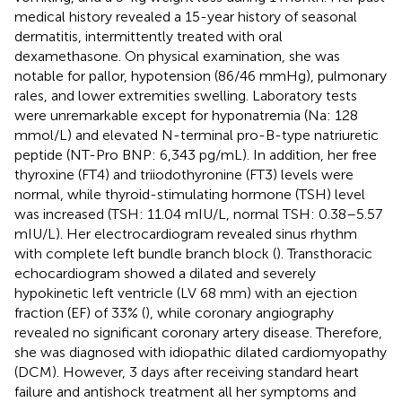
medical history revealed a 15-year history of seasonal
dermatitis, intermittently treated with oral
dexamethasone. On physical examination, she was
notable for pallor, hypotension (86/46 mmHg), pulmonary
rales, and lower extremities swelling. Laboratory tests
were unremarkable except for hyponatremia (Na: 128
mmol/L) and elevated N-terminal pro-B-type natriuretic
peptide (NT-Pro BNP: 6,343 pg/mL). In addition, her free
thyroxine (FT4) and triiodothyronine (FT3) levels were
normal, while thyroid-stimulating hormone (TSH) level
was increased (TSH: 11.04 mIU/L, normal TSH: 0.38–5.57
mIU/L). Her electrocardiogram revealed sinus rhythm
with complete left bundle branch block (
). Transthoracic
echocardiogram showed a dilated and severely
hypokinetic left ventricle (LV 68 mm) with an ejection
fraction (EF) of 33% (
), while coronary angiography
revealed no significant coronary artery disease. Therefore,
she was diagnosed with idiopathic dilated cardiomyopathy
(DCM). However, 3 days after receiving standard heart
failure and antishock treatment all her symptoms and