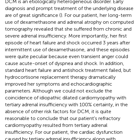
DCM is an etiologically heterogeneous disorder. Early
diagnosis and prompt treatment of the underlying disease
are of great significance (
). For our patient, her long-term
use of dexamethasone and adrenal atrophy on computed
tomography revealed that she suffered from chronic and
severe adrenal insufficiency. More importantly, her first
episode of heart failure and shock occurred 3 years after
intermittent use of dexamethasone, and these episodes
were quite peculiar because even transient anger could
cause acute-onset of dyspnea and shock. In addition,
standard heart failure and antishock treatment failed, but
hydrocortisone replacement therapy dramatically
improved her symptoms and echocardiographic
parameters. Although we could not exclude the
coincidence of idiopathic dilated cardiomyopathy with
tertiary adrenal insufficiency with 100% certainty, in the
absence of other risk factors for DCM, it is quite
reasonable to conclude that our patient's refractory
cardiomyopathy resulted from tertiary adrenal
insufficiency. For our patient, the cardiac dysfunction
caused by tertiary adrenal insufficiency along with