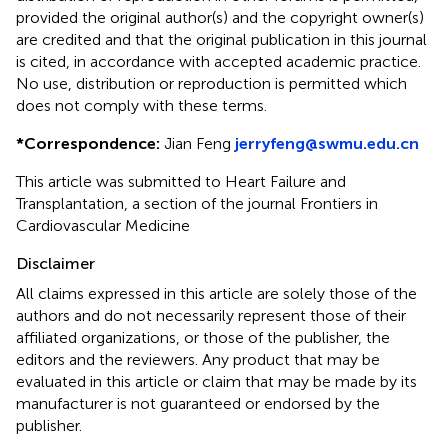
provided the original author(s) and the copyright owner(s)
are credited and that the original publication in this journal
is cited, in accordance with accepted academic practice.
No use, distribution or reproduction is permitted which
does not comply with these terms.
*
Correspondence:
Jian Feng
jerryfeng@swmu.edu.cn
This article was submitted to Heart Failure and
Transplantation, a section of the journal Frontiers in
Cardiovascular Medicine
Disclaimer
All claims expressed in this article are solely those of the
authors and do not necessarily represent those of their
affiliated organizations, or those of the publisher, the
editors and the reviewers. Any product that may be
evaluated in this article or claim that may be made by its
manufacturer is not guaranteed or endorsed by the
publisher.