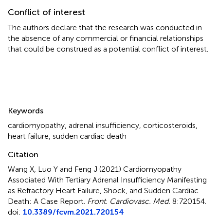
Conflict of interest
The authors declare that the research was conducted in
the absence of any commercial or financial relationships
that could be construed as a potential conflict of interest.
Summary
Keywords
cardiomyopathy
,
adrenal insufficiency
,
corticosteroids
,
heart failure
,
sudden cardiac death
Citation
Wang X, Luo Y and Feng J (2021)
Cardiomyopathy
Associated With Tertiary Adrenal Insufficiency Manifesting
as Refractory Heart Failure, Shock, and Sudden Cardiac
Death: A Case Report
.
Front. Cardiovasc. Med.
8:720154.
doi:
10.3389/fcvm.2021.720154