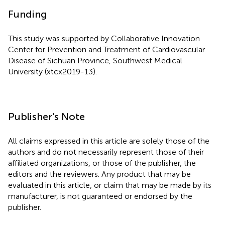
Funding
This study was supported by Collaborative Innovation
Center for Prevention and Treatment of Cardiovascular
Disease of Sichuan Province, Southwest Medical
University (xtcx2019-13).
Publisher's Note
All claims expressed in this article are solely those of the
authors and do not necessarily represent those of their
affiliated organizations, or those of the publisher, the
editors and the reviewers. Any product that may be
evaluated in this article, or claim that may be made by its
manufacturer, is not guaranteed or endorsed by the
publisher.