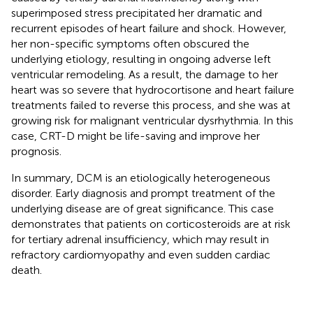
superimposed stress precipitated her dramatic and
recurrent episodes of heart failure and shock. However,
her non-specific symptoms often obscured the
underlying etiology, resulting in ongoing adverse left
ventricular remodeling. As a result, the damage to her
heart was so severe that hydrocortisone and heart failure
treatments failed to reverse this process, and she was at
growing risk for malignant ventricular dysrhythmia. In this
case, CRT-D might be life-saving and improve her
prognosis.
In summary, DCM is an etiologically heterogeneous
disorder. Early diagnosis and prompt treatment of the
underlying disease are of great significance. This case
demonstrates that patients on corticosteroids are at risk
for tertiary adrenal insufficiency, which may result in
refractory cardiomyopathy and even sudden cardiac
death.