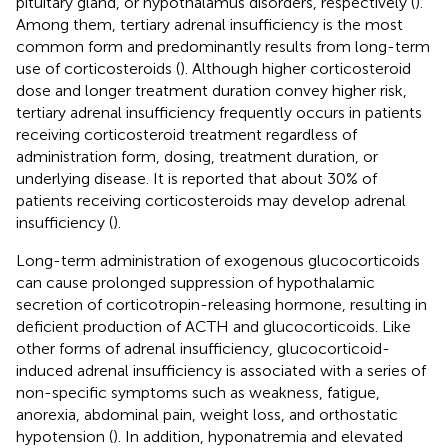
pituitary gland, or hypothalamus disorders, respectively (
).
Among them, tertiary adrenal insufficiency is the most
common form and predominantly results from long-term
use of corticosteroids (
). Although higher corticosteroid
dose and longer treatment duration convey higher risk,
tertiary adrenal insufficiency frequently occurs in patients
receiving corticosteroid treatment regardless of
administration form, dosing, treatment duration, or
underlying disease. It is reported that about 30% of
patients receiving corticosteroids may develop adrenal
insufficiency (
).
Long-term administration of exogenous glucocorticoids
can cause prolonged suppression of hypothalamic
secretion of corticotropin-releasing hormone, resulting in
deficient production of ACTH and glucocorticoids. Like
other forms of adrenal insufficiency, glucocorticoid-
induced adrenal insufficiency is associated with a series of
non-specific symptoms such as weakness, fatigue,
anorexia, abdominal pain, weight loss, and orthostatic
hypotension (
). In addition, hyponatremia and elevated