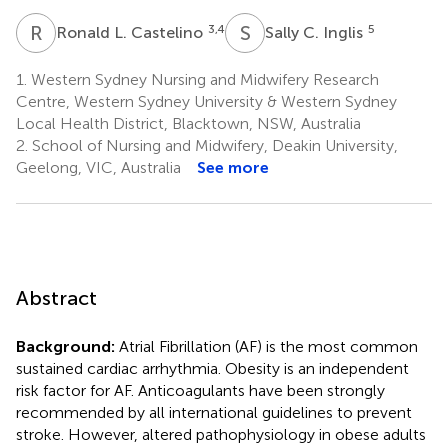
R
L
S
C
3,4
5
Ronald L. Castelino
Sally C. Inglis
1.
Western Sydney Nursing and Midwifery Research
Centre, Western Sydney University & Western Sydney
Local Health District, Blacktown, NSW, Australia
2.
School of Nursing and Midwifery, Deakin University,
Geelong, VIC, Australia
See more
Abstract
Background:
Atrial Fibrillation (AF) is the most common
sustained cardiac arrhythmia. Obesity is an independent
risk factor for AF. Anticoagulants have been strongly
recommended by all international guidelines to prevent
stroke. However, altered pathophysiology in obese adults