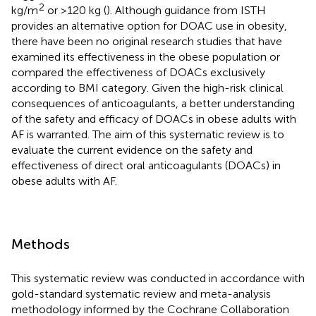
2
kg/m
or >120 kg (
). Although guidance from ISTH
provides an alternative option for DOAC use in obesity,
there have been no original research studies that have
examined its effectiveness in the obese population or
compared the effectiveness of DOACs exclusively
according to BMI category. Given the high-risk clinical
consequences of anticoagulants, a better understanding
of the safety and efficacy of DOACs in obese adults with
AF is warranted. The aim of this systematic review is to
evaluate the current evidence on the safety and
effectiveness of direct oral anticoagulants (DOACs) in
obese adults with AF.
Methods
This systematic review was conducted in accordance with
gold-standard systematic review and meta-analysis
methodology informed by the Cochrane Collaboration