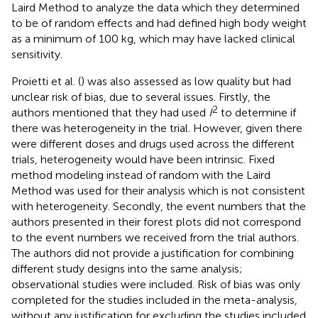
Laird Method to analyze the data which they determined
to be of random effects and had defined high body weight
as a minimum of 100 kg, which may have lacked clinical
sensitivity.
Proietti et al. (
) was also assessed as low quality but had
unclear risk of bias, due to several issues. Firstly, the
2
authors mentioned that they had used
I
to determine if
there was heterogeneity in the trial. However, given there
were different doses and drugs used across the different
trials, heterogeneity would have been intrinsic. Fixed
method modeling instead of random with the Laird
Method was used for their analysis which is not consistent
with heterogeneity. Secondly, the event numbers that the
authors presented in their forest plots did not correspond
to the event numbers we received from the trial authors.
The authors did not provide a justification for combining
different study designs into the same analysis;
observational studies were included. Risk of bias was only
completed for the studies included in the meta-analysis,
without any justification for excluding the studies included