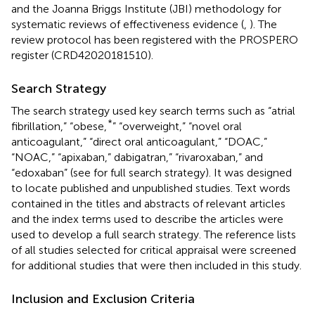
and the Joanna Briggs Institute (JBI) methodology for
systematic reviews of effectiveness evidence (
,
). The
review protocol has been registered with the PROSPERO
register (CRD42020181510).
Search Strategy
The search strategy used key search terms such as “atrial
*
fibrillation,” “obese,
” “overweight,” “novel oral
anticoagulant,” “direct oral anticoagulant,” “DOAC,”
“NOAC,” “apixaban,” dabigatran,” “rivaroxaban,” and
“edoxaban” (see
for full search strategy). It was designed
to locate published and unpublished studies. Text words
contained in the titles and abstracts of relevant articles
and the index terms used to describe the articles were
used to develop a full search strategy. The reference lists
of all studies selected for critical appraisal were screened
for additional studies that were then included in this study.
Inclusion and Exclusion Criteria