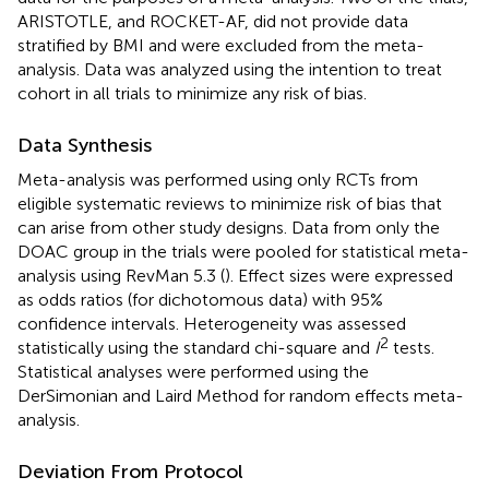
ARISTOTLE, and ROCKET-AF, did not provide data
stratified by BMI and were excluded from the meta-
analysis. Data was analyzed using the intention to treat
cohort in all trials to minimize any risk of bias.
Data Synthesis
Meta-analysis was performed using only RCTs from
eligible systematic reviews to minimize risk of bias that
can arise from other study designs. Data from only the
DOAC group in the trials were pooled for statistical meta-
analysis using RevMan 5.3 (
). Effect sizes were expressed
as odds ratios (for dichotomous data) with 95%
confidence intervals. Heterogeneity was assessed
2
statistically using the standard chi-square and
I
tests.
Statistical analyses were performed using the
DerSimonian and Laird Method for random effects meta-
analysis.
Deviation From Protocol