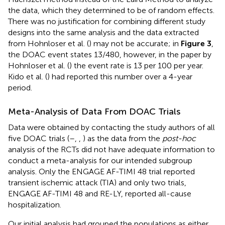
the data, which they determined to be of random effects.
There was no justification for combining different study
designs into the same analysis and the data extracted
from Hohnloser et al. (
) may not be accurate; in
Figure 3
,
the DOAC event states 13/480, however, in the paper by
Hohnloser et al. (
) the event rate is 13 per 100 per year.
Kido et al. (
) had reported this number over a 4-year
period.
Meta-Analysis of Data From DOAC Trials
Data were obtained by contacting the study authors of all
five DOAC trials (
–
,
,
) as the data from the
post-hoc
analysis of the RCTs did not have adequate information to
conduct a meta-analysis for our intended subgroup
analysis. Only the ENGAGE AF-TIMI 48 trial reported
transient ischemic attack (TIA) and only two trials,
ENGAGE AF-TIMI 48 and RE-LY, reported all-cause
hospitalization.
Our initial analysis had grouped the populations as either