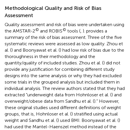
Methodological Quality and Risk of Bias
Assessment
Quality assessment and risk of bias were undertaken using
©
©
the AMSTAR-2
and ROBIS
tools (
,
).
provides a
summary of the risk of bias assessment. Three of the five
systematic reviews were assessed as low quality. Zhou et
al. (
) and Boonyawat et al. (
) had low risk of bias due to the
thoroughness in their methodology and the
quantity/quality of included studies. Zhou et al. (
) did not
provide any justification for combining different study
designs into the same analysis or why they had excluded
some trials in the grouped analysis but included them in
individual analysis. The review authors stated that they had
extracted “underweight data from Hohnloser et al. (
) and
overweight/obese data from Sandhu et al. (
).” However,
these original studies used different definitions of weight
groups, that is, Hohnloser et al. (
) stratified using actual
weight and Sandhu et al. (
) used BMI. Boonyawat et al. (
)
had used the Mantel-Haenszel method instead of the