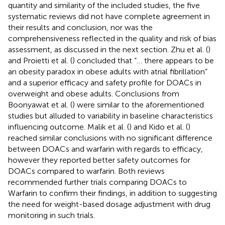
quantity and similarity of the included studies, the five
systematic reviews did not have complete agreement in
their results and conclusion, nor was the
comprehensiveness reflected in the quality and risk of bias
assessment, as discussed in the next section. Zhu et al. (
)
and Proietti et al. (
) concluded that “… there appears to be
an obesity paradox in obese adults with atrial fibrillation”
and a superior efficacy and safety profile for DOACs in
overweight and obese adults. Conclusions from
Boonyawat et al. (
) were similar to the aforementioned
studies but alluded to variability in baseline characteristics
influencing outcome. Malik et al. (
) and Kido et al. (
)
reached similar conclusions with no significant difference
between DOACs and warfarin with regards to efficacy,
however they reported better safety outcomes for
DOACs compared to warfarin. Both reviews
recommended further trials comparing DOACs to
Warfarin to confirm their findings, in addition to suggesting
the need for weight-based dosage adjustment with drug
monitoring in such trials.