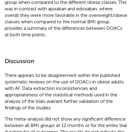
group when compared to the different obese classes. This
was in contrast with apixaban and edoxaban, where
overall they were more favorable in the overweight/obese
classes when compared to the normal BMI group.
provides a summary of the differences between DOACs
at both time points.
Discussion
There appears to be disagreement within the published
systematic reviews on the use of DOACs in obese adults
with AF. Data extraction inconsistencies and
appropriateness of the statistical methods used in the
analysis of the trials warrant further validation of the
findings of the studies.
This meta-analysis did not show any significant difference
between all BMI groups at 12 months or for the entire trial
duration for all outcomes. The results do not indicate the