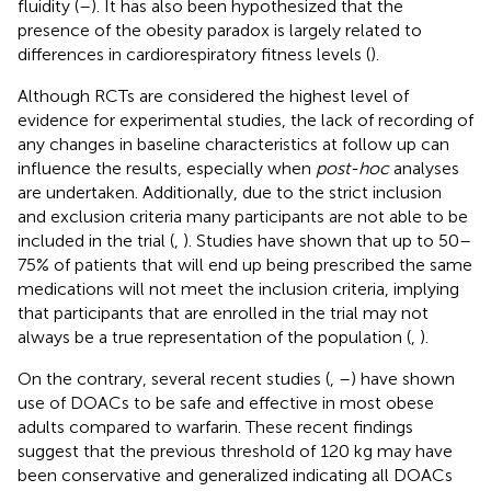
fluidity (
–
). It has also been hypothesized that the
presence of the obesity paradox is largely related to
differences in cardiorespiratory fitness levels (
).
Although RCTs are considered the highest level of
evidence for experimental studies, the lack of recording of
any changes in baseline characteristics at follow up can
influence the results, especially when
post-hoc
analyses
are undertaken. Additionally, due to the strict inclusion
and exclusion criteria many participants are not able to be
included in the trial (
,
). Studies have shown that up to 50–
75% of patients that will end up being prescribed the same
medications will not meet the inclusion criteria, implying
that participants that are enrolled in the trial may not
always be a true representation of the population (
,
).
On the contrary, several recent studies (
,
–
) have shown
use of DOACs to be safe and effective in most obese
adults compared to warfarin. These recent findings
suggest that the previous threshold of 120 kg may have
been conservative and generalized indicating all DOACs