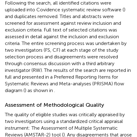
Following the search, all identified citations were
uploaded into Covidence systematic review software (
)
and duplicates removed. Titles and abstracts were
screened for assessment against review inclusion and
exclusion criteria. Full text of selected citations was
assessed in detail against the inclusion and exclusion
criteria. The entire screening process was undertaken by
two investigators (FS, CF) at each stage of the study
selection process and disagreements were resolved
through consensus discussion with a third arbitrary
investigator (RW). The results of the search are reported in
full and presented in a Preferred Reporting Items for
Systematic Reviews and Meta-analyses (PRISMA) flow
diagram (
) as shown in
.
Assessment of Methodological Quality
The quality of eligible studies was critically appraised by
two investigators using a standardized critical appraisal
instrument: The Assessment of Multiple Systematic
Reviews (AMSTAR-2) tool (
). Any disagreements that arose