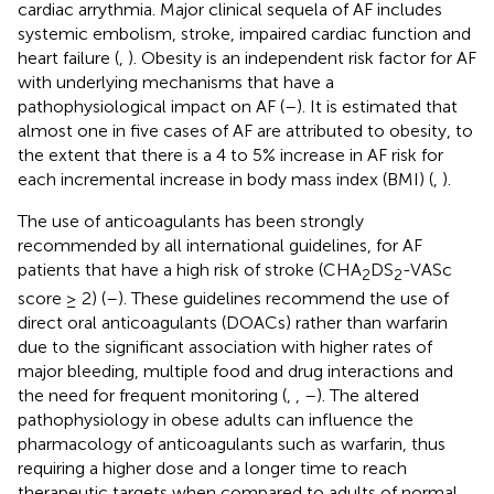
cardiac arrythmia. Major clinical sequela of AF includes
systemic embolism, stroke, impaired cardiac function and
heart failure (
,
). Obesity is an independent risk factor for AF
with underlying mechanisms that have a
pathophysiological impact on AF (
–
). It is estimated that
almost one in five cases of AF are attributed to obesity, to
the extent that there is a 4 to 5% increase in AF risk for
each incremental increase in body mass index (BMI) (
,
).
The use of anticoagulants has been strongly
recommended by all international guidelines, for AF
patients that have a high risk of stroke (CHA
DS
-VASc
2
2
score ≥ 2) (
–
). These guidelines recommend the use of
direct oral anticoagulants (DOACs) rather than warfarin
due to the significant association with higher rates of
major bleeding, multiple food and drug interactions and
the need for frequent monitoring (
,
,
–
). The altered
pathophysiology in obese adults can influence the
pharmacology of anticoagulants such as warfarin, thus
requiring a higher dose and a longer time to reach
therapeutic targets when compared to adults of normal