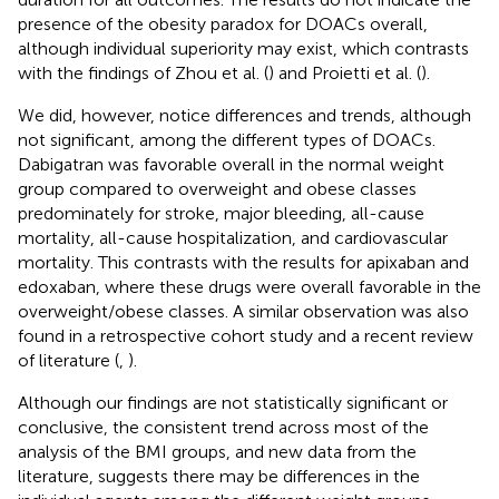
presence of the obesity paradox for DOACs overall,
although individual superiority may exist, which contrasts
with the findings of Zhou et al. (
) and Proietti et al. (
).
We did, however, notice differences and trends, although
not significant, among the different types of DOACs.
Dabigatran was favorable overall in the normal weight
group compared to overweight and obese classes
predominately for stroke, major bleeding, all-cause
mortality, all-cause hospitalization, and cardiovascular
mortality. This contrasts with the results for apixaban and
edoxaban, where these drugs were overall favorable in the
overweight/obese classes. A similar observation was also
found in a retrospective cohort study and a recent review
of literature (
,
).
Although our findings are not statistically significant or
conclusive, the consistent trend across most of the
analysis of the BMI groups, and new data from the
literature, suggests there may be differences in the