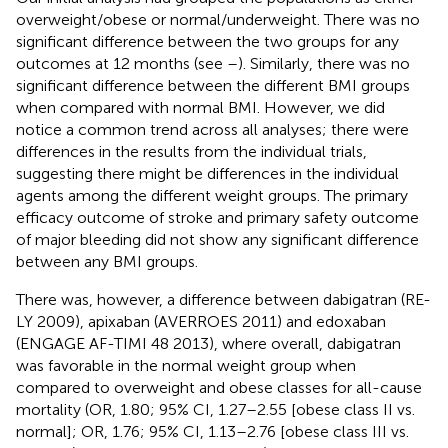
overweight/obese or normal/underweight. There was no
significant difference between the two groups for any
outcomes at 12 months (see
–
). Similarly, there was no
significant difference between the different BMI groups
when compared with normal BMI. However, we did
notice a common trend across all analyses; there were
differences in the results from the individual trials,
suggesting there might be differences in the individual
agents among the different weight groups. The primary
efficacy outcome of stroke and primary safety outcome
of major bleeding did not show any significant difference
between any BMI groups.
There was, however, a difference between dabigatran (RE-
LY 2009), apixaban (AVERROES 2011) and edoxaban
(ENGAGE AF-TIMI 48 2013), where overall, dabigatran
was favorable in the normal weight group when
compared to overweight and obese classes for all-cause
mortality (OR, 1.80; 95% CI, 1.27–2.55 [obese class II vs.
normal]; OR, 1.76; 95% CI, 1.13–2.76 [obese class III vs.