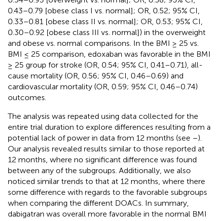
0.43–0.79 [obese class I vs. normal]; OR, 0.52; 95% CI,
0.33–0.81 [obese class II vs. normal]; OR, 0.53; 95% CI,
0.30–0.92 [obese class III vs. normal]) in the overweight
and obese vs. normal comparisons. In the BMI ≥ 25 vs.
BMI ≤ 25 comparison, edoxaban was favorable in the BMI
≥ 25 group for stroke (OR, 0.54; 95% CI, 0.41–0.71), all-
cause mortality (OR, 0.56; 95% CI, 0.46–0.69) and
cardiovascular mortality (OR, 0.59; 95% CI, 0.46–0.74)
outcomes.
The analysis was repeated using data collected for the
entire trial duration to explore differences resulting from a
potential lack of power in data from 12 months (see
–
).
Our analysis revealed results similar to those reported at
12 months, where no significant difference was found
between any of the subgroups. Additionally, we also
noticed similar trends to that at 12 months, where there
some difference with regards to the favorable subgroups
when comparing the different DOACs. In summary,
dabigatran was overall more favorable in the normal BMI