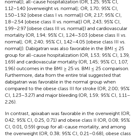
normal]), all-cause hospitalization (OR, 1.25; 95% CI,
1.12–1.40 [overweight vs. normal]; OR, 1.70; 95% CI,
1.50–1.92 [obese class I vs. normal]) OR, 2.17; 95% CI,
1.8–2.54 [obese class II vs. normal]) OR, 2.43; 95% CI,
1.99–2.97 [obese class III vs. normal]) and cardiovascular
mortality (OR, 1.94; 95% CI, 1.24–3.03 [obese class II vs.
normal]; OR, 2.40; 95% CI, 1.42–4.05 [obese class III vs.
normal]). Dabigatran was also favorable in the BMI ≤ 25
group for all-cause hospitalization (OR, 1.53; 95% CI, 1.39,
1.69) and cardiovascular mortality (OR, 1.45; 95% CI, 1.07,
1.96) outcomes in the BMI ≥ 25 vs. BMI ≤ 25 comparison.
Furthermore, data from the entire trial suggested that
dabigatran was favorable in the normal group when
compared to the obese class III for stroke (OR, 2.00; 95%
CI, 1.23–3.27) and major bleeding (OR, 1.59; 95% CI, 1.11–
2.26).
In contrast, apixaban was favorable in the overweight (OR,
0.42; 95% CI, 0.25, 0.71) and obese class II (OR, 0.08; 95%
CI, 0.01, 0.59) group for all-cause mortality, and among
the overweight (OR, 0.38; 95% CI, 0.21–0.68), obese class