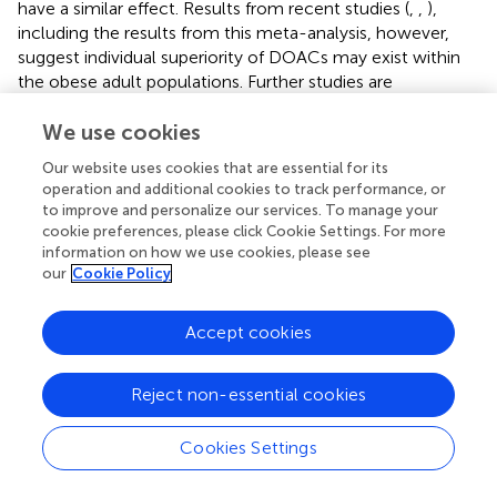
have a similar effect. Results from recent studies (
,
,
),
including the results from this meta-analysis, however,
suggest individual superiority of DOACs may exist within
the obese adult populations. Further studies are
warranted, however, to appreciate the true effect of
obesity on DOACs.
We use cookies
Our website uses cookies that are essential for its
operation and additional cookies to track performance, or
to improve and personalize our services. To manage your
Limitations
cookie preferences, please click Cookie Settings. For more
information on how we use cookies, please see
our
Cookie Policy
This review has several limitations. A key limitation was
that we were unable to include the ARISTOTLE and
ROCKET-AF trials in our meta-analysis. This meant that
Accept cookies
we were unable to comment on rivaroxaban and to a
certain degree apixaban. Secondly, we did not include
Reject non-essential cookies
non-AF clinical trials and other study designs in our meta-
analysis, which may have an impact on the applicability of
Cookies Settings
the results on other conditions, that is, VTE and PE.