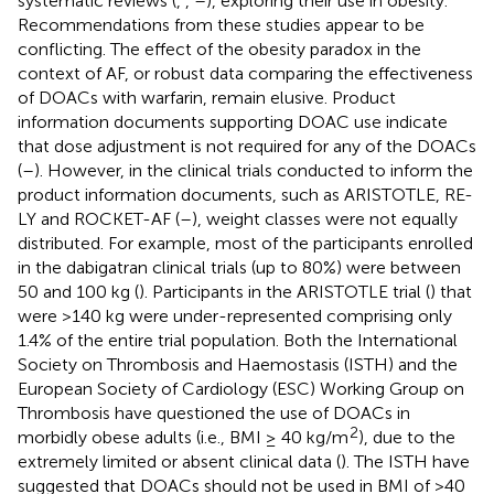
systematic reviews (
,
,
–
), exploring their use in obesity.
Recommendations from these studies appear to be
conflicting. The effect of the obesity paradox in the
context of AF, or robust data comparing the effectiveness
of DOACs with warfarin, remain elusive. Product
information documents supporting DOAC use indicate
that dose adjustment is not required for any of the DOACs
(
–
). However, in the clinical trials conducted to inform the
product information documents, such as ARISTOTLE, RE-
LY and ROCKET-AF (
–
), weight classes were not equally
distributed. For example, most of the participants enrolled
in the dabigatran clinical trials (up to 80%) were between
50 and 100 kg (
). Participants in the ARISTOTLE trial (
) that
were >140 kg were under-represented comprising only
1.4% of the entire trial population. Both the International
Society on Thrombosis and Haemostasis (ISTH) and the
European Society of Cardiology (ESC) Working Group on
Thrombosis have questioned the use of DOACs in
2
morbidly obese adults (i.e., BMI ≥ 40 kg/m
), due to the
extremely limited or absent clinical data (
). The ISTH have
suggested that DOACs should not be used in BMI of >40