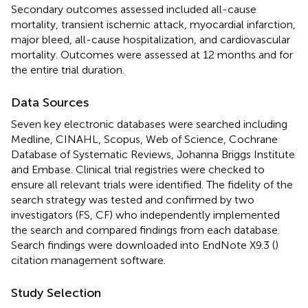
Secondary outcomes assessed included all-cause
mortality, transient ischemic attack, myocardial infarction,
major bleed, all-cause hospitalization, and cardiovascular
mortality. Outcomes were assessed at 12 months and for
the entire trial duration.
Data Sources
Seven key electronic databases were searched including
Medline, CINAHL, Scopus, Web of Science, Cochrane
Database of Systematic Reviews, Johanna Briggs Institute
and Embase. Clinical trial registries were checked to
ensure all relevant trials were identified. The fidelity of the
search strategy was tested and confirmed by two
investigators (FS, CF) who independently implemented
the search and compared findings from each database.
Search findings were downloaded into EndNote X9.3 (
)
citation management software.
Study Selection