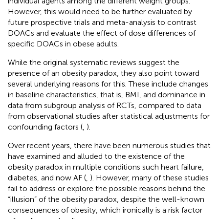
individual agents among the different weight groups.
However, this would need to be further evaluated by
future prospective trials and meta-analysis to contrast
DOACs and evaluate the effect of dose differences of
specific DOACs in obese adults.
While the original systematic reviews suggest the
presence of an obesity paradox, they also point toward
several underlying reasons for this. These include changes
in baseline characteristics, that is, BMI, and dominance in
data from subgroup analysis of RCTs, compared to data
from observational studies after statistical adjustments for
confounding factors (
,
).
Over recent years, there have been numerous studies that
have examined and alluded to the existence of the
obesity paradox in multiple conditions such heart failure,
diabetes, and now AF (
,
). However, many of these studies
fail to address or explore the possible reasons behind the
“illusion” of the obesity paradox, despite the well-known
consequences of obesity, which ironically is a risk factor