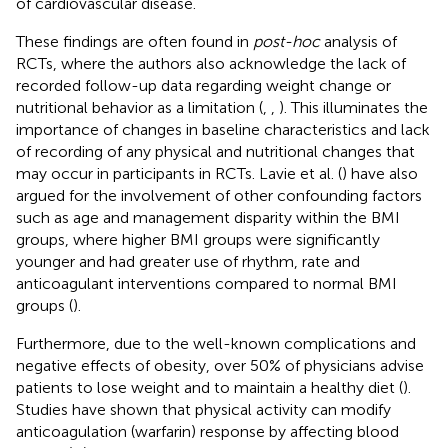
of cardiovascular disease.
These findings are often found in
post-hoc
analysis of
RCTs, where the authors also acknowledge the lack of
recorded follow-up data regarding weight change or
nutritional behavior as a limitation (
,
,
). This illuminates the
importance of changes in baseline characteristics and lack
of recording of any physical and nutritional changes that
may occur in participants in RCTs. Lavie et al. (
) have also
argued for the involvement of other confounding factors
such as age and management disparity within the BMI
groups, where higher BMI groups were significantly
younger and had greater use of rhythm, rate and
anticoagulant interventions compared to normal BMI
groups (
).
Furthermore, due to the well-known complications and
negative effects of obesity, over 50% of physicians advise
patients to lose weight and to maintain a healthy diet (
).
Studies have shown that physical activity can modify
anticoagulation (warfarin) response by affecting blood