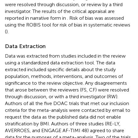
were resolved through discussion, or review by a third
investigator. The results of the critical appraisal are
reported in narrative form in
. Risk of bias was assessed
using the ROBIS tool for risk of bias in systematic reviews
(
).
Data Extraction
Data was extracted from studies included in the review
using a standardized data extraction tool. The data
extracted included specific details about the study
population, methods, interventions, and outcomes of
significance to the review objective. Any disagreements
that arose between the reviewers (FS, CF) were resolved
through discussion, or with a third investigator (RW).
Authors of all the five DOAC trials that met our inclusion
criteria for the meta-analysis were contacted by email to
request the data as the published data did not enable
stratification by BMI. Authors of three studies (RE-LY,
AVERROES, and ENGAGE AF-TIMI 48) agreed to share
data for the purposes of a meta-analysis. Two of the trials,