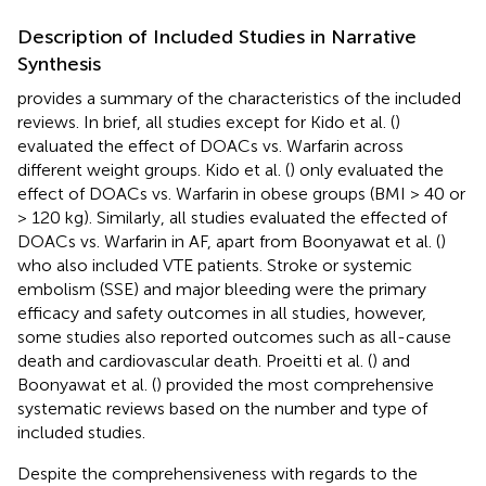
Description of Included Studies in Narrative
Synthesis
provides a summary of the characteristics of the included
reviews. In brief, all studies except for Kido et al. (
)
evaluated the effect of DOACs vs. Warfarin across
different weight groups. Kido et al. (
) only evaluated the
effect of DOACs vs. Warfarin in obese groups (BMI > 40 or
> 120 kg). Similarly, all studies evaluated the effected of
DOACs vs. Warfarin in AF, apart from Boonyawat et al. (
)
who also included VTE patients. Stroke or systemic
embolism (SSE) and major bleeding were the primary
efficacy and safety outcomes in all studies, however,
some studies also reported outcomes such as all-cause
death and cardiovascular death. Proeitti et al. (
) and
Boonyawat et al. (
) provided the most comprehensive
systematic reviews based on the number and type of
included studies.
Despite the comprehensiveness with regards to the