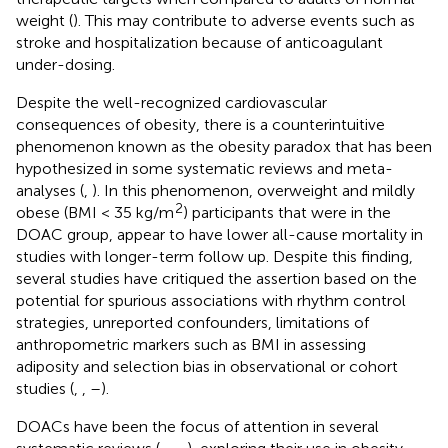
weight (
). This may contribute to adverse events such as
stroke and hospitalization because of anticoagulant
under-dosing.
Despite the well-recognized cardiovascular
consequences of obesity, there is a counterintuitive
phenomenon known as the obesity paradox that has been
hypothesized in some systematic reviews and meta-
analyses (
,
). In this phenomenon, overweight and mildly
2
obese (BMI < 35 kg/m
) participants that were in the
DOAC group, appear to have lower all-cause mortality in
studies with longer-term follow up. Despite this finding,
several studies have critiqued the assertion based on the
potential for spurious associations with rhythm control
strategies, unreported confounders, limitations of
anthropometric markers such as BMI in assessing
adiposity and selection bias in observational or cohort
studies (
,
,
–
).
DOACs have been the focus of attention in several