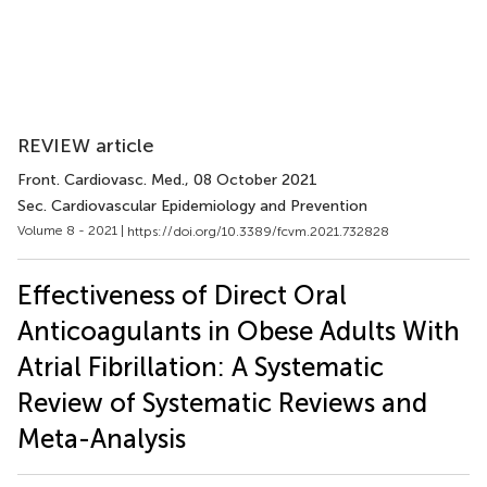
REVIEW article
Front. Cardiovasc. Med.
, 08 October 2021
Sec. Cardiovascular Epidemiology and Prevention
Volume 8 - 2021 |
https://doi.org/10.3389/fcvm.2021.732828
Effectiveness of Direct Oral
Anticoagulants in Obese Adults With
Atrial Fibrillation: A Systematic
Review of Systematic Reviews and
Meta-Analysis