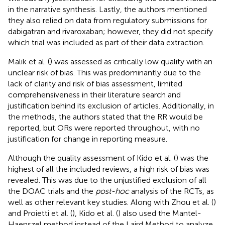
in the narrative synthesis. Lastly, the authors mentioned
they also relied on data from regulatory submissions for
dabigatran and rivaroxaban; however, they did not specify
which trial was included as part of their data extraction.
Malik et al. (
) was assessed as critically low quality with an
unclear risk of bias. This was predominantly due to the
lack of clarity and risk of bias assessment, limited
comprehensiveness in their literature search and
justification behind its exclusion of articles. Additionally, in
the methods, the authors stated that the RR would be
reported, but ORs were reported throughout, with no
justification for change in reporting measure.
Although the quality assessment of Kido et al. (
) was the
highest of all the included reviews, a high risk of bias was
revealed. This was due to the unjustified exclusion of all
the DOAC trials and the
post-hoc
analysis of the RCTs, as
well as other relevant key studies. Along with Zhou et al. (
)
and Proietti et al. (
), Kido et al. (
) also used the Mantel-
Haenszel method instead of the Laird Method to analyze