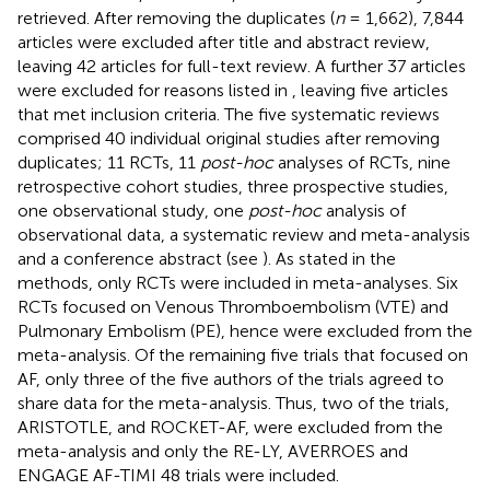
retrieved. After removing the duplicates (
n
= 1,662), 7,844
articles were excluded after title and abstract review,
leaving 42 articles for full-text review. A further 37 articles
were excluded for reasons listed in
, leaving five articles
that met inclusion criteria. The five systematic reviews
comprised 40 individual original studies after removing
duplicates; 11 RCTs, 11
post-hoc
analyses of RCTs, nine
retrospective cohort studies, three prospective studies,
one observational study, one
post-hoc
analysis of
observational data, a systematic review and meta-analysis
and a conference abstract (see
). As stated in the
methods, only RCTs were included in meta-analyses. Six
RCTs focused on Venous Thromboembolism (VTE) and
Pulmonary Embolism (PE), hence were excluded from the
meta-analysis. Of the remaining five trials that focused on
AF, only three of the five authors of the trials agreed to
share data for the meta-analysis. Thus, two of the trials,
ARISTOTLE, and ROCKET-AF, were excluded from the
meta-analysis and only the RE-LY, AVERROES and
ENGAGE AF-TIMI 48 trials were included.