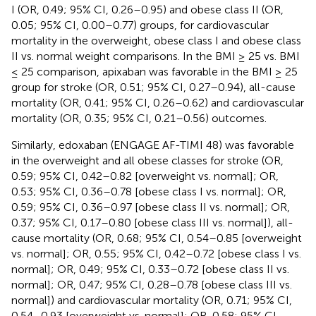
I (OR, 0.49; 95% CI, 0.26–0.95) and obese class II (OR,
0.05; 95% CI, 0.00–0.77) groups, for cardiovascular
mortality in the overweight, obese class I and obese class
II vs. normal weight comparisons. In the BMI ≥ 25 vs. BMI
≤ 25 comparison, apixaban was favorable in the BMI ≥ 25
group for stroke (OR, 0.51; 95% CI, 0.27–0.94), all-cause
mortality (OR, 0.41; 95% CI, 0.26–0.62) and cardiovascular
mortality (OR, 0.35; 95% CI, 0.21–0.56) outcomes.
Similarly, edoxaban (ENGAGE AF-TIMI 48) was favorable
in the overweight and all obese classes for stroke (OR,
0.59; 95% CI, 0.42–0.82 [overweight vs. normal]; OR,
0.53; 95% CI, 0.36–0.78 [obese class I vs. normal]; OR,
0.59; 95% CI, 0.36–0.97 [obese class II vs. normal]; OR,
0.37; 95% CI, 0.17–0.80 [obese class III vs. normal]), all-
cause mortality (OR, 0.68; 95% CI, 0.54–0.85 [overweight
vs. normal]; OR, 0.55; 95% CI, 0.42–0.72 [obese class I vs.
normal]; OR, 0.49; 95% CI, 0.33–0.72 [obese class II vs.
normal]; OR, 0.47; 95% CI, 0.28–0.78 [obese class III vs.
normal]) and cardiovascular mortality (OR, 0.71; 95% CI,
0.54–0.93 [overweight vs. normal]; OR, 0.58; 95% CI,