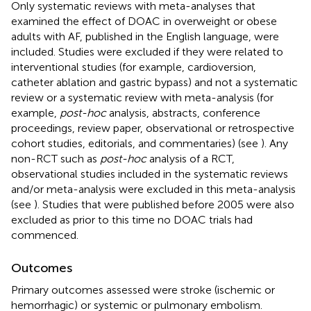
Only systematic reviews with meta-analyses that
examined the effect of DOAC in overweight or obese
adults with AF, published in the English language, were
included. Studies were excluded if they were related to
interventional studies (for example, cardioversion,
catheter ablation and gastric bypass) and not a systematic
review or a systematic review with meta-analysis (for
example,
post-hoc
analysis, abstracts, conference
proceedings, review paper, observational or retrospective
cohort studies, editorials, and commentaries) (see
). Any
non-RCT such as
post-hoc
analysis of a RCT,
observational studies included in the systematic reviews
and/or meta-analysis were excluded in this meta-analysis
(see
). Studies that were published before 2005 were also
excluded as prior to this time no DOAC trials had
commenced.
Outcomes
Primary outcomes assessed were stroke (ischemic or
hemorrhagic) or systemic or pulmonary embolism.