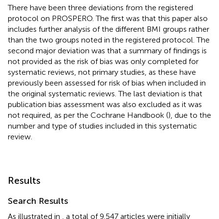
There have been three deviations from the registered
protocol on PROSPERO. The first was that this paper also
includes further analysis of the different BMI groups rather
than the two groups noted in the registered protocol. The
second major deviation was that a summary of findings is
not provided as the risk of bias was only completed for
systematic reviews, not primary studies, as these have
previously been assessed for risk of bias when included in
the original systematic reviews. The last deviation is that
publication bias assessment was also excluded as it was
not required, as per the Cochrane Handbook (
), due to the
number and type of studies included in this systematic
review.
Results
Search Results
As illustrated in
, a total of 9,547 articles were initially