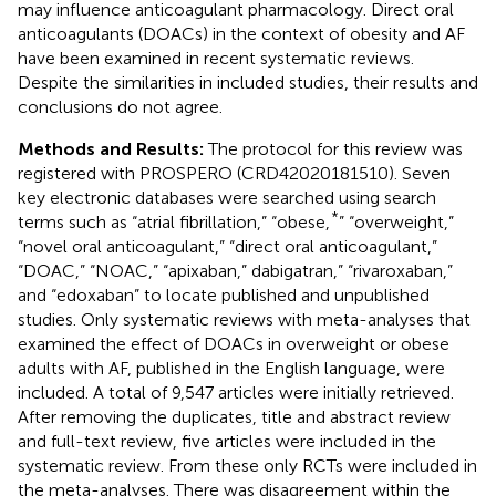
may influence anticoagulant pharmacology. Direct oral
anticoagulants (DOACs) in the context of obesity and AF
have been examined in recent systematic reviews.
Despite the similarities in included studies, their results and
conclusions do not agree.
Methods and Results:
The protocol for this review was
registered with PROSPERO (CRD42020181510). Seven
key electronic databases were searched using search
*
terms such as “atrial fibrillation,” “obese,
” “overweight,”
“novel oral anticoagulant,” “direct oral anticoagulant,”
“DOAC,” “NOAC,” “apixaban,” dabigatran,” “rivaroxaban,”
and “edoxaban” to locate published and unpublished
studies. Only systematic reviews with meta-analyses that
examined the effect of DOACs in overweight or obese
adults with AF, published in the English language, were
included. A total of 9,547 articles were initially retrieved.
After removing the duplicates, title and abstract review
and full-text review, five articles were included in the
systematic review. From these only RCTs were included in
the meta-analyses. There was disagreement within the