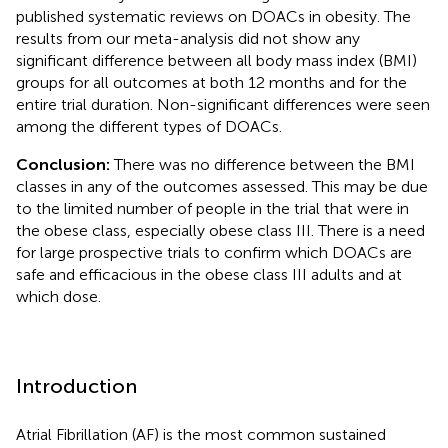
published systematic reviews on DOACs in obesity. The
results from our meta-analysis did not show any
significant difference between all body mass index (BMI)
groups for all outcomes at both 12 months and for the
entire trial duration. Non-significant differences were seen
among the different types of DOACs.
Conclusion:
There was no difference between the BMI
classes in any of the outcomes assessed. This may be due
to the limited number of people in the trial that were in
the obese class, especially obese class III. There is a need
for large prospective trials to confirm which DOACs are
safe and efficacious in the obese class III adults and at
which dose.
Introduction
Atrial Fibrillation (AF) is the most common sustained