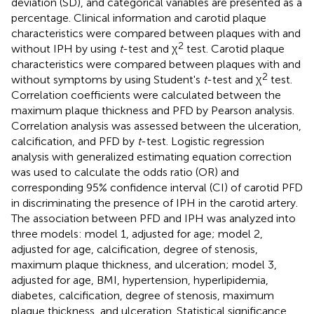
deviation (SD), and categorical variables are presented as a
percentage. Clinical information and carotid plaque
characteristics were compared between plaques with and
2
without IPH by using
t
-test and χ
test. Carotid plaque
characteristics were compared between plaques with and
2
without symptoms by using Student's
t
-test and χ
test.
Correlation coefficients were calculated between the
maximum plaque thickness and PFD by Pearson analysis.
Correlation analysis was assessed between the ulceration,
calcification, and PFD by
t
-test. Logistic regression
analysis with generalized estimating equation correction
was used to calculate the odds ratio (OR) and
corresponding 95% confidence interval (CI) of carotid PFD
in discriminating the presence of IPH in the carotid artery.
The association between PFD and IPH was analyzed into
three models: model 1, adjusted for age; model 2,
adjusted for age, calcification, degree of stenosis,
maximum plaque thickness, and ulceration; model 3,
adjusted for age, BMI, hypertension, hyperlipidemia,
diabetes, calcification, degree of stenosis, maximum
plaque thickness, and ulceration. Statistical significance