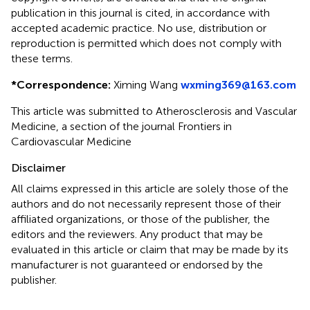
publication in this journal is cited, in accordance with
accepted academic practice. No use, distribution or
reproduction is permitted which does not comply with
these terms.
*
Correspondence:
Ximing Wang
wxming369@163.com
This article was submitted to Atherosclerosis and Vascular
Medicine, a section of the journal Frontiers in
Cardiovascular Medicine
Disclaimer
All claims expressed in this article are solely those of the
authors and do not necessarily represent those of their
affiliated organizations, or those of the publisher, the
editors and the reviewers. Any product that may be
evaluated in this article or claim that may be made by its
manufacturer is not guaranteed or endorsed by the
publisher.