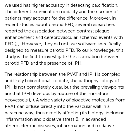
we used has higher accuracy in detecting calcification.
The different examination modality and the number of
patients may account for the difference. Moreover, in
recent studies about carotid PFD, several researchers
reported the association between contrast plaque
enhancement and cerebrovascular ischemic events with
PFD (
,
). However, they did not use software specifically
designed to measure carotid PFD. To our knowledge, this
study is the first to investigate the association between
carotid PFD and the presence of IPH.
The relationship between the PVAT and IPH is complex
and likely bidirectional. To date, the pathophysiology of
IPH is not completely clear, but the prevailing viewpoints
are that IPH develops by rupture of the immature
neovessels (
,
). A wide variety of bioactive molecules from
PVAT can diffuse directly into the vascular wall in a
paracrine way, thus directly affecting its biology, including
inflammation and oxidative stress (
). In advanced
atherosclerotic diseases, inflammation and oxidative