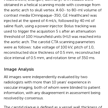
obtained in a helical scanning mode with coverage from
the aortic arch to skull vertex. A 60- to 80-ml volume of
contrast media (Omnipaque-350, GE Healthcare) was
injected at the speed of 4 ml/s, followed by 40 ml of
saline flush, using a power injector. Bolus tracking was
used to trigger the acquisition 5 s after an attenuation
threshold of 100 Hounsfield units (HU) was reached into
the aortic arch. The carotid CTA scanning parameters
were as follows: tube voltage of 100 kV, pitch of 1.0,
reconstructed slice thickness of 0.5 mm, reconstructed
slice interval of 0.5 mm, and rotation time of 350 ms.
Image Analysis
All images were independently evaluated by two
radiologists with more than 10 years' experience in
vascular imaging, both of whom were blinded to patient
information, with any disagreement in assessment being
resolved by consensus.
The carotid plaque is defined as a vessel wall thickness of