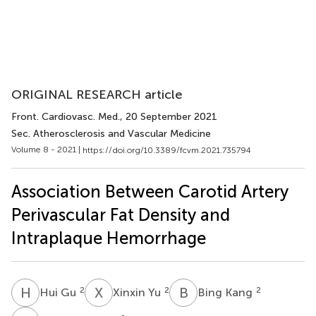
ORIGINAL RESEARCH article
Front. Cardiovasc. Med.
, 20 September 2021
Sec. Atherosclerosis and Vascular Medicine
Volume 8 - 2021 |
https://doi.org/10.3389/fcvm.2021.735794
Association Between Carotid Artery
Perivascular Fat Density and
Intraplaque Hemorrhage
H
G
X
Y
B
K
2
2
2
Hui Gu
Xinxin Yu
Bing Kang