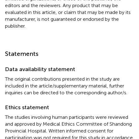
editors and the reviewers. Any product that may be
evaluated in this article, or claim that may be made by its
manufacturer, is not guaranteed or endorsed by the
publisher.
Statements
Data availability statement
The original contributions presented in the study are
included in the article/supplementary material, further
inquiries can be directed to the corresponding author/s.
Ethics statement
The studies involving human participants were reviewed
and approved by Medical Ethics Committee of Shandong
Provincial Hospital. Written informed consent for
participation was not required for this study in accordance