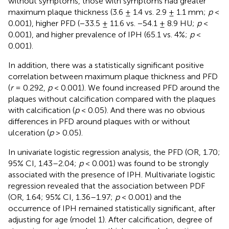
without symptoms, those with symptoms had greater
maximum plaque thickness (3.6 ± 1.4 vs. 2.9 ± 1.1 mm;
p
<
0.001), higher PFD (−33.5 ± 11.6 vs. −54.1 ± 8.9 HU;
p
<
0.001), and higher prevalence of IPH (65.1 vs. 4%;
p
<
0.001).
In addition, there was a statistically significant positive
correlation between maximum plaque thickness and PFD
(
r
= 0.292,
p
< 0.001). We found increased PFD around the
plaques without calcification compared with the plaques
with calcification (
p
< 0.05). And there was no obvious
differences in PFD around plaques with or without
ulceration (
p
> 0.05).
In univariate logistic regression analysis, the PFD (OR, 1.70;
95% CI, 1.43–2.04;
p
< 0.001) was found to be strongly
associated with the presence of IPH. Multivariate logistic
regression revealed that the association between PDF
(OR, 1.64; 95% CI, 1.36–1.97;
p
< 0.001) and the
occurrence of IPH remained statistically significant, after
adjusting for age (model 1). After calcification, degree of