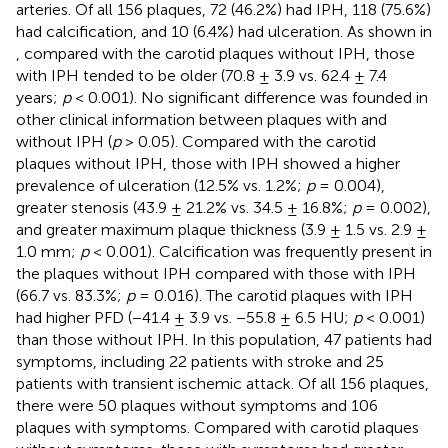
arteries. Of all 156 plaques, 72 (46.2%) had IPH, 118 (75.6%)
had calcification, and 10 (6.4%) had ulceration. As shown in
, compared with the carotid plaques without IPH, those
with IPH tended to be older (70.8 ± 3.9 vs. 62.4 ± 7.4
years;
p
< 0.001). No significant difference was founded in
other clinical information between plaques with and
without IPH (
p
> 0.05). Compared with the carotid
plaques without IPH, those with IPH showed a higher
prevalence of ulceration (12.5% vs. 1.2%;
p
= 0.004),
greater stenosis (43.9 ± 21.2% vs. 34.5 ± 16.8%;
p
= 0.002),
and greater maximum plaque thickness (3.9 ± 1.5 vs. 2.9 ±
1.0 mm;
p
< 0.001). Calcification was frequently present in
the plaques without IPH compared with those with IPH
(66.7 vs. 83.3%;
p
= 0.016). The carotid plaques with IPH
had higher PFD (−41.4 ± 3.9 vs. −55.8 ± 6.5 HU;
p
< 0.001)
than those without IPH. In this population, 47 patients had
symptoms, including 22 patients with stroke and 25
patients with transient ischemic attack. Of all 156 plaques,
there were 50 plaques without symptoms and 106
plaques with symptoms. Compared with carotid plaques