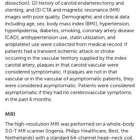
dissection); (2) history of carotid endarterectomy and
stenting; and (3) CTA and magnetic resonance (MR)
images with poor quality. Demographic and clinical data
including age, sex, body mass index (BMI), hypertension,
hyperlipidemia, diabetes, smoking, coronary artery disease
(CAD), antihypertension use, statin utilization, and
antiplatelet use were collected from medical record. If
patients had a transient ischemic attack or stroke
occurring in the vascular territory supplied by the index
carotid artery, plaques in that carotid vascular were
considered symptomatic. If plaques are not in that
vascular or in the vascular of asymptomatic patients, they
were considered asymptomatic. Patients were considered
asymptomatic if they had no cerebrovascular symptoms
in the past 6 months.
MRI
The high-resolution MRI was performed on a whole-body
3.0-T MR scanner (Ingenia, Philips Healthcare, Best, the
Netherlands) with a standard 64-channel head–neck coil.