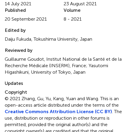
14 July 2021
23 August 2021
Published
Volume
20 September 2021
8 - 2021
Edited by
Daiju Fukuda, Tokushima University, Japan
Reviewed by
Guillaume Goudot, Institut National de la Santé et de la
Recherche Médicale (INSERM), France; Yasutomi
Higashikuni, University of Tokyo, Japan
Updates
Copyright
© 2021 Zhang, Gu, Yu, Kang, Yuan and Wang.
This is an
open-access article distributed under the terms of the
Creative Commons Attribution License (CC BY)
. The
use, distribution or reproduction in other forums is
permitted, provided the original author(s) and the
copyright owner(s) are credited and that the original