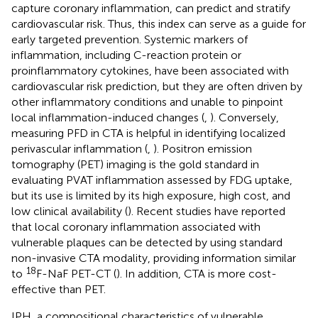
capture coronary inflammation, can predict and stratify
cardiovascular risk. Thus, this index can serve as a guide for
early targeted prevention. Systemic markers of
inflammation, including C-reaction protein or
proinflammatory cytokines, have been associated with
cardiovascular risk prediction, but they are often driven by
other inflammatory conditions and unable to pinpoint
local inflammation-induced changes (
,
). Conversely,
measuring PFD in CTA is helpful in identifying localized
perivascular inflammation (
,
). Positron emission
tomography (PET) imaging is the gold standard in
evaluating PVAT inflammation assessed by FDG uptake,
but its use is limited by its high exposure, high cost, and
low clinical availability (
). Recent studies have reported
that local coronary inflammation associated with
vulnerable plaques can be detected by using standard
non-invasive CTA modality, providing information similar
18
to
F-NaF PET-CT (
). In addition, CTA is more cost-
effective than PET.
IPH, a compositional characteristics of vulnerable