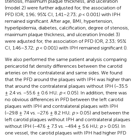
stenosis, maximum plaque thickness, and ulceration
(model 2) were further adjusted for, the association of
PFD (OR, 1.96; 95% CI, 1.41–2.73;
p
< 0.001) with IPH
remained significant. After age, BMI, hypertension,
hyperlipidemia, diabetes, calcification, degree of stenosis,
maximum plaque thickness, and ulceration (model 3)
were adjusted for, the association of PFD (OR, 2.33; 95%
CI, 1.46–3.72;
p
< 0.001) with IPH remained significant (
).
We also performed the same patient analysis comparing
pericarotid fat density differences between the carotid
arteries on the contralateral and same sides. We found
that the PFD around the plaques with IPH was higher than
that around the contralateral plaques without IPH (−35.5
± 2.4 vs. −55.6 ± 0.6 HU;
p
< 0.05). In addition, there was
no obvious differences in PFD between the left carotid
plaques with IPH and contralateral plaques with IPH
(−29.8 ± 7.4 vs. −27.6 ± 8.2 HU;
p
> 0.05) and between the
left carotid plaques without IPH and contralateral plaques
without IPH (−47.6 ± 7.3 vs. −49.4 ± 5.6 HU;
p
> 0.05). In
one vessel, the carotid plaques with IPH had higher PFD