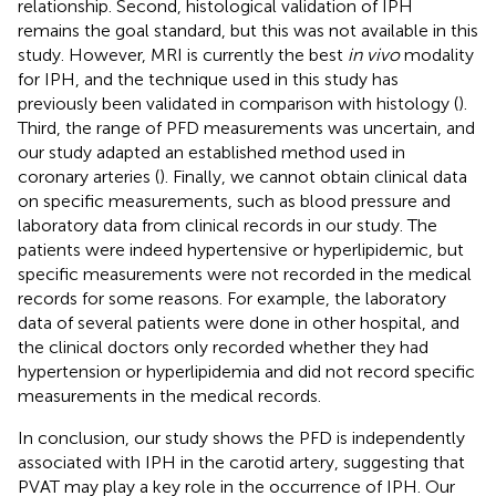
relationship. Second, histological validation of IPH
remains the goal standard, but this was not available in this
study. However, MRI is currently the best
in vivo
modality
for IPH, and the technique used in this study has
previously been validated in comparison with histology (
).
Third, the range of PFD measurements was uncertain, and
our study adapted an established method used in
coronary arteries (
). Finally, we cannot obtain clinical data
on specific measurements, such as blood pressure and
laboratory data from clinical records in our study. The
patients were indeed hypertensive or hyperlipidemic, but
specific measurements were not recorded in the medical
records for some reasons. For example, the laboratory
data of several patients were done in other hospital, and
the clinical doctors only recorded whether they had
hypertension or hyperlipidemia and did not record specific
measurements in the medical records.
In conclusion, our study shows the PFD is independently
associated with IPH in the carotid artery, suggesting that
PVAT may play a key role in the occurrence of IPH. Our