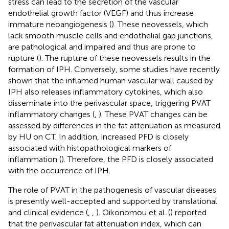
stress can lead to the secretion of the vascular
endothelial growth factor (VEGF) and thus increase
immature neoangiogenesis (
). These neovessels, which
lack smooth muscle cells and endothelial gap junctions,
are pathological and impaired and thus are prone to
rupture (
). The rupture of these neovessels results in the
formation of IPH. Conversely, some studies have recently
shown that the inflamed human vascular wall caused by
IPH also releases inflammatory cytokines, which also
disseminate into the perivascular space, triggering PVAT
inflammatory changes (
,
). These PVAT changes can be
assessed by differences in the fat attenuation as measured
by HU on CT. In addition, increased PFD is closely
associated with histopathological markers of
inflammation (
). Therefore, the PFD is closely associated
with the occurrence of IPH.
The role of PVAT in the pathogenesis of vascular diseases
is presently well-accepted and supported by translational
and clinical evidence (
,
,
). Oikonomou et al. (
) reported
that the perivascular fat attenuation index, which can