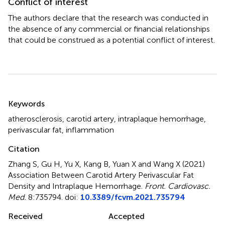
Conflict of interest
The authors declare that the research was conducted in
the absence of any commercial or financial relationships
that could be construed as a potential conflict of interest.
Summary
Keywords
atherosclerosis
,
carotid artery
,
intraplaque hemorrhage
,
perivascular fat
,
inflammation
Citation
Zhang S, Gu H, Yu X, Kang B, Yuan X and Wang X (2021)
Association Between Carotid Artery Perivascular Fat
Density and Intraplaque Hemorrhage
.
Front. Cardiovasc.
Med.
8:735794. doi:
10.3389/fcvm.2021.735794
Received
Accepted