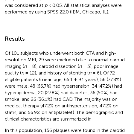
was considered at
p
< 0.05. All statistical analyses were
performed by using SPSS 22.0 (IBM, Chicago, IL).
Results
Of 101 subjects who underwent both CTA and high-
resolution MRI, 29 were excluded due to normal carotid
imaging (
n
= 8), carotid dissection (
n
= 3), poor image
quality (
n
= 12), and history of stenting (
n
= 6). Of 72
eligible patients (mean age, 65.1 ± 9.1 years), 56 (77.8%)
were male, 48 (66.7%) had hypertension, 34 (47.2%) had
hyperlipidemia, 20 (27.8%) had diabetes, 36 (50%) had
smoke, and 26 (36.1%) had CAD. The majority was on
medical therapy (47.2% on antihypertension, 47.2% on
statin, and 56.9% on antiplatelet). The demographic and
clinical characteristics are summarized in
.
In this population, 156 plaques were found in the carotid