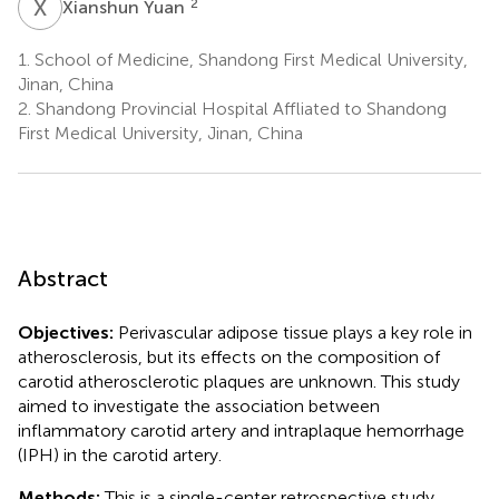
X
Y
2
Xianshun Yuan
1.
School of Medicine, Shandong First Medical University,
Jinan, China
2.
Shandong Provincial Hospital Affliated to Shandong
First Medical University, Jinan, China
Abstract
Objectives:
Perivascular adipose tissue plays a key role in
atherosclerosis, but its effects on the composition of
carotid atherosclerotic plaques are unknown. This study
aimed to investigate the association between
inflammatory carotid artery and intraplaque hemorrhage
(IPH) in the carotid artery.
Methods:
This is a single-center retrospective study.