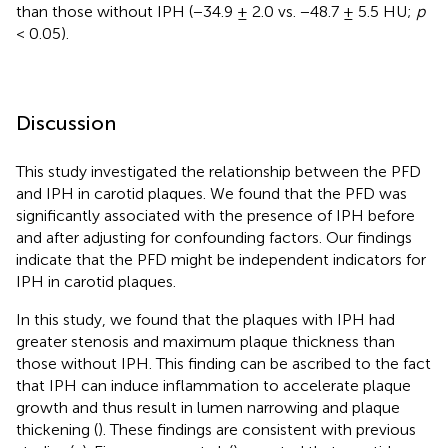
than those without IPH (−34.9 ± 2.0 vs. −48.7 ± 5.5 HU;
p
< 0.05).
Discussion
This study investigated the relationship between the PFD
and IPH in carotid plaques. We found that the PFD was
significantly associated with the presence of IPH before
and after adjusting for confounding factors. Our findings
indicate that the PFD might be independent indicators for
IPH in carotid plaques.
In this study, we found that the plaques with IPH had
greater stenosis and maximum plaque thickness than
those without IPH. This finding can be ascribed to the fact
that IPH can induce inflammation to accelerate plaque
growth and thus result in lumen narrowing and plaque
thickening (
). These findings are consistent with previous