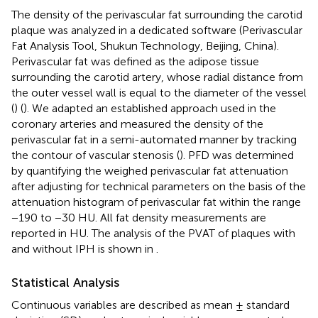
The density of the perivascular fat surrounding the carotid
plaque was analyzed in a dedicated software (Perivascular
Fat Analysis Tool, Shukun Technology, Beijing, China).
Perivascular fat was defined as the adipose tissue
surrounding the carotid artery, whose radial distance from
the outer vessel wall is equal to the diameter of the vessel
(
) (
). We adapted an established approach used in the
coronary arteries and measured the density of the
perivascular fat in a semi-automated manner by tracking
the contour of vascular stenosis (
). PFD was determined
by quantifying the weighed perivascular fat attenuation
after adjusting for technical parameters on the basis of the
attenuation histogram of perivascular fat within the range
−190 to −30 HU. All fat density measurements are
reported in HU. The analysis of the PVAT of plaques with
and without IPH is shown in
.
Statistical Analysis
Continuous variables are described as mean ± standard