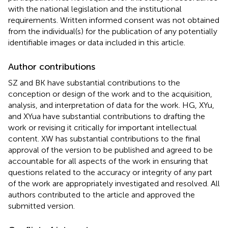
with the national legislation and the institutional
requirements. Written informed consent was not obtained
from the individual(s) for the publication of any potentially
identifiable images or data included in this article.
Author contributions
SZ and BK have substantial contributions to the
conception or design of the work and to the acquisition,
analysis, and interpretation of data for the work. HG, XYu,
and XYua have substantial contributions to drafting the
work or revising it critically for important intellectual
content. XW has substantial contributions to the final
approval of the version to be published and agreed to be
accountable for all aspects of the work in ensuring that
questions related to the accuracy or integrity of any part
of the work are appropriately investigated and resolved. All
authors contributed to the article and approved the
submitted version.