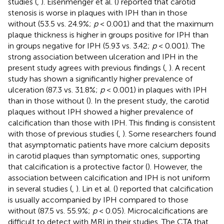
studies (
,
). Eisenmenger et al. (
) reported that carotid
stenosis is worse in plaques with IPH than in those
without (53.5 vs. 24.9%;
p
< 0.001) and that the maximum
plaque thickness is higher in groups positive for IPH than
in groups negative for IPH (5.93 vs. 3.42;
p
< 0.001). The
strong association between ulceration and IPH in the
present study agrees with previous findings (
,
). A recent
study has shown a significantly higher prevalence of
ulceration (87.3 vs. 31.8%;
p
< 0.001) in plaques with IPH
than in those without (
). In the present study, the carotid
plaques without IPH showed a higher prevalence of
calcification than those with IPH. This finding is consistent
with those of previous studies (
,
). Some researchers found
that asymptomatic patients have more calcium deposits
in carotid plaques than symptomatic ones, supporting
that calcification is a protective factor (
). However, the
association between calcification and IPH is not uniform
in several studies (
,
). Lin et al. (
) reported that calcification
is usually accompanied by IPH compared to those
without (87.5 vs. 55.9%;
p
< 0.05). Microcalcifications are
difficult to detect with MRI in their studies. The CTA that