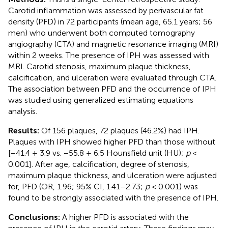
Carotid inflammation was assessed by perivascular fat
density (PFD) in 72 participants (mean age, 65.1 years; 56
men) who underwent both computed tomography
angiography (CTA) and magnetic resonance imaging (MRI)
within 2 weeks. The presence of IPH was assessed with
MRI. Carotid stenosis, maximum plaque thickness,
calcification, and ulceration were evaluated through CTA.
The association between PFD and the occurrence of IPH
was studied using generalized estimating equations
analysis.
Results:
Of 156 plaques, 72 plaques (46.2%) had IPH.
Plaques with IPH showed higher PFD than those without
[−41.4 ± 3.9 vs. −55.8 ± 6.5 Hounsfield unit (HU);
p
<
0.001]. After age, calcification, degree of stenosis,
maximum plaque thickness, and ulceration were adjusted
for, PFD (OR, 1.96; 95% CI, 1.41–2.73;
p
< 0.001) was
found to be strongly associated with the presence of IPH.
Conclusions:
A higher PFD is associated with the