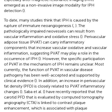
emerged as a non-invasive image modality for IPH
detection (
).
To date, many studies think that IPH is caused by the
rupture of immature neoangiogenesis (
,
). The
pathologically impaired neovessels can result from
vascular inflammation and oxidative stress (
). Perivascular
adipose tissue (PVAT) can carry inflammatory
components that increase vascular oxidative and vascular
inflammation, suggesting PVAT may play a role in the
occurrence of IPH (
). However, the specific participation
of PVAT in the mechanism of IPH remains unclear. Most
currently, the function of PVAT in vascular disease
pathogeny has been well-accepted and supported by
clinical evidence (
). In addition, an increase in perivascular
fat density (PFD) is closely related to PVAT inflammatory
changes (
). Saba et al. (
) have recently reported that the
carotid PFD that is evaluated by computed tomography
angiography (CTA) is linked to contrast plaque
enhancement, which is associated with plaque