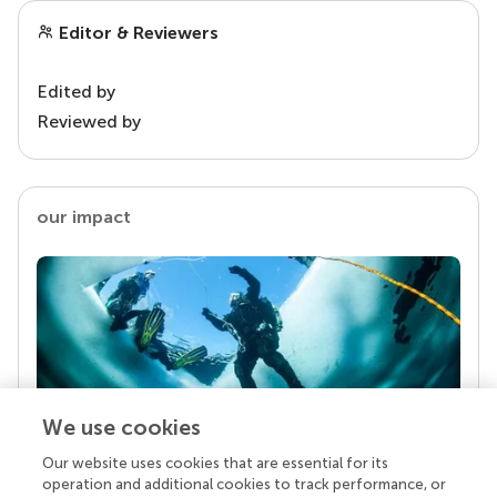
Editor & Reviewers
Edited by
Reviewed by
our impact
We use cookies
Our website uses cookies that are essential for its
Your research is the real superpower
operation and additional cookies to track performance, or