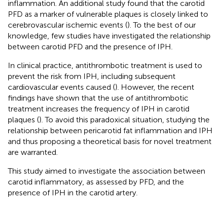
inflammation. An additional study found that the carotid
PFD as a marker of vulnerable plaques is closely linked to
cerebrovascular ischemic events (
). To the best of our
knowledge, few studies have investigated the relationship
between carotid PFD and the presence of IPH.
In clinical practice, antithrombotic treatment is used to
prevent the risk from IPH, including subsequent
cardiovascular events caused (
). However, the recent
findings have shown that the use of antithrombotic
treatment increases the frequency of IPH in carotid
plaques (
). To avoid this paradoxical situation, studying the
relationship between pericarotid fat inflammation and IPH
and thus proposing a theoretical basis for novel treatment
are warranted.
This study aimed to investigate the association between
carotid inflammatory, as assessed by PFD, and the
presence of IPH in the carotid artery.