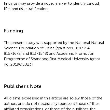
findings may provide a novel marker to identify carotid
IPH and risk stratification.
Funding
The present study was supported by the National Natural
Science Foundation of China (grant nos. 8187354,
81571672, and 81371548) and Academic Promotion
Programme of Shandong First Medical University (grant
no. 2019QL023).
Publisher's Note
All claims expressed in this article are solely those of the
authors and do not necessarily represent those of their
affiliated organizations, or those of the publisher, the