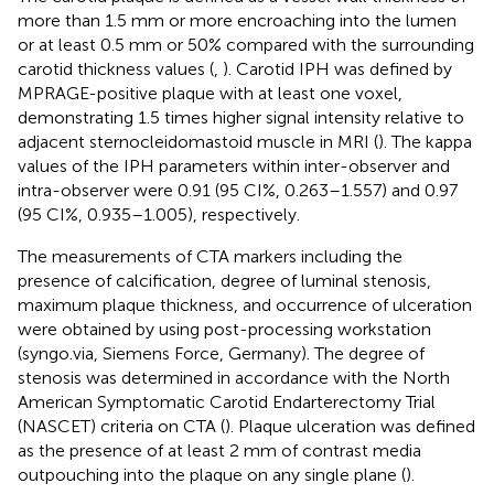
more than 1.5 mm or more encroaching into the lumen
or at least 0.5 mm or 50% compared with the surrounding
carotid thickness values (
,
). Carotid IPH was defined by
MPRAGE-positive plaque with at least one voxel,
demonstrating 1.5 times higher signal intensity relative to
adjacent sternocleidomastoid muscle in MRI (
). The kappa
values of the IPH parameters within inter-observer and
intra-observer were 0.91 (95 CI%, 0.263–1.557) and 0.97
(95 CI%, 0.935–1.005), respectively.
The measurements of CTA markers including the
presence of calcification, degree of luminal stenosis,
maximum plaque thickness, and occurrence of ulceration
were obtained by using post-processing workstation
(syngo.via, Siemens Force, Germany). The degree of
stenosis was determined in accordance with the North
American Symptomatic Carotid Endarterectomy Trial
(NASCET) criteria on CTA (
). Plaque ulceration was defined
as the presence of at least 2 mm of contrast media
outpouching into the plaque on any single plane (
).