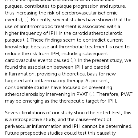
plaques, contributes to plaque progression and rupture,
thus increasing the risk of cerebrovascular ischemic
events (
,
,
). Recently, several studies have shown that the
use of antithrombotic treatment is associated with a
higher frequency of IPH in the carotid atherosclerotic
plaques (
,
). These findings seem to contradict current
knowledge because antithrombotic treatment is used to
reduce the risk from IPH, including subsequent
cardiovascular events caused (
,
). In the present study, we
found the association between IPH and carotid
inflammation, providing a theoretical basis for new
targeted anti-inflammatory therapy. At present,
considerable studies have focused on preventing
atherosclerosis by intervening in PVAT (
,
). Therefore, PVAT
may be emerging as the therapeutic target for IPH.
Several limitations of our study should be noted. First, this
is a retrospective study, and the cause–effect of
perivascular inflammation and IPH cannot be determined.
Future prospective studies could test this causality