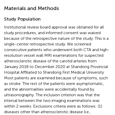
Materials and Methods
Study Population
Institutional review board approval was obtained for all
study procedures, and informed consent was waived
because of the retrospective nature of the study. This is a
single-center retrospective study. We screened
consecutive patients who underwent both CTA and high-
resolution vessel wall MRI examinations for suspected
atherosclerotic disease of the carotid arteries from
January 2018 to December 2020 at Shandong Provincial
Hospital Affiliated to Shandong First Medical University.
Most patients are examined because of symptoms, such
as stroke. The rest of the patients were asymptomatic,
and the abnormalities were accidentally found by
ultrasonography. The inclusion criterion was that the
interval between the two imaging examinations was
within 2 weeks. Exclusions criteria were as follows: (1)
diseases other than atherosclerotic disease (i.e.,