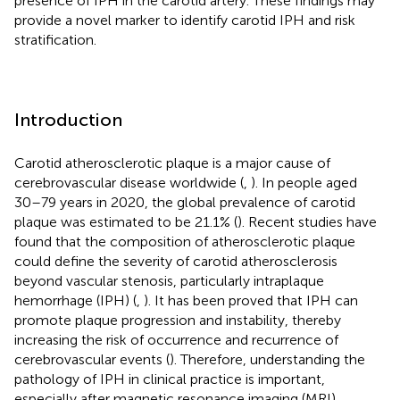
presence of IPH in the carotid artery. These findings may
provide a novel marker to identify carotid IPH and risk
stratification.
Introduction
Carotid atherosclerotic plaque is a major cause of
cerebrovascular disease worldwide (
,
). In people aged
30–79 years in 2020, the global prevalence of carotid
plaque was estimated to be 21.1% (
). Recent studies have
found that the composition of atherosclerotic plaque
could define the severity of carotid atherosclerosis
beyond vascular stenosis, particularly intraplaque
hemorrhage (IPH) (
,
). It has been proved that IPH can
promote plaque progression and instability, thereby
increasing the risk of occurrence and recurrence of
cerebrovascular events (
). Therefore, understanding the
pathology of IPH in clinical practice is important,
especially after magnetic resonance imaging (MRI)