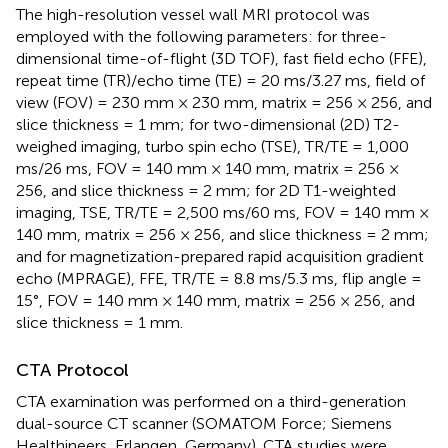
The high-resolution vessel wall MRI protocol was
employed with the following parameters: for three-
dimensional time-of-flight (3D TOF), fast field echo (FFE),
repeat time (TR)/echo time (TE) = 20 ms/3.27 ms, field of
view (FOV) = 230 mm × 230 mm, matrix = 256 × 256, and
slice thickness = 1 mm; for two-dimensional (2D) T2-
weighed imaging, turbo spin echo (TSE), TR/TE = 1,000
ms/26 ms, FOV = 140 mm × 140 mm, matrix = 256 ×
256, and slice thickness = 2 mm; for 2D T1-weighted
imaging, TSE, TR/TE = 2,500 ms/60 ms, FOV = 140 mm ×
140 mm, matrix = 256 × 256, and slice thickness = 2 mm;
and for magnetization-prepared rapid acquisition gradient
echo (MPRAGE), FFE, TR/TE = 8.8 ms/5.3 ms, flip angle =
15°, FOV = 140 mm × 140 mm, matrix = 256 × 256, and
slice thickness = 1 mm.
CTA Protocol
CTA examination was performed on a third-generation
dual-source CT scanner (SOMATOM Force; Siemens
Healthineers, Erlangen, Germany). CTA studies were